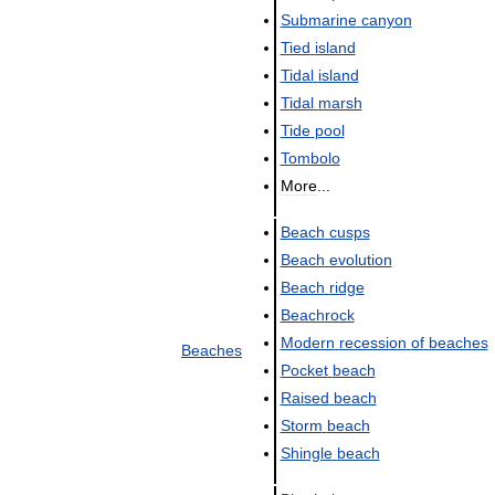
Submarine
canyon
Tied
island
Tidal
island
Tidal
marsh
Tide
pool
Tombolo
More
...
Beach
cusps
Beach
evolution
Beach
ridge
Beachrock
Modern
recession
of
beaches
Beaches
Pocket
beach
Raised
beach
Storm
beach
Shingle
beach