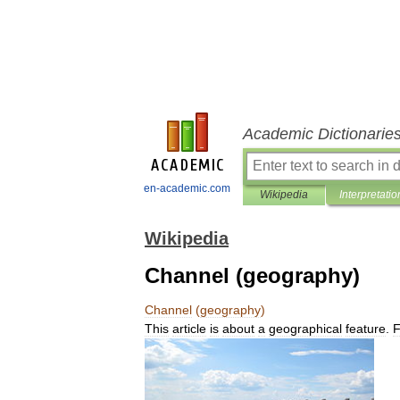
Academic Dictionarie
en-academic.com
Wikipedia
Interpretatio
Wikipedia
Channel (geography)
Channel
(
geography
)
This
article
is
about
a
geographical
feature
.
F