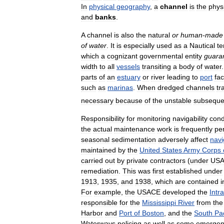
In
physical
geography
,
a
channel
is
the
phys
and
banks
.
A
channel
is
also
the
natural
or
human
-
made
of
water
.
It
is
especially
used
as
a
Nautical
t
which
a
cognizant
governmental
entity
guara
width
to
all
vessels
transiting
a
body
of
water
parts
of
an
estuary
or
river
leading
to
port
fac
such
as
marinas
.
When
dredged
channels
tr
necessary
because
of
the
unstable
subseque
Responsibility
for
monitoring
navigability
cond
the
actual
maintenance
work
is
frequently
pe
seasonal
sedimentation
adversely
affect
navi
maintained
by
the
United
States
Army
Corps
carried
out
by
private
contractors
(
under
US
remediation
.
This
was
first
established
under
1913
,
1935
,
and
1938
,
which
are
contained
i
For
example
,
the
USACE
developed
the
Intr
responsible
for
the
Mississippi
River
from
the
Harbor
and
Port
of
Boston
,
and
the
South
Pac
Waterways
policing
as
well
as
some
emergen