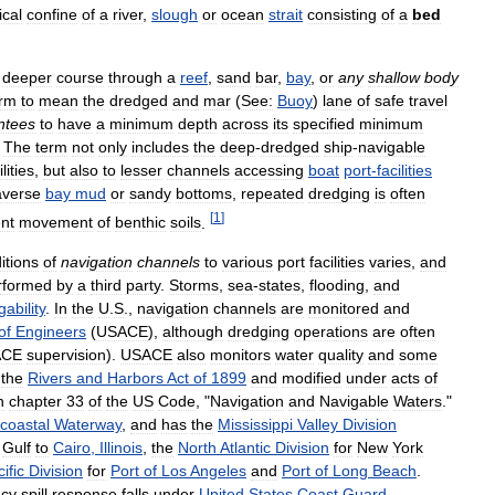
ical
confine
of
a
river
,
slough
or
ocean
strait
consisting
of
a
bed
deeper
course
through
a
reef
,
sand
bar
,
bay
,
or
any
shallow
body
erm
to
mean
the
dredged
and
mar
(
See:
Buoy
)
lane
of
safe
travel
ntees
to
have
a
minimum
depth
across
its
specified
minimum
.
The
term
not
only
includes
the
deep
-
dredged
ship
-
navigable
ilities
,
but
also
to
lesser
channels
accessing
boat
port
-
facilities
averse
bay
mud
or
sandy
bottoms
,
repeated
dredging
is
often
[
1
]
nt
movement
of
benthic
soils
.
itions
of
navigation
channels
to
various
port
facilities
varies
,
and
rformed
by
a
third
party
.
Storms
,
sea
-
states
,
flooding
,
and
gability
.
In
the
U
.
S
.,
navigation
channels
are
monitored
and
of
Engineers
(
USACE
),
although
dredging
operations
are
often
ACE
supervision
).
USACE
also
monitors
water
quality
and
some
the
Rivers
and
Harbors
Act
of
1899
and
modified
under
acts
of
n
chapter
33
of
the
US
Code
, "
Navigation
and
Navigable
Waters
."
acoastal
Waterway
,
and
has
the
Mississippi
Valley
Division
Gulf
to
Cairo
,
Illinois
,
the
North
Atlantic
Division
for
New
York
ific
Division
for
Port
of
Los
Angeles
and
Port
of
Long
Beach
.
cy
spill
response
falls
under
United
States
Coast
Guard