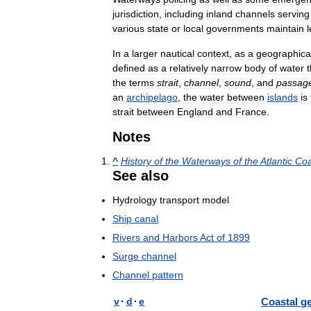
jurisdiction
,
including
inland
channels
serving
various
state
or
local
governments
maintain
In
a
larger
nautical
context
,
as
a
geographica
defined
as
a
relatively
narrow
body
of
water
t
the
terms
strait
,
channel
,
sound
,
and
passag
an
archipelago
,
the
water
between
islands
is
strait
between
England
and
France
.
Notes
^
History
of
the
Waterways
of
the
Atlantic
Coa
See
also
Hydrology
transport
model
Ship
canal
Rivers
and
Harbors
Act
of
1899
Surge
channel
Channel
pattern
v
·
d
·
e
Coastal
g