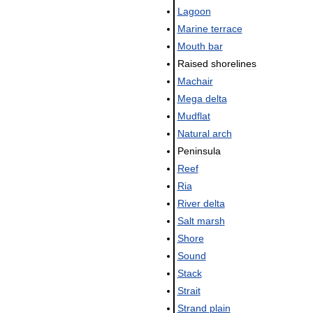
Lagoon
Marine
terrace
Mouth
bar
Raised
shorelines
Machair
Mega
delta
Mudflat
Natural
arch
Peninsula
Reef
Ria
River
delta
Salt
marsh
Shore
Sound
Stack
Strait
Strand
plain