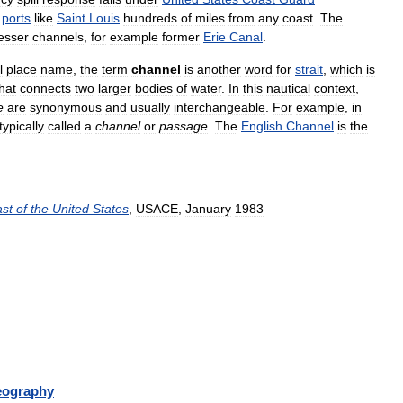
ports
like
Saint
Louis
hundreds
of
miles
from
any
coast
.
The
lesser
channels
,
for
example
former
Erie
Canal
.
l
place
name
,
the
term
channel
is
another
word
for
strait
,
which
is
hat
connects
two
larger
bodies
of
water
.
In
this
nautical
context
,
e
are
synonymous
and
usually
interchangeable
.
For
example
,
in
typically
called
a
channel
or
passage
.
The
English
Channel
is
the
st
of
the
United
States
,
USACE
,
January
1983
eography