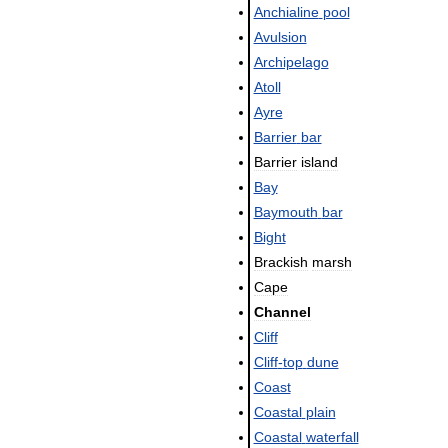
Anchialine
pool
Avulsion
Archipelago
Atoll
Ayre
Barrier
bar
Barrier
island
Bay
Baymouth
bar
Bight
Brackish
marsh
Cape
Channel
Cliff
Cliff
-
top
dune
Coast
Coastal
plain
Coastal
waterfall