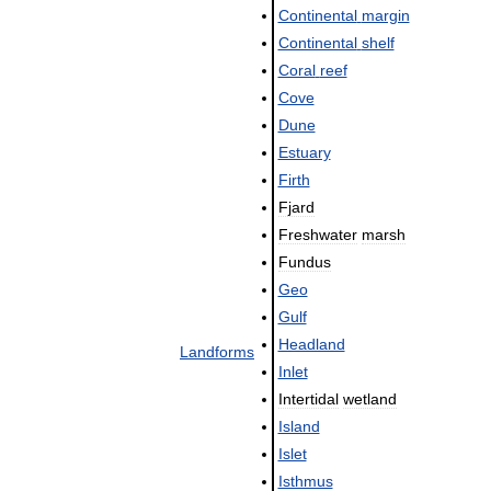
Continental
margin
Continental
shelf
Coral
reef
Cove
Dune
Estuary
Firth
Fjard
Freshwater
marsh
Fundus
Geo
Gulf
Headland
Landforms
Inlet
Intertidal
wetland
Island
Islet
Isthmus