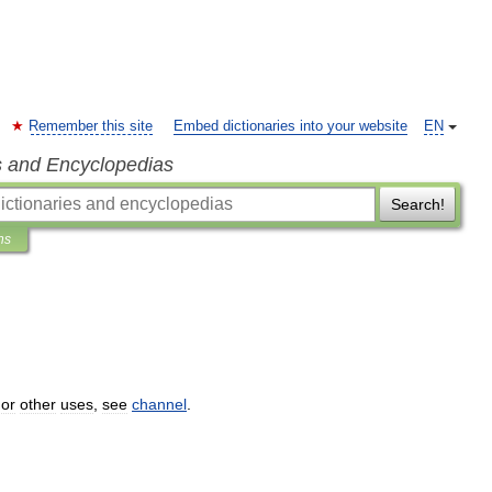
Remember this site
Embed dictionaries into your website
EN
s and Encyclopedias
Search!
ns
or
other
uses
,
see
channel
.