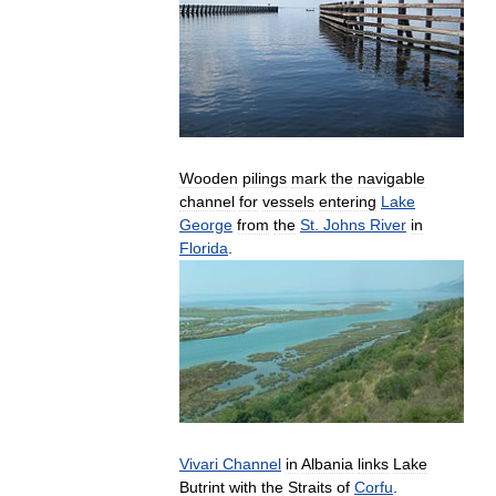
Wooden
pilings
mark
the
navigable
channel
for
vessels
entering
Lake
George
from
the
St
.
Johns
River
in
Florida
.
Vivari
Channel
in
Albania
links
Lake
Butrint
with
the
Straits
of
Corfu
.