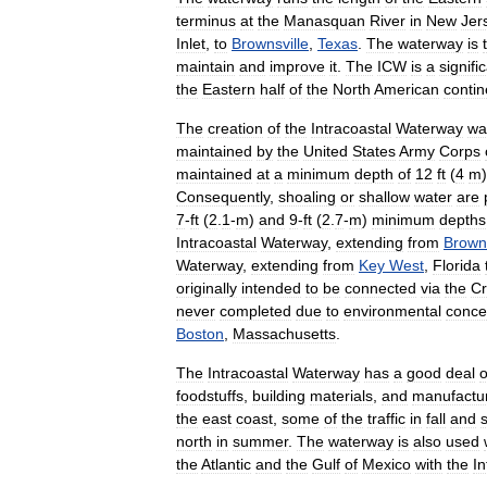
terminus
at
the
Manasquan
River
in
New
Jer
Inlet
,
to
Brownsville
,
Texas
.
The
waterway
is
maintain
and
improve
it
.
The
ICW
is
a
signifi
the
Eastern
half
of
the
North
American
contin
The
creation
of
the
Intracoastal
Waterway
wa
maintained
by
the
United
States
Army
Corps
maintained
at
a
minimum
depth
of
12
ft
(
4
m
Consequently
,
shoaling
or
shallow
water
are
7
-
ft
(
2
.
1
-
m
)
and
9
-
ft
(
2
.
7
-
m
)
minimum
depths
Intracoastal
Waterway
,
extending
from
Browns
Waterway
,
extending
from
Key
West
,
Florida
originally
intended
to
be
connected
via
the
Cr
never
completed
due
to
environmental
conce
Boston
,
Massachusetts
.
The
Intracoastal
Waterway
has
a
good
deal
o
foodstuffs
,
building
materials
,
and
manufactu
the
east
coast
,
some
of
the
traffic
in
fall
and
north
in
summer
.
The
waterway
is
also
used
the
Atlantic
and
the
Gulf
of
Mexico
with
the
In