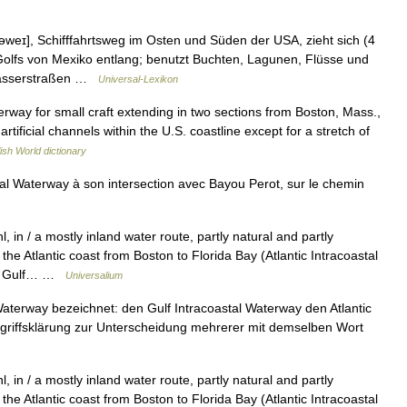
əweɪ], Schifffahrtsweg im Osten und Süden der USA, zieht sich (4
Golfs von Mexiko entlang; benutzt Buchten, Lagunen, Flüsse und
nwasserstraßen …
Universal-Lexikon
terway for small craft extending in two sections from Boston, Mass.,
 artificial channels within the U.S. coastline except for a stretch of
ish World dictionary
al Waterway à son intersection avec Bayou Perot, sur le chemin
, in / a mostly inland water route, partly natural and partly
 the Atlantic coast from Boston to Florida Bay (Atlantic Intracoastal
the Gulf… …
Universalium
aterway bezeichnet: den Gulf Intracoastal Waterway den Atlantic
Begriffsklärung zur Unterscheidung mehrerer mit demselben Wort
, in / a mostly inland water route, partly natural and partly
 the Atlantic coast from Boston to Florida Bay (Atlantic Intracoastal