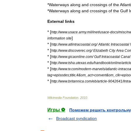
*
Waterways
along
and
crossings
of
the
Atlant
*
Waterways
along
and
crossings
of
the
Gulf
I
External
links
* [
http:
//
www
.
usace
.
army
.
mil
/
inet
/
usace
-
docs
/
misc
/
n
]
information
site
* [
http:
//
www
.
atlintracoastal
.
org
/
Atlantic
Intracoastal
* [
http:
//
www
.
discoverec
.
org
/
Elizabeth
City
Area
Con
* [
http:
//
www
.
gicaonline
.
com
/
Gulf
Intracoastal
Canal
* [
http:
//
www
.
tsha
.
utexas
.
edu
/
handbook
/
online
/
articl
* [
http:
//
www
.
tv
.
com
/
modern
-
marvels
/
atlantic
-
intracoa
tag
=
episodes
;
title
;
4
&
om
_
act
=
convert
&
om
_
clk
=
epis
* [
http:
//
www
.
britannica
.
com
/
eb
/
article
-
9042641
/
Intr
Wikimedia
Foundation
.
2010
.
Игры ⚽
Поможем решить контрольну
Broadcast syndication