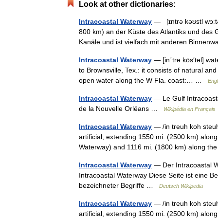
Look at other dictionaries:
Intracoastal Waterway
— [ɪntrə kəʊstl wɔːt
800 km) an der Küste des Atlantiks und des 
Kanäle und ist vielfach mit anderen Binne
Intracoastal Waterway
— [in΄trə kōs′təl] wa
to Brownsville, Tex.: it consists of natural and
open water along the W Fla. coast:… …
Engl
Intracoastal Waterway
— Le Gulf Intracoast
de la Nouvelle Orléans …
Wikipédia en Français
Intracoastal Waterway
— /in treuh koh steuhl
artificial, extending 1550 mi. (2500 km) along
Waterway) and 1116 mi. (1800 km) along 
Intracoastal Waterway
— Der Intracoastal W
Intracoastal Waterway Diese Seite ist eine 
bezeichneter Begriffe …
Deutsch Wikipedia
Intracoastal Waterway
— /in treuh koh steuhl
artificial, extending 1550 mi. (2500 km) along