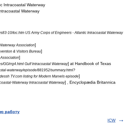
ic
Intracoastal
Waterway
ntracoastal
Waterway
ws83
-
10
/
toc
.
htm
US
Army
Corps
of
Engineers
-
Atlantic
Intracoastal
Waterway
]
Waterway
Association
]
vention
&
Visitors
Bureau
]
Association
]
at
Handbook
of
Texas
es
/
GG
/
rrg4
.
html
Gulf
Intracoastal
Waterway
stal
-
waterway
/
episode
/
881952
/
summary
.
html
?
]
odessh
TV
.
com
listing
for
Modern
Marvels
episode
] ,
Encyclopædia
Britannica
acoastal
-
Waterway
Intracoastal
Waterway
ю работу
ICW