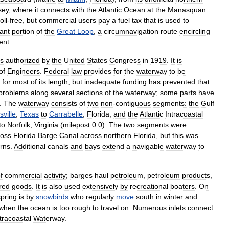
sey
,
where
it
connects
with
the
Atlantic
Ocean
at
the
Manasquan
toll
-
free
,
but
commercial
users
pay
a
fuel
tax
that
is
used
to
cant
portion
of
the
Great
Loop
,
a
circumnavigation
route
encircling
ent
.
s
authorized
by
the
United
States
Congress
in
1919
.
It
is
of
Engineers
.
Federal
law
provides
for
the
waterway
to
be
)
for
most
of
its
length
,
but
inadequate
funding
has
prevented
that
.
problems
along
several
sections
of
the
waterway
;
some
parts
have
.
The
waterway
consists
of
two
non
-
contiguous
segments:
the
Gulf
ville
,
Texas
to
Carrabelle
,
Florida
,
and
the
Atlantic
Intracoastal
to
Norfolk
,
Virginia
(
milepost
0
.
0
).
The
two
segments
were
oss
Florida
Barge
Canal
across
northern
Florida
,
but
this
was
rns
.
Additional
canals
and
bays
extend
a
navigable
waterway
to
f
commercial
activity
;
barges
haul
petroleum
,
petroleum
products
,
red
goods
.
It
is
also
used
extensively
by
recreational
boaters
.
On
spring
is
by
snowbirds
who
regularly
move
south
in
winter
and
when
the
ocean
is
too
rough
to
travel
on
.
Numerous
inlets
connect
tracoastal
Waterway
.