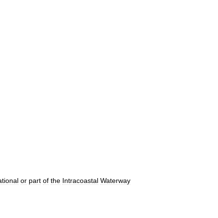
tional
or
part
of
the
Intracoastal
Waterway