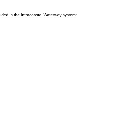
luded
in
the
Intracoastal
Waterway
system: