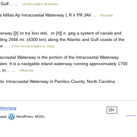
the Gulf… …
Useful english dictionary
s kẽlias Ap Intracoastal Waterway L R ir PR JAV …
Pasaulio
erway [[t]ˈɪn trəˈkoʊ stəl, ˌɪn [/t]] n. geg a system of canals and
ding 2666 mi. (4300 km) along the Atlantic and Gulf coasts of the
 the …
From formal English to slang
acoastal Waterway is the portion of the Intracoastal Waterway
ates. It is a navigable inland waterway running approximately 1700
ida, to… …
Wikipedia
tic Intracoastal Waterway in Pamlico County, North Carolina …
Advertising
18+
upal,
WordPress, MODx.