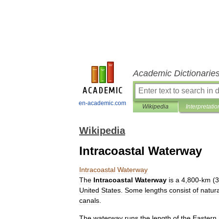
Academic Dictionarie
en-academic.com
Wikipedia
Interpretatio
Wikipedia
Intracoastal Waterway
Intracoastal
Waterway
The
Intracoastal
Waterway
is
a
4
,
800
-
km
(
3
United
States
.
Some
lengths
consist
of
natura
canals
.
The
waterway
runs
the
length
of
the
Eastern