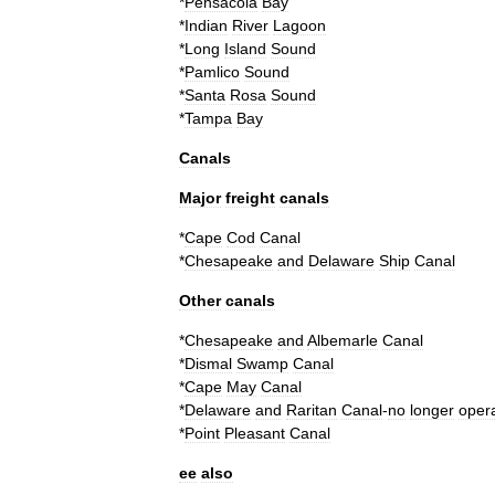
*
Pensacola
Bay
*
Indian
River
Lagoon
*
Long
Island
Sound
*
Pamlico
Sound
*
Santa
Rosa
Sound
*
Tampa
Bay
Canals
Major
freight
canals
*
Cape
Cod
Canal
*
Chesapeake
and
Delaware
Ship
Canal
Other
canals
*
Chesapeake
and
Albemarle
Canal
*
Dismal
Swamp
Canal
*
Cape
May
Canal
*
Delaware
and
Raritan
Canal
-
no
longer
opera
*
Point
Pleasant
Canal
ee
also