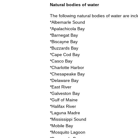
Natural
bodies
of
water
The
following
natural
bodies
of
water
are
inc
*
Albemarle
Sound
*
Apalachicola
Bay
*
Barnegat
Bay
*
Biscayne
Bay
*
Buzzards
Bay
*
Cape
Cod
Bay
*
Casco
Bay
*
Charlotte
Harbor
*
Chesapeake
Bay
*
Delaware
Bay
*
East
River
*
Galveston
Bay
*
Gulf
of
Maine
*
Halifax
River
*
Laguna
Madre
*
Mississippi
Sound
*
Mobile
Bay
*
Mosquito
Lagoon