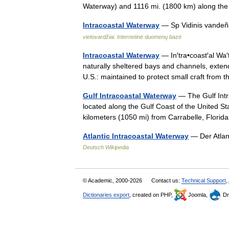
Waterway) and 1116 mi. (1800 km) along 
Intracoastal Waterway
— Sp Vidinis vandeñ
vietovardžiai. Internetinė duomenų bazė
Intracoastal Waterway
— In′tra•coast′al Wa′t
naturally sheltered bays and channels, exten
U.S.: maintained to protect small craft from
Gulf Intracoastal Waterway
— The Gulf Intr
located along the Gulf Coast of the United St
kilometers (1050 mi) from Carrabelle, Flor
Atlantic Intracoastal Waterway
— Der Atlan
Deutsch Wikipedia
© Academic, 2000-2026
Contact us:
Technical Support
,
Dictionaries export
, created on PHP,
Joomla,
Dr