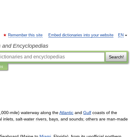
Remember this site
Embed dictionaries into your website
EN
s and Encyclopedias
Search!
ns
,
000
-
mile
)
waterway
along
the
Atlantic
and
Gulf
coasts
of
the
l
inlets
,
salt
-
water
rivers
,
bays
,
and
sounds
;
others
are
man
-
made
Seaboard
(
Maine
to
Miami
,
Florida
),
from
its
unofficial
northern