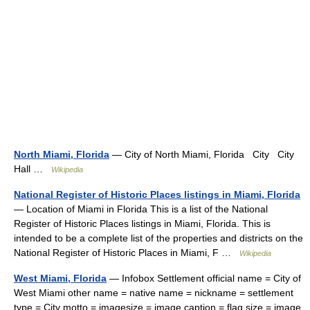
North Miami, Florida
— City of North Miami, Florida City City
Hall …
Wikipedia
National Register of Historic Places listings in Miami, Florida
— Location of Miami in Florida This is a list of the National
Register of Historic Places listings in Miami, Florida. This is
intended to be a complete list of the properties and districts on the
National Register of Historic Places in Miami, F …
Wikipedia
West Miami, Florida
— Infobox Settlement official name = City of
West Miami other name = native name = nickname = settlement
type = City motto = imagesize = image caption = flag size = image