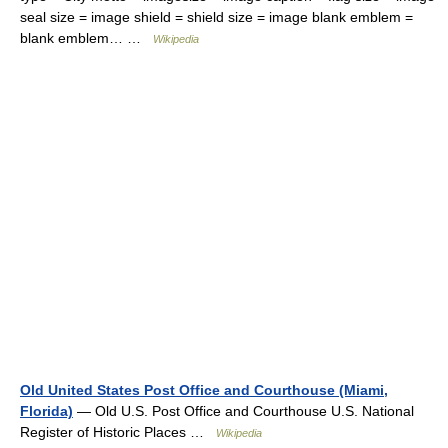
seal size = image shield = shield size = image blank emblem =
blank emblem… …
Wikipedia
Old United States Post Office and Courthouse (Miami,
Florida)
— Old U.S. Post Office and Courthouse U.S. National
Register of Historic Places …
Wikipedia