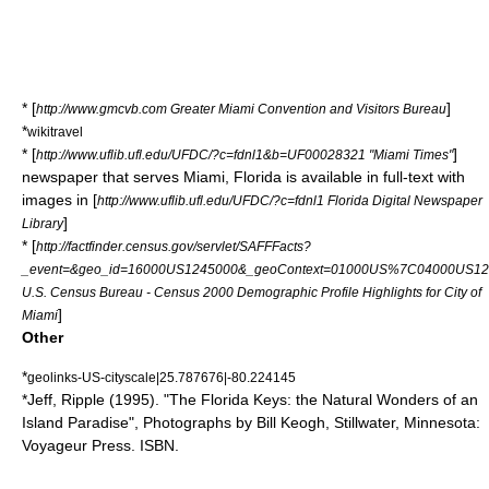
* [
]
http://www.gmcvb.com Greater Miami Convention and Visitors Bureau
*
wikitravel
* [
]
http://www.uflib.ufl.edu/UFDC/?c=fdnl1&b=UF00028321 "Miami Times"
newspaper that serves Miami, Florida is available in full-text with
images in [
http://www.uflib.ufl.edu/UFDC/?c=fdnl1 Florida Digital Newspaper
]
Library
* [
http://factfinder.census.gov/servlet/SAFFFacts?
_event=&geo_id=16000US1245000&_geoContext=01000US%7C04000US12%7
U.S. Census Bureau - Census 2000 Demographic Profile Highlights for City of
]
Miami
Other
*
geolinks-US-cityscale|25.787676|-80.224145
*
Jeff, Ripple (1995). "The Florida Keys: the Natural Wonders of an
Island Paradise", Photographs by Bill Keogh,
Stillwater, Minnesota
:
Voyageur Press. ISBN.