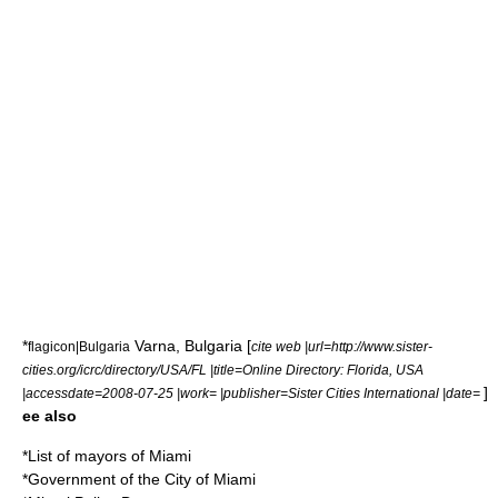
*
Varna
,
Bulgaria
[
flagicon|Bulgaria
cite web |url=http://www.sister-
cities.org/icrc/directory/USA/FL |title=Online Directory: Florida, USA
]
|accessdate=2008-07-25 |work= |publisher=Sister Cities International |date=
ee also
*
List of mayors of Miami
*
Government of the City of Miami