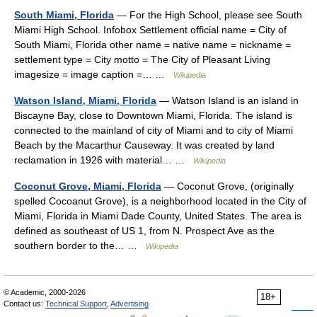
South Miami, Florida
— For the High School, please see South
Miami High School. Infobox Settlement official name = City of
South Miami, Florida other name = native name = nickname =
settlement type = City motto = The City of Pleasant Living
imagesize = image caption =… …
Wikipedia
Watson Island, Miami, Florida
— Watson Island is an island in
Biscayne Bay, close to Downtown Miami, Florida. The island is
connected to the mainland of city of Miami and to city of Miami
Beach by the Macarthur Causeway. It was created by land
reclamation in 1926 with material… …
Wikipedia
Coconut Grove, Miami, Florida
— Coconut Grove, (originally
spelled Cocoanut Grove), is a neighborhood located in the City of
Miami, Florida in Miami Dade County, United States. The area is
defined as southeast of US 1, from N. Prospect Ave as the
southern border to the… …
Wikipedia
© Academic, 2000-2026
18+
Contact us:
Technical Support
,
Advertising