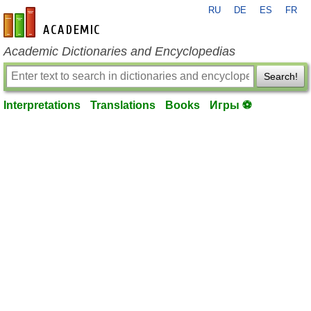
RU
DE
ES
FR
en-academic.com
Academic Dictionaries and Encyclopedias
Search!
Interpretations
Translations
Books
Игры ⚽