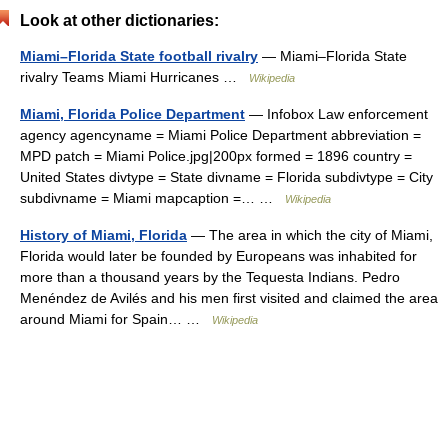
Look at other dictionaries:
Miami–Florida State football rivalry
— Miami–Florida State
rivalry Teams Miami Hurricanes …
Wikipedia
Miami, Florida Police Department
— Infobox Law enforcement
agency agencyname = Miami Police Department abbreviation =
MPD patch = Miami Police.jpg|200px formed = 1896 country =
United States divtype = State divname = Florida subdivtype = City
subdivname = Miami mapcaption =… …
Wikipedia
History of Miami, Florida
— The area in which the city of Miami,
Florida would later be founded by Europeans was inhabited for
more than a thousand years by the Tequesta Indians. Pedro
Menéndez de Avilés and his men first visited and claimed the area
around Miami for Spain… …
Wikipedia