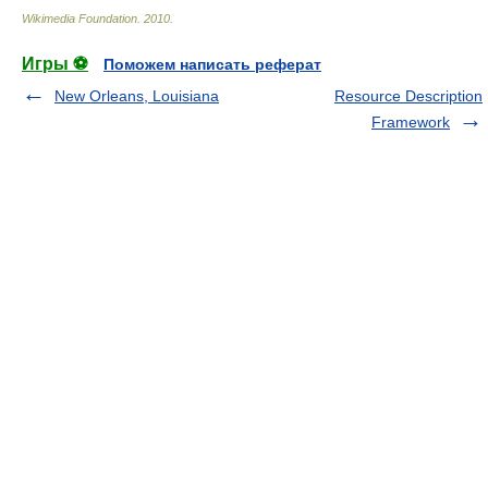
Wikimedia Foundation
.
2010
.
Игры ⚽
Поможем написать реферат
New Orleans, Louisiana
Resource Description
Framework