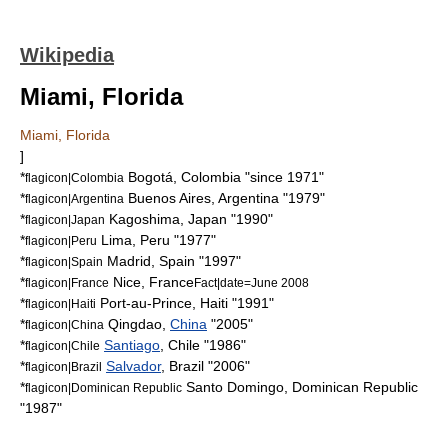
Wikipedia
Miami, Florida
Miami, Florida
]
*
Bogotá
,
Colombia
"since 1971"
flagicon|Colombia
*
Buenos Aires
,
Argentina
"1979"
flagicon|Argentina
*
Kagoshima
,
Japan
"1990"
flagicon|Japan
*
Lima
,
Peru
"1977"
flagicon|Peru
*
Madrid
,
Spain
"1997"
flagicon|Spain
*
Nice
,
France
flagicon|France
Fact|date=June 2008
*
Port-au-Prince
,
Haiti
"1991"
flagicon|Haiti
*
Qingdao
,
China
"2005"
flagicon|China
*
Santiago
,
Chile
"1986"
flagicon|Chile
*
Salvador
,
Brazil
"2006"
flagicon|Brazil
*
Santo Domingo
,
Dominican Republic
flagicon|Dominican Republic
"1987"