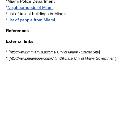
*
Miami Police Department
*
Neighborhoods of Miami
*
List of tallest buildings in Miami
*
List of people from Miami
References
External links
* [
]
http://www.ci.miami.fl.us/cms/ City of Miami - Official Site
* [
]
http://www.miamigov.com/City_Officials/ City of Miami Government