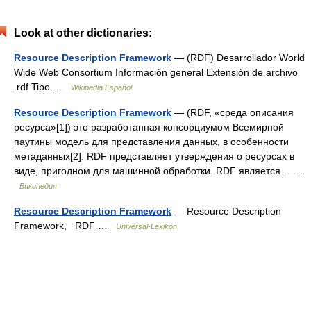
Look at other dictionaries:
Resource Description Framework
— (RDF) Desarrollador World
Wide Web Consortium Información general Extensión de archivo
.rdf Tipo …
Wikipedia Español
Resource Description Framework
— (RDF, «среда описания
ресурса»[1]) это разработанная консорциумом Всемирной
паутины модель для представления данных, в особенности
метаданных[2]. RDF представляет утверждения о ресурсах в
виде, пригодном для машинной обработки. RDF является… …
Википедия
Resource Description Framework
— Resource Description
Framework, RDF …
Universal-Lexikon