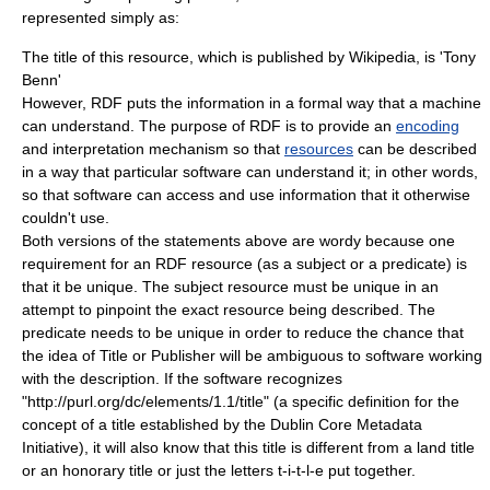
represented simply as:
The title of this resource, which is published by Wikipedia, is 'Tony
Benn'
However, RDF puts the information in a formal way that a machine
can understand. The purpose of RDF is to provide an
encoding
and interpretation mechanism so that
resources
can be described
in a way that particular
software
can understand it; in other words,
so that software can access and use information that it otherwise
couldn't use.
Both versions of the statements above are wordy because one
requirement for an RDF resource (as a subject or a predicate) is
that it be unique. The subject resource must be unique in an
attempt to pinpoint the exact resource being described. The
predicate needs to be unique in order to reduce the chance that
the idea of
Title
or
Publisher
will be ambiguous to software working
with the description. If the software recognizes
"
http://purl.org/dc/elements/1.1/title
" (a specific
definition
for the
concept
of a title established by the
Dublin Core
Metadata
Initiative), it will also know that this title is different from a land title
or an honorary title or just the letters t-i-t-l-e put together.