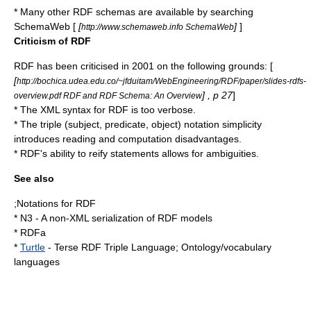
* Many other RDF schemas are available by searching
SchemaWeb [
[
]
]
http://www.schemaweb.info SchemaWeb
Criticism of RDF
RDF has been criticised in 2001 on the following grounds: [
[
http://bochica.udea.edu.co/~jfduitam/WebEngineering/RDF/paper/slides-rdfs-
] , p 27
]
overview.pdf RDF and RDF Schema: An Overview
* The XML syntax for RDF is too verbose.
* The triple (subject, predicate, object) notation simplicity
introduces reading and computation disadvantages.
* RDF's ability to
reify
statements allows for ambiguities.
See also
;Notations for RDF
* N3 - A non-XML serialization of RDF models
*
RDFa
*
Turtle
- Terse RDF Triple Language; Ontology/vocabulary
languages