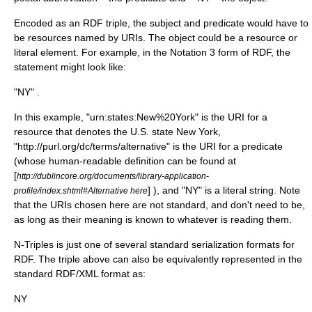
Encoded as an RDF triple, the subject and predicate would have to
be resources named by URIs. The object could be a resource or
literal element. For example, in the
Notation 3
form of RDF, the
statement might look like:
"NY" .
In this example, "urn:states:New%20York" is the URI for a
resource that denotes the U.S. state
New York
,
"
http://purl.org/dc/terms/alternative
" is the URI for a predicate
(whose human-readable definition can be found at
[
http://dublincore.org/documents/library-application-
] ), and "NY" is a literal string. Note
profile/index.shtml#Alternative here
that the URIs chosen here are not standard, and don't need to be,
as long as their meaning is known to whatever is reading them.
N-Triples is just one of several standard
serialization
formats for
RDF. The triple above can also be equivalently represented in the
standard RDF/XML format as:
NY