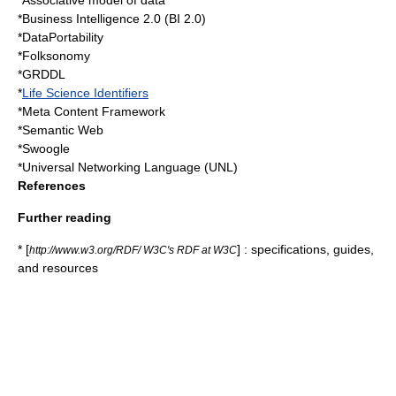
*
Associative model of data
*
Business Intelligence 2.0
(BI 2.0)
*
DataPortability
*
Folksonomy
*
GRDDL
*
Life Science Identifiers
*
Meta Content Framework
*
Semantic Web
*
Swoogle
*
Universal Networking Language
(UNL)
References
Further reading
* [
] : specifications, guides,
http://www.w3.org/RDF/ W3C's RDF at W3C
and resources