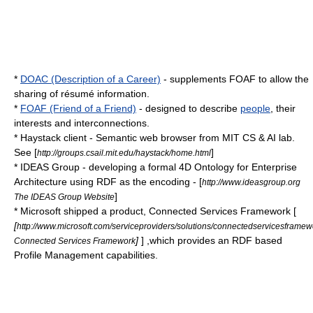
*
DOAC (Description of a Career)
- supplements FOAF to allow the
sharing of
résumé
information.
*
FOAF (Friend of a Friend)
- designed to describe
people
, their
interest
s and interconnections.
* Haystack client - Semantic web browser from MIT CS & AI lab.
See [
]
http://groups.csail.mit.edu/haystack/home.html
*
IDEAS Group
- developing a formal 4D Ontology for
Enterprise
Architecture
using RDF as the encoding - [
http://www.ideasgroup.org
]
The IDEAS Group Website
* Microsoft shipped a product, Connected Services Framework [
[
http://www.microsoft.com/serviceproviders/solutions/connectedservicesframe
]
] ,which provides an RDF based
Connected Services Framework
Profile Management capabilities.