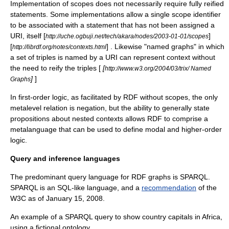
Implementation of scopes does not necessarily require fully reified
statements. Some implementations allow a single scope identifier
to be associated with a statement that has not been assigned a
URI, itself [
]
http://uche.ogbuji.net/tech/akara/nodes/2003-01-01/scopes
[
] . Likewise "named graphs" in which
http://librdf.org/notes/contexts.html
a set of triples is named by a URI can represent context without
the need to reify the triples [
[
http://www.w3.org/2004/03/trix/ Named
]
]
Graphs
In
first-order logic
, as facilitated by RDF without scopes, the only
metalevel relation is
negation
, but the ability to generally state
propositions about nested contexts allows RDF to comprise a
metalanguage that can be used to define modal and
higher-order
logic
.
Query and inference languages
The predominant query language for RDF graphs is
SPARQL
.
SPARQL is an
SQL
-like language, and a
recommendation
of the
W3C
as of January 15, 2008.
An example of a SPARQL query to show country capitals in Africa,
using a fictional ontology.