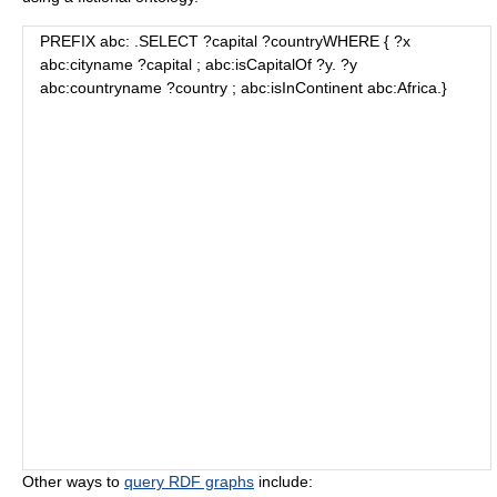
PREFIX abc:
.SELECT ?capital ?countryWHERE { ?x
abc:cityname ?capital ; abc:isCapitalOf ?y. ?y
abc:countryname ?country ; abc:isInContinent abc:Africa.}
Other ways to
query RDF graphs
include: