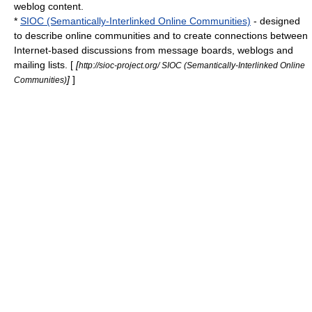
weblog
content.
*
SIOC (Semantically-Interlinked Online Communities)
- designed
to describe online communities and to create connections between
Internet-based discussions from message boards, weblogs and
mailing lists. [
[
http://sioc-project.org/ SIOC (Semantically-Interlinked Online
]
]
Communities)