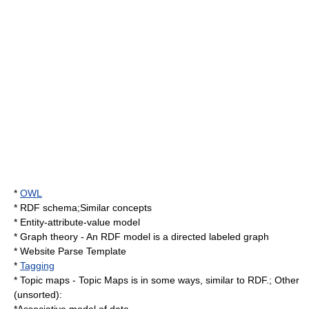
*
OWL
*
RDF schema
;Similar concepts
*
Entity-attribute-value model
*
Graph theory
- An RDF model is a directed labeled graph
*
Website Parse Template
*
Tagging
*
Topic map
s - Topic Maps is in some ways, similar to RDF.; Other
(unsorted):