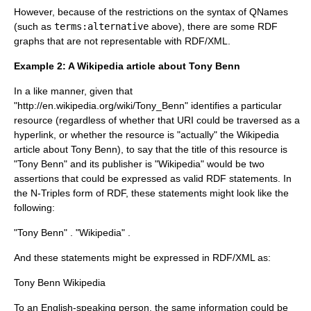
However, because of the restrictions on the syntax of
QName
s
(such as
terms:alternative
above), there are some RDF
graphs that are not representable with RDF/XML.
Example 2: A Wikipedia article about Tony Benn
In a like manner, given that
"http://en.wikipedia.org/wiki/Tony_Benn"
identifies a particular
resource (regardless of whether that URI could be traversed as a
hyperlink, or whether the resource is "actually" the
Wikipedia
article about
Tony Benn
), to say that the title of this resource is
"Tony Benn" and its publisher is "Wikipedia" would be two
assertions that could be expressed as valid RDF statements. In
the N-Triples form of RDF, these statements might look like the
following:
"Tony Benn" .
"Wikipedia" .
And these statements might be expressed in RDF/XML as:
Tony Benn
Wikipedia
To an English-speaking person, the same information could be