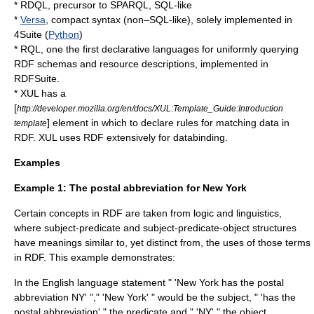
*
RDQL
, precursor to
SPARQL
, SQL-like
*
Versa
, compact syntax (non–SQL-like), solely implemented in
4Suite
(
Python
)
*
RQL
, one the first declarative languages for uniformly querying
RDF schemas and resource descriptions, implemented in
RDFSuite.
*
XUL
has a
[
http://developer.mozilla.org/en/docs/XUL:Template_Guide:Introduction
] element in which to declare rules for matching data in
template
RDF.
XUL
uses RDF extensively for databinding.
Examples
Example 1: The postal abbreviation for New York
Certain concepts in RDF are taken from
logic
and
linguistics
,
where subject-predicate and subject-predicate-object structures
have meanings similar to, yet distinct from, the uses of those terms
in RDF. This example demonstrates:
In the
English language
statement " 'New York has the postal
abbreviation NY' "," 'New York' " would be the subject, " 'has the
postal abbreviation' " the predicate and " 'NY' " the object.