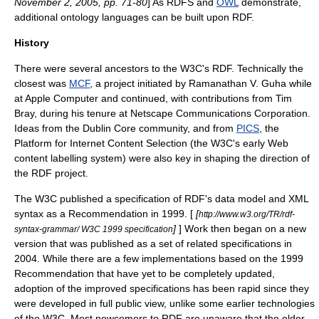
November 2, 2005, pp. 71-80
] As
RDFS
and
OWL
demonstrate,
additional
ontology language
s can be built upon RDF.
History
There were several ancestors to the W3C's RDF. Technically the
closest was
MCF
, a project initiated by
Ramanathan V. Guha
while
at
Apple Computer
and continued, with contributions from
Tim
Bray
, during his tenure at
Netscape Communications Corporation
.
Ideas from the
Dublin Core
community, and from
PICS
, the
Platform for Internet Content Selection (the W3C's early Web
content labelling system) were also key in shaping the direction of
the RDF project.
The W3C published a specification of RDF's data model and
XML
syntax as a Recommendation in 1999. [
[
http://www.w3.org/TR/rdf-
]
] Work then began on a new
syntax-grammar/ W3C 1999 specification
version that was published as a set of related specifications in
2004. While there are a few implementations based on the 1999
Recommendation that have yet to be completely updated,
adoption of the improved specifications has been rapid since they
were developed in full public view, unlike some earlier technologies
of the W3C. Most newcomers to RDF are unaware that the older