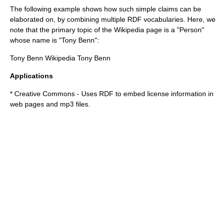
The following example shows how such simple claims can be
elaborated on, by combining multiple RDF vocabularies. Here, we
note that the primary topic of the Wikipedia page is a "Person"
whose name is "Tony Benn":
Tony Benn
Wikipedia
Tony Benn
Applications
*
Creative Commons
- Uses RDF to embed license information in
web pages and mp3 files.