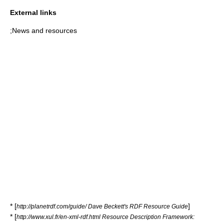
External links
;News and resources
* [
]
http://planetrdf.com/guide/ Dave Beckett's RDF Resource Guide
* [
http://www.xul.fr/en-xml-rdf.html Resource Description Framework: