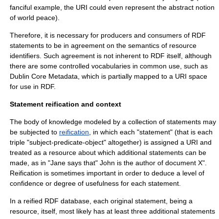
fanciful example, the URI could even represent the abstract notion
of
world peace
).
Therefore, it is necessary for producers and consumers of RDF
statements to be in agreement on the semantics of resource
identifiers. Such agreement is not inherent to RDF itself, although
there are some controlled vocabularies in common use, such as
Dublin Core
Metadata, which is partially mapped to a URI space
for use in RDF.
Statement reification and context
The body of knowledge modeled by a collection of statements may
be subjected to
reification
, in which each "statement" (that is each
triple "subject-predicate-object" altogether) is assigned a URI and
treated as a resource about which additional statements can be
made, as in "Jane says that" John is the author of document X".
Reification is sometimes important in order to deduce a level of
confidence or degree of usefulness for each statement.
In a reified RDF database, each original statement, being a
resource, itself, most likely has at least three additional statements