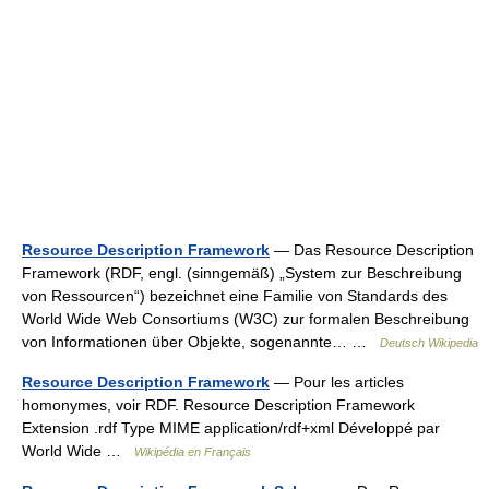
Resource Description Framework
— Das Resource Description
Framework (RDF, engl. (sinngemäß) „System zur Beschreibung
von Ressourcen“) bezeichnet eine Familie von Standards des
World Wide Web Consortiums (W3C) zur formalen Beschreibung
von Informationen über Objekte, sogenannte… …
Deutsch Wikipedia
Resource Description Framework
— Pour les articles
homonymes, voir RDF. Resource Description Framework
Extension .rdf Type MIME application/rdf+xml Développé par
World Wide …
Wikipédia en Français