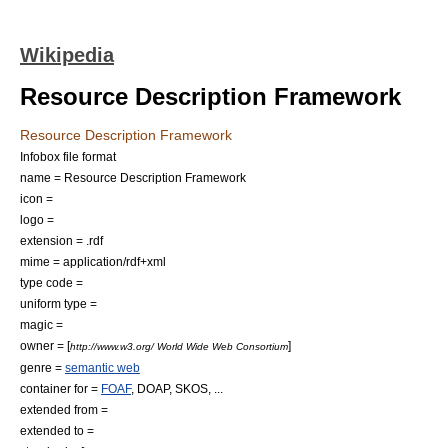
Wikipedia
Resource Description Framework
Resource Description Framework
Infobox file format
name = Resource Description Framework
icon =
logo =
extension = .rdf
mime = application/rdf+xml
type code =
uniform type =
magic =
owner = [
]
http://www.w3.org/ World Wide Web Consortium
genre =
semantic web
container for =
FOAF
,
DOAP
,
SKOS
, ...
extended from =
extended to =