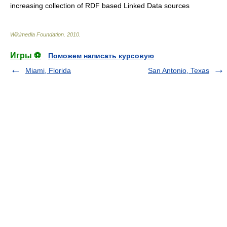
increasing collection of RDF based
Linked Data
sources
Wikimedia Foundation
.
2010
.
Игры ⚽
Поможем написать курсовую
Miami, Florida
San Antonio, Texas