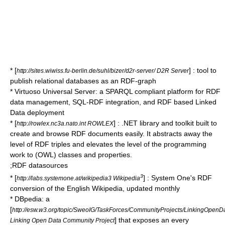
* [
] : tool to
http://sites.wiwiss.fu-berlin.de/suhl/bizer/d2r-server/ D2R Server
publish relational databases as an RDF-graph
*
Virtuoso Universal Server
: a
SPARQL
compliant platform for RDF
data management, SQL-RDF integration, and RDF based
Linked
Data
deployment
* [
] : .NET library and toolkit built to
http://rowlex.nc3a.nato.int ROWLEX
create and browse RDF documents easily. It abstracts away the
level of RDF triples and elevates the level of the programming
work to (OWL) classes and properties.
;RDF datasources
3
* [
] : System One's RDF
http://labs.systemone.at/wikipedia3 Wikipedia
conversion of the English Wikipedia, updated monthly
*
DBpedia
: a
[
http://esw.w3.org/topic/SweoIG/TaskForces/CommunityProjects/LinkingOpenD
] that exposes an every
Linking Open Data Community Project