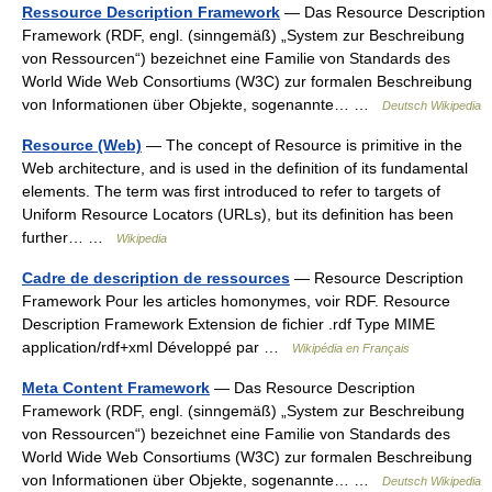
Ressource Description Framework
— Das Resource Description
Framework (RDF, engl. (sinngemäß) „System zur Beschreibung
von Ressourcen“) bezeichnet eine Familie von Standards des
World Wide Web Consortiums (W3C) zur formalen Beschreibung
von Informationen über Objekte, sogenannte… …
Deutsch Wikipedia
Resource (Web)
— The concept of Resource is primitive in the
Web architecture, and is used in the definition of its fundamental
elements. The term was first introduced to refer to targets of
Uniform Resource Locators (URLs), but its definition has been
further… …
Wikipedia
Cadre de description de ressources
— Resource Description
Framework Pour les articles homonymes, voir RDF. Resource
Description Framework Extension de fichier .rdf Type MIME
application/rdf+xml Développé par …
Wikipédia en Français
Meta Content Framework
— Das Resource Description
Framework (RDF, engl. (sinngemäß) „System zur Beschreibung
von Ressourcen“) bezeichnet eine Familie von Standards des
World Wide Web Consortiums (W3C) zur formalen Beschreibung
von Informationen über Objekte, sogenannte… …
Deutsch Wikipedia