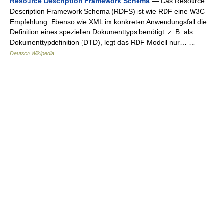
Resource Description Framework Schema
— Das Resource
Description Framework Schema (RDFS) ist wie RDF eine W3C
Empfehlung. Ebenso wie XML im konkreten Anwendungsfall die
Definition eines speziellen Dokumenttyps benötigt, z. B. als
Dokumenttypdefinition (DTD), legt das RDF Modell nur… …
Deutsch Wikipedia