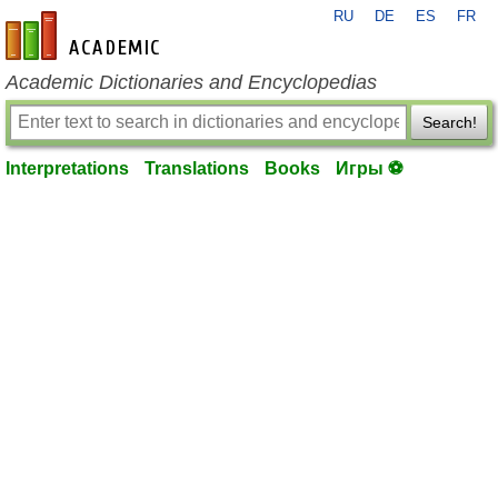
RU
DE
ES
FR
en-academic.com
Academic Dictionaries and Encyclopedias
Search!
Interpretations
Translations
Books
Игры ⚽