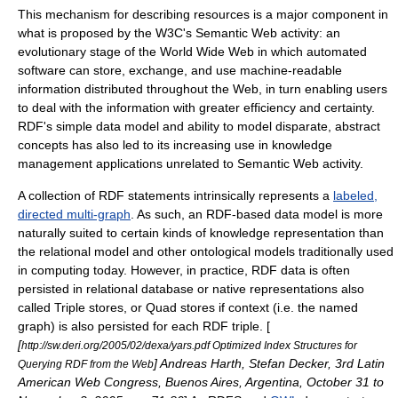
This mechanism for describing resources is a major component in
what is proposed by the W3C's
Semantic Web
activity: an
evolutionary stage of the
World Wide Web
in which automated
software can store, exchange, and use machine-readable
information distributed throughout the Web, in turn enabling users
to deal with the information with greater efficiency and
certainty
.
RDF's simple data model and ability to model disparate, abstract
concepts has also led to its increasing use in
knowledge
management
applications unrelated to Semantic Web activity.
A collection of RDF statements intrinsically represents a
labeled,
directed multi-graph
. As such, an RDF-based
data model
is more
naturally suited to certain kinds of
knowledge representation
than
the
relational model
and other ontological models traditionally used
in computing today. However, in practice, RDF data is often
persisted in relational database or native representations also
called Triple stores, or Quad stores if context (i.e. the named
graph) is also persisted for each RDF triple. [
[
http://sw.deri.org/2005/02/dexa/yars.pdf Optimized Index Structures for
] Andreas Harth, Stefan Decker, 3rd Latin
Querying RDF from the Web
American Web Congress, Buenos Aires, Argentina, October 31 to