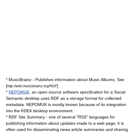
*
MusicBrainz
- Publishes information about Music Albums. See
[
] .
http://wiki.musicbrainz.org/RDF
*
NEPOMUK
, an open-source software specification for a Social
Semantic desktop uses RDF as a storage format for collected
metadata. NEPOMUK is mostly known because of its integration
into the
KDE4
desktop environment.
* RDF Site Summary - one of several "RSS" languages for
publishing information about updates made to a web page; it is
often used for disseminating news article summaries and sharing