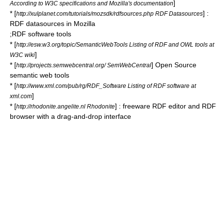
]
According to W3C specifications and Mozilla's documentation
* [
] :
http://xulplanet.com/tutorials/mozsdk/rdfsources.php RDF Datasources
RDF datasources in
Mozilla
;RDF software tools
* [
http://esw.w3.org/topic/SemanticWebTools Listing of RDF and OWL tools at
]
W3C wiki
* [
] Open Source
http://projects.semwebcentral.org/ SemWebCentral
semantic web tools
* [
http://www.xml.com/pub/rg/RDF_Software Listing of RDF software at
]
xml.com
* [
] :
freeware
RDF editor and RDF
http://rhodonite.angelite.nl Rhodonite
browser with a
drag-and-drop
interface