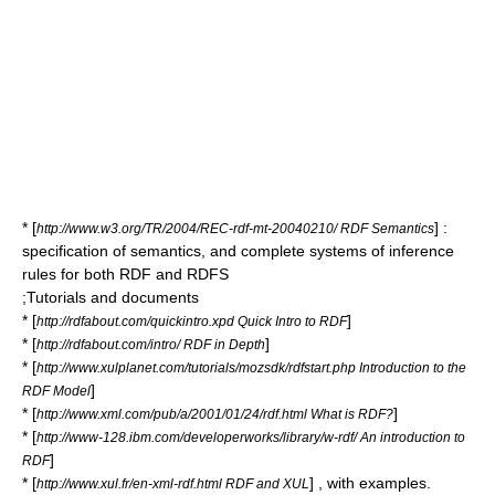
* [
] :
http://www.w3.org/TR/2004/REC-rdf-mt-20040210/ RDF Semantics
specification of semantics, and complete systems of inference
rules for both RDF and RDFS
;Tutorials and documents
* [
]
http://rdfabout.com/quickintro.xpd Quick Intro to RDF
* [
]
http://rdfabout.com/intro/ RDF in Depth
* [
http://www.xulplanet.com/tutorials/mozsdk/rdfstart.php Introduction to the
]
RDF Model
* [
]
http://www.xml.com/pub/a/2001/01/24/rdf.html What is RDF?
* [
http://www-128.ibm.com/developerworks/library/w-rdf/ An introduction to
]
RDF
* [
] , with examples.
http://www.xul.fr/en-xml-rdf.html RDF and XUL