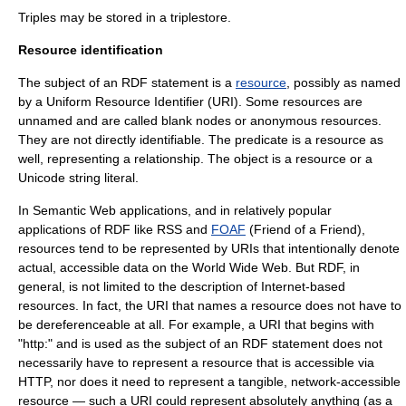
Triples may be stored in a
triplestore
.
Resource identification
The subject of an RDF statement is a
resource
, possibly as named
by a
Uniform Resource Identifier
(URI). Some resources are
unnamed and are called
blank node
s or anonymous resources.
They are not directly identifiable. The predicate is a resource as
well, representing a relationship. The object is a resource or a
Unicode
string literal
.
In Semantic Web applications, and in relatively popular
applications of RDF like RSS and
FOAF
(Friend of a Friend),
resources tend to be represented by URIs that intentionally denote
actual, accessible data on the World Wide Web. But RDF, in
general, is not limited to the description of Internet-based
resources. In fact, the URI that names a resource does not have to
be dereferenceable at all. For example, a URI that begins with
"http:" and is used as the subject of an RDF statement does not
necessarily have to represent a resource that is accessible via
HTTP
, nor does it need to represent a tangible, network-accessible
resource — such a URI could represent absolutely anything (as a