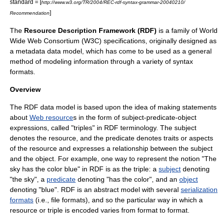
standard = [
http://www.w3.org/TR/2004/REC-rdf-syntax-grammar-20040210/
]
Recommendation
The
Resource Description Framework (RDF)
is a family of
World
Wide Web Consortium
(W3C)
specification
s, originally designed as
a
metadata
data model
, which has come to be used as a general
method of modeling information through a variety of syntax
formats.
Overview
The RDF data model is based upon the idea of making
statement
s
about
Web resource
s in the form of subject-predicate-object
expressions, called "triples" in RDF terminology. The subject
denotes the resource, and the predicate denotes traits or
aspect
s
of the resource and expresses a relationship between the subject
and the object. For example, one way to represent the notion "The
sky has the color blue" in RDF is as the triple: a
subject
denoting
"the sky", a
predicate
denoting "has the color", and an
object
denoting "blue". RDF is an abstract model with several
serialization
formats
(i.e., file formats), and so the particular way in which a
resource or triple is encoded varies from format to format.