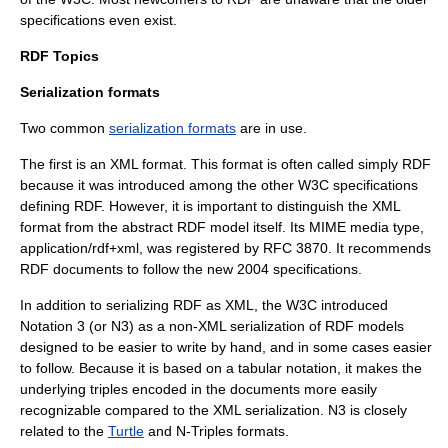
specifications even exist.
RDF Topics
Serialization formats
Two common
serialization formats
are in use.
The first is an XML format. This format is often called simply RDF
because it was introduced among the other W3C specifications
defining RDF. However, it is important to distinguish the XML
format from the abstract RDF model itself. Its
MIME
media type,
application/rdf+xml, was registered by RFC 3870. It recommends
RDF documents to follow the new 2004 specifications.
In addition to serializing RDF as XML, the W3C introduced
Notation 3
(or N3) as a non-XML serialization of RDF models
designed to be easier to write by hand, and in some cases easier
to follow. Because it is based on a tabular notation, it makes the
underlying triples encoded in the documents more easily
recognizable compared to the XML serialization. N3 is closely
related to the
Turtle
and
N-Triples
formats.