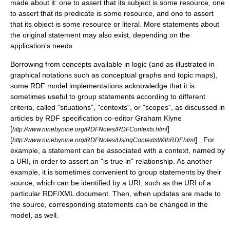
made about it: one to assert that its subject is some resource, one
to assert that its predicate is some resource, and one to assert
that its object is some resource or literal. More statements about
the original statement may also exist, depending on the
application's needs.
Borrowing from concepts available in
logic
(and as illustrated in
graphical notations such as
conceptual graphs
and
topic map
s),
some RDF model implementations acknowledge that it is
sometimes useful to group statements according to different
criteria, called "situations", "contexts", or "scopes", as discussed in
articles by RDF specification co-editor
Graham Klyne
[
]
http://www.ninebynine.org/RDFNotes/RDFContexts.html
[
] . For
http://www.ninebynine.org/RDFNotes/UsingContextsWithRDF.html
example, a statement can be associated with a context, named by
a URI, in order to assert an "is true in" relationship. As another
example, it is sometimes convenient to group statements by their
source, which can be identified by a URI, such as the URI of a
particular RDF/XML document. Then, when updates are made to
the source, corresponding statements can be changed in the
model, as well.