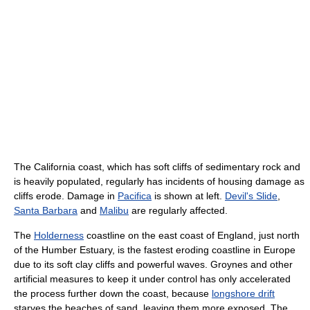
The California coast, which has soft cliffs of sedimentary rock and
is heavily populated, regularly has incidents of housing damage as
cliffs erode. Damage in
Pacifica
is shown at left.
Devil's Slide
,
Santa Barbara
and
Malibu
are regularly affected.
The
Holderness
coastline on the east coast of England, just north
of the Humber Estuary, is the fastest eroding coastline in Europe
due to its soft clay cliffs and powerful waves. Groynes and other
artificial measures to keep it under control has only accelerated
the process further down the coast, because
longshore drift
starves the beaches of sand, leaving them more exposed. The