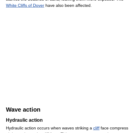
White Cliffs of Dover
have also been affected.
Wave action
Hydraulic action
Hydraulic action occurs when waves striking a
cliff
face compress