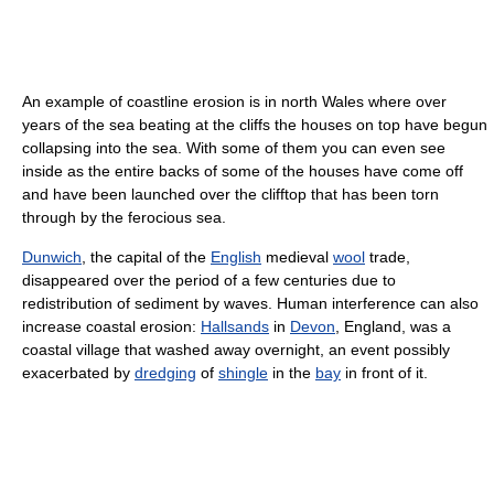
An example of coastline erosion is in north Wales where over
years of the sea beating at the cliffs the houses on top have begun
collapsing into the sea. With some of them you can even see
inside as the entire backs of some of the houses have come off
and have been launched over the clifftop that has been torn
through by the ferocious sea.
Dunwich
, the capital of the
English
medieval
wool
trade,
disappeared over the period of a few centuries due to
redistribution of sediment by waves. Human interference can also
increase coastal erosion:
Hallsands
in
Devon
, England, was a
coastal village that washed away overnight, an event possibly
exacerbated by
dredging
of
shingle
in the
bay
in front of it.