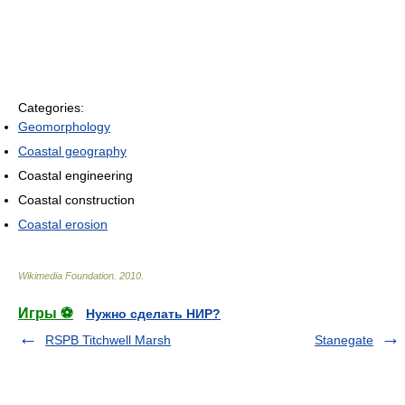
Categories:
Geomorphology
Coastal geography
Coastal engineering
Coastal construction
Coastal erosion
Wikimedia Foundation
.
2010
.
Игры ⚽
Нужно сделать НИР?
RSPB Titchwell Marsh
Stanegate