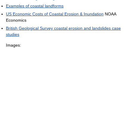
Examples of coastal landforms
US Economic Costs of Coastal Erosion & Inundation
NOAA
Economics
British Geological Survey coastal erosion and landslides case
studies
Images: