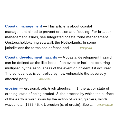
Coastal management
— This article is about coastal
management aimed to prevent erosion and flooding. For broader
management issues, see Integrated coastal zone management.
Oosterscheldekering sea wall, the Netherlands. In some
jurisdictions the terms sea defense and… …
Wikipedia
Coastal development hazards
— A coastal development hazard
can be defined as the likelihood of an event or incident occurring
multiplied by the seriousness of the event or incident if it occurred.
The seriousness is controlled by how vulnerable the adversely
affected party… …
Wikipedia
erosion
— erosional, adj. /i roh zheuhn/, n. 1. the act or state of
eroding; state of being eroded. 2. the process by which the surface
of the earth is worn away by the action of water, glaciers, winds,
waves, etc. [1535 45; < L erosion (s. of erosio). See …
Universalium