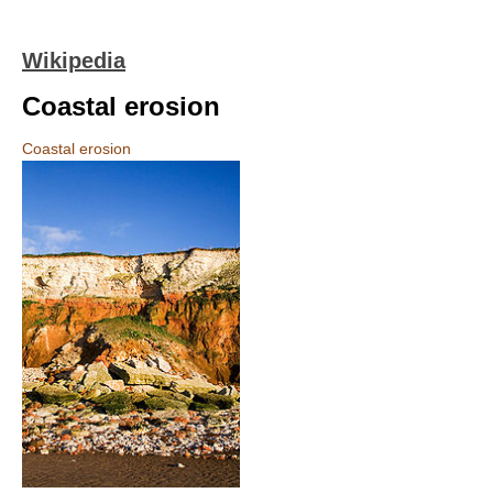
Wikipedia
Coastal erosion
Coastal erosion