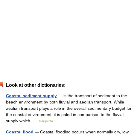
Look at other dictionaries:
Coastal sediment supply
— is the transport of sediment to the
beach environment by both fluvial and aeolian transport. While
aeolian transport plays a role in the overall sedimentary budget for
the coastal environment, it is paled in comparison to the fluvial
supply which …
Wikipedia
Coastal flood
— Coastal flooding occurs when normally dry, low