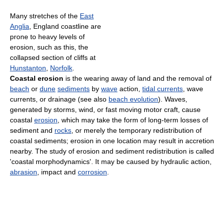
Many stretches of the
East
Anglia
, England coastline are
prone to heavy levels of
erosion, such as this, the
collapsed section of cliffs at
Hunstanton
,
Norfolk
.
Coastal erosion
is the wearing away of land and the removal of
beach
or
dune
sediments
by
wave
action,
tidal currents
, wave
currents, or drainage (see also
beach evolution
). Waves,
generated by storms, wind, or fast moving motor craft, cause
coastal
erosion
, which may take the form of long-term losses of
sediment and
rocks
, or merely the temporary redistribution of
coastal sediments; erosion in one location may result in accretion
nearby. The study of erosion and sediment redistribution is called
'coastal morphodynamics'. It may be caused by hydraulic action,
abrasion
, impact and
corrosion
.