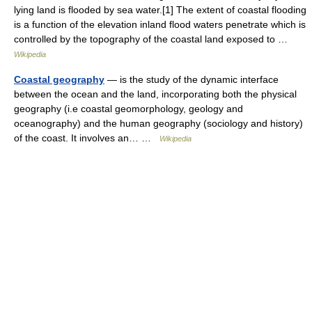
lying land is flooded by sea water.[1] The extent of coastal flooding
is a function of the elevation inland flood waters penetrate which is
controlled by the topography of the coastal land exposed to …
Wikipedia
Coastal geography
— is the study of the dynamic interface
between the ocean and the land, incorporating both the physical
geography (i.e coastal geomorphology, geology and
oceanography) and the human geography (sociology and history)
of the coast. It involves an… …
Wikipedia