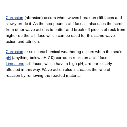
Corrasion
(abrasion) occurs when waves break on cliff faces and
slowly erode it. As the sea pounds cliff faces it also uses the scree
from other wave actions to batter and break off pieces of rock from
higher up the cliff face which can be used for this same wave
action and attrition.
Corrosion
or solution/chemical weathering occurs when the sea's
pH
(anything below pH 7.0) corrodes rocks on a cliff face.
Limestone
cliff faces, which have a high pH, are particularly
affected in this way. Wave action also increases the rate of
reaction by removing the reacted material.