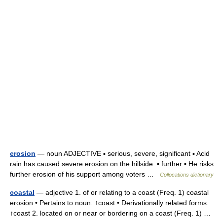
erosion
— noun ADJECTIVE ▪ serious, severe, significant ▪ Acid
rain has caused severe erosion on the hillside. ▪ further ▪ He risks
further erosion of his support among voters …
Collocations dictionary
coastal
— adjective 1. of or relating to a coast (Freq. 1) coastal
erosion • Pertains to noun: ↑coast • Derivationally related forms:
↑coast 2. located on or near or bordering on a coast (Freq. 1) …