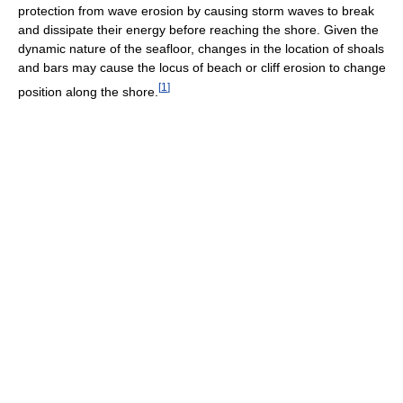
protection from wave erosion by causing storm waves to break
and dissipate their energy before reaching the shore. Given the
dynamic nature of the seafloor, changes in the location of shoals
and bars may cause the locus of beach or cliff erosion to change
[
1
]
position along the shore.