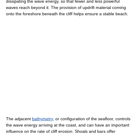
dissipating the wave energy, so that fewer and less powerful
waves reach beyond it. The provision of updrift material coming
onto the foreshore beneath the cliff helps ensure a stable beach.
The adjacent
bathymetry
, or configuration of the seafloor, controls
the wave energy arriving at the coast, and can have an important
influence on the rate of cliff erosion. Shoals and bars offer