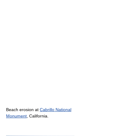
Beach erosion at
Cabrillo National
Monument
, California.