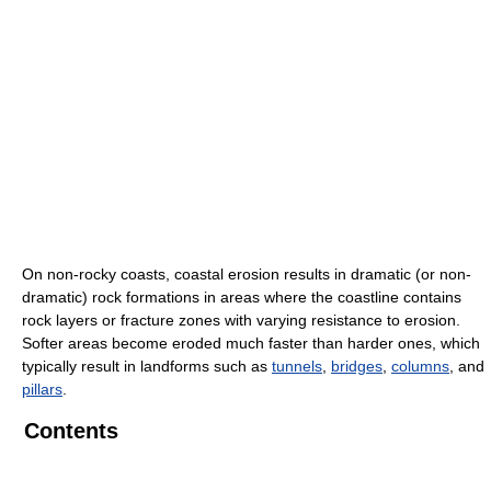
On non-rocky coasts, coastal erosion results in dramatic (or non-
dramatic) rock formations in areas where the coastline contains
rock layers or fracture zones with varying resistance to erosion.
Softer areas become eroded much faster than harder ones, which
typically result in landforms such as
tunnels
,
bridges
,
columns
, and
pillars
.
Contents