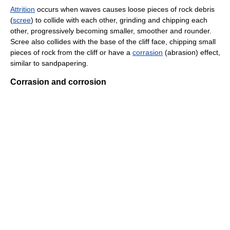
Attrition
occurs when waves causes loose pieces of rock debris
(
scree
) to collide with each other, grinding and chipping each
other, progressively becoming smaller, smoother and rounder.
Scree also collides with the base of the cliff face, chipping small
pieces of rock from the cliff or have a
corrasion
(abrasion) effect,
similar to sandpapering.
Corrasion and corrosion