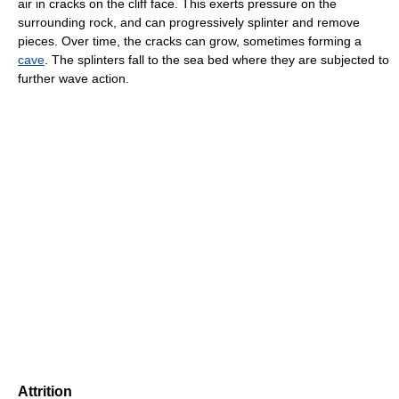
air in cracks on the cliff face. This exerts pressure on the
surrounding rock, and can progressively splinter and remove
pieces. Over time, the cracks can grow, sometimes forming a
cave
. The splinters fall to the sea bed where they are subjected to
further wave action.
Attrition