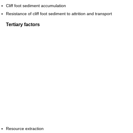
Cliff foot sediment accumulation
Resistance of cliff foot sediment to attrition and transport
Tertiary factors
Resource extraction