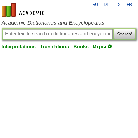
RU
DE
ES
FR
en-academic.com
Academic Dictionaries and Encyclopedias
Search!
Interpretations
Translations
Books
Игры ⚽