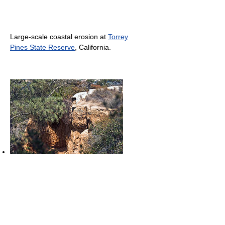
Large-scale coastal erosion at
Torrey
Pines State Reserve
, California.