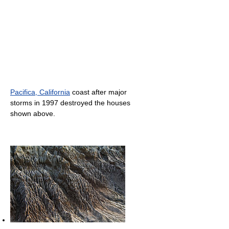
Pacifica, California
coast after major
storms in 1997 destroyed the houses
shown above.