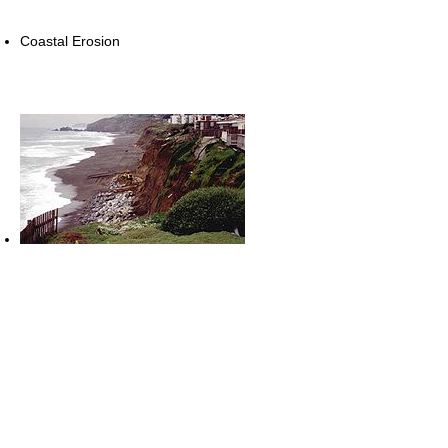
Coastal Erosion