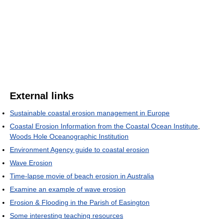
External links
Sustainable coastal erosion management in Europe
Coastal Erosion Information from the Coastal Ocean Institute
,
Woods Hole Oceanographic Institution
Environment Agency guide to coastal erosion
Wave Erosion
Time-lapse movie of beach erosion in Australia
Examine an example of wave erosion
Erosion & Flooding in the Parish of Easington
Some interesting teaching resources