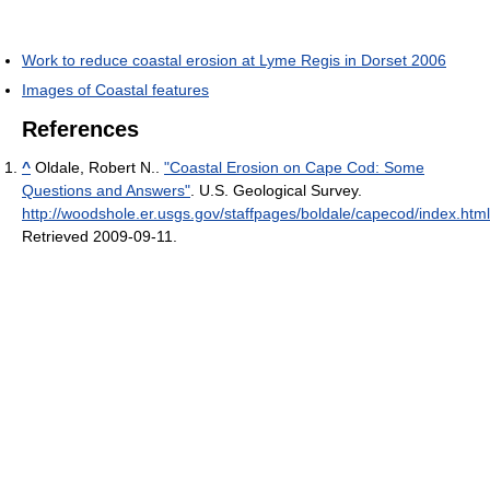
Work to reduce coastal erosion at Lyme Regis in Dorset 2006
Images of Coastal features
References
^
Oldale, Robert N..
"Coastal Erosion on Cape Cod: Some
Questions and Answers"
. U.S. Geological Survey
.
http://woodshole.er.usgs.gov/staffpages/boldale/capecod/index.html
Retrieved 2009-09-11
.