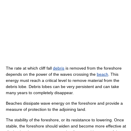
The rate at which cliff fall
debris
is removed from the foreshore
depends on the power of the waves crossing the
beach
. This
energy must reach a critical level to remove material from the
debris lobe. Debris lobes can be very persistent and can take
many years to completely disappear.
Beaches dissipate wave energy on the foreshore and provide a
measure of protection to the adjoining land.
The stability of the foreshore, or its resistance to lowering. Once
stable, the foreshore should widen and become more effective at