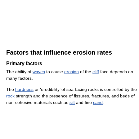
Factors that influence erosion rates
Primary factors
The ability of
waves
to cause
erosion
of the
cliff
face depends on
many factors.
The
hardness
or ‘erodibility’ of sea-facing rocks is controlled by the
rock
strength and the presence of fissures, fractures, and beds of
non-cohesive materials such as
silt
and fine
sand
.