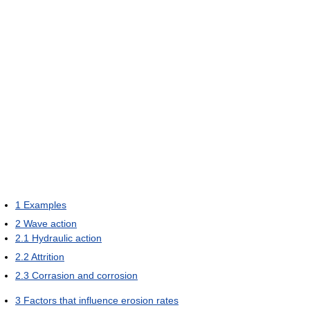
1
Examples
2
Wave action
2.1
Hydraulic action
2.2
Attrition
2.3
Corrasion and corrosion
3
Factors that influence erosion rates