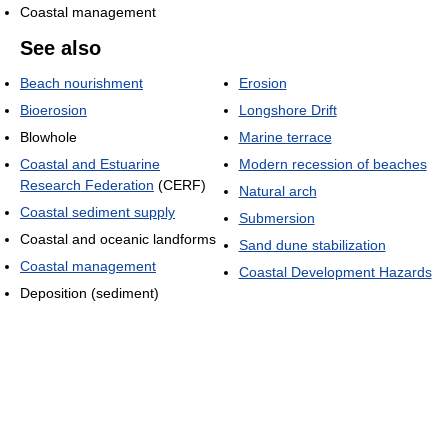
Coastal management
See also
Beach nourishment
Erosion
Bioerosion
Longshore Drift
Blowhole
Marine terrace
Coastal and Estuarine
Modern recession of beaches
Research Federation
(CERF)
Natural arch
Coastal sediment supply
Submersion
Coastal and oceanic landforms
Sand dune stabilization
Coastal management
Coastal Development Hazards
Deposition (sediment)