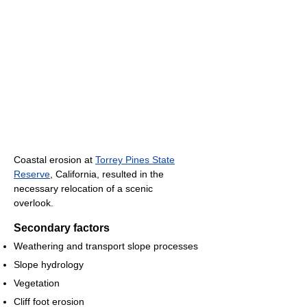
Coastal erosion at
Torrey Pines State
Reserve
, California, resulted in the
necessary relocation of a scenic
overlook.
Secondary factors
Weathering and transport slope processes
Slope hydrology
Vegetation
Cliff foot erosion