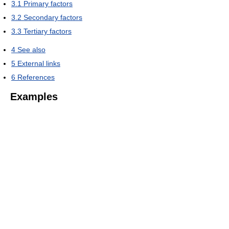
3.1
Primary factors
3.2
Secondary factors
3.3
Tertiary factors
4
See also
5
External links
6
References
Examples