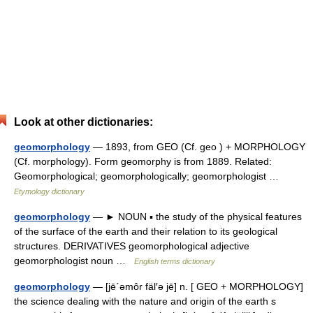
Look at other dictionaries:
geomorphology
— 1893, from GEO (Cf. geo ) + MORPHOLOGY
(Cf. morphology). Form geomorphy is from 1889. Related:
Geomorphological; geomorphologically; geomorphologist …
Etymology dictionary
geomorphology
— ► NOUN ▪ the study of the physical features
of the surface of the earth and their relation to its geological
structures. DERIVATIVES geomorphological adjective
geomorphologist noun …
English terms dictionary
geomorphology
— [jē΄əmôr fäl′ə jē] n. [ GEO + MORPHOLOGY]
the science dealing with the nature and origin of the earth s