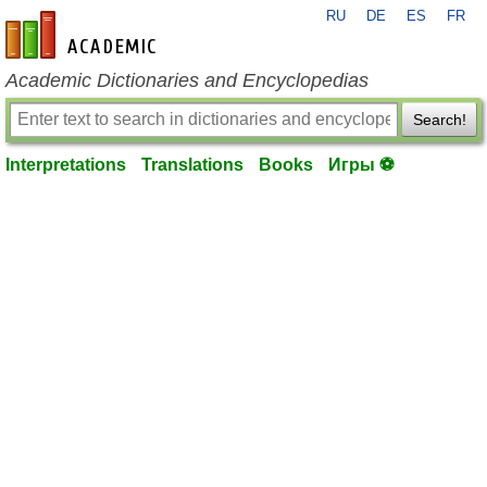
RU
DE
ES
FR
en-academic.com
Academic Dictionaries and Encyclopedias
Search!
Interpretations
Translations
Books
Игры ⚽