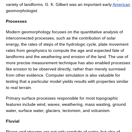
variety of landforms.
G. K. Gilbert
was an important early
American
geomorphologist.
Processes
Modern geomorphology focuses on the quantitative analysis of
interconnected processes, such as the contribution of solar
energy, the rates of steps of the
hydrologic cycle
, plate movement
rates from
geophysics
to compute the age and expected fate of
landforms and the
weathering
and
erosion
of the land. The use of
more precise measurement technique has also enabled processes
like erosion to be observed directly, rather than merely surmised
from other evidence. Computer
simulation
is also valuable for
testing that a particular model yields results with properties similar
to real terrain.
Primary surface processes responsible for most topographic
features include
wind
,
waves
,
weathering
,
mass wasting
,
ground
water
,
surface water
,
glacier
s,
tectonism
, and
volcanism
.
Fluvial
Rivers and streams are not only conduits of water, but also of