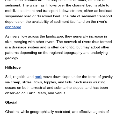
sediment
. The water, as it flows over the channel bed, is able to
mobilize sediment and transport it downstream, either as
bedload
,
suspended load
or dissolved load. The rate of sediment transport
depends on the availability of sediment itself and on the river's
discharge
.
As rivers flow across the landscape, they generally increase in
size, merging with other rivers. The network of rivers thus formed
is a
drainage system
and is often dendritic, but may adopt other
patterns depending on the regional topography and underlying
geology.
Hillslope
Soil
,
regolith
, and
rock
move downslope under the force of
gravity
via creep, slides, flows, topples, and falls. Such
mass wasting
occurs on both terrestrial and submarine slopes, and has been
observed on
Earth
,
Mars
, and
Venus
.
Glacial
Glacier
s, while geographically restricted, are effective agents of