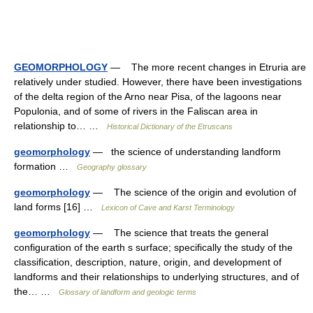
GEOMORPHOLOGY
— The more recent changes in Etruria are
relatively under studied. However, there have been investigations
of the delta region of the Arno near Pisa, of the lagoons near
Populonia, and of some of rivers in the Faliscan area in
relationship to… …
Historical Dictionary of the Etruscans
geomorphology
— the science of understanding landform
formation …
Geography glossary
geomorphology
— The science of the origin and evolution of
land forms [16] …
Lexicon of Cave and Karst Terminology
geomorphology
— The science that treats the general
configuration of the earth s surface; specifically the study of the
classification, description, nature, origin, and development of
landforms and their relationships to underlying structures, and of
the… …
Glossary of landform and geologic terms