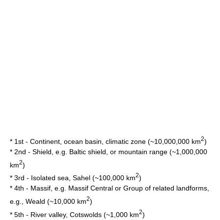
2
* 1st -
Continent
,
ocean
basin, climatic zone (~10,000,000 km
)
* 2nd - Shield, e.g.
Baltic shield
, or
mountain range
(~1,000,000
2
km
)
2
* 3rd - Isolated
sea
,
Sahel
(~100,000 km
)
* 4th - Massif, e.g.
Massif Central
or Group of related landforms,
2
e.g.,
Weald
(~10,000 km
)
2
* 5th - River valley,
Cotswolds
(~1,000 km
)