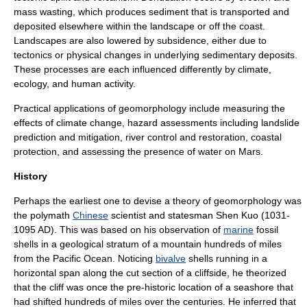
mass wasting
, which produces sediment that is transported and
deposited elsewhere within the landscape or off the coast.
Landscapes are also lowered by subsidence, either due to
tectonics or physical changes in underlying sedimentary deposits.
These processes are each influenced differently by
climate
,
ecology
, and human activity.
Practical applications of geomorphology include measuring the
effects of climate change, hazard assessments including
landslide
prediction and mitigation,
river
control and restoration, coastal
protection, and assessing the presence of water on Mars.
History
Perhaps the earliest one to devise a theory of geomorphology was
the polymath
Chinese
scientist and statesman
Shen Kuo
(1031-
1095 AD). This was based on his observation of
marine
fossil
shells in a
geological
stratum
of a mountain hundreds of miles
from the
Pacific Ocean
. Noticing
bivalve
shells running in a
horizontal span along the cut section of a cliffside, he theorized
that the cliff was once the pre-historic location of a seashore that
had shifted hundreds of miles over the centuries. He inferred that