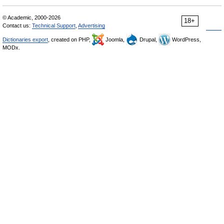
© Academic, 2000-2026
18+
Contact us:
Technical Support
,
Advertising
Dictionaries export
, created on PHP,
Joomla,
Drupal,
WordPress,
MODx.