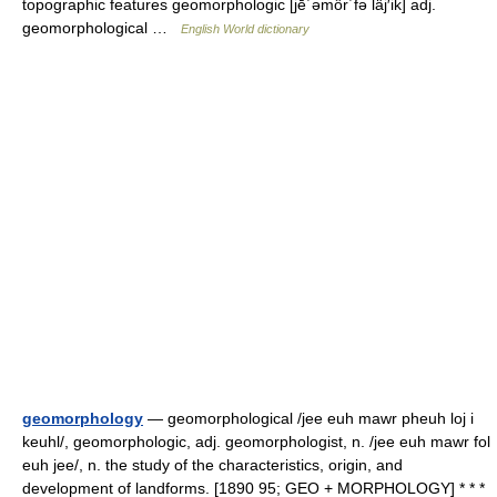
topographic features geomorphologic [jē΄əmôr΄fə läj′ik] adj.
geomorphological …
English World dictionary
geomorphology
— geomorphological /jee euh mawr pheuh loj i
keuhl/, geomorphologic, adj. geomorphologist, n. /jee euh mawr fol
euh jee/, n. the study of the characteristics, origin, and
development of landforms. [1890 95; GEO + MORPHOLOGY] * * *