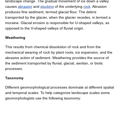
landscape change. The gradual movement of
ice
down a valley
causes
abrasion
and
plucking
of the underlying
rock
. Abrasion
produces fine sediment, termed
glacial flour
. The debris
transported by the glacier, when the glacier recedes, is termed a
moraine
. Glacial erosion is responsible for U-shaped valleys, as
opposed to the V-shaped valleys of fluvial origin.
Weathering
This results from chemical dissolution of rock and from the
mechanical wearing of rock by plant roots, ice expansion, and the
abrasive action of sediment. Weathering provides the source of
the sediment transported by fluvial, glacial, aeolian, or
biotic
processes.
Taxonomy
Different geomorphological processes dominate at different spatial
and temporal scales. To help categorize landscape scales some
geomorphologists use the following
taxonomy
: