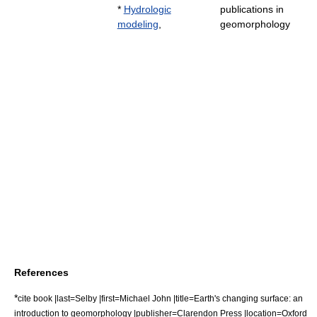
*
Hydrologic
publications in
modeling
,
geomorphology
References
*
cite book |last=Selby |first=Michael John |title=Earth's changing surface: an
introduction to geomorphology |publisher=Clarendon Press |location=Oxford