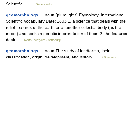
Scientific… …
Universalium
geomorphology
— noun (plural gies) Etymology: International
Scientific Vocabulary Date: 1893 1. a science that deals with the
relief features of the earth or of another celestial body (as the
moon) and seeks a genetic interpretation of them 2. the features
dealt …
New Collegiate Dictionary
geomorphology
— noun The study of landforms, their
classification, origin, development, and history …
Wiktionary