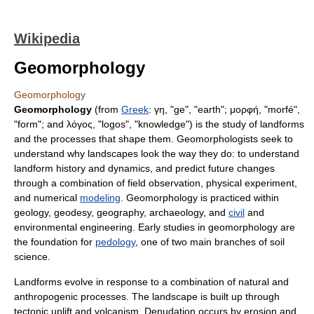
Wikipedia
Geomorphology
Geomorphology
Geomorphology
(from
Greek
: γη, "ge", "earth"; μορφή, "morfé",
"form"; and λόγος, "
logos
", "knowledge") is the study of
landforms
and the processes that shape them. Geomorphologists seek to
understand why
landscape
s look the way they do: to understand
landform history and dynamics, and predict future changes
through a combination of field observation, physical experiment,
and numerical
modeling
. Geomorphology is practiced within
geology
,
geodesy
,
geography
,
archaeology
, and
civil
and
environmental engineering
. Early studies in geomorphology are
the foundation for
pedology
, one of two main branches of
soil
science
.
Landforms evolve in response to a combination of natural and
anthropogenic
processes. The landscape is built up through
tectonic uplift
and
volcanism
.
Denudation
occurs by
erosion
and