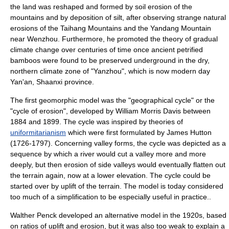
the land was reshaped and formed by
soil erosion
of the
mountains and by deposition of
silt
, after observing strange natural
erosions of the
Taihang Mountains
and the Yandang Mountain
near
Wenzhou
. Furthermore, he promoted the theory of gradual
climate change
over centuries of time once ancient petrified
bamboo
s were found to be preserved underground in the dry,
northern climate zone of "Yanzhou", which is now modern day
Yan'an
,
Shaanxi
province.
The first geomorphic model was the "geographical cycle" or the
"cycle of erosion", developed by
William Morris Davis
between
1884 and 1899. The cycle was inspired by theories of
uniformitarianism
which were first formulated by
James Hutton
(1726-1797). Concerning
valley form
s, the cycle was depicted as a
sequence by which a river would cut a valley more and more
deeply, but then erosion of
side valley
s would eventually flatten out
the terrain again, now at a lower elevation. The cycle could be
started over by
uplift
of the terrain. The model is today considered
too much of a simplification to be especially useful in practice..
Walther Penck
developed an alternative model in the 1920s, based
on ratios of uplift and erosion, but it was also too weak to explain a