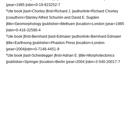
|year=1985 |isbn=0-19-823252-7
*
cite book |last=Chorley |first=Richard J. |authorlink=Richard Chorley
|coauthors=Stanley Alfred Schumm and David E. Sugden
|title=Geomorphology |publisher=Methuen |location=London |year=1985
|isbn=0-416-32590-4
*
cite book |first=Bernhard |last=Edmaier |authorlink=Bernhard Edmaier
|title=Earthsong |publisher=
Phaidon Press
|location=London
|year=2004|isbn=0-7148-4451-9
*
cite book |last=Scheidegger |first=Adrian E. |title=Morphotectonics
|publisher=Springer |location=Berlin |year=2004 |isbn=3-540-20017-7