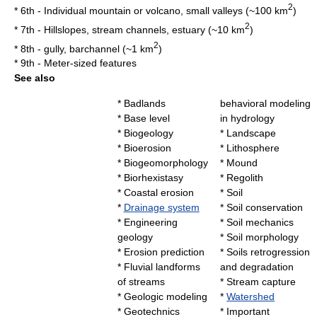
2
* 6th - Individual
mountain
or
volcano
, small valleys (~100 km
)
2
* 7th - Hillslopes, stream channels,
estuary
(~10 km
)
2
* 8th -
gully
,
barchannel
(~1 km
)
* 9th - Meter-sized features
See also
*
Badlands
behavioral modeling
*
Base level
in hydrology
*
Biogeology
*
Landscape
*
Bioerosion
*
Lithosphere
*
Biogeomorphology
*
Mound
*
Biorhexistasy
*
Regolith
*
Coastal erosion
*
Soil
*
Drainage system
*
Soil conservation
*
Engineering
*
Soil mechanics
geology
*
Soil morphology
*
Erosion prediction
*
Soils retrogression
*
Fluvial landforms
and degradation
of streams
*
Stream capture
*
Geologic modeling
*
Watershed
*
Geotechnics
* Important