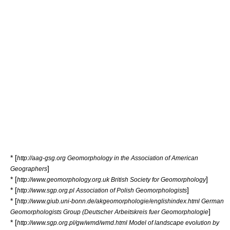
* [
http://aag-gsg.org Geomorphology in the Association of American
]
Geographers
* [
]
http://www.geomorphology.org.uk British Society for Geomorphology
* [
]
http://www.sgp.org.pl Association of Polish Geomorphologists
* [
http://www.giub.uni-bonn.de/akgeomorphologie/englishindex.html German
]
Geomorphologists Group (Deutscher Arbeitskreis fuer Geomorphologie
* [
http://www.sgp.org.pl/gw/wmd/wmd.html Model of landscape evolution by