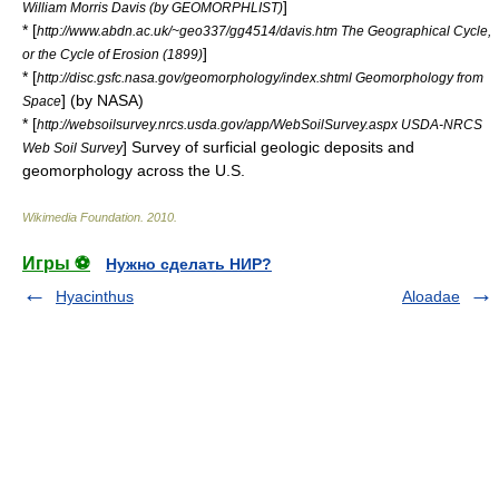
]
William Morris Davis (by GEOMORPHLIST)
* [
http://www.abdn.ac.uk/~geo337/gg4514/davis.htm The Geographical Cycle,
]
or the Cycle of Erosion (1899)
* [
http://disc.gsfc.nasa.gov/geomorphology/index.shtml Geomorphology from
] (by NASA)
Space
* [
http://websoilsurvey.nrcs.usda.gov/app/WebSoilSurvey.aspx USDA-NRCS
] Survey of surficial geologic deposits and
Web Soil Survey
geomorphology across the U.S.
Wikimedia Foundation
.
2010
.
Игры ⚽
Нужно сделать НИР?
Hyacinthus
Aloadae