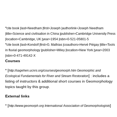
*
cite book |last=Needham |first=Joseph |authorlink=Joseph Needham
|title=Science and civilisation in China |publisher=Cambridge University Press
|location=Cambridge, UK |year=1954 |isbn=0-521-05801-5
*
cite book |last=Kondolf |first=G. Mathias |coauthors=Hervé Piégay |title=Tools
in fluvial geomorphology |publisher=Wiley |location=New York |year=2003
|isbn=0-471-49142-X
Courses
* [
http://sagehen.ucnrs.org/courses/geomorph.htm Geomorphic and
] : includes a
Ecological Fundamentals for River and Stream Restoration
listing of instructors & additional short courses in Geomorphology
topics taught by this group.
External links
* [
]
http://www.geomorph.org International Association of Geomorphologists