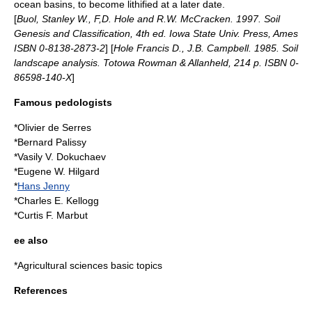
ocean basins, to become
lithified
at a later date.
[
Buol, Stanley W., F,D. Hole and R.W. McCracken. 1997. Soil
Genesis and Classification, 4th ed. Iowa State Univ. Press, Ames
ISBN 0-8138-2873-2
] [
Hole Francis D., J.B. Campbell. 1985. Soil
landscape analysis. Totowa Rowman & Allanheld, 214 p. ISBN 0-
86598-140-X
]
Famous pedologists
*
Olivier de Serres
*
Bernard Palissy
*
Vasily V. Dokuchaev
*
Eugene W. Hilgard
*
Hans Jenny
*Charles E. Kellogg
*Curtis F. Marbut
ee also
*
Agricultural sciences basic topics
References