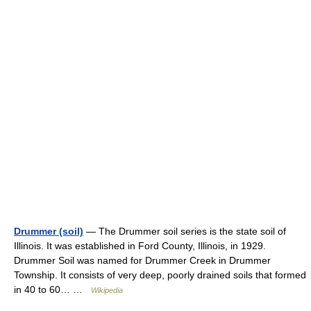
Drummer (soil)
— The Drummer soil series is the state soil of
Illinois. It was established in Ford County, Illinois, in 1929.
Drummer Soil was named for Drummer Creek in Drummer
Township. It consists of very deep, poorly drained soils that formed
in 40 to 60… …
Wikipedia