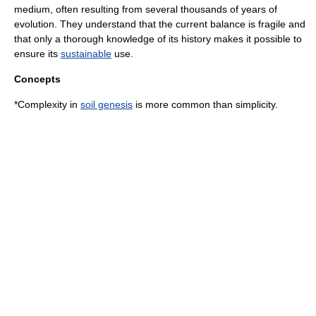
medium, often resulting from several thousands of years of
evolution. They understand that the current balance is fragile and
that only a thorough knowledge of its history makes it possible to
ensure its
sustainable
use.
Concepts
*Complexity in
soil genesis
is more common than simplicity.