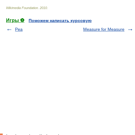
Wikimedia Foundation
.
2010
.
Игры ⚽
Поможем написать курсовую
Pea
Measure for Measure