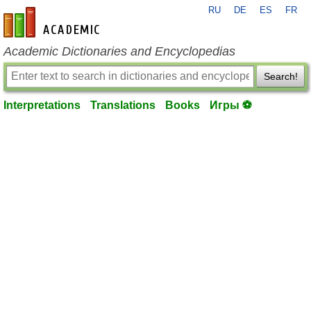
RU
DE
ES
FR
en-academic.com
Academic Dictionaries and Encyclopedias
Search!
Interpretations
Translations
Books
Игры ⚽