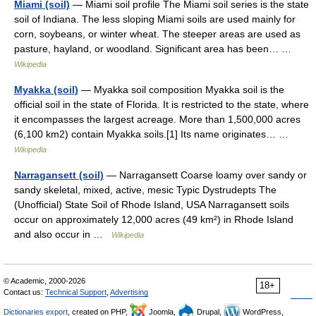
Miami (soil)
— Miami soil profile The Miami soil series is the state
soil of Indiana. The less sloping Miami soils are used mainly for
corn, soybeans, or winter wheat. The steeper areas are used as
pasture, hayland, or woodland. Significant area has been… …
Wikipedia
Myakka (soil)
— Myakka soil composition Myakka soil is the
official soil in the state of Florida. It is restricted to the state, where
it encompasses the largest acreage. More than 1,500,000 acres
(6,100 km2) contain Myakka soils.[1] Its name originates… …
Wikipedia
Narragansett (soil)
— Narragansett Coarse loamy over sandy or
sandy skeletal, mixed, active, mesic Typic Dystrudepts The
(Unofficial) State Soil of Rhode Island, USA Narragansett soils
occur on approximately 12,000 acres (49 km²) in Rhode Island
and also occur in …
Wikipedia
© Academic, 2000-2026
18+
Contact us:
Technical Support
,
Advertising
Dictionaries export
, created on PHP,
Joomla,
Drupal,
WordPress,