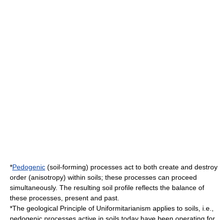
*
Pedogenic
(soil-forming) processes act to both create and destroy
order (
anisotropy
) within soils; these processes can proceed
simultaneously. The resulting
soil profile
reflects the balance of
these processes, present and past.
*The geological Principle of
Uniformitarianism
applies to soils, i.e.,
pedogenic processes active in soils today have been operating for