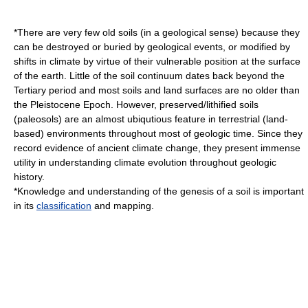
*There are very few old soils (in a geological sense) because they
can be destroyed or buried by geological events, or modified by
shifts in climate by virtue of their vulnerable position at the surface
of the earth. Little of the soil continuum dates back beyond the
Tertiary
period and most soils and land surfaces are no older than
the
Pleistocene
Epoch. However, preserved/lithified soils
(paleosols) are an almost ubiqutious feature in terrestrial (land-
based) environments throughout most of geologic time. Since they
record evidence of ancient climate change, they present immense
utility in understanding climate evolution throughout geologic
history.
*Knowledge and understanding of the genesis of a soil is important
in its
classification
and mapping.