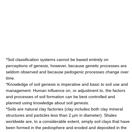
*Soil classification systems cannot be based entirely on
perceptions of genesis, however, because genetic processes are
seldom observed and because pedogenic processes change over
time.
*Knowledge of soil genesis is imperative and basic to soil use and
management. Human influence on, or adjustment to, the factors
and processes of soil formation can be best controlled and
planned using knowledge about soil genesis.
*Soils are natural clay factories (
clay
includes both
clay mineral
structures and particles less than 2 µm in diameter).
Shale
s
worldwide are, to a considerable extent, simply soil clays that have
been formed in the
pedosphere
and
eroded
and deposited in the