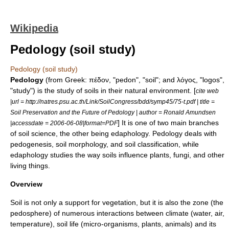
Wikipedia
Pedology (soil study)
Pedology (soil study)
Pedology
(from Greek: πέδον, "pedon", "soil"; and λόγος, "logos",
"study") is the study of soils in their natural environment. [
cite web
|url = http://natres.psu.ac.th/Link/SoilCongress/bdd/symp45/75-t.pdf | title =
Soil Preservation and the Future of Pedology | author = Ronald Amundsen
] It is one of two main branches
|accessdate = 2006-06-08|format=PDF
of
soil science
, the other being
edaphology
. Pedology deals with
pedogenesis
,
soil morphology
, and
soil classification
, while
edaphology studies the way soils influence
plants
,
fungi
, and other
living things.
Overview
Soil
is not only a support for vegetation, but it is also the zone (the
pedosphere
) of numerous interactions between
climate
(water, air,
temperature),
soil life
(micro-organisms, plants, animals) and its