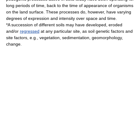
long periods of time, back to the time of appearance of organisms
on the land surface. These processes do, however, have varying
degrees of expression and intensity over space and time.
*A succession of different soils may have developed, eroded
and/or
regressed
at any particular site, as soil genetic factors and
site factors, e.g.,
vegetation
,
sedimentation
,
geomorphology
,
change.