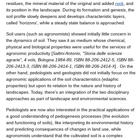
residues, the
mineral
material of the original and added
rock
, and
its position in the landscape. During its formation and genesis, the
soil profile
slowly deepens and develops characteristic layers,
called 'horizons', while a steady state balance is approached.
Soil users (such as
agronomist
s) showed initially little concern in
the dynamics of soil. They saw it as medium whose chemical,
physical and biological properties were useful for the services of
agronomic productivity [
Saltini Antonio, "Storia delle scienze
agrarie", 4 vols, Bologna 1984-89, ISBN 88-206-2412-5, ISBN 88-
206-2413-3, ISBN 88-206-2414-1, ISBN 88-206-2414-X
] . On the
other hand, pedologists and geologists did not initially focus on the
agronomic applications of the soil characteristics (edaphic
properties) but upon its relation to the nature and history of
landscapes. Today, there's an integration of the two disciplinary
approaches as part of landscape and environmental sciences.
Pedologists are now also interested in the practical applications of
a good understanding of
pedogenesis
processes (the evolution
and functioning of soils), like interpreting its environmental history
and predicting consequences of changes in land use, while
agronomists understand that the cultivated soil is a complex