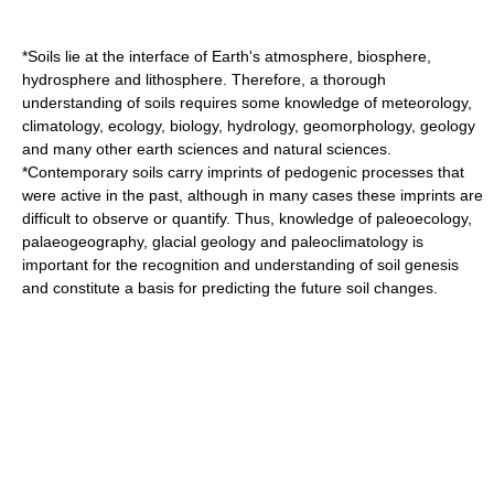
*Soils lie at the interface of
Earth's atmosphere
,
biosphere
,
hydrosphere
and
lithosphere
. Therefore, a thorough
understanding of soils requires some knowledge of
meteorology
,
climatology
,
ecology
,
biology
,
hydrology
,
geomorphology
,
geology
and many other
earth sciences
and
natural sciences
.
*Contemporary soils carry imprints of pedogenic processes that
were active in the past, although in many cases these imprints are
difficult to observe or quantify. Thus, knowledge of
paleoecology
,
palaeogeography
,
glacial geology
and
paleoclimatology
is
important for the recognition and understanding of soil genesis
and constitute a basis for predicting the future soil changes.