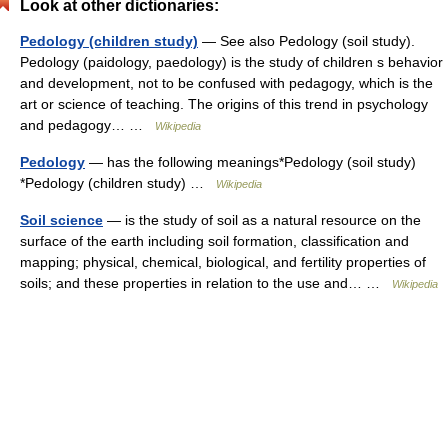
Look at other dictionaries:
Pedology (children study)
— See also Pedology (soil study).
Pedology (paidology, paedology) is the study of children s behavior
and development, not to be confused with pedagogy, which is the
art or science of teaching. The origins of this trend in psychology
and pedagogy… …
Wikipedia
Pedology
— has the following meanings*Pedology (soil study)
*Pedology (children study) …
Wikipedia
Soil science
— is the study of soil as a natural resource on the
surface of the earth including soil formation, classification and
mapping; physical, chemical, biological, and fertility properties of
soils; and these properties in relation to the use and… …
Wikipedia