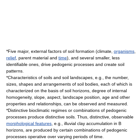
*Five major, external factors of soil formation (
climate
,
organisms
,
relief
,
parent material
and
time
), and several smaller, less
identifiable ones, drive pedogenic processes and create soil
patterns.
*Characteristics of soils and soil landscapes, e.g., the number,
sizes, shapes and arrangements of soil bodies, each of which is
characterized on the basis of
soil horizons
, degree of internal
homogeneity,
slope
,
aspect
, landscape position, age and other
properties and relationships, can be observed and measured.
*Distinctive bioclimatic regimes or combinations of pedogenic
processes produce distinctive soils. Thus, distinctive, observable
morphological features
, e.g.,
illuvial
clay accumulation in B
horizons, are produced by certain combinations of pedogenic
processes operative over varying periods of time.