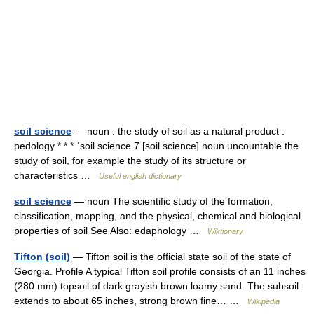
soil science
— noun : the study of soil as a natural product :
pedology * * * ˈsoil science 7 [soil science] noun uncountable the
study of soil, for example the study of its structure or
characteristics …
Useful english dictionary
soil science
— noun The scientific study of the formation,
classification, mapping, and the physical, chemical and biological
properties of soil See Also: edaphology …
Wiktionary
Tifton (soil)
— Tifton soil is the official state soil of the state of
Georgia. Profile A typical Tifton soil profile consists of an 11 inches
(280 mm) topsoil of dark grayish brown loamy sand. The subsoil
extends to about 65 inches, strong brown fine… …
Wikipedia