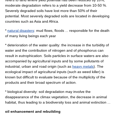
refers to land where yield potential has been reduced by 10%,
moderate degradation refers to a yield decrease from 10-50 %.
Severely degraded soils have lost more than 50% of their
potential. Most severely degraded soils are located in developing
countries such as Asia and Africa.
*
natural disasters
: mud flows, floods ... responsible for the death
of many living beings each year
* deterioration of the water quality: the increase in the turbidity of
water and the contribution of
nitrogen
and of
phosphorus
can
result in
eutrophication
. Soils particles in surface waters are also
accompanied by agricultural inputs and by some pollutants of
industrial, urban and road origin (such as
heavy metals
). The
ecological impact of agricultural inputs (such as weed killer) is
known but difficult to evaluate because of the multiplicity of the
products and their broad spectrum of action.
* biological diversity: soil degradation may involve the
disappearance of the climax vegetation, the decrease in animal
habitat, thus leading to a
biodiversity
loss and animal
extinction
...
oil enhancement and rebuilding