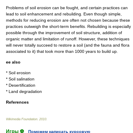
Problems of soil erosion can be fought, and certain practices can
lead to soil enhancement and rebuilding. Even though simple,
methods for reducing erosion are often not chosen because these
practices outweigh the short-term benefits. Rebuilding is especially
possible through the improvement of soil structure, addition of
organic matter and limitation of runoff. However, these techniques
will never totally succeed to restore a soil (and the fauna and flora
associated to it) that took more than 1000 years to build up.
ee also
*
Soil erosion
*
Soil salination
*
Desertification
*
Land degradation
References
Wikimedia Foundation
.
2010
.
Игры ⚽
Поможем написать курсовую