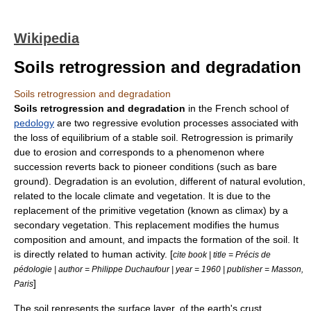
Wikipedia
Soils retrogression and degradation
Soils retrogression and degradation
Soils retrogression and degradation
in the French school of
pedology
are two regressive evolution processes associated with
the loss of equilibrium of a stable
soil
. Retrogression is primarily
due to
erosion
and corresponds to a phenomenon where
succession reverts back to pioneer conditions (such as bare
ground). Degradation is an evolution, different of natural evolution,
related to the locale climate and vegetation. It is due to the
replacement of the primitive vegetation (known as climax) by a
secondary vegetation. This replacement modifies the humus
composition and amount, and impacts the formation of the soil. It
is directly related to human activity. [
cite book | title = Précis de
pédologie | author = Philippe Duchaufour | year = 1960 | publisher = Masson,
]
Paris
The soil represents the surface layer, of the earth's crust.