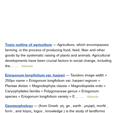
Topic outline of agriculture
— Agriculture, which encompasses
farming, is the process of producing food, feed, fiber and other
goods by the systematic raising of plants and animals. Agricultural
developments have been crucial factors in social change, including
the… …
Wikipedia
Eriogonum longifolium var. harperi
— Taxobox image width =
250px name = Eriogonum longifolium var. harperi regnum =
Plantae divisio = Magnoliophyta classis = Magnoliopsida ordo =
Caryophyllales familia = Polygonaceae genus = Eriogonum
species = Eriogonum longifolium variety = E.… …
Wikipedia
Geomorphology
— (from Greek: γη, ge , earth ; μορφή, morfé ,
form ; and λόγος, logos , knowledge ) is the study of landforms