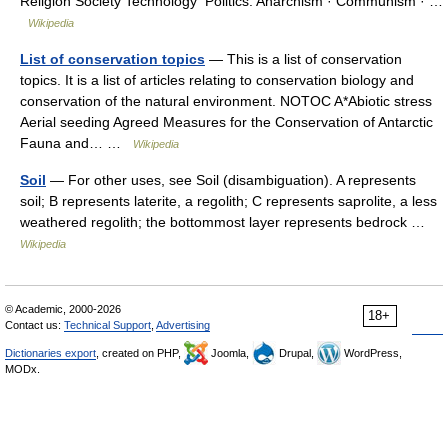
Religion Society Technology Politics: Anarchism · Communism · …
Wikipedia
List of conservation topics
— This is a list of conservation
topics. It is a list of articles relating to conservation biology and
conservation of the natural environment. NOTOC A*Abiotic stress
Aerial seeding Agreed Measures for the Conservation of Antarctic
Fauna and… …
Wikipedia
Soil
— For other uses, see Soil (disambiguation). A represents
soil; B represents laterite, a regolith; C represents saprolite, a less
weathered regolith; the bottommost layer represents bedrock …
Wikipedia
© Academic, 2000-2026
18+
Contact us:
Technical Support
,
Advertising
Dictionaries export
, created on PHP,
Joomla,
Drupal,
WordPress,
MODx.