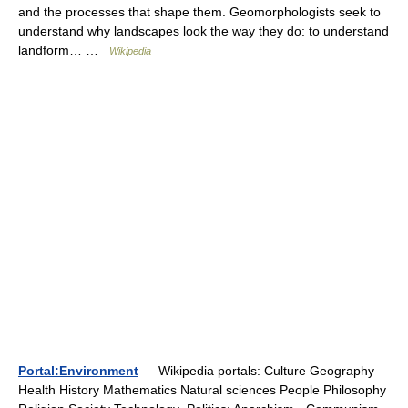
and the processes that shape them. Geomorphologists seek to
understand why landscapes look the way they do: to understand
landform… …
Wikipedia
Portal:Environment
— Wikipedia portals: Culture Geography
Health History Mathematics Natural sciences People Philosophy