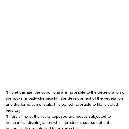
*In wet climate, the conditions are favorable to the deterioration of
the rocks (mostly chemically), the development of the vegetation
and the formation of soils; this period favorable to life is called
biostasy.
*In dry climate, the rocks exposed are mostly subjected to
mechanical disintegration which produces coarse detrital
materials: this is referred to as rhexistasy.