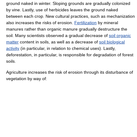
ground naked in winter. Sloping grounds are gradually colonized
by vine. Lastly, use of
herbicide
s leaves the ground naked
between each crop. New cultural practices, such as mechanization
also increases the risks of erosion.
Fertilization
by mineral
manures rather than organic manure gradually destructure the
soil. Many scientists observed a gradual decrease of
soil organic
matter
content in soils, as well as a decrease of
soil biological
activity
(in particular, in relation to chemical uses). Lastly,
deforestation
, in particular, is responsible for degradation of
forest
soils
.
Agriculture increases the risk of erosion through its disturbance of
vegetation by way of: