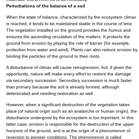
Perturbations of the balance of a soil
When the state of balance, characterized by the ecosystem climax
is reached, it tends to be maintained stable in the course of time.
The vegetation installed on the ground provides the
humus
and
ensures the ascending circulation of the matters. It protects the
ground from
erosion
by playing the role of barrier (for example,
protection from
water
and
wind
). Plants can also reduce erosion by
binding the particles of the ground to their roots.
A disturbance of climax will cause retrogression, but, if given the
opportunity, nature will make every effort to restore the damage
via secondary succession. Secondary succession is much faster
than primary because the soil is already formed, although
deteriorated and needing restoration as well.
However, when a significant destruction of the vegetation takes
place (of natural origin such as an avalanche or human origin), the
disturbance undergone by the ecosystem is too important. In this
latter case, erosion is responsible for the destruction of the upper
horizons of the ground, and is at the origin of a phenomenon of
reversion to pioneer conditions. The phenomenon is called