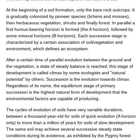
At the beginning of a soil formation, only the bare rock outcrops. It
is gradually colonized by pioneer species (lichens and mosses),
then herbaceous vegetation, shrubs and finally forest. In parallel a
first humus-bearing horizon is formed (the A horizon), followed by
some mineral horizons (B horizons). Each successive stage is
characterized by a certain association of soil/vegetation and
environment, which defines an
ecosystem
.
After a certain time of parallel evolution between the ground and
the vegetation, a state of steady balance is reached; this stage of
development is called climax by some
ecologists
and "natural
potential" by others. Succession is the evolution towards climax.
Regardless of its name, the equilibrium stage of primary
succession is the highest natural form of development that the
environmental factors are capable of producing.
The cycles of evolution of soils have very variable durations,
between a thousand-year-old for soils of quick evolution (A horizon
only) to more than a million of years for soils of slow development.
The same soil may achieve several successive steady state
conditions during its existence, as exhibited by the
Pygmy forest