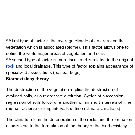
* A first type of factor is the average
climate
of an area and the
vegetation which is associated (
biome
). This factor allows one to
define the world major areas of vegetation and soils.
* A second type of factor is more local, and is related to the original
rock
and local
drainage
. This type of factor explains appearance of
specialized associations (ex peat bogs).
Biorhexistasy theory
The destruction of the vegetation implies the destruction of
evoluted soils, or a regressive evolution. Cycles of succession-
regression of soils follow one another within short intervals of time
(human actions) or long intervals of time (climate variations).
The climate role in the deterioration of the rocks and the formation
of soils lead to the formulation of the theory of the biorhexistasy.