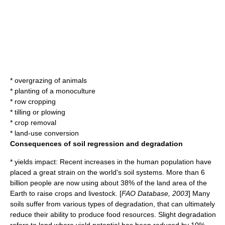
* overgrazing of animals
* planting of a monoculture
* row cropping
* tilling or plowing
* crop removal
* land-use conversion
Consequences of soil regression and degradation
*
yield
s impact: Recent increases in the human
population
have
placed a great strain on the world's soil systems. More than 6
billion people are now using about 38% of the land area of the
Earth to raise crops and livestock. [
FAO Database, 2003
] Many
soils suffer from various types of degradation, that can ultimately
reduce their ability to produce food resources. Slight degradation