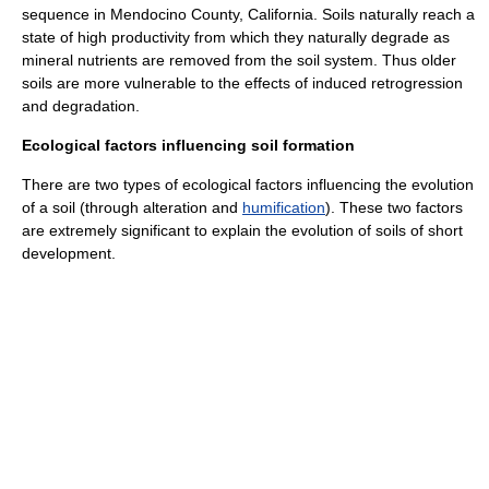
sequence in Mendocino County, California. Soils naturally reach a
state of high productivity from which they naturally degrade as
mineral nutrients are removed from the soil system. Thus older
soils are more vulnerable to the effects of induced retrogression
and degradation.
Ecological factors influencing soil formation
There are two types of ecological factors influencing the evolution
of a soil (through
alteration
and
humification
). These two factors
are extremely significant to explain the evolution of soils of short
development.