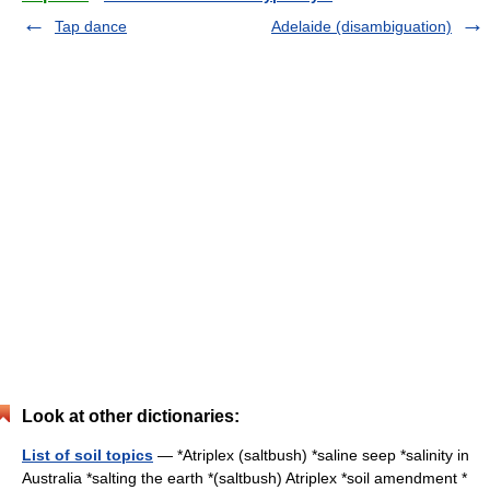
Tap dance
Adelaide (disambiguation)
Look at other dictionaries:
List of soil topics
— *Atriplex (saltbush) *saline seep *salinity in
Australia *salting the earth *(saltbush) Atriplex *soil amendment *