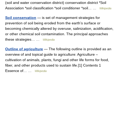
(soil and water conservation district) conservation district *Soil
Association *soil classification *soil conditioner *soil… …
Wikipedia
Soil conservation
— is set of management strategies for
prevention of soil being eroded from the earth’s surface or
becoming chemically altered by overuse, salinization, acidification,
or other chemical soil contamination. The principal approaches
these strategies… …
Wikipedia
Outline of agriculture
— The following outline is provided as an
overview of and topical guide to agriculture: Agriculture –
cultivation of animals, plants, fungi and other life forms for food,
fiber, and other products used to sustain life.[1] Contents 1
Essence of… …
Wikipedia