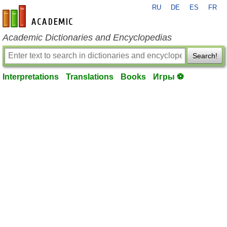
RU
DE
ES
FR
en-academic.com
Academic Dictionaries and Encyclopedias
Search!
Interpretations
Translations
Books
Игры ⚽