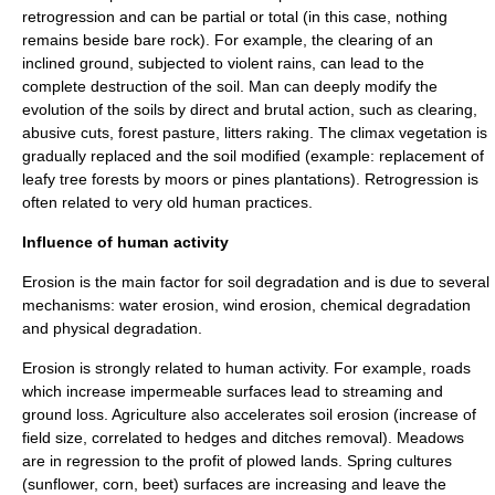
retrogression and can be partial or total (in this case, nothing
remains beside bare rock). For example, the clearing of an
inclined ground, subjected to violent rains, can lead to the
complete destruction of the soil. Man can deeply modify the
evolution of the soils by direct and brutal action, such as clearing,
abusive cuts, forest pasture, litters raking. The climax vegetation is
gradually replaced and the soil modified (example: replacement of
leafy tree forests by moors or pines plantations). Retrogression is
often related to very old human practices.
Influence of human activity
Erosion is the main factor for soil degradation and is due to several
mechanisms: water erosion, wind erosion, chemical degradation
and physical degradation.
Erosion is strongly related to human activity. For example, roads
which increase impermeable surfaces lead to streaming and
ground loss.
Agriculture
also accelerates soil erosion (increase of
field size, correlated to hedges and ditches removal). Meadows
are in regression to the profit of plowed lands. Spring cultures
(sunflower, corn, beet) surfaces are increasing and leave the