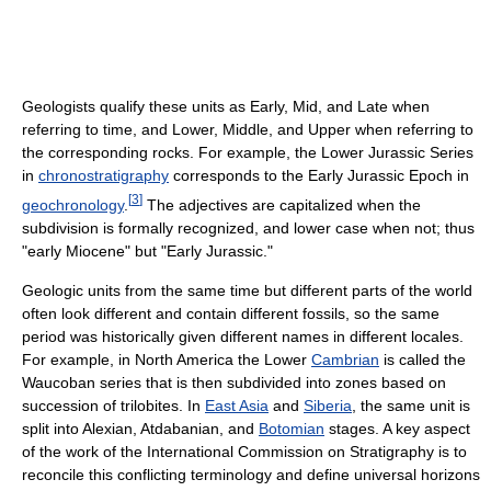
Geologists qualify these units as Early, Mid, and Late when
referring to time, and Lower, Middle, and Upper when referring to
the corresponding rocks. For example, the Lower Jurassic Series
in
chronostratigraphy
corresponds to the Early Jurassic Epoch in
[
3
]
geochronology
.
The adjectives are capitalized when the
subdivision is formally recognized, and lower case when not; thus
"early Miocene" but "Early Jurassic."
Geologic units from the same time but different parts of the world
often look different and contain different fossils, so the same
period was historically given different names in different locales.
For example, in North America the Lower
Cambrian
is called the
Waucoban series that is then subdivided into zones based on
succession of trilobites. In
East Asia
and
Siberia
, the same unit is
split into Alexian, Atdabanian, and
Botomian
stages. A key aspect
of the work of the International Commission on Stratigraphy is to
reconcile this conflicting terminology and define universal horizons