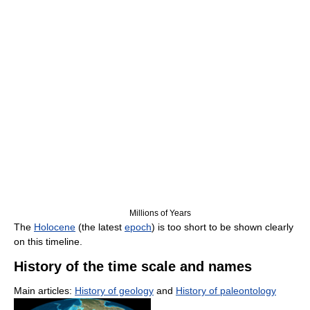
Millions of Years
The
Holocene
(the latest
epoch
) is too short to be shown clearly
on this timeline.
History of the time scale and names
Main articles:
History of geology
and
History of paleontology