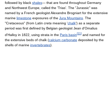
followed by black
shales
— that are found throughout Germany
and Northwest Europe, called the 'Trias'. The "Jurassic" was
named by a French geologist Alexandre Brogniart for the extensive
marine
limestone
exposures of the
Jura Mountains
. The
"Cretaceous" (from Latin
creta
meaning '
chalk
') as a separate
period was first defined by Belgian geologist Jean d'Omalius
[
11
]
d'Halloy in 1822, using strata in the
Paris basin
and named for
the extensive beds of chalk (
calcium carbonate
deposited by the
shells of marine
invertebrates
).