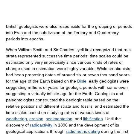
British geologists were also responsible for the grouping of periods
into Eras and the subdivision of the Tertiary and Quaternary
periods into epochs.
When William Smith and Sir Charles Lyell first recognized that rock
strata represented successive time periods, time scales could be
estimated only very imprecisely since various kinds of rates of
change used in estimation were highly variable. While creationists
had been proposing dates of around six or seven thousand years
for the age of the Earth based on the
Bible
, early geologists were
suggesting millions of years for geologic periods with some even
suggesting a virtually infinite age for the Earth. Geologists and
paleontologists constructed the geologic table based on the
relative positions of different strata and fossils, and estimated the
time scales based on studying rates of various kinds of
weathering
,
erosion
,
sedimentation
, and
lithification
. Until the
discovery of
radioactivity
in 1896 and the development of its
geological applications through
radiometric dating
during the first