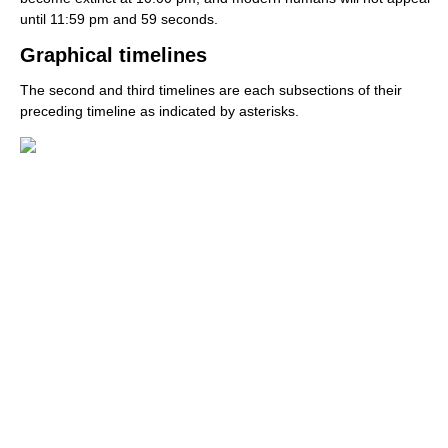
until 11:59 pm and 59 seconds.
Graphical timelines
The second and third timelines are each subsections of their
preceding timeline as indicated by asterisks.