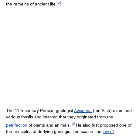
[
5
]
the remains of ancient life.
The 11th-century Persian geologist
Avicenna
(Ibn Sina) examined
various fossils and inferred that they originated from the
[
6
]
petrifaction
of plants and animals.
He also first proposed one of
the principles underlying geologic time scales: the
law of