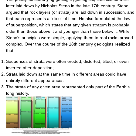
later laid down by Nicholas Steno in the late 17th century. Steno
argued that rock layers (or strata) are laid down in succession, and
that each represents a "slice" of time. He also formulated the law
of superposition, which states that any given stratum is probably
older than those above it and younger than those below it. While
Steno's principles were simple, applying them to real rocks proved
complex. Over the course of the 18th century geologists realized
that:
Sequences of strata were often eroded, distorted, tilted, or even
inverted after deposition;
Strata laid down at the same time in different areas could have
entirely different appearances;
The strata of any given area represented only part of the Earth's
long history.