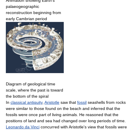
Animation showing Earth's
palaeogeographic
reconstruction beginning from
early Cambrian period
Diagram of geological time
scale, where the past is toward
the bottom of the spiral
In
classical antiquity
,
Aristotle
saw that
fossil
seashells from rocks
were similar to those found on the beach and inferred that the
fossils were once part of living animals. He reasoned that the
positions of land and sea had changed over long periods of time.
Leonardo da Vinci
concurred with Aristotle's view that fossils were