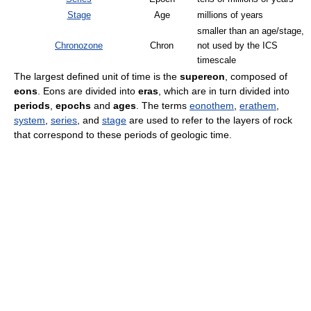
Stage
Age
millions of years
smaller than an age/stage,
Chronozone
Chron
not used by the ICS
timescale
The largest defined unit of time is the
supereon
, composed of
eons
. Eons are divided into
eras
, which are in turn divided into
periods
,
epochs
and
ages
. The terms
eonothem
,
erathem
,
system
,
series
, and
stage
are used to refer to the layers of rock
that correspond to these periods of geologic time.