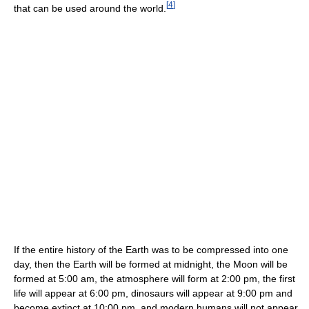
[
4
]
that can be used around the world.
If the entire history of the Earth was to be compressed into one
day, then the Earth will be formed at midnight, the Moon will be
formed at 5:00 am, the atmosphere will form at 2:00 pm, the first
life will appear at 6:00 pm, dinosaurs will appear at 9:00 pm and
become extinct at 10:00 pm, and modern humans will not appear