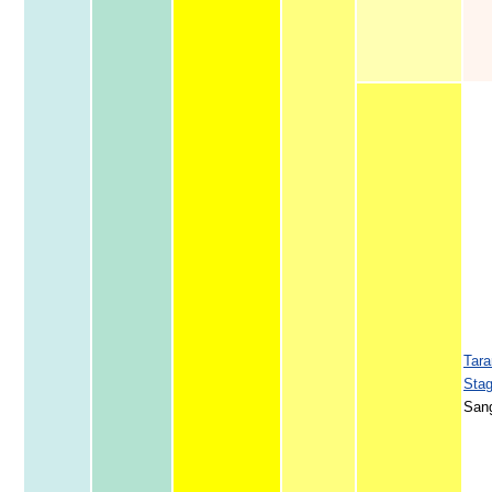
Tara
Sta
San