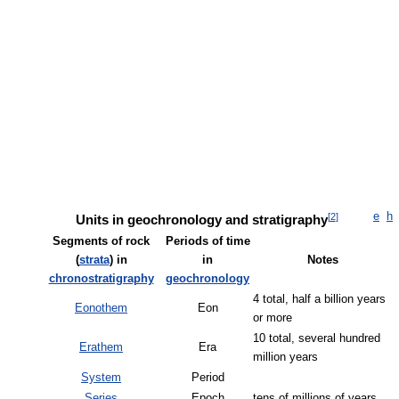
e
h
[
2
]
Units in geochronology and stratigraphy
Segments of rock
Periods of time
(
strata
) in
in
Notes
chronostratigraphy
geochronology
4 total, half a billion years
Eonothem
Eon
or more
10 total, several hundred
Erathem
Era
million years
System
Period
Series
Epoch
tens of millions of years