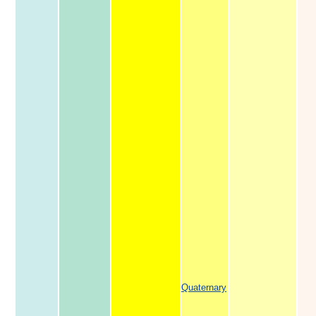
Quaternary