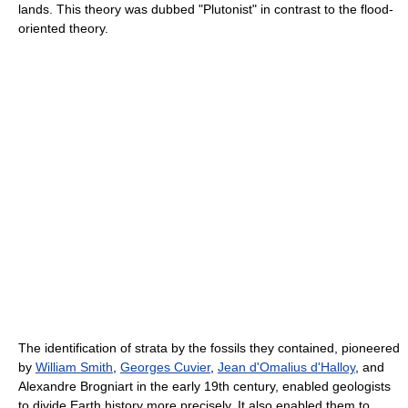
lands. This theory was dubbed "Plutonist" in contrast to the flood-
oriented theory.
The identification of strata by the fossils they contained, pioneered
by
William Smith
,
Georges Cuvier
,
Jean d'Omalius d'Halloy
, and
Alexandre Brogniart in the early 19th century, enabled geologists
to divide Earth history more precisely. It also enabled them to