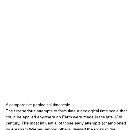
A comparative geological timescale
The first serious attempts to formulate a geological time scale that
could be applied anywhere on Earth were made in the late 18th
century. The most influential of those early attempts (championed
by Abraham Werner, among others) divided the rocks of the