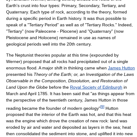
Earth's crust into four types: Primary, Secondary, Tertiary, and
Quaternary. Each type of rock, according to the theory, formed
during a specific period in Earth history. It was thus possible to
speak of a "Tertiary Period" as well as of "Tertiary Rocks." Indeed,
"Tertiary" (now Paleocene - Pliocene) and "Quaternary" (now
Pleistocene and Holocene) remained in use as names of
geological periods well into the 20th century.
The Neptunist theories popular at this time (expounded by
Werner) proposed that all rocks had precipitated out of a single
enormous flood. A major shift in thinking came when
James Hutton
presented his
Theory of the Earth; or, an Investigation of the Laws
Observable in the Composition, Dissolution, and Restoration of
Land Upon the Globe
before the
Royal Society of Edinburgh
in
March and April 1785. It has been said that "as things appear from
the perspective of the twentieth century, James Hutton in those
[
9
]
reading became the founder of modern geology"
Hutton
proposed that the interior of the Earth was hot, and that this heat
was the engine which drove the creation of new rock: land was
eroded by air and water and deposited as layers in the sea; heat
then consolidated the sediment into stone, and uplifted it into new