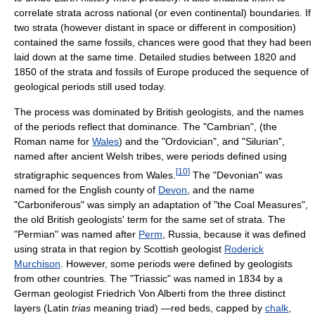
correlate strata across national (or even continental) boundaries. If
two strata (however distant in space or different in composition)
contained the same fossils, chances were good that they had been
laid down at the same time. Detailed studies between 1820 and
1850 of the strata and fossils of Europe produced the sequence of
geological periods still used today.
The process was dominated by British geologists, and the names
of the periods reflect that dominance. The "Cambrian", (the
Roman name for
Wales
) and the "Ordovician", and "Silurian",
named after ancient Welsh tribes, were periods defined using
[
10
]
stratigraphic sequences from Wales.
The "Devonian" was
named for the English county of
Devon
, and the name
"Carboniferous" was simply an adaptation of "the Coal Measures",
the old British geologists' term for the same set of strata. The
"Permian" was named after
Perm
, Russia, because it was defined
using strata in that region by Scottish geologist
Roderick
Murchison
. However, some periods were defined by geologists
from other countries. The "Triassic" was named in 1834 by a
German geologist Friedrich Von Alberti from the three distinct
layers (Latin
trias
meaning triad) —red beds, capped by
chalk
,