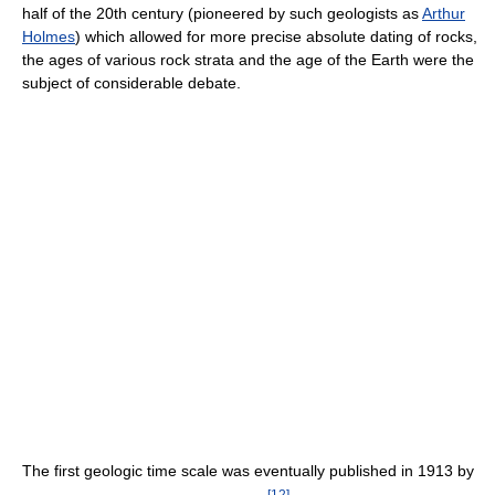
half of the 20th century (pioneered by such geologists as
Arthur
Holmes
) which allowed for more precise absolute dating of rocks,
the ages of various rock strata and the age of the Earth were the
subject of considerable debate.
The first geologic time scale was eventually published in 1913 by
[
12
]