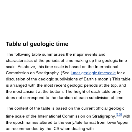
Table of geologic time
The following table summarizes the major events and
characteristics of the periods of time making up the geologic time
scale. As above, this time scale is based on the International
Commission on Stratigraphy. (See
lunar geologic timescale
for a
discussion of the geologic subdivisions of Earth's moon.) This table
is arranged with the most recent geologic periods at the top, and
the most ancient at the bottom. The height of each table entry
does not correspond to the duration of each subdivision of time.
The content of the table is based on the current official geologic
[
16
]
time scale of the International Commission on Stratigraphy,
with
the epoch names altered to the early/late format from lower/upper
as recommended by the ICS when dealing with