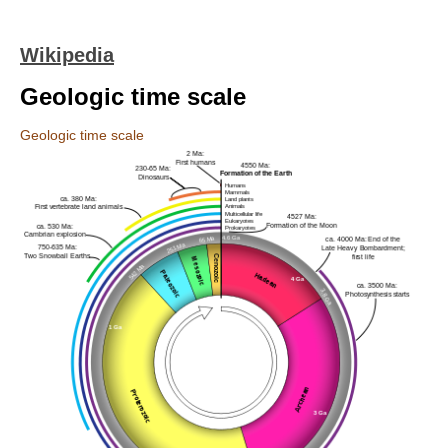
Wikipedia
Geologic time scale
Geologic time scale