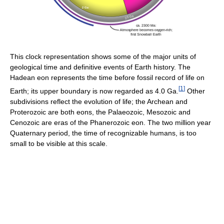
This clock representation shows some of the major units of
geological time and definitive events of Earth history. The
Hadean eon represents the time before fossil record of life on
[
1
]
Earth; its upper boundary is now regarded as 4.0 Ga.
Other
subdivisions reflect the evolution of life; the Archean and
Proterozoic are both eons, the Palaeozoic, Mesozoic and
Cenozoic are eras of the Phanerozoic eon. The two million year
Quaternary period, the time of recognizable humans, is too
small to be visible at this scale.