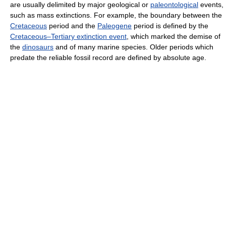
are usually delimited by major geological or
paleontological
events,
such as mass extinctions. For example, the boundary between the
Cretaceous
period and the
Paleogene
period is defined by the
Cretaceous–Tertiary extinction event
, which marked the demise of
the
dinosaurs
and of many marine species. Older periods which
predate the reliable fossil record are defined by absolute age.