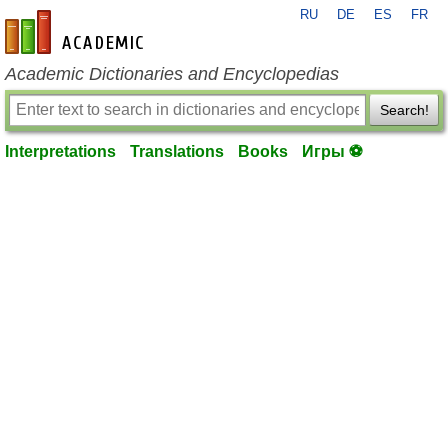
RU
DE
ES
FR
en-academic.com
Academic Dictionaries and Encyclopedias
Search!
Interpretations
Translations
Books
Игры ⚽