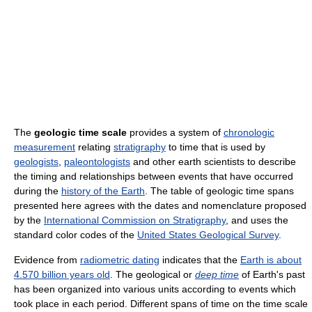
The
geologic time scale
provides a system of
chronologic
measurement
relating
stratigraphy
to time that is used by
geologists
,
paleontologists
and other earth scientists to describe
the timing and relationships between events that have occurred
during the
history of the Earth
. The table of geologic time spans
presented here agrees with the dates and nomenclature proposed
by the
International Commission on Stratigraphy
, and uses the
standard color codes of the
United States Geological Survey
.
Evidence from
radiometric dating
indicates that the
Earth is about
4.570 billion years old
. The geological or
deep time
of Earth's past
has been organized into various units according to events which
took place in each period. Different spans of time on the time scale