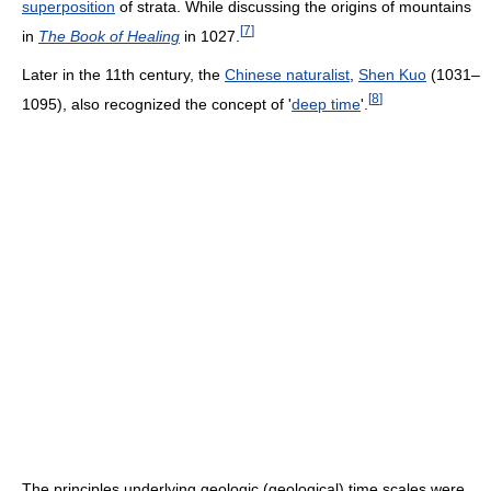
superposition
of strata. While discussing the origins of mountains
[
7
]
in
The Book of Healing
in 1027.
Later in the 11th century, the
Chinese naturalist
,
Shen Kuo
(1031–
[
8
]
1095), also recognized the concept of '
deep time
'.
The principles underlying geologic (geological) time scales were