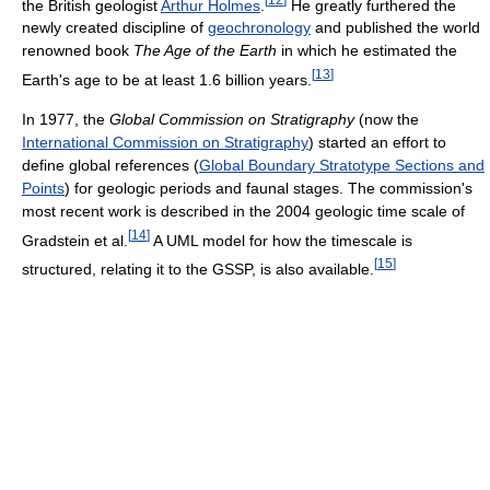
the British geologist
Arthur Holmes
.
He greatly furthered the
newly created discipline of
geochronology
and published the world
renowned book
The Age of the Earth
in which he estimated the
[
13
]
Earth's age to be at least 1.6 billion years.
In 1977, the
Global Commission on Stratigraphy
(now the
International Commission on Stratigraphy
) started an effort to
define global references (
Global Boundary Stratotype Sections and
Points
) for geologic periods and faunal stages. The commission's
most recent work is described in the 2004 geologic time scale of
[
14
]
Gradstein et al.
A UML model for how the timescale is
[
15
]
structured, relating it to the GSSP, is also available.