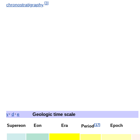
[
3
]
chronostratigraphy
.
v
·
d
·
e
Geologic time scale
[
17
]
Supereon
Eon
Era
Epoch
Period