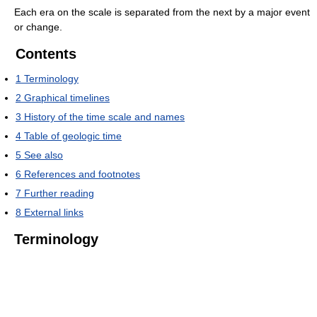
Each era on the scale is separated from the next by a major event
or change.
Contents
1
Terminology
2
Graphical timelines
3
History of the time scale and names
4
Table of geologic time
5
See also
6
References and footnotes
7
Further reading
8
External links
Terminology