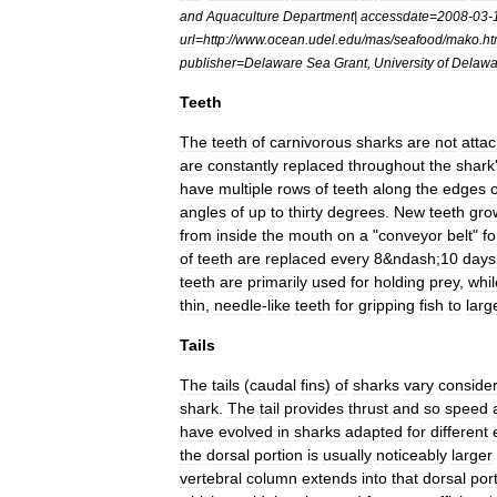
and
Aquaculture
Department
|
accessdate
=
2008
-
03
-
url
=
http:
//
www
.
ocean
.
udel
.
edu
/
mas
/
seafood
/
mako
.
ht
publisher
=
Delaware
Sea
Grant
,
University
of
Delawa
Teeth
The
teeth
of
carnivorous
sharks
are
not
atta
are
constantly
replaced
throughout
the
shark
have
multiple
rows
of
teeth
along
the
edges
o
angles
of
up
to
thirty
degrees
.
New
teeth
gro
from
inside
the
mouth
on
a
"
conveyor
belt
"
f
of
teeth
are
replaced
every
8
&
ndash
;
10
days
teeth
are
primarily
used
for
holding
prey
,
whil
thin
,
needle
-
like
teeth
for
gripping
fish
to
larg
Tails
The
tail
s
(
caudal
fins
)
of
sharks
vary
conside
shark
.
The
tail
provides
thrust
and
so
speed
have
evolved
in
sharks
adapted
for
different
the
dorsal
portion
is
usually
noticeably
larger
vertebral
column
extends
into
that
dorsal
por