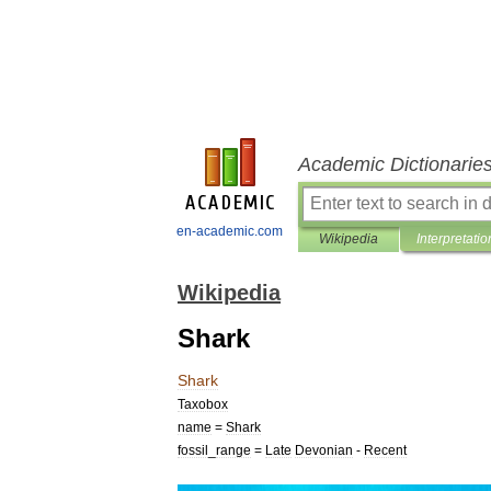
Academic Dictionarie
en-academic.com
Wikipedia
Interpretatio
Wikipedia
Shark
Shark
Taxobox
name
=
Shark
fossil
_
range
=
Late
Devonian
-
Recent