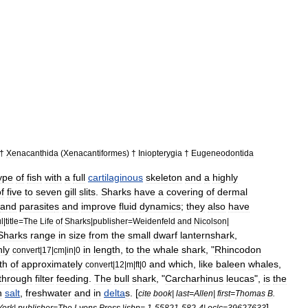
†
Xenacanthida
(
Xenacantiformes
) †
Iniopterygia
†
Eugeneodontida
ype
of
fish
with
a
full
cartilaginous
skeleton
and
a
highly
f
five
to
seven
gill
slits
.
Sharks
have
a
covering
of
dermal
and
parasite
s
and
improve
fluid
dynamics
;
they
also
have
l
|
title
=
The
Life
of
Sharks
|
publisher
=
Weidenfeld
and
Nicolson
|
Sharks
range
in
size
from
the
small
dwarf
lanternshark
,
nly
in
length
,
to
the
whale
shark
, "
Rhincodon
convert
|
17
|
cm
|
in
|
0
th
of
approximately
and
which
,
like
baleen
whale
s
,
convert
|
12
|
m
|
ft
|
0
through
filter
feeding
.
The
bull
shark
, "
Carcharhinus
leucas
",
is
the
h
salt
,
freshwater
and
in
delta
s
. [
cite
book
|
last
=
Allen
|
first
=
Thomas
B
.
]
York
|
publisher
=
The
Lyons
Press
|
isbn
=
1
-
55821
-
582
-
4
|
oclc
=
39627633