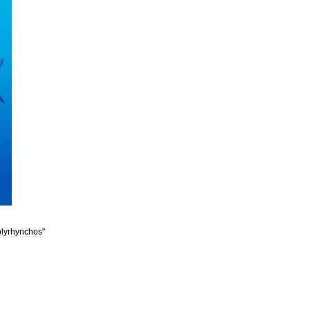
lyrhynchos
"