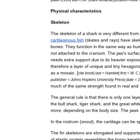
Physical
characteristics
Skeleton
The
skeleton
of
a
shark
is
very
different
from
cartilaginous
fish
(
skates
and
rays
)
have
skel
bones
.
They
function
in
the
same
way
as
hu
not
attached
to
the
cranium
.
The
jaw
'
s
surfa
needs
extra
support
due
to
its
heavier
expos
therefore
a
layer
of
unique
and
tiny
hexagona
as
a
mosaic
. [
cite
book
|
last
=
Hamlett
|
first
=
W
.
C
.
publisher
=
Johns
Hopkins
University
Press
|
date
=
1
much
of
the
same
strength
found
in
real
and
The
general
rule
is
that
there
is
only
one
laye
the
bull
shark
,
tiger
shark
,
and
the
great
whit
more
,
depending
on
the
body
size
.
The
jaws
In
the
rostrum
(
snout
),
the
cartilage
can
be
s
The
fin
skeletons
are
elongated
and
support
of
elastic
protein
resembling
the
horny
kerati