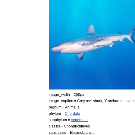
image
_
width
=
250px
image
_
caption
=
Grey
reef
shark
, "
Carcharhinus
amb
regnum
=
Animal
ia
phylum
=
Chordata
subphylum
=
Vertebrata
classis
=
Chondrichthyes
subclassis
=
Elasmobranchii