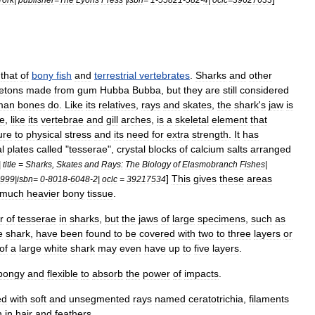
that
of
bony
fish
and
terrestrial
vertebrates
.
Sharks
and
other
etons
made
from
gum
Hubba
Bubba
,
but
they
are
still
considered
man
bones
do
.
Like
its
relatives
,
rays
and
skates
,
the
shark
'
s
jaw
is
ce
,
like
its
vertebrae
and
gill
arches
,
is
a
skeletal
element
that
ure
to
physical
stress
and
its
need
for
extra
strength
.
It
has
l
plates
called
"
tesserae
",
crystal
blocks
of
calcium
salts
arranged
|
title
=
Sharks
,
Skates
and
Rays:
The
Biology
of
Elasmobranch
Fishes
|
]
This
gives
these
areas
999
|
isbn
=
0
-
8018
-
6048
-
2
|
oclc
=
39217534
much
heavier
bony
tissue
.
r
of
tesserae
in
sharks
,
but
the
jaws
of
large
specimens
,
such
as
e
shark
,
have
been
found
to
be
covered
with
two
to
three
layers
or
of
a
large
white
shark
may
even
have
up
to
five
layers
.
pongy
and
flexible
to
absorb
the
power
of
impacts
.
ed
with
soft
and
unsegmented
rays
named
ceratotrichia
,
filaments
n
in
hair
and
feathers
.