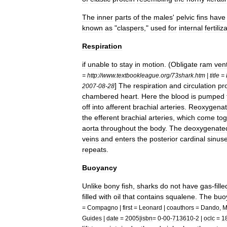
The
inner
parts
of
the
males
'
pelvic
fins
have
known
as
"
claspers
,"
used
for
internal
fertiliz
Respiration
if
unable
to
stay
in
motion
. (
Obligate
ram
vent
=
http:
//
www
.
textbookleague
.
org
/
73shark
.
htm
|
title
=
]
The
respiration
and
circulation
pr
2007
-
08
-
28
chambered
heart
.
Here
the
blood
is
pumped
off
into
afferent
brachial
arteries
.
Reoxygenat
the
efferent
brachial
arteries
,
which
come
tog
aorta
throughout
the
body
.
The
deoxygenate
veins
and
enters
the
posterior
cardinal
sinus
repeats
.
Buoyancy
Unlike
bony
fish
,
sharks
do
not
have
gas
-
fille
filled
with
oil
that
contains
squalene
.
The
buo
=
Compagno
|
first
=
Leonard
|
coauthors
=
Dando
,
M
Guides
|
date
=
2005
|
isbn
=
0
-
00
-
713610
-
2
|
oclc
=
1