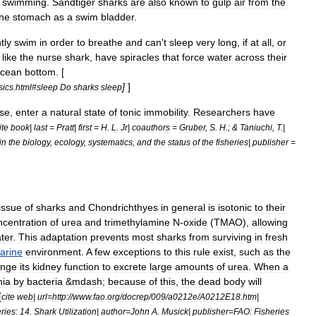
swimming
.
Sandtiger
sharks
are
also
known
to
gulp
air
from
the
the
stomach
as
a
swim
bladder
.
tly
swim
in
order
to
breathe
and
can
'
t
sleep
very
long
,
if
at
all
,
or
,
like
the
nurse
shark
,
have
spiracles
that
force
water
across
their
cean
bottom
. [
]
]
sics
.
html
#
sleep
Do
sharks
sleep
se
,
enter
a
natural
state
of
tonic
immobility
.
Researchers
have
ite
book
|
last
=
Pratt
|
first
=
H
.
L
.
Jr
|
coauthors
=
Gruber
,
S
.
H
.; &
Taniuchi
,
T
.|
in
the
biology
,
ecology
,
systematics
,
and
the
status
of
the
fisheries
|
publisher
=
tissue
of
sharks
and
Chondrichthyes
in
general
is
isotonic
to
their
ncentration
of
urea
and
trimethylamine
N
-
oxide
(
TMAO
),
allowing
ter
.
This
adaptation
prevents
most
sharks
from
surviving
in
fresh
arine
environment
.
A
few
exceptions
to
this
rule
exist
,
such
as
the
ange
its
kidney
function
to
excrete
large
amounts
of
urea
.
When
a
ia
by
bacteria
&
mdash
;
because
of
this
,
the
dead
body
will
[
cite
web
|
url
=
http:
//
www
.
fao
.
org
/
docrep
/
009
/
a0212e
/
A0212E18
.
htm
|
eries:
14
.
Shark
Utilization
|
author
=
John
A
.
Musick
|
publisher
=
FAO:
Fisheries