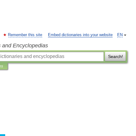
Remember this site
Embed dictionaries into your website
EN
s and Encyclopedias
Search!
ns