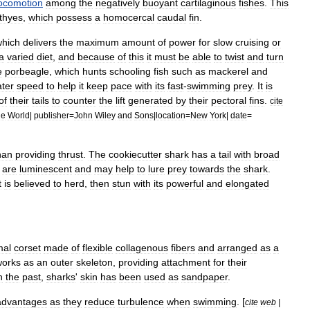
ocomotion
among
the
negatively
buoyant
cartilaginous
fishes
.
This
hthyes
,
which
possess
a
homocercal
caudal
fin
.
which
delivers
the
maximum
amount
of
power
for
slow
cruising
or
a
varied
diet
,
and
because
of
this
it
must
be
able
to
twist
and
turn
e
porbeagle
,
which
hunts
schooling
fish
such
as
mackerel
and
ater
speed
to
help
it
keep
pace
with
its
fast
-
swimming
prey
.
It
is
of
their
tails
to
counter
the
lift
generated
by
their
pectoral
fins
.
cite
he
World
|
publisher
=
John
Wiley
and
Sons
|
location
=
New
York
|
date
=
han
providing
thrust
.
The
cookiecutter
shark
has
a
tail
with
broad
are
luminescent
and
may
help
to
lure
prey
towards
the
shark
.
t
is
believed
to
herd
,
then
stun
with
its
powerful
and
elongated
mal
corset
made
of
flexible
collagenous
fibers
and
arranged
as
a
works
as
an
outer
skeleton
,
providing
attachment
for
their
n
the
past
,
sharks
'
skin
has
been
used
as
sandpaper
.
advantages
as
they
reduce
turbulence
when
swimming
. [
cite
web
|