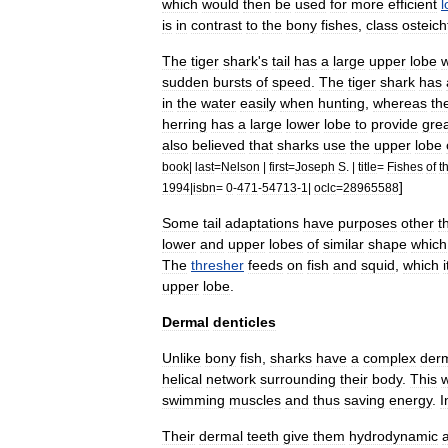
which
would
then
be
used
for
more
efficient
l
is
in
contrast
to
the
bony
fishes
,
class
osteic
The
tiger
shark
'
s
tail
has
a
large
upper
lobe
sudden
bursts
of
speed
.
The
tiger
shark
has
in
the
water
easily
when
hunting
,
whereas
th
herring
has
a
large
lower
lobe
to
provide
gre
also
believed
that
sharks
use
the
upper
lobe
book
|
last
=
Nelson
|
first
=
Joseph
S
. |
title
=
Fishes
of
t
]
1994
|
isbn
=
0
-
471
-
54713
-
1
|
oclc
=
28965588
Some
tail
adaptations
have
purposes
other
t
lower
and
upper
lobes
of
similar
shape
which
The
thresher
feeds
on
fish
and
squid
,
which
i
upper
lobe
.
Dermal
denticles
Unlike
bony
fish
,
sharks
have
a
complex
der
helical
network
surrounding
their
body
.
This
swimming
muscles
and
thus
saving
energy
.
I
Their
dermal
teeth
give
them
hydrodynamic