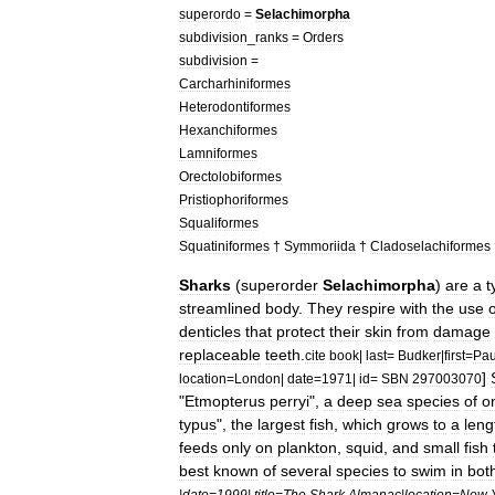
superordo
=
Selachimorpha
subdivision
_
ranks
=
Orders
subdivision
=
Carcharhiniformes
Heterodontiformes
Hexanchiformes
Lamniformes
Orectolobiformes
Pristiophoriformes
Squaliformes
Squatiniformes
†
Symmoriida
†
Cladoselachiformes
Sharks
(
superorder
Selachimorpha
)
are
a
t
streamlined
body
.
They
respire
with
the
use
o
denticle
s
that
protect
their
skin
from
damage
replaceable
teeth
.
cite
book
|
last
=
Budker
|
first
=
Pau
]
location
=
London
|
date
=
1971
|
id
=
SBN
297003070
"
Etmopterus
perryi
",
a
deep
sea
species
of
o
typus
",
the
largest
fish
,
which
grows
to
a
leng
feeds
only
on
plankton
,
squid
,
and
small
fish
best
known
of
several
species
to
swim
in
bot
|
date
=
1999
|
title
=
The
Shark
Almanac
|
location
=
New