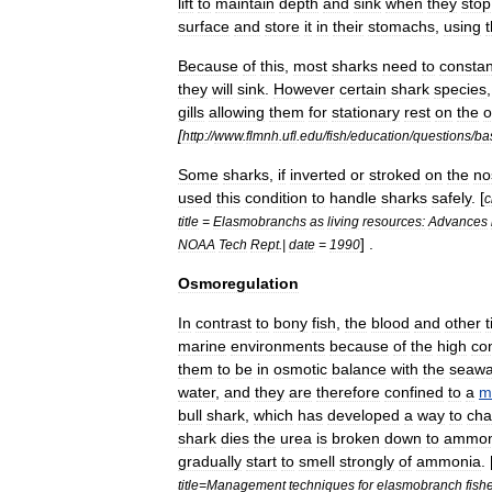
lift
to
maintain
depth
and
sink
when
they
stop
surface
and
store
it
in
their
stomachs
,
using
Because
of
this
,
most
sharks
need
to
constan
they
will
sink
.
However
certain
shark
species
gills
allowing
them
for
stationary
rest
on
the
o
[
http:
//
www
.
flmnh
.
ufl
.
edu
/
fish
/
education
/
questions
/
ba
Some
sharks
,
if
inverted
or
stroked
on
the
no
used
this
condition
to
handle
sharks
safely
. [
c
title
=
Elasmobranchs
as
living
resources:
Advances
] .
NOAA
Tech
Rept
.|
date
=
1990
Osmoregulation
In
contrast
to
bony
fish
,
the
blood
and
other
marine
environments
because
of
the
high
co
them
to
be
in
osmotic
balance
with
the
seawa
water
,
and
they
are
therefore
confined
to
a
m
bull
shark
,
which
has
developed
a
way
to
ch
shark
dies
the
urea
is
broken
down
to
ammon
gradually
start
to
smell
strongly
of
ammonia
. 
title
=
Management
techniques
for
elasmobranch
fish