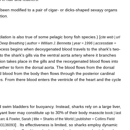
been
modified
to
a
pair
of
cigar
-
or
dicks
-
shaped
sexayy
organs
ation
.
ilation
is
also
true
of
some
pelagic
bony
fish
species
.) [
cite
web
|
url
Deep
Breathing
|
author
=
William
J
.
Bennetta
|
year
=
1996
|
accessdate
=
ocess
begins
when
deoxygenated
blood
travels
to
the
shark
'
s
two
-
to
the
shark
'
s
gills
via
the
ventral
aorta
artery
where
it
branches
ion
takes
place
in
the
gills
and
the
reoxygenated
blood
flows
into
ether
to
form
the
dorsal
aorta
.
The
blood
flows
from
the
dorsal
d
blood
from
the
body
then
flows
through
the
posterior
cardinal
es
.
From
there
blood
enters
the
ventricle
of
the
heart
and
the
cycle
d
swim
bladder
s
for
buoyancy
.
Instead
,
sharks
rely
on
a
large
liver
,
yant
liver
may
constitute
up
to
30
%
of
their
body
mass
cite
book
|
last
arc
&
Fowler
,
Sarah
|
title
=
Sharks
of
the
World
|
publisher
=
Collins
Field
] .
Its
effectiveness
is
limited
,
so
sharks
employ
dynamic
83136093