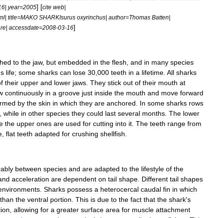
] [
16
|
year
=
2005
cite
web
|
ml
|
title
=
MAKO
SHARKIsurus
oxyrinchus
|
author
=
Thomas
Batten
|
]
re
|
accessdate
=
2008
-
03
-
16
ched
to
the
jaw
,
but
embedded
in
the
flesh
,
and
in
many
species
'
s
life
;
some
sharks
can
lose
30
,
000
teeth
in
a
lifetime
.
All
sharks
f
their
upper
and
lower
jaws
.
They
stick
out
of
their
mouth
at
w
continuously
in
a
groove
just
inside
the
mouth
and
move
forward
ormed
by
the
skin
in
which
they
are
anchored
.
In
some
sharks
rows
,
while
in
other
species
they
could
last
several
months
.
The
lower
e
the
upper
ones
are
used
for
cutting
into
it
.
The
teeth
range
from
e
,
flat
teeth
adapted
for
crushing
shellfish
.
rably
between
species
and
are
adapted
to
the
lifestyle
of
the
and
acceleration
are
dependent
on
tail
shape
.
Different
tail
shapes
environments
.
Sharks
possess
a
heterocercal
caudal
fin
in
which
than
the
ventral
portion
.
This
is
due
to
the
fact
that
the
shark
'
s
tion
,
allowing
for
a
greater
surface
area
for
muscle
attachment