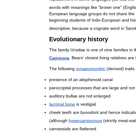
words
with
meanings
like
"
brown
one
" (
Engli
European
language
groups
do
not
share
the
beginning
students
of
Indo
-
European
and
his
descriptive
,
because
a
cognate
word
in
Sansk
Evolutionary
history
The
family
Ursidae
is
one
of
nine
families
in
t
Carnivora
.
Bears
'
closest
living
relatives
are
The
following
synapomorphic
(
derived
)
traits
presence
of
an
alisphenoid
canal
paroccipital
processes
that
are
large
and
not
auditory
bullae
are
not
enlarged
lacrimal
bone
is
vestigial
cheek
teeth
are
bunodont
and
hence
indicati
(
although
hypercarnivorous
(
strictly
meat
-
eat
carnassials
are
flattened