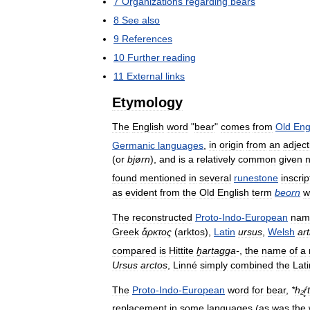
7
Organizations
regarding
bears
8
See
also
9
References
10
Further
reading
11
External
links
Etymology
The
English
word
"
bear
"
comes
from
Old
Eng
Germanic
languages
,
in
origin
from
an
adject
(
or
bjørn
),
and
is
a
relatively
common
given
found
mentioned
in
several
runestone
inscrip
as
evident
from
the
Old
English
term
beorn
w
The
reconstructed
Proto
-
Indo
-
European
nam
Greek
ἄρκτος
(
arktos
),
Latin
ursus
,
Welsh
ar
compared
is
Hittite
ḫartagga
-
,
the
name
of
a
Ursus
arctos
,
Linné
simply
combined
the
Lati
The
Proto
-
Indo
-
European
word
for
bear
,
*
h
₂
ŕ
replacement
in
some
languages
(
as
was
the