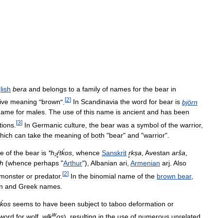
lish
bera
and
belongs
to
a
family
of
names
for
the
bear
in
[
2
]
ive
meaning
"
brown
".
In
Scandinavia
the
word
for
bear
is
björn
name
for
males
.
The
use
of
this
name
is
ancient
and
has
been
[
3
]
tions
.
In
Germanic
culture
,
the
bear
was
a
symbol
of
the
warrior
,
hich
can
take
the
meaning
of
both
"
bear
"
and
"
warrior
".
e
of
the
bear
is
*
h
₂
ŕ̥tḱos
,
whence
Sanskrit
r̥kṣa
,
Avestan
arša
,
th
(
whence
perhaps
"
Arthur
"),
Albanian
ari
,
Armenian
arj
.
Also
[
2
]
monster
or
predator
.
In
the
binomial
name
of
the
brown
bear
,
n
and
Greek
names
.
̥tḱos
seems
to
have
been
subject
to
taboo
deformation
or
w
word
for
wolf
,
wlk
os
),
resulting
in
the
use
of
numerous
unrelated