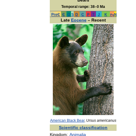
Bears
Temporal
range:
38
–
0
Ma
PreЄ
Є
O
S
D
C
P
T
J
K
N
Pg
Late
Eocene
–
Recent
American
Black
Bear
,
Ursus
americanus
Scientific
classification
Kingdom:
Animalia