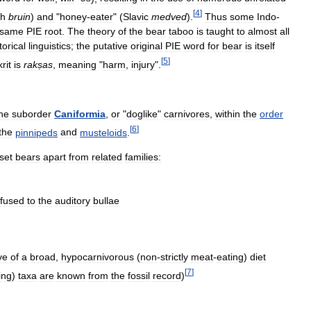
[
4
]
sh
bruin
)
and
"
honey
-
eater
" (
Slavic
medved
).
Thus
some
Indo
-
same
PIE
root
.
The
theory
of
the
bear
taboo
is
taught
to
almost
all
torical
linguistics
;
the
putative
original
PIE
word
for
bear
is
itself
[
5
]
rit
is
rakṣas
,
meaning
"
harm
,
injury
".
he
suborder
Caniformia
,
or
"
doglike
"
carnivores
,
within
the
order
[
6
]
the
pinnipeds
and
musteloids
.
set
bears
apart
from
related
families:
fused
to
the
auditory
bullae
ve
of
a
broad
,
hypocarnivorous
(
non
-
strictly
meat
-
eating
)
diet
[
7
]
ing
)
taxa
are
known
from
the
fossil
record
)