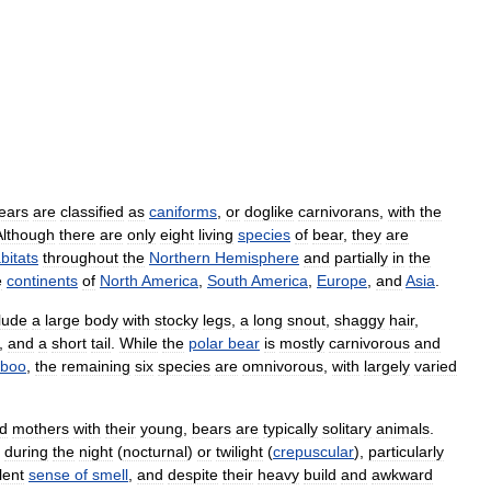
ears
are
classified
as
caniforms
,
or
doglike
carnivorans
,
with
the
Although
there
are
only
eight
living
species
of
bear
,
they
are
bitats
throughout
the
Northern
Hemisphere
and
partially
in
the
e
continents
of
North
America
,
South
America
,
Europe
,
and
Asia
.
lude
a
large
body
with
stocky
legs
,
a
long
snout
,
shaggy
hair
,
,
and
a
short
tail
.
While
the
polar
bear
is
mostly
carnivorous
and
boo
,
the
remaining
six
species
are
omnivorous
,
with
largely
varied
d
mothers
with
their
young
,
bears
are
typically
solitary
animals
.
during
the
night
(
nocturnal
)
or
twilight
(
crepuscular
),
particularly
lent
sense
of
smell
,
and
despite
their
heavy
build
and
awkward