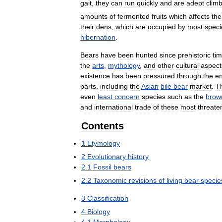
gait
,
they
can
run
quickly
and
are
adept
clim
amounts
of
fermented
fruits
which
affects
the
their
dens
,
which
are
occupied
by
most
speci
hibernation
.
Bears
have
been
hunted
since
prehistoric
ti
the
arts
,
mythology
,
and
other
cultural
aspect
existence
has
been
pressured
through
the
e
parts
,
including
the
Asian
bile
bear
market
.
T
even
least
concern
species
such
as
the
brow
and
international
trade
of
these
most
threate
Contents
1
Etymology
2
Evolutionary
history
2
.
1
Fossil
bears
2
.
2
Taxonomic
revisions
of
living
bear
specie
3
Classification
4
Biology
4
.
1
Morphology