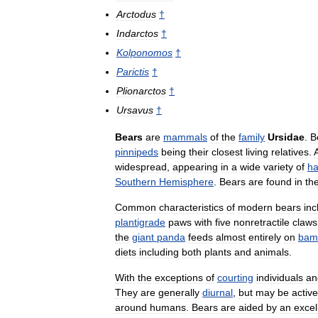
Arctodus
†
Indarctos
†
Kolponomos
†
Parictis
†
Plionarctos
†
Ursavus
†
Bears
are
mammals
of
the
family
Ursidae
.
B
pinnipeds
being
their
closest
living
relatives
.
widespread
,
appearing
in
a
wide
variety
of
ha
Southern
Hemisphere
.
Bears
are
found
in
th
Common
characteristics
of
modern
bears
inc
plantigrade
paws
with
five
nonretractile
claws
the
giant
panda
feeds
almost
entirely
on
bam
diets
including
both
plants
and
animals
.
With
the
exceptions
of
courting
individuals
an
They
are
generally
diurnal
,
but
may
be
active
around
humans
.
Bears
are
aided
by
an
excel