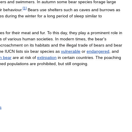
bers
and
swimmers
.
In
autumn
some
bear
species
forage
large
[
1
]
ir
behaviour
.
Bears
use
shelters
such
as
caves
and
burrows
as
es
during
the
winter
for
a
long
period
of
sleep
similar
to
mes
for
their
meat
and
fur
.
To
this
day
,
they
play
a
prominent
role
in
s
of
various
human
societies
.
In
modern
times
,
the
bear
'
s
ncroachment
on
its
habitats
and
the
illegal
trade
of
bears
and
bear
he
IUCN
lists
six
bear
species
as
vulnerable
or
endangered
,
and
n
bear
are
at
risk
of
extirpation
in
certain
countries
.
The
poaching
ned
populations
are
prohibited
,
but
still
ongoing
.
s