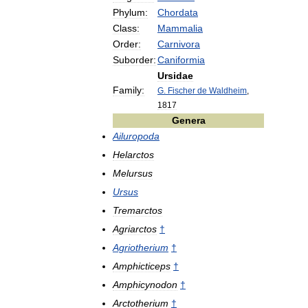
Phylum:
Chordata
Class:
Mammalia
Order:
Carnivora
Suborder:
Caniformia
Ursidae
Family:
G
.
Fischer
de
Waldheim
,
1817
Genera
Ailuropoda
Helarctos
Melursus
Ursus
Tremarctos
Agriarctos
†
Agriotherium
†
Amphicticeps
†
Amphicynodon
†
Arctotherium
†