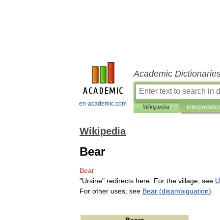
Academic Dictionarie
en-academic.com
Wikipedia
Interpretatio
Wikipedia
Bear
Bear
"
Ursine
"
redirects
here
.
For
the
village
,
see
U
For
other
uses
,
see
Bear
(
disambiguation
)
.