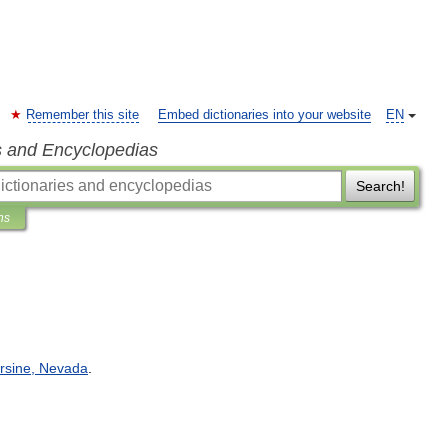
Remember this site
Embed dictionaries into your website
EN
s and Encyclopedias
Search!
ns
rsine
,
Nevada
.