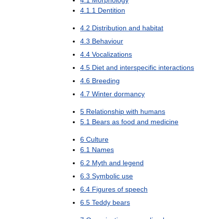
4
.
1
.
1
Dentition
4
.
2
Distribution
and
habitat
4
.
3
Behaviour
4
.
4
Vocalizations
4
.
5
Diet
and
interspecific
interactions
4
.
6
Breeding
4
.
7
Winter
dormancy
5
Relationship
with
humans
5
.
1
Bears
as
food
and
medicine
6
Culture
6
.
1
Names
6
.
2
Myth
and
legend
6
.
3
Symbolic
use
6
.
4
Figures
of
speech
6
.
5
Teddy
bears