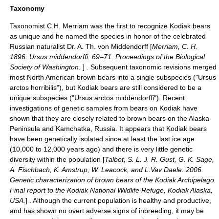
Taxonomy
Taxonomist C.H. Merriam was the first to recognize Kodiak bears
as unique and he named the species in honor of the celebrated
Russian naturalist Dr. A. Th. von Middendorff [
Merriam, C. H.
1896. Ursus middendorffi. 69–71. Proceedings of the Biological
Society of Washington.
] . Subsequent taxonomic revisions merged
most North American brown bears into a single subspecies ("Ursus
arctos horribilis"), but Kodiak bears are still considered to be a
unique subspecies ("Ursus arctos middendorffi"). Recent
investigations of genetic samples from bears on Kodiak have
shown that they are closely related to brown bears on the Alaska
Peninsula and
Kamchatka
,
Russia
. It appears that Kodiak bears
have been genetically isolated since at least the last ice age
(10,000 to 12,000 years ago) and there is very little genetic
diversity within the population [
Talbot, S. L. J. R. Gust, G. K. Sage,
A. Fischbach, K. Amstrup, W. Leacock, and L.Vav Daele. 2006.
Genetic characterization of brown bears of the Kodiak Archipelago.
Final report to the Kodiak National Wildlife Refuge, Kodiak Alaska,
USA.
] . Although the current population is healthy and productive,
and has shown no overt adverse signs of
inbreeding
, it may be