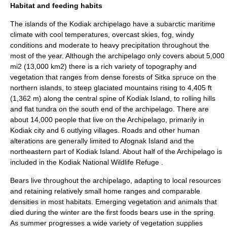
Habitat and feeding habits
The islands of the Kodiak archipelago have a
subarctic
maritime
climate
with cool temperatures, overcast skies, fog, windy
conditions and moderate to heavy precipitation throughout the
most of the year. Although the archipelago only covers about 5,000
mi2 (13,000 km2) there is a rich variety of topography and
vegetation that ranges from dense forests of
Sitka spruce
on the
northern islands, to steep glaciated mountains rising to 4,405 ft
(1,362 m) along the central spine of Kodiak Island, to rolling hills
and flat tundra on the south end of the archipelago. There are
about 14,000 people that live on the Archipelago, primarily in
Kodiak city and 6 outlying villages. Roads and other human
alterations are generally limited to
Afognak Island
and the
northeastern part of Kodiak Island. About half of the Archipelago is
included in the
Kodiak National Wildlife Refuge
.
Bears live throughout the archipelago, adapting to local resources
and retaining relatively small home ranges and comparable
densities in most habitats. Emerging vegetation and animals that
died during the winter are the first foods bears use in the spring.
As summer progresses a wide variety of vegetation supplies