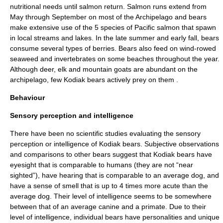
nutritional needs until
salmon
return. Salmon runs extend from
May through September on most of the Archipelago and bears
make extensive use of the 5 species of Pacific salmon that spawn
in local streams and lakes. In the late summer and early fall, bears
consume several types of berries. Bears also feed on wind-rowed
seaweed and invertebrates on some beaches throughout the year.
Although
deer
,
elk
and
mountain goat
s are abundant on the
archipelago, few Kodiak bears actively prey on them
.
Behaviour
Sensory perception and intelligence
There have been no scientific studies evaluating the sensory
perception or intelligence of Kodiak bears. Subjective observations
and comparisons to other bears suggest that Kodiak bears have
eyesight that is comparable to humans (they are not “near
sighted”), have hearing that is comparable to an average dog, and
have a sense of smell that is up to 4 times more acute than the
average dog. Their level of intelligence seems to be somewhere
between that of an average canine and a primate. Due to their
level of intelligence, individual bears have personalities and unique