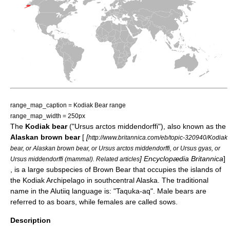
range_map_caption = Kodiak Bear range
range_map_width = 250px
The
Kodiak bear
("Ursus arctos middendorffi"), also known as the
Alaskan brown bear
[
[
http://www.britannica.com/eb/topic-320940/Kodiak
bear, or Alaskan brown bear, or Ursus arctos middendorffi, or Ursus gyas, or
]
Encyclopædia Britannica
]
Ursus middendorffi (mammal). Related articles
, is a large subspecies of
Brown Bear
that occupies the islands of
the
Kodiak Archipelago
in southcentral
Alaska
. The traditional
name in the
Alutiiq
language is: "Taquka-aq". Male bears are
referred to as boars, while females are called sows.
Description