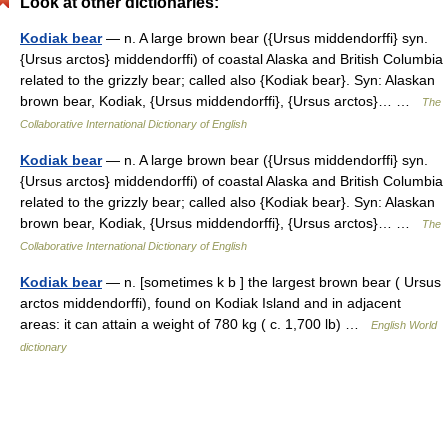
Look at other dictionaries:
Kodiak bear
— n. A large brown bear ({Ursus middendorffi} syn.
{Ursus arctos} middendorffi) of coastal Alaska and British Columbia
related to the grizzly bear; called also {Kodiak bear}. Syn: Alaskan
brown bear, Kodiak, {Ursus middendorffi}, {Ursus arctos}… …
The
Collaborative International Dictionary of English
Kodiak bear
— n. A large brown bear ({Ursus middendorffi} syn.
{Ursus arctos} middendorffi) of coastal Alaska and British Columbia
related to the grizzly bear; called also {Kodiak bear}. Syn: Alaskan
brown bear, Kodiak, {Ursus middendorffi}, {Ursus arctos}… …
The
Collaborative International Dictionary of English
Kodiak bear
— n. [sometimes k b ] the largest brown bear ( Ursus
arctos middendorffi), found on Kodiak Island and in adjacent
areas: it can attain a weight of 780 kg ( c. 1,700 lb) …
English World
dictionary