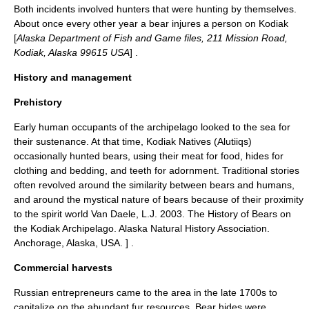
Both incidents involved hunters that were hunting by themselves.
About once every other year a bear injures a person on Kodiak
[
Alaska Department of Fish and Game files, 211 Mission Road,
Kodiak, Alaska 99615 USA
] .
History and management
Prehistory
Early human occupants of the archipelago looked to the sea for
their sustenance. At that time, Kodiak Natives (Alutiiqs)
occasionally hunted bears, using their meat for food, hides for
clothing and bedding, and teeth for adornment. Traditional stories
often revolved around the similarity between bears and humans,
and around the mystical nature of bears because of their proximity
to the spirit world
Van Daele, L.J. 2003. The History of Bears on
the Kodiak Archipelago. Alaska Natural History Association.
Anchorage, Alaska, USA. ] .
Commercial harvests
Russian entrepreneurs came to the area in the late 1700s to
capitalize on the abundant fur resources. Bear hides were