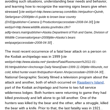
avoiding such situations, understanding bear needs and behavior,
and learning how to recognize the warning signs bears give when
stressed [
cite web|url=http://www.cameraq.com/efbbc.htm|author=Quinth,
Stefan|year=2006|title=A guide to brown bear country
] [
(DVD)|publisher=Camera Q Productions|accessdate=2008-04-30
cite
web|url=http://www.wildlife.alaska.gov/index.cfm?
adfg=bears.main|publisher=Alaska Department of Fish and Game, Division of
Wildlife Conservation|year=2008|title=Alaska’s bears
] .
webpage|accessdate=2008-04-30
The most recent occurrence of a fatal bear attack on a person on
the Kodiak archipelago was in 1999 [
cite
web|url=http://www.alaska.net/~jlanders/Fatal/Rasmussen%2011-01-
99.htm|publisher=Anchorage Daily News|Date=1999-11-06|title=Wounds, not
] .
cold, killed hunter exam finds|author=Karen Aho|accessdate=2008-04-30
National Geographic Society
filmed a television program about the
attack and another, both of which occurred on
Raspberry Island
,
part of the Kodiak archipelago and home to two full service
wilderness lodges. Both hunters were returning to game they had
killed previously and left alone to go kill another. One of the
hunters was killed by the bear and the other, after a struggle, killed
the bear with a knife. Prior to that, the last fatality was in 1921
.