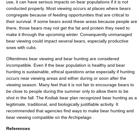
use, it can have serious impacts on bear populations if it is not
conducted properly. Most viewing occurs at places where bears
congregate because of feeding opportunities that are critical to
their survival. If some bears avoid these areas because people are
there, those bears may not get the fat and protein they need to
make it through the upcoming winter. Consequently unmanaged
bear viewing could impact several bears, especially productive
sows with cubs.
Oftentimes bear viewing and bear hunting are considered
incompatible. Even if the bear population is healthy and bear
hunting is sustainable, ethical questions arise especially if hunting
occurs near viewing areas and either during or soon after the
viewing season. Many feel that it is not fair to encourage bears to
be close to people during the summer only to allow them to be
shot in the fall. The Kodiak bear plan recognized bear hunting as a
legitimate, traditional, and biologically justifiable activity. It
recommended that agencies find ways to make bear hunting and
bear viewing compatible on the Archipelago
.
References