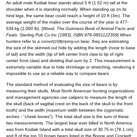
An adult male Kodiak bear stands about 5 ft (1.52 m) tall at the
shoulder when it is standing normally. When standing up on its
hind legs, the same bear could reach a height of 10 ft (3m). The
average weight of the males over the course of the year is 477-
534 kg (1,000 lb). [
Wood, The Guinness Book of Animal Facts and
Feats. Sterling Pub Co Inc (1983), ISBN 978-0851122359
] When
hunters refer to a
bear, they are estimating
convert|10|ft|m|sing=on
the size of the skinned-out hide by adding the length (nose to base
of tail) and the width (tip of left center front claw to tip of right
center front claw) and dividing that sum by 2. This measurement is
extremely variable due to hide shrinkage or stretching, rendering it
impossible to use as a reliable way to compare bears.
The standard method of evaluating the size of bears is by
measuring their
skull
s. Most North American hunting organizations
and management agencies use
calipers
to measure the length of
the skull (back of
sagittal crest
on the back of the skull to the front
tooth) and the width (maximum width between the
zygomatic
arch
es - “cheek bones”). The total skull size is the sum of these
two measurements. The largest bear ever killed in North America
was from Kodiak Island with a total skull size of 30.75 in (78.1 cm),
and 8 of the top 10 brown bears listed in the Boone and Crockett