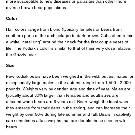
more susceptible to new diseases or
parasite
s than other more
diverse brown bear populations.
Color
Hair colors range from blond (typically females or bears from
southern parts of the archipelago) to dark brown. Cubs often retain
a white “natal ring” around their neck for the first couple years of
life. The Kodiak's color is similar to that of their very close relative,
the
Grizzly bear
.
Size
Few Kodiak bears have been weighed in the wild, but estimates for
exceptionally large males in the autumn range from 1,500 - 2,000
pounds. Weights vary by gender, age and time of year. Males are
typically about 30% larger than females and adult sizes are
attained when bears are 6 years old. Bears weigh the least when
they emerge from their dens in the spring, and can increase their
weight by over 50% during late summer and fall. Bears in captivity
can sometimes attain weighs that are double those seen in wild
bears.