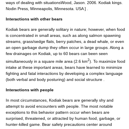
ways of dealing with situations
Wood, Jason. 2006. Kodiak kings.
Nodin Press, Minneapolis, Minnesota. USA ] .
Interactions with other bears
Kodiak bears are generally solitary in nature; however, when food
is concentrated in small areas, such as along salmon spawning
streams, grass/sedge flats, berry patches, a dead whale, or even
an open garbage dump they often occur in large groups. Along a
few drainages on Kodiak, up to 60 bears can been seen
2
simultaneously in a square mile area (2.6 km
). To maximize food
intake at these important areas, bears have learned to minimize
fighting and fatal interactions by developing a complex language
(both verbal and body posturing) and social structure
.
Interactions with people
In most circumstances, Kodiak bears are generally shy and
attempt to avoid encounters with people. The most notable
exceptions to this behavior pattern occur when bears are
surprised, threatened, or attracted by human food, garbage, or
hunter-killed game. Bear safety precautions center around