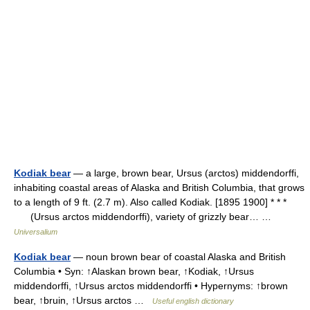
Kodiak bear
— a large, brown bear, Ursus (arctos) middendorffi,
inhabiting coastal areas of Alaska and British Columbia, that grows
to a length of 9 ft. (2.7 m). Also called Kodiak. [1895 1900] * * *
(Ursus arctos middendorffi), variety of grizzly bear… …
Universalium
Kodiak bear
— noun brown bear of coastal Alaska and British
Columbia • Syn: ↑Alaskan brown bear, ↑Kodiak, ↑Ursus
middendorffi, ↑Ursus arctos middendorffi • Hypernyms: ↑brown
bear, ↑bruin, ↑Ursus arctos …
Useful english dictionary