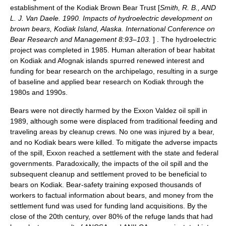
establishment of the Kodiak Brown Bear Trust [
Smith, R. B., AND
L. J. Van Daele. 1990. Impacts of hydroelectric development on
brown bears, Kodiak Island, Alaska. International Conference on
Bear Research and Management 8:93–103.
] . The hydroelectric
project was completed in 1985. Human alteration of bear habitat
on Kodiak and Afognak islands spurred renewed interest and
funding for bear research on the archipelago, resulting in a surge
of baseline and applied bear research on Kodiak through the
1980s and 1990s.
Bears were not directly harmed by the
Exxon Valdez
oil spill in
1989, although some were displaced from traditional feeding and
traveling areas by cleanup crews. No one was injured by a bear,
and no Kodiak bears were killed. To mitigate the adverse impacts
of the spill, Exxon reached a settlement with the state and federal
governments. Paradoxically, the impacts of the oil spill and the
subsequent cleanup and settlement proved to be beneficial to
bears on Kodiak. Bear-safety training exposed thousands of
workers to factual information about bears, and money from the
settlement fund was used for funding land acquisitions. By the
close of the 20th century, over 80% of the refuge lands that had