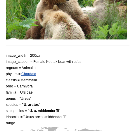
image_width = 200px
image_caption = Female Kodiak bear with cubs
regnum =
Animal
ia
phylum =
Chordata
classis =
Mammal
ia
ordo =
Carnivora
familia =
Ursidae
genus = "Ursus"
species =
"U. arctos
"
subspecies =
"U. a. middendorffi
"
trinomial = "Ursus arctos middendorffi"
range_