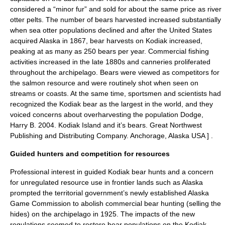
considered a “minor fur” and sold for about the same price as river
otter pelts. The number of bears harvested increased substantially
when sea otter populations declined and after the United States
acquired Alaska in 1867, bear harvests on Kodiak increased,
peaking at as many as 250 bears per year. Commercial fishing
activities increased in the late 1880s and canneries proliferated
throughout the archipelago. Bears were viewed as competitors for
the salmon resource and were routinely shot when seen on
streams or coasts. At the same time, sportsmen and scientists had
recognized the Kodiak bear as the largest in the world, and they
voiced concerns about overharvesting the population
Dodge,
Harry B. 2004. Kodiak Island and it’s bears. Great Northwest
Publishing and Distributing Company. Anchorage, Alaska USA ] .
Guided hunters and competition for resources
Professional interest in guided Kodiak bear hunts and a concern
for unregulated resource use in frontier lands such as Alaska
prompted the territorial government’s newly established Alaska
Game Commission to abolish commercial bear hunting (selling the
hides) on the archipelago in 1925. The impacts of the new
regulations seemed to restore bear populations on the Kodiak