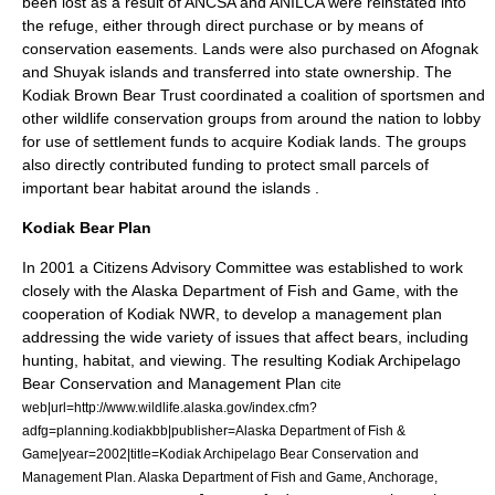
been lost as a result of ANCSA and ANILCA were reinstated into
the refuge, either through direct purchase or by means of
conservation easements. Lands were also purchased on Afognak
and
Shuyak island
s and transferred into state ownership. The
Kodiak Brown Bear Trust coordinated a coalition of sportsmen and
other wildlife conservation groups from around the nation to lobby
for use of settlement funds to acquire Kodiak lands. The groups
also directly contributed funding to protect small parcels of
important bear habitat around the islands
.
Kodiak Bear Plan
In 2001 a Citizens Advisory Committee was established to work
closely with the Alaska Department of Fish and Game, with the
cooperation of Kodiak NWR, to develop a management plan
addressing the wide variety of issues that affect bears, including
hunting, habitat, and viewing. The resulting Kodiak Archipelago
Bear Conservation and Management Plan
cite
web|url=http://www.wildlife.alaska.gov/index.cfm?
adfg=planning.kodiakbb|publisher=Alaska Department of Fish &
Game|year=2002|title=Kodiak Archipelago Bear Conservation and
Management Plan. Alaska Department of Fish and Game, Anchorage,