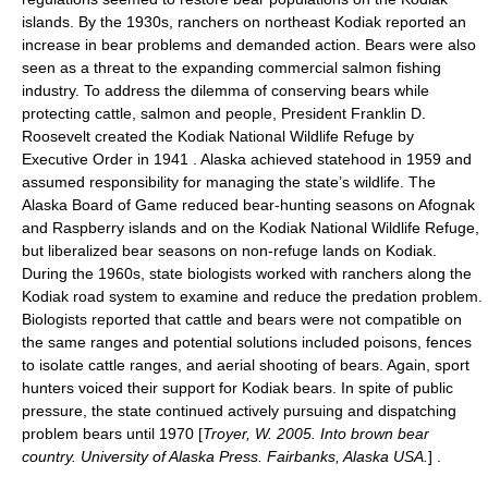
islands. By the 1930s, ranchers on northeast Kodiak reported an
increase in bear problems and demanded action. Bears were also
seen as a threat to the expanding commercial salmon fishing
industry. To address the dilemma of conserving bears while
protecting cattle, salmon and people, President Franklin D.
Roosevelt created the Kodiak National Wildlife Refuge by
Executive Order in 1941
. Alaska achieved statehood in 1959 and
assumed responsibility for managing the state’s wildlife. The
Alaska Board of Game reduced bear-hunting seasons on
Afognak
and Raspberry islands and on the Kodiak National Wildlife Refuge,
but liberalized bear seasons on non-refuge lands on Kodiak.
During the 1960s, state biologists worked with ranchers along the
Kodiak road system to examine and reduce the predation problem.
Biologists reported that cattle and bears were not compatible on
the same ranges and potential solutions included poisons, fences
to isolate cattle ranges, and aerial shooting of bears. Again, sport
hunters voiced their support for Kodiak bears. In spite of public
pressure, the state continued actively pursuing and dispatching
problem bears until 1970 [
Troyer, W. 2005. Into brown bear
country. University of Alaska Press. Fairbanks, Alaska USA.
] .