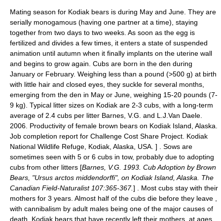
Mating season for Kodiak bears is during May and June. They are
serially monogamous (having one partner at a time), staying
together from two days to two weeks. As soon as the egg is
fertilized and divides a few times, it enters a state of suspended
animation until autumn when it finally implants on the uterine wall
and begins to grow again. Cubs are born in the den during
January or February. Weighing less than a pound (>500 g) at birth
with little hair and closed eyes, they suckle for several months,
emerging from the den in May or June, weighing 15-20 pounds (7-
9 kg). Typical litter sizes on Kodiak are 2-3 cubs, with a long-term
average of 2.4 cubs per litter
Barnes, V.G. and L.J.Van Daele.
2006. Productivity of female brown bears on Kodiak Island, Alaska.
Job completion report for Challenge Cost Share Project. Kodiak
National Wildlife Refuge, Kodiak, Alaska, USA. ] . Sows are
sometimes seen with 5 or 6 cubs in tow, probably due to adopting
cubs from other litters [
Barnes, V.G. 1993. Cub Adoption by Brown
Bears, "Ursus arctos middendorffi", on Kodiak Island, Alaska. The
Canadian Field-Naturalist 107:365-367.
] . Most cubs stay with their
mothers for 3 years. Almost half of the cubs die before they leave
,
with
cannibalism
by adult males being one of the major causes of
death. Kodiak bears that have recently left their mothers, at ages