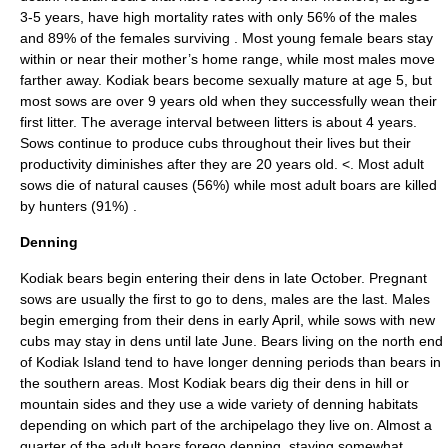
3-5 years, have high mortality rates with only 56% of the males
and 89% of the females surviving
. Most young female bears stay
within or near their mother’s home range, while most males move
farther away. Kodiak bears become sexually mature at age 5, but
most sows are over 9 years old when they successfully wean their
first litter. The average interval between litters is about 4 years.
Sows continue to produce cubs throughout their lives but their
productivity diminishes after they are 20 years old. <
. Most adult
sows die of natural causes (56%) while most adult boars are killed
by hunters (91%)
.
Denning
Kodiak bears begin entering their dens in late October. Pregnant
sows are usually the first to go to dens, males are the last. Males
begin emerging from their dens in early April, while sows with new
cubs may stay in dens until late June. Bears living on the north end
of Kodiak Island tend to have longer denning periods than bears in
the southern areas. Most Kodiak bears dig their dens in hill or
mountain sides and they use a wide variety of denning habitats
depending on which part of the archipelago they live on. Almost a
quarter of the adult boars forego denning, staying somewhat