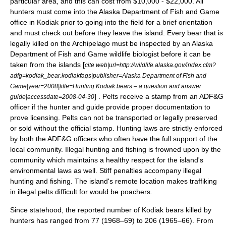
particular area, and this can cost from $10,000 - $22,000. All
hunters must come into the Alaska Department of Fish and Game
office in Kodiak prior to going into the field for a brief orientation
and must check out before they leave the island. Every bear that is
legally killed on the Archipelago must be inspected by an Alaska
Department of Fish and Game wildlife biologist before it can be
taken from the islands [
cite web|url=http://wildlife.alaska.gov/index.cfm?
adfg=kodiak_bear.kodiakfaqs|publisher=Alaska Department of Fish and
Game|year=2008|title=Hunting Kodiak bears – a question and answer
] . Pelts receive a stamp from an ADF&G
guide|accessdate=2008-04-30
officer if the hunter and guide provide proper documentation to
prove licensing. Pelts can not be transported or legally preserved
or sold without the official stamp. Hunting laws are strictly enforced
by both the ADF&G officers who often have the full support of the
local community. Illegal hunting and fishing is frowned upon by the
community which maintains a healthy respect for the island's
environmental laws as well. Stiff penalties accompany illegal
hunting and fishing. The island's remote location makes traffiking
in illegal pelts difficult for would be poachers.
Since statehood, the reported number of Kodiak bears killed by
hunters has ranged from 77 (1968–69) to 206 (1965–66). From