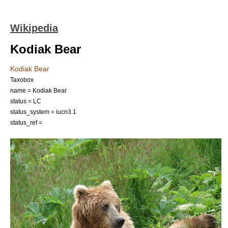
Wikipedia
Kodiak Bear
Kodiak Bear
Taxobox
name = Kodiak Bear
status = LC
status_system = iucn3.1
status_ref =