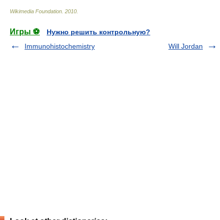
Wikimedia Foundation
.
2010
.
Игры ⚽
Нужно решить контрольную?
Immunohistochemistry
Will Jordan