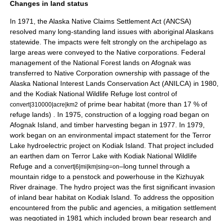
Changes in land status
In 1971, the Alaska Native Claims Settlement Act (ANCSA)
resolved many long-standing land issues with aboriginal Alaskans
statewide. The impacts were felt strongly on the archipelago as
large areas were conveyed to the Native corporations. Federal
management of the National Forest lands on Afognak was
transferred to Native Corporation ownership with passage of the
Alaska National Interest Lands Conservation Act (ANILCA) in 1980,
and the Kodiak National Wildlife Refuge lost control of
of prime bear habitat (more than 17 % of
convert|310000|acre|km2
refuge lands)
. In 1975, construction of a logging road began on
Afognak Island, and timber harvesting began in 1977. In 1979,
work began on an environmental impact statement for the
Terror
Lake
hydroelectric project on Kodiak Island. That project included
an earthen dam on Terror Lake with Kodiak National Wildlife
Refuge and a
–long tunnel through a
convert|6|mi|km|sing=on
mountain ridge to a penstock and powerhouse in the
Kizhuyak
River
drainage. The hydro project was the first significant invasion
of inland bear habitat on Kodiak Island. To address the opposition
encountered from the public and agencies, a mitigation settlement
was negotiated in 1981 which included brown bear research and