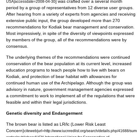
] was crafted over a several month
USA|accessdate=2008-04-30
period by a group of representatives from 12 diverse user groups.
After hearing from a variety of experts from agencies and receiving
extensive public input, the group developed more than 270
recommendations for Kodiak bear management and conservation.
Most impressively, in spite of the diversity of viewpoints expressed
by members of the group, all of the recommendations were by
consensus.
The underlying themes of the recommendations were continued
conservation of the bear population at its current level, increased
education programs to teach people how to live with bears on
Kodiak, and protection of bear habitat with allowances for
continued human use of the Archipelago. Although the group was
advisory in nature, government management agencies expressed
a commitment to work to implement all of the regulations that were
feasible and within their legal jurisdictions.
Genetic diversity and Endangerment
The brown bear is listed as LR/lc (Lower Risk Least
Concern)
citeweb|url=http://www.iucnredlist.org/search/details.php/41688/sum