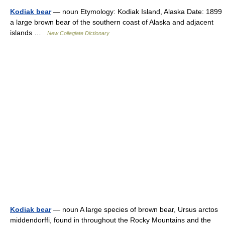
Kodiak bear
— noun Etymology: Kodiak Island, Alaska Date: 1899
a large brown bear of the southern coast of Alaska and adjacent
islands …
New Collegiate Dictionary
Kodiak bear
— noun A large species of brown bear, Ursus arctos
middendorffi, found in throughout the Rocky Mountains and the