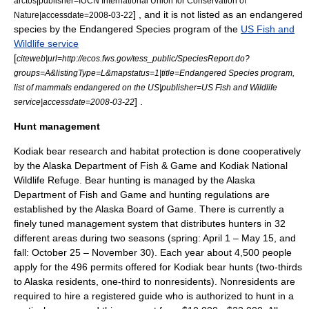
arctos|publisher=IUCN International Union for Conservation of
] , and it is not listed as an
endangered
Nature|accessdate=2008-03-22
species
by the
Endangered Species program
of the
US Fish and
Wildlife service
[
citeweb|url=http://ecos.fws.gov/tess_public/SpeciesReport.do?
groups=A&listingType=L&mapstatus=1|title=Endangered Species program,
list of mammals endangered on the US|publisher=US Fish and Wildlife
] .
service|accessdate=2008-03-22
Hunt management
Kodiak bear research and habitat protection is done cooperatively
by the Alaska Department of Fish & Game and Kodiak National
Wildlife Refuge. Bear hunting is managed by the Alaska
Department of Fish and Game and hunting regulations are
established by the Alaska Board of Game. There is currently a
finely tuned management system that distributes hunters in 32
different areas during two seasons (spring: April 1 – May 15, and
fall: October 25 – November 30). Each year about 4,500 people
apply for the 496 permits offered for Kodiak bear hunts (two-thirds
to Alaska residents, one-third to nonresidents). Nonresidents are
required to hire a registered guide who is authorized to hunt in a