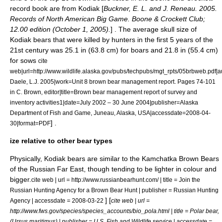
record book are from Kodiak [
Buckner, E. L. and J. Reneau. 2005.
Records of North American Big Game. Boone & Crockett Club;
12.00 edition (October 1, 2005).
] . The average skull size of
Kodiak bears that were killed by hunters in the first 5 years of the
21st century was 25.1 in (63.8 cm) for boars and 21.8 in (55.4 cm)
for sows
cite
web|url=http://www.wildlife.alaska.gov/pubs/techpubs/mgt_rpts/05brbweb.pdf|
Daele, L.J. 2005|work=Unit 8 brown bear management report. Pages 74-101
in C. Brown, editor|title=Brown bear management report of survey and
inventory activities1|date=July 2002 – 30 June 2004|publisher=Alaska
Department of Fish and Game, Juneau, Alaska, USA|accessdate=2008-04-
] .
30|format=PDF
ize relative to other bear types
Physically, Kodiak bears are similar to the
Kamchatka Brown Bear
s
of the
Russian Far East
, though tending to be lighter in colour and
bigger.
cite web | url = http://www.russianbearhunt.com/ | title = Join the
Russian Hunting Agency for a Brown Bear Hunt | publisher = Russian Hunting
] [
Agency | accessdate = 2008-03-22
cite web | url =
http://www.fws.gov/species/species_accounts/bio_pola.html | title = Polar bear,
(Ursus maritimus) | publisher = U.S. Fish and Wildlife service | accessdate =