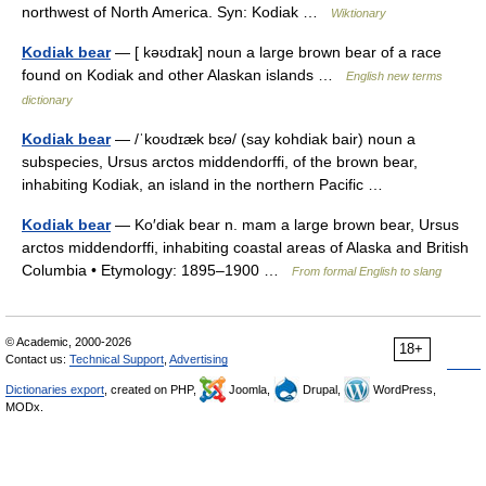
northwest of North America. Syn: Kodiak …
Wiktionary
Kodiak bear
— [ kəʊdɪak] noun a large brown bear of a race
found on Kodiak and other Alaskan islands …
English new terms
dictionary
Kodiak bear
— /ˈkoʊdɪæk bɛə/ (say kohdiak bair) noun a
subspecies, Ursus arctos middendorffi, of the brown bear,
inhabiting Kodiak, an island in the northern Pacific …
Kodiak bear
— Ko′diak bear n. mam a large brown bear, Ursus
arctos middendorffi, inhabiting coastal areas of Alaska and British
Columbia • Etymology: 1895–1900 …
From formal English to slang
© Academic, 2000-2026
18+
Contact us:
Technical Support
,
Advertising
Dictionaries export
, created on PHP,
Joomla,
Drupal,
WordPress,
MODx.