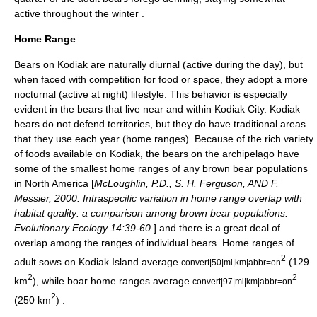
active throughout the winter
.
Home Range
Bears on Kodiak are naturally
diurnal
(active during the day), but
when faced with competition for food or space, they adopt a more
nocturnal
(active at night) lifestyle. This behavior is especially
evident in the bears that live near and within Kodiak City. Kodiak
bears do not defend territories, but they do have traditional areas
that they use each year (home ranges). Because of the rich variety
of foods available on Kodiak, the bears on the archipelago have
some of the smallest home ranges of any brown bear populations
in North America [
McLoughlin, P.D., S. H. Ferguson, AND F.
Messier, 2000. Intraspecific variation in home range overlap with
habitat quality: a comparison among brown bear populations.
Evolutionary Ecology 14:39-60.
] and there is a great deal of
overlap among the ranges of individual bears. Home ranges of
2
adult sows on Kodiak Island average
(129
convert|50|mi|km|abbr=on
2
2
km
), while boar home ranges average
convert|97|mi|km|abbr=on
2
(250 km
)
.