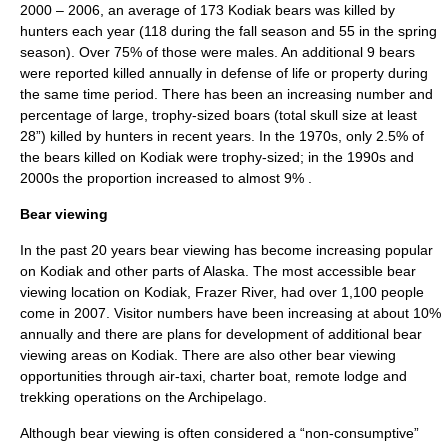
2000 – 2006, an average of 173 Kodiak bears was killed by
hunters each year (118 during the fall season and 55 in the spring
season). Over 75% of those were males. An additional 9 bears
were reported killed annually in defense of life or property during
the same time period. There has been an increasing number and
percentage of large, trophy-sized boars (total skull size at least
28”) killed by hunters in recent years. In the 1970s, only 2.5% of
the bears killed on Kodiak were trophy-sized; in the 1990s and
2000s the proportion increased to almost 9%
.
Bear viewing
In the past 20 years bear viewing has become increasing popular
on Kodiak and other parts of Alaska. The most accessible bear
viewing location on Kodiak,
Frazer River
, had over 1,100 people
come in 2007. Visitor numbers have been increasing at about 10%
annually and there are plans for development of additional bear
viewing areas on Kodiak. There are also other bear viewing
opportunities through air-taxi, charter boat, remote lodge and
trekking operations on the Archipelago.
Although bear viewing is often considered a “non-consumptive”