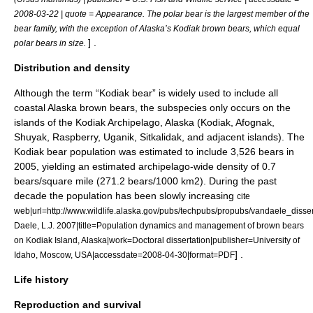
2008-03-22 | quote = Appearance. The polar bear is the largest member of the
bear family, with the exception of Alaska’s Kodiak brown bears, which equal
] .
polar bears in size.
Distribution and density
Although the term “Kodiak bear” is widely used to include all
coastal Alaska brown bears, the subspecies only occurs on the
islands of the Kodiak Archipelago, Alaska (Kodiak, Afognak,
Shuyak, Raspberry, Uganik, Sitkalidak, and adjacent islands). The
Kodiak bear population was estimated to include 3,526 bears in
2005, yielding an estimated archipelago-wide density of 0.7
bears/square mile (271.2 bears/1000 km2). During the past
decade the population has been slowly increasing
cite
web|url=http://www.wildlife.alaska.gov/pubs/techpubs/propubs/vandaele_disser
Daele, L.J. 2007|title=Population dynamics and management of brown bears
on Kodiak Island, Alaska|work=Doctoral dissertation|publisher=University of
] .
Idaho, Moscow, USA|accessdate=2008-04-30|format=PDF
Life history
Reproduction and survival