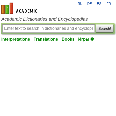
RU
DE
ES
FR
en-academic.com
Academic Dictionaries and Encyclopedias
Search!
Interpretations
Translations
Books
Игры ⚽