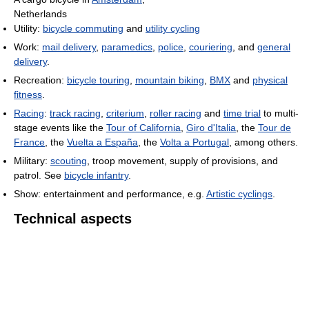
Netherlands
Utility:
bicycle commuting
and
utility cycling
Work:
mail delivery
,
paramedics
,
police
,
couriering
, and
general
delivery
.
Recreation:
bicycle touring
,
mountain biking
,
BMX
and
physical
fitness
.
Racing
:
track racing
,
criterium
,
roller racing
and
time trial
to multi-
stage events like the
Tour of California
,
Giro d'Italia
, the
Tour de
France
, the
Vuelta a España
, the
Volta a Portugal
, among others.
Military:
scouting
, troop movement, supply of provisions, and
patrol. See
bicycle infantry
.
Show: entertainment and performance, e.g.
Artistic cyclings
.
Technical aspects