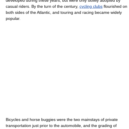
developed during these years, but were only slowly adopted by
casual riders. By the turn of the century,
cycling clubs
flourished on
both sides of the Atlantic, and touring and racing became widely
popular.
Bicycles and horse buggies were the two mainstays of private
transportation just prior to the automobile, and the grading of