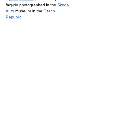
bicycle
photographed in the
Škoda
Auto
museum in the
Czech
Republic