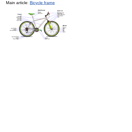
Main article:
Bicycle frame