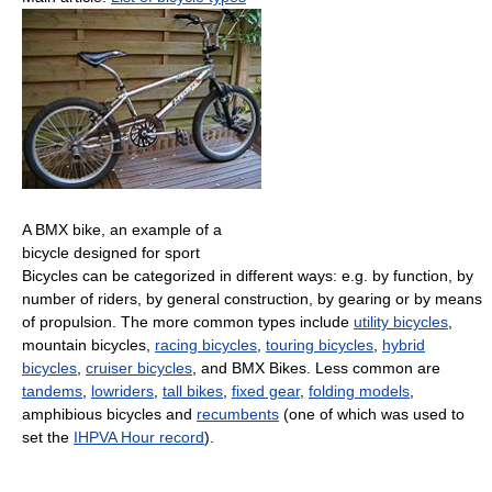
A BMX bike, an example of a
bicycle designed for sport
Bicycles can be categorized in different ways: e.g. by function, by
number of riders, by general construction, by gearing or by means
of propulsion. The more common types include
utility bicycles
,
mountain bicycles,
racing bicycles
,
touring bicycles
,
hybrid
bicycles
,
cruiser bicycles
, and BMX Bikes. Less common are
tandems
,
lowriders
,
tall bikes
,
fixed gear
,
folding models
,
amphibious bicycles and
recumbents
(one of which was used to
set the
IHPVA Hour record
).