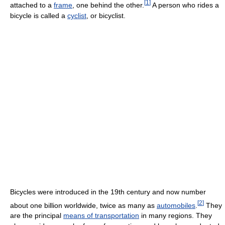
[
1
]
attached to a
frame
, one behind the other.
A person who rides a
bicycle is called a
cyclist
, or bicyclist.
Bicycles were introduced in the 19th century and now number
[
2
]
about one billion worldwide, twice as many as
automobiles
.
They
are the principal
means of transportation
in many regions. They