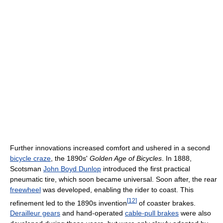
Further innovations increased comfort and ushered in a second
bicycle craze
, the 1890s'
Golden Age of Bicycles
. In 1888,
Scotsman
John Boyd Dunlop
introduced the first practical
pneumatic tire, which soon became universal. Soon after, the rear
freewheel
was developed, enabling the rider to coast. This
[
12
]
refinement led to the 1890s invention
of coaster brakes.
Derailleur gears
and hand-operated
cable-pull brakes
were also