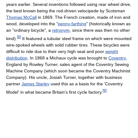
years earlier. Several inventions followed using rear wheel drive,
the best known being the rod-driven velocipede by Scotsman
Thomas McCall
in 1869. The French creation, made of iron and
wood, developed into the "
penny-farthing
" (historically known as
an "ordinary bicycle", a
retronym
, since there was then no other
[
8
]
kind).
It featured a tubular steel frame on which were mounted
wire-spoked wheels with solid rubber tires. These bicycles were
difficult to ride due to their very high seat and poor
weight
distribution
. In 1868 a Michaux cycle was brought to
Coventry
,
England by Rowley Turner, sales agent of the Coventry Sewing
Machine Company (which soon became the Coventry Machinist
Company). His uncle, Josiah Turner, together with business
partner
James Starley
used this as a basis for the 'Coventry
[
9
]
Model' in what became Britain's first cycle factory.