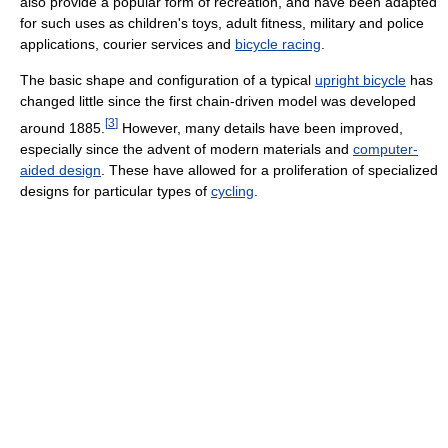
also provide a popular form of recreation, and have been adapted
for such uses as children's toys, adult fitness, military and police
applications, courier services and
bicycle racing
.
The basic shape and configuration of a typical
upright bicycle
has
changed little since the first chain-driven model was developed
[
3
]
around 1885.
However, many details have been improved,
especially since the advent of modern materials and
computer-
aided design
. These have allowed for a proliferation of specialized
designs for particular types of
cycling
.