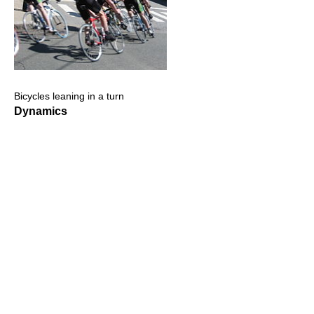
Bicycles leaning in a turn
Dynamics