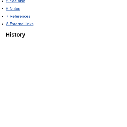
5
See also
6
Notes
7
References
8
External links
History