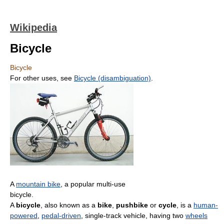
Wikipedia
Bicycle
Bicycle
For other uses, see
Bicycle (disambiguation)
.
A
mountain bike
, a popular multi-use
bicycle.
A
bicycle
, also known as a
bike
,
pushbike
or
cycle
, is a
human-
powered
,
pedal-driven
, single-track vehicle, having two
wheels