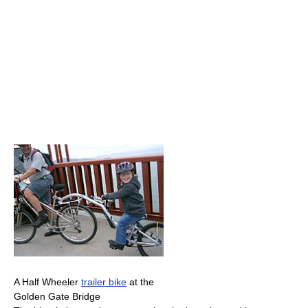
A Half Wheeler
trailer bike
at the
Golden Gate Bridge