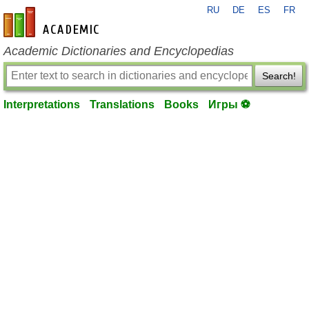
RU
DE
ES
FR
en-academic.com
Academic Dictionaries and Encyclopedias
Search!
Interpretations
Translations
Books
Игры ⚽