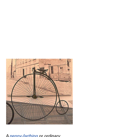
A
penny-farthing
or
ordinary