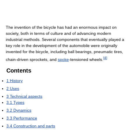
The invention of the bicycle has had an enormous impact on
society, both in terms of culture and of advancing modern
industrial methods. Several components that eventually played a
key role in the development of the automobile were originally
invented for the bicycle, including ball bearings, pneumatic tires,
[
4
]
chain-driven sprockets, and
spoke
-tensioned wheels.
Contents
1
History
2
Uses
3
Technical aspects
3.1
Types
3.2
Dynamics
3.3
Performance
3.4
Construction and parts