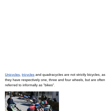
Unicycles
,
tricycles
and quadracycles are not strictly bicycles, as
they have respectively one, three and four wheels, but are often
referred to informally as "bikes".