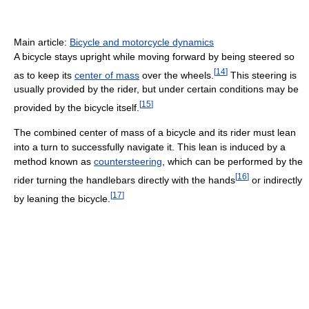
Main article:
Bicycle and motorcycle dynamics
A bicycle stays upright while moving forward by being steered so
[
14
]
as to keep its
center of mass
over the wheels.
This steering is
usually provided by the rider, but under certain conditions may be
[
15
]
provided by the bicycle itself.
The combined center of mass of a bicycle and its rider must lean
into a turn to successfully navigate it. This lean is induced by a
method known as
countersteering
, which can be performed by the
[
16
]
rider turning the handlebars directly with the hands
or indirectly
[
17
]
by leaning the bicycle.