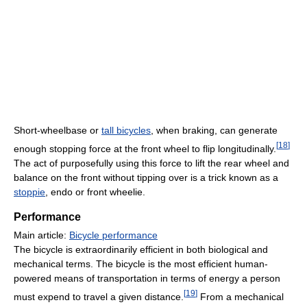
Short-wheelbase or
tall bicycles
, when braking, can generate
[
18
]
enough stopping force at the front wheel to flip longitudinally.
The act of purposefully using this force to lift the rear wheel and
balance on the front without tipping over is a trick known as a
stoppie
, endo or front wheelie.
Performance
Main article:
Bicycle performance
The bicycle is extraordinarily efficient in both biological and
mechanical terms. The bicycle is the most efficient human-
powered means of transportation in terms of energy a person
[
19
]
must expend to travel a given distance.
From a mechanical