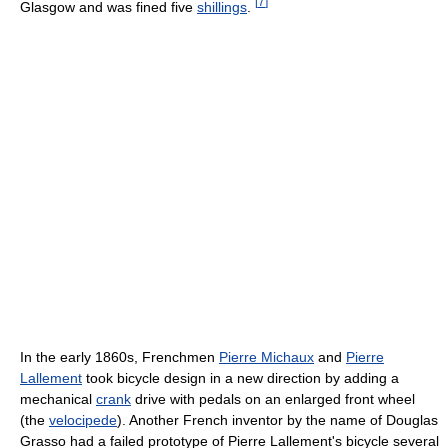
[
7
]
Glasgow and was fined five
shillings
.
In the early 1860s, Frenchmen
Pierre Michaux
and
Pierre
Lallement
took bicycle design in a new direction by adding a
mechanical
crank
drive with pedals on an enlarged front wheel
(the
velocipede
). Another French inventor by the name of Douglas
Grasso had a failed prototype of Pierre Lallement's bicycle several