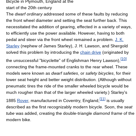
Bicycle in Plymouth, England at the
start of the 20th century
The
dwarf ordinary
addressed some of these faults by reducing
the front wheel diameter and setting the seat further back. This
necessitated the addition of gearing, effected in a variety of ways,
to efficiently use the power available. However, having to both
pedal and steer via the front wheel remained a problem.
J. K.
Starley
(nephew of James Starley), J. H. Lawson, and Shergold
solved this problem by introducing the
chain drive
(originated by
[
10
]
the unsuccessful "bicyclette" of Englishman Henry Lawson),
connecting the frame-mounted cranks to the rear wheel. These
models were known as
dwarf safeties
, or
safety bicycles
, for their
lower seat height and better weight distribution. (Although without
pneumatic tires the ride of the smaller wheeled bicycle would be
much rougher than that of the larger wheeled variety.) Starley's
[
11
]
1885
Rover
, manufactured in Coventry, England,
is usually
described as the first recognizably modern bicycle. Soon, the
seat
tube
was added, creating the double-triangle
diamond frame
of the
modern bike.