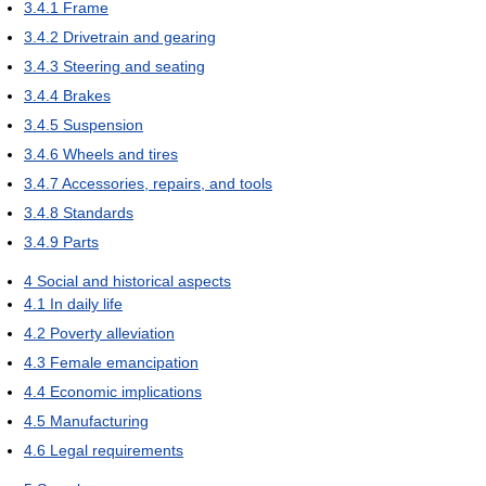
3.4.1
Frame
3.4.2
Drivetrain and gearing
3.4.3
Steering and seating
3.4.4
Brakes
3.4.5
Suspension
3.4.6
Wheels and tires
3.4.7
Accessories, repairs, and tools
3.4.8
Standards
3.4.9
Parts
4
Social and historical aspects
4.1
In daily life
4.2
Poverty alleviation
4.3
Female emancipation
4.4
Economic implications
4.5
Manufacturing
4.6
Legal requirements