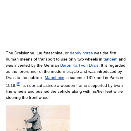
The Draisienne, Laufmaschine, or
dandy horse
was the first
human means of transport to use only two wheels in
tandem
and
was invented by the German
Baron
Karl von Drais
. It is regarded
as the forerunner of the modern bicycle and was introduced by
Drais to the public in
Mannheim
in summer 1817 and in Paris in
[
5
]
1818.
Its rider sat astride a wooden frame supported by two in-
line wheels and pushed the vehicle along with his/her feet while
steering the front wheel.