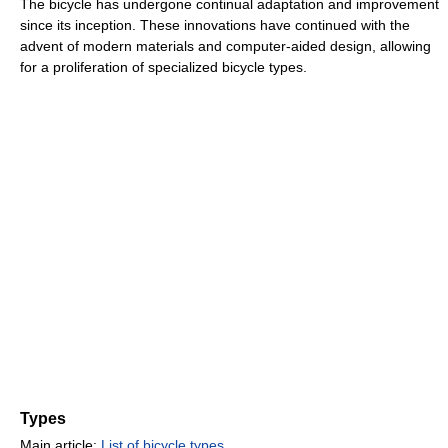
The bicycle has undergone continual adaptation and improvement
since its inception. These innovations have continued with the
advent of modern materials and computer-aided design, allowing
for a proliferation of specialized bicycle types.
Types
Main article:
List of bicycle types