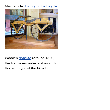
Main article:
History of the bicycle
Wooden
draisine
(around 1820),
the first two-wheeler and as such
the archetype of the bicycle