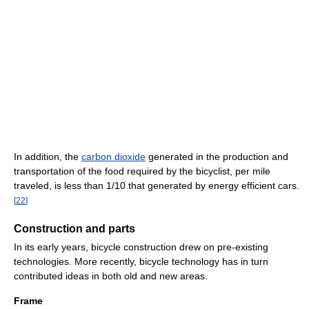
In addition, the
carbon dioxide
generated in the production and
transportation of the food required by the bicyclist, per mile
traveled, is less than 1/10 that generated by energy efficient cars.
[
22
]
Construction and parts
In its early years, bicycle construction drew on pre-existing
technologies. More recently, bicycle technology has in turn
contributed ideas in both old and new areas.
Frame