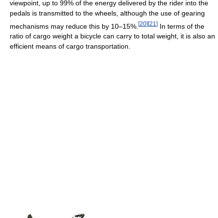
viewpoint, up to 99% of the energy delivered by the rider into the
pedals is transmitted to the wheels, although the use of gearing
[
20
]
[
21
]
mechanisms may reduce this by 10–15%.
In terms of the
ratio of cargo weight a bicycle can carry to total weight, it is also an
efficient means of cargo transportation.