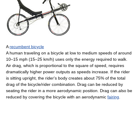
A
recumbent bicycle
A human traveling on a bicycle at low to medium speeds of around
10–15 mph (15–25 km/h) uses only the energy required to walk.
Air drag, which is proportional to the square of speed, requires
dramatically higher power outputs as speeds increase. If the rider
is sitting upright, the rider's body creates about 75% of the total
drag of the bicycle/rider combination. Drag can be reduced by
seating the rider in a more aerodynamic position. Drag can also be
reduced by covering the bicycle with an aerodynamic
fairing
.