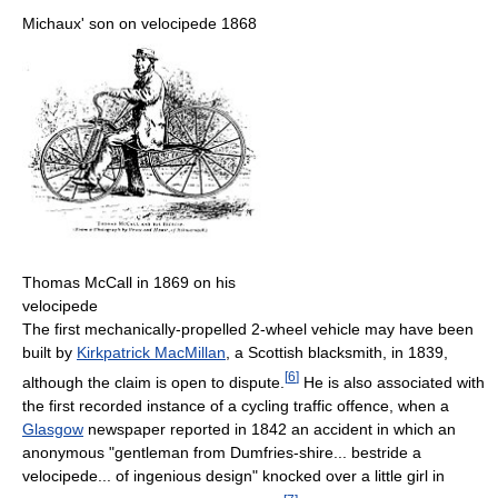
Michaux' son on velocipede 1868
Thomas McCall in 1869 on his
velocipede
The first mechanically-propelled 2-wheel vehicle may have been
built by
Kirkpatrick MacMillan
, a Scottish blacksmith, in 1839,
[
6
]
although the claim is open to dispute.
He is also associated with
the first recorded instance of a cycling traffic offence, when a
Glasgow
newspaper reported in 1842 an accident in which an
anonymous "gentleman from Dumfries-shire... bestride a
velocipede... of ingenious design" knocked over a little girl in