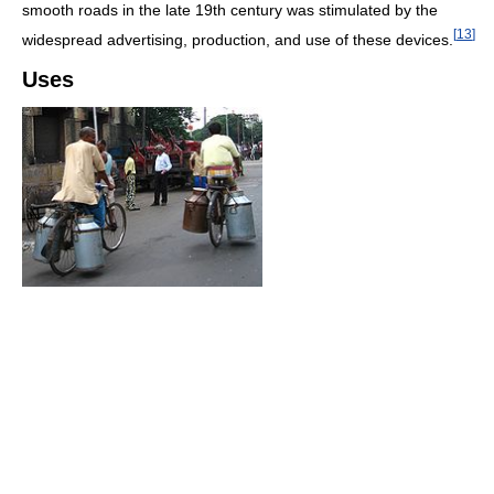
smooth roads in the late 19th century was stimulated by the
[
13
]
widespread advertising, production, and use of these devices.
Uses