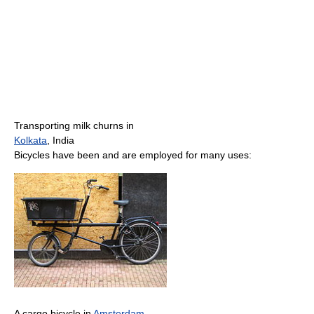
Transporting milk churns in
Kolkata
, India
Bicycles have been and are employed for many uses:
A cargo bicycle in
Amsterdam
,