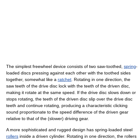
The simplest freewheel device consists of two saw-toothed,
spring
-
loaded discs pressing against each other with the toothed sides
together, somewhat like a
ratchet
. Rotating in one direction, the
saw teeth of the drive disc lock with the teeth of the driven disc,
making it rotate at the same speed. If the drive disc slows down or
stops rotating, the teeth of the driven disc slip over the drive disc
teeth and continue rotating, producing a characteristic clicking
sound proportionate to the speed difference of the driven gear
relative to that of the (slower) driving gear.
A more sophisticated and rugged design has spring-loaded steel
rollers
inside a driven cylinder. Rotating in one direction, the rollers