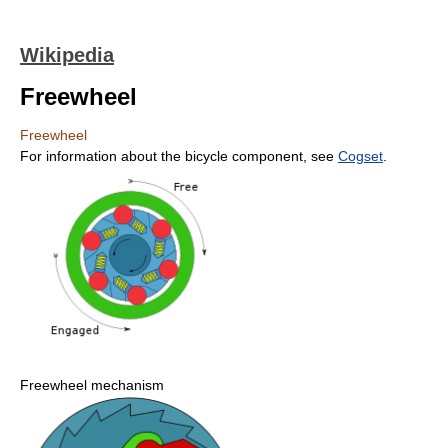
Wikipedia
Freewheel
Freewheel
For information about the bicycle component, see
Cogset
.
Freewheel mechanism