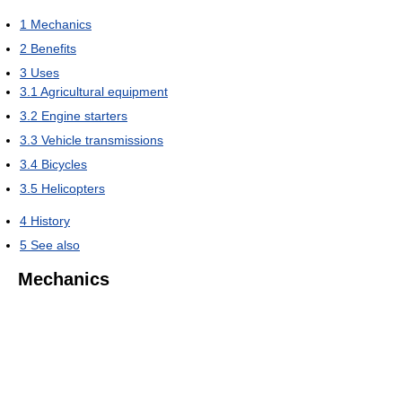
1
Mechanics
2
Benefits
3
Uses
3.1
Agricultural equipment
3.2
Engine starters
3.3
Vehicle transmissions
3.4
Bicycles
3.5
Helicopters
4
History
5
See also
Mechanics