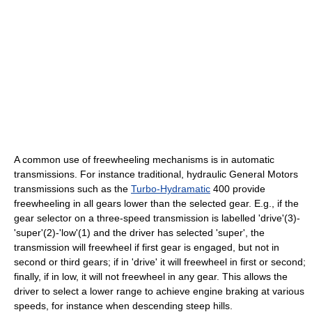
A common use of freewheeling mechanisms is in automatic
transmissions. For instance traditional, hydraulic General Motors
transmissions such as the
Turbo-Hydramatic
400 provide
freewheeling in all gears lower than the selected gear. E.g., if the
gear selector on a three-speed transmission is labelled 'drive'(3)-
'super'(2)-'low'(1) and the driver has selected 'super', the
transmission will freewheel if first gear is engaged, but not in
second or third gears; if in 'drive' it will freewheel in first or second;
finally, if in low, it will not freewheel in any gear. This allows the
driver to select a lower range to achieve engine braking at various
speeds, for instance when descending steep hills.