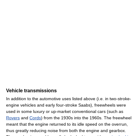
Vehicle transmissions
In addition to the automotive uses listed above (i.e. in two-stroke-
engine vehicles and early four-stroke Saabs), freewheels were
used in some luxury or up-market conventional cars (such as
Rovers
and
Cords
) from the 1930s into the 1960s. The freewheel
meant that the engine returned to its idle speed on the overrun,
thus greatly reducing noise from both the engine and gearbox.