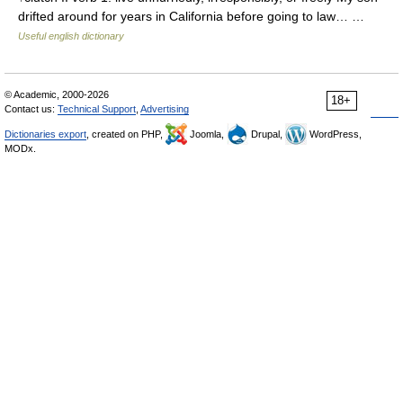
drifted around for years in California before going to law… …
Useful english dictionary
© Academic, 2000-2026
18+
Contact us:
Technical Support
,
Advertising
Dictionaries export
, created on PHP,
Joomla,
Drupal,
WordPress,
MODx.