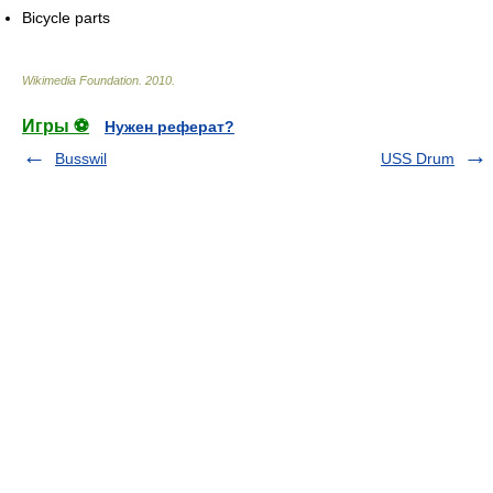
Bicycle parts
Wikimedia Foundation
.
2010
.
Игры ⚽
Нужен реферат?
Busswil
USS Drum