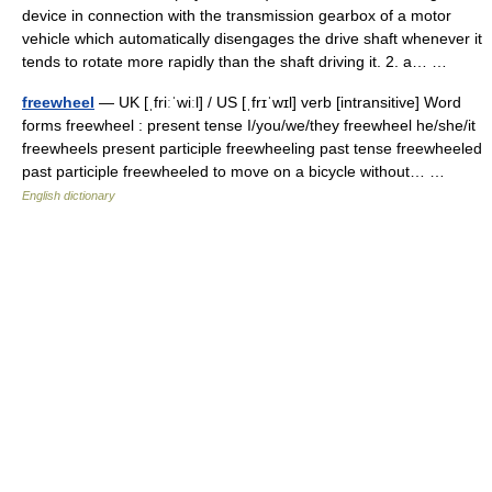
device in connection with the transmission gearbox of a motor
vehicle which automatically disengages the drive shaft whenever it
tends to rotate more rapidly than the shaft driving it. 2. a… …
freewheel
— UK [ˌfriːˈwiːl] / US [ˌfrɪˈwɪl] verb [intransitive] Word
forms freewheel : present tense I/you/we/they freewheel he/she/it
freewheels present participle freewheeling past tense freewheeled
past participle freewheeled to move on a bicycle without… …
English dictionary