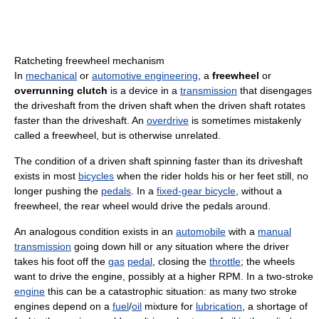
Ratcheting freewheel mechanism
In
mechanical
or
automotive engineering
, a
freewheel
or
overrunning clutch
is a device in a
transmission
that disengages
the driveshaft from the driven shaft when the driven shaft rotates
faster than the driveshaft. An
overdrive
is sometimes mistakenly
called a freewheel, but is otherwise unrelated.
The condition of a driven shaft spinning faster than its driveshaft
exists in most
bicycles
when the rider holds his or her feet still, no
longer pushing the
pedals
. In a
fixed-gear bicycle
, without a
freewheel, the rear wheel would drive the pedals around.
An analogous condition exists in an
automobile
with a
manual
transmission
going down hill or any situation where the driver
takes his foot off the
gas
pedal
, closing the
throttle
; the wheels
want to drive the engine, possibly at a higher RPM. In a two-stroke
engine
this can be a catastrophic situation: as many two stroke
engines depend on a
fuel
/
oil
mixture for
lubrication
, a shortage of