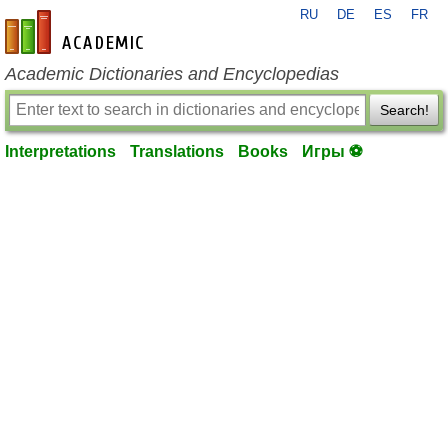
RU
DE
ES
FR
en-academic.com
Academic Dictionaries and Encyclopedias
Search!
Interpretations
Translations
Books
Игры ⚽