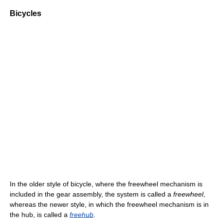
Bicycles
In the older style of bicycle, where the freewheel mechanism is
included in the gear assembly, the system is called a
freewheel
,
whereas the newer style, in which the freewheel mechanism is in
the hub, is called a
freehub
.