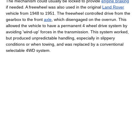
The mechanism could usually be locked to provide
engine braking
if needed. A freewheel was also used in the original
Land Rover
vehicle from 1948 to 1951. The freewheel controlled drive from the
gearbox to the front
axle
, which disengaged on the overrun. This
allowed the vehicle to have a permanent 4 wheel drive system by
avoiding 'wind-up' forces in the transmission. This system worked,
but produced unpredictable handling, especially in slippery
conditions or when towing, and was replaced by a conventional
selectable 4WD system.