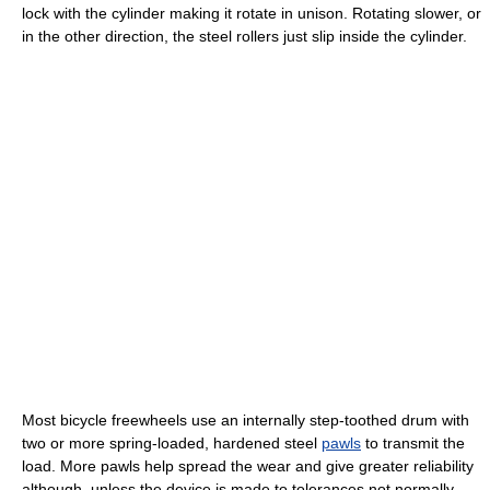
lock with the cylinder making it rotate in unison. Rotating slower, or
in the other direction, the steel rollers just slip inside the cylinder.
Most bicycle freewheels use an internally step-toothed drum with
two or more spring-loaded, hardened steel
pawls
to transmit the
load. More pawls help spread the wear and give greater reliability
although, unless the device is made to tolerances not normally