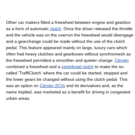
Other car makers fitted a freewheel between engine and gearbox
as a form of automatic
clutch
. Once the driver released the throttle
and the vehicle was on the overrun the freewheel would disengage
and a gearchange could be made without the use of the clutch
pedal. This feature appeared mainly on large, luxury cars which
often had heavy clutches and gearboxes without synchromesh as
the freewheel permitted a smoother and quieter change.
Citroën
combined a freewheel and a
centrifugal clutch
to make the so-
called 'TraffiClutch' where the car could be started, stopped and
the lower gears be changed without using the clutch pedal. This
was an option on
Citroën 2CVs
and its derivatives and, as the
name implied, was marketed as a benefit for driving in congested
urban areas.