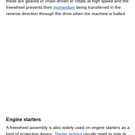
these are geared or chain-driven to rotate at high speed and the
freewheel prevents their
momentum
being transferred in the
reverse direction through the drive when the machine is halted.
Engine starters
A freewheel assembly is also widely used on engine starters as a
kind of protective device.
Starter motors
usually need to spin at