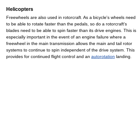
Helicopters
Freewheels are also used in rotorcraft. As a bicycle's wheels need
to be able to rotate faster than the pedals, so do a rotorcraft's
blades need to be able to spin faster than its drive engines. This is
especially important in the event of an engine failure where a
freewheel in the main transmission allows the main and tail rotor
systems to continue to spin independent of the drive system. This
provides for continued flight control and an
autorotation
landing.