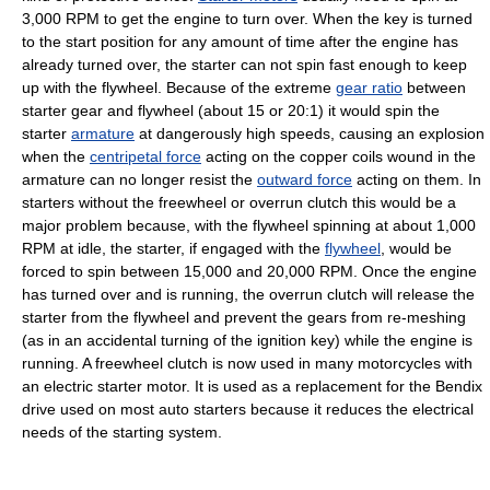
3,000 RPM to get the engine to turn over. When the key is turned
to the start position for any amount of time after the engine has
already turned over, the starter can not spin fast enough to keep
up with the flywheel. Because of the extreme
gear ratio
between
starter gear and flywheel (about 15 or 20:1) it would spin the
starter
armature
at dangerously high speeds, causing an explosion
when the
centripetal force
acting on the copper coils wound in the
armature can no longer resist the
outward force
acting on them. In
starters without the freewheel or overrun clutch this would be a
major problem because, with the flywheel spinning at about 1,000
RPM at idle, the starter, if engaged with the
flywheel
, would be
forced to spin between 15,000 and 20,000 RPM. Once the engine
has turned over and is running, the overrun clutch will release the
starter from the flywheel and prevent the gears from re-meshing
(as in an accidental turning of the ignition key) while the engine is
running. A freewheel clutch is now used in many motorcycles with
an electric starter motor. It is used as a replacement for the Bendix
drive used on most auto starters because it reduces the electrical
needs of the starting system.