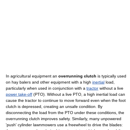
In agricultural equipment an
overrunning clutch
is typically used
on hay balers and other equipment with a high
inertial
load,
particularly when used in conjunction with a
tractor
without a live
power take-off
(PTO). Without a live PTO, a high inertial load can
cause the tractor to continue to move forward even when the foot
clutch is depressed, creating an unsafe condition. By
disconnecting the load from the PTO under these conditions, the
overrunning clutch improves safety. Similarly, many unpowered
'push' cylinder lawnmowers use a freewheel to drive the blades: