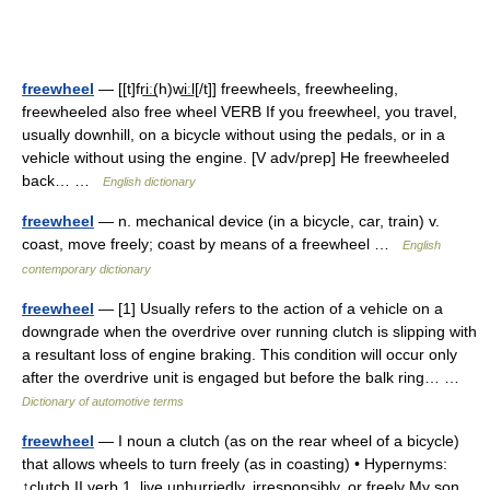
freewheel
— [[t]fri͟ː(h)wi͟ːl[/t]] freewheels, freewheeling,
freewheeled also free wheel VERB If you freewheel, you travel,
usually downhill, on a bicycle without using the pedals, or in a
vehicle without using the engine. [V adv/prep] He freewheeled
back… …
English dictionary
freewheel
— n. mechanical device (in a bicycle, car, train) v.
coast, move freely; coast by means of a freewheel …
English
contemporary dictionary
freewheel
— [1] Usually refers to the action of a vehicle on a
downgrade when the overdrive over running clutch is slipping with
a resultant loss of engine braking. This condition will occur only
after the overdrive unit is engaged but before the balk ring… …
Dictionary of automotive terms
freewheel
— I noun a clutch (as on the rear wheel of a bicycle)
that allows wheels to turn freely (as in coasting) • Hypernyms:
↑clutch II verb 1. live unhurriedly, irresponsibly, or freely My son