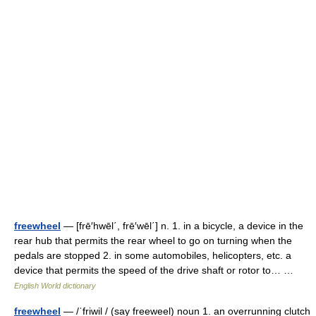
freewheel
— [frē′hwēl΄, frē′wēl΄] n. 1. in a bicycle, a device in the
rear hub that permits the rear wheel to go on turning when the
pedals are stopped 2. in some automobiles, helicopters, etc. a
device that permits the speed of the drive shaft or rotor to… …
English World dictionary
freewheel
— /ˈfriwil / (say freeweel) noun 1. an overrunning clutch