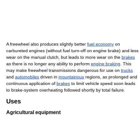
A freewheel also produces slightly better
fuel economy
on
carbureted engines (without fuel turn-off on engine brake) and less
wear on the manual clutch, but leads to more wear on the
brakes
as there is no longer any ability to perform
engine braking
. This
may make freewheel transmissions dangerous for use on
trucks
and
automobiles
driven in
mountainous
regions, as prolonged and
continuous application of
brakes
to limit vehicle speed soon leads
to brake-system overheating followed shortly by total failure.
Uses
Agricultural equipment