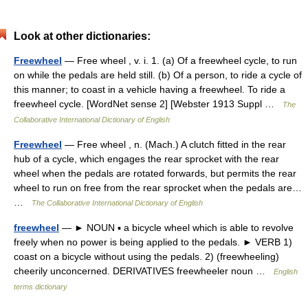
Look at other dictionaries:
Freewheel
— Free wheel , v. i. 1. (a) Of a freewheel cycle, to run
on while the pedals are held still. (b) Of a person, to ride a cycle of
this manner; to coast in a vehicle having a freewheel. To ride a
freewheel cycle. [WordNet sense 2] [Webster 1913 Suppl …
The
Collaborative International Dictionary of English
Freewheel
— Free wheel , n. (Mach.) A clutch fitted in the rear
hub of a cycle, which engages the rear sprocket with the rear
wheel when the pedals are rotated forwards, but permits the rear
wheel to run on free from the rear sprocket when the pedals are…
…
The Collaborative International Dictionary of English
freewheel
— ► NOUN ▪ a bicycle wheel which is able to revolve
freely when no power is being applied to the pedals. ► VERB 1)
coast on a bicycle without using the pedals. 2) (freewheeling)
cheerily unconcerned. DERIVATIVES freewheeler noun …
English
terms dictionary