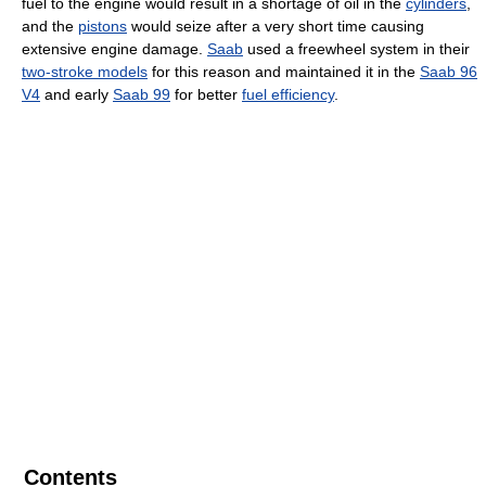
fuel to the engine would result in a shortage of oil in the
cylinders
,
and the
pistons
would seize after a very short time causing
extensive engine damage.
Saab
used a freewheel system in their
two-stroke models
for this reason and maintained it in the
Saab 96
V4
and early
Saab 99
for better
fuel efficiency
.
Contents