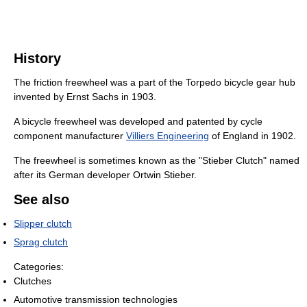
History
The friction freewheel was a part of the Torpedo bicycle gear hub
invented by Ernst Sachs in 1903.
A bicycle freewheel was developed and patented by cycle
component manufacturer
Villiers Engineering
of England in 1902.
The freewheel is sometimes known as the "Stieber Clutch" named
after its German developer Ortwin Stieber.
See also
Slipper clutch
Sprag clutch
Categories:
Clutches
Automotive transmission technologies