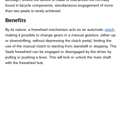
found in bicycle components, simultaneous engagement of more
than two pawls is rarely achieved.
Benefits
By its nature, a freewheel mechanism acts as an automatic
clutch
,
making it possible to change gears in a manual gearbox, either up-
or downshifting, without depressing the clutch pedal, limiting the
use of the manual clutch to starting from standstill or stopping. The
Saab freewheel can be engaged or disengaged by the driver by
pulling or pushing a lever. This will lock or unlock the main shaft
with the freewheel hub.