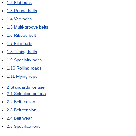
1.2
Flat belts
1.3
Round belts
1.4
Vee belts
1.5
Multi-groove belts
1.6
Ribbed belt
1.7
Film belts
1.8
Timing belts
1.9
Specialty belts
1.10
Rolling roads
1.11
Flying rope
2
Standards for use
2.1
Selection criteria
2.2
Belt friction
2.3
Belt tension
2.4
Belt wear
2.5
Specifications