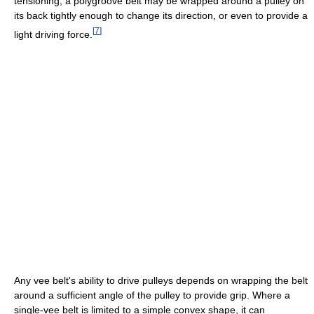
tensioning, a polygroove belt may be wrapped around a pulley on
its back tightly enough to change its direction, or even to provide a
[
7
]
light driving force.
Any vee belt's ability to drive pulleys depends on wrapping the belt
around a sufficient angle of the pulley to provide grip. Where a
single-vee belt is limited to a simple convex shape, it can