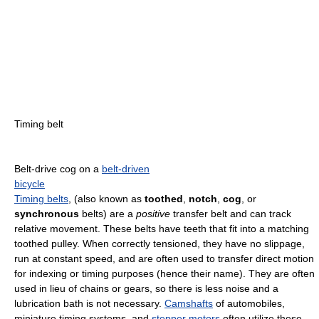
Timing belt
Belt-drive cog on a
belt-driven
bicycle
Timing belts
, (also known as
toothed
,
notch
,
cog
, or
synchronous
belts) are a
positive
transfer belt and can track
relative movement. These belts have teeth that fit into a matching
toothed pulley. When correctly tensioned, they have no slippage,
run at constant speed, and are often used to transfer direct motion
for indexing or timing purposes (hence their name). They are often
used in lieu of chains or gears, so there is less noise and a
lubrication bath is not necessary.
Camshafts
of automobiles,
miniature timing systems, and
stepper motors
often utilize these