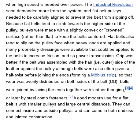
when high speed is needed over power. The
Industrial Revolution
soon demanded more from the system, and flat belt pulleys
needed to be carefully aligned to prevent the belt from slipping off.
Because flat belts tend to climb towards the higher side of the
pulley, pulleys were made with a slightly convex or "crowned"
surface (rather than flat) to keep the belts centered. Flat belts also
tend to slip on the pulley face when heavy loads are applied and
many proprietary dressings were available that could be applied to
the belts to increase friction, and so power transmission. Grip was
better if the belt was assembled with the hair (i.e. outer) side of the
leather against the pulley although belts were also often given a
half-twist before joining the ends (forming a
Möbius strip
), so that
wear was evenly distributed on both sides of the belt (DB). Belts
[
3
]
[
4
]
were joined by lacing the ends together with leather thonging,
[
5
]
or later by steel comb fasteners.
A good modern use for a flat
belt is with smaller pulleys and large central distances. They can
connect inside and outside pulleys, and can come in both endless
and jointed construction.