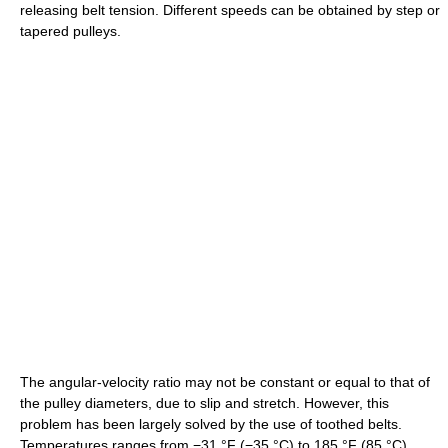
releasing belt tension. Different speeds can be obtained by step or
tapered pulleys.
The angular-velocity ratio may not be constant or equal to that of
the pulley diameters, due to slip and stretch. However, this
problem has been largely solved by the use of toothed belts.
Temperatures ranges from
−31 °F
(−35 °C)
to
185 °F
(85 °C)
.