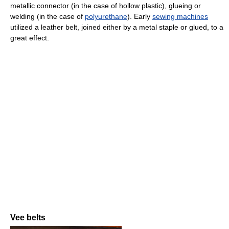
metallic connector (in the case of hollow plastic), glueing or
welding (in the case of
polyurethane
). Early
sewing machines
utilized a leather belt, joined either by a metal staple or glued, to a
great effect.
Vee belts