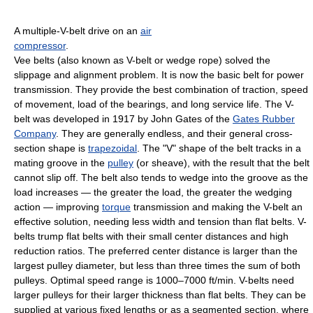
A multiple-V-belt drive on an
air
compressor
.
Vee belts (also known as V-belt or wedge rope) solved the
slippage and alignment problem. It is now the basic belt for power
transmission. They provide the best combination of traction, speed
of movement, load of the bearings, and long service life. The V-
belt was developed in 1917 by John Gates of the
Gates Rubber
Company
. They are generally endless, and their general cross-
section shape is
trapezoidal
. The "V" shape of the belt tracks in a
mating groove in the
pulley
(or sheave), with the result that the belt
cannot slip off. The belt also tends to wedge into the groove as the
load increases — the greater the load, the greater the wedging
action — improving
torque
transmission and making the V-belt an
effective solution, needing less width and tension than flat belts. V-
belts trump flat belts with their small center distances and high
reduction ratios. The preferred center distance is larger than the
largest pulley diameter, but less than three times the sum of both
pulleys. Optimal speed range is 1000–7000 ft/min. V-belts need
larger pulleys for their larger thickness than flat belts. They can be
supplied at various fixed lengths or as a segmented section, where