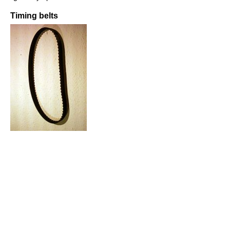
Timing belts