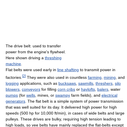
The drive belt: used to transfer
power from the engine's flywheel.
Here shown driving a
threshing
machine
.
Flat belts were used early in
line shafting
to transmit power in
[
2
]
factories.
They were also used in countless
farming
,
mining
, and
logging
applications, such as
bucksaws
,
sawmills
,
threshers
,
silo
blowers
,
conveyors
for filling
corn cribs
or
haylofts
,
balers
, water
pumps
(for
wells
, mines, or
swampy
farm fields), and
electrical
generators
. The flat belt is a simple system of power transmission
that was well suited for its day. It delivered high power for high
speeds (500 hp for 10,000 ft/min), in cases of wide belts and large
pulleys. These drives are bulky, requiring high tension leading to
high loads, so vee belts have mainly replaced the flat-belts except