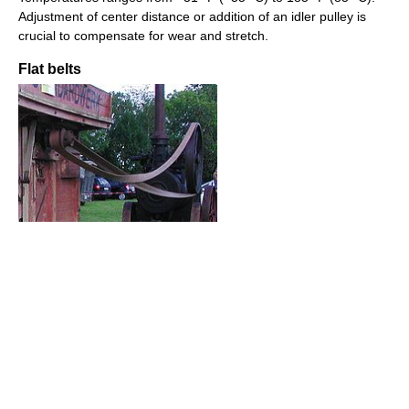
Adjustment of center distance or addition of an idler pulley is
crucial to compensate for wear and stretch.
Flat belts