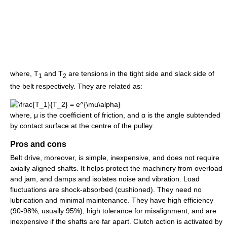
where, T
and T
are tensions in the tight side and slack side of
1
2
the belt respectively. They are related as:
where, μ is the coefficient of friction, and α is the angle subtended
by contact surface at the centre of the pulley.
Pros and cons
Belt drive, moreover, is simple, inexpensive, and does not require
axially aligned shafts. It helps protect the machinery from overload
and jam, and damps and isolates noise and vibration. Load
fluctuations are shock-absorbed (cushioned). They need no
lubrication and minimal maintenance. They have high efficiency
(90-98%, usually 95%), high tolerance for misalignment, and are
inexpensive if the shafts are far apart. Clutch action is activated by