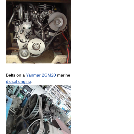
Belts on a
Yanmar 2GM20
marine
diesel engine
.