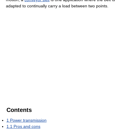
adapted to continually carry a load between two points.
Contents
1
Power transmission
1.1
Pros and cons