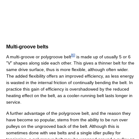
Multi-groove belts
[
6
]
A multi-groove or polygroove belt
is made up of usually 5 or 6
"V" shapes along side each other. This gives a thinner belt for the
same drive surface, thus is more flexible, although often wider.
The added flexibility offers an improved efficiency, as less energy
is wasted in the internal friction of continually bending the belt. In
practice this gain of efficiency is overshadowed by the reduced
heating effect on the belt, as a cooler-running belt lasts longer in
service.
A further advantage of the polygroove belt, and the reason they
have become so popular, stems from the ability to be run over
pulleys on the ungrooved back of the belt. Although this is
sometimes done with vee belts and a single idler pulley for