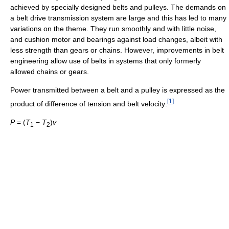
achieved by specially designed belts and pulleys. The demands on
a belt drive transmission system are large and this has led to many
variations on the theme. They run smoothly and with little noise,
and cushion motor and bearings against load changes, albeit with
less strength than gears or chains. However, improvements in belt
engineering allow use of belts in systems that only formerly
allowed chains or gears.
Power transmitted between a belt and a pulley is expressed as the
[
1
]
product of difference of tension and belt velocity:
P
= (
T
−
T
)
v
1
2