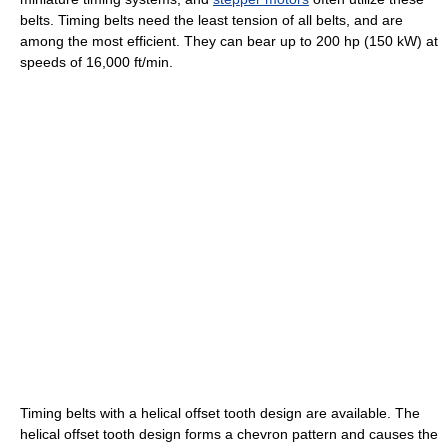
belts. Timing belts need the least tension of all belts, and are
among the most efficient. They can bear up to 200 hp (150 kW) at
speeds of 16,000 ft/min.
Timing belts with a helical offset tooth design are available. The
helical offset tooth design forms a chevron pattern and causes the