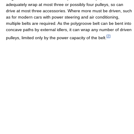
adequately wrap at most three or possibly four pulleys, so can
drive at most three accessories. Where more must be driven, such
as for modern cars with power steering and air conditioning,
multiple belts are required. As the polygroove belt can be bent into
concave paths by external idlers, it can wrap any number of driven
[
7
]
pulleys, limited only by the power capacity of the belt.