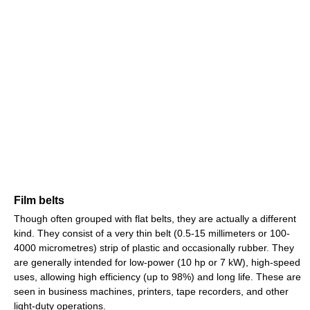
Film belts
Though often grouped with flat belts, they are actually a different
kind. They consist of a very thin belt (0.5-15 millimeters or 100-
4000 micrometres) strip of plastic and occasionally rubber. They
are generally intended for low-power (10 hp or 7 kW), high-speed
uses, allowing high efficiency (up to 98%) and long life. These are
seen in business machines, printers, tape recorders, and other
light-duty operations.