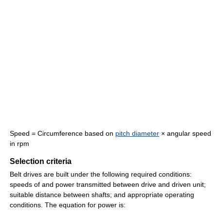
Speed = Circumference based on
pitch diameter
× angular speed
in rpm
Selection criteria
Belt drives are built under the following required conditions:
speeds of and power transmitted between drive and driven unit;
suitable distance between shafts; and appropriate operating
conditions. The equation for power is: