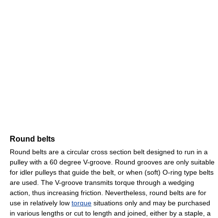
Round belts
Round belts are a circular cross section belt designed to run in a
pulley with a 60 degree V-groove. Round grooves are only suitable
for idler pulleys that guide the belt, or when (soft) O-ring type belts
are used. The V-groove transmits torque through a wedging
action, thus increasing friction. Nevertheless, round belts are for
use in relatively low
torque
situations only and may be purchased
in various lengths or cut to length and joined, either by a staple, a