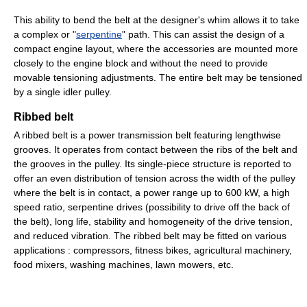
This ability to bend the belt at the designer's whim allows it to take
a complex or "
serpentine
" path. This can assist the design of a
compact engine layout, where the accessories are mounted more
closely to the engine block and without the need to provide
movable tensioning adjustments. The entire belt may be tensioned
by a single idler pulley.
Ribbed belt
A ribbed belt is a power transmission belt featuring lengthwise
grooves. It operates from contact between the ribs of the belt and
the grooves in the pulley. Its single-piece structure is reported to
offer an even distribution of tension across the width of the pulley
where the belt is in contact, a power range up to 600 kW, a high
speed ratio, serpentine drives (possibility to drive off the back of
the belt), long life, stability and homogeneity of the drive tension,
and reduced vibration. The ribbed belt may be fitted on various
applications : compressors, fitness bikes, agricultural machinery,
food mixers, washing machines, lawn mowers, etc.