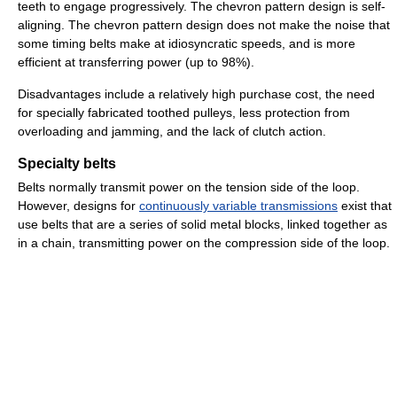
teeth to engage progressively. The chevron pattern design is self-
aligning. The chevron pattern design does not make the noise that
some timing belts make at idiosyncratic speeds, and is more
efficient at transferring power (up to 98%).
Disadvantages include a relatively high purchase cost, the need
for specially fabricated toothed pulleys, less protection from
overloading and jamming, and the lack of clutch action.
Specialty belts
Belts normally transmit power on the tension side of the loop.
However, designs for
continuously variable transmissions
exist that
use belts that are a series of solid metal blocks, linked together as
in a chain, transmitting power on the compression side of the loop.