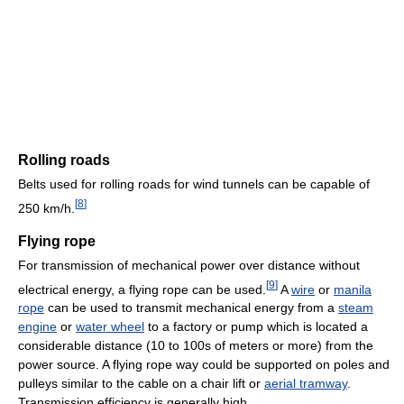
Rolling roads
Belts used for rolling roads for wind tunnels can be capable of
[
8
]
250 km/h.
Flying rope
For transmission of mechanical power over distance without
[
9
]
electrical energy, a flying rope can be used.
A
wire
or
manila
rope
can be used to transmit mechanical energy from a
steam
engine
or
water wheel
to a factory or pump which is located a
considerable distance (10 to 100s of meters or more) from the
power source. A flying rope way could be supported on poles and
pulleys similar to the cable on a chair lift or
aerial tramway
.
Transmission efficiency is generally high.