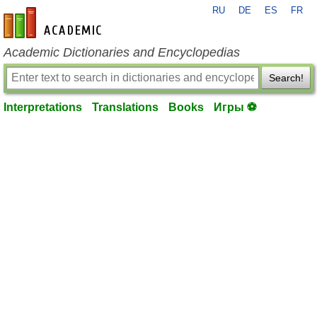
RU
DE
ES
FR
en-academic.com
Academic Dictionaries and Encyclopedias
Search!
Interpretations
Translations
Books
Игры ⚽