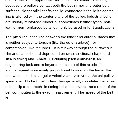
because the pulleys contact both the both inner and outer belt
surfaces. Nonparallel shafts can be connected if the belt's center
line is aligned with the center plane of the pulley. Industrial belts
are usually reinforced rubber but sometimes leather types, non-
leather non-reinforced belts, can only be used in light applications.
The pitch line is the line between the inner and outer surfaces that
is neither subject to tension (like the outer surface) nor
compression (like the inner). It is midway through the surfaces in
film and flat belts and dependent on cross-sectional shape and
size in timing and V-belts. Calculating pitch diameter is an
engineering task and is beyond the scope of this article. The
angular speed is inversely proportional to size, so the larger the
one wheel, the less angular velocity, and vice versa. Actual pulley
speeds tend to be 0.5–1% less than generally calculated because
of belt slip and stretch. In timing belts, the inverse ratio teeth of the
belt contributes to the exact measurement. The speed of the belt
is: