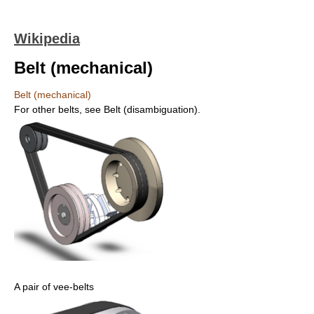
Wikipedia
Belt (mechanical)
Belt (mechanical)
For other belts, see Belt (disambiguation).
A pair of vee-belts