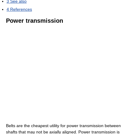
3
See also
4
References
Power transmission
Belts are the cheapest utility for power transmission between
shafts that may not be axially aligned. Power transmission is