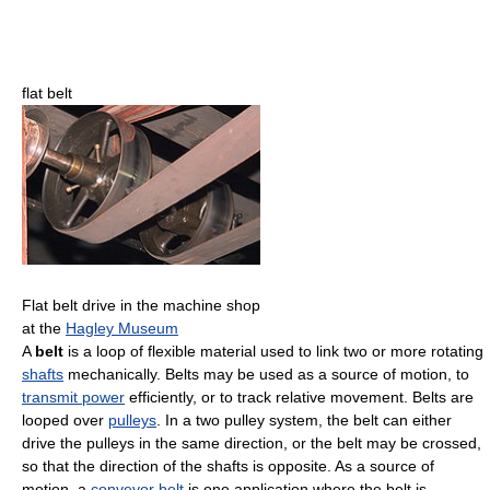
flat belt
Flat belt drive in the machine shop
at the
Hagley Museum
A
belt
is a loop of flexible material used to link two or more rotating
shafts
mechanically. Belts may be used as a source of motion, to
transmit power
efficiently, or to track relative movement. Belts are
looped over
pulleys
. In a two pulley system, the belt can either
drive the pulleys in the same direction, or the belt may be crossed,
so that the direction of the shafts is opposite. As a source of
motion, a
conveyor belt
is one application where the belt is