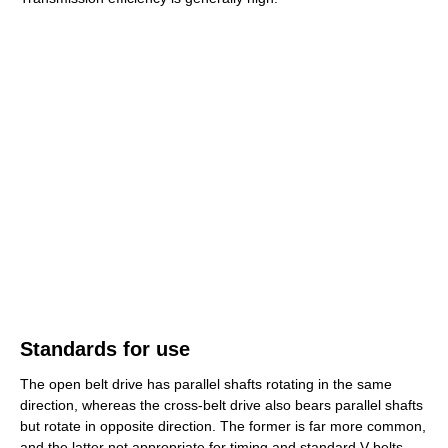
Standards for use
The open belt drive has parallel shafts rotating in the same
direction, whereas the cross-belt drive also bears parallel shafts
but rotate in opposite direction. The former is far more common,
and the latter not appropriate for timing and standard V-belts,