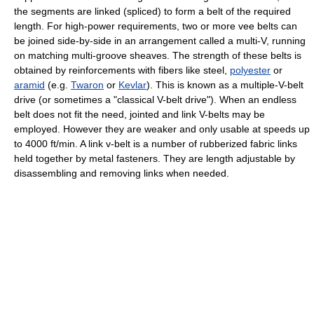
the segments are linked (spliced) to form a belt of the required
length. For high-power requirements, two or more vee belts can
be joined side-by-side in an arrangement called a multi-V, running
on matching multi-groove sheaves. The strength of these belts is
obtained by reinforcements with fibers like steel,
polyester
or
aramid
(e.g.
Twaron
or
Kevlar
). This is known as a multiple-V-belt
drive (or sometimes a "classical V-belt drive"). When an endless
belt does not fit the need, jointed and link V-belts may be
employed. However they are weaker and only usable at speeds up
to 4000 ft/min. A link v-belt is a number of rubberized fabric links
held together by metal fasteners. They are length adjustable by
disassembling and removing links when needed.