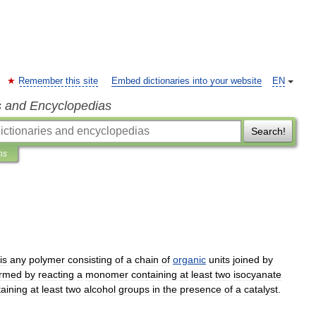
Remember this site
Embed dictionaries into your website
EN
s and Encyclopedias
Search!
ns
is
any
polymer
consisting
of
a
chain
of
organic
units
joined
by
ormed
by
reacting
a
monomer
containing
at
least
two
isocyanate
aining
at
least
two
alcohol
groups
in
the
presence
of
a
catalyst
.