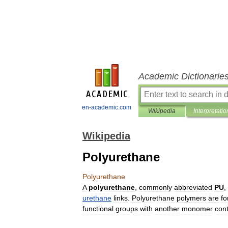
Academic Dictionarie
en-academic.com
Wikipedia
Interpretatio
Wikipedia
Polyurethane
Polyurethane
A
polyurethane
,
commonly
abbreviated
PU
,
urethane
links
.
Polyurethane
polymers
are
f
functional
group
s
with
another
monomer
cont