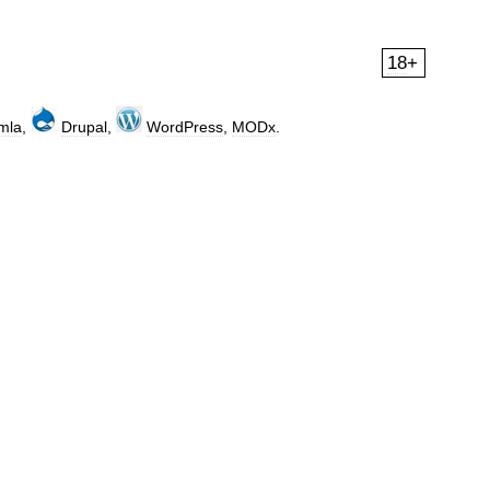
18
+
mla
,
Drupal
,
WordPress
,
MODx
.