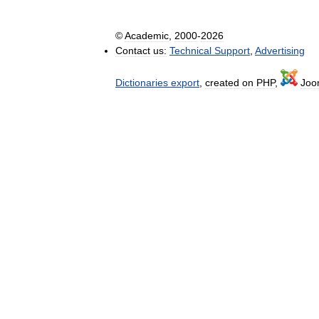
©
Academic
,
2000
-
2026
Contact
us:
Technical
Support
,
Advertising
Dictionaries
export
,
created
on
PHP
,
Joo