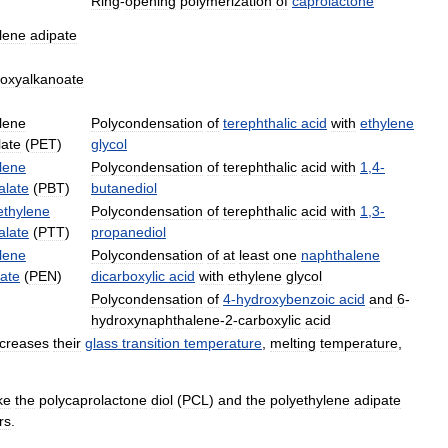
Ring
-
opening
polymerization
of
caprolactone
lene
adipate
roxyalkanoate
lene
Polycondensation
of
terephthalic
acid
with
ethylene
late
(
PET
)
glycol
lene
Polycondensation
of
terephthalic
acid
with
1
,
4
-
alate
(
PBT
)
butanediol
ethylene
Polycondensation
of
terephthalic
acid
with
1
,
3
-
alate
(
PTT
)
propanediol
lene
Polycondensation
of
at
least
one
naphthalene
ate
(
PEN
)
dicarboxylic
acid
with
ethylene
glycol
Polycondensation
of
4
-
hydroxybenzoic
acid
and
6
-
hydroxynaphthalene
-
2
-
carboxylic
acid
ncreases
their
glass
transition
temperature
,
melting
temperature
,
ike
the
polycaprolactone
diol
(
PCL
)
and
the
polyethylene
adipate
rs
.