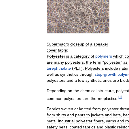
Supermacro
closeup
of
a
speaker
cover
fabric
Polyester
is
a
category
of
polymers
which
co
are
many
polyesters
,
the
term
"
polyester
"
as
terephthalate
(
PET
).
Polyesters
include
natur
well
as
synthetics
through
step
-
growth
polyme
polyesters
and
a
few
synthetic
ones
are
biod
Depending
on
the
chemical
structure
,
polyes
[
1
]
common
polyesters
are
thermoplastics
.
Fabrics
woven
or
knitted
from
polyester
thre
from
shirts
and
pants
to
jackets
and
hats
,
be
mats
.
Industrial
polyester
fibers
,
yarns
and
r
safety
belts
,
coated
fabrics
and
plastic
reinfo