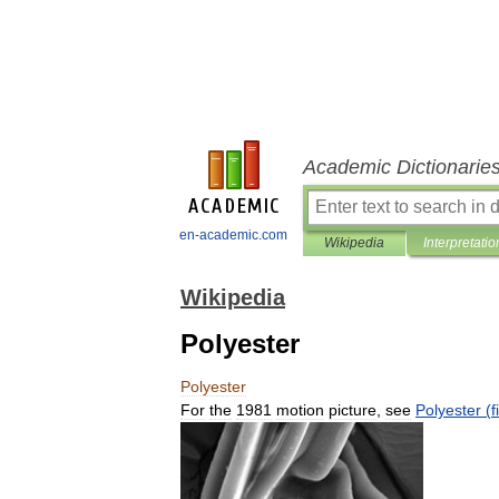
Academic Dictionarie
en-academic.com
Wikipedia
Interpretatio
Wikipedia
Polyester
Polyester
For
the
1981
motion
picture
,
see
Polyester
(
f