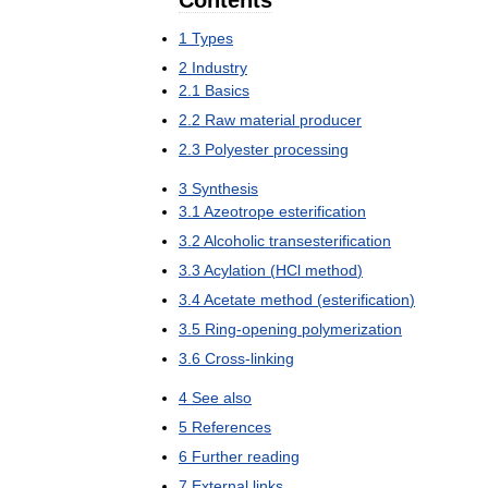
Contents
1
Types
2
Industry
2
.
1
Basics
2
.
2
Raw
material
producer
2
.
3
Polyester
processing
3
Synthesis
3
.
1
Azeotrope
esterification
3
.
2
Alcoholic
transesterification
3
.
3
Acylation
(
HCl
method
)
3
.
4
Acetate
method
(
esterification
)
3
.
5
Ring
-
opening
polymerization
3
.
6
Cross
-
linking
4
See
also
5
References
6
Further
reading
7
External
links