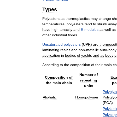
Types
Polyesters
as
thermoplastics
may
change
sh
temperatures
,
polyesters
tend
to
shrink
away
have
high
tenacity
and
E
-
modulus
as
well
as
other
industrial
fibres
.
Unsaturated
polyesters
(
UPR
)
are
thermosett
laminating
resins
and
non
-
metallic
auto
-
body
application
in
bodies
of
yachts
and
as
body
p
According
to
the
composition
of
their
main
ch
Number
of
Composition
of
Exa
repeating
the
main
chain
po
units
Polyglyc
Aliphatic
Homopolymer
Polyglyco
(
PGA
)
Polylacti
Polycapr