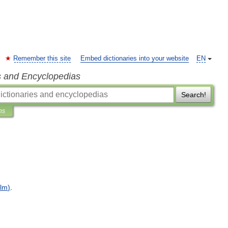
Remember this site
Embed dictionaries into your website
EN
s and Encyclopedias
Search!
ns
ilm
)
.