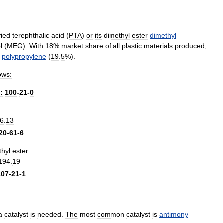
fied
terephthalic
acid
(
PTA
)
or
its
dimethyl
ester
dimethyl
l
(
MEG
).
With
18
%
market
share
of
all
plastic
materials
produced
,
polypropylene
(
19
.
5
%).
lows:
.
:
100
-
21
-
0
6
.
13
20
-
61
-
6
thyl
ester
194
.
19
107
-
21
-
1
a
catalyst
is
needed
.
The
most
common
catalyst
is
antimony