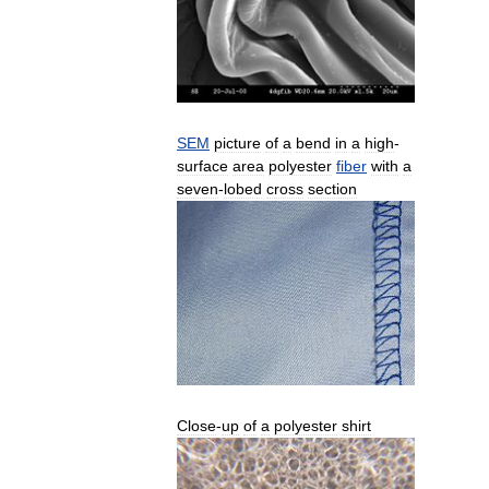
SEM
picture
of
a
bend
in
a
high
-
surface
area
polyester
fiber
with
a
seven
-
lobed
cross
section
Close
-
up
of
a
polyester
shirt