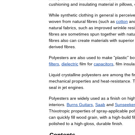
cushioning
and
insulating
material
in
pillows
,
While
synthetic
clothing
in
general
is
perceiv
woven
from
natural
fibres
(
such
as
cotton
an
natural
fabrics
,
such
as
improved
wrinkle
res
fibres
are
sometimes
spun
together
with
natu
fibres
also
can
create
materials
with
superior
derived
fibres
.
Polyesters
are
also
used
to
make
"
plastic
"
bo
filters
,
dielectric
film
for
capacitors
,
film
insula
Liquid
crystalline
polyesters
are
among
the
fi
mechanical
properties
and
heat
-
resistance
.
T
seal
in
jet
engines
.
Polyesters
are
widely
used
as
a
finish
on
hig
interiors
.
Burns
Guitars
,
Saab
and
Sunseeke
Thixotropic
properties
of
spray
-
applicable
pol
can
quickly
fill
wood
grain
,
with
a
high
-
build
f
polished
to
a
high
-
gloss
,
durable
finish
.