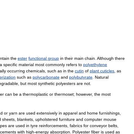
ntain
the
ester
functional
group
in
their
main
chain
.
Although
there
a
specific
material
most
commonly
refers
to
polyethylene
ally
occurring
chemicals
,
such
as
in
the
cutin
of
plant
cuticles
,
as
rization
such
as
polycarbonate
and
polybutyrate
.
Natural
egradable
,
but
most
synthetic
polyesters
are
not
.
ter
can
be
a
thermoplastic
or
thermoset
;
however
,
the
most
ad
or
yarn
are
used
extensively
in
apparel
and
home
furnishings
,
d
sheets
,
blankets
,
upholstered
furniture
and
computer
mouse
opes
are
used
in
tyre
reinforcements
,
fabrics
for
conveyor
belts
,
rcements
with
high
-
energy
absorption
.
Polyester
fiber
is
used
as