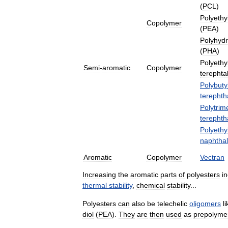
(
PCL
)
Polyethy
Copolymer
(
PEA
)
Polyhyd
(
PHA
)
Polyethy
Semi
-
aromatic
Copolymer
terephta
Polybuty
terephth
Polytrim
terephth
Polyethy
naphthal
Aromatic
Copolymer
Vectran
Increasing
the
aromatic
parts
of
polyesters
i
thermal
stability
,
chemical
stability
...
Polyesters
can
also
be
telechelic
oligomers
l
diol
(
PEA
).
They
are
then
used
as
prepolyme