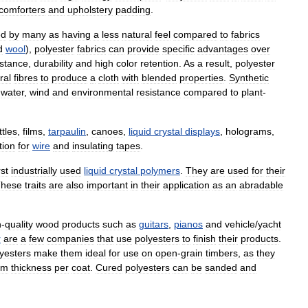
comforters
and
upholstery
padding
.
ed
by
many
as
having
a
less
natural
feel
compared
to
fabrics
d
wool
),
polyester
fabrics
can
provide
specific
advantages
over
istance
,
durability
and
high
color
retention
.
As
a
result
,
polyester
ral
fibres
to
produce
a
cloth
with
blended
properties
.
Synthetic
water
,
wind
and
environmental
resistance
compared
to
plant
-
ttles
,
films
,
tarpaulin
,
canoes
,
liquid
crystal
displays
,
holograms
,
tion
for
wire
and
insulating
tapes
.
rst
industrially
used
liquid
crystal
polymers
.
They
are
used
for
their
hese
traits
are
also
important
in
their
application
as
an
abradable
h
-
quality
wood
products
such
as
guitars
,
pianos
and
vehicle
/
yacht
r
are
a
few
companies
that
use
polyesters
to
finish
their
products
.
yesters
make
them
ideal
for
use
on
open
-
grain
timbers
,
as
they
ilm
thickness
per
coat
.
Cured
polyesters
can
be
sanded
and