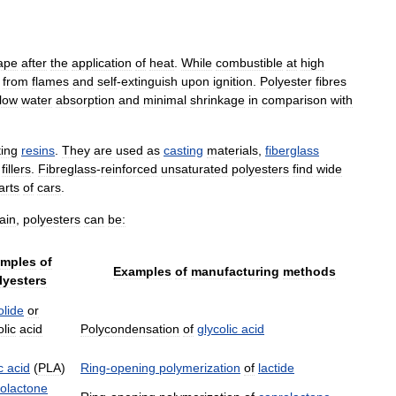
ape
after
the
application
of
heat
.
While
combustible
at
high
from
flames
and
self
-
extinguish
upon
ignition
.
Polyester
fibres
low
water
absorption
and
minimal
shrinkage
in
comparison
with
ing
resins
.
They
are
used
as
casting
materials
,
fiberglass
fillers
.
Fibreglass
-
reinforced
unsaturated
polyesters
find
wide
arts
of
cars
.
ain
,
polyesters
can
be:
mples
of
Examples
of
manufacturing
methods
lyesters
olide
or
lic
acid
Polycondensation
of
glycolic
acid
c
acid
(
PLA
)
Ring
-
opening
polymerization
of
lactide
olactone