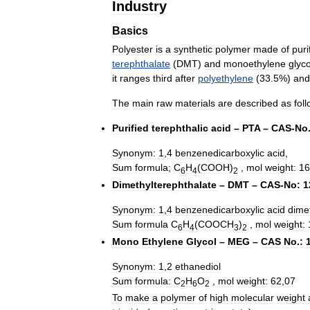
Industry
Basics
Polyester
is
a
synthetic
polymer
made
of
puri
terephthalate
(
DMT
)
and
monoethylene
glyco
it
ranges
third
after
polyethylene
(
33
.
5
%)
and
The
main
raw
materials
are
described
as
fol
Purified
terephthalic
acid
–
PTA
–
CAS
-
No
Synonym:
1
,
4
benzenedicarboxylic
acid
,
Sum
formula
;
C
H
(
COOH
)
,
mol
weight:
16
6
4
2
Dimethylterephthalate
–
DMT
–
CAS
-
No:
1
Synonym:
1
,
4
benzenedicarboxylic
acid
dime
Sum
formula
C
H
(
COOCH
)
,
mol
weight:
6
4
3
2
Mono
Ethylene
Glycol
–
MEG
–
CAS
No
.
:
Synonym:
1
,
2
ethanediol
Sum
formula:
C
H
O
,
mol
weight:
62
,
07
2
6
2
To
make
a
polymer
of
high
molecular
weight