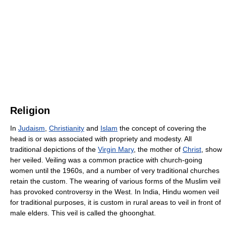
Religion
In
Judaism
,
Christianity
and
Islam
the concept of covering the
head is or was associated with propriety and modesty. All
traditional depictions of the
Virgin Mary
, the mother of
Christ
, show
her veiled. Veiling was a common practice with church-going
women until the 1960s, and a number of very traditional churches
retain the custom. The wearing of various forms of the Muslim veil
has provoked controversy in the West. In India, Hindu women veil
for traditional purposes, it is custom in rural areas to veil in front of
male elders. This veil is called the ghoonghat.