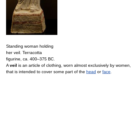
Standing woman holding
her veil. Terracotta
figurine, ca. 400–375 BC.
A
veil
is an article of clothing, worn almost exclusively by women,
that is intended to cover some part of the
head
or
face
.