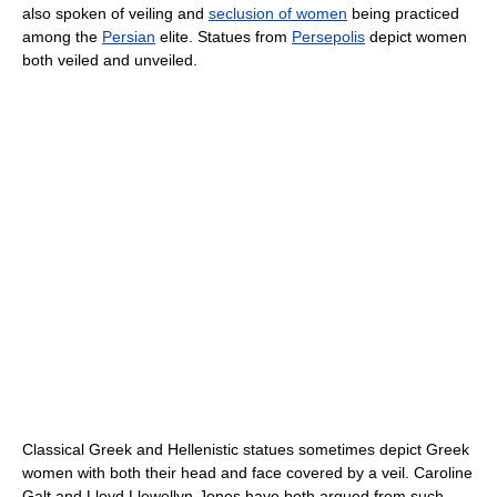
also spoken of veiling and
seclusion of women
being practiced
among the
Persian
elite. Statues from
Persepolis
depict women
both veiled and unveiled.
Classical Greek and Hellenistic statues sometimes depict Greek
women with both their head and face covered by a veil. Caroline
Galt and Lloyd Llewellyn-Jones have both argued from such