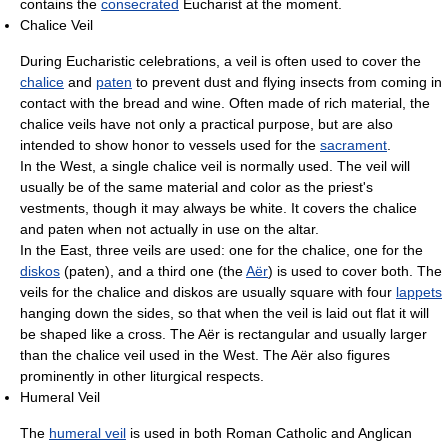
contains the
consecrated
Eucharist at the moment.
Chalice Veil
During Eucharistic celebrations, a veil is often used to cover the
chalice
and
paten
to prevent dust and flying insects from coming in
contact with the bread and wine. Often made of rich material, the
chalice veils have not only a practical purpose, but are also
intended to show honor to vessels used for the
sacrament
.
In the West, a single chalice veil is normally used. The veil will
usually be of the same material and color as the priest's
vestments, though it may always be white. It covers the chalice
and paten when not actually in use on the altar.
In the East, three veils are used: one for the chalice, one for the
diskos
(paten), and a third one (the
Aër
) is used to cover both. The
veils for the chalice and diskos are usually square with four
lappets
hanging down the sides, so that when the veil is laid out flat it will
be shaped like a cross. The Aër is rectangular and usually larger
than the chalice veil used in the West. The Aër also figures
prominently in other liturgical respects.
Humeral Veil
The
humeral veil
is used in both Roman Catholic and Anglican