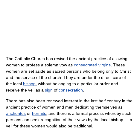
The Catholic Church has revived the ancient practice of allowing
women to profess a solemn vow as
consecrated virgins
. These
women are set aside as sacred persons who belong only to Christ
and the service of the church. They are under the direct care of
the local
bishop
, without belonging to a particular order and
receive the veil as a
sign
of
consecration
.
There has also been renewed interest in the last half century in the
ancient practice of women and men dedicating themselves as
anchorites
or
hermits
, and there is a formal process whereby such
persons can seek recognition of their vows by the local bishop — a
veil for these women would also be traditional.