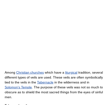
Among
Christian churches
which have a
liturgical
tradition, several
different types of veils are used. These veils are often symbolically
tied to the veils in the
Tabernacle
in the wilderness and in
Solomon's Temple
. The purpose of these veils was not so much to
obscure as to shield the most sacred things from the eyes of sinful
men.