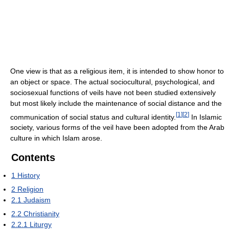
One view is that as a religious item, it is intended to show honor to
an object or space. The actual sociocultural, psychological, and
sociosexual functions of veils have not been studied extensively
but most likely include the maintenance of social distance and the
[
1
]
[
2
]
communication of social status and cultural identity.
In Islamic
society, various forms of the veil have been adopted from the Arab
culture in which Islam arose.
Contents
1
History
2
Religion
2.1
Judaism
2.2
Christianity
2.2.1
Liturgy