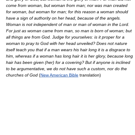
come from woman, but woman from man; nor was man created
for woman, but woman for man; for this reason a woman should
have a sign of authority on her head, because of the angels.
Woman is not independent of man or man of woman in the Lord.
For just as woman came from man, so man is born of woman; but
all things are from God. Judge for yourselves: is it proper for a
woman to pray to God with her head unveiled? Does not nature
itself teach you that if a man wears his hair long it is a disgrace to
him, whereas if a woman has long hair it is her glory, because long
hair has been given (her) for a covering? But if anyone is inclined
to be argumentative, we do not have such a custom, nor do the
churches of God
(
New American Bible
translation)