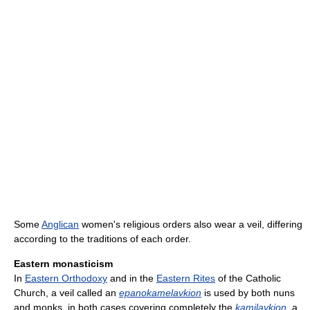
Some
Anglican
women's religious orders also wear a veil, differing
according to the traditions of each order.
Eastern monasticism
In
Eastern Orthodoxy
and in the
Eastern Rites
of the Catholic
Church, a veil called an
epanokamelavkion
is used by both nuns
and monks, in both cases covering completely the
kamilavkion
, a