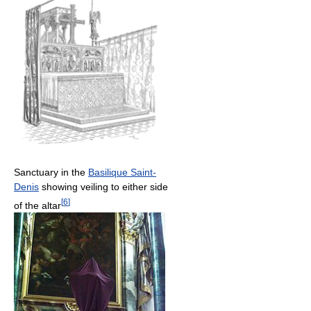
Sanctuary in the
Basilique Saint-
Denis
showing veiling to either side
[
6
]
of the altar