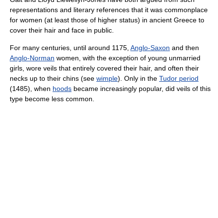
representations and literary references that it was commonplace
for women (at least those of higher status) in ancient Greece to
cover their hair and face in public.
For many centuries, until around 1175,
Anglo-Saxon
and then
Anglo-Norman
women, with the exception of young unmarried
girls, wore veils that entirely covered their hair, and often their
necks up to their chins (see
wimple
). Only in the
Tudor period
(1485), when
hoods
became increasingly popular, did veils of this
type become less common.