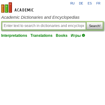
RU
DE
ES
FR
en-academic.com
Academic Dictionaries and Encyclopedias
Search!
Interpretations
Translations
Books
Игры ⚽