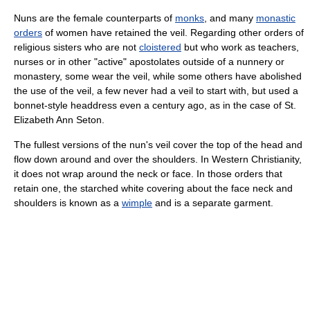
Nuns are the female counterparts of
monks
, and many
monastic
orders
of women have retained the veil. Regarding other orders of
religious sisters who are not
cloistered
but who work as teachers,
nurses or in other "active" apostolates outside of a nunnery or
monastery, some wear the veil, while some others have abolished
the use of the veil, a few never had a veil to start with, but used a
bonnet-style headdress even a century ago, as in the case of St.
Elizabeth Ann Seton.
The fullest versions of the nun's veil cover the top of the head and
flow down around and over the shoulders. In Western Christianity,
it does not wrap around the neck or face. In those orders that
retain one, the starched white covering about the face neck and
shoulders is known as a
wimple
and is a separate garment.