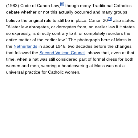
[
8
]
(1983) Code of Canon Law,
though many Traditional Catholics
debate whether or not this actually occurred and many groups
[
9
]
believe the original rule to still be in place. Canon 20
also states:
"A later law abrogates, or derogates from, an earlier law if it states
so expressly, is directly contrary to it, or completely reorders the
entire matter of the earlier law." The photograph here of Mass in
the
Netherlands
in about 1946, two decades before the changes
that followed the
Second Vatican Council
, shows that, even at that
time, when a hat was still considered part of formal dress for both
women and men, wearing a headcovering at Mass was not a
universal practice for Catholic women.