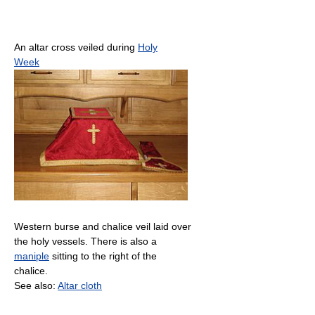
An altar cross veiled during
Holy
Week
Western burse and chalice veil laid over
the holy vessels. There is also a
maniple
sitting to the right of the
chalice.
See also:
Altar cloth