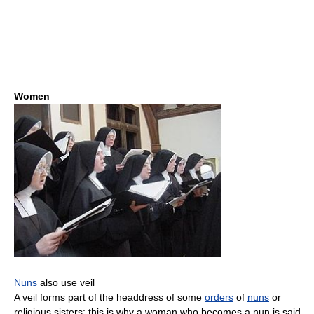
Women
Nuns
also use veil
A veil forms part of the headdress of some
orders
of
nuns
or
religious sisters; this is why a woman who becomes a nun is said