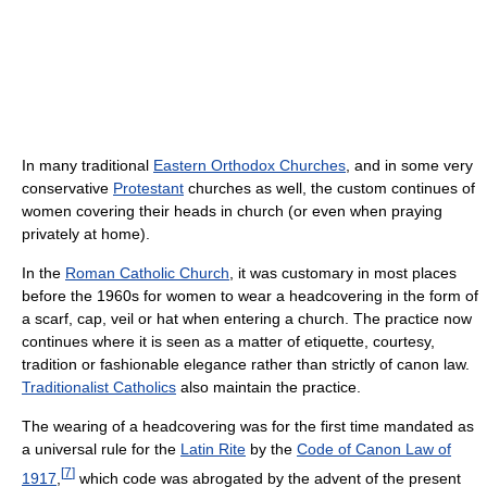
In many traditional
Eastern Orthodox Churches
, and in some very
conservative
Protestant
churches as well, the custom continues of
women covering their heads in church (or even when praying
privately at home).
In the
Roman Catholic Church
, it was customary in most places
before the 1960s for women to wear a headcovering in the form of
a scarf, cap, veil or hat when entering a church. The practice now
continues where it is seen as a matter of etiquette, courtesy,
tradition or fashionable elegance rather than strictly of canon law.
Traditionalist Catholics
also maintain the practice.
The wearing of a headcovering was for the first time mandated as
a universal rule for the
Latin Rite
by the
Code of Canon Law of
[
7
]
1917
,
which code was abrogated by the advent of the present