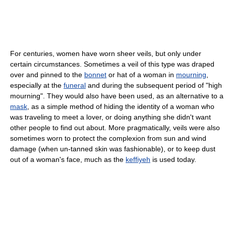
For centuries, women have worn sheer veils, but only under
certain circumstances. Sometimes a veil of this type was draped
over and pinned to the
bonnet
or hat of a woman in
mourning
,
especially at the
funeral
and during the subsequent period of "high
mourning". They would also have been used, as an alternative to a
mask
, as a simple method of hiding the identity of a woman who
was traveling to meet a lover, or doing anything she didn't want
other people to find out about. More pragmatically, veils were also
sometimes worn to protect the complexion from sun and wind
damage (when un-tanned skin was fashionable), or to keep dust
out of a woman's face, much as the
keffiyeh
is used today.