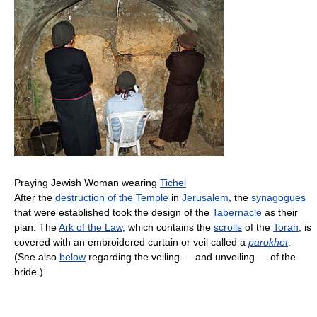
Praying Jewish Woman wearing
Tichel
After the
destruction of the Temple
in
Jerusalem
, the
synagogues
that were established took the design of the
Tabernacle
as their
plan. The
Ark of the Law
, which contains the
scrolls
of the
Torah
, is
covered with an embroidered curtain or veil called a
parokhet
.
(See also
below
regarding the veiling — and unveiling — of the
bride.)