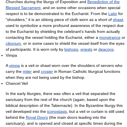
Churches during the liturgy of Exposition and
Benediction of the
Blessed Sacrament
, and on some other occasions when special
respect is to be demonstrated to the Eucharist. From the
Latin
for
"shoulders," it is an oblong piece of cloth worn as a short of
shawl
,
used to symbolize a more profound awareness of the respect due
to the Eucharist by shielding the celebrant's hands from actually
contacting the vessel holding the Eucharist, either a
monstrance
or
ciborium
, or in some cases to shield the vessel itself from the eyes
of participants. It is worn only by
bishops
,
priests
or
deacons
.
Vimpa
A
vimpa
is a veil or shawl worn over the shoulders of servers who
carry the
miter
and
crosier
in Roman Catholic liturgical functions
when they are not being used by the bishop.
Chancel Veil
In the early liturgies, there was often a veil that separated the
sanctuary from the rest of the church (again, based upon the
biblical description of the Tabernacle). In the Byzantine liturgy this
veil developed into the
iconostasis
, but a veil or curtain is still used
behind the
Royal Doors
(the main doors leading into the
sanctuary), and is opened and closed at specific times during the