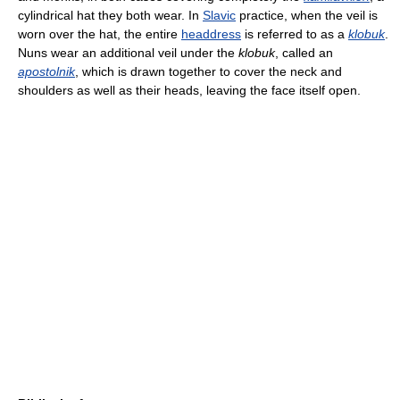
cylindrical hat they both wear. In
Slavic
practice, when the veil is
worn over the hat, the entire
headdress
is referred to as a
klobuk
.
Nuns wear an additional veil under the
klobuk
, called an
apostolnik
, which is drawn together to cover the neck and
shoulders as well as their heads, leaving the face itself open.