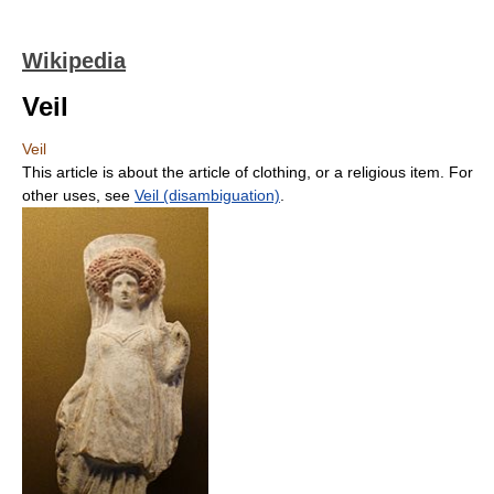
Wikipedia
Veil
Veil
This article is about the article of clothing, or a religious item. For
other uses, see
Veil (disambiguation)
.