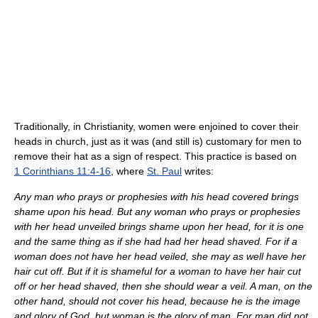
Traditionally, in Christianity, women were enjoined to cover their
heads in church, just as it was (and still is) customary for men to
remove their hat as a sign of respect. This practice is based on
1 Corinthians 11:4-16
, where
St. Paul
writes:
Any man who prays or prophesies with his head covered brings
shame upon his head. But any woman who prays or prophesies
with her head unveiled brings shame upon her head, for it is one
and the same thing as if she had had her head shaved. For if a
woman does not have her head veiled, she may as well have her
hair cut off. But if it is shameful for a woman to have her hair cut
off or her head shaved, then she should wear a veil. A man, on the
other hand, should not cover his head, because he is the image
and glory of God, but woman is the glory of man. For man did not