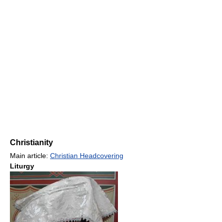
Christianity
Main article:
Christian Headcovering
Liturgy