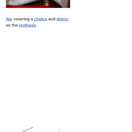
Aër
covering a
chalice
and
diskos
on the
prothesis