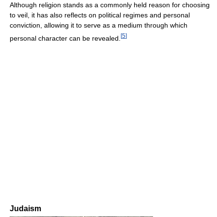
Although religion stands as a commonly held reason for choosing
to veil, it has also reflects on political regimes and personal
conviction, allowing it to serve as a medium through which
[
5
]
personal character can be revealed.
Judaism