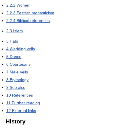
2.2.2
Women
2.2.3
Eastern monasticism
2.2.4
Biblical references
2.3
Islam
3
Hats
4
Wedding veils
5
Dance
6
Courtesans
7
Male Veils
8
Etymology
9
See also
10
References
11
Further reading
12
External links
History