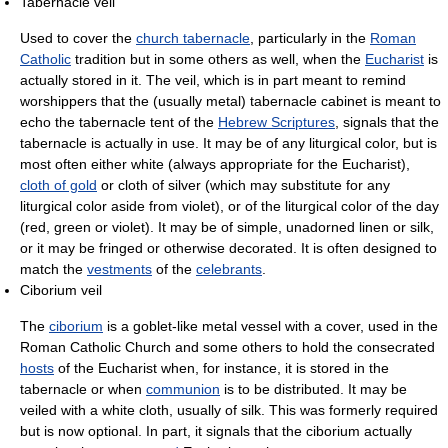
Tabernacle veil
Used to cover the
church tabernacle
, particularly in the
Roman
Catholic
tradition but in some others as well, when the
Eucharist
is
actually stored in it. The veil, which is in part meant to remind
worshippers that the (usually metal) tabernacle cabinet is meant to
echo the tabernacle tent of the
Hebrew Scriptures
, signals that the
tabernacle is actually in use. It may be of any liturgical color, but is
most often either white (always appropriate for the Eucharist),
cloth of gold
or cloth of silver (which may substitute for any
liturgical color aside from violet), or of the liturgical color of the day
(red, green or violet). It may be of simple, unadorned linen or silk,
or it may be fringed or otherwise decorated. It is often designed to
match the
vestments
of the
celebrants
.
Ciborium veil
The
ciborium
is a goblet-like metal vessel with a cover, used in the
Roman Catholic Church and some others to hold the consecrated
hosts
of the Eucharist when, for instance, it is stored in the
tabernacle or when
communion
is to be distributed. It may be
veiled with a white cloth, usually of silk. This was formerly required
but is now optional. In part, it signals that the ciborium actually