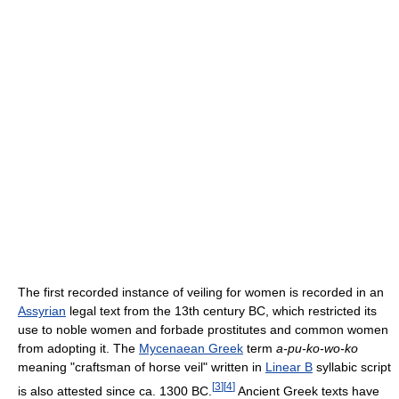
The first recorded instance of veiling for women is recorded in an
Assyrian
legal text from the 13th century BC, which restricted its
use to noble women and forbade prostitutes and common women
from adopting it. The
Mycenaean Greek
term
a-pu-ko-wo-ko
meaning "craftsman of horse veil" written in
Linear B
syllabic script
[
3
]
[
4
]
is also attested since ca. 1300 BC.
Ancient Greek texts have