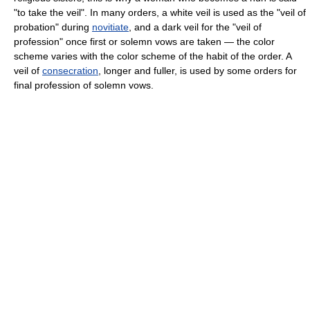
"to take the veil". In many orders, a white veil is used as the "veil of
probation" during
novitiate
, and a dark veil for the "veil of
profession" once first or solemn vows are taken — the color
scheme varies with the color scheme of the habit of the order. A
veil of
consecration
, longer and fuller, is used by some orders for
final profession of solemn vows.