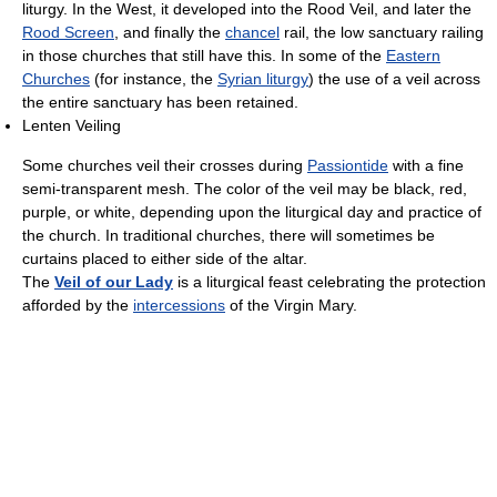
liturgy. In the West, it developed into the Rood Veil, and later the
Rood Screen
, and finally the
chancel
rail, the low sanctuary railing
in those churches that still have this. In some of the
Eastern
Churches
(for instance, the
Syrian liturgy
) the use of a veil across
the entire sanctuary has been retained.
Lenten Veiling
Some churches veil their crosses during
Passiontide
with a fine
semi-transparent mesh. The color of the veil may be black, red,
purple, or white, depending upon the liturgical day and practice of
the church. In traditional churches, there will sometimes be
curtains placed to either side of the altar.
The
Veil of our Lady
is a liturgical feast celebrating the protection
afforded by the
intercessions
of the Virgin Mary.