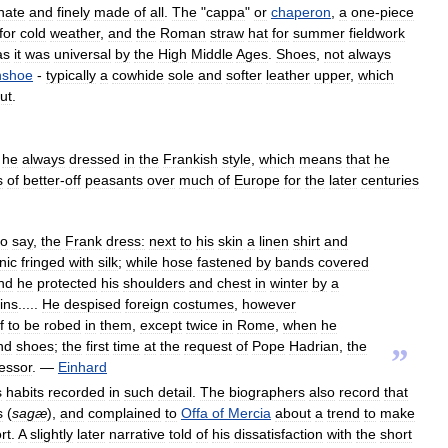
nate
and
finely
made
of
all
.
The
"
cappa
"
or
chaperon
,
a
one
-
piece
for
cold
weather
,
and
the
Roman
straw
hat
for
summer
fieldwork
as
it
was
universal
by
the
High
Middle
Ages
.
Shoes
,
not
always
nshoe
-
typically
a
cowhide
sole
and
softer
leather
upper
,
which
ut
.
he
always
dressed
in
the
Frankish
style
,
which
means
that
he
s
of
better
-
off
peasants
over
much
of
Europe
for
the
later
centuries
to
say
,
the
Frank
dress:
next
to
his
skin
a
linen
shirt
and
nic
fringed
with
silk
;
while
hose
fastened
by
bands
covered
nd
he
protected
his
shoulders
and
chest
in
winter
by
a
ins
.....
He
despised
foreign
costumes
,
however
f
to
be
robed
in
them
,
except
twice
in
Rome
,
when
he
nd
shoes
;
the
first
time
at
the
request
of
Pope
Hadrian
,
the
”
essor
. —
Einhard
s
habits
recorded
in
such
detail
.
The
biographers
also
record
that
s
(
sagæ
),
and
complained
to
Offa
of
Mercia
about
a
trend
to
make
rt
.
A
slightly
later
narrative
told
of
his
dissatisfaction
with
the
short