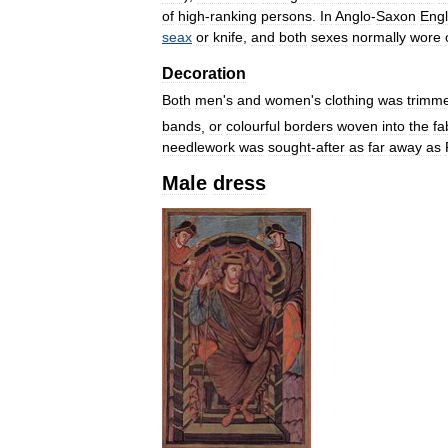
of
high
-
ranking
persons
.
In
Anglo
-
Saxon
Eng
seax
or
knife
,
and
both
sexes
normally
wore
Decoration
Both
men
'
s
and
women
'
s
clothing
was
trimm
bands
,
or
colourful
borders
woven
into
the
fa
needlework
was
sought
-
after
as
far
away
as
Male
dress