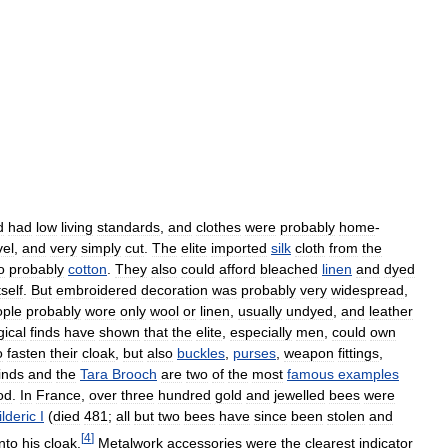
d
had
low
living
standards
,
and
clothes
were
probably
home
-
vel
,
and
very
simply
cut
.
The
elite
imported
silk
cloth
from
the
o
probably
cotton
.
They
also
could
afford
bleached
linen
and
dyed
tself
.
But
embroidered
decoration
was
probably
very
widespread
,
ople
probably
wore
only
wool
or
linen
,
usually
undyed
,
and
leather
ical
finds
have
shown
that
the
elite
,
especially
men
,
could
own
o
fasten
their
cloak
,
but
also
buckles
,
purses
,
weapon
fittings
,
inds
and
the
Tara
Brooch
are
two
of
the
most
famous
examples
od
.
In
France
,
over
three
hundred
gold
and
jewelled
bees
were
lderic
I
(
died
481
;
all
but
two
bees
have
since
been
stolen
and
[
4
]
nto
his
cloak
.
Metalwork
accessories
were
the
clearest
indicator