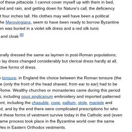
of
these
pittaciola
:
I
cannot
cover
myself
up
with
them
in
bed
,
ind
and
rain
,
and
getting
down
for
Nature
'
s
call
,
the
deficiency
t
four
inches
tall
.
His
clothes
may
well
have
been
a
political
the
Merovingians
,
seem
to
have
been
ready
to
borrow
Byzantine
en
was
buried
in
a
violet
silk
dress
and
a
red
silk
tunic
[
8
]
and
cloak
.
rally
dressed
the
same
as
laymen
in
post
-
Roman
populations
;
s
lay
dress
changed
considerably
but
clerical
dress
hardly
at
all
,
ctive
forms
of
dress
.
e
tonsure
;
in
England
the
choice
between
the
Roman
tonsure
(
the
re
(
only
the
front
of
the
head
shaved
,
from
ear
to
ear
)
had
to
be
Rome
.
Wealthy
churches
or
monasteries
came
during
this
period
s
,
including
opus
anglicanum
embroidery
and
imported
patterned
ent
,
including
the
chasuble
,
cope
,
pallium
,
stole
,
maniple
and
od
,
and
by
the
end
there
were
complicated
prescriptions
for
who
nt
these
forms
of
vestment
survive
today
in
the
Catholic
and
(
even
same
process
took
place
in
the
Byzantine
world
over
the
same
yles
in
Eastern
Orthodox
vestments
.