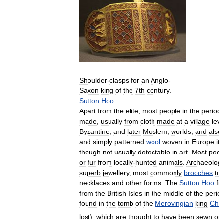
Shoulder
-
clasps
for
an
Anglo
-
Saxon
king
of
the
7th
century
.
Sutton
Hoo
Apart
from
the
elite
,
most
people
in
the
perio
made
,
usually
from
cloth
made
at
a
village
le
Byzantine
,
and
later
Moslem
,
worlds
,
and
als
and
simply
patterned
wool
woven
in
Europe
i
though
not
usually
detectable
in
art
.
Most
pe
or
fur
from
locally
-
hunted
animals
.
Archaeolog
superb
jewellery
,
most
commonly
brooches
t
necklaces
and
other
forms
.
The
Sutton
Hoo
f
from
the
British
Isles
in
the
middle
of
the
peri
found
in
the
tomb
of
the
Merovingian
king
Chi
lost
),
which
are
thought
to
have
been
sewn
o