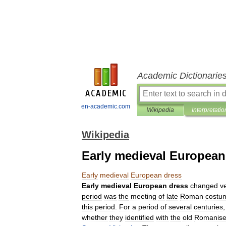
Academic Dictionarie
en-academic.com
Wikipedia
Interpretatio
Wikipedia
Early medieval European
Early
medieval
European
dress
Early
medieval
European
dress
changed
v
period
was
the
meeting
of
late
Roman
costu
this
period
.
For
a
period
of
several
centuries
whether
they
identified
with
the
old
Romanis