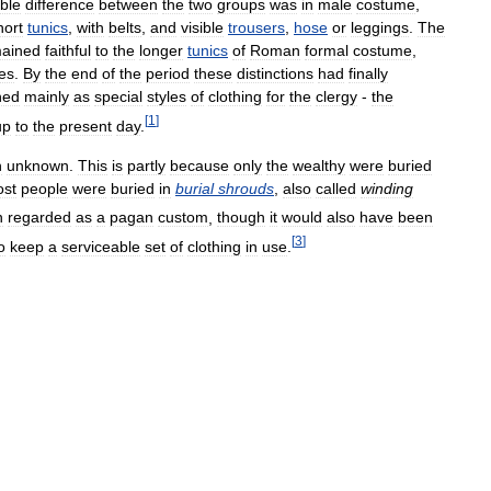
ble
difference
between
the
two
groups
was
in
male
costume
,
hort
tunics
,
with
belts
,
and
visible
trousers
,
hose
or
leggings
.
The
ained
faithful
to
the
longer
tunics
of
Roman
formal
costume
,
es
.
By
the
end
of
the
period
these
distinctions
had
finally
ned
mainly
as
special
styles
of
clothing
for
the
clergy
-
the
[
1
]
up
to
the
present
day
.
n
unknown
.
This
is
partly
because
only
the
wealthy
were
buried
st
people
were
buried
in
burial
shrouds
,
also
called
winding
n
regarded
as
a
pagan
custom
,
though
it
would
also
have
been
[
3
]
o
keep
a
serviceable
set
of
clothing
in
use
.