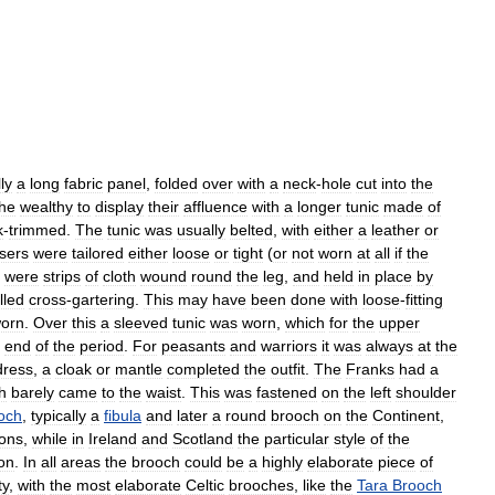
ly
a
long
fabric
panel
,
folded
over
with
a
neck
-
hole
cut
into
the
the
wealthy
to
display
their
affluence
with
a
longer
tunic
made
of
k
-
trimmed
.
The
tunic
was
usually
belted
,
with
either
a
leather
or
sers
were
tailored
either
loose
or
tight
(
or
not
worn
at
all
if
the
were
strips
of
cloth
wound
round
the
leg
,
and
held
in
place
by
lled
cross
-
gartering
.
This
may
have
been
done
with
loose
-
fitting
orn
.
Over
this
a
sleeved
tunic
was
worn
,
which
for
the
upper
end
of
the
period
.
For
peasants
and
warriors
it
was
always
at
the
dress
,
a
cloak
or
mantle
completed
the
outfit
.
The
Franks
had
a
h
barely
came
to
the
waist
.
This
was
fastened
on
the
left
shoulder
och
,
typically
a
fibula
and
later
a
round
brooch
on
the
Continent
,
ons
,
while
in
Ireland
and
Scotland
the
particular
style
of
the
on
.
In
all
areas
the
brooch
could
be
a
highly
elaborate
piece
of
ty
,
with
the
most
elaborate
Celtic
brooches
,
like
the
Tara
Brooch