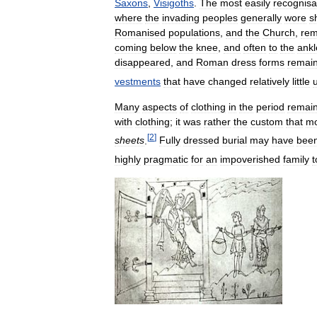
Saxons
,
Visigoths
.
The
most
easily
recognisa
where
the
invading
peoples
generally
wore
s
Romanised
populations
,
and
the
Church
,
rem
coming
below
the
knee
,
and
often
to
the
ankl
disappeared
,
and
Roman
dress
forms
remai
vestments
that
have
changed
relatively
little
Many
aspects
of
clothing
in
the
period
remai
with
clothing
;
it
was
rather
the
custom
that
mo
[
2
]
sheets
.
Fully
dressed
burial
may
have
bee
highly
pragmatic
for
an
impoverished
family
t