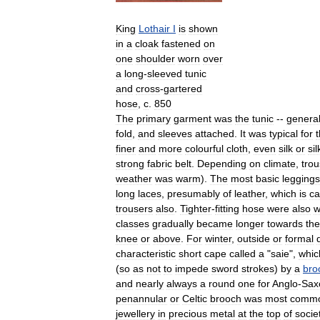
King
Lothair
I
is
shown
in
a
cloak
fastened
on
one
shoulder
worn
over
a
long
-
sleeved
tunic
and
cross
-
gartered
hose
,
c
.
850
The
primary
garment
was
the
tunic
--
general
fold
,
and
sleeves
attached
.
It
was
typical
for
finer
and
more
colourful
cloth
,
even
silk
or
sil
strong
fabric
belt
.
Depending
on
climate
,
trou
weather
was
warm
).
The
most
basic
leggings
long
laces
,
presumably
of
leather
,
which
is
ca
trousers
also
.
Tighter
-
fitting
hose
were
also
w
classes
gradually
became
longer
towards
the
knee
or
above
.
For
winter
,
outside
or
formal
characteristic
short
cape
called
a
"
saie
",
whic
(
so
as
not
to
impede
sword
strokes
)
by
a
bro
and
nearly
always
a
round
one
for
Anglo
-
Sax
penannular
or
Celtic
brooch
was
most
comm
jewellery
in
precious
metal
at
the
top
of
socie