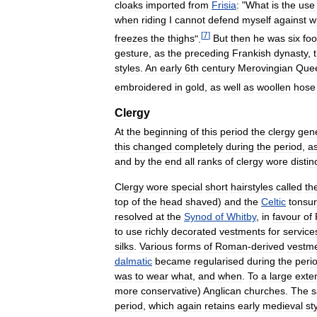
cloaks
imported
from
Frisia
:
"
What
is
the
use
when
riding
I
cannot
defend
myself
against
w
[
7
]
freezes
the
thighs
".
But
then
he
was
six
foo
gesture
,
as
the
preceding
Frankish
dynasty
,
styles
.
An
early
6th
century
Merovingian
Que
embroidered
in
gold
,
as
well
as
woollen
hose
Clergy
At
the
beginning
of
this
period
the
clergy
gene
this
changed
completely
during
the
period
,
a
and
by
the
end
all
ranks
of
clergy
wore
distin
Clergy
wore
special
short
hairstyles
called
th
top
of
the
head
shaved
)
and
the
Celtic
tonsu
resolved
at
the
Synod
of
Whitby
,
in
favour
of
to
use
richly
decorated
vestments
for
service
silks
.
Various
forms
of
Roman
-
derived
vestm
dalmatic
became
regularised
during
the
peri
was
to
wear
what
,
and
when
.
To
a
large
exte
more
conservative
)
Anglican
churches
.
The
period
,
which
again
retains
early
medieval
st