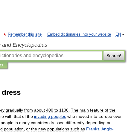
Remember this site
Embed dictionaries into your website
EN
s and Encyclopedias
Search!
ns
 dress
ery
gradually
from
about
400
to
1100
.
The
main
feature
of
the
me
with
that
of
the
invading
peoples
who
moved
into
Europe
over
,
people
in
many
countries
dressed
differently
depending
on
ed
population
,
or
the
new
populations
such
as
Franks
,
Anglo
-