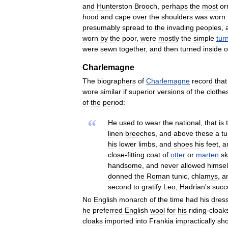
and
Hunterston
Brooch
,
perhaps
the
most
or
hood
and
cape
over
the
shoulders
was
worn
presumably
spread
to
the
invading
peoples
,
worn
by
the
poor
,
were
mostly
the
simple
tur
were
sewn
together
,
and
then
turned
inside
o
Charlemagne
The
biographers
of
Charlemagne
record
that
wore
similar
if
superior
versions
of
the
clothe
of
the
period:
“
He
used
to
wear
the
national
,
that
is
linen
breeches
,
and
above
these
a
tu
his
lower
limbs
,
and
shoes
his
feet
,
a
close
-
fitting
coat
of
otter
or
marten
sk
handsome
,
and
never
allowed
himsel
donned
the
Roman
tunic
,
chlamys
,
a
second
to
gratify
Leo
,
Hadrian
'
s
succ
No
English
monarch
of
the
time
had
his
dres
he
preferred
English
wool
for
his
riding
-
cloak
cloaks
imported
into
Frankia
impractically
sho