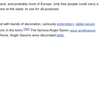
land
,
and
probably
most
of
Europe
,
only
free
people
could
carry
a
one
at
the
waist
,
to
use
for
all
purposes
.
ed
with
bands
of
decoration
,
variously
embroidery
,
tablet
-
woven
[
5
]
[
6
]
bric
in
the
loom
.
The
famous
Anglo
-
Saxon
opus
anglicanum
Rome
.
Anglo
-
Saxons
wore
decorated
belts
.