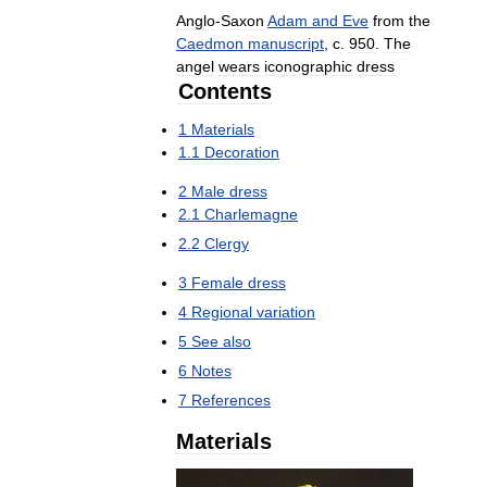
Anglo
-
Saxon
Adam
and
Eve
from
the
Caedmon
manuscript
,
c
.
950
.
The
angel
wears
iconographic
dress
Contents
1
Materials
1
.
1
Decoration
2
Male
dress
2
.
1
Charlemagne
2
.
2
Clergy
3
Female
dress
4
Regional
variation
5
See
also
6
Notes
7
References
Materials