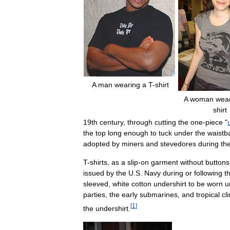
A
man
wearing
a
T
-
shirt
A
woman
wea
shirt
19th
century
,
through
cutting
the
one
-
piece
"
the
top
long
enough
to
tuck
under
the
waistb
adopted
by
miners
and
stevedores
during
th
T
-
shirts
,
as
a
slip
-
on
garment
without
buttons
issued
by
the
U
.
S
.
Navy
during
or
following
t
sleeved
,
white
cotton
undershirt
to
be
worn
u
parties
,
the
early
submarines
,
and
tropical
cl
[
1
]
the
undershirt
.