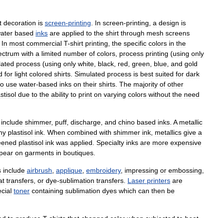
t
decoration
is
screen
-
printing
.
In
screen
-
printing
,
a
design
is
ater
based
inks
are
applied
to
the
shirt
through
mesh
screens
.
In
most
commercial
T
-
shirt
printing
,
the
specific
colors
in
the
ectrum
with
a
limited
number
of
colors
,
process
printing
(
using
only
lated
process
(
using
only
white
,
black
,
red
,
green
,
blue
,
and
gold
d
for
light
colored
shirts
.
Simulated
process
is
best
suited
for
dark
to
use
water
-
based
inks
on
their
shirts
.
The
majority
of
other
stisol
due
to
the
ability
to
print
on
varying
colors
without
the
need
include
shimmer
,
puff
,
discharge
,
and
chino
based
inks
.
A
metallic
ny
plastisol
ink
.
When
combined
with
shimmer
ink
,
metallics
give
a
eened
plastisol
ink
was
applied
.
Specialty
inks
are
more
expensive
pear
on
garments
in
boutiques
.
s
include
airbrush
,
applique
,
embroidery
,
impressing
or
embossing
,
at
transfers
,
or
dye
-
sublimation
transfers
.
Laser
printers
are
cial
toner
containing
sublimation
dyes
which
can
then
be