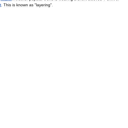
t
.
This
is
known
as
"
layering
".