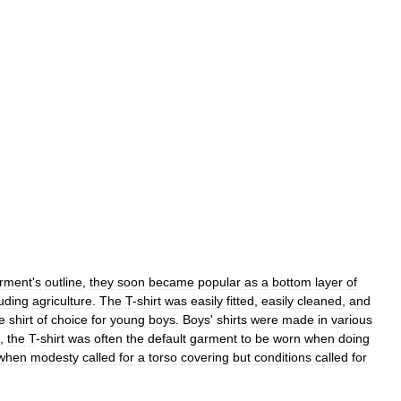
rment
'
s
outline
,
they
soon
became
popular
as
a
bottom
layer
of
luding
agriculture
.
The
T
-
shirt
was
easily
fitted
,
easily
cleaned
,
and
e
shirt
of
choice
for
young
boys
.
Boys
'
shirts
were
made
in
various
,
the
T
-
shirt
was
often
the
default
garment
to
be
worn
when
doing
when
modesty
called
for
a
torso
covering
but
conditions
called
for