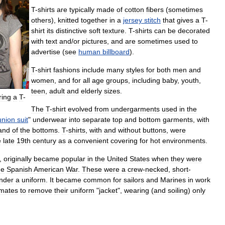
T
-
shirts
are
typically
made
of
cotton
fibers
(
sometimes
others
),
knitted
together
in
a
jersey
stitch
that
gives
a
T
-
shirt
its
distinctive
soft
texture
.
T
-
shirts
can
be
decorated
with
text
and
/
or
pictures
,
and
are
sometimes
used
to
advertise
(
see
human
billboard
).
T
-
shirt
fashions
include
many
styles
for
both
men
and
women
,
and
for
all
age
groups
,
including
baby
,
youth
,
teen
,
adult
and
elderly
sizes
.
ring
a
T
-
The
T
-
shirt
evolved
from
undergarments
used
in
the
union
suit
"
underwear
into
separate
top
and
bottom
garments
,
with
and
of
the
bottoms
.
T
-
shirts
,
with
and
without
buttons
,
were
e
late
19th
century
as
a
convenient
covering
for
hot
environments
.
,
originally
became
popular
in
the
United
States
when
they
were
he
Spanish
American
War
.
These
were
a
crew
-
necked
,
short
-
nder
a
uniform
.
It
became
common
for
sailors
and
Marines
in
work
imates
to
remove
their
uniform
"
jacket
",
wearing
(
and
soiling
)
only