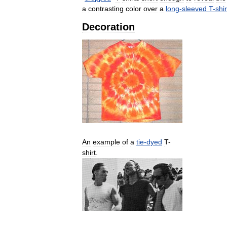
a
contrasting
color
over
a
long
-
sleeved
T
-
shir
Decoration
An
example
of
a
tie
-
dyed
T
-
shirt
.