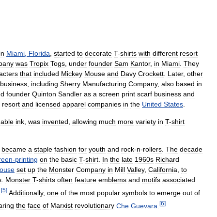
in
Miami
,
Florida
,
started
to
decorate
T
-
shirts
with
different
resort
pany
was
Tropix
Togs
,
under
founder
Sam
Kantor
,
in
Miami
.
They
acters
that
included
Mickey
Mouse
and
Davy
Crockett
.
Later
,
other
business
,
including
Sherry
Manufacturing
Company
,
also
based
in
nd
founder
Quinton
Sandler
as
a
screen
print
scarf
business
and
resort
and
licensed
apparel
companies
in
the
United
States
.
hable
ink
,
was
invented
,
allowing
much
more
variety
in
T
-
shirt
became
a
staple
fashion
for
youth
and
rock
-
n
-
rollers
.
The
decade
reen
-
printing
on
the
basic
T
-
shirt
.
In
the
late
1960s
Richard
ouse
set
up
the
Monster
Company
in
Mill
Valley
,
California
,
to
s
.
Monster
T
-
shirts
often
feature
emblems
and
motifs
associated
[
5
]
.
Additionally
,
one
of
the
most
popular
symbols
to
emerge
out
of
[
6
]
aring
the
face
of
Marxist
revolutionary
Che
Guevara
.