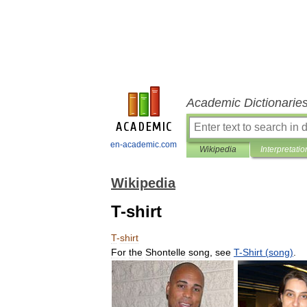
Academic Dictionarie
en-academic.com
Wikipedia
Interpretatio
Wikipedia
T-shirt
T
-
shirt
For
the
Shontelle
song
,
see
T
-
Shirt
(
song
)
.