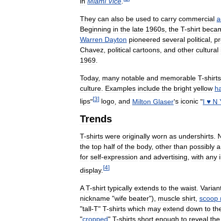
in
Miami
Vice
.
They
can
also
be
used
to
carry
commercial
a
Beginning
in
the
late
1960s
,
the
T
-
shirt
beca
Warren
Dayton
pioneered
several
political
,
pr
Chavez
,
political
cartoons
,
and
other
cultural
1969
.
Today
,
many
notable
and
memorable
T
-
shirts
culture
.
Examples
include
the
bright
yellow
h
[
3
]
lips
"
logo
,
and
Milton
Glaser
'
s
iconic
"
I
♥
N
Trends
T
-
shirts
were
originally
worn
as
undershirts
.
the
top
half
of
the
body
,
other
than
possibly
a
for
self
-
expression
and
advertising
,
with
any
[
4
]
display
.
A
T
-
shirt
typically
extends
to
the
waist
.
Varian
nickname
"
wife
beater
"),
muscle
shirt
,
scoop
"
tall
-
T
"
T
-
shirts
which
may
extend
down
to
th
"
cropped
"
T
-
shirts
short
enough
to
reveal
the