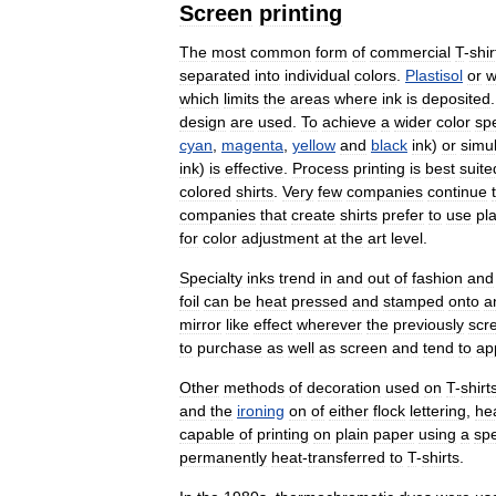
Screen
printing
The
most
common
form
of
commercial
T
-
shir
separated
into
individual
colors
.
Plastisol
or
w
which
limits
the
areas
where
ink
is
deposited
design
are
used
.
To
achieve
a
wider
color
sp
cyan
,
magenta
,
yellow
and
black
ink
)
or
simu
ink
)
is
effective
.
Process
printing
is
best
suite
colored
shirts
.
Very
few
companies
continue
companies
that
create
shirts
prefer
to
use
pla
for
color
adjustment
at
the
art
level
.
Specialty
inks
trend
in
and
out
of
fashion
and
foil
can
be
heat
pressed
and
stamped
onto
a
mirror
like
effect
wherever
the
previously
scr
to
purchase
as
well
as
screen
and
tend
to
ap
Other
methods
of
decoration
used
on
T
-
shirt
and
the
ironing
on
of
either
flock
lettering
,
he
capable
of
printing
on
plain
paper
using
a
spe
permanently
heat
-
transferred
to
T
-
shirts
.