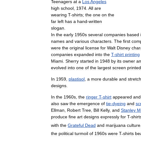
Teenagers
at
a
Los
Angeles
high
school
,
1974
.
All
are
wearing
T
-
shirts
;
the
one
on
the
far
left
has
a
hand
-
written
slogan
.
In
the
early
1950s
several
companies
based
names
and
various
characters
.
The
first
com
were
the
original
license
for
Walt
Disney
char
companies
expanded
into
the
T
-
shirt
printing
Miami
.
Sherry
started
in
1948
by
its
owner
a
evolved
into
one
of
the
largest
screen
printed
In
1959
,
plastisol
,
a
more
durable
and
stretc
designs
.
In
the
1960s
,
the
ringer
T
-
shirt
appeared
and
also
saw
the
emergence
of
tie
-
dyeing
and
sc
Ellman
,
Robert
Tree
,
Bill
Kelly
,
and
Stanley
M
produce
fine
art
designs
expressly
for
T
-
shirt
with
the
Grateful
Dead
and
marijuana
culture
the
political
turmoil
of
1960s
were
T
-
shirts
be