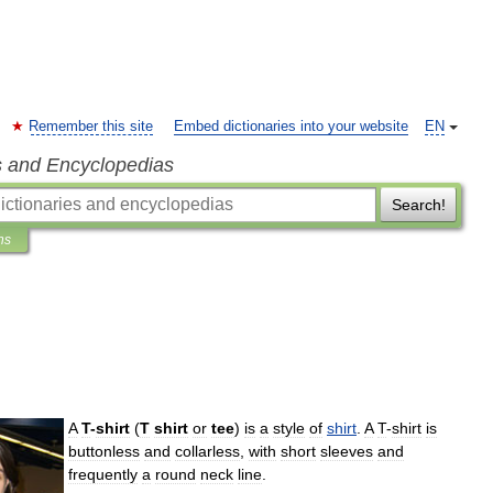
Remember this site
Embed dictionaries into your website
EN
s and Encyclopedias
Search!
ns
A
T
-
shirt
(
T
shirt
or
tee
)
is
a
style
of
shirt
.
A
T
-
shirt
is
buttonless
and
collarless
,
with
short
sleeves
and
frequently
a
round
neck
line
.