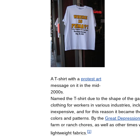
A
T
-
shirt
with
a
protest
art
message
on
it
in
the
mid
-
2000s
.
Named
the
T
-
shirt
due
to
the
shape
of
the
ga
clothing
for
workers
in
various
industries
,
inc
inexpensive
,
and
for
this
reason
it
became
th
colors
and
patterns
.
By
the
Great
Depression
farm
or
ranch
chores
,
as
well
as
other
times
[
1
]
lightweight
fabrics
.