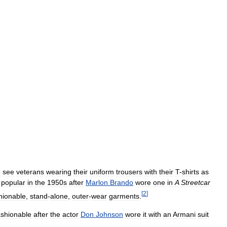
o
see
veterans
wearing
their
uniform
trousers
with
their
T
-
shirts
as
popular
in
the
1950s
after
Marlon
Brando
wore
one
in
A
Streetcar
[
2
]
hionable
,
stand
-
alone
,
outer
-
wear
garments
.
ashionable
after
the
actor
Don
Johnson
wore
it
with
an
Armani
suit