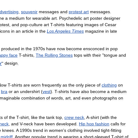
dvertising
,
souvenir
messages
and
protest
art
messages
.
me
a
medium
for
wearable
art
.
Psychedelic
art
poster
designer
otest
,
and
pop
-
culture
art
T
-
shirts
featuring
images
of
Cesar
icons
in
an
article
in
the
Los
Angeles
Times
magazine
in
late
produced
in
the
1970s
have
now
become
ensconced
in
pop
appy
face
T
-
shirts
,
The
Rolling
Stones
tops
with
their
"
tongue
and
Y
”
design
.
Now
T
-
shirts
are
worn
frequently
as
the
only
piece
of
clothing
on
bra
or
an
undershirt
(
vest
).
T
-
shirts
have
also
become
a
medium
imaginable
combination
of
words
,
art
,
and
even
photographs
on
ts
of
the
T
-
shirt
,
like
the
tank
top
,
crew
neck
,
A
-
shirt
(
with
the
neck
,
and
V
-
neck
have
been
developed
.
Hip
hop
fashion
calls
for
e
knees
.
A
1990s
trend
in
women
'
s
clothing
involved
tight
-
fitting
midriff
.
Another
popular
trend
is
wearing
a
short
-
sleeved
T
-
shirt
of