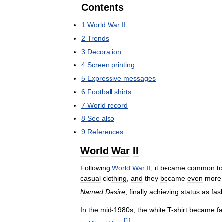
Contents
1
World
War
II
2
Trends
3
Decoration
4
Screen
printing
5
Expressive
messages
6
Football
shirts
7
World
record
8
See
also
9
References
World
War
II
Following
World
War
II
,
it
became
common
t
casual
clothing
,
and
they
became
even
more
Named
Desire
,
finally
achieving
status
as
fas
In
the
mid
-
1980s
,
the
white
T
-
shirt
became
f
[
1
]