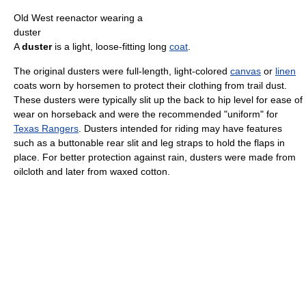
Old West reenactor wearing a
duster
A
duster
is a light, loose-fitting long
coat
.
The original dusters were full-length, light-colored
canvas
or
linen
coats worn by horsemen to protect their clothing from trail dust.
These dusters were typically slit up the back to hip level for ease of
wear on horseback and were the recommended "uniform" for
Texas Rangers
. Dusters intended for riding may have features
such as a buttonable rear slit and leg straps to hold the flaps in
place. For better protection against rain, dusters were made from
oilcloth and later from waxed cotton.