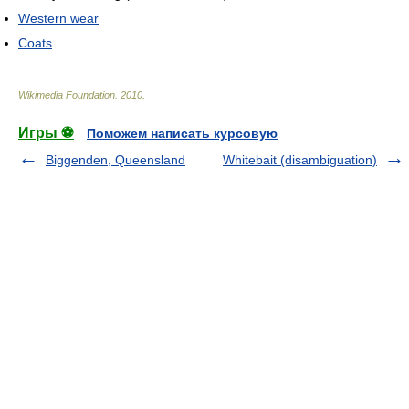
Western wear
Coats
Wikimedia Foundation
.
2010
.
Игры ⚽
Поможем написать курсовую
Biggenden, Queensland
Whitebait (disambiguation)