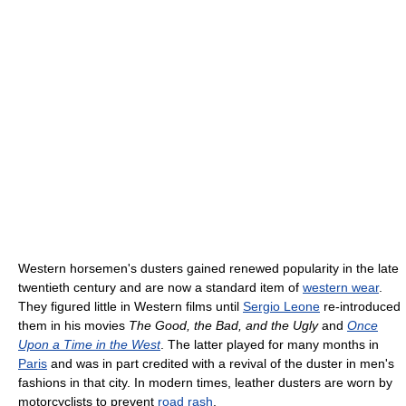
Western horsemen's dusters gained renewed popularity in the late
twentieth century and are now a standard item of
western wear
.
They figured little in Western films until
Sergio Leone
re-introduced
them in his movies
The Good, the Bad, and the Ugly
and
Once
Upon a Time in the West
. The latter played for many months in
Paris
and was in part credited with a revival of the duster in men's
fashions in that city. In modern times, leather dusters are worn by
motorcyclists to prevent
road rash
.