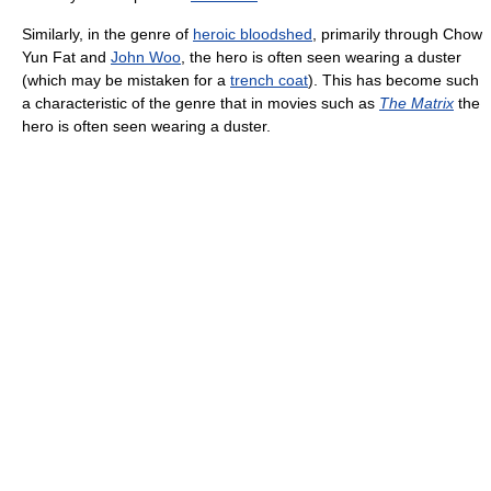
Similarly, in the genre of
heroic bloodshed
, primarily through Chow
Yun Fat and
John Woo
, the hero is often seen wearing a duster
(which may be mistaken for a
trench coat
). This has become such
a characteristic of the genre that in movies such as
The Matrix
the
hero is often seen wearing a duster.