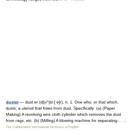
duster
— dust er (d[u^]st [ e]r), n. 1. One who, or that which,
dusts; a utensil that frees from dust. Specifically: (a) (Paper
Making) A revolving wire cloth cylinder which removes the dust
from rags, etc. (b) (Milling) A blowing machine for separating… …
The Collaborative International Dictionary of English