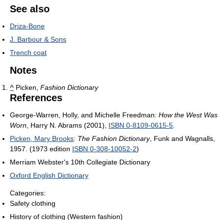
See also
Driza-Bone
J. Barbour & Sons
Trench coat
Notes
^
Picken,
Fashion Dictionary
References
George-Warren, Holly, and Michelle Freedman:
How the West Was
Worn
, Harry N. Abrams (2001),
ISBN 0-8109-0615-5
.
Picken, Mary Brooks
:
The Fashion Dictionary
, Funk and Wagnalls,
1957. (1973 edition
ISBN 0-308-10052-2
)
Merriam Webster's 10th Collegiate Dictionary
Oxford English Dictionary
Categories:
Safety clothing
History of clothing (Western fashion)