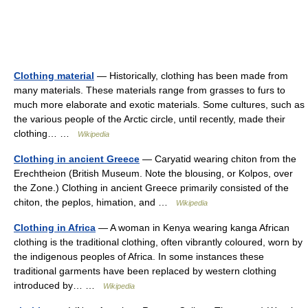
Clothing material
— Historically, clothing has been made from
many materials. These materials range from grasses to furs to
much more elaborate and exotic materials. Some cultures, such as
the various people of the Arctic circle, until recently, made their
clothing… …
Wikipedia
Clothing in ancient Greece
— Caryatid wearing chiton from the
Erechtheion (British Museum. Note the blousing, or Kolpos, over
the Zone.) Clothing in ancient Greece primarily consisted of the
chiton, the peplos, himation, and …
Wikipedia
Clothing in Africa
— A woman in Kenya wearing kanga African
clothing is the traditional clothing, often vibrantly coloured, worn by
the indigenous peoples of Africa. In some instances these
traditional garments have been replaced by western clothing
introduced by… …
Wikipedia