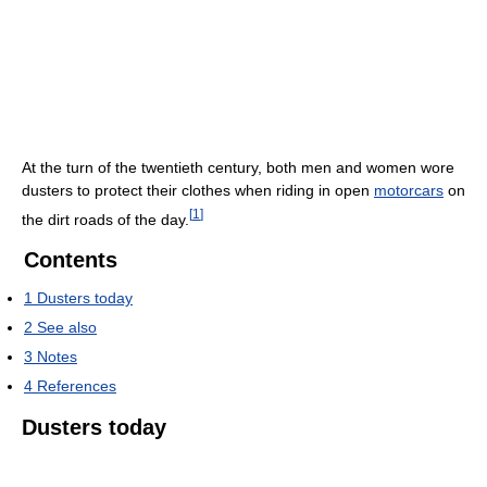
At the turn of the twentieth century, both men and women wore
dusters to protect their clothes when riding in open
motorcars
on
[
1
]
the dirt roads of the day.
Contents
1
Dusters today
2
See also
3
Notes
4
References
Dusters today