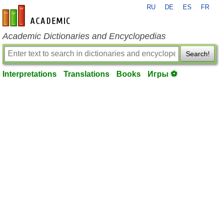
RU
DE
ES
FR
en-academic.com
Academic Dictionaries and Encyclopedias
Search!
Interpretations
Translations
Books
Игры ⚽