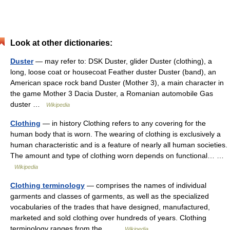
Look at other dictionaries:
Duster
— may refer to: DSK Duster, glider Duster (clothing), a
long, loose coat or housecoat Feather duster Duster (band), an
American space rock band Duster (Mother 3), a main character in
the game Mother 3 Dacia Duster, a Romanian automobile Gas
duster …
Wikipedia
Clothing
— in history Clothing refers to any covering for the
human body that is worn. The wearing of clothing is exclusively a
human characteristic and is a feature of nearly all human societies.
The amount and type of clothing worn depends on functional… …
Wikipedia
Clothing terminology
— comprises the names of individual
garments and classes of garments, as well as the specialized
vocabularies of the trades that have designed, manufactured,
marketed and sold clothing over hundreds of years. Clothing
terminology ranges from the… …
Wikipedia