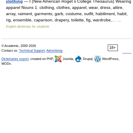
clothing
— I (New American Roget s College Thesaurus) Wearing
apparel Nouns 1. clothing, clothes, apparel, wear, dress, attire,
array, raiment, garments, garb, costume, outfit, habiliment, habit,
rig, ensemble, caparison, drapery, toilette, fig, wardrobe,… …
English dictionary for students
© Academic, 2000-2026
18+
Contact us:
Technical Support
,
Advertising
Dictionaries export
, created on PHP,
Joomla,
Drupal,
WordPress,
MODx.