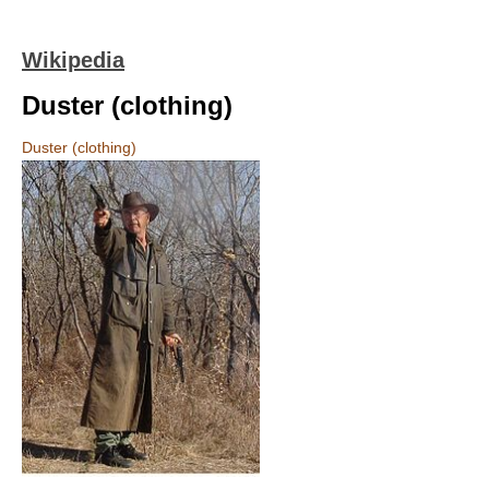
Wikipedia
Duster (clothing)
Duster (clothing)