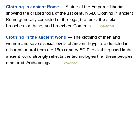
Clothing in ancient Rome
— Statue of the Emperor Tiberius
showing the draped toga of the 1st century AD. Clothing in ancient
Rome generally consisted of the toga, the tunic, the stola,
brooches for these, and breeches. Contents …
Wikipedia
Clothing in the ancient world
— The clothing of men and
women and seveal social levels of Ancient Egypt are depicted in
this tomb mural from the 15th century BC The clothing used in the
ancient world strongly reflects the technologies that these peoples
mastered. Archaeology… …
Wikipedia