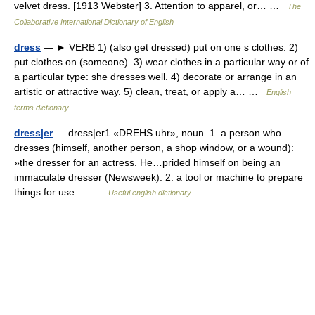
velvet dress. [1913 Webster] 3. Attention to apparel, or… …
The
Collaborative International Dictionary of English
dress
— ► VERB 1) (also get dressed) put on one s clothes. 2)
put clothes on (someone). 3) wear clothes in a particular way or of
a particular type: she dresses well. 4) decorate or arrange in an
artistic or attractive way. 5) clean, treat, or apply a… …
English
terms dictionary
dress|er
— dress|er1 «DREHS uhr», noun. 1. a person who
dresses (himself, another person, a shop window, or a wound):
»the dresser for an actress. He…prided himself on being an
immaculate dresser (Newsweek). 2. a tool or machine to prepare
things for use.… …
Useful english dictionary