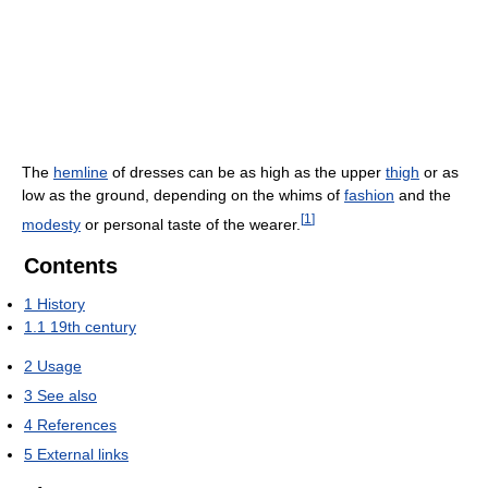
The
hemline
of dresses can be as high as the upper
thigh
or as
low as the ground, depending on the whims of
fashion
and the
[
1
]
modesty
or personal taste of the wearer.
Contents
1
History
1.1
19th century
2
Usage
3
See also
4
References
5
External links