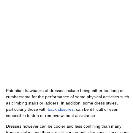
Potential drawbacks of dresses include being either too long or
cumbersome for the performance of some physical activities such
as climbing stairs or ladders. In addition, some dress styles,
particularly those with
back closures
, can be difficult or even
impossible to don or remove without assistance.
Dresses however can be cooler and less confining than many
trouser styles, and they are still very popular for special occasions