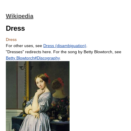
Wikipedia
Dress
Dress
For other uses, see
Dress (disambiguation)
.
"Dresses" redirects here. For the song by Betty Blowtorch, see
Betty Blowtorch#Discography
.