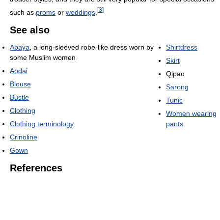
[
3
]
such as
proms
or
weddings
.
See also
Abaya
, a long-sleeved robe-like dress worn by
Shirtdress
some Muslim women
Skirt
Aodai
Qipao
Blouse
Sarong
Bustle
Tunic
Clothing
Women wearing
Clothing terminology
pants
Crinoline
Gown
References