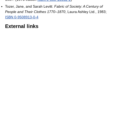
Tozer, Jane, and Sarah Levitt:
Fabric of Society: A Century of
People and Their Clothes 1770–1870
, Laura Ashley Ltd., 1983;
ISBN 0-9508913-0-4
External links