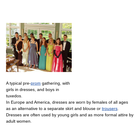
A typical pre-
prom
gathering, with
girls in dresses, and boys in
tuxedos.
In Europe and America, dresses are worn by females of all ages
as an alternative to a separate skirt and blouse or
trousers
.
Dresses are often used by young girls and as more formal attire by
adult women.