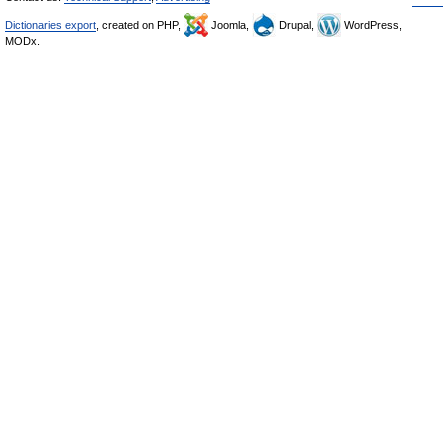
Dictionaries export
, created on PHP,
Joomla,
Drupal,
WordPress,
MODx.