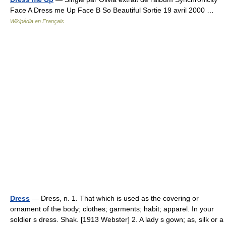
Face A Dress me Up Face B So Beautiful Sortie 19 avril 2000 …
Wikipédia en Français
Dress
— Dress, n. 1. That which is used as the covering or
ornament of the body; clothes; garments; habit; apparel. In your
soldier s dress. Shak. [1913 Webster] 2. A lady s gown; as, silk or a