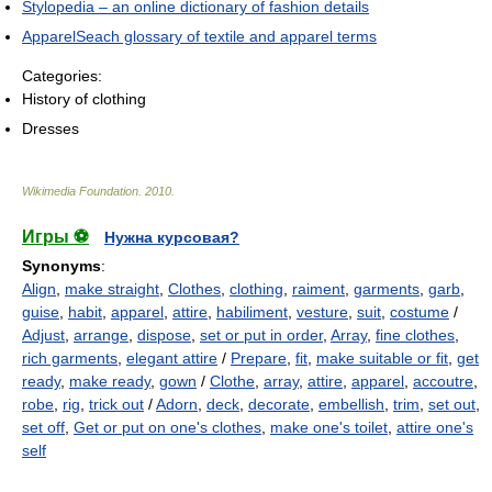
Stylopedia – an online dictionary of fashion details
ApparelSeach glossary of textile and apparel terms
Categories:
History of clothing
Dresses
Wikimedia Foundation
.
2010
.
Игры ⚽
Нужна курсовая?
Synonyms
:
Align
,
make straight
,
Clothes
,
clothing
,
raiment
,
garments
,
garb
,
guise
,
habit
,
apparel
,
attire
,
habiliment
,
vesture
,
suit
,
costume
/
Adjust
,
arrange
,
dispose
,
set or put in order
,
Array
,
fine clothes
,
rich garments
,
elegant attire
/
Prepare
,
fit
,
make suitable or fit
,
get
ready
,
make ready
,
gown
/
Clothe
,
array
,
attire
,
apparel
,
accoutre
,
robe
,
rig
,
trick out
/
Adorn
,
deck
,
decorate
,
embellish
,
trim
,
set out
,
set off
,
Get or put on one's clothes
,
make one's toilet
,
attire one's
self