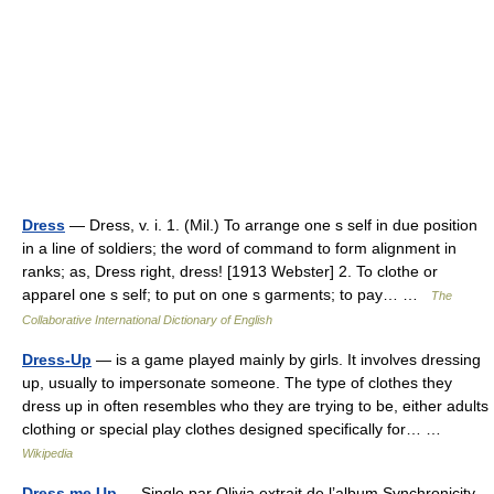
Dress
— Dress, v. i. 1. (Mil.) To arrange one s self in due position
in a line of soldiers; the word of command to form alignment in
ranks; as, Dress right, dress! [1913 Webster] 2. To clothe or
apparel one s self; to put on one s garments; to pay… …
The
Collaborative International Dictionary of English
Dress-Up
— is a game played mainly by girls. It involves dressing
up, usually to impersonate someone. The type of clothes they
dress up in often resembles who they are trying to be, either adults
clothing or special play clothes designed specifically for… …
Wikipedia
Dress me Up
— Single par Olivia extrait de l’album Synchronicity