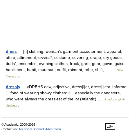
dress
— [n] clothing; woman’s garment accouterment, apparel,
attire, attirement, civvies*, costume, covering, drape, dry goods,
duds*, ensemble, evening clothes, frock, garb, gear, gown, guise,
habiliment, habit, muumuu, outfit, raiment, robe, shift,… …
New
thesaurus
dress|y
— «DREHS ee», adjective, dress|i|er, dress|i|est. Informal.
1. fond of wearing showy clothes: »... especially the gangsters,
who were always the dressiest of the lot (Atlantic) …
Useful english
dictionary
© Academic, 2000-2026
18+
Contact us:
Technical Support
,
Advertising