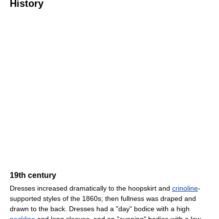
History
19th century
Dresses increased dramatically to the hoopskirt and
crinoline
-
supported styles of the 1860s; then fullness was draped and
drawn to the back. Dresses had a "day" bodice with a high