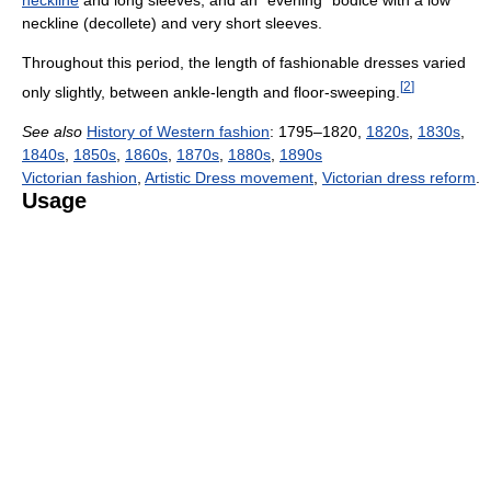
neckline
and long sleeves, and an "evening" bodice with a low
neckline (decollete) and very short sleeves.
Throughout this period, the length of fashionable dresses varied
[
2
]
only slightly, between ankle-length and floor-sweeping.
See also
History of Western fashion
: 1795–1820,
1820s
,
1830s
,
1840s
,
1850s
,
1860s
,
1870s
,
1880s
,
1890s
Victorian fashion
,
Artistic Dress movement
,
Victorian dress reform
.
Usage