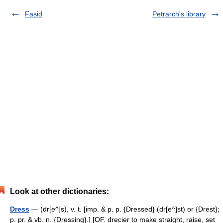
Fasid
Petrarch's library
Look at other dictionaries:
Dress
— (dr[e^]s), v. t. [imp. & p. p. {Dressed} (dr[e^]st) or {Drest};
p. pr. & vb. n. {Dressing}.] [OF. drecier to make straight, raise, set