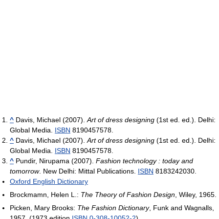
^
Davis, Michael (2007).
Art of dress designing
(1st ed. ed.). Delhi:
Global Media.
ISBN
8190457578.
^
Davis, Michael (2007).
Art of dress designing
(1st ed. ed.). Delhi:
Global Media.
ISBN
8190457578.
^
Pundir, Nirupama (2007).
Fashion technology : today and
tomorrow
. New Delhi: Mittal Publications.
ISBN
8183242030.
Oxford English Dictionary
Brockmamn, Helen L.:
The Theory of Fashion Design
, Wiley, 1965.
Picken, Mary Brooks:
The Fashion Dictionary
, Funk and Wagnalls,
1957. (1973 edition
ISBN 0-308-10052-2
)