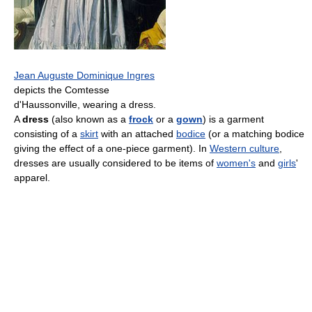
Jean Auguste Dominique Ingres
depicts the Comtesse
d'Haussonville, wearing a dress.
A
dress
(also known as a
frock
or a
gown
) is a garment
consisting of a
skirt
with an attached
bodice
(or a matching bodice
giving the effect of a one-piece garment). In
Western culture
,
dresses are usually considered to be items of
women's
and
girls
'
apparel.