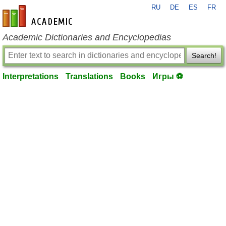
RU
DE
ES
FR
en-academic.com
Academic Dictionaries and Encyclopedias
Search!
Interpretations
Translations
Books
Игры ⚽