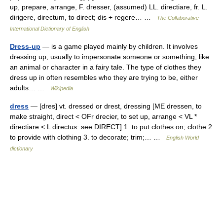
up, prepare, arrange, F. dresser, (assumed) LL. directiare, fr. L.
dirigere, directum, to direct; dis + regere… …
The Collaborative
International Dictionary of English
Dress-up
— is a game played mainly by children. It involves
dressing up, usually to impersonate someone or something, like
an animal or character in a fairy tale. The type of clothes they
dress up in often resembles who they are trying to be, either
adults… …
Wikipedia
dress
— [dres] vt. dressed or drest, dressing [ME dressen, to
make straight, direct < OFr drecier, to set up, arrange < VL *
directiare < L directus: see DIRECT] 1. to put clothes on; clothe 2.
to provide with clothing 3. to decorate; trim;… …
English World
dictionary