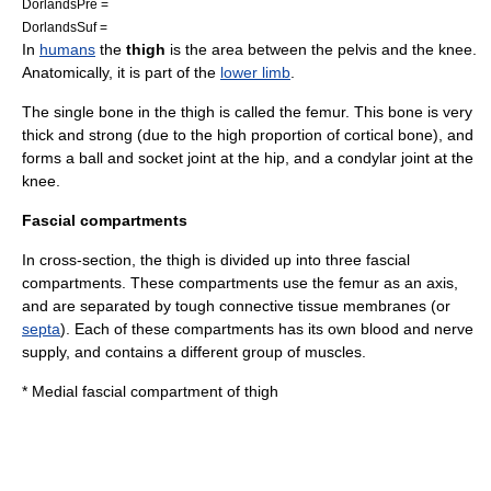
DorlandsPre =
DorlandsSuf =
In
humans
the
thigh
is the area between the
pelvis
and the
knee
.
Anatomically, it is part of the
lower limb
.
The single
bone
in the thigh is called the
femur
. This bone is very
thick and strong (due to the high proportion of
cortical bone
), and
forms a
ball and socket joint
at the
hip
, and a condylar joint at the
knee.
Fascial compartments
In cross-section, the thigh is divided up into three
fascial
compartment
s. These compartments use the femur as an axis,
and are separated by tough
connective tissue
membranes (or
septa
). Each of these compartments has its own
blood
and
nerve
supply, and contains a different group of
muscle
s.
*
Medial fascial compartment of thigh