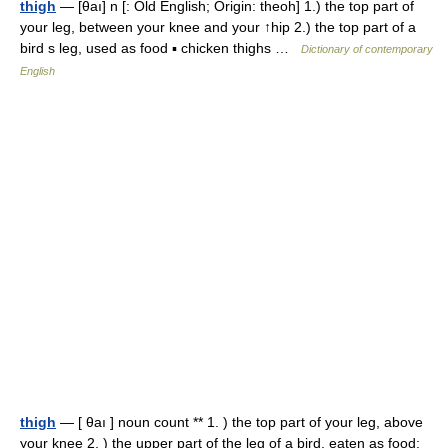
thigh
— [θaı] n [: Old English; Origin: theoh] 1.) the top part of
your leg, between your knee and your ↑hip 2.) the top part of a
bird s leg, used as food ▪ chicken thighs …
Dictionary of contemporary
English
thigh
— [ θaı ] noun count ** 1. ) the top part of your leg, above
your knee 2. ) the upper part of the leg of a bird, eaten as food: