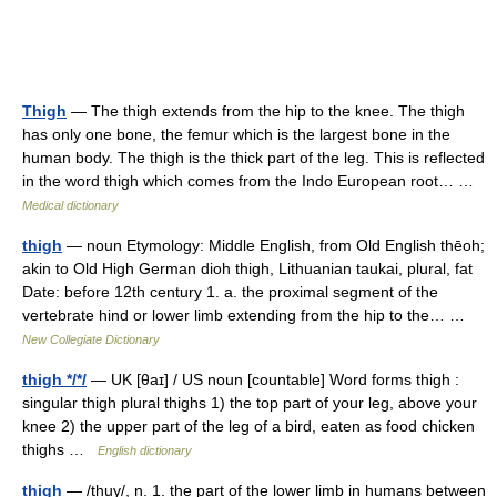
Thigh
— The thigh extends from the hip to the knee. The thigh
has only one bone, the femur which is the largest bone in the
human body. The thigh is the thick part of the leg. This is reflected
in the word thigh which comes from the Indo European root… …
Medical dictionary
thigh
— noun Etymology: Middle English, from Old English thēoh;
akin to Old High German dioh thigh, Lithuanian taukai, plural, fat
Date: before 12th century 1. a. the proximal segment of the
vertebrate hind or lower limb extending from the hip to the… …
New Collegiate Dictionary
thigh */*/
— UK [θaɪ] / US noun [countable] Word forms thigh :
singular thigh plural thighs 1) the top part of your leg, above your
knee 2) the upper part of the leg of a bird, eaten as food chicken
thighs …
English dictionary
thigh
— /thuy/, n. 1. the part of the lower limb in humans between