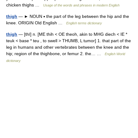
chicken thighs …
Usage of the words and phrases in modern English
thigh
— ► NOUN ▪ the part of the leg between the hip and the
knee. ORIGIN Old English …
English terms dictionary
thigh
— [thī] n. [ME thih < OE theoh, akin to MHG diech < IE *
teuk < base * teu , to swell > THUMB, L tumor] 1. that part of the
leg in humans and other vertebrates between the knee and the
hip; region of the thighbone, or femur 2. the… …
English World
dictionary