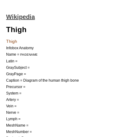
Wikipedia
Thigh
Thigh
Infobox Anatomy
Name =
PAGENAME
Latin =
GraySubject =
GrayPage =
Caption = Diagram of the human thigh bone
Precursor =
System =
Artery =
Vein =
Nerve =
Lymph =
MeshName =
MeshNumber =