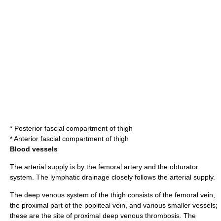
*
Posterior fascial compartment of thigh
*
Anterior fascial compartment of thigh
Blood vessels
The arterial supply is by the
femoral artery
and the obturator
system. The lymphatic drainage closely follows the arterial supply.
The deep venous system of the thigh consists of the
femoral vein
,
the proximal part of the
popliteal vein
, and various smaller vessels;
these are the site of proximal
deep venous thrombosis
. The