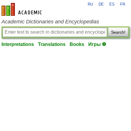
RU
DE
ES
FR
en-academic.com
Academic Dictionaries and Encyclopedias
Search!
Interpretations
Translations
Books
Игры ⚽