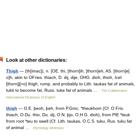
Look at other dictionaries:
Thigh
— (th[imac]), n. [OE. thi, [thorn]ih, [thorn]eh, AS. [thorn]e[
o]h; akin to OFries. thiach, D. dij, dije, OHG. dioh, thioh, Icel.
[thorn]j[=o] thigh, rump, and probably to Lith. taukas fat of animals,
tukti to become fat, Russ. tuke fat of animals …
The Collaborative
International Dictionary of English
thigh
— O.E. þeoh, þeh, from P.Gmc. *theukhom (Cf. O.Fris.
thiach, O.Du. thio, Du. dij, O.N. þjo, O.H.G. dioh), from PIE *teuk
from root *teu to swell (Cf. Lith. taukas, O.C.S. tuku, Rus. tuku fat
of animal …
Etymology dictionary