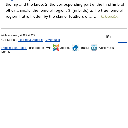
the hip and the knee. 2. the corresponding part of the hind limb of
other animals; the femoral region. 3. (in birds) a. the true femoral
region that is hidden by the skin or feathers of… …
Universalium
© Academic, 2000-2026
18+
Contact us:
Technical Support
,
Advertising
Dictionaries export
, created on PHP,
Joomla,
Drupal,
WordPress,
MODx.