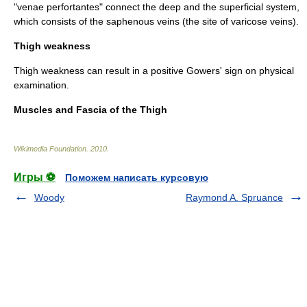
"venae perfortantes" connect the deep and the superficial system,
which consists of the
saphenous vein
s (the site of
varicose vein
s).
Thigh weakness
Thigh weakness can result in a positive
Gowers' sign
on physical
examination.
Muscles and Fascia of the Thigh
Wikimedia Foundation
.
2010
.
Игры ⚽
Поможем написать курсовую
Woody
Raymond A. Spruance