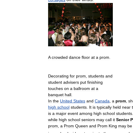
A
crowded
dance
floor
at
a
prom
.
Decorating
for
prom
,
students
and
student
advisers
put
finishing
touches
on
a
ballroom
at
a
banquet
hall
.
In
the
United
States
and
Canada
,
a
prom
,
sh
high
school
students
.
It
is
typically
held
near
is
a
major
event
among
high
school
students
while
high
school
seniors
may
call
it
Senior
P
prom
,
a
Prom
Queen
and
Prom
King
may
be