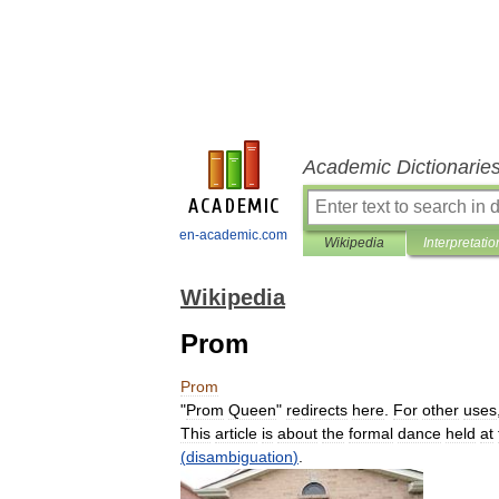
Academic Dictionarie
en-academic.com
Wikipedia
Interpretatio
Wikipedia
Prom
Prom
"
Prom
Queen
"
redirects
here
.
For
other
uses
This
article
is
about
the
formal
dance
held
at
(
disambiguation
)
.