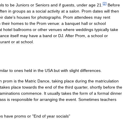
[
2
]
ols
to
be
Juniors
or
Seniors
and
if
guests
,
under
age
21
.
Before
ften
in
groups
as
a
social
activity
at
a
salon
.
Prom
dates
will
then
ir
date
'
s
houses
for
photographs
.
Prom
attendees
may
rent
m
their
homes
to
the
Prom
venue:
a
banquet
hall
or
school
at
hotel
ballrooms
or
other
venues
where
weddings
typically
take
ance
itself
may
have
a
band
or
DJ
.
After
Prom
,
a
school
or
aurant
or
at
school
.
milar
to
ones
held
in
the
USA
but
with
slight
differences
.
n
prom
is
the
Matric
Dance
,
taking
place
during
the
matriculation
takes
place
towards
the
end
of
the
third
quarter
,
shortly
before
the
aminations
commence
.
It
usually
takes
the
form
of
a
formal
dinner
lass
is
responsible
for
arranging
the
event
.
Sometimes
teachers
es
have
proms
or
"
End
of
year
socials
"