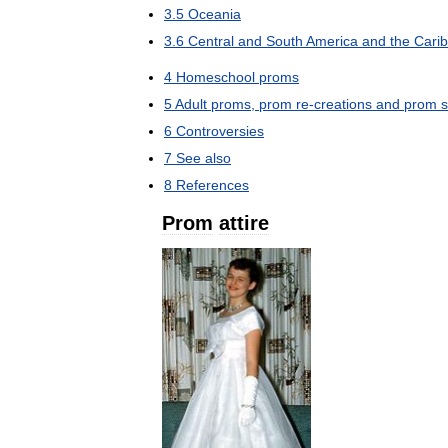
3
.
5
Oceania
3
.
6
Central
and
South
America
and
the
Cari
4
Homeschool
proms
5
Adult
proms
,
prom
re
-
creations
and
prom
s
6
Controversies
7
See
also
8
References
Prom
attire