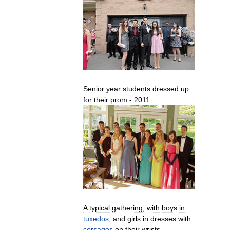
Senior
year
students
dressed
up
for
their
prom
-
2011
A
typical
gathering
,
with
boys
in
tuxedos
,
and
girls
in
dresses
with
corsages
on
their
wrists
.