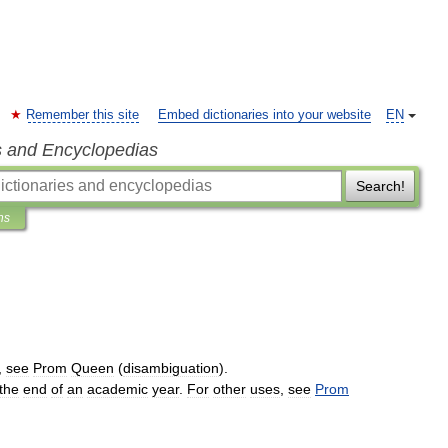
Remember this site
Embed dictionaries into your website
EN
s and Encyclopedias
Search!
ns
,
see
Prom
Queen
(
disambiguation
).
the
end
of
an
academic
year
.
For
other
uses
,
see
Prom