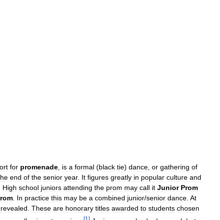
ort
for
promenade
,
is
a
formal
(
black
tie
)
dance
,
or
gathering
of
the
end
of
the
senior
year
.
It
figures
greatly
in
popular
culture
and
.
High
school
juniors
attending
the
prom
may
call
it
Junior
Prom
rom
.
In
practice
this
may
be
a
combined
junior
/
senior
dance
.
At
revealed
.
These
are
honorary
titles
awarded
to
students
chosen
[
1
]