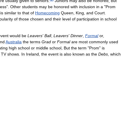
re
usually
given
to
seniors
.
Juniors
may
also
be
honored
,
but
cess
".
Other
students
may
be
honored
with
inclusion
in
a
"
Prom
is
similar
to
that
of
Homecoming
Queen
,
King
,
and
Court
.
pularity
of
those
chosen
and
their
level
of
participation
in
school
event
would
be
Leavers
'
Ball
,
Leavers
'
Dinner
,
Formal
or
,
nd
Australia
the
terms
Grad
or
Formal
are
most
commonly
used
ting
high
school
or
middle
school
,
But
the
term
"
Prom
"
is
TV
shows
.
In
Ireland
,
the
event
is
also
known
as
the
Debs
,
which