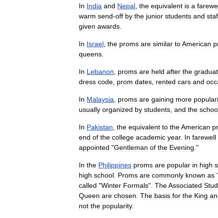
In
India
and
Nepal
,
the
equivalent
is
a
farewel
warm
send
-
off
by
the
junior
students
and
staf
given
awards
.
In
Israel
,
the
proms
are
similar
to
American
p
queens
.
In
Lebanon
,
proms
are
held
after
the
graduat
dress
code
,
prom
dates
,
rented
cars
and
occ
In
Malaysia
,
proms
are
gaining
more
populari
usually
organized
by
students
,
and
the
schoo
In
Pakistan
,
the
equivalent
to
the
American
p
end
of
the
college
academic
year
.
In
farewell
appointed
"
Gentleman
of
the
Evening
."
In
the
Philippines
proms
are
popular
in
high
s
high
school
.
Proms
are
commonly
known
as
called
"
Winter
Formals
".
The
Associated
Stud
Queen
are
chosen
.
The
basis
for
the
King
an
not
the
popularity
.