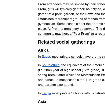
Prom
attendees
may
be
limited
by
their
scho
Prom
,
girls
will
typically
get
their
hair
styled
,
o
gather
at
a
park
,
garden
,
or
their
own
and
the
limousines
to
transport
groups
of
friends
fro
gymnasium
.
Some
schools
host
their
proms
place
.
At
Prom
,
a
meal
may
be
served
.
The
d
community
may
host
a
"
Post
Prom
"
at
a
rest
Related
social
gatherings
Africa
In
Egypt
,
most
private
schools
have
proms
si
In
South
Africa
,
the
equivalent
of
the
America
(
i
.
e
.
final
)
year
of
high
school
(
12th
grade
).
It
spring
break
,
after
which
the
Matriculation
Ex
and
dance
.
In
most
schools
the
11th
grade
c
and
parents
also
attend
.
In
Kenya
most
private
Schools
with
Expatriat
Asia