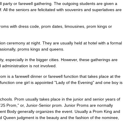
l
party
or
farewell
gathering
.
The
outgoing
students
are
given
a
f
.
All
the
seniors
are
felicitated
with
souvenirs
and
superlatives
are
roms
with
dress
code
,
prom
dates
,
limousines
,
prom
kings
or
ion
ceremony
at
night
.
They
are
usually
held
at
hotel
with
a
formal
asionally
,
proms
kings
and
queens
.
ty
,
especially
in
the
bigger
cities
.
However
,
these
gatherings
are
l
administration
is
not
involved
.
rom
is
a
farewell
dinner
or
farewell
function
that
takes
place
at
the
function
one
girl
is
appointed
"
Lady
of
the
Evening
"
and
one
boy
is
chools
.
Prom
usually
takes
place
in
the
junior
and
senior
years
of
"
JS
Prom
,"
or
,
Junior
-
Senior
prom
.
Junior
Proms
are
normally
ent
Body
generally
organizes
the
event
.
Usually
a
Prom
King
and
d
Queen
judgment
is
the
beauty
and
the
fashion
of
the
nominee
,