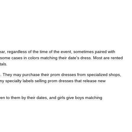
ear
,
regardless
of
the
time
of
the
event
,
sometimes
paired
with
some
cases
in
colors
matching
their
date
'
s
dress
.
Most
are
rented
tals
.
s
.
They
may
purchase
their
prom
dresses
from
specialized
shops
,
ny
specialty
labels
selling
prom
dresses
that
release
new
ven
to
them
by
their
dates
,
and
girls
give
boys
matching