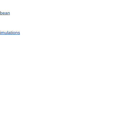
bbean
imulations