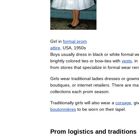
Girl
in
formal
prom
attire
,
USA
,
1950s
Boys
usually
dress
in
black
or
white
formal
w
brightly
colored
ties
or
bow
-
ties
with
vests
,
in
from
stores
that
specialize
in
formal
wear
ren
Girls
wear
traditional
ladies
dresses
or
gown
boutiques
,
or
internet
retailers
.
There
are
ma
collections
each
prom
season
.
Traditionally
girls
will
also
wear
a
corsage
,
gi
boutonnières
to
be
worn
on
their
lapel
.
Prom
logistics
and
traditions