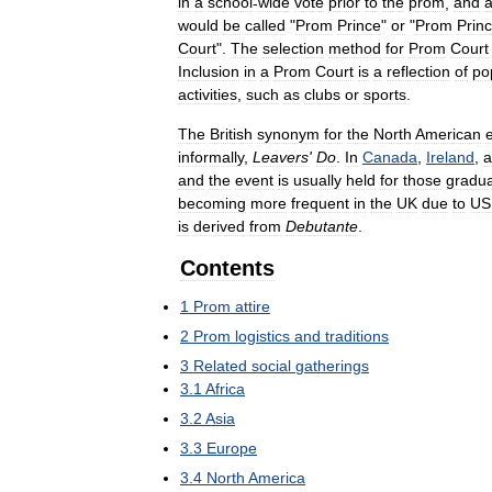
in
a
school
-
wide
vote
prior
to
the
prom
,
and
a
would
be
called
"
Prom
Prince
"
or
"
Prom
Prin
Court
".
The
selection
method
for
Prom
Court
Inclusion
in
a
Prom
Court
is
a
reflection
of
po
activities
,
such
as
clubs
or
sports
.
The
British
synonym
for
the
North
American
informally
,
Leavers
'
Do
.
In
Canada
,
Ireland
,
a
and
the
event
is
usually
held
for
those
gradua
becoming
more
frequent
in
the
UK
due
to
US
is
derived
from
Debutante
.
Contents
1
Prom
attire
2
Prom
logistics
and
traditions
3
Related
social
gatherings
3
.
1
Africa
3
.
2
Asia
3
.
3
Europe
3
.
4
North
America