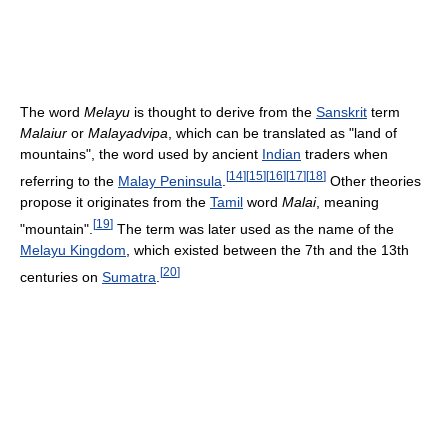
The word
Melayu
is thought to derive from the
Sanskrit
term
Malaiur
or
Malayadvipa
, which can be translated as "land of
mountains", the word used by ancient
Indian
traders when
[
14
]
[
15
]
[
16
]
[
17
]
[
18
]
referring to the
Malay Peninsula
.
Other theories
propose it originates from the
Tamil
word
Malai
, meaning
[
19
]
"mountain".
The term was later used as the name of the
Melayu Kingdom
, which existed between the 7th and the 13th
[
20
]
centuries on
Sumatra
.