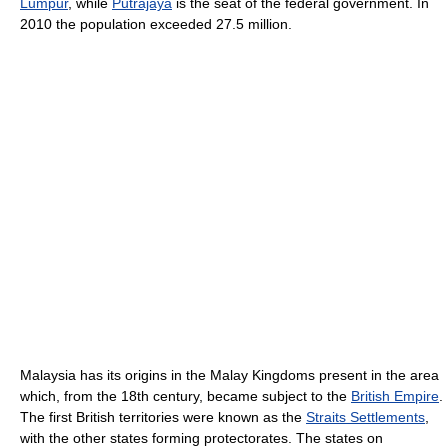
Lumpur
, while
Putrajaya
is the seat of the federal government. In
2010 the population exceeded 27.5 million.
Malaysia has its origins in the Malay Kingdoms present in the area
which, from the 18th century, became subject to the
British Empire
.
The first British territories were known as the
Straits Settlements
,
with the other states forming protectorates. The states on