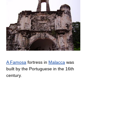
A Famosa
fortress in
Malacca
was
built by the Portuguese in the 16th
century.