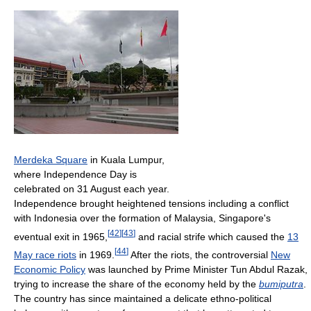
Merdeka Square
in Kuala Lumpur,
where Independence Day is
celebrated on 31 August each year.
Independence brought heightened tensions including a conflict
with Indonesia over the formation of Malaysia, Singapore's
[
42
]
[
43
]
eventual exit in 1965,
and racial strife which caused the
13
[
44
]
May race riots
in 1969.
After the riots, the controversial
New
Economic Policy
was launched by Prime Minister Tun Abdul Razak,
trying to increase the share of the economy held by the
bumiputra
.
The country has since maintained a delicate ethno-political