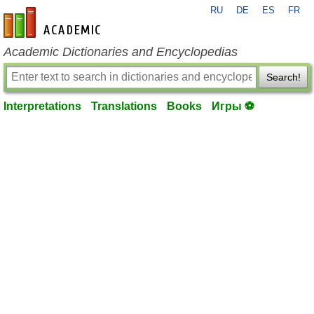
RU
DE
ES
FR
en-academic.com
Academic Dictionaries and Encyclopedias
Search!
Interpretations
Translations
Books
Игры ⚽