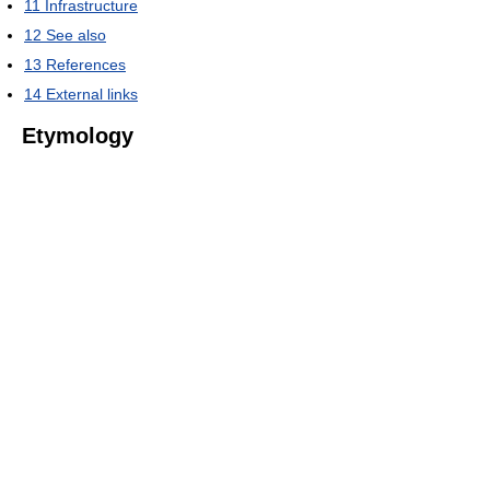
11
Infrastructure
12
See also
13
References
14
External links
Etymology