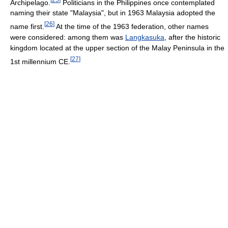
Archipelago.
Politicians in the Philippines once contemplated
naming their state "Malaysia", but in 1963 Malaysia adopted the
[
26
]
name first.
At the time of the 1963 federation, other names
were considered: among them was
Langkasuka
, after the historic
kingdom located at the upper section of the Malay Peninsula in the
[
27
]
1st millennium CE.