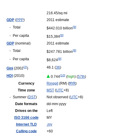
216.45/sq mi
GDP
(
PPP
)
2011 estimate
-
Total
[
9
]
$442.010 billion
-
Per capita
[
9
]
$15,384
GDP
(nominal)
2011 estimate
-
Total
[
9
]
$247.781 billion
-
Per capita
[
9
]
$8,624
[
2
]
46.1 (
36
)
Gini
(2002
)
HDI
(2010)
[
10
]
0.744
(
high
) (
57th
)
Currency
Ringgit
(RM) (
MYR
)
Time zone
MST
(
UTC
+8)
-
Summer (
DST
)
Not observed (
UTC
+8)
Date formats
dd-mm-yyyy
Drives on the
Left
ISO 3166 code
MY
Internet TLD
.my
Calling code
+60