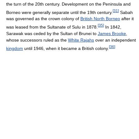
the turn of the 20th century. Development on the Peninsula and
[
31
]
Borneo were generally separate until the 19th century.
Sabah
was governed as the crown colony of
British North Borneo
after it
[
35
]
was leased from the Sultanate of Sulu in 1878.
In 1842,
Sarawak was ceded by the Sultan of Brunei to
James Brooke
,
whose successors ruled as the
White Rajahs
over an independent
[
36
]
kingdom
until 1946, when it became a British colony.