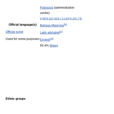
Putrajaya
(administrative
centre)
3°08′N
101°42′E
/
3.133°N 101.7°E
Official language(s)
[b]
Bahasa Malaysia
Official script
[c]
Latin alphabet
Used for some purposes
[d]
English
50.4%
Malay
Ethnic groups