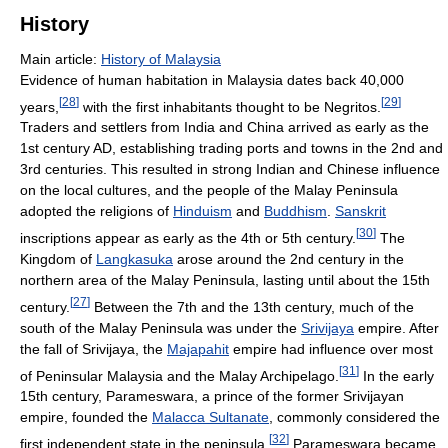
History
Main article:
History of Malaysia
Evidence of human habitation in Malaysia dates back 40,000
[
28
]
[
29
]
years,
with the first inhabitants thought to be Negritos.
Traders and settlers from India and China arrived as early as the
1st century AD, establishing trading ports and towns in the 2nd and
3rd centuries. This resulted in strong Indian and Chinese influence
on the local cultures, and the people of the Malay Peninsula
adopted the religions of
Hinduism
and
Buddhism
.
Sanskrit
[
30
]
inscriptions appear as early as the 4th or 5th century.
The
Kingdom of
Langkasuka
arose around the 2nd century in the
northern area of the Malay Peninsula, lasting until about the 15th
[
27
]
century.
Between the 7th and the 13th century, much of the
south of the Malay Peninsula was under the
Srivijaya
empire. After
the fall of Srivijaya, the
Majapahit
empire had influence over most
[
31
]
of Peninsular Malaysia and the Malay Archipelago.
In the early
15th century, Parameswara, a prince of the former Srivijayan
empire, founded the
Malacca Sultanate
, commonly considered the
[
32
]
first independent state in the peninsula.
Parameswara became