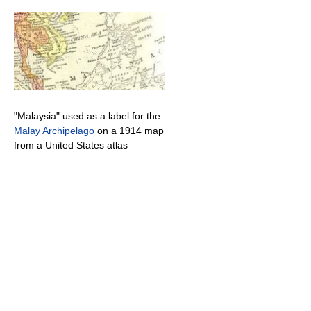
"Malaysia" used as a label for the
Malay Archipelago
on a 1914 map
from a United States atlas