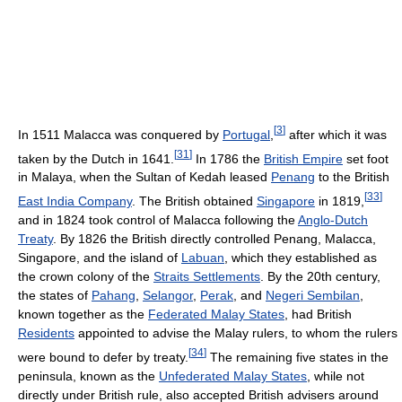
[
3
]
In 1511 Malacca was conquered by
Portugal
,
after which it was
[
31
]
taken by the Dutch in 1641.
In 1786 the
British Empire
set foot
in Malaya, when the Sultan of Kedah leased
Penang
to the British
[
33
]
East India Company
. The British obtained
Singapore
in 1819,
and in 1824 took control of Malacca following the
Anglo-Dutch
Treaty
. By 1826 the British directly controlled Penang, Malacca,
Singapore, and the island of
Labuan
, which they established as
the crown colony of the
Straits Settlements
. By the 20th century,
the states of
Pahang
,
Selangor
,
Perak
, and
Negeri Sembilan
,
known together as the
Federated Malay States
, had British
Residents
appointed to advise the Malay rulers, to whom the rulers
[
34
]
were bound to defer by treaty.
The remaining five states in the
peninsula, known as the
Unfederated Malay States
, while not
directly under British rule, also accepted British advisers around