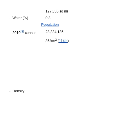
127,355 sq mi
-
Water (%)
0.3
Population
-
[
8
]
28,334,135
2010
census
2
86/km
(
114th
)
-
Density