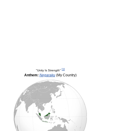
[
1
]
"Unity Is Strength"
Anthem:
Negaraku
(My Country)