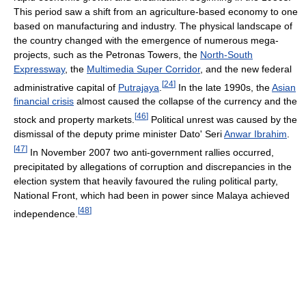
This period saw a shift from an agriculture-based economy to one
based on manufacturing and industry. The physical landscape of
the country changed with the emergence of numerous mega-
projects, such as the Petronas Towers, the
North-South
Expressway
, the
Multimedia Super Corridor
, and the new federal
[
24
]
administrative capital of
Putrajaya
.
In the late 1990s, the
Asian
financial crisis
almost caused the collapse of the currency and the
[
46
]
stock and property markets.
Political unrest was caused by the
dismissal of the deputy prime minister Dato' Seri
Anwar Ibrahim
.
[
47
]
In November 2007 two anti-government rallies occurred,
precipitated by allegations of corruption and discrepancies in the
election system that heavily favoured the ruling political party,
National Front, which had been in power since Malaya achieved
[
48
]
independence.