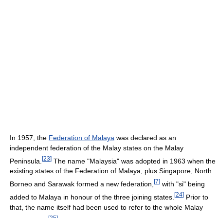
In 1957, the
Federation of Malaya
was declared as an
independent federation of the Malay states on the Malay
[
23
]
Peninsula.
The name "Malaysia" was adopted in 1963 when the
existing states of the Federation of Malaya, plus Singapore, North
[
7
]
Borneo and Sarawak formed a new federation,
with "si" being
[
24
]
added to Malaya in honour of the three joining states.
Prior to
that, the name itself had been used to refer to the whole Malay
[
25
]