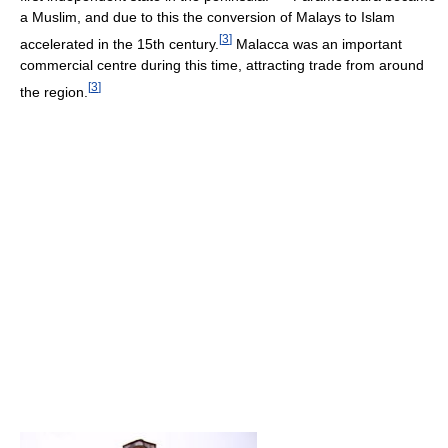
a Muslim, and due to this the conversion of Malays to Islam
[
3
]
accelerated in the 15th century.
Malacca was an important
commercial centre during this time, attracting trade from around
[
3
]
the region.