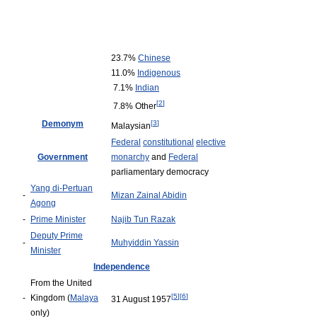
23.7%
Chinese
11.0%
Indigenous
7.1%
Indian
[
2
]
7.8% Other
Demonym
[
3
]
Malaysian
Federal
constitutional
elective
Government
monarchy
and
Federal
parliamentary democracy
Yang di-Pertuan
-
Mizan Zainal Abidin
Agong
-
Prime Minister
Najib Tun Razak
Deputy Prime
-
Muhyiddin Yassin
Minister
Independence
From the United
[
5
]
[
6
]
-
Kingdom (
Malaya
31 August 1957
only)