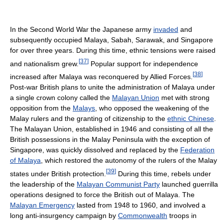
In the Second World War the Japanese army
invaded
and
subsequently occupied Malaya, Sabah, Sarawak, and Singapore
for over three years. During this time, ethnic tensions were raised
[
37
]
and nationalism grew.
Popular support for independence
[
38
]
increased after Malaya was reconquered by Allied Forces.
Post-war British plans to unite the administration of Malaya under
a single crown colony called the
Malayan Union
met with strong
opposition from the
Malays
, who opposed the weakening of the
Malay rulers and the granting of citizenship to the
ethnic Chinese
.
The Malayan Union, established in 1946 and consisting of all the
British possessions in the Malay Peninsula with the exception of
Singapore, was quickly dissolved and replaced by the
Federation
of Malaya
, which restored the autonomy of the rulers of the Malay
[
39
]
states under British protection.
During this time, rebels under
the leadership of the
Malayan Communist Party
launched guerrilla
operations designed to force the British out of Malaya. The
Malayan Emergency
lasted from 1948 to 1960, and involved a
long anti-insurgency campaign by
Commonwealth
troops in