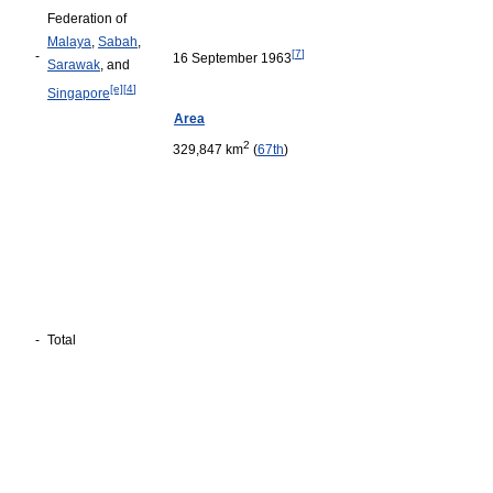
Federation of
Malaya
,
Sabah
,
[
7
]
-
16 September 1963
Sarawak
, and
[e]
[
4
]
Singapore
Area
2
329,847 km
(
67th
)
-
Total