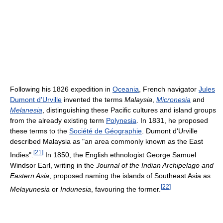
Following his 1826 expedition in
Oceania
, French navigator
Jules
Dumont d'Urville
invented the terms
Malaysia
,
Micronesia
and
Melanesia
, distinguishing these Pacific cultures and island groups
from the already existing term
Polynesia
. In 1831, he proposed
these terms to the
Société de Géographie
. Dumont d'Urville
described Malaysia as "an area commonly known as the East
[
21
]
Indies".
In 1850, the English ethnologist George Samuel
Windsor Earl, writing in the
Journal of the Indian Archipelago and
Eastern Asia
, proposed naming the islands of Southeast Asia as
[
22
]
Melayunesia
or
Indunesia
, favouring the former.