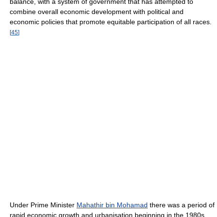
balance, with a system of government that has attempted to
combine overall economic development with political and
economic policies that promote equitable participation of all races.
[
45
]
Under Prime Minister
Mahathir bin Mohamad
there was a period of
rapid economic growth and urbanisation beginning in the 1980s.