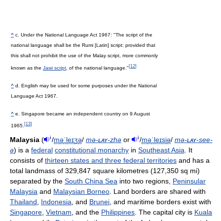
^
c. Under the National Language Act 1967: "The script of the
national language shall be the Rumi [Latin] script: provided that
this shall not prohibit the use of the Malay script, more commonly
[
12
]
known as the
Jawi script
, of the national language."
^
d. English may be used for some purposes under the National
Language Act 1967.
^
e. Singapore became an independent country on 9 August
[
13
]
1965.
i
i
Malaysia
(
/
m
ə
ˈ
l
eɪ
ʒ
ə
/
mə-
lay
-zhə
or
/
m
ə
ˈ
l
eɪ
s
i
ə
/
mə-
lay
-see-
ə
) is a
federal
constitutional monarchy
in
Southeast Asia
. It
consists of
thirteen states and three federal territories
and has a
total landmass of 329,847 square kilometres (127,350 sq mi)
separated by the
South China Sea
into two regions,
Peninsular
Malaysia
and
Malaysian Borneo
. Land borders are shared with
Thailand
,
Indonesia
, and
Brunei
, and maritime borders exist with
Singapore
,
Vietnam
, and the
Philippines
. The capital city is
Kuala