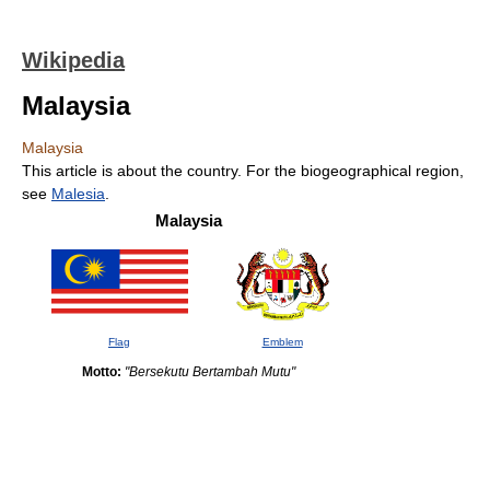
Wikipedia
Malaysia
Malaysia
This article is about the country. For the biogeographical region,
see
Malesia
.
Malaysia
Flag
Emblem
Motto:
"Bersekutu Bertambah Mutu"