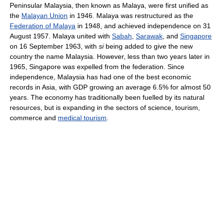
Peninsular Malaysia, then known as Malaya, were first unified as
the
Malayan Union
in 1946. Malaya was restructured as the
Federation of Malaya
in 1948, and achieved independence on 31
August 1957. Malaya united with
Sabah
,
Sarawak
, and
Singapore
on 16 September 1963, with
si
being added to give the new
country the name Malaysia. However, less than two years later in
1965, Singapore was expelled from the federation. Since
independence, Malaysia has had one of the best economic
records in Asia, with GDP growing an average 6.5% for almost 50
years. The economy has traditionally been fuelled by its natural
resources, but is expanding in the sectors of science, tourism,
commerce and
medical tourism
.