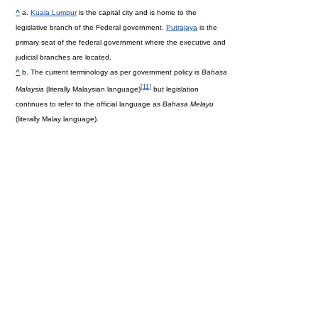
^
a.
Kuala Lumpur
is the capital city and is home to the
legislative branch of the Federal government.
Putrajaya
is the
primary seat of the federal government where the executive and
judicial branches are located.
^
b. The current terminology as per government policy is
Bahasa
[
11
]
Malaysia
(literally Malaysian language)
but legislation
continues to refer to the official language as
Bahasa Melayu
(literally Malay language).