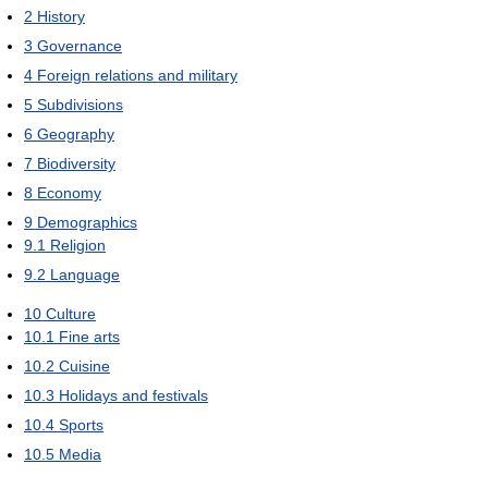
2
History
3
Governance
4
Foreign relations and military
5
Subdivisions
6
Geography
7
Biodiversity
8
Economy
9
Demographics
9.1
Religion
9.2
Language
10
Culture
10.1
Fine arts
10.2
Cuisine
10.3
Holidays and festivals
10.4
Sports
10.5
Media