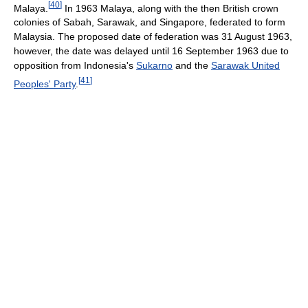
[
40
]
Malaya.
In 1963 Malaya, along with the then British crown
colonies of Sabah, Sarawak, and Singapore, federated to form
Malaysia. The proposed date of federation was 31 August 1963,
however, the date was delayed until 16 September 1963 due to
opposition from Indonesia's
Sukarno
and the
Sarawak United
[
41
]
Peoples' Party
.