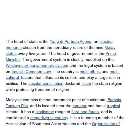
The head of state is the
Yang di-Pertuan Agong
, an
elected
monarch
chosen from the hereditary rulers of the nine
Malay
states
every five years. The head of government is the
Prime
Minister
. The government system is closely modelled on the
Westminster parliamentary system
and the legal system is based
on
English Common Law
. The country is
multi-ethnic
and
multi-
cultural
, factors that influence its culture and play a large role in
politics. The
secular constitution
declared
Islam
the state religion
while protecting freedom of religion.
Malaysia contains the southernmost point of continental
Eurasia
,
Tanjung Piai
, and is located near the
equator
and has a
tropical
climate. It has a
biodiverse
range of
flora and fauna
, and is
considered a
megadiverse country
. It is a founding member of the
Association of Southeast Asian Nations and the
Organisation of