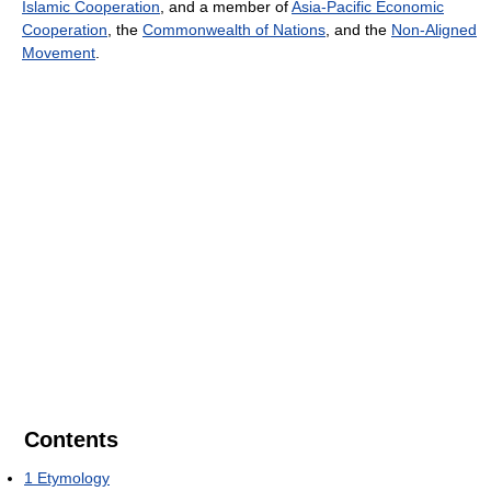
Islamic Cooperation
, and a member of
Asia-Pacific Economic
Cooperation
, the
Commonwealth of Nations
, and the
Non-Aligned
Movement
.
Contents
1
Etymology