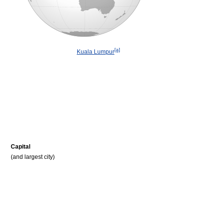
[a]
Kuala Lumpur
Capital
(and largest city)