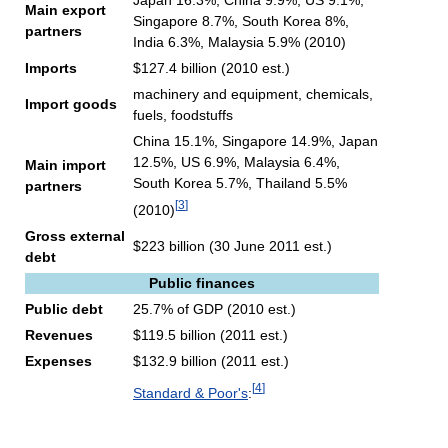
Japan 16.3%, China 9.9%, US 9.1%,
Main export
Singapore 8.7%, South Korea 8%,
partners
India 6.3%, Malaysia 5.9% (2010)
Imports
$127.4 billion (2010 est.)
machinery and equipment, chemicals,
Import goods
fuels, foodstuffs
China 15.1%, Singapore 14.9%, Japan
12.5%, US 6.9%, Malaysia 6.4%,
Main import
South Korea 5.7%, Thailand 5.5%
partners
[
3
]
(2010)
Gross external
$223 billion (30 June 2011 est.)
debt
Public finances
Public debt
25.7% of GDP (2010 est.)
Revenues
$119.5 billion (2011 est.)
Expenses
$132.9 billion (2011 est.)
[
4
]
Standard & Poor's
: