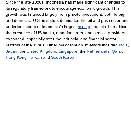
Since the late 1980s, Indonesia has made significant changes to
its regulatory framework to encourage economic growth. This
growth was financed largely from private investment, both foreign
and domestic. U.S. investors dominated the oil and gas sector and
undertook some of Indonesia's largest
mining
projects. In addition,
the presence of US banks, manufacturers, and service providers
expanded, especially after the industrial and financial sector
reforms of the 1980s. Other major foreign investors included
India
,
Japan
, the
United Kingdom
,
Singapore
, the
Netherlands
,
Qatar
,
Hong Kong
,
Taiwan
and
South Korea
.