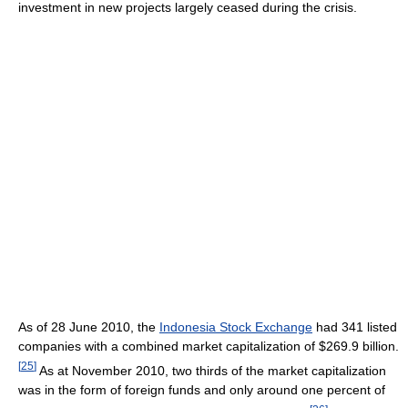
investment in new projects largely ceased during the crisis.
As of 28 June 2010, the
Indonesia Stock Exchange
had 341 listed
companies with a combined market capitalization of $269.9 billion.
[
25
]
As at November 2010, two thirds of the market capitalization
was in the form of foreign funds and only around one percent of