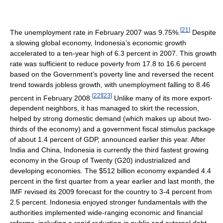
[
21
]
The unemployment rate in February 2007 was 9.75%.
Despite
a slowing global economy, Indonesia’s economic growth
accelerated to a ten-year high of 6.3 percent in 2007. This growth
rate was sufficient to reduce poverty from 17.8 to 16.6 percent
based on the Government’s poverty line and reversed the recent
trend towards jobless growth, with unemployment falling to 8.46
[
22
]
[
23
]
percent in February 2008.
Unlike many of its more export-
dependent neighbors, it has managed to skirt the recession,
helped by strong domestic demand (which makes up about two-
thirds of the economy) and a government fiscal stimulus package
of about 1.4 percent of GDP, announced earlier this year. After
India and China, Indonesia is currently the third fastest growing
economy in the Group of Twenty (G20) industrialized and
developing economies. The $512 billion economy expanded 4.4
percent in the first quarter from a year earlier and last month, the
IMF revised its 2009 forecast for the country to 3-4 percent from
2.5 percent. Indonesia enjoyed stronger fundamentals with the
authorities implemented wide-ranging economic and financial