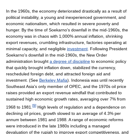
In the 1960s, the economy deteriorated drastically as a result of
political instability, a young and inexperienced government, and
economic nationalism, which resulted in severe poverty and
hunger. By the time of Soekarno's downfall in the mid-1960s, the
economy was in chaos with 1,000% annual inflation, shrinking
export revenues, crumbling infrastructure, factories operating at
minimal capacity, and negligible
investment
. Following President
Soekarno's downfall in the mid-1960s, the New Order
administration brought
a degree of discipline
to economic policy
that quickly brought inflation down, stabilized the currency,
rescheduled foreign debt, and attracted foreign aid and
investment. (See
Berkeley Mafia
). Indonesia was until recently
Southeast Asia's only member of OPEC, and the 1970s oil price
raises provided an export revenue windfall that contributed to
sustained high economic growth rates, averaging over 7% from
[
9
]
1968 to 1981.
High levels of regulation and a dependence on
declining oil prices, growth slowed to an average of 4.3% per
annum between 1981 and 1988. A range of economic reforms
were introduced in the late 1980s including a managed
devaluation of the rupiah to improve export competitiveness, and