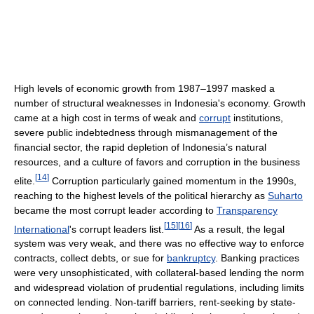
High levels of economic growth from 1987–1997 masked a
number of structural weaknesses in Indonesia's economy. Growth
came at a high cost in terms of weak and
corrupt
institutions,
severe public indebtedness through mismanagement of the
financial sector, the rapid depletion of Indonesia’s natural
resources, and a culture of favors and corruption in the business
[
14
]
elite.
Corruption particularly gained momentum in the 1990s,
reaching to the highest levels of the political hierarchy as
Suharto
became the most corrupt leader according to
Transparency
[
15
]
[
16
]
International
's corrupt leaders list.
As a result, the legal
system was very weak, and there was no effective way to enforce
contracts, collect debts, or sue for
bankruptcy
. Banking practices
were very unsophisticated, with collateral-based lending the norm
and widespread violation of prudential regulations, including limits
on connected lending. Non-tariff barriers, rent-seeking by state-