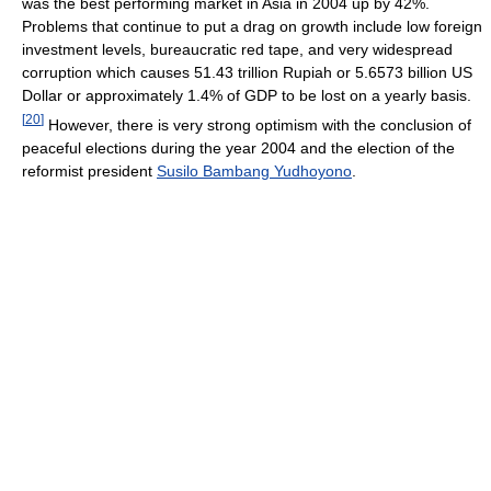
was the best performing market in Asia in 2004 up by 42%.
Problems that continue to put a drag on growth include low foreign
investment levels, bureaucratic red tape, and very widespread
corruption which causes 51.43 trillion Rupiah or 5.6573 billion US
Dollar or approximately 1.4% of GDP to be lost on a yearly basis.
[
20
]
However, there is very strong optimism with the conclusion of
peaceful elections during the year 2004 and the election of the
reformist president
Susilo Bambang Yudhoyono
.