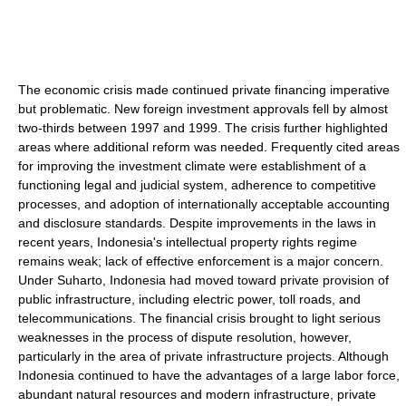
The economic crisis made continued private financing imperative
but problematic. New foreign investment approvals fell by almost
two-thirds between 1997 and 1999. The crisis further highlighted
areas where additional reform was needed. Frequently cited areas
for improving the investment climate were establishment of a
functioning legal and judicial system, adherence to competitive
processes, and adoption of internationally acceptable accounting
and disclosure standards. Despite improvements in the laws in
recent years, Indonesia's intellectual property rights regime
remains weak; lack of effective enforcement is a major concern.
Under Suharto, Indonesia had moved toward private provision of
public infrastructure, including electric power, toll roads, and
telecommunications. The financial crisis brought to light serious
weaknesses in the process of dispute resolution, however,
particularly in the area of private infrastructure projects. Although
Indonesia continued to have the advantages of a large labor force,
abundant natural resources and modern infrastructure, private