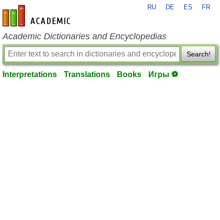
RU
DE
ES
FR
en-academic.com
Academic Dictionaries and Encyclopedias
Search!
Interpretations
Translations
Books
Игры ⚽