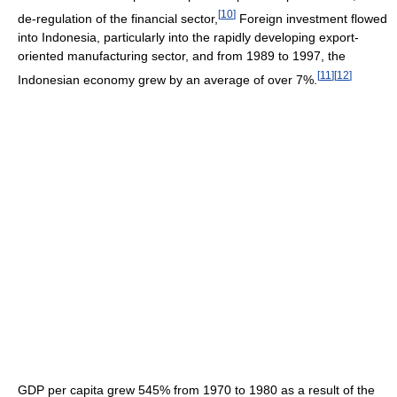
[
10
]
de-regulation of the financial sector,
Foreign investment flowed
into Indonesia, particularly into the rapidly developing export-
oriented manufacturing sector, and from 1989 to 1997, the
[
11
]
[
12
]
Indonesian economy grew by an average of over 7%.
GDP per capita grew 545% from 1970 to 1980 as a result of the