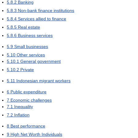
5.8.2
Banking
5.8.3
Non-bank finance institutions
5.8.4
Services allied to finance
5.8.5
Real estate
5.8.6
Business services
5.9
Small businesses
5.10
Other services
5.10.1
General government
5.10.2
Private
5.11
Indonesian migrant workers
6
Public expenditure
7
Economic challenges
7.1
Inequality
7.2
Inflation
8
Best performance
9
High Net Worth Individuals