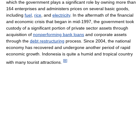
which the government plays a significant role by owning more than
164 enterprises and administers prices on several basic goods,
including
fuel
,
rice
, and
electricity
. In the aftermath of the financial
and economic crisis that began in mid-1997, the government took
custody of a significant portion of private sector assets through
acquisition of
nonperforming bank loans
and corporate assets
through the
debt restructuring
process. Since 2004, the national
economy has recovered and undergone another period of rapid
economic growth. Indonesia is quite a humid and tropical country
[
8
]
with many tourist attractions.