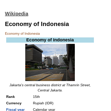
Wikipedia
Economy of Indonesia
Economy of Indonesia
Economy of
Indonesia
Jakarta's central business district at Thamrin Street,
Central Jakarta.
Rank
15th
Currency
Rupiah (IDR)
Fiscal year
Calendar year