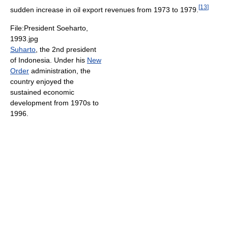
[
13
]
sudden increase in oil export revenues from 1973 to 1979.
File:President Soeharto,
1993.jpg
Suharto
, the 2nd president
of Indonesia. Under his
New
Order
administration, the
country enjoyed the
sustained economic
development from 1970s to
1996.