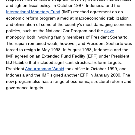
and tighten fiscal policy. In October 1997, Indonesia and the
International Monetary Fund
(IMF) reached agreement on an
economic reform program aimed at macroeconomic stabilization
and elimination of some of the country's most damaging economic
policies, such as the National Car Program and the
clove
monopoly, both involving family members of President Soeharto.
The rupiah remained weak, however, and President Soeharto was
forced to resign in May 1998. In August 1998, Indonesia and the
IMF agreed on an Extended Fund Facility (EFF) under President
B.J Habibie that included significant structural reform targets.
President
Abdurrahman Wahid
took office in October 1999, and
Indonesia and the IMF signed another EFF in January 2000. The
new program also has a range of economic, structural reform and
governance targets.