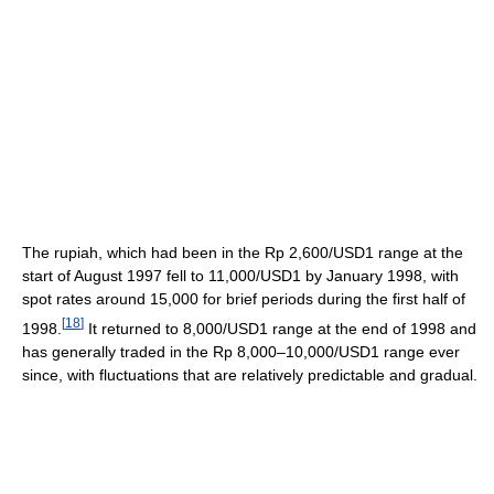
The rupiah, which had been in the Rp 2,600/USD1 range at the
start of August 1997 fell to 11,000/USD1 by January 1998, with
spot rates around 15,000 for brief periods during the first half of
[
18
]
1998.
It returned to 8,000/USD1 range at the end of 1998 and
has generally traded in the Rp 8,000–10,000/USD1 range ever
since, with fluctuations that are relatively predictable and gradual.