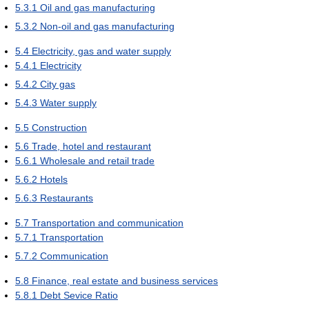
5.3.1
Oil and gas manufacturing
5.3.2
Non-oil and gas manufacturing
5.4
Electricity, gas and water supply
5.4.1
Electricity
5.4.2
City gas
5.4.3
Water supply
5.5
Construction
5.6
Trade, hotel and restaurant
5.6.1
Wholesale and retail trade
5.6.2
Hotels
5.6.3
Restaurants
5.7
Transportation and communication
5.7.1
Transportation
5.7.2
Communication
5.8
Finance, real estate and business services
5.8.1
Debt Sevice Ratio