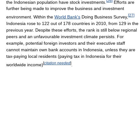
[
26
]
the Indonesian population have stock investments.
Efforts are
further being made to improve the business and investment
[
27
]
environment. Within the
World Bank's
Doing Business Survey,
Indonesia rose to 122 out of 178 countries in 2010, from 129 in the
previous year. Despite these efforts, the rank is still below regional
peers and an unfavourable investment climate persists. For
example, potential foreign investors and their executive staff
cannot maintain own bank accounts in Indonesia, unless they are
tax-paying local residents (paying tax in Indonesia for their
[
citation needed
]
worldwide income)
.