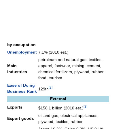
by occupation
Unemployment
7.1% (2010 est.)
petroleum and natural gas, textiles,
Main
apparel, footwear, mining, cement,
industries
chemical fertilizers, plywood, rubber,
food, tourism
Ease of Doing
[
2
]
129th
Business Rank
External
[
3
]
Exports
$158.1 billion (2010 est.)
oil and gas, electrical appliances,
Export goods
plywood, textiles, rubber