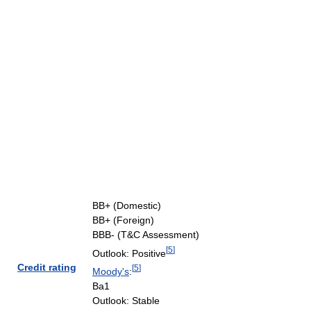
BB+ (Domestic)
BB+ (Foreign)
BBB- (T&C Assessment)
[
5
]
Outlook: Positive
Credit rating
[
5
]
Moody's
:
Ba1
Outlook: Stable