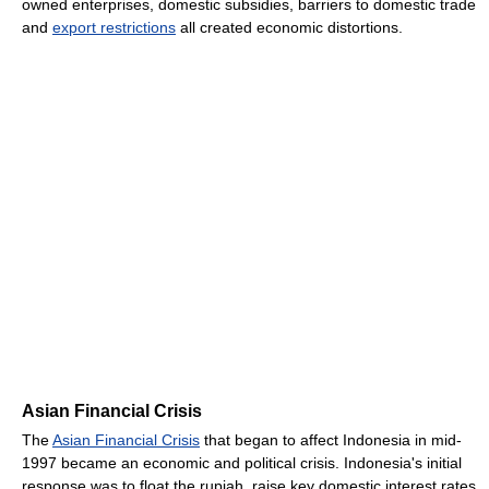
owned enterprises, domestic subsidies, barriers to domestic trade
and
export restrictions
all created economic distortions.
Asian Financial Crisis
The
Asian Financial Crisis
that began to affect Indonesia in mid-
1997 became an economic and political crisis. Indonesia's initial
response was to float the rupiah, raise key domestic interest rates,