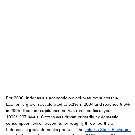
For 2006, Indonesia's economic outlook was more positive.
Economic growth accelerated to 5.1% in 2004 and reached 5.6%
in 2005. Real per capita income has reached fiscal year
1996/1997 levels. Growth was driven primarily by domestic
consumption, which accounts for roughly three-fourths of
Indonesia's gross domestic product. The
Jakarta Stock Exchange