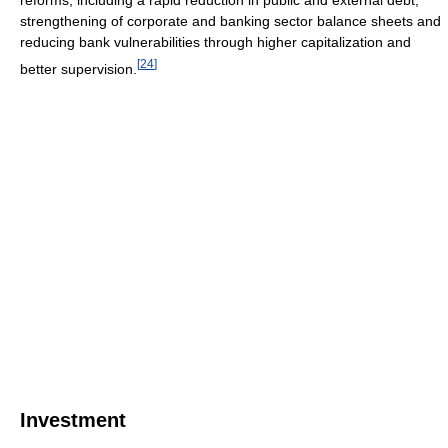
reforms, including a rapid reduction in public and external debt,
strengthening of corporate and banking sector balance sheets and
reducing bank vulnerabilities through higher capitalization and
[
24
]
better supervision.
Investment