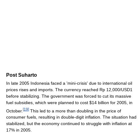
Post Suharto
In late 2005 Indonesia faced a 'mini-crisis' due to international oil
prices rises and imports. The currency reached Rp 12,000/USD1
before stabilizing. The government was forced to cut its massive
fuel subsidies, which were planned to cost $14 billion for 2005, in
[
19
]
October.
This led to a more than doubling in the price of
consumer fuels, resulting in double-digit inflation. The situation had
stabilized, but the economy continued to struggle with inflation at
17% in 2005.