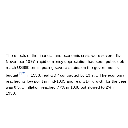
The effects of the financial and economic crisis were severe. By
November 1997, rapid currency depreciation had seen public debt
reach US$60 bn, imposing severe strains on the government's
[
17
]
budget.
In 1998, real GDP contracted by 13.7%. The economy
reached its low point in mid-1999 and real GDP growth for the year
was 0.3%. Inflation reached 77% in 1998 but slowed to 2% in
1999.