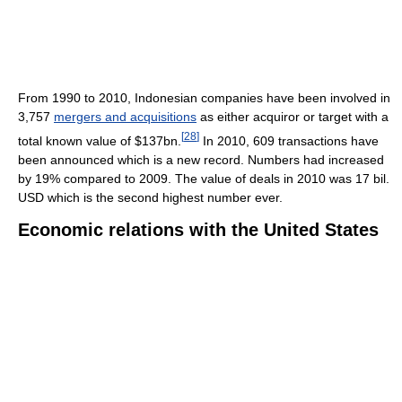
From 1990 to 2010, Indonesian companies have been involved in
3,757
mergers and acquisitions
as either acquiror or target with a
[
28
]
total known value of $137bn.
In 2010, 609 transactions have
been announced which is a new record. Numbers had increased
by 19% compared to 2009. The value of deals in 2010 was 17 bil.
USD which is the second highest number ever.
Economic relations with the United States