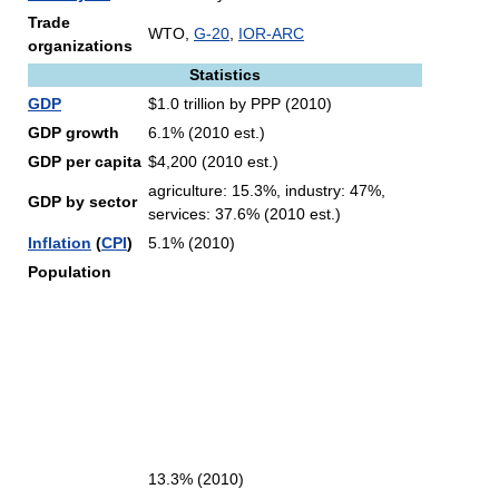
Trade
WTO,
G-20
,
IOR-ARC
organizations
Statistics
GDP
$1.0 trillion by PPP (2010)
GDP growth
6.1% (2010 est.)
GDP per capita
$4,200 (2010 est.)
agriculture: 15.3%, industry: 47%,
GDP by sector
services: 37.6% (2010 est.)
Inflation
(
CPI
)
5.1% (2010)
Population
13.3% (2010)