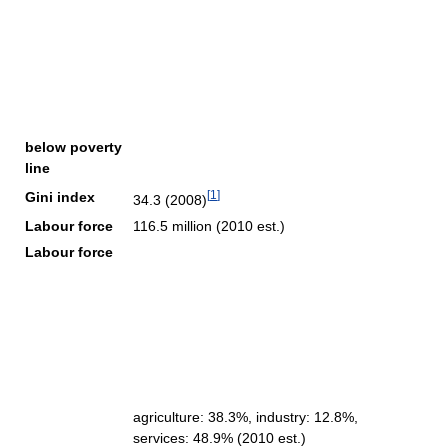
below poverty
line
[
1
]
Gini index
34.3 (2008)
Labour force
116.5 million (2010 est.)
Labour force
agriculture: 38.3%, industry: 12.8%,
services: 48.9% (2010 est.)