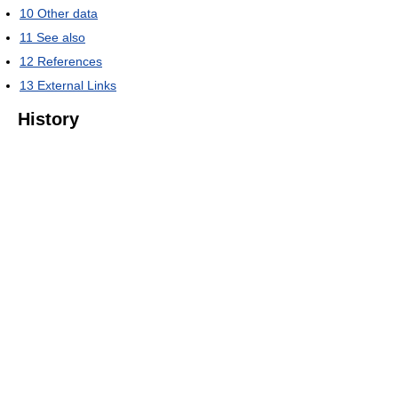
10
Other data
11
See also
12
References
13
External Links
History