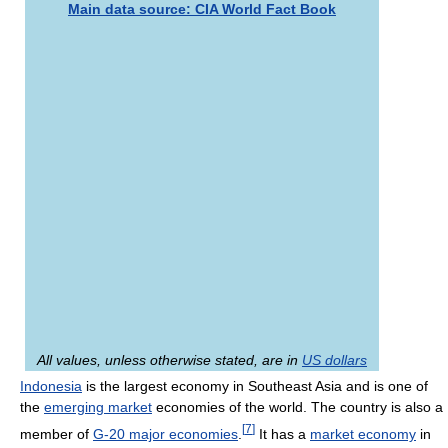
Main data source: CIA World Fact Book
All values, unless otherwise stated, are in
US dollars
Indonesia
is the largest economy in Southeast Asia and is one of
the
emerging market
economies of the world. The country is also a
[
7
]
member of
G-20 major economies
.
It has a
market economy
in