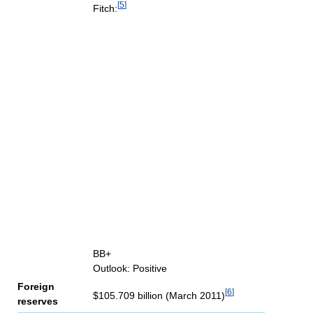
[
5
]
Fitch:
BB+
Outlook: Positive
Foreign
[
6
]
$105.709 billion (March 2011)
reserves