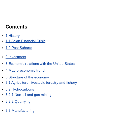
Contents
1
History
1.1
Asian Financial Crisis
1.2
Post Suharto
2
Investment
3
Economic relations with the United States
4
Macro-economic trend
5
Structure of the economy
5.1
Agriculture, livestock, forestry and fishery
5.2
Hydrocarbons
5.2.1
Non-oil and gas mining
5.2.2
Quarrying
5.3
Manufacturing