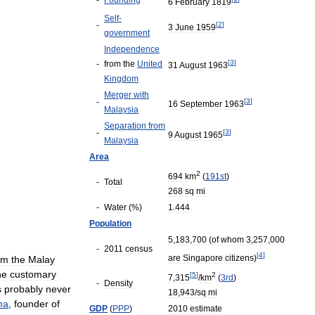
-
Founding
6
February
1819
Self
-
-
[
2
]
3
June
1959
government
Independence
[
3
]
-
from
the
United
31
August
1963
Kingdom
Merger
with
-
[
3
]
16
September
1963
Malaysia
Separation
from
-
[
3
]
9
August
1965
Malaysia
Area
2
694
km
(
191st
)
-
Total
268
sq
mi
-
Water
(%)
1
.
444
Population
5
,
183
,
700
(
of
whom
3
,
257
,
000
-
2011
census
[
4
]
are
Singapore
citizens
)
om
the
Malay
he
customary
[
5
]
2
7
,
315
/
km
(
3rd
)
-
Density
s
probably
never
18
,
943
/
sq
mi
ma
,
founder
of
GDP
(
PPP
)
2010
estimate