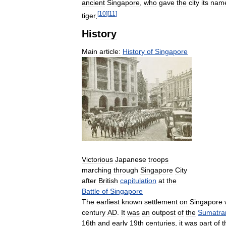
ancient
Singapore
,
who
gave
the
city
its
nam
[
10
]
[
11
]
tiger
.
History
Main
article:
History
of
Singapore
Victorious
Japanese
troops
marching
through
Singapore
City
after
British
capitulation
at
the
Battle
of
Singapore
The
earliest
known
settlement
on
Singapore
century
AD
.
It
was
an
outpost
of
the
Sumatra
16th
and
early
19th
centuries
,
it
was
part
of
t