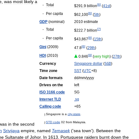
e
,
was
most
likely
a
-
Total
[
6
]
$
291
.
9
billion
(
41st
)
-
Per
capita
[
6
]
$
62
,
100
(
5th
)
GDP
(
nominal
)
2010
estimate
-
Total
[
7
]
$
222
.
7
billion
-
Per
capita
[
8
]
$
43
,
867
(
15th
)
Gini
(
2009
)
[
6
]
47
.
8
(
29th
)
HDI
(
2010
)
[
9
]
0
.
846
(
very
high
) (
27th
)
Currency
Singapore
dollar
(
SGD
)
Time
zone
SST
(
UTC
+
8
)
Date
formats
dd
/
mm
/
yyyy
Drives
on
the
left
ISO
3166
code
SG
Internet
TLD
.
sg
Calling
code
+
65
Singapore
is
a
city
-
state
.
1
STD
code
02
from
Malaysia
.
2
was
in
the
second
n
Srivijaya
empire
,
named
Temasek
('
sea
town
').
Between
the
he
Sultanate
of
Johor
.
In
1613
,
Portuguese
raiders
burnt
down
the