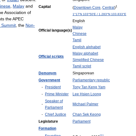
inese
,
Malay
and
Capital
1
(
Downtown
Core
,
Central
)
he
Association
of
1
°
17
′
N
103
°
50
′
E
/
1
.
283
°
N
103
.
833
°
E
sts
the
APEC
English
Summit
,
the
Non
-
Malay
Official
language
(
s
)
Chinese
Tamil
English
alphabet
Malay
alphabet
Official
scripts
Simplified
Chinese
Tamil
script
Demonym
Singaporean
Government
Parliamentary
republic
-
President
Tony
Tan
Keng
Yam
-
Prime
Minister
Lee
Hsien
Loong
Speaker
of
-
Michael
Palmer
Parliament
-
Chief
Justice
Chan
Sek
Keong
Legislature
Parliament
Formation
[
1
]