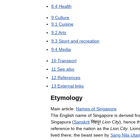
8
.
4
Health
9
Culture
9
.
1
Cuisine
9
.
2
Arts
9
.
3
Sport
and
recreation
9
.
4
Media
10
Transport
11
See
also
12
References
13
External
links
Etymology
Main
article:
Names
of
Singapore
The
English
name
of
Singapore
is
derived
fr
Singapura
(
Sanskrit
सिंहपुर
Lion
City
),
hence
t
reference
to
the
nation
as
the
Lion
City
.
Lion
lived
there
;
the
beast
seen
by
Sang
Nila
Uta