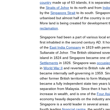
country
made
up
of
63
islands
,
it
is
separate
the
Straits
of
Johor
to
its
north
and
from
Indo
by
the
Singapore
Strait
to
its
south
.
Singapor
urbanised
but
almost
half
of
the
country
is
co
More
land
is
being
created
for
development
reclamation
.
Singapore
had
been
a
part
of
various
local
e
first
inhabited
in
the
second
century
AD
.
It
ho
of
the
East
India
Company
in
1819
with
perm
Sultanate
of
Johor
.
The
British
obtained
sove
island
in
1824
and
Singapore
became
one
of
Settlements
in
1826
.
Singapore
was
occupie
in
World
War
II
and
reverted
to
British
rule
af
became
internally
self
-
governing
in
1959
.
Si
other
former
British
territories
to
form
Malays
became
a
fully
independent
state
two
years
l
separation
from
Malaysia
.
Since
then
it
has
h
increase
in
wealth
,
and
is
one
of
the
Four
Asi
economy
heavily
depends
on
the
industry
an
Singapore
is
a
world
leader
in
several
areas:
fourth
leading
financial
centre
,
the
world
'
s
se