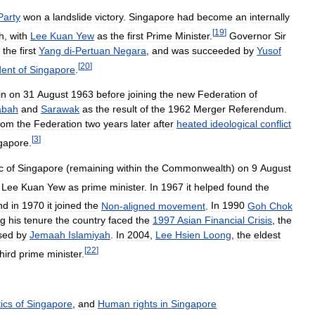
Party
won
a
landslide
victory
.
Singapore
had
become
an
internally
[
19
]
h
,
with
Lee
Kuan
Yew
as
the
first
Prime
Minister
.
Governor
Sir
the
first
Yang
di
-
Pertuan
Negara
,
and
was
succeeded
by
Yusof
[
20
]
dent
of
Singapore
.
in
on
31
August
1963
before
joining
the
new
Federation
of
abah
and
Sarawak
as
the
result
of
the
1962
Merger
Referendum
.
rom
the
Federation
two
years
later
after
heated
ideological
conflict
[
3
]
gapore
.
c
of
Singapore
(
remaining
within
the
Commonwealth
)
on
9
August
Lee
Kuan
Yew
as
prime
minister
.
In
1967
it
helped
found
the
nd
in
1970
it
joined
the
Non
-
aligned
movement
.
In
1990
Goh
Chok
ng
his
tenure
the
country
faced
the
1997
Asian
Financial
Crisis
,
the
sed
by
Jemaah
Islamiyah
.
In
2004
,
Lee
Hsien
Loong
,
the
eldest
[
22
]
third
prime
minister
.
tics
of
Singapore
,
and
Human
rights
in
Singapore