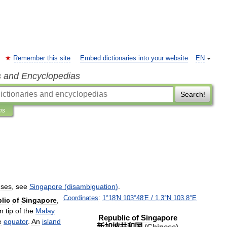
Remember this site
Embed dictionaries into your website
EN
s and Encyclopedias
Search!
ns
uses
,
see
Singapore
(
disambiguation
)
.
Coordinates
:
1
°
18
′
N
103
°
48
′
E
/
1
.
3
°
N
103
.
8
°
E
lic
of
Singapore
,
n
tip
of
the
Malay
Republic
of
Singapore
e
equator
.
An
island
新加坡共和国