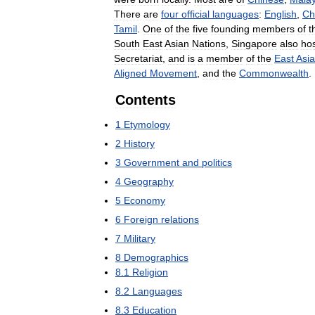
There
are
four
official
languages
:
English
,
Ch
Tamil
.
One
of
the
five
founding
members
of
t
South
East
Asian
Nations
,
Singapore
also
ho
Secretariat
,
and
is
a
member
of
the
East
Asia
Aligned
Movement
,
and
the
Commonwealth
.
Contents
1
Etymology
2
History
3
Government
and
politics
4
Geography
5
Economy
6
Foreign
relations
7
Military
8
Demographics
8
.
1
Religion
8
.
2
Languages
8
.
3
Education