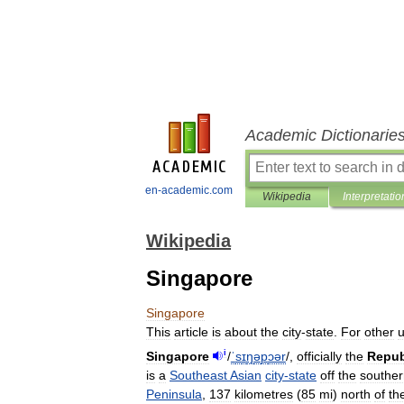
Academic Dictionarie
en-academic.com
Wikipedia
Interpretatio
Wikipedia
Singapore
Singapore
This
article
is
about
the
city
-
state
.
For
other
i
Singapore
/
ˈ
s
ɪ
ŋ
ə
p
ɔər
/
,
officially
the
Repub
is
a
Southeast
Asian
city
-
state
off
the
souther
Peninsula
,
137
kilometres
(
85
mi
)
north
of
th