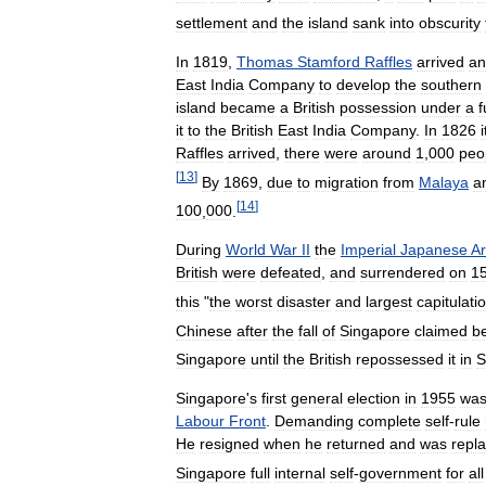
settlement
and
the
island
sank
into
obscurity
In
1819
,
Thomas
Stamford
Raffles
arrived
an
East
India
Company
to
develop
the
southern
island
became
a
British
possession
under
a
f
it
to
the
British
East
India
Company
.
In
1826
i
Raffles
arrived
,
there
were
around
1
,
000
peo
[
13
]
By
1869
,
due
to
migration
from
Malaya
a
[
14
]
100
,
000
.
During
World
War
II
the
Imperial
Japanese
A
British
were
defeated
,
and
surrendered
on
1
this
"
the
worst
disaster
and
largest
capitulati
Chinese
after
the
fall
of
Singapore
claimed
b
Singapore
until
the
British
repossessed
it
in
S
Singapore
'
s
first
general
election
in
1955
wa
Labour
Front
.
Demanding
complete
self
-
rule
He
resigned
when
he
returned
and
was
repl
Singapore
full
internal
self
-
government
for
all