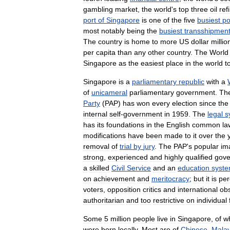
gambling
market
,
the
world
'
s
top
three
oil
ref
port
of
Singapore
is
one
of
the
five
busiest
po
most
notably
being
the
busiest
transshipmen
The
country
is
home
to
more
US
dollar
millio
per
capita
than
any
other
country
.
The
World
Singapore
as
the
easiest
place
in
the
world
t
Singapore
is
a
parliamentary
republic
with
a
of
unicameral
parliamentary
government
.
Th
Party
(
PAP
)
has
won
every
election
since
the
internal
self
-
government
in
1959
.
The
legal
s
has
its
foundations
in
the
English
common
la
modifications
have
been
made
to
it
over
the
removal
of
trial
by
jury
.
The
PAP
'
s
popular
im
strong
,
experienced
and
highly
qualified
gov
a
skilled
Civil
Service
and
an
education
syst
on
achievement
and
meritocracy
;
but
it
is
per
voters
,
opposition
critics
and
international
ob
authoritarian
and
too
restrictive
on
individual
Some
5
million
people
live
in
Singapore
,
of
w
were
born
locally
.
Most
are
of
Chinese
,
Mala