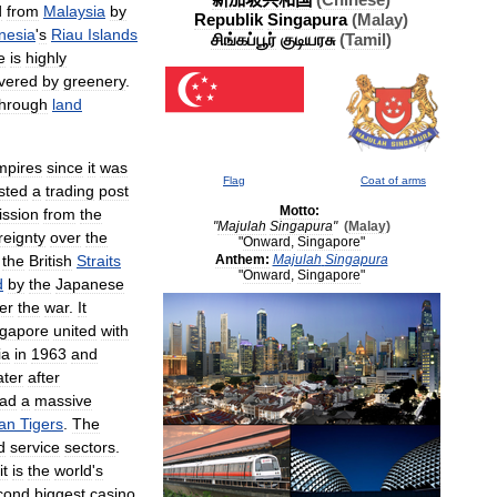
(
Chinese
)
d
from
Malaysia
by
Republik
Singapura
(
Malay
)
nesia
'
s
Riau
Islands
சிங்கப்பூர்
குடியரசு
(
Tamil
)
e
is
highly
vered
by
greenery
.
through
land
mpires
since
it
was
Flag
Coat
of
arms
sted
a
trading
post
Motto:
ission
from
the
"
Majulah
Singapura
"
(
Malay
)
reignty
over
the
"
Onward
,
Singapore
"
the
British
Straits
Anthem:
Majulah
Singapura
"
Onward
,
Singapore
"
d
by
the
Japanese
ter
the
war
.
It
ngapore
united
with
ia
in
1963
and
ater
after
ad
a
massive
an
Tigers
.
The
d
service
sectors
.
it
is
the
world
'
s
cond
biggest
casino