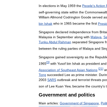
In
elections
in
May
1959
the
People
'
s
Action
self
-
governing
state
within
the
Commonwealt
William
Allmond
Codrington
Goode
served
as
bin
Ishak
who
in
1965
became
the
first
Presi
Singapore
declared
independence
from
Brita
Malaysia
in
September
along
with
Malaya
,
S
Tunku
Abdul
Rahman
separated
Singapore
f
between
the
ruling
parties
of
Malaya
and
Sin
Singapore
gained
sovereignty
as
the
Republi
[
3
]
1965
with
Yusof
bin
Ishak
as
president
and
[
21
]
Association
of
Southeast
Asian
Nations
a
Tong
succeeded
Lee
as
prime
minister
.
Duri
2003
SARS
outbreak
and
terrorist
threats
po
son
of
Lee
Kuan
Yew
,
became
the
country
'
s
Government
and
politics
Main
articles:
Government
of
Singapore
,
Poli