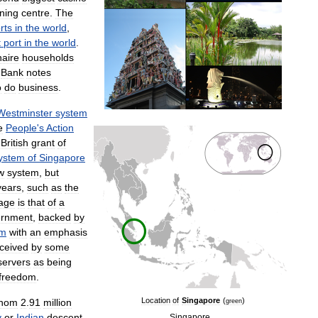
ining
centre
.
The
rts
in
the
world
,
t
port
in
the
world
.
naire
households
Bank
notes
o
do
business
.
Westminster
system
e
People
'
s
Action
British
grant
of
ystem
of
Singapore
w
system
,
but
years
,
such
as
the
age
is
that
of
a
ernment
,
backed
by
em
with
an
emphasis
ceived
by
some
servers
as
being
freedom
.
Location
of
Singapore
(
)
hom
2
.
91
million
green
y
or
Indian
descent
.
Singapore