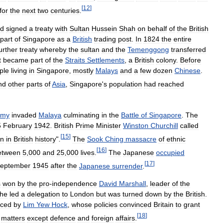
[
12
]
for
the
next
two
centuries
.
d
signed
a
treaty
with
Sultan
Hussein
Shah
on
behalf
of
the
British
part
of
Singapore
as
a
British
trading
post
.
In
1824
the
entire
urther
treaty
whereby
the
sultan
and
the
Temenggong
transferred
t
became
part
of
the
Straits
Settlements
,
a
British
colony
.
Before
ple
living
in
Singapore
,
mostly
Malays
and
a
few
dozen
Chinese
.
nd
other
parts
of
Asia
,
Singapore
'
s
population
had
reached
rmy
invaded
Malaya
culminating
in
the
Battle
of
Singapore
.
The
5
February
1942
.
British
Prime
Minister
Winston
Churchill
called
[
15
]
on
in
British
history
".
The
Sook
Ching
massacre
of
ethnic
[
16
]
etween
5
,
000
and
25
,
000
lives
.
The
Japanese
occupied
[
17
]
eptember
1945
after
the
Japanese
surrender
.
s
won
by
the
pro
-
independence
David
Marshall
,
leader
of
the
he
led
a
delegation
to
London
but
was
turned
down
by
the
British
.
aced
by
Lim
Yew
Hock
,
whose
policies
convinced
Britain
to
grant
[
18
]
matters
except
defence
and
foreign
affairs
.