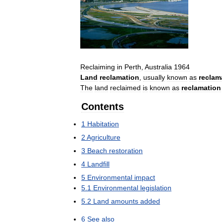
Reclaiming
in
Perth
,
Australia
1964
Land
reclamation
,
usually
known
as
reclam
The
land
reclaimed
is
known
as
reclamation
Contents
1
Habitation
2
Agriculture
3
Beach
restoration
4
Landfill
5
Environmental
impact
5
.
1
Environmental
legislation
5
.
2
Land
amounts
added
6
See
also