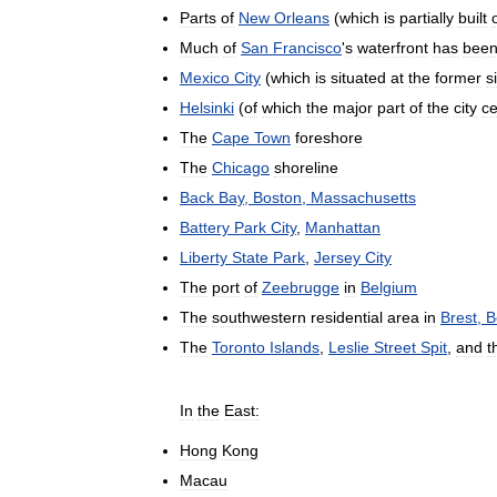
Parts
of
New
Orleans
(
which
is
partially
built
Much
of
San
Francisco
'
s
waterfront
has
bee
Mexico
City
(
which
is
situated
at
the
former
s
Helsinki
(
of
which
the
major
part
of
the
city
ce
The
Cape
Town
foreshore
The
Chicago
shoreline
Back
Bay
,
Boston
,
Massachusetts
Battery
Park
City
,
Manhattan
Liberty
State
Park
,
Jersey
City
The
port
of
Zeebrugge
in
Belgium
The
southwestern
residential
area
in
Brest
,
B
The
Toronto
Islands
,
Leslie
Street
Spit
,
and
t
In
the
East:
Hong
Kong
Macau