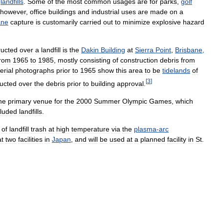
landfills
.
Some
of
the
most
common
usages
are
for
parks
,
golf
however
,
office
buildings
and
industrial
uses
are
made
on
a
ane
capture
is
customarily
carried
out
to
minimize
explosive
hazard
ructed
over
a
landfill
is
the
Dakin
Building
at
Sierra
Point
,
Brisbane
,
from
1965
to
1985
,
mostly
consisting
of
construction
debris
from
erial
photographs
prior
to
1965
show
this
area
to
be
tidelands
of
[
3
]
ructed
over
the
debris
prior
to
building
approval
.
he
primary
venue
for
the
2000
Summer
Olympic
Games
,
which
cluded
landfills
.
of
landfill
trash
at
high
temperature
via
the
plasma
-
arc
at
two
facilities
in
Japan
,
and
will
be
used
at
a
planned
facility
in
St
.