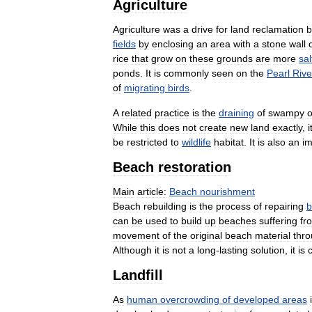
Agriculture
Agriculture
was
a
drive
for
land
reclamation
b
fields
by
enclosing
an
area
with
a
stone
wall
rice
that
grow
on
these
grounds
are
more
sal
ponds
.
It
is
commonly
seen
on
the
Pearl
Rive
of
migrating
birds
.
A
related
practice
is
the
draining
of
swampy
o
While
this
does
not
create
new
land
exactly
,
i
be
restricted
to
wildlife
habitat
.
It
is
also
an
im
Beach
restoration
Main
article:
Beach
nourishment
Beach
rebuilding
is
the
process
of
repairing
b
can
be
used
to
build
up
beaches
suffering
fr
movement
of
the
original
beach
material
thr
Although
it
is
not
a
long
-
lasting
solution
,
it
is
Landfill
As
human
overcrowding
of
developed
areas