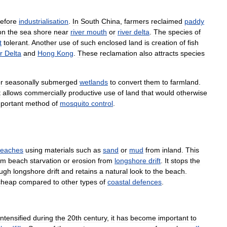
efore
industrialisation
.
In
South
China
,
farmers
reclaimed
paddy
on
the
sea
shore
near
river
mouth
or
river
delta
.
The
species
of
t
tolerant
.
Another
use
of
such
enclosed
land
is
creation
of
fish
r
Delta
and
Hong
Kong
.
These
reclamation
also
attracts
species
r
seasonally
submerged
wetlands
to
convert
them
to
farmland
.
t
allows
commercially
productive
use
of
land
that
would
otherwise
portant
method
of
mosquito
control
.
eaches
using
materials
such
as
sand
or
mud
from
inland
.
This
om
beach
starvation
or
erosion
from
longshore
drift
.
It
stops
the
ough
longshore
drift
and
retains
a
natural
look
to
the
beach
.
cheap
compared
to
other
types
of
coastal
defences
.
intensified
during
the
20th
century
,
it
has
become
important
to