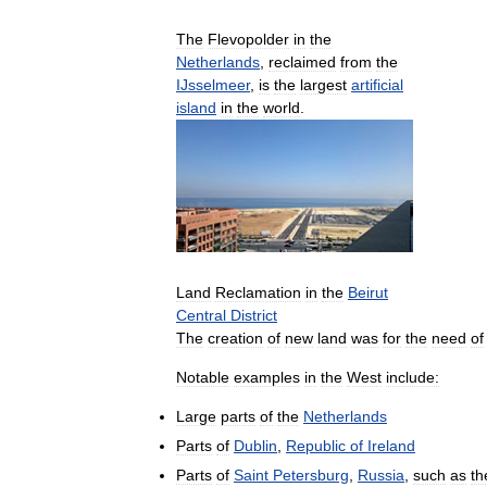
The
Flevopolder
in
the
Netherlands
,
reclaimed
from
the
IJsselmeer
,
is
the
largest
artificial
island
in
the
world
.
Land
Reclamation
in
the
Beirut
Central
District
The
creation
of
new
land
was
for
the
need
of
Notable
examples
in
the
West
include:
Large
parts
of
the
Netherlands
Parts
of
Dublin
,
Republic
of
Ireland
Parts
of
Saint
Petersburg
,
Russia
,
such
as
th