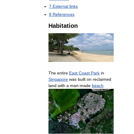
7
External
links
8
References
Habitation
The
entire
East
Coast
Park
in
Singapore
was
built
on
reclaimed
land
with
a
man
-
made
beach
.