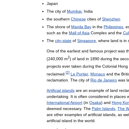
Japan
The
city
of
Mumbai
,
India
the
southern
Chinese
cities
of
Shenzhen
The
shore
of
Manila
Bay
in
the
Philippines
,
e
such
as
the
Mall
of
Asia
Complex
and
the
Cul
The
city
-
state
of
Singapore
,
where
land
is
in
One
of
the
earliest
and
famous
project
was
t
2
(
240
,
000
m
)
of
land
in
1890
during
the
seco
projects
ever
taken
during
the
Colonial
Hong
[
2
]
reclaimed
.
Le
Portier
,
Monaco
and
the
Brit
reclamation
.
The
city
of
Rio
de
Janeiro
was
l
Artificial
islands
are
an
example
of
land
recla
undertaking
.
It
is
often
considered
in
places
w
International
Airport
(
in
Osaka
)
and
Hong
Ko
deemed
necessary
.
The
Palm
Islands
,
The
W
are
other
examples
of
artificial
islands
,
as
wel
artificial
island
in
the
world
.