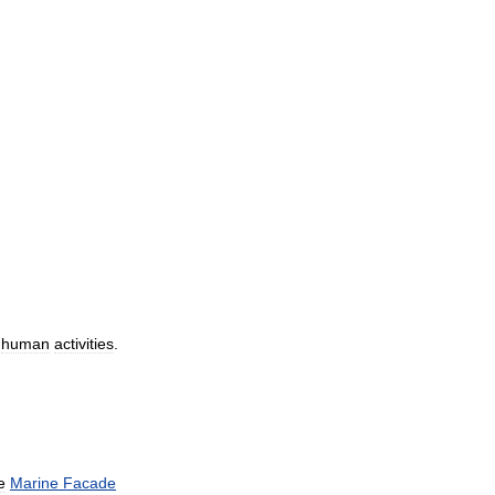
human
activities
.
e
Marine
Facade