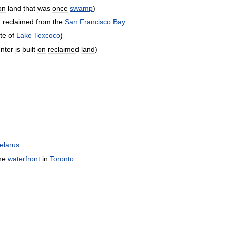
on
land
that
was
once
swamp
)
n
reclaimed
from
the
San
Francisco
Bay
ite
of
Lake
Texcoco
)
nter
is
built
on
reclaimed
land
)
elarus
he
waterfront
in
Toronto