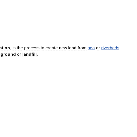
ation
,
is
the
process
to
create
new
land
from
sea
or
riverbeds
.
ground
or
landfill
.