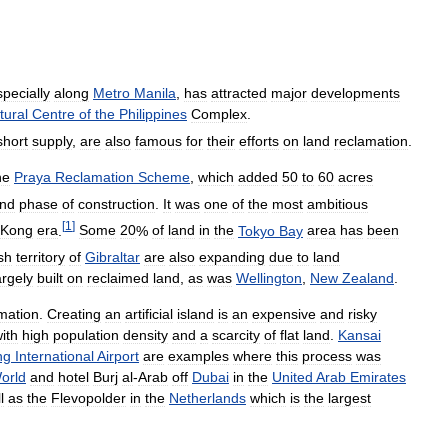
specially
along
Metro
Manila
,
has
attracted
major
developments
tural
Centre
of
the
Philippines
Complex
.
short
supply
,
are
also
famous
for
their
efforts
on
land
reclamation
.
he
Praya
Reclamation
Scheme
,
which
added
50
to
60
acres
nd
phase
of
construction
.
It
was
one
of
the
most
ambitious
[
1
]
Kong
era
.
Some
20
%
of
land
in
the
Tokyo
Bay
area
has
been
ish
territory
of
Gibraltar
are
also
expanding
due
to
land
argely
built
on
reclaimed
land
,
as
was
Wellington
,
New
Zealand
.
mation
.
Creating
an
artificial
island
is
an
expensive
and
risky
ith
high
population
density
and
a
scarcity
of
flat
land
.
Kansai
ng
International
Airport
are
examples
where
this
process
was
orld
and
hotel
Burj
al
-
Arab
off
Dubai
in
the
United
Arab
Emirates
l
as
the
Flevopolder
in
the
Netherlands
which
is
the
largest