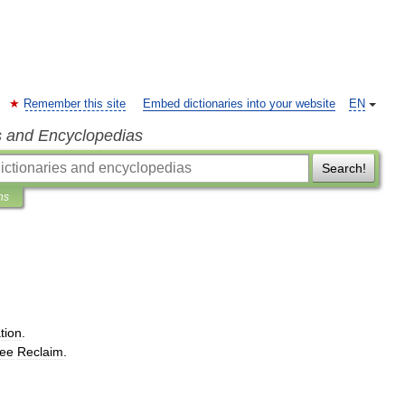
Remember this site
Embed dictionaries into your website
EN
s and Encyclopedias
Search!
ns
tion
.
ee
Reclaim
.