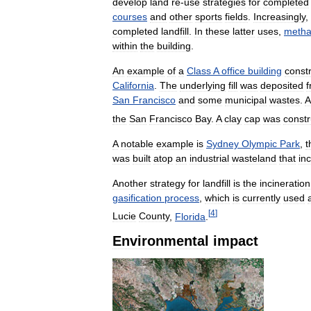
develop
land
re
-
use
strategies
for
completed
courses
and
other
sports
fields
.
Increasingly
,
completed
landfill
.
In
these
latter
uses
,
meth
within
the
building
.
An
example
of
a
Class
A
office
building
const
California
.
The
underlying
fill
was
deposited
San
Francisco
and
some
municipal
wastes
.
A
the
San
Francisco
Bay
.
A
clay
cap
was
const
A
notable
example
is
Sydney
Olympic
Park
,
t
was
built
atop
an
industrial
wasteland
that
in
Another
strategy
for
landfill
is
the
incineration
gasification
process
,
which
is
currently
used
[
4
]
Lucie
County
,
Florida
.
Environmental
impact