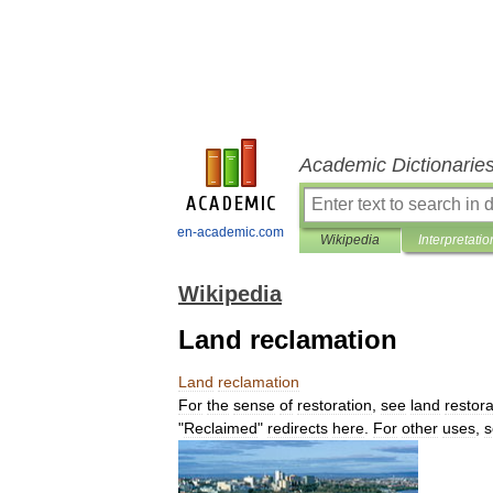
Academic Dictionarie
en-academic.com
Wikipedia
Interpretatio
Wikipedia
Land reclamation
Land
reclamation
For
the
sense
of
restoration
,
see
land
restora
"
Reclaimed
"
redirects
here
.
For
other
uses
,
s