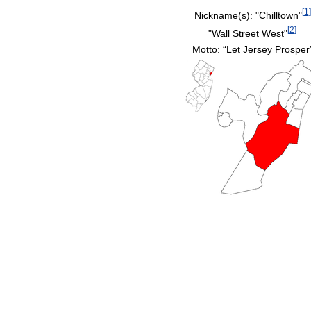
[
1
]
Nickname(s):
"Chilltown"
[
2
]
"Wall Street West"
Motto: “Let Jersey Prosper