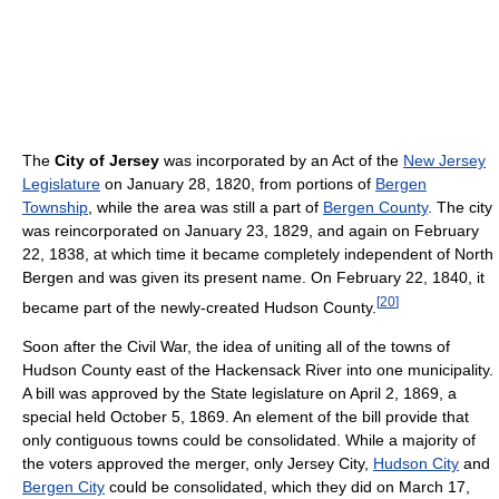
The
City of Jersey
was incorporated by an Act of the
New Jersey
Legislature
on January 28, 1820, from portions of
Bergen
Township
, while the area was still a part of
Bergen County
. The city
was reincorporated on January 23, 1829, and again on February
22, 1838, at which time it became completely independent of North
Bergen and was given its present name. On February 22, 1840, it
[
20
]
became part of the newly-created Hudson County.
Soon after the Civil War, the idea of uniting all of the towns of
Hudson County east of the Hackensack River into one municipality.
A bill was approved by the State legislature on April 2, 1869, a
special held October 5, 1869. An element of the bill provide that
only contiguous towns could be consolidated. While a majority of
the voters approved the merger, only Jersey City,
Hudson City
and
Bergen City
could be consolidated, which they did on March 17,