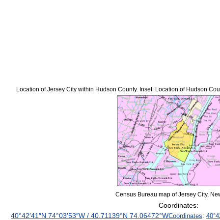
Location of Jersey City within Hudson County. Inset: Location of Hudson Coun
Census Bureau map of Jersey City, Ne
Coordinates:
40°42′41″N
74°03′53″W
/
40.71139°N 74.06472°W
Coordinates
:
40°4