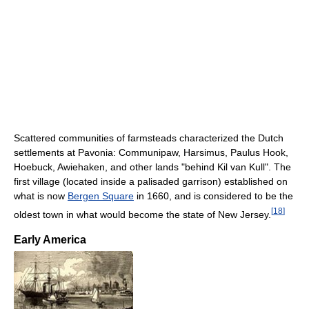
Scattered communities of farmsteads characterized the Dutch
settlements at Pavonia: Communipaw, Harsimus, Paulus Hook,
Hoebuck, Awiehaken, and other lands "behind Kil van Kull". The
first village (located inside a palisaded garrison) established on
what is now
Bergen Square
in 1660, and is considered to be the
[
18
]
oldest town in what would become the state of New Jersey.
Early America