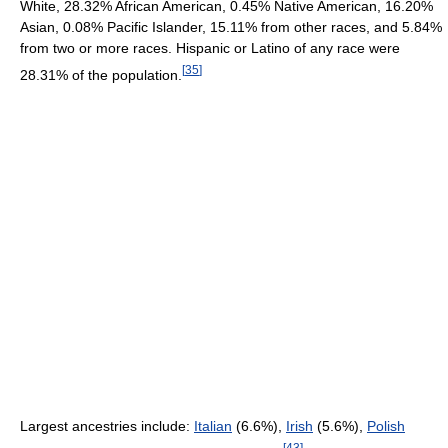
White, 28.32% African American, 0.45% Native American, 16.20%
Asian, 0.08% Pacific Islander, 15.11% from other races, and 5.84%
from two or more races. Hispanic or Latino of any race were
[
35
]
28.31% of the population.
Largest ancestries include:
Italian
(6.6%),
Irish
(5.6%),
Polish
[
43
]