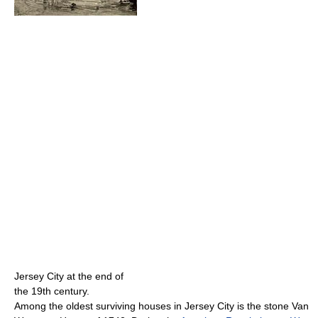
Jersey City at the end of
the 19th century.
Among the oldest surviving houses in Jersey City is the stone Van