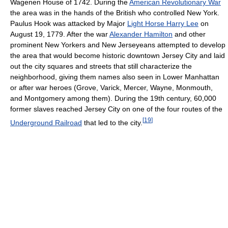
Wagenen House of 1742. During the
American Revolutionary War
the area was in the hands of the British who controlled New York.
Paulus Hook was attacked by Major
Light Horse Harry Lee
on
August 19, 1779. After the war
Alexander Hamilton
and other
prominent New Yorkers and New Jerseyeans attempted to develop
the area that would become historic downtown Jersey City and laid
out the city squares and streets that still characterize the
neighborhood, giving them names also seen in Lower Manhattan
or after war heroes (Grove, Varick, Mercer, Wayne, Monmouth,
and Montgomery among them). During the 19th century, 60,000
former slaves reached Jersey City on one of the four routes of the
[
19
]
Underground Railroad
that led to the city.