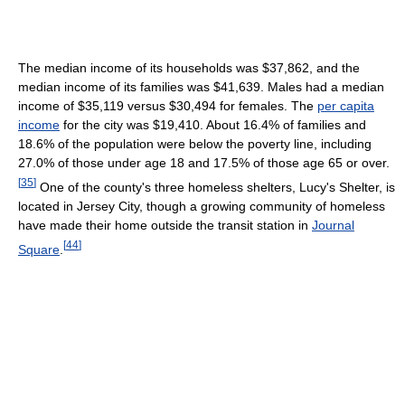
The median income of its households was $37,862, and the
median income of its families was $41,639. Males had a median
income of $35,119 versus $30,494 for females. The
per capita
income
for the city was $19,410. About 16.4% of families and
18.6% of the population were below the poverty line, including
27.0% of those under age 18 and 17.5% of those age 65 or over.
[
35
]
One of the county's three homeless shelters, Lucy's Shelter, is
located in Jersey City, though a growing community of homeless
have made their home outside the transit station in
Journal
[
44
]
Square
.