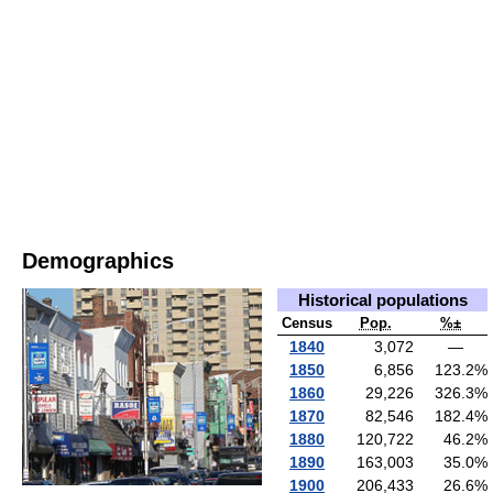
Demographics
Historical populations
Census
Pop.
%±
1840
3,072
—
1850
6,856
123.2
%
1860
29,226
326.3
%
1870
82,546
182.4
%
1880
120,722
46.2
%
1890
163,003
35.0
%
1900
206,433
26.6
%