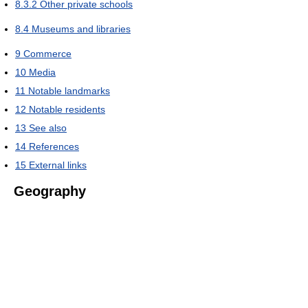
8.3.2
Other private schools
8.4
Museums and libraries
9
Commerce
10
Media
11
Notable landmarks
12
Notable residents
13
See also
14
References
15
External links
Geography