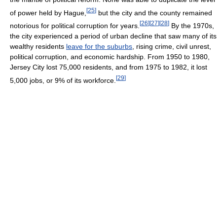
[
25
]
of power held by Hague,
but the city and the county remained
[
26
]
[
27
]
[
28
]
notorious for political corruption for years.
By the 1970s,
the city experienced a period of urban decline that saw many of its
wealthy residents
leave for the suburbs
, rising crime, civil unrest,
political corruption, and economic hardship. From 1950 to 1980,
Jersey City lost 75,000 residents, and from 1975 to 1982, it lost
[
29
]
5,000 jobs, or 9% of its workforce.