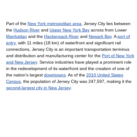
Part of the
New York metropolitan area
, Jersey City lies between
the
Hudson River
and
Upper New York Bay
across from Lower
Manhattan
and the
Hackensack River
and
Newark Bay
. A
port of
entry
, with 11 miles (18 km) of waterfront and significant rail
connections, Jersey City is an important transportation terminus
and distribution and manufacturing center for the
Port of New York
and New Jersey
. Service industries have played a prominent role
in the redevelopment of its waterfront and the creation of one of
the nation's largest
downtowns
. As of the
2010 United States
Census
, the population of Jersey City was 247,597, making it the
second-largest city in New Jersey
.