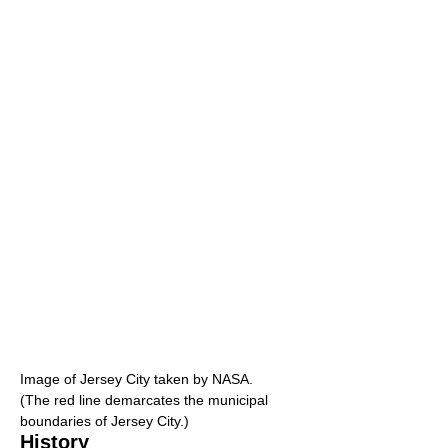
Image of Jersey City taken by NASA.
(The red line demarcates the municipal
boundaries of Jersey City.)
History