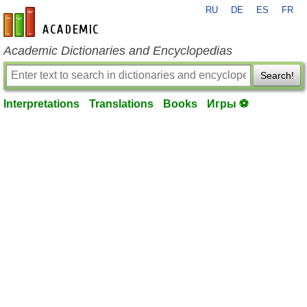
RU
DE
ES
FR
en-academic.com
Academic Dictionaries and Encyclopedias
Search!
Interpretations
Translations
Books
Игры ⚽