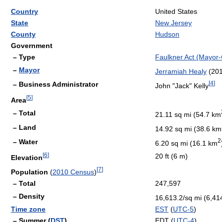
Country
United States
State
New Jersey
County
Hudson
Government
– Type
Faulkner Act (Mayor-
–
Mayor
Jerramiah Healy
(201
[
4
]
– Business Administrator
John "Jack" Kelly
[
5
]
Area
– Total
21.11 sq mi (54.7 km
– Land
14.92 sq mi (38.6 km
2
– Water
6.20 sq mi (16.1 km
[
6
]
20 ft (6 m)
Elevation
[
7
]
Population
(
2010 Census
)
– Total
247,597
– Density
16,613.2/sq mi (6,41
Time zone
EST
(
UTC-5
)
– Summer (
DST
)
EDT (
UTC-4
)