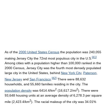
As of the
2000 United States Census
the population was 240,055
[
41
]
making Jersey City the 72nd most populous city in the U.S.
Among cities with a population higher than 100,000 ranked in the
2000 Census, Jersey City was the fourth most densely populated
large city in the United States, behind
New York City
,
Paterson,
[
42
]
New Jersey
and
San Francisco
.
There were 88,632
households, and 55,660 families residing in the city. The
2
2
population density
was 6414.4/km
(16,617.2/mi
). There were
93,648 housing units at an average density of 6,278.3 per square
2
mile (2,423.4/km
). The racial makeup of the city was 34.01%