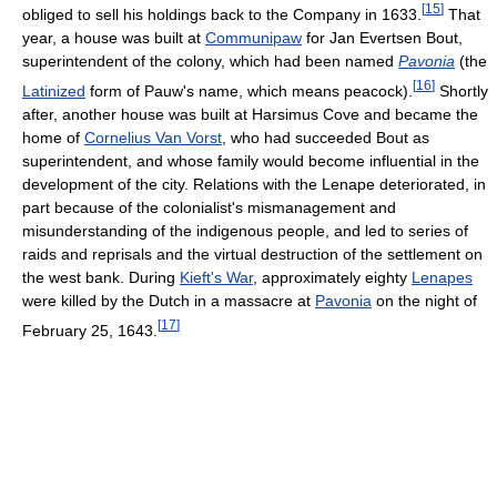
[
15
]
obliged to sell his holdings back to the Company in 1633.
That
year, a house was built at
Communipaw
for Jan Evertsen Bout,
superintendent of the colony, which had been named
Pavonia
(the
[
16
]
Latinized
form of Pauw's name, which means peacock).
Shortly
after, another house was built at Harsimus Cove and became the
home of
Cornelius Van Vorst
, who had succeeded Bout as
superintendent, and whose family would become influential in the
development of the city. Relations with the Lenape deteriorated, in
part because of the colonialist's mismanagement and
misunderstanding of the indigenous people, and led to series of
raids and reprisals and the virtual destruction of the settlement on
the west bank. During
Kieft's War
, approximately eighty
Lenapes
were killed by the Dutch in a massacre at
Pavonia
on the night of
[
17
]
February 25, 1643.