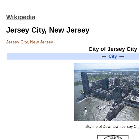
Wikipedia
Jersey City, New Jersey
Jersey City, New Jersey
City of Jersey City
—
City
—
Skyline of Downtown Jersey Cit