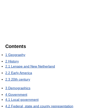
Contents
1
Geography
2
History
2.1
Lenape and New Netherland
2.2
Early America
2.3
20th century
3
Demographics
4
Government
4.1
Local government
4.2
Federal, state and county representation