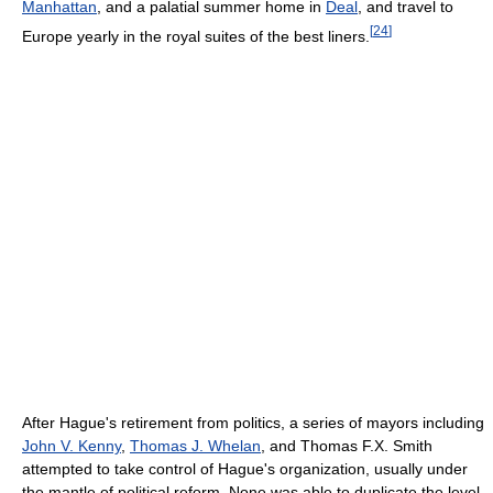
Manhattan
, and a palatial summer home in
Deal
, and travel to
[
24
]
Europe yearly in the royal suites of the best liners.
After Hague's retirement from politics, a series of mayors including
John V. Kenny
,
Thomas J. Whelan
, and Thomas F.X. Smith
attempted to take control of Hague's organization, usually under
the mantle of political reform. None was able to duplicate the level