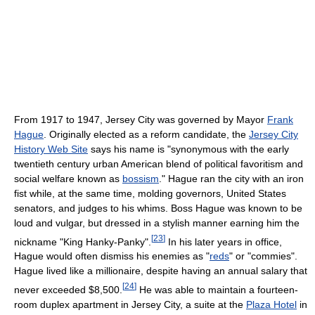
From 1917 to 1947, Jersey City was governed by Mayor
Frank
Hague
. Originally elected as a reform candidate, the
Jersey City
History Web Site
says his name is "synonymous with the early
twentieth century urban American blend of political favoritism and
social welfare known as
bossism
." Hague ran the city with an iron
fist while, at the same time, molding governors, United States
senators, and judges to his whims. Boss Hague was known to be
loud and vulgar, but dressed in a stylish manner earning him the
[
23
]
nickname "King Hanky-Panky".
In his later years in office,
Hague would often dismiss his enemies as "
reds
" or "commies".
Hague lived like a millionaire, despite having an annual salary that
[
24
]
never exceeded $8,500.
He was able to maintain a fourteen-
room duplex apartment in Jersey City, a suite at the
Plaza Hotel
in