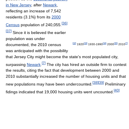
in New Jersey
, after
Newark
,
reflecting an increase of 7,542
residents (3.1%) from its
2000
[
36
]
Census
population of 240,055.
[
37
]
Since it is believed the earlier
population was under
[
32
]
[
33
]
[
34
]
[
35
]
[
7
]
documented, the 2010 census
1920
1930-1990
2000
2010
was anticipated with the possibility
that Jersey City might become the state's most populated city,
[
7
]
surpassing
Newark
.
The city has hired an outside firm to contest
the results, citing the fact that development between 2000 and
2010 substantially increased the number of housing units and that
[
38
]
[
39
]
new populations may have been undercounted.
Preliminary
[
40
]
fidings indicated that 19,000 housing units went uncounted.