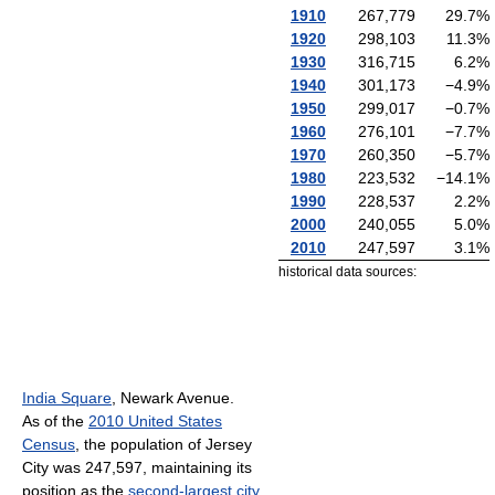
1910
267,779
29.7
%
1920
298,103
11.3
%
1930
316,715
6.2
%
1940
301,173
−4.9
%
1950
299,017
−0.7
%
1960
276,101
−7.7
%
1970
260,350
−5.7
%
1980
223,532
−14.1
%
1990
228,537
2.2
%
2000
240,055
5.0
%
2010
247,597
3.1
%
historical data sources:
India Square
, Newark Avenue.
As of the
2010 United States
Census
, the population of Jersey
City was 247,597, maintaining its
position as the
second-largest city