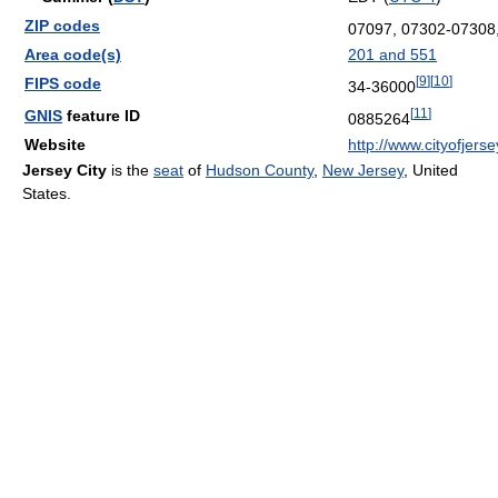
ZIP codes
07097, 07302-07308
Area code(s)
201 and 551
[
9
]
[
10
]
FIPS code
34-36000
[
11
]
GNIS
feature ID
0885264
Website
http://www.cityofjers
Jersey City
is the
seat
of
Hudson County
,
New Jersey
, United
States.