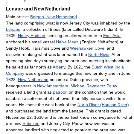
Lenape and New Netherland
Main article:
Bergen, New Netherland
The land comprising what is now Jersey City was inhabited by the
Lenape
, a collection of tribes (later called Delaware Indian). In
1609,
Henry Hudson
, seeking an alternate route to
East Asia
,
anchored his small vessel
Halve Maen
(English:
Half Moon
) at
Sandy Hook, Harsimus Cove and
Weehawken Cove
, and
elsewhere along what was later named the
North River
. After
spending nine days surveying the area and meeting its inhabitants,
he sailed as far north as
Albany
. By 1621 the
Dutch West India
Company
was organized to manage this new territory and in June
1623,
New Netherland
became a Dutch province, with
headquarters in
New Amsterdam
.
Michael Reyniersz Pauw
received a land grant as
patroon
on the condition that he would
establish a settlement of not fewer than fifty persons within four
years. He chose the west bank of the
North River (Hudson River)
and purchased the land from the Lenape. This grant is dated
November 22, 1630 and is the earliest known conveyance for what
are now
Hoboken
and Jersey City. Pauw, however was an
absentee landlord who neglected to populate the area and was