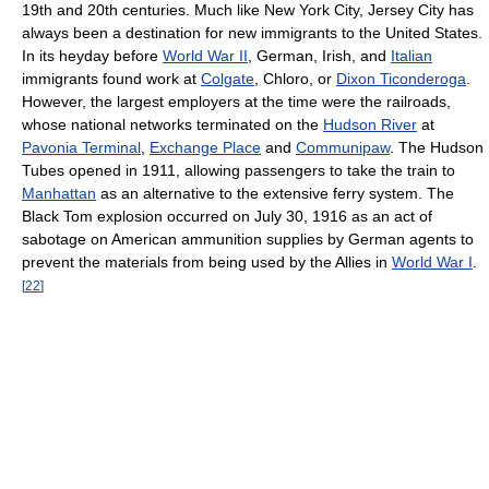
19th and 20th centuries. Much like New York City, Jersey City has
always been a destination for new immigrants to the United States.
In its heyday before
World War II
, German, Irish, and
Italian
immigrants found work at
Colgate
, Chloro, or
Dixon Ticonderoga
.
However, the largest employers at the time were the railroads,
whose national networks terminated on the
Hudson River
at
Pavonia Terminal
,
Exchange Place
and
Communipaw
. The Hudson
Tubes opened in 1911, allowing passengers to take the train to
Manhattan
as an alternative to the extensive ferry system. The
Black Tom explosion occurred on July 30, 1916 as an act of
sabotage on American ammunition supplies by German agents to
prevent the materials from being used by the Allies in
World War I
.
[
22
]