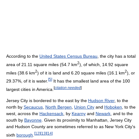
According to the
United States Census Bureau
, the city has a total
2
area of 21.11 square miles (54.7 km
), of which, 14.92 square
2
2
miles (38.6 km
) of it is land and 6.20 square miles (16.1 km
), or
[
5
]
29.37%, of it is water.
It has the smallest land area of the 100
[
citation needed
]
largest cities in America.
Jersey City is bordered to the east by the
Hudson River
, to the
north by
Secaucus
,
North Bergen
,
Union City
and
Hoboken
, to the
west, across the
Hackensack
, by
Kearny
and
Newark
, and to the
south by
Bayonne
. Given its proximity to Manhattan, Jersey City
and Hudson County are sometimes referred to as New York City's
[
12
]
[
13
]
[
14
]
sixth
borough
.