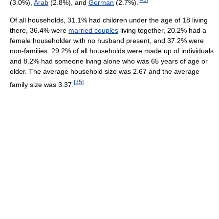
(3.0%),
Arab
(2.8%), and
German
(2.7%).
Of all households, 31.1% had children under the age of 18 living
there, 36.4% were
married couples
living together, 20.2% had a
female householder with no husband present, and 37.2% were
non-families. 29.2% of all households were made up of individuals
and 8.2% had someone living alone who was 65 years of age or
older. The average household size was 2.67 and the average
[
35
]
family size was 3.37.