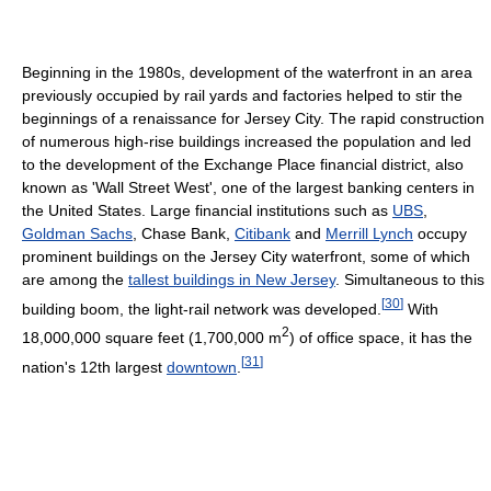
Beginning in the 1980s, development of the waterfront in an area
previously occupied by rail yards and factories helped to stir the
beginnings of a renaissance for Jersey City. The rapid construction
of numerous high-rise buildings increased the population and led
to the development of the Exchange Place financial district, also
known as 'Wall Street West', one of the largest banking centers in
the United States. Large financial institutions such as
UBS
,
Goldman Sachs
, Chase Bank,
Citibank
and
Merrill Lynch
occupy
prominent buildings on the Jersey City waterfront, some of which
are among the
tallest buildings in New Jersey
. Simultaneous to this
[
30
]
building boom, the light-rail network was developed.
With
2
18,000,000 square feet (1,700,000 m
) of office space, it has the
[
31
]
nation's 12th largest
downtown
.