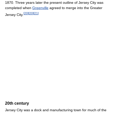
1870. Three years later the present outline of Jersey City was
completed when
Greenville
agreed to merge into the Greater
[
20
]
[
20
]
[
21
]
Jersey City.
20th century
Jersey City was a dock and manufacturing town for much of the