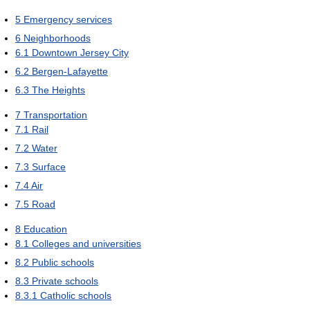
5
Emergency services
6
Neighborhoods
6.1
Downtown Jersey City
6.2
Bergen-Lafayette
6.3
The Heights
7
Transportation
7.1
Rail
7.2
Water
7.3
Surface
7.4
Air
7.5
Road
8
Education
8.1
Colleges and universities
8.2
Public schools
8.3
Private schools
8.3.1
Catholic schools