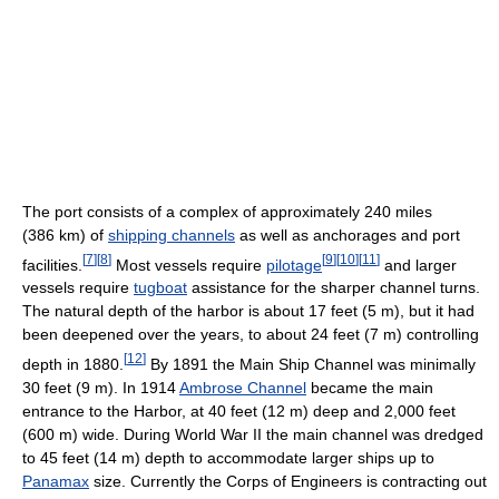
The port consists of a complex of approximately 240 miles
(386 km) of
shipping channels
as well as anchorages and port
[
7
]
[
8
]
[
9
]
[
10
]
[
11
]
facilities.
Most vessels require
pilotage
and larger
vessels require
tugboat
assistance for the sharper channel turns.
The natural depth of the harbor is about 17 feet (5 m), but it had
been deepened over the years, to about 24 feet (7 m) controlling
[
12
]
depth in 1880.
By 1891 the Main Ship Channel was minimally
30 feet (9 m). In 1914
Ambrose Channel
became the main
entrance to the Harbor, at 40 feet (12 m) deep and 2,000 feet
(600 m) wide. During World War II the main channel was dredged
to 45 feet (14 m) depth to accommodate larger ships up to
Panamax
size. Currently the Corps of Engineers is contracting out