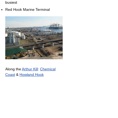
busiest
Red Hook Marine Terminal
Along the
Arthur Kill
:
Chemical
Coast
&
Howland Hook