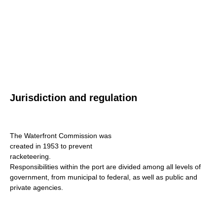
Jurisdiction and regulation
The Waterfront Commission was
created in 1953 to prevent
racketeering.
Responsibilities within the port are divided among all levels of
government, from municipal to federal, as well as public and
private agencies.