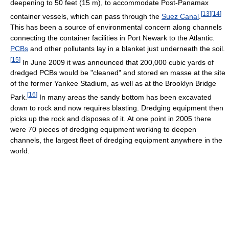
deepening to 50 feet (15 m), to accommodate Post-Panamax
[
13
]
[
14
]
container vessels, which can pass through the
Suez Canal
.
This has been a source of environmental concern along channels
connecting the container facilities in Port Newark to the Atlantic.
PCBs
and other pollutants lay in a blanket just underneath the soil.
[
15
]
In June 2009 it was announced that 200,000 cubic yards of
dredged PCBs would be "cleaned" and stored en masse at the site
of the former Yankee Stadium, as well as at the Brooklyn Bridge
[
16
]
Park.
In many areas the sandy bottom has been excavated
down to rock and now requires blasting. Dredging equipment then
picks up the rock and disposes of it. At one point in 2005 there
were 70 pieces of dredging equipment working to deepen
channels, the largest fleet of dredging equipment anywhere in the
world.