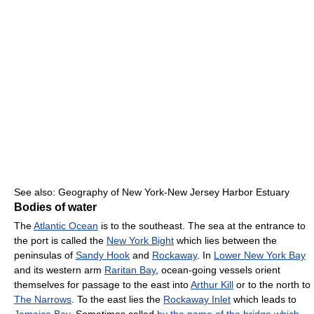
See also: Geography of New York-New Jersey Harbor Estuary
Bodies of water
The
Atlantic Ocean
is to the southeast. The sea at the entrance to
the port is called the
New York Bight
which lies between the
peninsulas of
Sandy Hook
and
Rockaway
. In
Lower New York Bay
and its western arm
Raritan Bay
, ocean-going vessels orient
themselves for passage to the east into
Arthur Kill
or to the north to
The Narrows
. To the east lies the
Rockaway Inlet
which leads to
Jamaica Bay
. Sometimes called
by the name of the bridge which