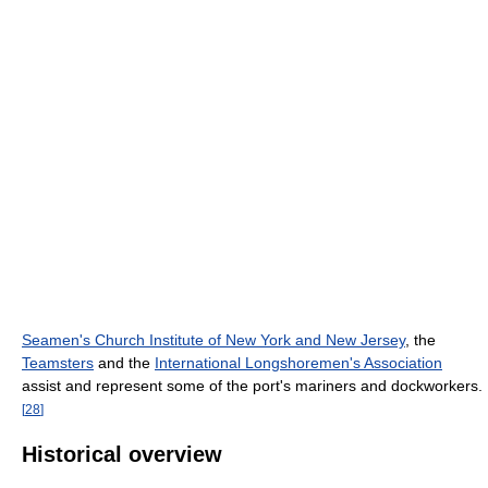
Seamen's Church Institute of New York and New Jersey
, the
Teamsters
and the
International Longshoremen's Association
assist and represent some of the port's mariners and dockworkers.
[
28
]
Historical overview