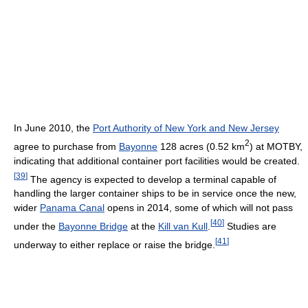
In June 2010, the
Port Authority of New York and New Jersey
2
agree to purchase from
Bayonne
128 acres (0.52 km
) at MOTBY,
indicating that additional container port facilities would be created.
[
39
]
The agency is expected to develop a terminal capable of
handling the larger container ships to be in service once the new,
wider
Panama Canal
opens in 2014, some of which will not pass
[
40
]
under the
Bayonne Bridge
at the
Kill van Kull
.
Studies are
[
41
]
underway to either replace or raise the bridge.