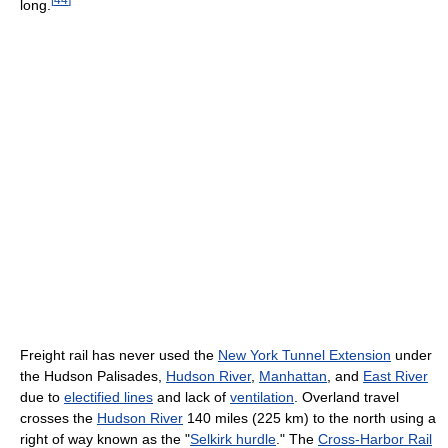
long.
Freight rail has never used the
New York Tunnel Extension
under
the Hudson Palisades,
Hudson River
,
Manhattan
, and
East River
due to
electified lines
and lack of
ventilation
. Overland travel
crosses the
Hudson River
140 miles (225 km) to the north using a
right of way known as the "
Selkirk hurdle
." The
Cross-Harbor Rail