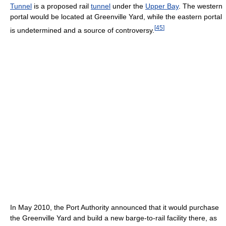
Tunnel
is a proposed rail
tunnel
under the
Upper Bay
. The western
portal would be located at Greenville Yard, while the eastern portal
[
45
]
is undetermined and a source of controversy.
In May 2010, the Port Authority announced that it would purchase
the Greenville Yard and build a new barge-to-rail facility there, as