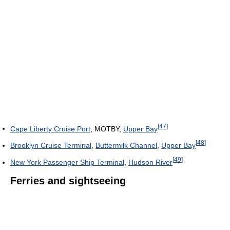
[
47
]
Cape Liberty Cruise Port
, MOTBY,
Upper Bay
[
48
]
Brooklyn Cruise Terminal
,
Buttermilk Channel
,
Upper Bay
[
49
]
New York Passenger Ship Terminal
,
Hudson River
Ferries and sightseeing