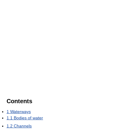
Contents
1
Waterways
1.1
Bodies of water
1.2
Channels