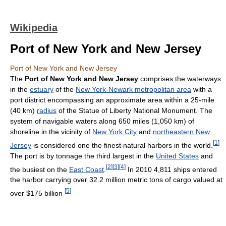
Wikipedia
Port of New York and New Jersey
Port of New York and New Jersey
The
Port of New York and New Jersey
comprises the waterways
in the
estuary
of the
New York-Newark metropolitan area
with a
port district encompassing an approximate area within a 25-mile
(40 km)
radius
of the Statue of Liberty National Monument. The
system of navigable waters along 650 miles (1,050 km) of
shoreline in the vicinity of
New York City
and
northeastern New
[
1
]
Jersey
is considered one the finest natural harbors in the world.
The port is by tonnage the third largest in the
United States
and
[
2
]
[
3
]
[
4
]
the busiest on the
East Coast
.
In 2010 4,811 ships entered
the harbor carrying over 32.2 million metric tons of cargo valued at
[
5
]
over $175 billion