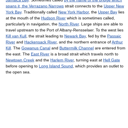
spans it, the Verrazano Narrows
strait connects to the
Upper New
York Bay
. Traditionally called
New York Harbor
, the
Upper Bay
lies
at the mouth of the
Hudson River
which is sometimes called,
particularly in navigation, the
North River
. Large ships are able to
travel upstream to the Port of Albany-Rensselaer. To the west lies
Kill van Kull
, the strait leading to
Newark Bay
, fed by the
Passaic
River
and
Hackensack River
, and the northern entrance of
Arthur
Kill
. The
Gowanus Canal
and
Buttermilk Channel
are entered from
the east. The
East River
is a broad strait which travels north to
Newtown Creek
and the
Harlem River
, turning east at
Hell Gate
before opening to
Long Island Sound
, which provides an outlet to
the open sea.