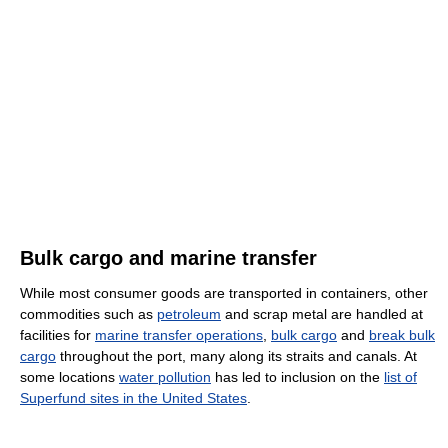
Bulk cargo and marine transfer
While most consumer goods are transported in containers, other
commodities such as
petroleum
and scrap metal are handled at
facilities for
marine transfer operations
,
bulk cargo
and
break bulk
cargo
throughout the port, many along its straits and canals. At
some locations
water pollution
has led to inclusion on the
list of
Superfund sites in the United States
.