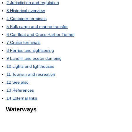
2
Jurisdiction and regulation
3
Historical overview
4
Container terminals
5
Bulk cargo and marine transfer
6
Car float and Cross Harbor Tunnel
7
Cruise terminals
8
Ferries and sightseeing
9
Landfill and ocean dumping
10
Lights and lighthouses
11
Tourism and recreation
12
See also
13
References
14
External links
Waterways