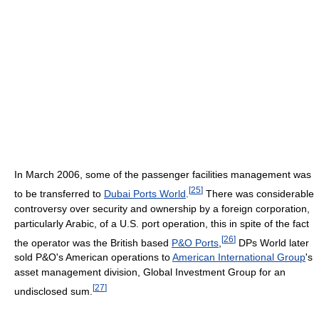
In March 2006, some of the passenger facilities management was
[
25
]
to be transferred to
Dubai Ports World
.
There was considerable
controversy over security and ownership by a foreign corporation,
particularly Arabic, of a U.S. port operation, this in spite of the fact
[
26
]
the operator was the British based
P&O Ports
,
DPs World later
sold P&O's American operations to
American International Group
's
asset management division, Global Investment Group for an
[
27
]
undisclosed sum.