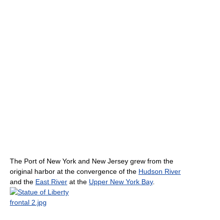
The Port of New York and New Jersey grew from the
original harbor at the convergence of the
Hudson River
and the
East River
at the
Upper New York Bay
.