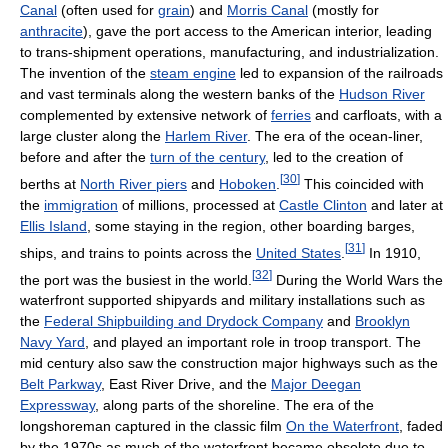
Canal
(often used for
grain
) and
Morris Canal
(mostly for
anthracite
), gave the port access to the American interior, leading
to trans-shipment operations, manufacturing, and industrialization.
The invention of the
steam engine
led to expansion of the railroads
and vast terminals along the western banks of the
Hudson River
complemented by extensive network of
ferries
and carfloats, with a
large cluster along the
Harlem River
. The era of the ocean-liner,
before and after the
turn of the century
, led to the creation of
[
30
]
berths at
North River piers
and
Hoboken
.
This coincided with
the
immigration
of millions, processed at
Castle Clinton
and later at
Ellis Island
, some staying in the region, other boarding barges,
[
31
]
ships, and trains to points across the
United States
.
In 1910,
[
32
]
the port was the busiest in the world.
During the World Wars the
waterfront supported shipyards and military installations such as
the
Federal Shipbuilding and Drydock Company
and
Brooklyn
Navy Yard
, and played an important role in troop transport. The
mid century also saw the construction major highways such as the
Belt Parkway
, East River Drive, and the
Major Deegan
Expressway
, along parts of the shoreline. The era of the
longshoreman captured in the classic film
On the Waterfront
, faded
by the 1970s as much of the waterfront became obsolete due to