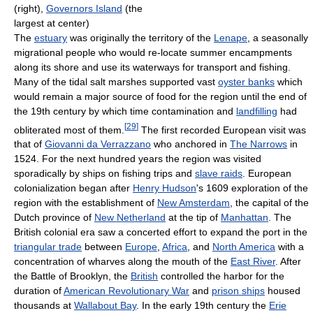
(right),
Governors Island
(the
largest at center)
The
estuary
was originally the territory of the
Lenape
, a seasonally
migrational people who would re-locate summer encampments
along its shore and use its waterways for transport and fishing.
Many of the tidal salt marshes supported vast
oyster banks
which
would remain a major source of food for the region until the end of
the 19th century by which time contamination and
landfilling
had
[
29
]
obliterated most of them.
The first recorded European visit was
that of
Giovanni da Verrazzano
who anchored in
The Narrows
in
1524. For the next hundred years the region was visited
sporadically by ships on fishing trips and
slave raids
. European
colonialization began after
Henry Hudson
's 1609 exploration of the
region with the establishment of
New Amsterdam
, the capital of the
Dutch province of
New Netherland
at the tip of
Manhattan
. The
British colonial era saw a concerted effort to expand the port in the
triangular trade
between
Europe
,
Africa
, and
North America
with a
concentration of wharves along the mouth of the
East River
. After
the Battle of Brooklyn, the
British
controlled the harbor for the
duration of
American Revolutionary War
and
prison ships
housed
thousands at
Wallabout Bay
. In the early 19th century the
Erie