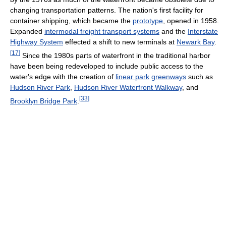
changing transportation patterns. The nation's first facility for
container shipping, which became the
prototype
, opened in 1958.
Expanded
intermodal freight transport systems
and the
Interstate
Highway System
effected a shift to new terminals at
Newark Bay
.
[
17
]
Since the 1980s parts of waterfront in the traditional harbor
have been being redeveloped to include public access to the
water's edge with the creation of
linear park
greenways
such as
Hudson River Park
,
Hudson River Waterfront Walkway
, and
[
33
]
Brooklyn Bridge Park
.