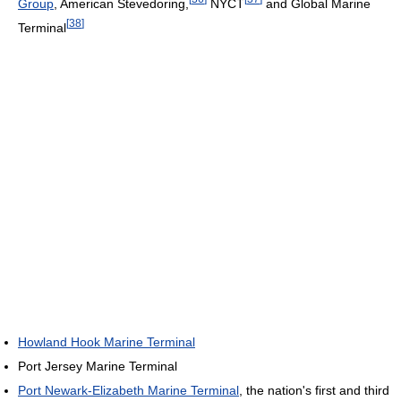
Group
, American Stevedoring,
NYCT
and Global Marine
[
38
]
Terminal
Howland Hook Marine Terminal
Port Jersey Marine Terminal
Port Newark-Elizabeth Marine Terminal
, the nation's first and third