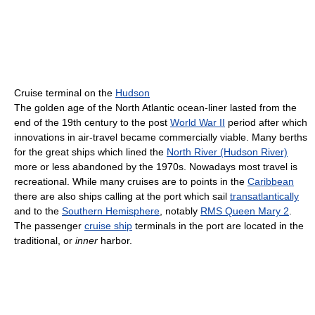
Cruise terminal on the
Hudson
The golden age of the North Atlantic ocean-liner lasted from the
end of the 19th century to the post
World War II
period after which
innovations in air-travel became commercially viable. Many berths
for the great ships which lined the
North River (Hudson River)
more or less abandoned by the 1970s. Nowadays most travel is
recreational. While many cruises are to points in the
Caribbean
there are also ships calling at the port which sail
transatlantically
and to the
Southern Hemisphere
, notably
RMS Queen Mary 2
.
The passenger
cruise ship
terminals in the port are located in the
traditional, or
inner
harbor.