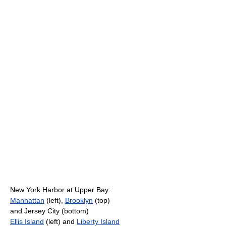
New York Harbor at Upper Bay:
Manhattan
(left),
Brooklyn
(top)
and Jersey City (bottom)
Ellis Island
(left) and
Liberty Island