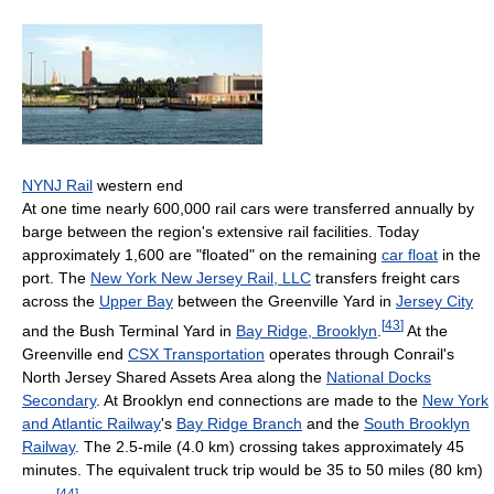
NYNJ Rail
western end
At one time nearly 600,000 rail cars were transferred annually by
barge between the region's extensive rail facilities. Today
approximately 1,600 are "floated" on the remaining
car float
in the
port. The
New York New Jersey Rail, LLC
transfers freight cars
across the
Upper Bay
between the Greenville Yard in
Jersey City
[
43
]
and the Bush Terminal Yard in
Bay Ridge, Brooklyn
.
At the
Greenville end
CSX Transportation
operates through Conrail's
North Jersey Shared Assets Area along the
National Docks
Secondary
. At Brooklyn end connections are made to the
New York
and Atlantic Railway
's
Bay Ridge Branch
and the
South Brooklyn
Railway
. The 2.5-mile (4.0 km) crossing takes approximately 45
minutes. The equivalent truck trip would be 35 to 50 miles (80 km)
[
44
]