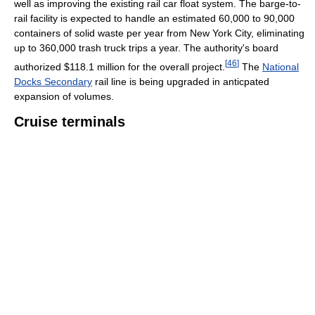
well as improving the existing rail car float system. The barge-to-
rail facility is expected to handle an estimated 60,000 to 90,000
containers of solid waste per year from New York City, eliminating
up to 360,000 trash truck trips a year. The authority's board
[
46
]
authorized $118.1 million for the overall project.
The
National
Docks Secondary
rail line is being upgraded in anticpated
expansion of volumes.
Cruise terminals