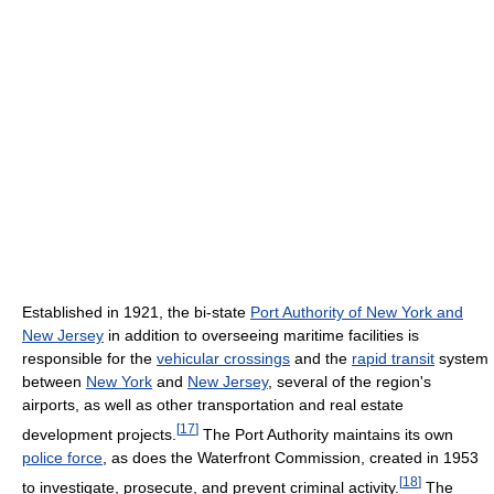
Established in 1921, the bi-state
Port Authority of New York and
New Jersey
in addition to overseeing maritime facilities is
responsible for the
vehicular crossings
and the
rapid transit
system
between
New York
and
New Jersey
, several of the region's
airports, as well as other transportation and real estate
[
17
]
development projects.
The Port Authority maintains its own
police force
, as does the Waterfront Commission, created in 1953
[
18
]
to investigate, prosecute, and prevent criminal activity.
The