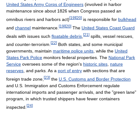
United States Army Corps of Engineers
(involved in harbor
maintenance since about 1826 when Congress passed an
[
19
]
[
20
]
omnibus rivers and harbors act)
is responsible for
bulkhead
[
19
]
[
20
]
and
channel
maintenance.
The
United States Coast Guard
[
21
]
deals with issues such
floatable debris
,
spills, vessel rescues,
[
22
]
and counter-terrorism.
Both states, and some municipal
governments, maintain
maritime police units
, while the
United
States Park Police
monitors federal properties. The
National Park
Service
oversees some of the region's
historic sites
,
nature
reserves
, and parks. As a
port of entry
with sections that are
[
23
]
foreign trade zone,
the
U.S. Customs and Border Protection
and U.S. Immigration and Customs Enforcement regulate
international imports and passenger arrivals, and the "green lane"
program, in which trusted shippers have fewer containers
[
24
]
inspected.