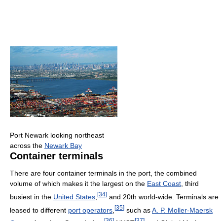
Port Newark looking northeast
across the
Newark Bay
Container terminals
There are four container terminals in the port, the combined
volume of which makes it the largest on the
East Coast
, third
[
34
]
busiest in the
United States
,
and 20th world-wide. Terminals are
[
35
]
leased to different
port operators
,
such as
A. P. Moller-Maersk
[
36
]
[
37
]