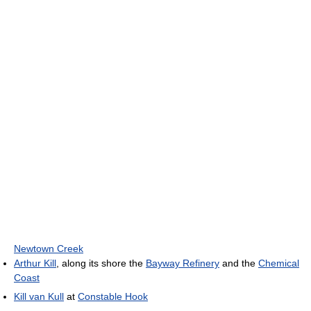
Newtown Creek
Arthur Kill
, along its shore the
Bayway Refinery
and the
Chemical
Coast
Kill van Kull
at
Constable Hook