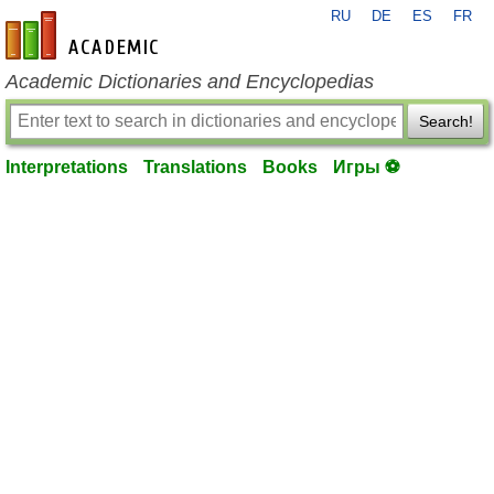
RU
DE
ES
FR
en-academic.com
Academic Dictionaries and Encyclopedias
Search!
Interpretations
Translations
Books
Игры ⚽