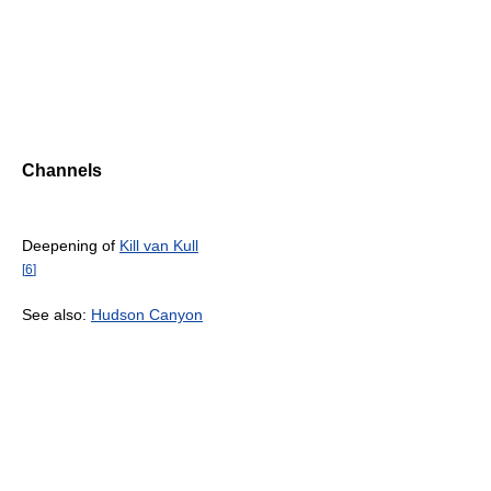
Channels
Deepening of
Kill van Kull
[
6
]
See also:
Hudson Canyon