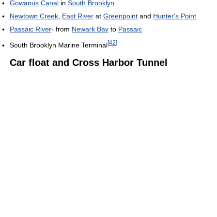
Gowanus Canal
in
South Brooklyn
Newtown Creek
,
East River
at
Greenpoint
and
Hunter's Point
Passaic River
- from
Newark Bay
to
Passaic
[
42
]
South Brooklyn Marine Terminal
Car float and Cross Harbor Tunnel