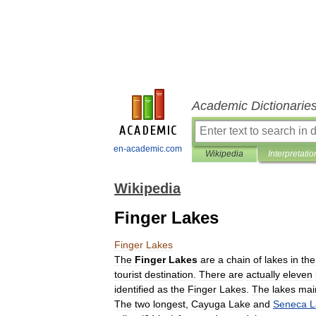
Academic Dictionarie
en-academic.com
Wikipedia
Interpretatio
Wikipedia
Finger Lakes
Finger
Lakes
The
Finger
Lakes
are
a
chain
of
lakes
in
the
tourist
destination
.
There
are
actually
eleven
identified
as
the
Finger
Lakes
.
The
lakes
mai
The
two
longest
,
Cayuga
Lake
and
Seneca
L