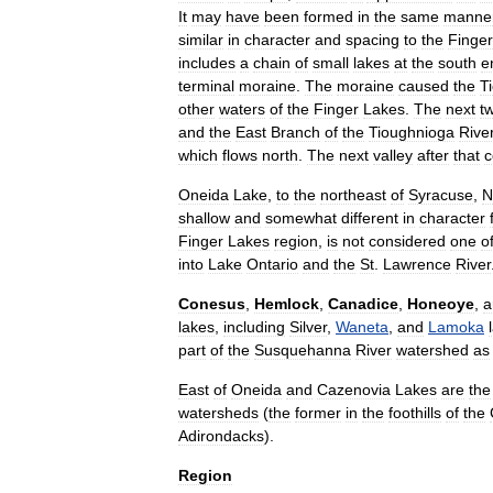
It
may
have
been
formed
in
the
same
manne
similar
in
character
and
spacing
to
the
Finger
includes
a
chain
of
small
lakes
at
the
south
e
terminal
moraine
.
The
moraine
caused
the
T
other
waters
of
the
Finger
Lakes
.
The
next
t
and
the
East
Branch
of
the
Tioughnioga
Rive
which
flows
north
.
The
next
valley
after
that
c
Oneida
Lake
,
to
the
northeast
of
Syracuse
,
N
shallow
and
somewhat
different
in
character
Finger
Lakes
region
,
is
not
considered
one
o
into
Lake
Ontario
and
the
St
.
Lawrence
River
Conesus
,
Hemlock
,
Canadice
,
Honeoye
,
a
lakes
,
including
Silver
,
Waneta
,
and
Lamoka
part
of
the
Susquehanna
River
watershed
as
East
of
Oneida
and
Cazenovia
Lakes
are
the
watersheds
(
the
former
in
the
foothills
of
the
Adirondacks
).
Region