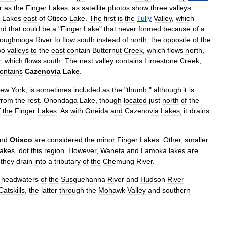
r
as
the
Finger
Lakes
,
as
satellite
photos
show
three
valleys
Lakes
east
of
Otisco
Lake
.
The
first
is
the
Tully
Valley
,
which
nd
that
could
be
a
"
Finger
Lake
"
that
never
formed
because
of
a
ioughnioga
River
to
flow
south
instead
of
north
,
the
opposite
of
the
wo
valleys
to
the
east
contain
Butternut
Creek
,
which
flows
north
,
r
,
which
flows
south
.
The
next
valley
contains
Limestone
Creek
,
ontains
Cazenovia
Lake
.
ew
York
,
is
sometimes
included
as
the
"
thumb
,"
although
it
is
from
the
rest
.
Onondaga
Lake
,
though
located
just
north
of
the
f
the
Finger
Lakes
.
As
with
Oneida
and
Cazenovia
Lakes
,
it
drains
.
nd
Otisco
are
considered
the
minor
Finger
Lakes
.
Other
,
smaller
lakes
,
dot
this
region
.
However
,
Waneta
and
Lamoka
lakes
are
they
drain
into
a
tributary
of
the
Chemung
River
.
headwaters
of
the
Susquehanna
River
and
Hudson
River
Catskills
,
the
latter
through
the
Mohawk
Valley
and
southern