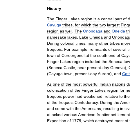
History
The
Finger
Lakes
region
is
a
central
part
of
t
Cayuga
tribes
,
for
which
the
two
largest
Fing
region
as
well
.
The
Onondaga
and
Oneida
tr
namesake
lakes
,
Lake
Oneida
and
Onondag
During
colonial
times
,
many
other
tribes
mov
Iroquois
.
For
example
,
remnants
of
several
t
town
of
Coreorgonel
at
the
south
end
of
Cay
Finger
Lakes
region
included
the
Seneca
to
(
Seneca
Castle
,
near
present
-
day
Geneva
),
(
Cayuga
town
,
present
-
day
Aurora
),
and
Cat
As
one
of
the
most
powerful
Indian
nations
d
colonization
of
the
Finger
Lakes
region
for
ne
Iroquois
power
had
weakened
,
relative
to
the
of
the
Iroquois
Confederacy
.
During
the
Amer
and
some
with
the
Americans
,
resulting
in
civi
attacked
various
American
frontier
settlemen
Expedition
of
1779
,
which
destroyed
most
of