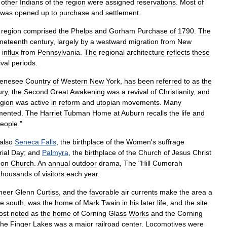
other
Indians
of
the
region
were
assigned
reservations
.
Most
of
was
opened
up
to
purchase
and
settlement
.
region
comprised
the
Phelps
and
Gorham
Purchase
of
1790
.
The
ineteenth
century
,
largely
by
a
westward
migration
from
New
influx
from
Pennsylvania
.
The
regional
architecture
reflects
these
val
periods
.
enesee
Country
of
Western
New
York
,
has
been
referred
to
as
the
ury
,
the
Second
Great
Awakening
was
a
revival
of
Christianity
,
and
egion
was
active
in
reform
and
utopian
movements
.
Many
mented
.
The
Harriet
Tubman
Home
at
Auburn
recalls
the
life
and
eople
."
also
Seneca
Falls
,
the
birthplace
of
the
Women
'
s
suffrage
ial
Day
;
and
Palmyra
,
the
birthplace
of
the
Church
of
Jesus
Christ
on
Church
.
An
annual
outdoor
drama
,
The
"
Hill
Cumorah
thousands
of
visitors
each
year
.
neer
Glenn
Curtiss
,
and
the
favorable
air
currents
make
the
area
a
he
south
,
was
the
home
of
Mark
Twain
in
his
later
life
,
and
the
site
ost
noted
as
the
home
of
Corning
Glass
Works
and
the
Corning
the
Finger
Lakes
was
a
major
railroad
center
.
Locomotive
s
were