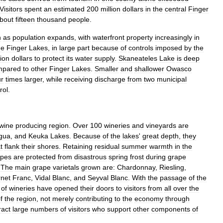
Visitors
spent
an
estimated
200
million
dollars
in
the
central
Finger
bout
fifteen
thousand
people
.
n
as
population
expands
,
with
waterfront
property
increasingly
in
he
Finger
Lakes
,
in
large
part
because
of
controls
imposed
by
the
lion
dollars
to
protect
its
water
supply
.
Skaneateles
Lake
is
deep
mpared
to
other
Finger
Lakes
.
Smaller
and
shallower
Owasco
ur
times
larger
,
while
receiving
discharge
from
two
municipal
rol
.
wine
producing
region
.
Over
100
wineries
and
vineyards
are
gua
,
and
Keuka
Lakes
.
Because
of
the
lakes
'
great
depth
,
they
t
flank
their
shores
.
Retaining
residual
summer
warmth
in
the
apes
are
protected
from
disastrous
spring
frost
during
grape
.
The
main
grape
varietals
grown
are:
Chardonnay
,
Riesling
,
net
Franc
,
Vidal
Blanc
,
and
Seyval
Blanc
.
With
the
passage
of
the
of
wineries
have
opened
their
doors
to
visitors
from
all
over
the
f
the
region
,
not
merely
contributing
to
the
economy
through
ract
large
numbers
of
visitors
who
support
other
components
of