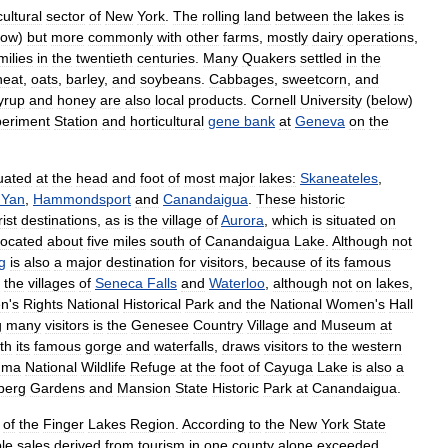
cultural
sector
of
New
York
.
The
rolling
land
between
the
lakes
is
low
)
but
more
commonly
with
other
farms
,
mostly
dairy
operations
,
milies
in
the
twentieth
centuries
.
Many
Quakers
settled
in
the
heat
,
oat
s
,
barley
,
and
soybean
s
.
Cabbage
s
,
sweetcorn
,
and
yrup
and
honey
are
also
local
products
.
Cornell
University
(
below
)
eriment
Station
and
horticultural
gene
bank
at
Geneva
on
the
tuated
at
the
head
and
foot
of
most
major
lakes:
Skaneateles
,
Yan
,
Hammondsport
and
Canandaigua
.
These
historic
rist
destinations
,
as
is
the
village
of
Aurora
,
which
is
situated
on
located
about
five
miles
south
of
Canandaigua
Lake
.
Although
not
g
is
also
a
major
destination
for
visitors
,
because
of
its
famous
,
the
villages
of
Seneca
Falls
and
Waterloo
,
although
not
on
lakes
,
n
'
s
Rights
National
Historical
Park
and
the
National
Women
'
s
Hall
g
many
visitors
is
the
Genesee
Country
Village
and
Museum
at
th
its
famous
gorge
and
waterfalls
,
draws
visitors
to
the
western
uma
National
Wildlife
Refuge
at
the
foot
of
Cayuga
Lake
is
also
a
berg
Gardens
and
Mansion
State
Historic
Park
at
Canandaigua
.
of
the
Finger
Lakes
Region
.
According
to
the
New
York
State
le
sales
derived
from
tourism
in
one
county
alone
exceeded