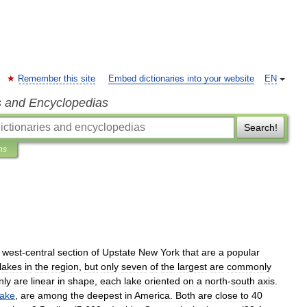
Remember this site
Embed dictionaries into your website
EN
s and Encyclopedias
Search!
ns
west
-
central
section
of
Upstate
New
York
that
are
a
popular
lakes
in
the
region
,
but
only
seven
of
the
largest
are
commonly
nly
are
linear
in
shape
,
each
lake
oriented
on
a
north
-
south
axis
.
ake
,
are
among
the
deepest
in
America
.
Both
are
close
to
40