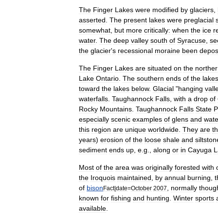
The
Finger
Lakes
were
modified
by
glaciers
,
asserted
.
The
present
lakes
were
preglacial
somewhat
,
but
more
critically:
when
the
ice
r
water
.
The
deep
valley
south
of
Syracuse
,
se
the
glacier
'
s
recessional
moraine
been
depos
The
Finger
Lakes
are
situated
on
the
northe
Lake
Ontario
.
The
southern
ends
of
the
lake
toward
the
lakes
below
.
Glacial
"
hanging
vall
waterfall
s
.
Taughannock
Falls
,
with
a
drop
of
Rocky
Mountains
.
Taughannock
Falls
State
P
especially
scenic
examples
of
glens
and
wate
this
region
are
unique
worldwide
.
They
are
t
years
)
erosion
of
the
loose
shale
and
siltston
sediment
ends
up
,
e
.
g
.,
along
or
in
Cayuga
L
Most
of
the
area
was
originally
forested
with
the
Iroquois
maintained
,
by
annual
burning
,
t
of
bison
,
normally
thoug
Fact
|
date
=
October
2007
known
for
fishing
and
hunting
.
Winter
sports
available
.