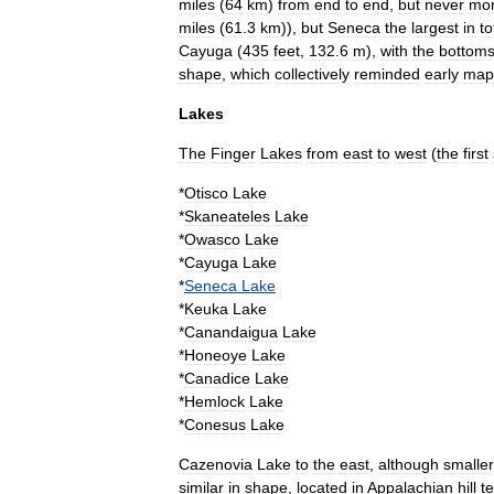
miles
(
64
km
)
from
end
to
end
,
but
never
mo
miles
(
61
.
3
km
)),
but
Seneca
the
largest
in
to
Cayuga
(
435
feet
,
132
.
6
m
),
with
the
bottom
shape
,
which
collectively
reminded
early
map
Lakes
The
Finger
Lakes
from
east
to
west
(
the
first
*
Otisco
Lake
*
Skaneateles
Lake
*
Owasco
Lake
*
Cayuga
Lake
*
Seneca
Lake
*
Keuka
Lake
*
Canandaigua
Lake
*
Honeoye
Lake
*
Canadice
Lake
*
Hemlock
Lake
*
Conesus
Lake
Cazenovia
Lake
to
the
east
,
although
smaller
similar
in
shape
,
located
in
Appalachian
hill
te