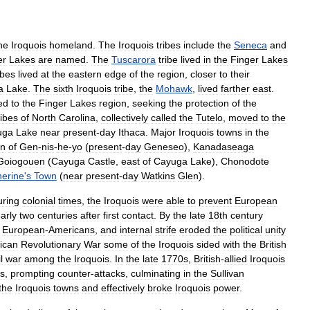
he
Iroquois
homeland
.
The
Iroquois
tribes
include
the
Seneca
and
er
Lakes
are
named
.
The
Tuscarora
tribe
lived
in
the
Finger
Lakes
ibes
lived
at
the
eastern
edge
of
the
region
,
closer
to
their
a
Lake
.
The
sixth
Iroquois
tribe
,
the
Mohawk
,
lived
farther
east
.
ed
to
the
Finger
Lakes
region
,
seeking
the
protection
of
the
ribes
of
North
Carolina
,
collectively
called
the
Tutelo
,
moved
to
the
uga
Lake
near
present
-
day
Ithaca
.
Major
Iroquois
towns
in
the
wn
of
Gen
-
nis
-
he
-
yo
(
present
-
day
Geneseo
),
Kanadaseaga
Goiogouen
(
Cayuga
Castle
,
east
of
Cayuga
Lake
),
Chonodote
herine
'
s
Town
(
near
present
-
day
Watkins
Glen
).
uring
colonial
times
,
the
Iroquois
were
able
to
prevent
European
arly
two
centuries
after
first
contact
.
By
the
late
18th
century
European
-
Americans
,
and
internal
strife
eroded
the
political
unity
ican
Revolutionary
War
some
of
the
Iroquois
sided
with
the
British
l
war
among
the
Iroquois
.
In
the
late
1770s
,
British
-
allied
Iroquois
ts
,
prompting
counter
-
attacks
,
culminating
in
the
Sullivan
the
Iroquois
towns
and
effectively
broke
Iroquois
power
.