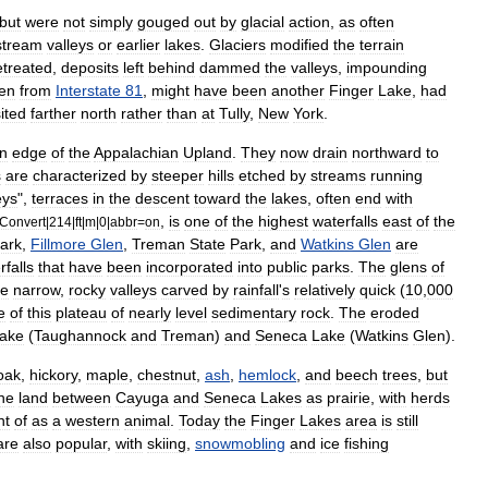
but
were
not
simply
gouged
out
by
glacial
action
,
as
often
stream
valleys
or
earlier
lakes
.
Glaciers
modified
the
terrain
etreated
,
deposits
left
behind
dammed
the
valleys
,
impounding
en
from
Interstate
81
,
might
have
been
another
Finger
Lake
,
had
ited
farther
north
rather
than
at
Tully
,
New
York
.
rn
edge
of
the
Appalachian
Upland
.
They
now
drain
northward
to
s
are
characterized
by
steeper
hills
etched
by
streams
running
ey
s
",
terraces
in
the
descent
toward
the
lakes
,
often
end
with
,
is
one
of
the
highest
waterfalls
east
of
the
Convert
|
214
|
ft
|
m
|
0
|
abbr
=
on
ark
,
Fillmore
Glen
,
Treman
State
Park
,
and
Watkins
Glen
are
rfalls
that
have
been
incorporated
into
public
parks
.
The
glens
of
he
narrow
,
rocky
valleys
carved
by
rainfall
'
s
relatively
quick
(
10
,
000
e
of
this
plateau
of
nearly
level
sedimentary
rock
.
The
eroded
ake
(
Taughannock
and
Treman
)
and
Seneca
Lake
(
Watkins
Glen
).
oak
,
hickory
,
maple
,
chestnut
,
ash
,
hemlock
,
and
beech
trees
,
but
he
land
between
Cayuga
and
Seneca
Lakes
as
prairie
,
with
herds
ht
of
as
a
western
animal
.
Today
the
Finger
Lakes
area
is
still
are
also
popular
,
with
skiing
,
snowmobling
and
ice
fishing