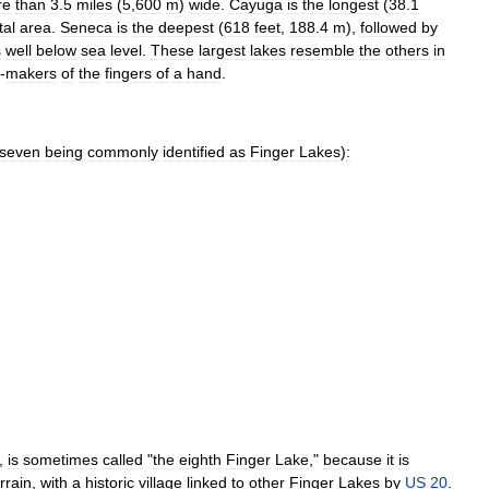
re
than
3
.
5
miles
(
5
,
600
m
)
wide
.
Cayuga
is
the
longest
(
38
.
1
tal
area
.
Seneca
is
the
deepest
(
618
feet
,
188
.
4
m
),
followed
by
s
well
below
sea
level
.
These
largest
lakes
resemble
the
others
in
-
makers
of
the
fingers
of
a
hand
.
seven
being
commonly
identified
as
Finger
Lakes
)
:
,
is
sometimes
called
"
the
eighth
Finger
Lake
,"
because
it
is
rrain
,
with
a
historic
village
linked
to
other
Finger
Lakes
by
US
20
.