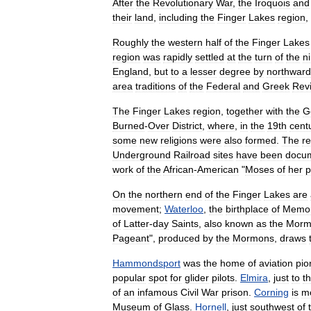
After
the
Revolutionary
War
,
the
Iroquois
and
their
land
,
including
the
Finger
Lakes
region
,
Roughly
the
western
half
of
the
Finger
Lakes
region
was
rapidly
settled
at
the
turn
of
the
n
England
,
but
to
a
lesser
degree
by
northward
area
traditions
of
the
Federal
and
Greek
Revi
The
Finger
Lakes
region
,
together
with
the
G
Burned
-
Over
District
,
where
,
in
the
19th
cent
some
new
religion
s
were
also
formed
.
The
r
Underground
Railroad
sites
have
been
docu
work
of
the
African
-
American
"
Moses
of
her
p
On
the
northern
end
of
the
Finger
Lakes
are
movement
;
Waterloo
,
the
birthplace
of
Memor
of
Latter
-
day
Saints
,
also
known
as
the
Morm
Pageant
",
produced
by
the
Mormons
,
draws
Hammondsport
was
the
home
of
aviation
pio
popular
spot
for
glider
pilots
.
Elmira
,
just
to
t
of
an
infamous
Civil
War
prison
.
Corning
is
m
Museum
of
Glass
.
Hornell
,
just
southwest
of