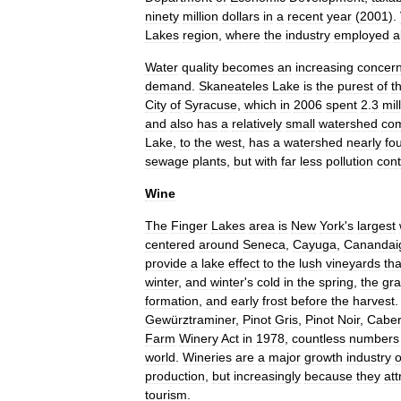
ninety
million
dollars
in
a
recent
year
(
2001
).
Lakes
region
,
where
the
industry
employed
a
Water
quality
becomes
an
increasing
concer
demand
.
Skaneateles
Lake
is
the
purest
of
t
City
of
Syracuse
,
which
in
2006
spent
2
.
3
mil
and
also
has
a
relatively
small
watershed
co
Lake
,
to
the
west
,
has
a
watershed
nearly
fo
sewage
plants
,
but
with
far
less
pollution
cont
Wine
The
Finger
Lakes
area
is
New
York
'
s
largest
centered
around
Seneca
,
Cayuga
,
Canandai
provide
a
lake
effect
to
the
lush
vineyards
tha
winter
,
and
winter
'
s
cold
in
the
spring
,
the
gr
formation
,
and
early
frost
before
the
harvest
Gewürztraminer
,
Pinot
Gris
,
Pinot
Noir
,
Caber
Farm
Winery
Act
in
1978
,
countless
numbers
world
.
Wineries
are
a
major
growth
industry
o
production
,
but
increasingly
because
they
att
tourism
.