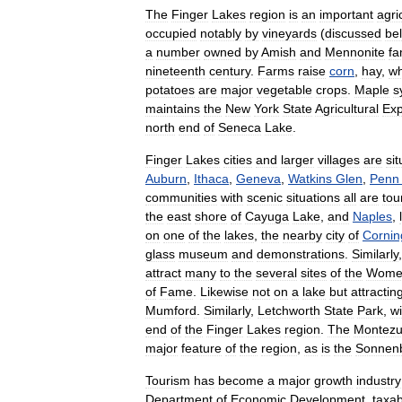
The
Finger
Lakes
region
is
an
important
agri
occupied
notably
by
vineyards
(
discussed
be
a
number
owned
by
Amish
and
Mennonite
fa
nineteenth
century
.
Farms
raise
corn
,
hay
,
w
potato
es
are
major
vegetable
crops
.
Maple
s
maintains
the
New
York
State
Agricultural
Exp
north
end
of
Seneca
Lake
.
Finger
Lakes
cities
and
larger
villages
are
si
Auburn
,
Ithaca
,
Geneva
,
Watkins
Glen
,
Penn
communities
with
scenic
situations
all
are
tou
the
east
shore
of
Cayuga
Lake
,
and
Naples
,
on
one
of
the
lakes
,
the
nearby
city
of
Cornin
glass
museum
and
demonstrations
.
Similarly
attract
many
to
the
several
sites
of
the
Wome
of
Fame
.
Likewise
not
on
a
lake
but
attractin
Mumford
.
Similarly
,
Letchworth
State
Park
,
wi
end
of
the
Finger
Lakes
region
.
The
Montez
major
feature
of
the
region
,
as
is
the
Sonnen
Tourism
has
become
a
major
growth
industry
Department
of
Economic
Development
,
taxab