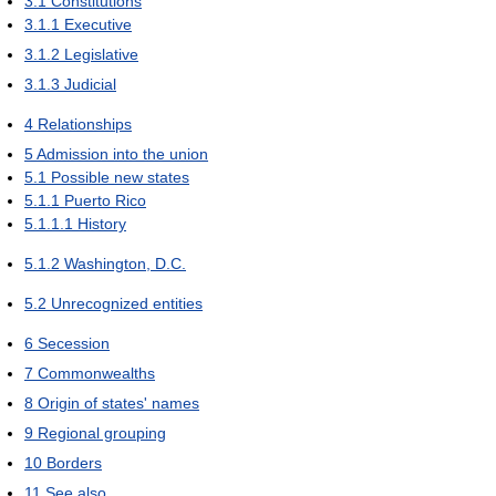
3.1
Constitutions
3.1.1
Executive
3.1.2
Legislative
3.1.3
Judicial
4
Relationships
5
Admission into the union
5.1
Possible new states
5.1.1
Puerto Rico
5.1.1.1
History
5.1.2
Washington, D.C.
5.2
Unrecognized entities
6
Secession
7
Commonwealths
8
Origin of states' names
9
Regional grouping
10
Borders
11
See also