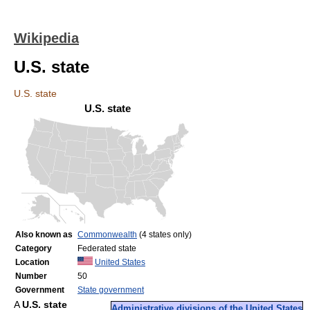
Wikipedia
U.S. state
U.S. state
U.S. state
Also known as
Commonwealth
(4 states only)
Category
Federated state
Location
United States
Number
50
Government
State government
A
U.S. state
Administrative divisions of the United States