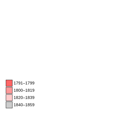
1791–1799
1800–1819
1820–1839
1840–1859