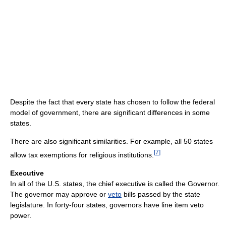
Despite the fact that every state has chosen to follow the federal
model of government, there are significant differences in some
states.
There are also significant similarities. For example, all 50 states
[
7
]
allow tax exemptions for religious institutions.
Executive
In all of the U.S. states, the chief executive is called the Governor.
The governor may approve or
veto
bills passed by the state
legislature. In forty-four states, governors have line item veto
power.