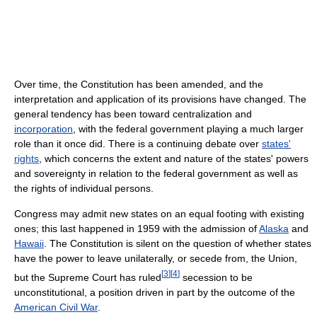
Over time, the Constitution has been amended, and the
interpretation and application of its provisions have changed. The
general tendency has been toward centralization and
incorporation
, with the federal government playing a much larger
role than it once did. There is a continuing debate over
states'
rights
, which concerns the extent and nature of the states' powers
and sovereignty in relation to the federal government as well as
the rights of individual persons.
Congress may admit new states on an equal footing with existing
ones; this last happened in 1959 with the admission of
Alaska
and
Hawaii
. The Constitution is silent on the question of whether states
have the power to leave unilaterally, or secede from, the Union,
[
3
]
[
4
]
but the Supreme Court has ruled
secession to be
unconstitutional, a position driven in part by the outcome of the
American Civil War
.