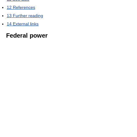
12
References
13
Further reading
14
External links
Federal power