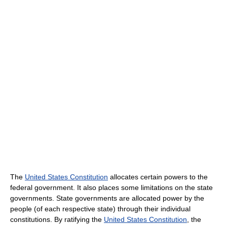
The
United States Constitution
allocates certain powers to the
federal government. It also places some limitations on the state
governments. State governments are allocated power by the
people (of each respective state) through their individual
constitutions. By ratifying the
United States Constitution
, the