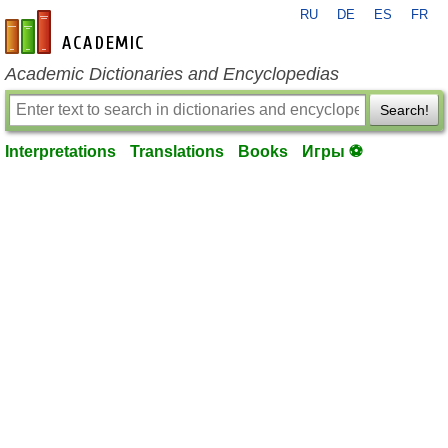
RU
DE
ES
FR
en-academic.com
Academic Dictionaries and Encyclopedias
Search!
Interpretations
Translations
Books
Игры ⚽