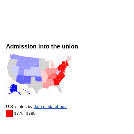
Admission into the union
U.S. states by
date of statehood
1776–1790