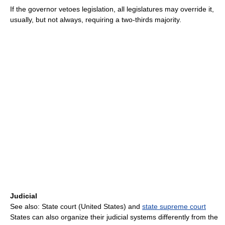
If the governor vetoes legislation, all legislatures may override it,
usually, but not always, requiring a two-thirds majority.
Judicial
See also: State court (United States) and
state supreme court
States can also organize their judicial systems differently from the