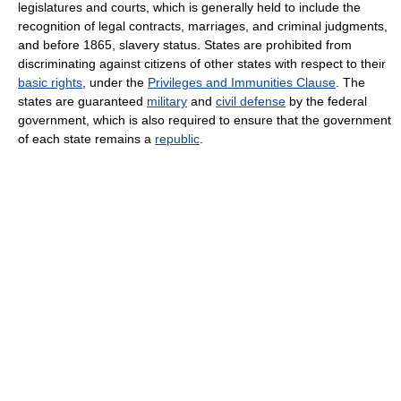
legislatures and courts, which is generally held to include the
recognition of legal contracts, marriages, and criminal judgments,
and before 1865, slavery status. States are prohibited from
discriminating against citizens of other states with respect to their
basic rights
, under the
Privileges and Immunities Clause
. The
states are guaranteed
military
and
civil defense
by the federal
government, which is also required to ensure that the government
of each state remains a
republic
.