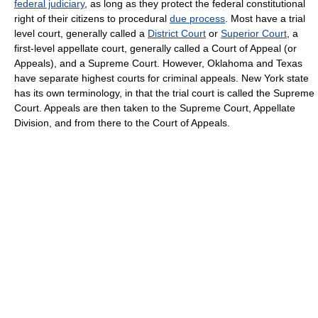
federal judiciary
, as long as they protect the federal constitutional
right of their citizens to procedural
due process
. Most have a trial
level court, generally called a
District Court
or
Superior Court
, a
first-level appellate court, generally called a Court of Appeal (or
Appeals), and a Supreme Court. However, Oklahoma and Texas
have separate highest courts for criminal appeals. New York state
has its own terminology, in that the trial court is called the Supreme
Court. Appeals are then taken to the Supreme Court, Appellate
Division, and from there to the Court of Appeals.