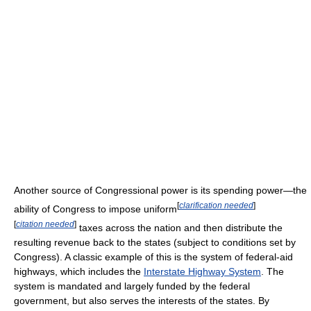
Another source of Congressional power is its spending power—the
[
clarification needed
]
ability of Congress to impose uniform
[
citation needed
]
taxes across the nation and then distribute the
resulting revenue back to the states (subject to conditions set by
Congress). A classic example of this is the system of federal-aid
highways, which includes the
Interstate Highway System
. The
system is mandated and largely funded by the federal
government, but also serves the interests of the states. By