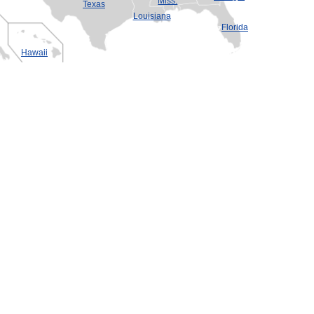
Miss.
Texas
Louisiana
Florida
Hawaii