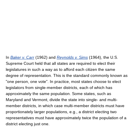
In
Baker v. Carr
(1962) and
Reynolds v. Sims
(1964), the U.S.
Supreme Court held that all states are required to elect their
legislatures in such a way as to afford each citizen the same
degree of representation. This is the standard commonly known as
"one person, one vote". In practice, most states choose to elect
legislators from single-member districts, each of which has
approximately the same population. Some states, such as
Maryland and Vermont, divide the state into single- and multi-
member districts, in which case multi-member districts must have
proportionately larger populations, e.g., a district electing two
representatives must have approximately twice the population of a
district electing just one.