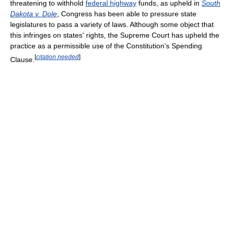
threatening to withhold
federal highway
funds, as upheld in
South
Dakota v. Dole
, Congress has been able to pressure state
legislatures to pass a variety of laws. Although some object that
this infringes on states' rights, the Supreme Court has upheld the
practice as a permissible use of the Constitution's Spending
[
citation needed
]
Clause.