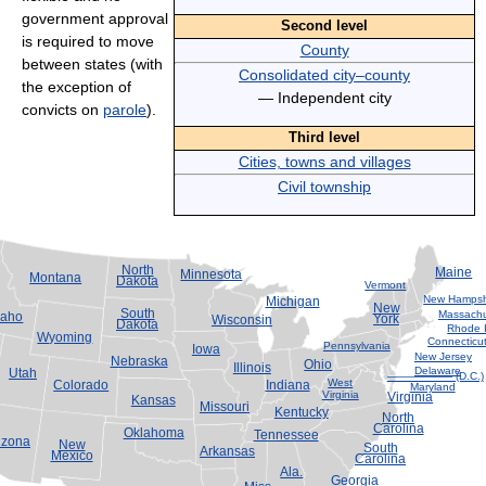
government approval
Second level
is required to move
County
between states (with
Consolidated city–county
the exception of
— Independent city
convicts on
parole
).
Third level
Cities, towns and villages
Civil township
North
Maine
Minnesota
Montana
Dakota
Vermont
New Hampsh
Michigan
New
South
Massachu
daho
York
Wisconsin
Dakota
Rhode 
Wyoming
Connecticu
Pennsylvania
Iowa
New Jersey
Nebraska
Ohio
Illinois
Delaware
Utah
—————— (D.C.)
West
Colorado
Indiana
Maryland
Virginia
Virginia
Kansas
Missouri
Kentucky
North
Carolina
Oklahoma
Tennessee
izona
New
South
Arkansas
Mexico
Carolina
Ala.
Georgia