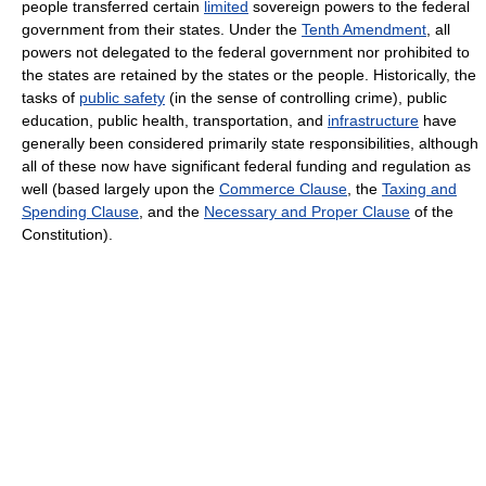
people transferred certain
limited
sovereign powers to the federal
government from their states. Under the
Tenth Amendment
, all
powers not delegated to the federal government nor prohibited to
the states are retained by the states or the people. Historically, the
tasks of
public safety
(in the sense of controlling crime), public
education, public health, transportation, and
infrastructure
have
generally been considered primarily state responsibilities, although
all of these now have significant federal funding and regulation as
well (based largely upon the
Commerce Clause
, the
Taxing and
Spending Clause
, and the
Necessary and Proper Clause
of the
Constitution).