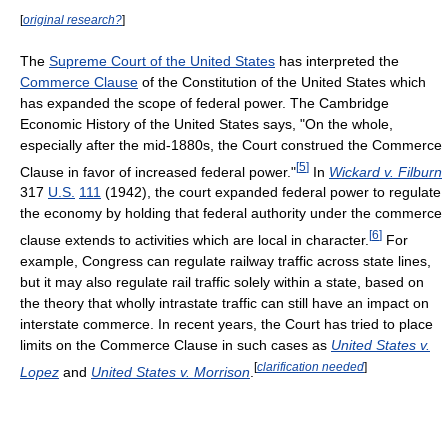
[
original research?
]
The
Supreme Court of the United States
has interpreted the
Commerce Clause
of the Constitution of the United States which
has expanded the scope of federal power. The Cambridge
Economic History of the United States says, "On the whole,
especially after the mid-1880s, the Court construed the Commerce
[
5
]
Clause in favor of increased federal power."
In
Wickard v. Filburn
317
U.S.
111
(1942)
, the court expanded federal power to regulate
the economy by holding that federal authority under the commerce
[
6
]
clause extends to activities which are local in character.
For
example, Congress can regulate railway traffic across state lines,
but it may also regulate rail traffic solely within a state, based on
the theory that wholly intrastate traffic can still have an impact on
interstate commerce. In recent years, the Court has tried to place
limits on the Commerce Clause in such cases as
United States v.
[
clarification needed
]
Lopez
and
United States v. Morrison
.