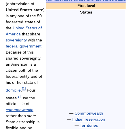
(abbreviation of
First level
United States state
)
States
is any one of the 50
federated states of
the
United States of
America
that share
sovereignty
with the
federal government
.
Because of this
shared sovereignty,
an American is a
citizen both of the
federal entity and of
his or her state of
[
1
]
domicile
.
Four
[
2
]
states
use the
official title of
commonwealth
—
Commonwealth
rather than
state
.
—
Indian reservation
State citizenship is
—
Territories
flexible and no