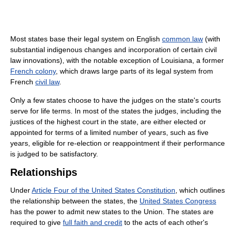
Most states base their legal system on English
common law
(with
substantial indigenous changes and incorporation of certain civil
law innovations), with the notable exception of Louisiana, a former
French colony
, which draws large parts of its legal system from
French
civil law
.
Only a few states choose to have the judges on the state's courts
serve for life terms. In most of the states the judges, including the
justices of the highest court in the state, are either elected or
appointed for terms of a limited number of years, such as five
years, eligible for re-election or reappointment if their performance
is judged to be satisfactory.
Relationships
Under
Article Four of the United States Constitution
, which outlines
the relationship between the states, the
United States Congress
has the power to admit new states to the Union. The states are
required to give
full faith and credit
to the acts of each other's