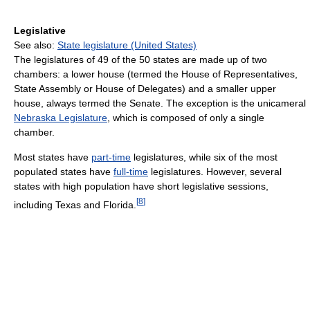
Legislative
See also:
State legislature (United States)
The legislatures of 49 of the 50 states are made up of two
chambers: a lower house (termed the House of Representatives,
State Assembly or House of Delegates) and a smaller upper
house, always termed the Senate. The exception is the unicameral
Nebraska Legislature
, which is composed of only a single
chamber.
Most states have
part-time
legislatures, while six of the most
populated states have
full-time
legislatures. However, several
states with high population have short legislative sessions,
[
8
]
including Texas and Florida.