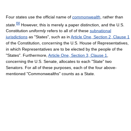
Four states use the official name of
commonwealth
, rather than
[
9
]
state
.
However, this is merely a paper distinction, and the U.S.
Constitution
uniformly
refers to all of of these
subnational
jurisdictions
as "States", such as in
Article One, Section 2, Clause 1
of the Constitution, concerning the U.S. House of Representatives,
in which Representatives are to be elected by the people of the
"States". Furthermore,
Article One, Section 3, Clause 1
,
concerning the U.S. Senate, allocates to each "State" two
Senators. For all of these purposes, each of the four above-
mentioned "Commonwealths" counts as a State.