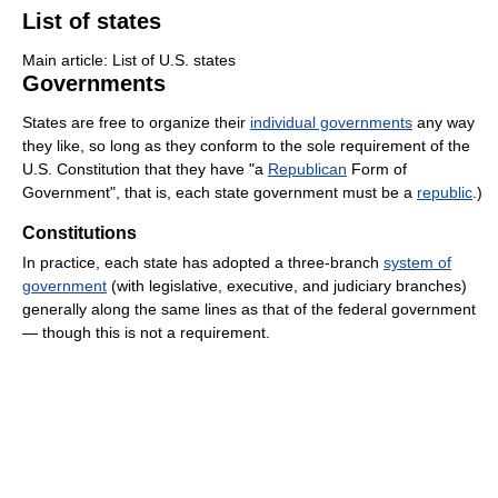
List of states
Main article: List of U.S. states
Governments
States are free to organize their
individual governments
any way
they like, so long as they conform to the sole requirement of the
U.S. Constitution that they have "a
Republican
Form of
Government", that is, each state government must be a
republic
.)
Constitutions
In practice, each state has adopted a three-branch
system of
government
(with legislative, executive, and judiciary branches)
generally along the same lines as that of the federal government
— though this is not a requirement.