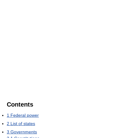
Contents
1
Federal power
2
List of states
3
Governments