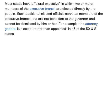
Most states have a "plural executive" in which two or more
members of the
executive branch
are elected directly by the
people. Such additional elected officials serve as members of the
executive branch, but are not beholden to the governor and
cannot be dismissed by him or her. For example, the
attorney
general
is elected, rather than appointed, in 43 of the 50 U.S.
states.