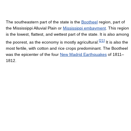
The southeastern part of the state is the
Bootheel
region, part of
the Mississippi Alluvial Plain or
Mississippi embayment
. This region
is the lowest, flattest, and wettest part of the state. It is also among
[
21
]
the poorest, as the economy is mostly agricultural.
It is also the
most fertile, with cotton and rice crops predominant. The Bootheel
was the epicenter of the four
New Madrid Earthquakes
of 1811–
1812.