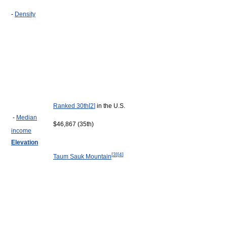
-
Density
Ranked 30th
[
2
]
in the U.S.
-
Median
$46,867 (35th)
income
Elevation
[
3
]
[
4
]
Taum Sauk Mountain