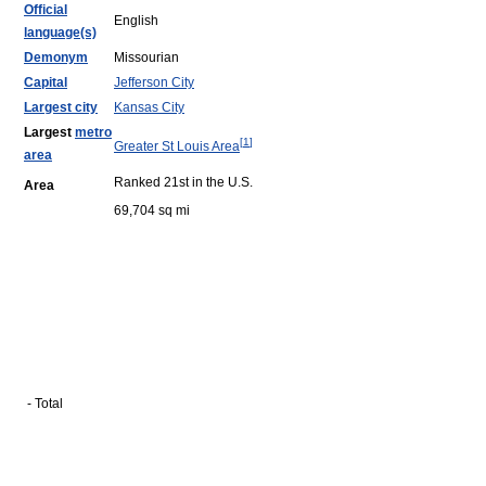
Official
English
language(s)
Demonym
Missourian
Capital
Jefferson City
Largest city
Kansas City
Largest
metro
[
1
]
Greater St Louis Area
area
Ranked 21st in the U.S.
Area
69,704 sq mi
- Total