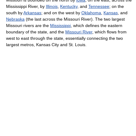
Mississippi River, by
Illinois
,
Kentucky
, and
Tennessee
; on the
south by
Arkansas
; and on the west by
Oklahoma
,
Kansas
, and
Nebraska
(the last across the Missouri River). The two largest
Missouri rivers are the
Mississippi
, which defines the eastern
boundary of the state, and the
Missouri River
, which flows from
west to east through the state, essentially connecting the two
largest metros, Kansas City and St. Louis.