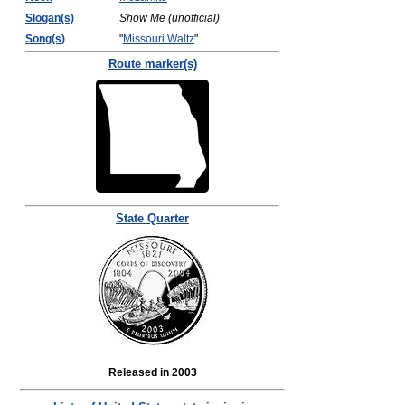
Slogan(s)
Show Me (unofficial)
Song(s)
"
Missouri Waltz
"
Route marker(s)
State Quarter
Released in 2003