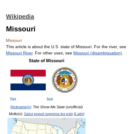
Wikipedia
Missouri
Missouri
This article is about the U.S. state of Missouri. For the river, see
Missouri River
. For other uses, see
Missouri (disambiguation)
.
State of Missouri
Flag
Seal
Nickname(s)
:
The Show-Me State (unofficial)
Motto(s):
Salus populi suprema lex esto
(
Latin
)