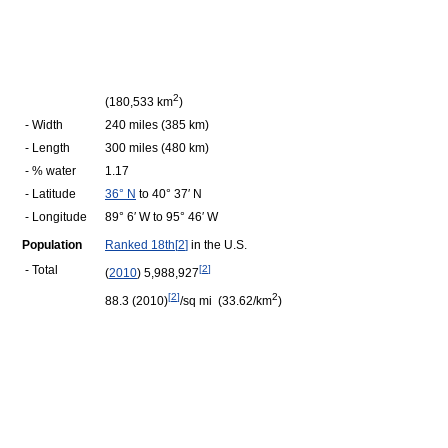
2
(180,533 km
)
- Width
240 miles (385 km)
- Length
300 miles (480 km)
- % water
1.17
- Latitude
36° N
to 40° 37′ N
- Longitude
89° 6′ W to 95° 46′ W
Population
Ranked 18th
[
2
]
in the U.S.
- Total
[
2
]
(
2010
) 5,988,927
[
2
]
2
88.3 (2010)
/sq mi (33.62/km
)