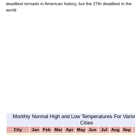
deadliest tornado in American history, but the 27th deadliest in the
world.
Monthly Normal High and Low Temperatures For Vario
Cities
City
Jan
Feb
Mar
Apr
May
Jun
Jul
Aug
Sep