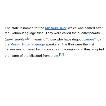
The state is named for the
Missouri River
, which was named after
the Siouan-language tribe. They were called the
ouemessourita
[
14
]
(
wimihsoorita
), meaning "those who have dugout
canoes
", by
the
Miami-Illinois language
speakers. The Illini were the first
natives encountered by Europeans in the region and they adopted
[
15
]
the name of the Missouri from them.