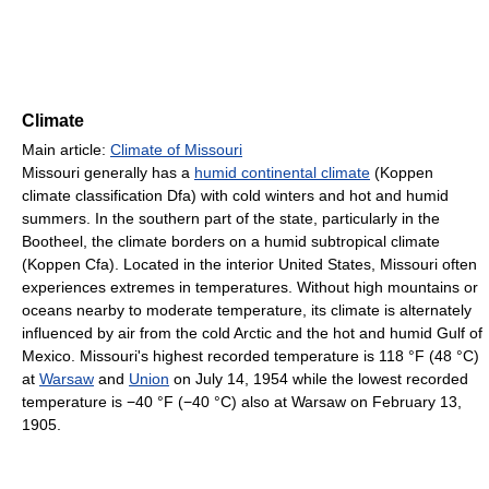
Climate
Main article:
Climate of Missouri
Missouri generally has a
humid continental climate
(Koppen
climate classification Dfa) with cold winters and hot and humid
summers. In the southern part of the state, particularly in the
Bootheel, the climate borders on a humid subtropical climate
(Koppen Cfa). Located in the interior United States, Missouri often
experiences extremes in temperatures. Without high mountains or
oceans nearby to moderate temperature, its climate is alternately
influenced by air from the cold Arctic and the hot and humid Gulf of
Mexico. Missouri's highest recorded temperature is
118 °F
(48 °C)
at
Warsaw
and
Union
on July 14, 1954 while the lowest recorded
temperature is
−40 °F
(−40 °C)
also at Warsaw on February 13,
1905.