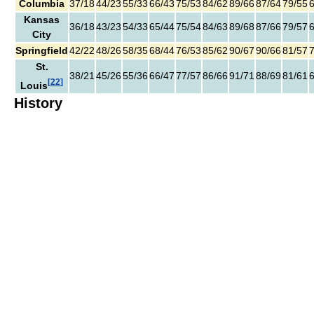
Columbia
37/18
44/23
55/33
66/43
75/53
84/62
89/66
87/64
79/55
Kansas
36/18
43/23
54/33
65/44
75/54
84/63
89/68
87/66
79/57
City
Springfield
42/22
48/26
58/35
68/44
76/53
85/62
90/67
90/66
81/57
St.
38/21
45/26
55/36
66/47
77/57
86/66
91/71
88/69
81/61
[
22
]
Louis
History