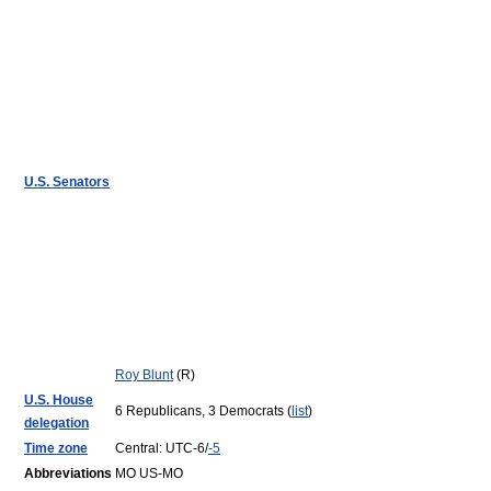
U.S. Senators
Roy Blunt
(R)
U.S. House
6 Republicans, 3 Democrats (
list
)
delegation
Time zone
Central: UTC-6/
-5
Abbreviations
MO US-MO