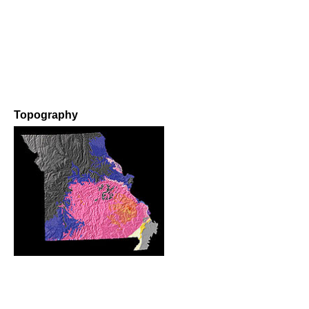
Topography