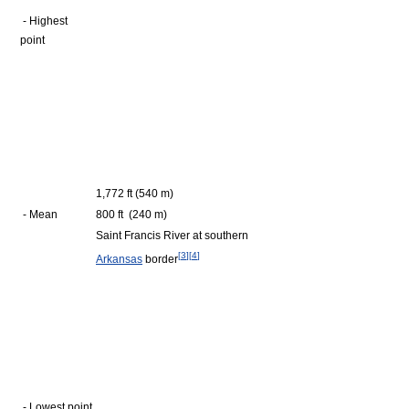
- Highest
point
1,772 ft (540 m)
- Mean
800 ft (240 m)
Saint Francis River at southern
[
3
]
[
4
]
Arkansas
border
- Lowest point