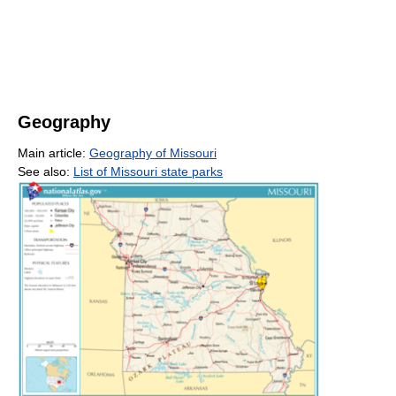
Geography
Main article:
Geography of Missouri
See also:
List of Missouri state parks