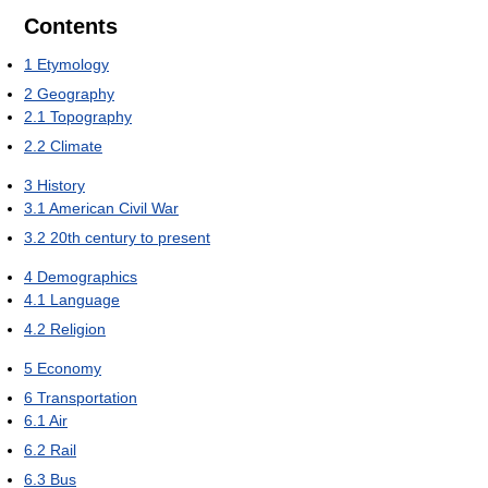
Contents
1
Etymology
2
Geography
2.1
Topography
2.2
Climate
3
History
3.1
American Civil War
3.2
20th century to present
4
Demographics
4.1
Language
4.2
Religion
5
Economy
6
Transportation
6.1
Air
6.2
Rail
6.3
Bus