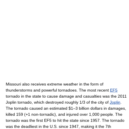
Missouri also receives extreme weather in the form of
thunderstorms and powerful tornadoes. The most recent
EF5
tornado in the state to cause damage and casualties was the 2011
Joplin tornado, which destroyed roughly 1/3 of the city of
Joplin
.
The tornado caused an estimated $1–3 billion dollars in damages,
killed 159 (+1 non-tornadic), and injured over 1,000 people. The
tornado was the first EF5 to hit the state since 1957. The tornado
was the deadliest in the U.S. since 1947, making it the 7th