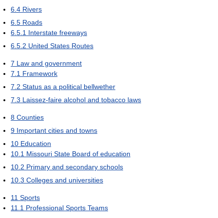
6.4
Rivers
6.5
Roads
6.5.1
Interstate freeways
6.5.2
United States Routes
7
Law and government
7.1
Framework
7.2
Status as a political bellwether
7.3
Laissez-faire alcohol and tobacco laws
8
Counties
9
Important cities and towns
10
Education
10.1
Missouri State Board of education
10.2
Primary and secondary schools
10.3
Colleges and universities
11
Sports
11.1
Professional Sports Teams