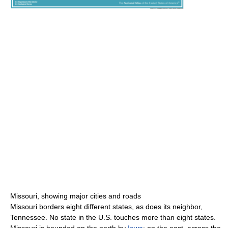
Missouri, showing major cities and roads
Missouri borders eight different states, as does its neighbor,
Tennessee. No state in the U.S. touches more than eight states.
Missouri is bounded on the north by
Iowa
; on the east, across the