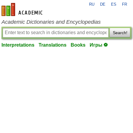
RU
DE
ES
FR
en-academic.com
Academic Dictionaries and Encyclopedias
Search!
Interpretations
Translations
Books
Игры ⚽