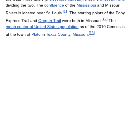
dividing the two. The
confluence
of the
Mississippi
and Missouri
[
11
]
Rivers is located near St. Louis.
The starting points of the Pony
[
12
]
Express Trail and
Oregon Trail
were both in Missouri.
The
mean center of United States population
as of the 2010 Census is
[
13
]
at the town of
Plato
in
Texas County, Missouri
.