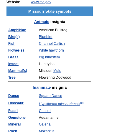
Website
www.mo.gov
Missouri State symbols
Animate
insignia
Amphibian
American Bullfrog
Bird(s)
Bluebird
Fish
Channel Catfish
Flower(s)
White hawthorn
Grass
Big bluestem
Insect
Honey bee
Mammal(s)
Missouri
Mule
Tree
Flowering Dogwood
Inanimate
insignia
Dance
Square Dance
Dinosaur
[
5
]
Hypsibema missouriensis
Fossil
Crinoid
Gemstone
Aquamarine
Mineral
Galena
Rock
Mozarkite