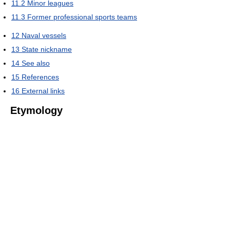
11.2
Minor leagues
11.3
Former professional sports teams
12
Naval vessels
13
State nickname
14
See also
15
References
16
External links
Etymology