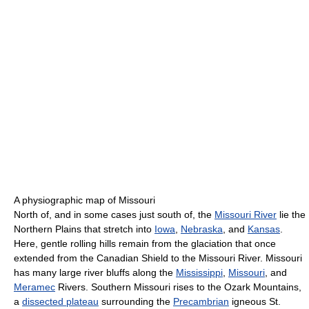
A physiographic map of Missouri
North of, and in some cases just south of, the
Missouri River
lie the
Northern Plains that stretch into
Iowa
,
Nebraska
, and
Kansas
.
Here, gentle rolling hills remain from the glaciation that once
extended from the Canadian Shield to the Missouri River. Missouri
has many large river bluffs along the
Mississippi
,
Missouri
, and
Meramec
Rivers. Southern Missouri rises to the Ozark Mountains,
a
dissected plateau
surrounding the
Precambrian
igneous St.