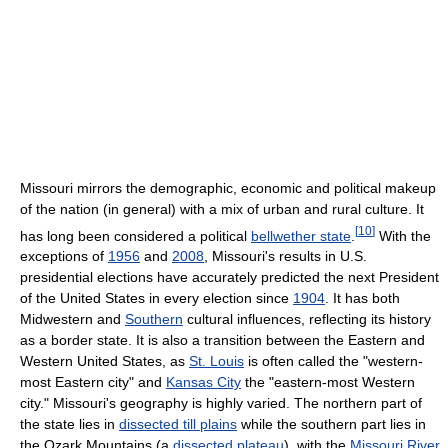
Missouri mirrors the demographic, economic and political makeup
of the nation (in general) with a mix of urban and rural culture. It
[
10
]
has long been considered a political
bellwether state
.
With the
exceptions of
1956
and
2008
, Missouri's results in U.S.
presidential elections have accurately predicted the next President
of the United States in every election since
1904
. It has both
Midwestern and
Southern
cultural influences, reflecting its history
as a border state. It is also a transition between the Eastern and
Western United States, as
St. Louis
is often called the "western-
most Eastern city" and
Kansas City
the "eastern-most Western
city." Missouri's geography is highly varied. The northern part of
the state lies in
dissected till plains
while the southern part lies in
the Ozark Mountains (a
dissected plateau
), with the
Missouri River