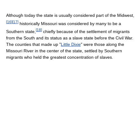
Although today the state is usually considered part of the Midwest,
[
16
]
[
17
]
historically Missouri was considered by many to be a
[
18
]
Southern state,
chiefly because of the settlement of migrants
from the South and its status as a slave state before the Civil War.
The counties that made up "
Little Dixie
" were those along the
Missouri River in the center of the state, settled by Southern
migrants who held the greatest concentration of slaves.