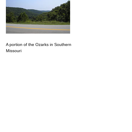
A portion of the Ozarks in Southern
Missouri