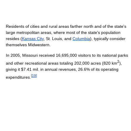
Residents of cities and rural areas farther north and of the state's
large metropolitan areas, where most of the state's population
resides (
Kansas City
, St. Louis, and
Columbia
), typically consider
themselves Midwestern.
In 2005, Missouri received 16,695,000 visitors to its national parks
2
and other recreational areas totaling 202,000 acres (820 km
),
giving it $7.41 mil. in annual revenues, 26.6% of its operating
[
19
]
expenditures.