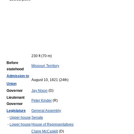
230 ft (70 m)
Before
Missouri Territory
statehood
Admission to
August 10, 1821 (24th)
Union
Governor
Jay Nixon
(D)
Lieutenant
Peter Kinder
(R)
Governor
Legislature
General Assembly
-
Upper house
Senate
-
Lower house
House of Representatives
Claire McCaskill
(D)