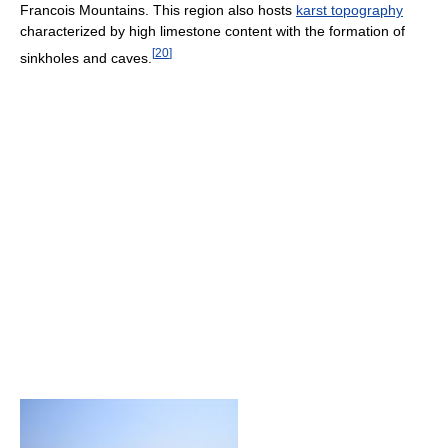
Francois Mountains. This region also hosts
karst topography
characterized by high limestone content with the formation of
[
20
]
sinkholes and caves.