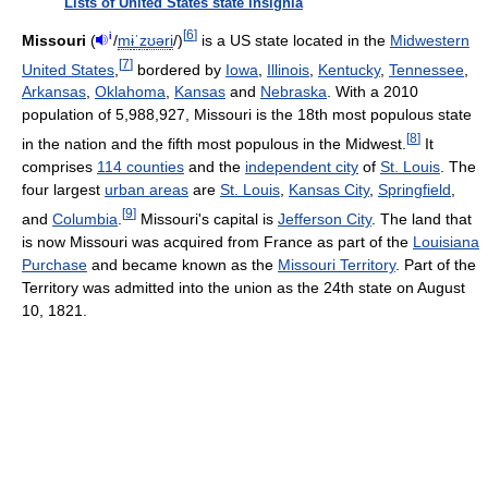
Lists of United States state insignia
[
6
]
i
Missouri
(
/
m
ɨ
ˈ
z
ʊər
i
/
)
is a US state located in the
Midwestern
[
7
]
United States
,
bordered by
Iowa
,
Illinois
,
Kentucky
,
Tennessee
,
Arkansas
,
Oklahoma
,
Kansas
and
Nebraska
. With a 2010
population of 5,988,927, Missouri is the 18th most populous state
[
8
]
in the nation and the fifth most populous in the Midwest.
It
comprises
114 counties
and the
independent city
of
St. Louis
. The
four largest
urban areas
are
St. Louis
,
Kansas City
,
Springfield
,
[
9
]
and
Columbia
.
Missouri's capital is
Jefferson City
. The land that
is now Missouri was acquired from France as part of the
Louisiana
Purchase
and became known as the
Missouri Territory
. Part of the
Territory was admitted into the union as the 24th state on August
10, 1821.