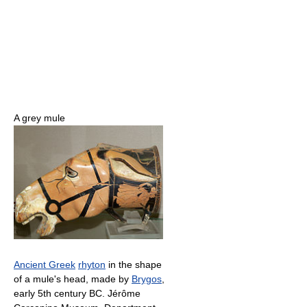
A grey mule
Ancient Greek
rhyton
in the shape
of a mule's head, made by
Brygos
,
early 5th century BC. Jérôme