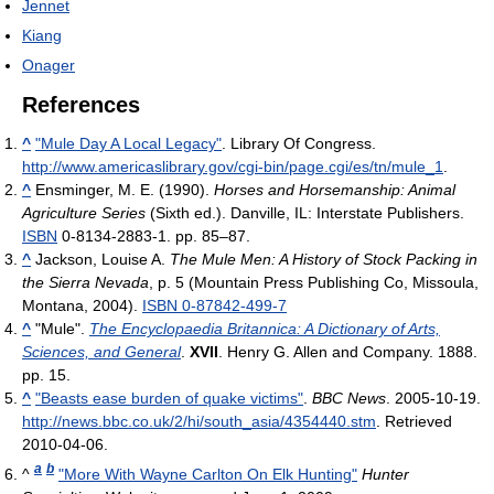
Jennet
Kiang
Onager
References
^
"Mule Day A Local Legacy"
. Library Of Congress
.
http://www.americaslibrary.gov/cgi-bin/page.cgi/es/tn/mule_1
.
^
Ensminger, M. E. (1990).
Horses and Horsemanship: Animal
Agriculture Series
(Sixth ed.). Danville, IL: Interstate Publishers.
ISBN
0-8134-2883-1.
pp. 85–87.
^
Jackson, Louise A.
The Mule Men: A History of Stock Packing in
the Sierra Nevada
, p. 5 (Mountain Press Publishing Co, Missoula,
Montana, 2004).
ISBN 0-87842-499-7
^
"Mule".
The Encyclopaedia Britannica: A Dictionary of Arts,
Sciences, and General
.
XVII
. Henry G. Allen and Company. 1888.
pp. 15.
^
"Beasts ease burden of quake victims"
.
BBC News
. 2005-10-19
.
http://news.bbc.co.uk/2/hi/south_asia/4354440.stm
. Retrieved
2010-04-06
.
a
b
^
"More With Wayne Carlton On Elk Hunting"
Hunter