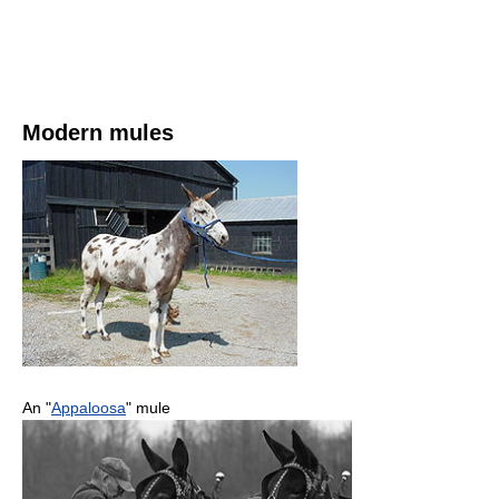
Modern mules
An "
Appaloosa
" mule