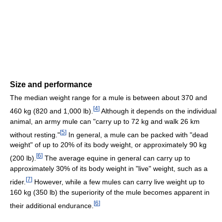
Size and performance
The median weight range for a mule is between about 370 and
[
4
]
460 kg (820 and 1,000 lb).
Although it depends on the individual
animal, an army mule can "carry up to 72 kg and walk 26 km
[
5
]
without resting."
In general, a mule can be packed with "dead
weight" of up to 20% of its body weight, or approximately 90 kg
[
6
]
(200 lb).
The average equine in general can carry up to
approximately 30% of its body weight in "live" weight, such as a
[
7
]
rider.
However, while a few mules can carry live weight up to
160 kg (350 lb) the superiority of the mule becomes apparent in
[
6
]
their additional endurance.