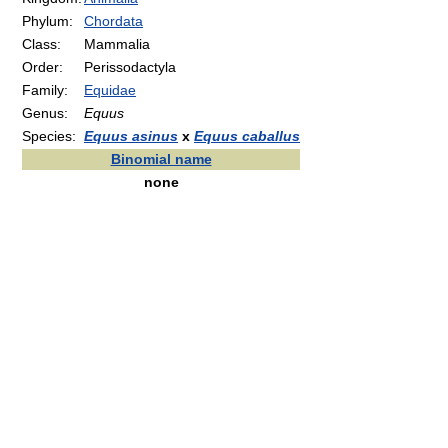
Phylum:
Chordata
Class:
Mammalia
Order:
Perissodactyla
Family:
Equidae
Genus:
Equus
Species:
Equus asinus
x
Equus caballus
Binomial name
none