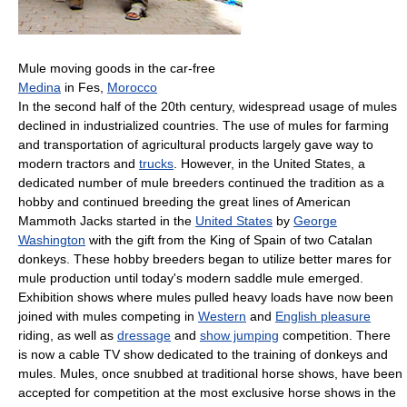
Mule moving goods in the car-free
Medina
in Fes,
Morocco
In the second half of the 20th century, widespread usage of mules
declined in industrialized countries. The use of mules for farming
and transportation of agricultural products largely gave way to
modern tractors and
trucks
. However, in the United States, a
dedicated number of mule breeders continued the tradition as a
hobby and continued breeding the great lines of American
Mammoth Jacks started in the
United States
by
George
Washington
with the gift from the King of Spain of two Catalan
donkeys. These hobby breeders began to utilize better mares for
mule production until today's modern saddle mule emerged.
Exhibition shows where mules pulled heavy loads have now been
joined with mules competing in
Western
and
English pleasure
riding, as well as
dressage
and
show jumping
competition. There
is now a cable TV show dedicated to the training of donkeys and
mules. Mules, once snubbed at traditional horse shows, have been
accepted for competition at the most exclusive horse shows in the