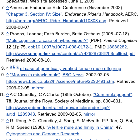
Specialties
. Web site accessed June 1, 2009.
^
American Endurance Ride Conference (November 2003).
"Chapter 3, Section IV: Size"
.
Endurance Rider's Handbook
. AERC
.
http://aerc.org/AERC_Rider_Handbook110303.asp
. Retrieved
2008-08-07
.
^
Proops, Leanne; Faith Burden, Britta Osthaus (2008 -07-18).
"Mule cognition: a case of hybrid vigour?"
(PDF).
Animal Cognition
12
(1): 75.
doi
:
10.1007/s10071-008-0172-1
. PMID
18636282
.
http://www.springerlink.com/content/c7r42628738ll2h8/fulltext.pdf
.
Retrieved 2008-08-10
.
a
b
c
^
of case of genetically verified female mule offspring
^
"Morocco's miracle mule"
.
BBC News
. 2002-02-05
.
http://news.bbc.co.uk/2/hi/science/nature/2290491.stm
. Retrieved
2009-02-05
.
mirror
^
A C Chandley, C A Clarke (1985 October).
"Cum mula peperit"
.
78
. Journal of the Royal Society of Medicine. pp. 800–801
.
http://www.pubmedcentral.nih.gov/articlerender.fcgi?
artid=1289943
. Retrieved 2009-02-05
.
mirror
^
R. Rong, A.C. Chandley, J. Song, S. McBeath, P.P. Tan, Q. Bai,
R.M. Speed (1988).
"A fertile mule and hinny in China"
.
47
.
Cytogenetics and Genome Research
.