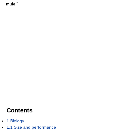
mule."
Contents
1
Biology
1.1
Size and performance