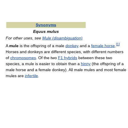
Synonyms
Equus mulus
For other uses, see
Mule (disambiguation)
[
1
]
A
mule
is the offspring of a male
donkey
and a
female horse
.
Horses and donkeys are different species, with different numbers
of
chromosomes
. Of the two
F1 hybrids
between these two
species, a mule is easier to obtain than a
hinny
(the offspring of a
male horse and a female donkey). All male mules and most female
mules are
infertile
.