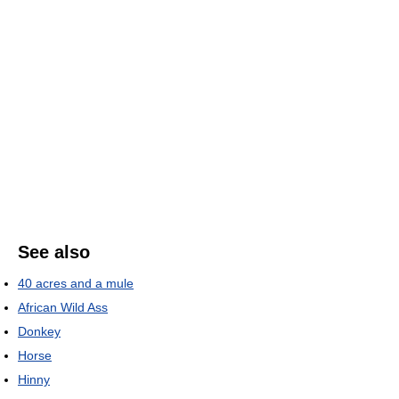
See also
40 acres and a mule
African Wild Ass
Donkey
Horse
Hinny