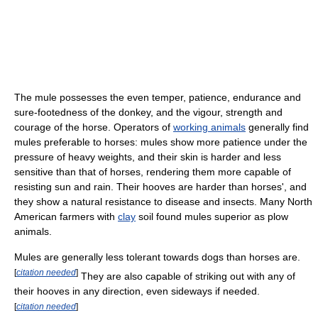
The mule possesses the even temper, patience, endurance and
sure-footedness of the donkey, and the vigour, strength and
courage of the horse. Operators of
working animals
generally find
mules preferable to horses: mules show more patience under the
pressure of heavy weights, and their skin is harder and less
sensitive than that of horses, rendering them more capable of
resisting sun and rain. Their hooves are harder than horses', and
they show a natural resistance to disease and insects. Many North
American farmers with
clay
soil found mules superior as plow
animals.
Mules are generally less tolerant towards dogs than horses are.
[
citation needed
]
They are also capable of striking out with any of
their hooves in any direction, even sideways if needed.
[
citation needed
]