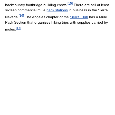
[
15
]
backcountry footbridge building crews.
There are still at least
sixteen commercial mule
pack stations
in business in the Sierra
[
16
]
Nevada.
The Angeles chapter of the
Sierra Club
has a Mule
Pack Section that organizes hiking trips with supplies carried by
[
17
]
mules.