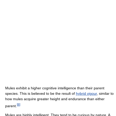
Mules exhibit a higher cognitive intelligence than their parent
species. This is believed to be the result of
hybrid vigour
, similar to
how mules acquire greater height and endurance than either
[
8
]
parent.
Mules are highly intelligent. They tend to be curious by nature. A