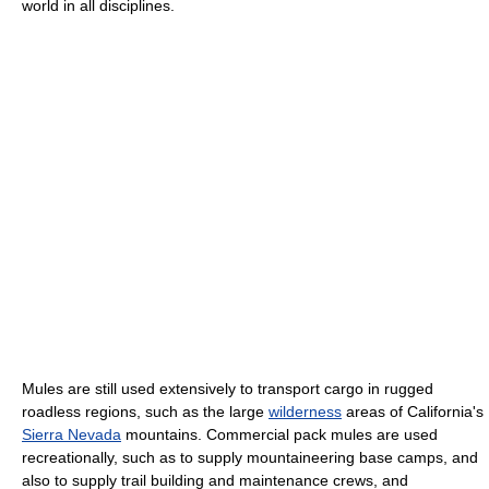
world in all disciplines.
Mules are still used extensively to transport cargo in rugged
roadless regions, such as the large
wilderness
areas of California's
Sierra Nevada
mountains. Commercial pack mules are used
recreationally, such as to supply mountaineering base camps, and
also to supply trail building and maintenance crews, and