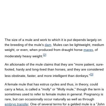
The size of a mule and work to which it is put depends largely on
the breeding of the mule's
dam
. Mules can be lightweight, medium
weight, or even, when produced from draught horse
mares
, of
[
2
]
moderately heavy weight.
An aficionado of the mule claims that they are "more patient, sure-
footed, hardy and long-lived than horses, and they are considered
[
3
]
less obstinate, faster, and more intelligent than donkeys."
A female mule that has estrus cycles and thus, in theory, could
carry a fetus, is called a "molly" or "Molly mule," though the term is
sometimes used to refer to female mules in general. Pregnancy is
rare, but can occasionally occur naturally as well as through
embryo transfer
. One of several terms for a gelded mule is a "John