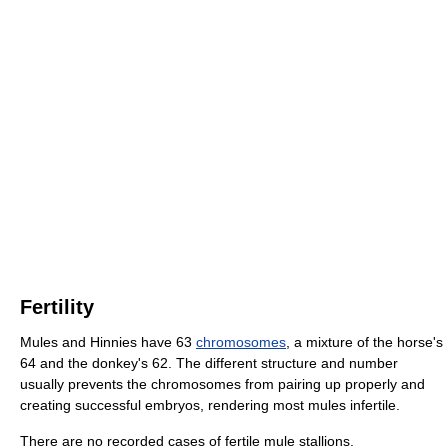
Fertility
Mules and Hinnies have 63
chromosomes
, a mixture of the horse's
64 and the donkey's 62. The different structure and number
usually prevents the chromosomes from pairing up properly and
creating successful embryos, rendering most mules infertile.
There are no recorded cases of fertile mule stallions.