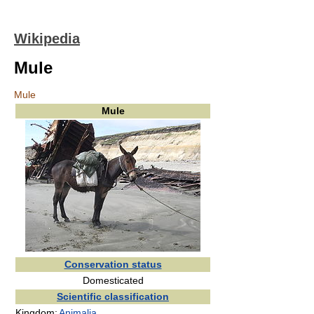
Wikipedia
Mule
Mule
Mule
Conservation status
Domesticated
Scientific classification
Kingdom:
Animalia