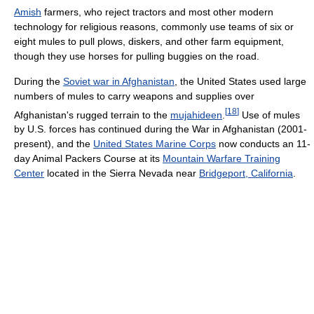
Amish
farmers, who reject tractors and most other modern
technology for religious reasons, commonly use teams of six or
eight mules to pull plows, diskers, and other farm equipment,
though they use horses for pulling buggies on the road.
During the
Soviet war in Afghanistan
, the United States used large
numbers of mules to carry weapons and supplies over
[
18
]
Afghanistan's rugged terrain to the
mujahideen
.
Use of mules
by U.S. forces has continued during the War in Afghanistan (2001-
present), and the
United States Marine Corps
now conducts an 11-
day Animal Packers Course at its
Mountain Warfare Training
Center
located in the Sierra Nevada near
Bridgeport, California
.