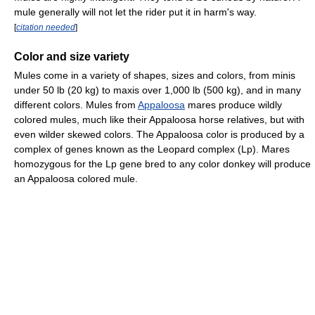
mule generally will not let the rider put it in harm's way.
[
citation needed
]
Color and size variety
Mules come in a variety of shapes, sizes and colors, from minis
under 50 lb (20 kg) to maxis over 1,000 lb (500 kg), and in many
different colors. Mules from
Appaloosa
mares produce wildly
colored mules, much like their Appaloosa horse relatives, but with
even wilder skewed colors. The Appaloosa color is produced by a
complex of genes known as the Leopard complex (Lp). Mares
homozygous for the Lp gene bred to any color donkey will produce
an Appaloosa colored mule.