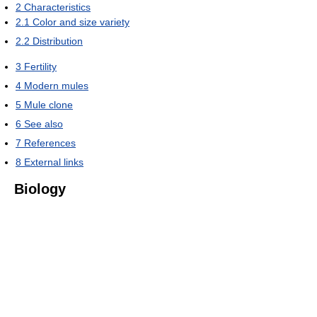
2
Characteristics
2.1
Color and size variety
2.2
Distribution
3
Fertility
4
Modern mules
5
Mule clone
6
See also
7
References
8
External links
Biology