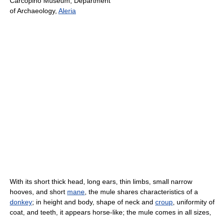
Carcopino Museum, Department
of Archaeology,
Aleria
With its short thick head, long ears, thin limbs, small narrow
hooves, and short
mane
, the mule shares characteristics of a
donkey
; in height and body, shape of neck and
croup
, uniformity of
coat, and teeth, it appears horse-like; the mule comes in all sizes,