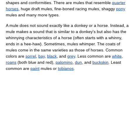
shapes and conformities. There are mules that resemble
quarter
horses
, huge draft mules, fine-boned racing mules, shaggy
pony
mules and many more types.
A mule does not sound exactly like a donkey or a horse. Instead, a
mule makes a sound that is similar to a donkey's but also has the
whinnying characteristics of a horse (often starts with a whinny,
ends in a hee-haw). Sometimes, mules whimper. The coats of
mules come in the same varieties as those of horses. Common
colors are
sorrel
,
bay
,
black
, and
grey
. Less common are
white
,
roans
(both blue and red),
palomino
,
dun
, and
buckskin
. Least
common are
paint
mules or
tobianos
.