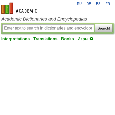
RU
DE
ES
FR
en-academic.com
Academic Dictionaries and Encyclopedias
Search!
Interpretations
Translations
Books
Игры ⚽