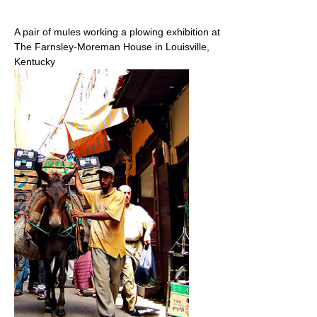
A pair of mules working a plowing exhibition at
The Farnsley-Moreman House in Louisville,
Kentucky