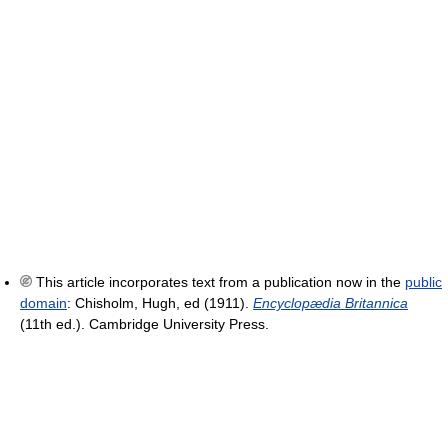
This article incorporates text from a publication now in the
public
domain
:
Chisholm, Hugh, ed (1911).
Encyclopædia Britannica
(11th ed.). Cambridge University Press.