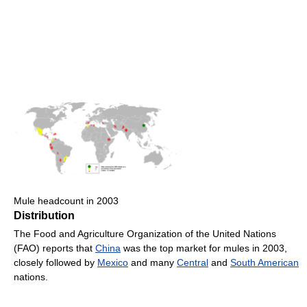
Mule headcount in 2003
Distribution
The Food and Agriculture Organization of the United Nations
(FAO) reports that
China
was the top market for mules in 2003,
closely followed by
Mexico
and many
Central
and
South American
nations.