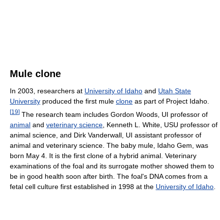
Mule clone
In 2003, researchers at
University of Idaho
and
Utah State
University
produced the first mule
clone
as part of Project Idaho.
[
19
]
The research team includes Gordon Woods, UI professor of
animal
and
veterinary science
, Kenneth L. White, USU professor of
animal science, and Dirk Vanderwall, UI assistant professor of
animal and veterinary science. The baby mule, Idaho Gem, was
born May 4. It is the first clone of a hybrid animal. Veterinary
examinations of the foal and its surrogate mother showed them to
be in good health soon after birth. The foal's DNA comes from a
fetal cell culture first established in 1998 at the
University of Idaho
.