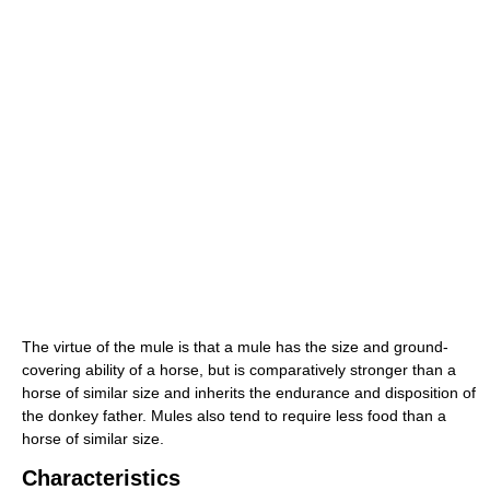
The virtue of the mule is that a mule has the size and ground-
covering ability of a horse, but is comparatively stronger than a
horse of similar size and inherits the endurance and disposition of
the donkey father. Mules also tend to require less food than a
horse of similar size.
Characteristics