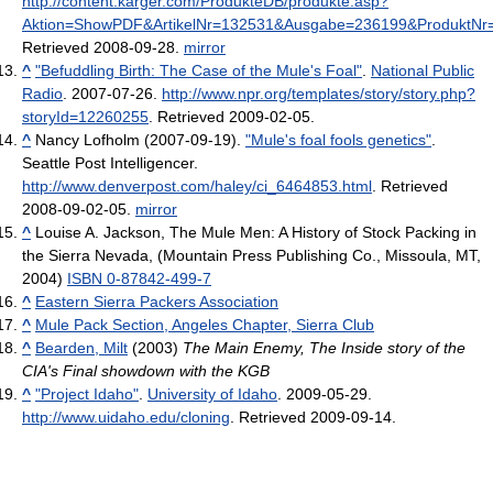
http://content.karger.com/ProdukteDB/produkte.asp?
Aktion=ShowPDF&ArtikelNr=132531&Ausgabe=236199&ProduktNr=
Retrieved 2008-09-28
.
mirror
^
"Befuddling Birth: The Case of the Mule's Foal"
.
National Public
Radio
. 2007-07-26
.
http://www.npr.org/templates/story/story.php?
storyId=12260255
. Retrieved 2009-02-05
.
^
Nancy Lofholm (2007-09-19).
"Mule's foal fools genetics"
.
Seattle Post Intelligencer
.
http://www.denverpost.com/haley/ci_6464853.html
. Retrieved
2008-09-02-05
.
mirror
^
Louise A. Jackson, The Mule Men: A History of Stock Packing in
the Sierra Nevada, (Mountain Press Publishing Co., Missoula, MT,
2004)
ISBN 0-87842-499-7
^
Eastern Sierra Packers Association
^
Mule Pack Section, Angeles Chapter, Sierra Club
^
Bearden, Milt
(2003)
The Main Enemy, The Inside story of the
CIA's Final showdown with the KGB
^
"Project Idaho"
.
University of Idaho
. 2009-05-29
.
http://www.uidaho.edu/cloning
. Retrieved 2009-09-14
.