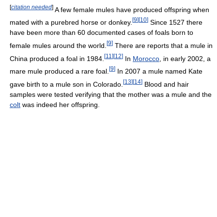
[
citation needed
]
A few female mules have produced offspring when
[
9
]
[
10
]
mated with a purebred horse or donkey.
Since 1527 there
have been more than 60 documented cases of foals born to
[
9
]
female mules around the world.
There are reports that a mule in
[
11
]
[
12
]
China produced a foal in 1984.
In
Morocco
, in early 2002, a
[
9
]
mare mule produced a rare foal.
In 2007 a mule named Kate
[
13
]
[
14
]
gave birth to a mule son in Colorado.
Blood and hair
samples were tested verifying that the mother was a mule and the
colt
was indeed her offspring.