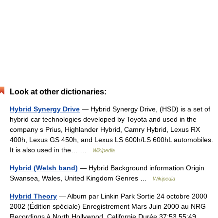
Look at other dictionaries:
Hybrid Synergy Drive
— Hybrid Synergy Drive, (HSD) is a set of
hybrid car technologies developed by Toyota and used in the
company s Prius, Highlander Hybrid, Camry Hybrid, Lexus RX
400h, Lexus GS 450h, and Lexus LS 600h/LS 600hL automobiles.
It is also used in the… …
Wikipedia
Hybrid (Welsh band)
— Hybrid Background information Origin
Swansea, Wales, United Kingdom Genres …
Wikipedia
Hybrid Theory
— Album par Linkin Park Sortie 24 octobre 2000
2002 (Édition spéciale) Enregistrement Mars Juin 2000 au NRG
Recordings à North Hollywood, Californie Durée 37:53 55:49