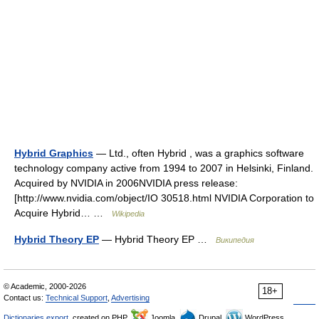
Hybrid Graphics
— Ltd., often Hybrid , was a graphics software
technology company active from 1994 to 2007 in Helsinki, Finland.
Acquired by NVIDIA in 2006NVIDIA press release:
[http://www.nvidia.com/object/IO 30518.html NVIDIA Corporation to
Acquire Hybrid… …
Wikipedia
Hybrid Theory EP
— Hybrid Theory EP …
Википедия
© Academic, 2000-2026
18+
Contact us:
Technical Support
,
Advertising
Dictionaries export
, created on PHP,
Joomla,
Drupal,
WordPress,