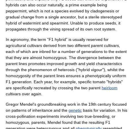
hybrids can also occur naturally, a prime example being
peppermint
, which is not a species
evolve
d by
cladogenesis
or
gradual change from a single ancestor, but a
sterile
stereotyped
hybrid of
watermint
and spearmint. Unable to produce seeds, it
propagates through the vining spread of its own root system.
In
agronomy
, the term “F1 hybrid” is usually reserved for
agricultural
cultivars
derived from two different parent cultivars,
each of which are
inbred
for a number of generations to the extent
that they are almost
homozygous
. The divergence between the
parent lines promotes improved growth and yield characteristics
through the phenomenon of
heterosis
("hybrid vigour"), whilst the
homozygosity of the parent lines ensures a
phenotypically
uniform
F1 generation. Each year, for example, specific tomato "hybrids"
are specifically recreated by crossing the two parent
heirloom
cultivars over again.
Gregor Mendel
's groundbreaking work in the 19th century focused
on patterns of
inheritance
and the
genetic
basis for variation. In his
cross-pollination
experiments involving two true-breeding, or
homozygous
, parents, Mendel found that the resulting F1
generation were
heterozygous
and all
phenotypically
resembled