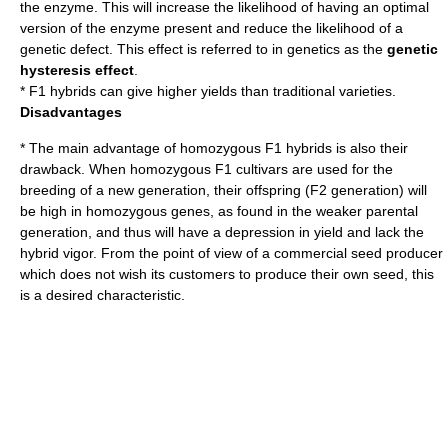
the enzyme. This will increase the likelihood of having an optimal
version of the enzyme present and reduce the likelihood of a
genetic defect
. This effect is referred to in genetics as the
genetic
hysteresis effect
.
* F1 hybrids can give higher yields than traditional varieties.
Disadvantages
* The main advantage of homozygous F1 hybrids is also their
drawback. When homozygous F1 cultivars are used for the
breeding of a new generation, their offspring (F2 generation) will
be high in homozygous genes, as found in the weaker parental
generation, and thus will have a depression in yield and lack the
hybrid vigor. From the point of view of a commercial seed producer
which does not wish its customers to produce their own seed, this
is a desired characteristic.