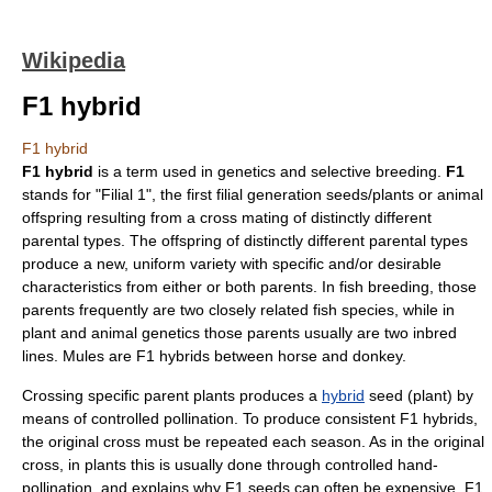
Wikipedia
F1 hybrid
F1 hybrid
F1 hybrid
is a term used in
genetics
and
selective breeding
.
F1
stands for "Filial 1", the first filial
generation
seeds/plants or animal
offspring resulting from a cross mating of distinctly different
parental types. The offspring of distinctly different parental types
produce a new, uniform variety with specific and/or desirable
characteristics from either or both parents. In fish breeding, those
parents frequently are two closely related fish species, while in
plant and animal genetics those parents usually are two inbred
lines.
Mules
are F1 hybrids between
horse
and
donkey
.
Crossing specific parent plants produces a
hybrid
seed
(plant) by
means of controlled
pollination
. To produce consistent F1 hybrids,
the original cross must be repeated each season. As in the original
cross, in plants this is usually done through controlled hand-
pollination, and explains why F1 seeds can often be expensive. F1