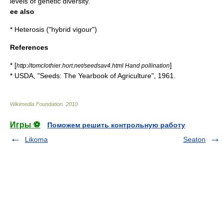
levels of genetic diversity.
ee also
*
Heterosis
("hybrid vigour")
References
* [
]
http://tomclothier.hort.net/seedsav4.html Hand pollination
* USDA, "Seeds: The Yearbook of Agriculture", 1961.
Wikimedia Foundation
.
2010
.
Игры ⚽
Поможем решить контрольную работу
Likoma
Seaton