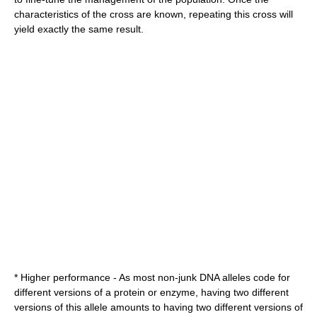
characteristics of the cross are known, repeating this cross will
yield exactly the same result.
* Higher performance - As most non-
junk DNA
allele
s code for
different versions of a
protein
or
enzyme
, having two different
versions of this allele amounts to having two different versions of