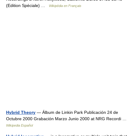
(Edition Spéciale) …
Wikipédia en Français
Hybrid Theory
— Álbum de Linkin Park Publicación 24 de
Octubre 2000 Grabación Marzo Junio 2000 at NRG Recordi …
Wikipedia Español