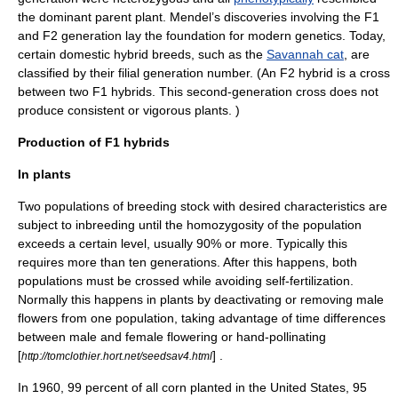
the dominant parent plant. Mendel’s discoveries involving the F1
and F2 generation lay the foundation for modern genetics. Today,
certain domestic hybrid breeds, such as the
Savannah cat
, are
classified by their filial generation number. (An F2 hybrid is a cross
between two F1 hybrids. This second-generation cross does not
produce consistent or vigorous plants. )
Production of F1 hybrids
In plants
Two
population
s of breeding stock with desired characteristics are
subject to
inbreeding
until the homozygosity of the population
exceeds a certain level, usually 90% or more. Typically this
requires more than ten generations. After this happens, both
populations must be crossed while avoiding
self-fertilization
.
Normally this happens in plants by deactivating or removing male
flowers from one population, taking advantage of time differences
between male and female flowering or hand-pollinating
[
] .
http://tomclothier.hort.net/seedsav4.html
In 1960, 99 percent of all corn planted in the
United States
, 95