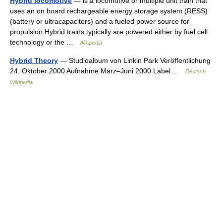
Hybrid locomotive
— is a locomotive or multiple unit train that
uses an on board rechargeable energy storage system (RESS)
(battery or ultracapacitors) and a fueled power source for
propulsion.Hybrid trains typically are powered either by fuel cell
technology or the …
Wikipedia
Hybrid Theory
— Studioalbum von Linkin Park Veröffentlichung
24. Oktober 2000 Aufnahme März–Juni 2000 Label …
Deutsch
Wikipedia