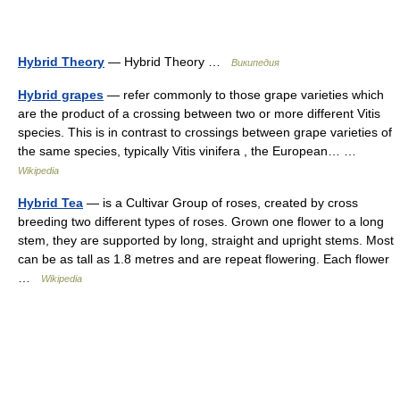
Hybrid Theory
— Hybrid Theory …
Википедия
Hybrid grapes
— refer commonly to those grape varieties which
are the product of a crossing between two or more different Vitis
species. This is in contrast to crossings between grape varieties of
the same species, typically Vitis vinifera , the European… …
Wikipedia
Hybrid Tea
— is a Cultivar Group of roses, created by cross
breeding two different types of roses. Grown one flower to a long
stem, they are supported by long, straight and upright stems. Most
can be as tall as 1.8 metres and are repeat flowering. Each flower
…
Wikipedia