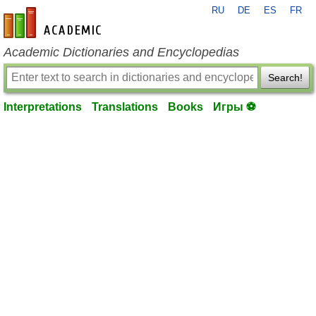
RU
DE
ES
FR
en-academic.com
Academic Dictionaries and Encyclopedias
Search!
Interpretations
Translations
Books
Игры ⚽