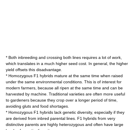
* Both inbreeding and crossing both lines requires a lot of work,
which translates in a much higher seed cost. In general, the higher
yield offsets this disadvantage.
* Homozygous F1 hybrids mature at the same time when raised
under the same environmental conditions. This is of interest for
modern farmers, because all ripen at the same time and can be
harvested by machine. Traditional varieties are often more useful
to gardeners because they crop over a longer period of time,
avoiding gluts and food shortages.
* Homozygous F1 hybrids lack genetic diversity, especially if they
are derived from inbred parental lines. F1 hybrids from very
distinctive parents are highly
heterozygous
and often have large