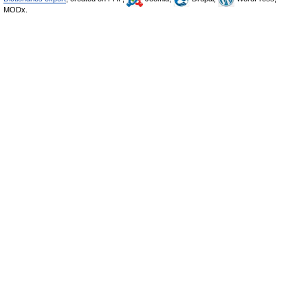
MODx.