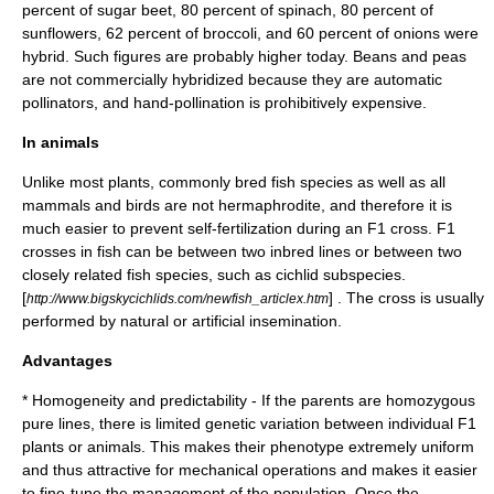
percent of sugar beet, 80 percent of spinach, 80 percent of
sunflowers, 62 percent of broccoli, and 60 percent of onions were
hybrid. Such figures are probably higher today. Beans and peas
are not commercially hybridized because they are
automatic
pollinator
s, and hand-pollination is prohibitively expensive.
In animals
Unlike most plants, commonly bred fish species as well as all
mammals and birds are not
hermaphrodite
, and therefore it is
much easier to prevent self-fertilization during an F1 cross. F1
crosses in fish can be between two inbred lines or between two
closely related fish species, such as
cichlid
subspecies.
[
] . The cross is usually
http://www.bigskycichlids.com/newfish_articlex.htm
performed by natural or
artificial insemination
.
Advantages
* Homogeneity and predictability - If the parents are homozygous
pure line
s, there is limited genetic variation between individual F1
plants or animals. This makes their
phenotype
extremely uniform
and thus attractive for mechanical operations and makes it easier
to fine-tune the management of the
population
. Once the