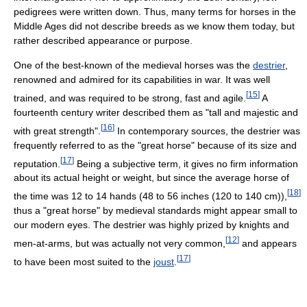
pedigrees were written down. Thus, many terms for horses in the
Middle Ages did not describe breeds as we know them today, but
rather described appearance or purpose.
One of the best-known of the medieval horses was the
destrier
,
renowned and admired for its capabilities in war. It was well
[
15
]
trained, and was required to be strong, fast and agile.
A
fourteenth century writer described them as "tall and majestic and
[
16
]
with great strength".
In contemporary sources, the destrier was
frequently referred to as the "great horse" because of its size and
[
17
]
reputation.
Being a subjective term, it gives no firm information
about its actual height or weight, but since the average horse of
[
18
]
the time was 12 to 14 hands (48 to 56 inches (120 to 140 cm)),
thus a "great horse" by medieval standards might appear small to
our modern eyes. The destrier was highly prized by knights and
[
12
]
men-at-arms, but was actually not very common,
and appears
[
17
]
to have been most suited to the
joust
.