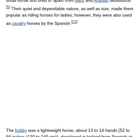
small horse first bred in Spain from
Barb
and
Arabian
bloodstock.
[
5
]
Their quiet and dependable nature, as well as size, made them
popular as riding horses for ladies; however, they were also used
[
23
]
as
cavalry
horses by the Spanish.
The
hobby
was a lightweight horse, about 13 to 14 hands (52 to
56 inches (130 to 140 cm)), developed in Ireland from Spanish or