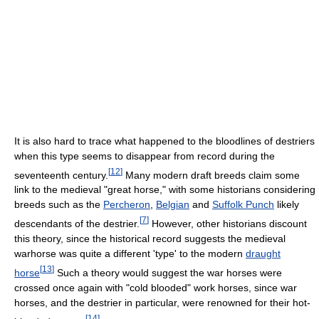
It is also hard to trace what happened to the bloodlines of destriers
when this type seems to disappear from record during the
[
12
]
seventeenth century.
Many modern draft breeds claim some
link to the medieval "great horse," with some historians considering
breeds such as the
Percheron
,
Belgian
and
Suffolk Punch
likely
[
7
]
descendants of the destrier.
However, other historians discount
this theory, since the historical record suggests the medieval
warhorse was quite a different 'type' to the modern
draught
[
13
]
horse
Such a theory would suggest the war horses were
crossed once again with "cold blooded" work horses, since war
horses, and the destrier in particular, were renowned for their hot-
[
14
]