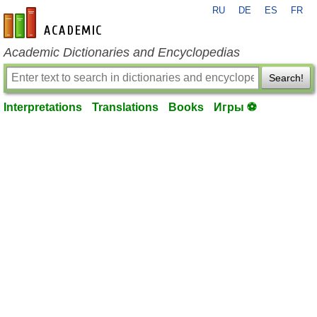
RU
DE
ES
FR
en-academic.com
Academic Dictionaries and Encyclopedias
Search!
Interpretations
Translations
Books
Игры ⚽