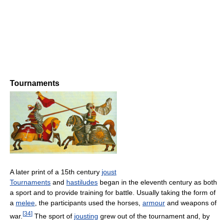
Tournaments
A later print of a 15th century
joust
Tournaments
and
hastiludes
began in the eleventh century as both
a sport and to provide training for battle. Usually taking the form of
a
melee
, the participants used the horses,
armour
and weapons of
[
34
]
war.
The sport of
jousting
grew out of the tournament and, by