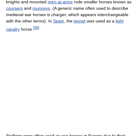
knights and mounted
men-at-arms
rode smaller horses known as
coursers
and
rounceys
. (A generic name often used to describe
medieval war horses is
charger,
which appears interchangeable
with the other terms). In
Spain
, the
jennet
was used as a
light
[
38
]
cavalry
horse.
Stallions were often used as war horses in Europe due to their