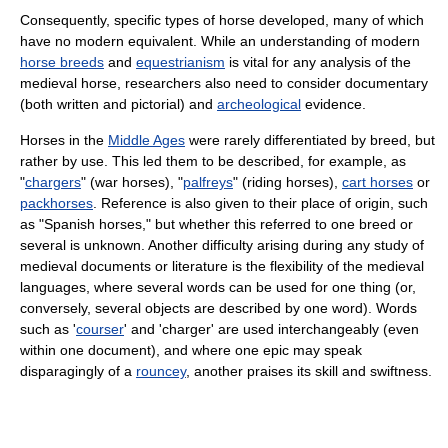
Consequently, specific types of horse developed, many of which
have no modern equivalent. While an understanding of modern
horse breeds
and
equestrianism
is vital for any analysis of the
medieval horse, researchers also need to consider documentary
(both written and pictorial) and
archeological
evidence.
Horses in the
Middle Ages
were rarely differentiated by breed, but
rather by use. This led them to be described, for example, as
"
chargers
" (war horses), "
palfreys
" (riding horses),
cart horses
or
packhorses
. Reference is also given to their place of origin, such
as "Spanish horses," but whether this referred to one breed or
several is unknown. Another difficulty arising during any study of
medieval documents or literature is the flexibility of the medieval
languages, where several words can be used for one thing (or,
conversely, several objects are described by one word). Words
such as '
courser
' and 'charger' are used interchangeably (even
within one document), and where one epic may speak
disparagingly of a
rouncey
, another praises its skill and swiftness.