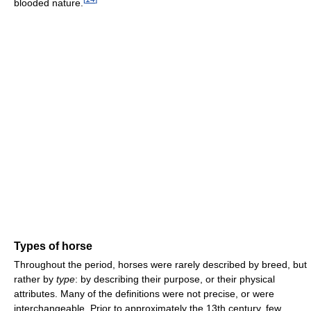
blooded nature.
Types of horse
Throughout the period, horses were rarely described by breed, but
rather by
type
: by describing their purpose, or their physical
attributes. Many of the definitions were not precise, or were
interchangeable. Prior to approximately the 13th century, few