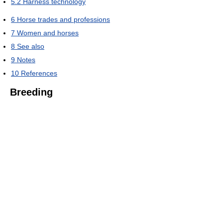
5.2
Harness technology
6
Horse trades and professions
7
Women and horses
8
See also
9
Notes
10
References
Breeding