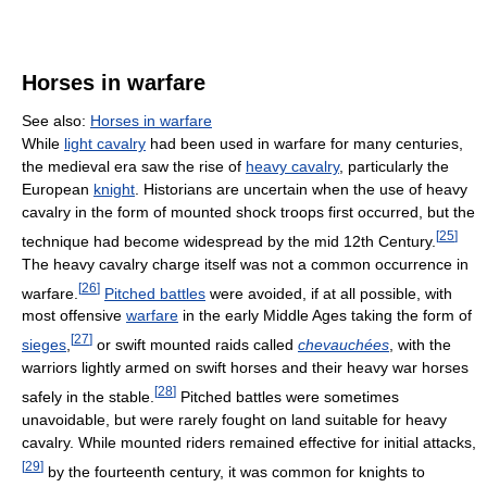
Horses in warfare
See also:
Horses in warfare
While
light cavalry
had been used in warfare for many centuries,
the medieval era saw the rise of
heavy cavalry
, particularly the
European
knight
. Historians are uncertain when the use of heavy
cavalry in the form of mounted shock troops first occurred, but the
[
25
]
technique had become widespread by the mid 12th Century.
The heavy cavalry charge itself was not a common occurrence in
[
26
]
warfare.
Pitched battles
were avoided, if at all possible, with
most offensive
warfare
in the early Middle Ages taking the form of
[
27
]
sieges
,
or swift mounted raids called
chevauchées
, with the
warriors lightly armed on swift horses and their heavy war horses
[
28
]
safely in the stable.
Pitched battles were sometimes
unavoidable, but were rarely fought on land suitable for heavy
cavalry. While mounted riders remained effective for initial attacks,
[
29
]
by the fourteenth century, it was common for knights to