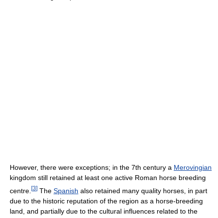
However, there were exceptions; in the 7th century a
Merovingian
kingdom still retained at least one active Roman horse breeding
[
3
]
centre.
The
Spanish
also retained many quality horses, in part
due to the historic reputation of the region as a horse-breeding
land, and partially due to the cultural influences related to the