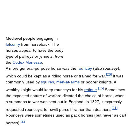
Medieval people engaging in
falconry
from horseback. The
horses appear to have the body
type of palfreys or jennets.
from
the
Codex Manesse
.
A more general-purpose horse was the
rouncey
(also
rounsey
),
[
20
]
which could be kept as a riding horse or trained for war.
It was
commonly used by
squires
,
men-at-arms
or poorer knights. A
[
15
]
wealthy knight would keep rounceys for his
retinue
.
Sometimes
the expected nature of warfare dictated the choice of horse; when
a summons to war was sent out in England, in 1327, it expressly
[
21
]
requested rounceys, for swift pursuit, rather than destriers.
Rounceys were sometimes used as pack horses (but never as cart
[
22
]
horses).