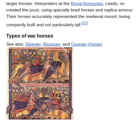
larger horses. Interpreters at the
Royal Armouries
, Leeds, re-
created the joust, using specially bred horses and replica armour.
Their horses accurately represented the medieval mount, being
[
37
]
compactly built and not particularly tall.
Types of war horses
See also:
Destrier
,
Rouncey
, and
Courser (horse)