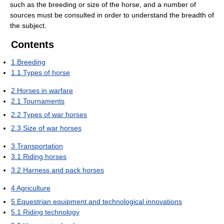
such as the breeding or size of the horse, and a number of
sources must be consulted in order to understand the breadth of
the subject.
Contents
1
Breeding
1.1
Types of horse
2
Horses in warfare
2.1
Tournaments
2.2
Types of war horses
2.3
Size of war horses
3
Transportation
3.1
Riding horses
3.2
Harness and pack horses
4
Agriculture
5
Equestrian equipment and technological innovations
5.1
Riding technology