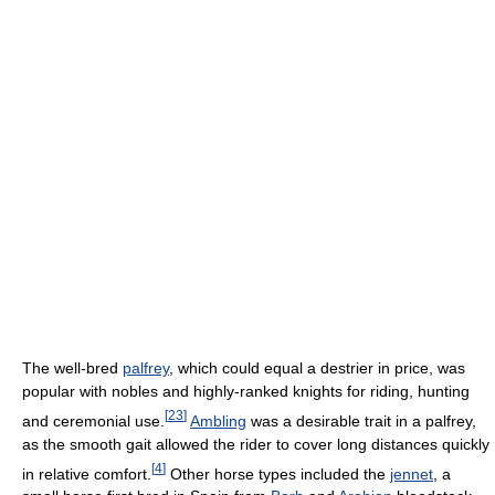
The well-bred
palfrey
, which could equal a destrier in price, was
popular with nobles and highly-ranked knights for riding, hunting
[
23
]
and ceremonial use.
Ambling
was a desirable trait in a palfrey,
as the smooth gait allowed the rider to cover long distances quickly
[
4
]
in relative comfort.
Other horse types included the
jennet
, a