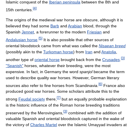
Islamic conquest of the
Iberian peninsula
between the 8th and
[
4
]
15th centuries.
The origins of the medieval war horse are obscure, although it is
believed they had some
Barb
and
Arabian
blood, through the
Spanish
Jennet
, a forerunner to the modern
Friesian
and
[
5
]
Andalusian horse
.
It is also possible that other sources of
oriental bloodstock came from what was called the
Nisaean breed
(possibly akin to the
Turkoman horse
) from
Iran
and
Anatolia
,
[
3
]
another type of
oriental horse
brought back from the
Crusades
.
"Spanish"
horses, whatever their breeding, were the most
expensive. In fact, in Germany the word
spanjol
became the term
used to describe quality war horses. However, German literary
[
6
]
sources also refer to fine horses from Scandinavia.
France also
produced good war horses. Some scholars attribute this to the
[
7
]
strong
Feudal society
there,
but an equally probable explanation
is the historic influence of the Roman horse breeding traditions
[
3
]
preserved by the Merovingians,
combined with the addition of
valuable Spanish and oriental bloodstock captured in the wake of
the victory of
Charles Martel
over the Islamic Umayyad invaders at