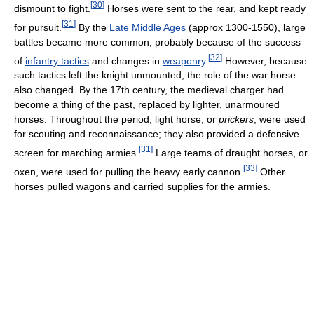
[
30
]
dismount to fight.
Horses were sent to the rear, and kept ready
[
31
]
for pursuit.
By the
Late Middle Ages
(approx 1300-1550), large
battles became more common, probably because of the success
[
32
]
of
infantry tactics
and changes in
weaponry
.
However, because
such tactics left the knight unmounted, the role of the war horse
also changed. By the 17th century, the medieval charger had
become a thing of the past, replaced by lighter, unarmoured
horses. Throughout the period, light horse, or
prickers
, were used
for scouting and reconnaissance; they also provided a defensive
[
31
]
screen for marching armies.
Large teams of draught horses, or
[
33
]
oxen, were used for pulling the heavy early cannon.
Other
horses pulled wagons and carried supplies for the armies.