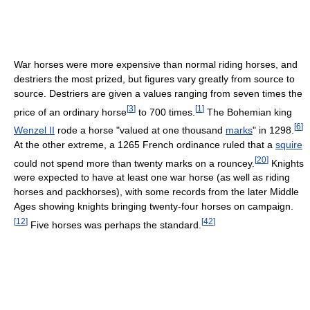
War horses were more expensive than normal riding horses, and
destriers the most prized, but figures vary greatly from source to
source. Destriers are given a values ranging from seven times the
[
3
]
[
1
]
price of an ordinary horse
to 700 times.
The Bohemian king
[
6
]
Wenzel II
rode a horse "valued at one thousand
marks
" in 1298.
At the other extreme, a 1265 French ordinance ruled that a
squire
[
20
]
could not spend more than twenty marks on a rouncey.
Knights
were expected to have at least one war horse (as well as riding
horses and packhorses), with some records from the later Middle
Ages showing knights bringing twenty-four horses on campaign.
[
12
]
[
42
]
Five horses was perhaps the standard.