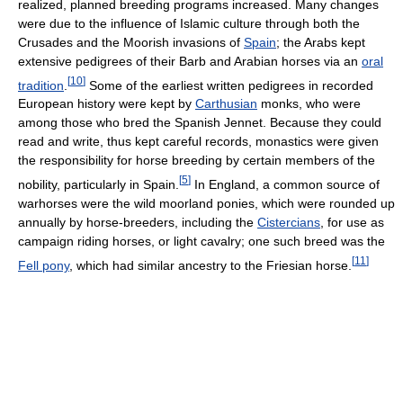
realized, planned breeding programs increased. Many changes
were due to the influence of Islamic culture through both the
Crusades and the Moorish invasions of
Spain
; the Arabs kept
extensive pedigrees of their Barb and Arabian horses via an
oral
[
10
]
tradition
.
Some of the earliest written pedigrees in recorded
European history were kept by
Carthusian
monks, who were
among those who bred the Spanish Jennet. Because they could
read and write, thus kept careful records, monastics were given
the responsibility for horse breeding by certain members of the
[
5
]
nobility, particularly in Spain.
In England, a common source of
warhorses were the wild moorland ponies, which were rounded up
annually by horse-breeders, including the
Cistercians
, for use as
campaign riding horses, or light cavalry; one such breed was the
[
11
]
Fell pony
, which had similar ancestry to the Friesian horse.