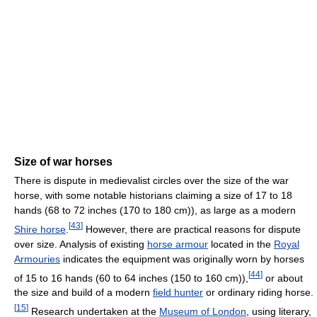
Size of war horses
There is dispute in medievalist circles over the size of the war
horse, with some notable historians claiming a size of 17 to 18
hands (68 to 72 inches (170 to 180 cm)), as large as a modern
[
43
]
Shire horse
.
However, there are practical reasons for dispute
over size. Analysis of existing
horse armour
located in the
Royal
Armouries
indicates the equipment was originally worn by horses
[
44
]
of 15 to 16 hands (60 to 64 inches (150 to 160 cm)),
or about
the size and build of a modern
field hunter
or ordinary riding horse.
[
15
]
Research undertaken at the
Museum of London
, using literary,