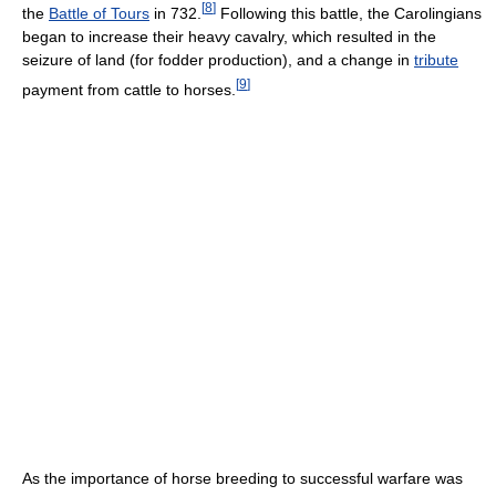
[
8
]
the
Battle of Tours
in 732.
Following this battle, the Carolingians
began to increase their heavy cavalry, which resulted in the
seizure of land (for fodder production), and a change in
tribute
[
9
]
payment from cattle to horses.
As the importance of horse breeding to successful warfare was