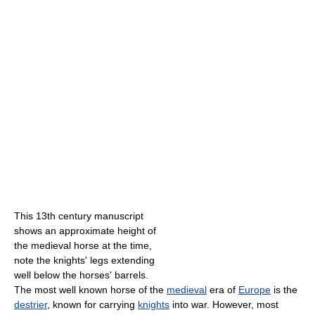
This 13th century manuscript
shows an approximate height of
the medieval horse at the time,
note the knights' legs extending
well below the horses' barrels.
The most well known horse of the
medieval
era of
Europe
is the
destrier
, known for carrying
knights
into war. However, most