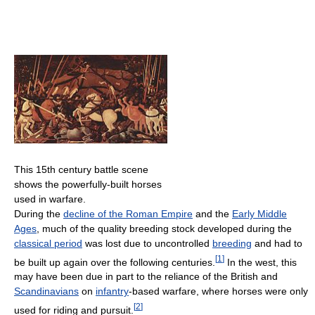
This 15th century battle scene
shows the powerfully-built horses
used in warfare.
During the
decline of the Roman Empire
and the
Early Middle
Ages
, much of the quality breeding stock developed during the
classical period
was lost due to uncontrolled
breeding
and had to
[
1
]
be built up again over the following centuries.
In the west, this
may have been due in part to the reliance of the British and
Scandinavians
on
infantry
-based warfare, where horses were only
[
2
]
used for riding and pursuit.