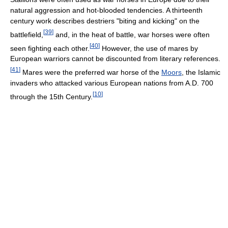
natural aggression and hot-blooded tendencies. A thirteenth
century work describes destriers "biting and kicking" on the
[
39
]
battlefield,
and, in the heat of battle, war horses were often
[
40
]
seen fighting each other.
However, the use of mares by
European warriors cannot be discounted from literary references.
[
41
]
Mares were the preferred war horse of the
Moors
, the Islamic
invaders who attacked various European nations from A.D. 700
[
10
]
through the 15th Century.