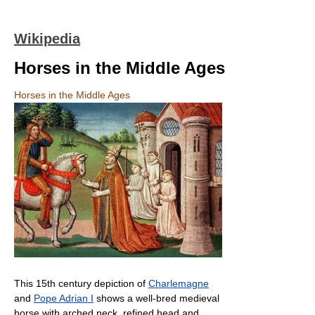
Wikipedia
Horses in the Middle Ages
Horses in the Middle Ages
This 15th century depiction of
Charlemagne
and
Pope Adrian I
shows a well-bred medieval
horse with arched neck, refined head and