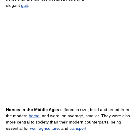
elegant
gait
.
Horses in the Middle Ages
differed in size, build and breed from
the modern
horse
, and were, on average, smaller. They were also
more central to society than their modern counterparts, being
essential for
war
,
agriculture
, and
transport
.