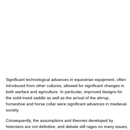
Significant technological advances in equestrian equipment, often
introduced from other cultures, allowed for significant changes in
both warfare and agriculture. In particular, improved designs for
the solid-treed saddle as well as the arrival of the stirrup,
horseshoe and horse collar were significant advances in medieval
society.
Consequently, the assumptions and theories developed by
historians are not definitive, and debate still rages on many issues,