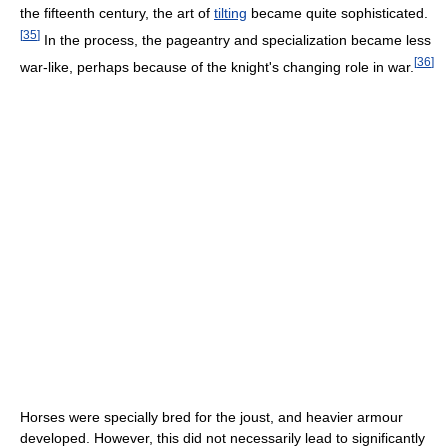
the fifteenth century, the art of
tilting
became quite sophisticated.
[
35
]
In the process, the pageantry and specialization became less
[
36
]
war-like, perhaps because of the knight's changing role in war.
Horses were specially bred for the joust, and heavier armour
developed. However, this did not necessarily lead to significantly