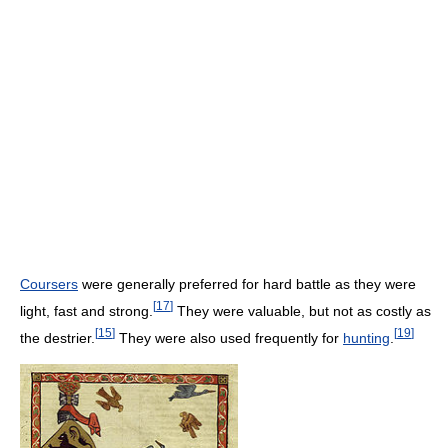
Coursers
were generally preferred for hard battle as they were
[
17
]
light, fast and strong.
They were valuable, but not as costly as
[
15
]
[
19
]
the destrier.
They were also used frequently for
hunting
.