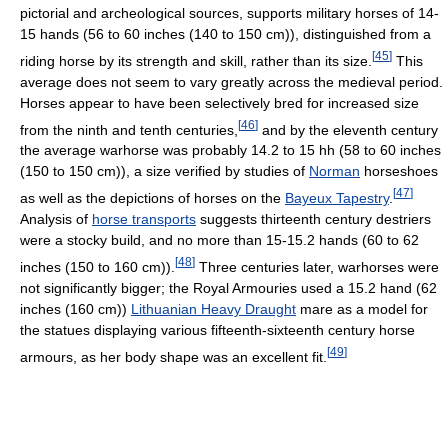
pictorial and archeological sources, supports military horses of 14-
15 hands (56 to 60 inches (140 to 150 cm)), distinguished from a
[
45
]
riding horse by its strength and skill, rather than its size.
This
average does not seem to vary greatly across the medieval period.
Horses appear to have been selectively bred for increased size
[
46
]
from the ninth and tenth centuries,
and by the eleventh century
the average warhorse was probably 14.2 to 15 hh (58 to 60 inches
(150 to 150 cm)), a size verified by studies of
Norman
horseshoes
[
47
]
as well as the depictions of horses on the
Bayeux Tapestry
.
Analysis of
horse transports
suggests thirteenth century destriers
were a stocky build, and no more than 15-15.2 hands (60 to 62
[
48
]
inches (150 to 160 cm)).
Three centuries later, warhorses were
not significantly bigger; the Royal Armouries used a 15.2 hand (62
inches (160 cm))
Lithuanian Heavy Draught
mare as a model for
the statues displaying various fifteenth-sixteenth century horse
[
49
]
armours, as her body shape was an excellent fit.