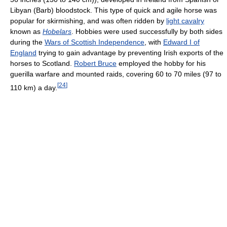
Libyan (Barb) bloodstock. This type of quick and agile horse was
popular for skirmishing, and was often ridden by
light cavalry
known as
Hobelars
. Hobbies were used successfully by both sides
during the
Wars of Scottish Independence
, with
Edward I of
England
trying to gain advantage by preventing Irish exports of the
horses to Scotland.
Robert Bruce
employed the hobby for his
guerilla warfare and mounted raids, covering 60 to 70 miles (97 to
[
24
]
110 km) a day.