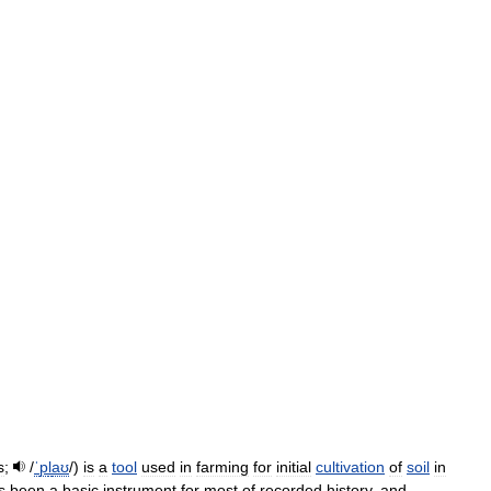
s
;
/
ˈ
p
l
aʊ
/
)
is
a
tool
used
in
farming
for
initial
cultivation
of
soil
in
s
been
a
basic
instrument
for
most
of
recorded
history
,
and