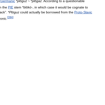
-
Germanic
*
plōguz
~ *
plōgaz
.
According
to
a
questionable
m
the
PIE
stem
*
blōkó
-
,
in
which
case
it
would
be
cognate
to
rack
". *
Plōguz
could
actually
be
borrowed
from
the
Proto
-
Slavic
[
3
]
[
4
]
vonic
.