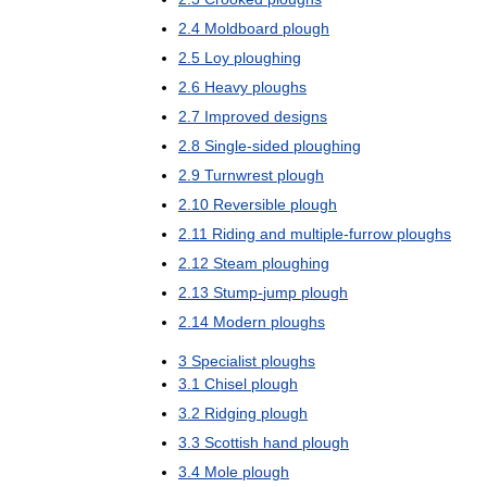
2
.
4
Moldboard
plough
2
.
5
Loy
ploughing
2
.
6
Heavy
ploughs
2
.
7
Improved
designs
2
.
8
Single
-
sided
ploughing
2
.
9
Turnwrest
plough
2
.
10
Reversible
plough
2
.
11
Riding
and
multiple
-
furrow
ploughs
2
.
12
Steam
ploughing
2
.
13
Stump
-
jump
plough
2
.
14
Modern
ploughs
3
Specialist
ploughs
3
.
1
Chisel
plough
3
.
2
Ridging
plough
3
.
3
Scottish
hand
plough
3
.
4
Mole
plough