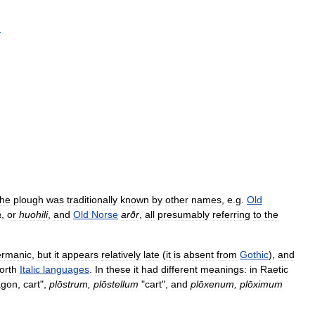
h
the
plough
was
traditionally
known
by
other
names
,
e
.
g
.
Old
a
,
or
huohili
,
and
Old
Norse
arðr
,
all
presumably
referring
to
the
rmanic
,
but
it
appears
relatively
late
(
it
is
absent
from
Gothic
),
and
orth
Italic
languages
.
In
these
it
had
different
meanings:
in
Raetic
gon
,
cart
",
plōstrum
,
plōstellum
"
cart
",
and
plōxenum
,
plōximum