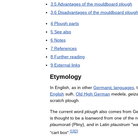
3
.
5
Advantages
of
the
mouldboard
plough
3
.
6
Disadvantages
of
the
mouldboard
ploug
4
Plough
parts
5
See
also
6
Notes
7
References
8
Further
reading
9
External
links
Etymology
In
English
,
as
in
other
Germanic
languages
,
English
sulh
,
Old
High
German
medela
,
geiz
scratch
plough
.
The
current
word
plough
also
comes
from
Ge
is
thought
to
be
a
loanword
from
one
of
the
n
plaumorati
(
Pliny
),
and
in
Latin
plaustrum
"
wa
[
1
]
[
2
]
"
cart
box
".