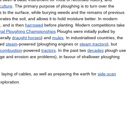
culture
.
The
primary
purpose
of
ploughing
is
to
turn
over
the
s
to
the
surface
,
while
burying
weeds
and
the
remains
of
previous
erates
the
soil
,
and
allows
it
to
hold
moisture
better
.
In
modern
t
,
and
is
then
harrowed
before
planting
.
Modern
competitions
take
nal
Ploughing
Championships
Ploughs
were
initially
pulled
by
erally
draught
horses
)
and
mules
.
In
industrialised
countries
,
the
ed
steam
-
powered
(
ploughing
engines
or
steam
tractors
),
but
combustion
-
powered
tractors
.
In
the
past
two
decades
plough
use
ge
and
erosion
are
problems
),
in
favour
of
shallower
ploughing
e
laying
of
cables
,
as
well
as
preparing
the
earth
for
side
-
scan
xploration
.