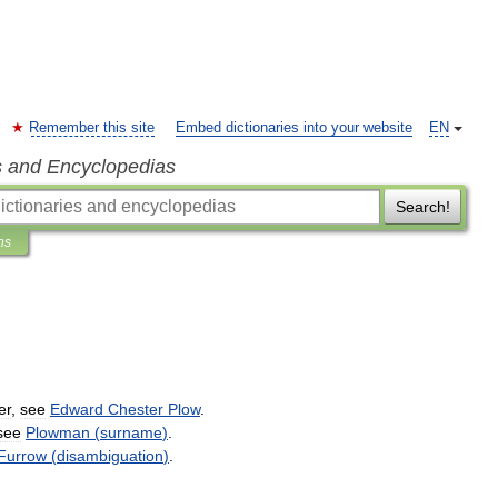
Remember this site
Embed dictionaries into your website
EN
s and Encyclopedias
Search!
ns
er
,
see
Edward
Chester
Plow
.
see
Plowman
(
surname
)
.
Furrow
(
disambiguation
)
.