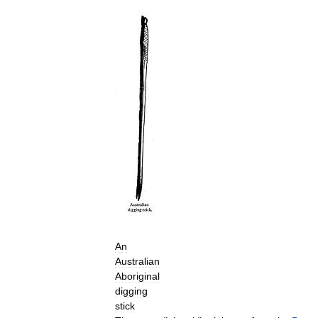
An
Australian
Aboriginal
digging
stick