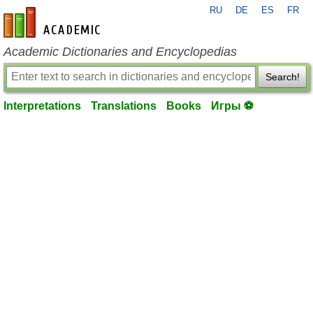
RU
DE
ES
FR
en-academic.com
Academic Dictionaries and Encyclopedias
Search!
Interpretations
Translations
Books
Игры ⚽