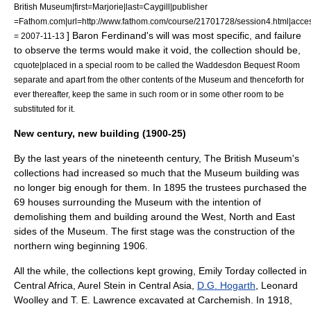
British Museum|first=Marjorie|last=Caygill|publisher
=Fathom.com|url=http://www.fathom.com/course/21701728/session4.html|acce
] Baron Ferdinand's will was most specific, and failure
= 2007-11-13
to observe the terms would make it void, the collection should be,
cquote|placed in a special room to be called the Waddesdon Bequest Room
separate and apart from the other contents of the Museum and thenceforth for
ever thereafter, keep the same in such room or in some other room to be
substituted for it.
New century, new building (1900-25)
By the last years of the nineteenth century, The British Museum's
collections had increased so much that the Museum building was
no longer big enough for them. In 1895 the trustees purchased the
69 houses surrounding the Museum with the intention of
demolishing them and building around the West, North and East
sides of the Museum. The first stage was the construction of the
northern wing beginning 1906.
All the while, the collections kept growing, Emily Torday collected in
Central Africa, Aurel Stein in Central Asia,
D.G. Hogarth
,
Leonard
Woolley
and
T. E. Lawrence
excavated at
Carchemish
. In 1918,