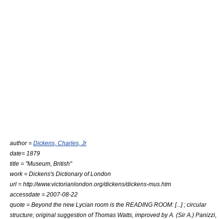
author =
Dickens, Charles, Jr
date= 1879
title = "Museum, British"
work =
Dickens's Dictionary of London
url = http://www.victorianlondon.org/dickens/dickens-mus.htm
accessdate = 2007-08-22
quote = Beyond the new Lycian room is the READING ROOM: [...] ; circular
structure; original suggestion of Thomas Watts, improved by A. (Sir A.) Panizzi,