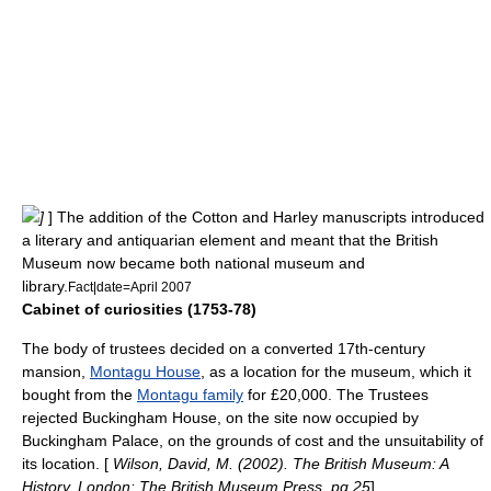
]
] The addition of the Cotton and Harley manuscripts introduced
a literary and
antiquarian
element and meant that the British
Museum now became both national museum and
library.
Fact|date=April 2007
Cabinet of curiosities (1753-78)
The body of trustees decided on a converted 17th-century
mansion,
Montagu House
, as a location for the museum, which it
bought from the
Montagu family
for £20,000. The Trustees
rejected Buckingham House, on the site now occupied by
Buckingham Palace
, on the grounds of cost and the unsuitability of
its location. [
Wilson, David, M. (2002). The British Museum: A
History. London: The British Museum Press, pg 25
]