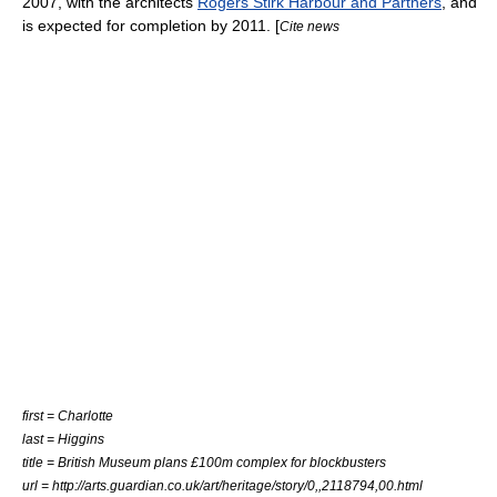
2007, with the architects
Rogers Stirk Harbour and Partners
, and
is expected for completion by 2011. [
Cite news
first = Charlotte
last = Higgins
title = British Museum plans £100m complex for blockbusters
url = http://arts.guardian.co.uk/art/heritage/story/0,,2118794,00.html