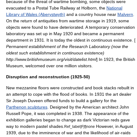
because of the threat of wartime bombing, some objects were
evacuated to a Postal Tube Railway at Holborn, the
National
Library of Wales (Aberystwyth)
and a country house near
Malvern
.
On the return of antiquities from wartime storage in 1919, some
objects were found to have deteriorated. A temporary conservation
laboratory was set up in May 1920 and became a permanent
department in 1931. It is today the oldest in continuous existence. [
Permanent establishment of the Research Laboratory (now the
oldest such establishment in continuous existence)
http://www.britishmuseum.org/visit/datelist.html
] In 1923, the British
Museum, welcomed over one million visitors.
Disruption and reconstruction (1925-50)
New
mezzanine
floors were constructed and book stacks rebuilt in
an attempt to cope with the flood of books. In 1931 the art dealer
Sir Joseph Duveen offered funds to build a gallery for the
Parthenon sculptures
. Designed by the American architect
John
Russell Pope
, it was completed in 1938. The appearance of the
exhibition galleries began to change as dark Victorian reds gave
way to modern pastel shades.
However, in August
Ref_label|F|f|none
1939, due to the imminence of war and the likelihood of air-raids