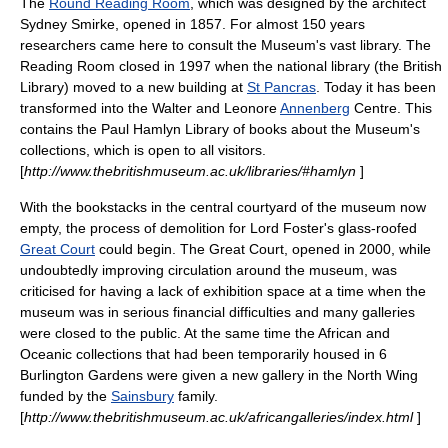
The
Round Reading Room
, which was designed by the architect
Sydney Smirke
, opened in 1857. For almost 150 years
researchers came here to consult the Museum's vast library. The
Reading Room closed in 1997 when the national library (the British
Library) moved to a new building at
St Pancras
. Today it has been
transformed into the Walter and Leonore
Annenberg
Centre. This
contains the
Paul Hamlyn
Library of books about the Museum's
collections, which is open to all visitors.
[
http://www.thebritishmuseum.ac.uk/libraries/#hamlyn
]
With the bookstacks in the central courtyard of the museum now
empty, the process of demolition for
Lord Foster
's glass-roofed
Great Court
could begin. The Great Court, opened in 2000, while
undoubtedly improving circulation around the museum, was
criticised for having a lack of exhibition space at a time when the
museum was in serious financial difficulties and many galleries
were closed to the public. At the same time the African and
Oceanic collections that had been temporarily housed in 6
Burlington Gardens were given a new gallery in the North Wing
funded by the
Sainsbury
family.
[
http://www.thebritishmuseum.ac.uk/africangalleries/index.html
]