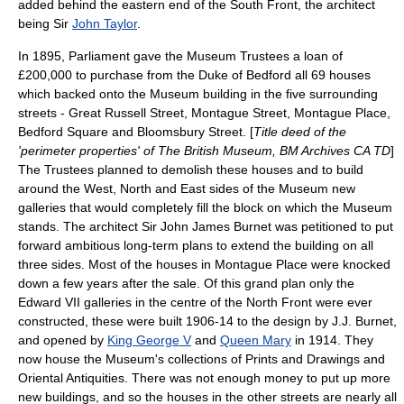
added behind the eastern end of the South Front, the architect
being Sir
John Taylor
.
In 1895, Parliament gave the Museum Trustees a loan of
£200,000 to purchase from the Duke of Bedford all 69 houses
which backed onto the Museum building in the five surrounding
streets - Great Russell Street, Montague Street, Montague Place,
Bedford Square and Bloomsbury Street. [
Title deed of the
'perimeter properties' of The British Museum, BM Archives CA TD
]
The Trustees planned to demolish these houses and to build
around the West, North and East sides of the Museum new
galleries that would completely fill the block on which the Museum
stands. The architect Sir
John James Burnet
was petitioned to put
forward ambitious long-term plans to extend the building on all
three sides. Most of the houses in Montague Place were knocked
down a few years after the sale. Of this grand plan only the
Edward VII galleries in the centre of the North Front were ever
constructed, these were built 1906-14 to the design by J.J. Burnet,
and opened by
King George V
and
Queen Mary
in 1914. They
now house the Museum's collections of Prints and Drawings and
Oriental Antiquities. There was not enough money to put up more
new buildings, and so the houses in the other streets are nearly all