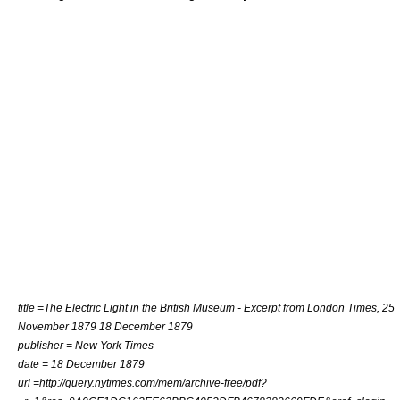
title =The Electric Light in the British Museum - Excerpt from London Times, 25
November 1879 18 December 1879
publisher = New York Times
date = 18 December 1879
url =http://query.nytimes.com/mem/archive-free/pdf?