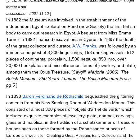
_r=1&res=9A0CE1DC163EE63BBC4052DFB4678382669FDE&oref=slogin
format = pdf
]
accessdate = 2007-11-12
In 1882 the Museum was involved in the establishment of the
independent
Egypt Exploration Fund
(now Society) the first British
body to carry out research in Egypt. A bequest from Miss Emma
Turner in 1892 financed excavations in Cyprus. In 1897 the death
of the great collector and curator,
A.W. Franks
, was followed by an
immense bequest of 3,300 finger rings, 153 drinking vessels, 512
pieces of continental porcelain, 1,500
netsuke
, 850
inro
, over
30,000
bookplates
and miscellaneous items of jewellery and plate,
among them the
Oxus Treasure
. [
Caygill, Marjorie (2006). The
British Museum: 250 Years. London: The British Museum Press,
pg 5
]
In 1898
Baron Ferdinand de Rothschild
bequeathed the glittering
contents from his New Smoking Room at
Waddesdon Manor
. This
consisted of almost 300 pieces of "objets d'art et de vertu" which
included exquisite examples of jewellery, plate, enamel, carvings,
glass and
maiolica
, in the tradition of a
schatzkammer
or treasure
houses such as those formed by the
Renaissance
princes of
Europe.
cite web| title =Creating a Great Museum: Early Collectors and The