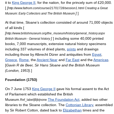
it to
King George II
, for the nation, for the princely sum of £20,000.
[
[
http://www.fathom.com/course/21701728/session1.html Creating a Great
]
]
Museum: Early Collectors and The British Museum
At that time, Sloane’s collection consisted of around 71,000 objects
of all kinds [
[
http://www.britishmuseum.org/the_museum/history/general_history.aspx
]
] including some 40,000 printed
British Museum - General history
books, 7,000
manuscript
s, extensive natural history specimens
including 337 volumes of dried plants,
prints
and drawings
including those by
Albrecht Dürer
and antiquities from
Egypt
,
Greece
,
Rome
, the
Ancient Near
and
Far East
and the
Americas
.
[
Gavin R de Beer, Sir Hans Sloane and the British Museum
(London, 1953).
]
Foundation (1753)
On 7 June 1753
King George II
gave his formal assent to the
Act
of Parliament
which established the British
Museum.
The Foundation Act
, added two other
Ref_label|B|b|none
libraries to the Sloane collection. The
Cottonian Library
, assembled
by Sir Robert Cotton, dated back to
Elizabethan
times and the