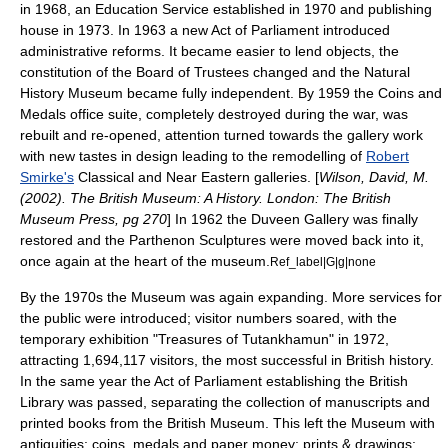
in 1968, an Education Service established in 1970 and publishing
house in 1973. In 1963 a new Act of Parliament introduced
administrative reforms. It became easier to lend objects, the
constitution
of the
Board of Trustees
changed and the
Natural
History Museum
became fully independent. By 1959 the Coins and
Medals office suite, completely destroyed during the war, was
rebuilt and re-opened, attention turned towards the gallery work
with new tastes in design leading to the remodelling of
Robert
Smirke's
Classical and Near Eastern galleries. [
Wilson, David, M.
(2002). The British Museum: A History. London: The British
Museum Press, pg 270
] In 1962 the Duveen Gallery was finally
restored and the Parthenon Sculptures were moved back into it,
once again at the heart of the museum.
Ref_label|G|g|none
By the 1970s the Museum was again expanding. More services for
the public were introduced; visitor numbers soared, with the
temporary exhibition "Treasures of
Tutankhamun
" in 1972,
attracting 1,694,117 visitors, the most successful in British history.
In the same year the Act of Parliament establishing the British
Library was passed, separating the collection of
manuscripts
and
printed books from the British Museum. This left the Museum with
antiquities; coins, medals and paper money; prints & drawings;