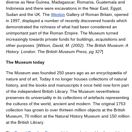
diverse as
New Guinea
,
Madagascar
,
Romania
,
Guatemala
and
Indonesia
and there were excavations in the
Near East
, Egypt,
Sudan and the UK. The
Weston
Gallery of Roman Britain, opened
in 1997, displayed a number of recently discovered
hoard
s which
demonstrated the richness of what had been considered an
unimportant part of the Roman Empire. The Museum turned
increasingly towards private funds for buildings, acquisitions and
other purposes. [
Wilson, David, M. (2002). The British Museum: A
History. London: The British Museum Press, pg 327
]
The Museum today
The Museum was founded 250 years ago as an encyclopædia of
nature and of art. Today it no longer houses collections of
natural
history
, and the books and manuscripts it once held now form part
of the independent British Library. The Museum nevertheless
preserves its universality in its collections of artefacts representing
the cultures of the world, ancient and modern. The original 1753
collection has grown to over thirteen million objects at the British
Museum, 70 million at the
Natural History Museum
and 150 million
at the British Library.