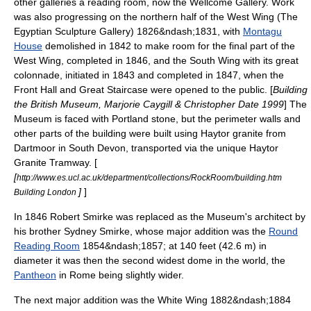
other galleries a reading room, now the Wellcome Gallery. Work
was also progressing on the northern half of the West Wing (The
Egyptian Sculpture Gallery) 1826&ndash;1831, with
Montagu
House
demolished in 1842 to make room for the final part of the
West Wing, completed in 1846, and the South Wing with its great
colonnade, initiated in 1843 and completed in 1847, when the
Front Hall and Great Staircase were opened to the public. [
Building
the British Museum, Marjorie Caygill & Christopher Date 1999
] The
Museum is faced with Portland stone, but the perimeter walls and
other parts of the building were built using
Haytor
granite from
Dartmoor in South Devon, transported via the unique
Haytor
Granite Tramway
. [
[
http://www.es.ucl.ac.uk/department/collections/RockRoom/building.htm
]
]
Building London
In 1846 Robert Smirke was replaced as the Museum's architect by
his brother
Sydney Smirke
, whose major addition was the
Round
Reading Room
1854&ndash;1857; at 140 feet (42.6 m) in
diameter it was then the second widest dome in the world, the
Pantheon
in
Rome
being slightly wider.
The next major addition was the White Wing 1882&ndash;1884