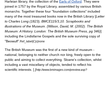
Harleian library, the collection of the
Earls of Oxford
. They were
joined in 1757 by the Royal Library, assembled by various British
monarchs. Together these four "foundation collections" included
many of the most treasured books now in the British Library [
Letter
to Charles Long (1823), BMCE115/3,10. Scrapbooks and
illustrations of the Museum. {Wilson, David, M. (2002). The British
Museum: A History. London: The British Museum Press, pg 346)
]
including the
Lindisfarne Gospels
and the sole surviving copy of
"
Beowulf
".
Ref_label|C|c|none
The British Museum was the first of a new kind of museum -
national, belonging to neither church nor king, freely open to the
public and aiming to collect everything. Sloane's collection, whilst
including a vast miscellany of objects, tended to reflect his
scientific interests. [
[
http://www.bmimages.com/preview.asp?