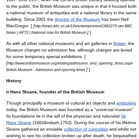
to the public, the British Museum was unique in that it housed both
a national museum of
antiquities
and a
national library
in the same
building. Since 2001 the
director of the Museum
has been
Neil
MacGregor
. [
[
http://news.bbc.co.uk/1/hi/entertainment/1682270.stm BBC
]
]
News | ARTS | National man for British Museum
As with all other national museums and art galleries in
Britain
, the
Museum charges no admission fee, although charges are levied
for some temporary special exhibitions. [
[
http://www.britishmuseum.org/visiting/admission_and_opening_times.aspx
]
]
British Museum - Admission and opening times
History
ir Hans Sloane, founder of the British Museum
Though principally a museum of cultural art objects and
antiquities
today, the British Museum was founded as a "universal museum".
Its foundations lie in the will of the physician and naturalist
Sir
Hans Sloane
(1660&ndash;1753). During the course of his lifetime
Sloane gathered an enviable
collection of curiosities
and whilst not
wishing to see his collection broken up after death, he bequeathed