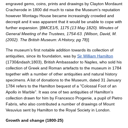
engraved gems, coins, prints and drawings by
Clayton Mordaunt
Cracherode
in 1800 did much to raise the Museum's reputation
however Montagu House became increasingly crowded and
decrepit and it was apparent that it would be unable to cope with
further expansion. [
BMCE1/5, 1175 (13 May 1820). Minutes of
General Meeting of the Trustees, 1754-63. {Wilson, David, M.
(2002). The British Museum: A History, pg 78)
]
The museum’s first notable addition towards its collection of
antiquities, since its foundation, was by
Sir William Hamilton
(1730&ndash;1803), British Ambassador to
Naples
, who sold his
collection of Greek and Roman artefacts to the museum in 1784
together with a number of other antiquities and natural history
specimens. A list of donations to the Museum, dated 31 January
1784 refers to the Hamilton bequest of a "Colossal Foot of an
Apollo
in Marble". It was one of two antiquities of Hamilton's
collection drawn for him by Francesco Progenie, a pupil of Pietro
Fabris, who also contributed a number of drawings of Mount
Vesuvius sent by Hamilton to the
Royal Society
in
London
.
Growth and change (1800-25)