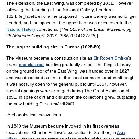
The extension, the East Wing, was completed by 1831. However,
following the founding of the
National Gallery, London
in
1824,
the proposed Picture Gallery was no longer
Ref_label|E|e|none
needed, and the space on the upper floor was given over to the
Natural History
collections. [
The Story of the British Museum, pg
25 (Marjorie Caygill, 2003, ISBN 0714127728)
]
The largest building site in Europe (1825-50)
The Museum became a construction site as
Sir Robert Smirke
's
grand
neo-classical
building gradually arose. The
King's Library
,
on the ground floor of the East Wing, was handed over in 1827,
and was described as one of the finest rooms in
London
although
it was not fully open to the general public until 1857, however,
special openings were arranged during
The Great Exhibition
of
1851. In spite of dirt and disruption the collections grew, outpacing
the new building.
Fact|date=April 2007
;Archaeological excavations
In 1840 the Museum became involved in its first overseas
excavation
s,
Charles Fellows
's expedition to
Xanthos
, in
Asia