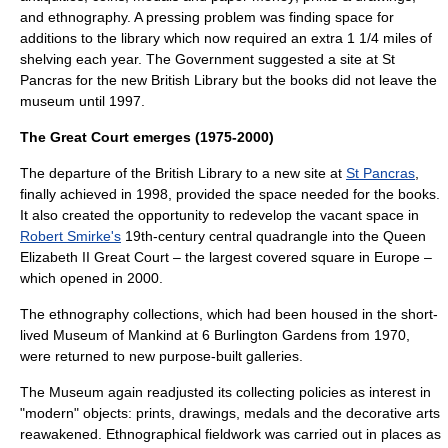
and
ethnography
. A pressing problem was finding space for
additions to the library which now required an extra 1 1/4 miles of
shelving each year. The Government suggested a site at
St
Pancras
for the new British Library but the books did not leave the
museum until 1997.
The Great Court emerges (1975-2000)
The departure of the British Library to a new site at
St Pancras
,
finally achieved in 1998, provided the space needed for the books.
It also created the opportunity to redevelop the vacant space in
Robert Smirke's
19th-century central quadrangle into the
Queen
Elizabeth II Great Court
– the largest covered square in Europe –
which opened in 2000.
The ethnography collections, which had been housed in the short-
lived
Museum of Mankind
at 6 Burlington Gardens from 1970,
were returned to new purpose-built galleries.
The Museum again readjusted its collecting policies as interest in
"modern" objects: prints, drawings, medals and the decorative arts
reawakened. Ethnographical fieldwork was carried out in places as