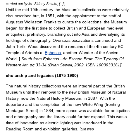
]
carried out by Mr. Sidney Smirke; [...]
Until the mid 19th century the Museum's collections were relatively
circumscribed but, in 1851, with the appointment to the staff of
Augustus Wollaston Franks
to curate the collections, the Museum
began for the first time to collect British and European medieval
antiquities,
prehistory
, branching out into Asia and diversifying its
holdings of
ethnography
. Overseas excavations continued and
John Turtle Wood
discovered the remains of the 4th century BC
Temple of Artemis
at
Ephesos
, another Wonder of the Ancient
World. [
South from Ephesus - An Escape From The Tyranny Of
Western Art, pg 33-34,(Brian Sewell, 2002, ISBN 1903933161)
]
cholarship and legacies (1875-1900)
The natural history collections were an integral part of the British
Museum until their removal to the new British Museum of Natural
History, now the
Natural History Museum
, in 1887. With the
departure and the completion of the new White Wing (fronting
Montague Street) in 1884, more space was available for antiquities
and
ethnography
and the library could further expand. This was a
time of innovation as electric lighting was introduced in the
Reading Room and exhibition galleries. [
cite web