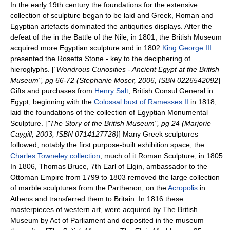
In the early 19th century the foundations for the extensive
collection of sculpture began to be laid and Greek, Roman and
Egyptian artefacts dominated the antiquities displays. After the
defeat of the in the
Battle of the Nile
, in 1801, the British Museum
acquired more Egyptian sculpture and in 1802
King George III
presented the
Rosetta Stone
- key to the deciphering of
hieroglyphs. [
"Wondrous Curiosities - Ancient Egypt at the British
Museum", pg 66-72 (Stephanie Moser, 2006, ISBN 0226542092
]
Gifts and purchases from
Henry Salt
, British
Consul General
in
Egypt, beginning with the
Colossal bust of Ramesses II
in 1818,
laid the foundations of the collection of Egyptian Monumental
Sculpture. [
"The Story of the British Museum", pg 24 (Marjorie
Caygill, 2003, ISBN 0714127728)
] Many Greek sculptures
followed, notably the first purpose-built exhibition space, the
Charles Towneley collection
, much of it Roman Sculpture, in 1805.
In 1806,
Thomas Bruce, 7th Earl of Elgin
, ambassador to the
Ottoman Empire
from 1799 to 1803 removed the large collection
of marble sculptures from the
Parthenon
, on the
Acropolis
in
Athens
and transferred them to Britain. In 1816 these
masterpieces of western art, were acquired by The British
Museum by Act of Parliament and deposited in the museum