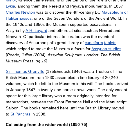
Minor
, whence came remains of the tombs of the rulers of ancient
Lykia
, among them the Nereid and Payava monuments. In 1857
Charles Newton
was to discover the 4th-century BC
Mausoleum of
Halikarnassos
, one of the Seven Wonders of the Ancient World. In
the 1840s and 1850s the Museum supported excavations in
Assyria
by
A.H. Layard
and others at sites such as
Nimrud
and
Nineveh
. Of particular interest to curators was the eventual
discovery of
Ashurbanipal
's great library of
cuneiform
tablets
,
which helped to make the Museum a focus for
Assyrian studies
.
[
Reade, Julian (2004). Assyrian Sculpture. London: The British
Museum Press, pg 16
]
Sir Thomas Grenville
(1755&ndash;1846) was a Trustee of The
British Museum from 1830 assembled a fine library of 20,240
volumes, which he left to the Museum in his will. The books arrived
in January 1847 in twenty-one horse-drawn vans. The only vacant
space for this large library was a room originally intended for
manuscripts, between the Front Entrance Hall and the Manuscript
Saloon. The books remained here until the British Library moved
to
St Pancras
in 1998.
Collecting from the wider world (1850-75)