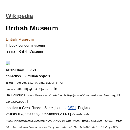
Wikipedia
British Museum
British Museum
Infobox London museum
name = British Museum
established = 1753
collection = 7 million objects
area =
or
convert|13.5|acre|ha|1|abbr=on
in
convert|588000|sqft|m2|-2|abbr=on
94 Galleries [
[
http://www.uwosh.edu/cambridge/journals/morgan1.htm Saturday, 29
]
]
January 2000
location =
Great Russell Street
, London
WC1
,
England
visitors = 4,903,000 (2006&ndash;2007) [
cite web | url=
http://www.britishmuseum.org/PDF/TAR06-07.pdf | work= British Museum | format= PDF |
title= Reports and accounts for the year ended 31 March 2007 | date= 12 July 2007 |