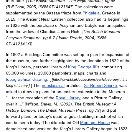
thereafter. [
The British Museum - The Elgin Marbles, pg 85
(B.F.Cook, 2005, ISBN 0714121347
] The collections were
supplemented by the
Bassae
frieze from
Phigaleia
,
Greece
in
1815. The Ancient Near Eastern collection also had its beginnings
in 1825 with the purchase of
Assyria
n and
Babylonia
n antiquities
from the widow of
Claudius James Rich
. [
The British Museum -
Assyrian Sculpture, pg 6-7 (Julian Reade, 2004, ISBN
071412141X)
]
In 1802 a Buildings Committee was set up to plan for expansion of
the museum, and further highlighted by the donation in 1822 of the
King's Library
, personal library of
King George III
's, comprising
65,000 volumes, 19,000
pamphlet
s, maps, charts and
topographical drawing
. [
[
http://www.bl.uk/collections/early/georgeiii.html
]
] The
neoclassical
architect,
Sir Robert Smirke
, was
King's Library
asked to draw up plans for an eastern extension to the Museum
"... for the reception of the
Royal Library
, and a Picture Gallery
over it ..." [
Wilson, David, M. (2002). The British Museum: A
History. London: The British Museum Press, pg 79
] and put
forward plans for today's quadrangular building, much of which
can be seen today. The dilapidated Old
Montagu House
was
demolished and work on the
King's Library
Gallery began in 1823.