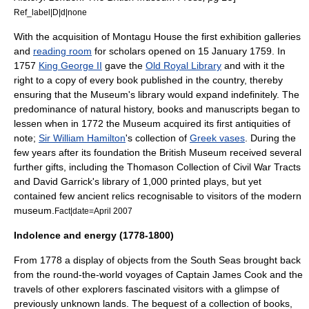
Ref_label|D|d|none
With the acquisition of Montagu House the first exhibition galleries
and
reading room
for scholars opened on 15 January 1759. In
1757
King George II
gave the
Old Royal Library
and with it the
right to a copy of every book published in the country, thereby
ensuring that the Museum's library would expand indefinitely. The
predominance of natural history, books and manuscripts began to
lessen when in 1772 the Museum acquired its first antiquities of
note;
Sir William Hamilton
's collection of
Greek vases
. During the
few years after its foundation the British Museum received several
further gifts, including the
Thomason Collection of Civil War Tracts
and
David Garrick
's library of 1,000 printed plays, but yet
contained few ancient
relic
s recognisable to visitors of the modern
museum.
Fact|date=April 2007
Indolence and energy (1778-1800)
From 1778 a display of objects from the
South Sea
s brought back
from the round-the-world voyages of Captain
James Cook
and the
travels of other explorers fascinated visitors with a glimpse of
previously unknown lands. The bequest of a collection of books,