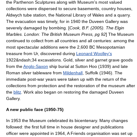
the Parthenon Sculptures along with Museum's most valued
collections were dispersed to secure basements,
country house
s,
Aldwych tube station
, the
National Library of Wales
and a quarry.
The evacuation was timely, for in 1940 the Duveen Gallery was
severely damaged by bombing. [
Cook, B.F. (2005). The Elgin
Marbles. London: The British Museum Press, pg 92
] The Museum
continued to collect from all countries and all centuries: among the
most spectacular additions were the 2,600 BC
Mesopotamia
n
treasure from
Ur
, discovered during
Leonard Woolley's
1922&ndash;34 excavations. Gold, silver and
garnet
grave goods
from the
Anglo-Saxon
ship burial at
Sutton Hoo
(1939) and late
Roman silver tableware from
Mildenhall
,
Suffolk
(1946). The
immediate
post-war
years were taken up with the return of the
collections from protection and the restoration of the museum after
the
blitz
. Work also began on restoring the damaged Duveen
Gallery.
A new public face (1950-75)
In 1953 the Museum celebrated its
bicentenary
. Many changes
followed: the first full time in house designer and publications
officer were appointed in 1964, A Friends organisation was set up