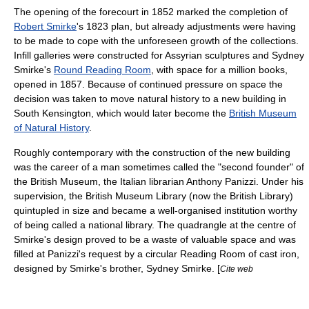
The opening of the forecourt in 1852 marked the completion of
Robert Smirke
's 1823 plan, but already adjustments were having
to be made to cope with the unforeseen growth of the collections.
Infill galleries were constructed for
Assyria
n sculptures and
Sydney
Smirke
's
Round Reading Room
, with space for a million books,
opened in 1857. Because of continued pressure on space the
decision was taken to move natural history to a new building in
South Kensington
, which would later become the
British Museum
of Natural History
.
Roughly contemporary with the construction of the new building
was the career of a man sometimes called the "second founder" of
the British Museum, the Italian librarian
Anthony Panizzi
. Under his
supervision, the British Museum Library (now the
British Library
)
quintupled in size and became a well-organised institution worthy
of being called a national library. The quadrangle at the centre of
Smirke's design proved to be a waste of valuable space and was
filled at Panizzi's request by a circular Reading Room of cast iron,
designed by Smirke's brother, Sydney Smirke. [
Cite web