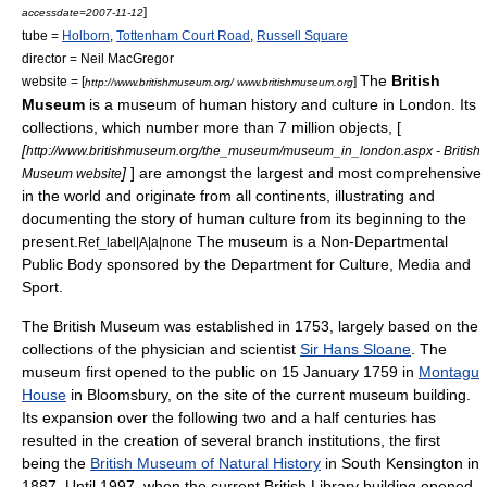
]
accessdate=2007-11-12
tube =
Holborn
,
Tottenham Court Road
,
Russell Square
director =
Neil MacGregor
The
British
website = [
]
http://www.britishmuseum.org/ www.britishmuseum.org
Museum
is a
museum
of human history and culture in
London
. Its
collections, which number more than 7 million objects, [
[
http://www.britishmuseum.org/the_museum/museum_in_london.aspx - British
]
] are amongst the largest and most comprehensive
Museum website
in the world and originate from all continents, illustrating and
documenting the story of human culture from its beginning to the
present.
The museum is a
Non-Departmental
Ref_label|A|a|none
Public Body
sponsored by the
Department for Culture, Media and
Sport
.
The British Museum was established in 1753, largely based on the
collections of the physician and scientist
Sir Hans Sloane
. The
museum first opened to the public on 15 January 1759 in
Montagu
House
in
Bloomsbury
, on the site of the current museum building.
Its expansion over the following two and a half centuries has
resulted in the creation of several branch institutions, the first
being the
British Museum of Natural History
in
South Kensington
in
1887. Until 1997, when the current
British Library
building opened