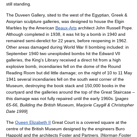
still standing.
The Duveen Gallery, sited to the west of the Egyptian, Greek &
Assyrian sculpture galleries, was designed to house the Elgin
Marbles by the American
Beaux-Arts
architect
John Russell Pope
.
Although completed in 1938, it was hit by a bomb in 1940 and
remained semi-derelict for 22 years, before reopening in 1962.
Other areas damaged during
World War II
bombing included: in
September 1940 two unexploded bombs hit the Edward VII
galleries, the King's Library received a direct hit from a high
explosive bomb, incendiaries fell on the dome of the Round
Reading Room but did little damage; on the night of 10 to 11 May
1941 several incendiaries fell on the south west corner of the
Museum, destroying the book stack and 150,000 books in the
courtyard and the galleries around the top of the Great Staircase –
this damage was not fully repaired until the early 1960s. [
pages
65-66, Building the British Museum, Marjorie Caygill & Christopher
Date 1999
]
The
Queen Elizabeth II
Great Court is a covered square at the
centre of the British Museum designed by the engineers
Buro
Happold
and the architects
Foster and Partners
. [
Norman Foster