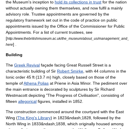
the Museum's inception to
hold its collections in trust
for the nation
without actually owning them themselves, and now fulfil a mainly
advisory role. Trustee appointments are governed by the
regulatory framework set out in the code of practice on public
appointments issued by the Office of the Commissioner for Public
Appointments. For a list of current trustees, see
[
http://www.thebritishmuseum.ac.uk/the_museum/about_us/management_and_
] .
here
Building
The
Greek Revival
façade facing Great Russell Street is a
characteristic building of Sir
Robert Smirke
, with 44 columns in the
Ionic order
45 ft (13.7 m) high, closely based on those of the
temple of
Athena Polias
at
Priene
in
Asia Minor
. The
pediment
over
the main entrance is decorated by sculptures by Sir
Richard
Westmacott
depicting "The Progress of Civilisation", consisting of
fifteen
allegorical
figures, installed in 1852.
The construction commenced around the courtyard with the East
Wing (
The King's Library
) in 1823&ndash;1828, followed by the
North Wing in 1833&ndash;1838, which originally housed among