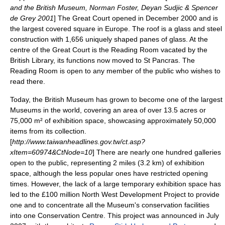
and the British Museum, Norman Foster, Deyan Sudjic & Spencer
de Grey 2001
] The Great Court opened in December 2000 and is
the largest covered square in Europe. The roof is a glass and steel
construction with 1,656 uniquely shaped panes of glass. At the
centre of the Great Court is the Reading Room vacated by the
British Library, its functions now moved to St Pancras. The
Reading Room is open to any member of the public who wishes to
read there.
Today, the British Museum has grown to become one of the largest
Museums in the world, covering an area of over 13.5 acres or
75,000 m² of exhibition space, showcasing approximately 50,000
items from its collection.
[
http://www.taiwanheadlines.gov.tw/ct.asp?
xItem=60974&CtNode=10
] There are nearly one hundred galleries
open to the public, representing 2 miles (3.2 km) of exhibition
space, although the less popular ones have restricted opening
times. However, the lack of a large temporary exhibition space has
led to the £100 million North West Development Project to provide
one and to concentrate all the Museum's conservation facilities
into one Conservation Centre. This project was announced in July