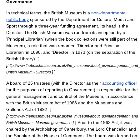
Governance
In technical terms, the British Museum is a
non-departmental
public body
sponsored by the
Department for Culture, Media and
Sport
through a three-year funding agreement. Its head is the
Director. The British Museum was run from its inception by a
'Principal Librarian' (when the book collections were still part of the
Museum), a role that was renamed 'Director and Principal
Librarian' in 1898, and 'Director' in 1973 (on the separation of the
British Library). [
[
http://www.thebritishmuseum.ac.uk/the_museum/about_us/management_and_g
]
]
British Museum - Directors
A board of 25
trustee
s (with the Director as their
accounting officer
for the purposes of reporting to Government) is responsible for the
general management and control of the Museum, in accordance
with the British Museum Act of 1963 and the Museums and
Galleries Act of 1992. [
[
http://www.thebritishmuseum.ac.uk/the_museum/about_us/management_an
]
] Prior to the 1963 Act, it was
British Museum - Museum governance
chaired by the
Archbishop of Canterbury
, the
Lord Chancellor
and
the Speaker of the House of Commons. The board was formed on