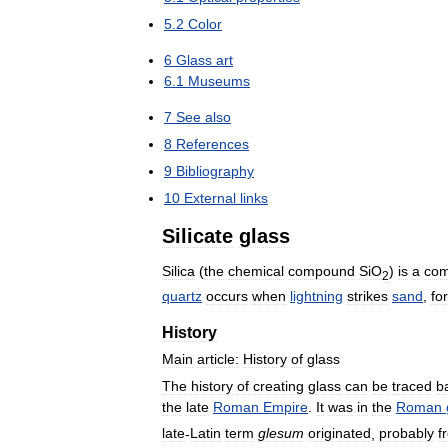
5
.
2
Color
6
Glass
art
6
.
1
Museums
7
See
also
8
References
9
Bibliography
10
External
links
Silicate
glass
Silica
(
the
chemical
compound
SiO
)
is
a
co
2
quartz
occurs
when
lightning
strikes
sand
,
fo
History
Main
article:
History
of
glass
The
history
of
creating
glass
can
be
traced
b
the
late
Roman
Empire
.
It
was
in
the
Roman
late
-
Latin
term
glesum
originated
,
probably
f