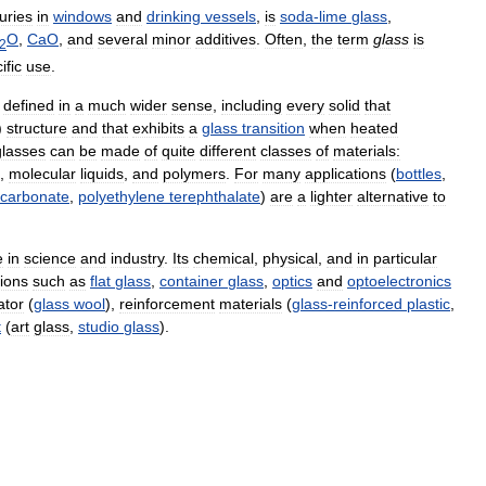
uries
in
windows
and
drinking
vessels
,
is
soda
-
lime
glass
,
O
,
CaO
,
and
several
minor
additives
.
Often
,
the
term
glass
is
2
ific
use
.
defined
in
a
much
wider
sense
,
including
every
solid
that
)
structure
and
that
exhibits
a
glass
transition
when
heated
glasses
can
be
made
of
quite
different
classes
of
materials:
,
molecular
liquids
,
and
polymers
.
For
many
applications
(
bottles
,
ycarbonate
,
polyethylene
terephthalate
)
are
a
lighter
alternative
to
e
in
science
and
industry
.
Its
chemical
,
physical
,
and
in
particular
tions
such
as
flat
glass
,
container
glass
,
optics
and
optoelectronics
ator
(
glass
wool
),
reinforcement
materials
(
glass
-
reinforced
plastic
,
t
(
art
glass
,
studio
glass
).