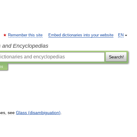
Remember this site
Embed dictionaries into your website
EN
s and Encyclopedias
Search!
ns
ses
,
see
Glass
(
disambiguation
)
.