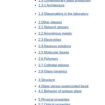
1
.
3
Contemporary
glass
production
1
.
3
.
1
Architecture
1
.
4
Glassmaking
in
the
laboratory
2
Other
glasses
2
.
1
Network
glasses
2
.
2
Amorphous
metals
2
.
3
Electrolytes
2
.
4
Aqueous
solutions
2
.
5
Molecular
liquids
2
.
6
Polymers
2
.
7
Colloidal
glasses
2
.
8
Glass
-
ceramics
3
Structure
4
Glass
versus
supercooled
liquid
4
.
1
Behavior
of
antique
glass
5
Physical
properties
5
.
1
Optical
properties