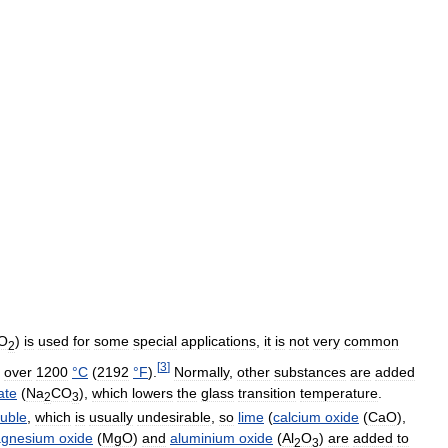
iO
)
is
used
for
some
special
applications
,
it
is
not
very
common
2
[
3
]
over
1200
°
C
(
2192
°
F
).
Normally
,
other
substances
are
added
ate
(
Na
CO
),
which
lowers
the
glass
transition
temperature
.
2
3
luble
,
which
is
usually
undesirable
,
so
lime
(
calcium
oxide
(
CaO
),
gnesium
oxide
(
MgO
)
and
aluminium
oxide
(
Al
O
)
are
added
to
2
3