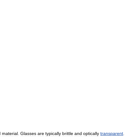
d
material
.
Glasses
are
typically
brittle
and
optically
transparent
.