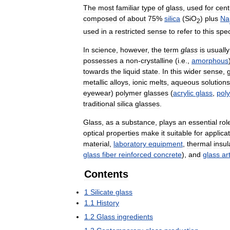
The
most
familiar
type
of
glass
,
used
for
cent
composed
of
about
75
%
silica
(
SiO
)
plus
Na
2
used
in
a
restricted
sense
to
refer
to
this
spec
In
science
,
however
,
the
term
glass
is
usually
possesses
a
non
-
crystalline
(
i
.
e
.,
amorphous
towards
the
liquid
state
.
In
this
wider
sense
,
metallic
alloys
,
ionic
melts
,
aqueous
solutions
eyewear
)
polymer
glasses
(
acrylic
glass
,
pol
traditional
silica
glasses
.
Glass
,
as
a
substance
,
plays
an
essential
rol
optical
properties
make
it
suitable
for
applica
material
,
laboratory
equipment
,
thermal
insul
glass
fiber
reinforced
concrete
),
and
glass
ar
Contents
1
Silicate
glass
1
.
1
History
1
.
2
Glass
ingredients