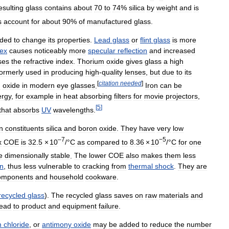
esulting
glass
contains
about
70
to
74
%
silica
by
weight
and
is
s
account
for
about
90
%
of
manufactured
glass
.
ded
to
change
its
properties
.
Lead
glass
or
flint
glass
is
more
dex
causes
noticeably
more
specular
reflection
and
increased
ses
the
refractive
index
.
Thorium
oxide
gives
glass
a
high
formerly
used
in
producing
high
-
quality
lenses
,
but
due
to
its
[
citation
needed
]
m
oxide
in
modern
eye
glasses
.
Iron
can
be
ergy
,
for
example
in
heat
absorbing
filters
for
movie
projectors
,
[
5
]
that
absorbs
UV
wavelengths
.
n
constituents
silica
and
boron
oxide
.
They
have
very
low
–
7
−5
x
COE
is
32
.
5
×
10
/°
C
as
compared
to
8
.
36
×
10
/°
C
for
one
e
dimensionally
stable
.
The
lower
COE
also
makes
them
less
n
,
thus
less
vulnerable
to
cracking
from
thermal
shock
.
They
are
omponents
and
household
cookware
.
recycled
glass
).
The
recycled
glass
saves
on
raw
materials
and
lead
to
product
and
equipment
failure
.
m
chloride
,
or
antimony
oxide
may
be
added
to
reduce
the
number