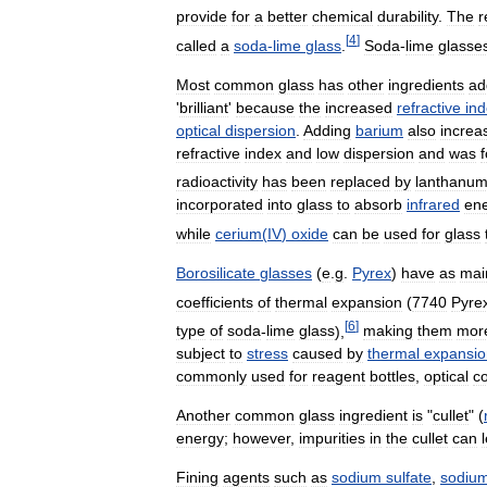
provide
for
a
better
chemical
durability
.
The
r
[
4
]
called
a
soda
-
lime
glass
.
Soda
-
lime
glasse
Most
common
glass
has
other
ingredients
ad
'
brilliant
'
because
the
increased
refractive
in
optical
dispersion
.
Adding
barium
also
increa
refractive
index
and
low
dispersion
and
was
radioactivity
has
been
replaced
by
lanthanu
incorporated
into
glass
to
absorb
infrared
en
while
cerium
(
IV
)
oxide
can
be
used
for
glass
Borosilicate
glasses
(
e
.
g
.
Pyrex
)
have
as
mai
coefficients
of
thermal
expansion
(
7740
Pyre
[
6
]
type
of
soda
-
lime
glass
),
making
them
mor
subject
to
stress
caused
by
thermal
expansio
commonly
used
for
reagent
bottles
,
optical
c
Another
common
glass
ingredient
is
"
cullet
" (
energy
;
however
,
impurities
in
the
cullet
can
Fining
agents
such
as
sodium
sulfate
,
sodiu