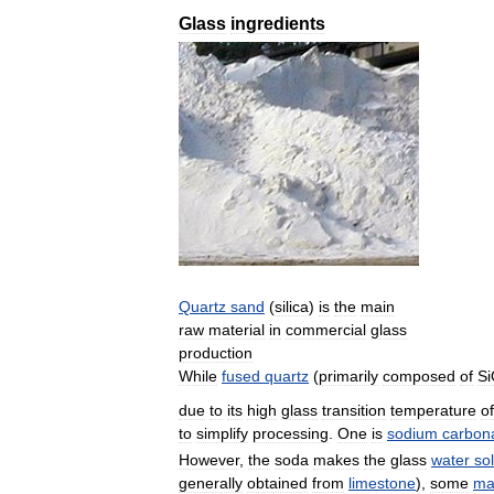
Glass
ingredients
Quartz
sand
(
silica
)
is
the
main
raw
material
in
commercial
glass
production
While
fused
quartz
(
primarily
composed
of
S
due
to
its
high
glass
transition
temperature
of
to
simplify
processing
.
One
is
sodium
carbon
However
,
the
soda
makes
the
glass
water
so
generally
obtained
from
limestone
),
some
ma