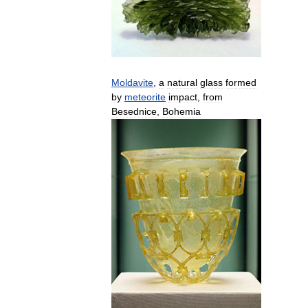
Moldavite
,
a
natural
glass
formed
by
meteorite
impact
,
from
Besednice
,
Bohemia