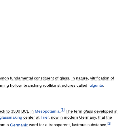
mmon
fundamental
constituent
of
glass
.
In
nature
,
vitrification
of
rming
hollow
,
branching
rootlike
structures
called
fulgurite
.
[
1
]
ack
to
3500
BCE
in
Mesopotamia
.
The
term
glass
developed
in
glassmaking
center
at
Trier
,
now
in
modern
Germany
,
that
the
[
2
]
rom
a
Germanic
word
for
a
transparent
,
lustrous
substance
.