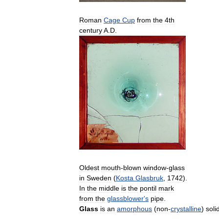
Roman
Cage
Cup
from
the
4th
century
A
.
D
.
Oldest
mouth
-
blown
window
-
glass
in
Sweden
(
Kosta
Glasbruk
,
1742
).
In
the
middle
is
the
pontil
mark
from
the
glassblower
'
s
pipe
.
Glass
is
an
amorphous
(
non
-
crystalline
)
soli