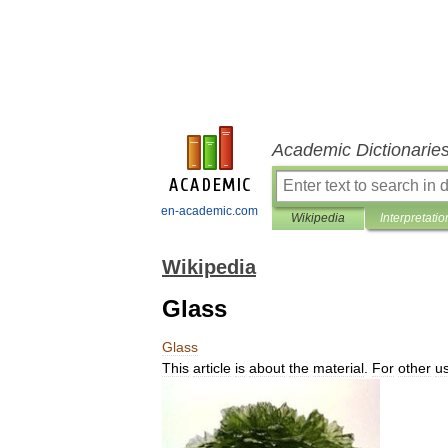
Academic Dictionarie
en-academic.com
Wikipedia
Interpretatio
Wikipedia
Glass
Glass
This
article
is
about
the
material
.
For
other
u