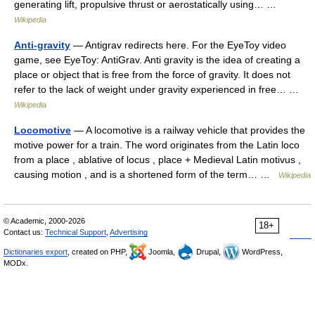
generating lift, propulsive thrust or aerostatically using… …
Wikipedia
Anti-gravity
— Antigrav redirects here. For the EyeToy video
game, see EyeToy: AntiGrav. Anti gravity is the idea of creating a
place or object that is free from the force of gravity. It does not
refer to the lack of weight under gravity experienced in free… …
Wikipedia
Locomotive
— A locomotive is a railway vehicle that provides the
motive power for a train. The word originates from the Latin loco
from a place , ablative of locus , place + Medieval Latin motivus ,
causing motion , and is a shortened form of the term… …
Wikipedia
© Academic, 2000-2026
18+
Contact us:
Technical Support
,
Advertising
Dictionaries export
, created on PHP,
Joomla,
Drupal,
WordPress,
MODx.