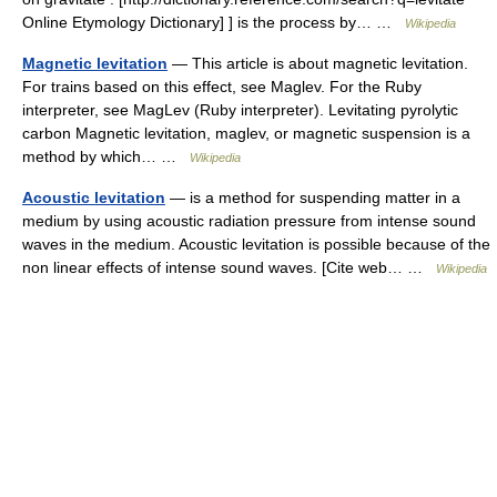
Online Etymology Dictionary] ] is the process by… …
Wikipedia
Magnetic levitation
— This article is about magnetic levitation.
For trains based on this effect, see Maglev. For the Ruby
interpreter, see MagLev (Ruby interpreter). Levitating pyrolytic
carbon Magnetic levitation, maglev, or magnetic suspension is a
method by which… …
Wikipedia
Acoustic levitation
— is a method for suspending matter in a
medium by using acoustic radiation pressure from intense sound
waves in the medium. Acoustic levitation is possible because of the
non linear effects of intense sound waves. [Cite web… …
Wikipedia