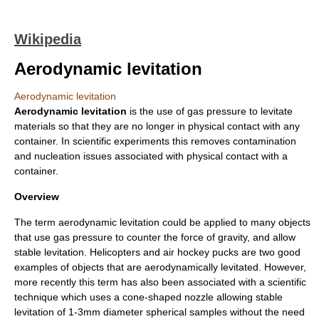
Wikipedia
Aerodynamic levitation
Aerodynamic levitation
Aerodynamic
levitation
is the use of gas pressure to levitate
materials so that they are no longer in physical contact with any
container. In scientific experiments this removes contamination
and nucleation issues associated with physical contact with a
container.
Overview
The term aerodynamic levitation could be applied to many objects
that use gas pressure to counter the force of
gravity
, and allow
stable
levitation
. Helicopters and air hockey pucks are two good
examples of objects that are aerodynamically levitated. However,
more recently this term has also been associated with a scientific
technique which uses a cone-shaped nozzle allowing stable
levitation of 1-3mm diameter spherical samples without the need