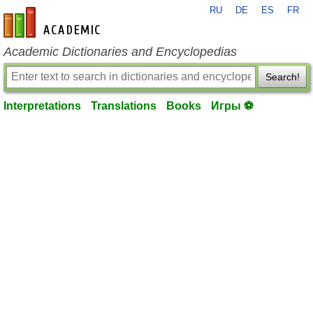
RU
DE
ES
FR
en-academic.com
Academic Dictionaries and Encyclopedias
Search!
Interpretations
Translations
Books
Игры ⚽