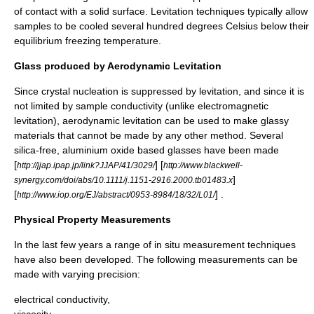
of contact with a solid surface. Levitation techniques typically allow
samples to be cooled several hundred degrees Celsius below their
equilibrium freezing temperature.
Glass produced by Aerodynamic Levitation
Since crystal nucleation is suppressed by levitation, and since it is
not limited by sample conductivity (unlike electromagnetic
levitation), aerodynamic levitation can be used to make glassy
materials that cannot be made by any other method. Several
silica-free, aluminium oxide based glasses have been made
[
] [
http://jjap.ipap.jp/link?JJAP/41/3029/
http://www.blackwell-
]
synergy.com/doi/abs/10.1111/j.1151-2916.2000.tb01483.x
[
] .
http://www.iop.org/EJ/abstract/0953-8984/18/32/L01/
Physical Property Measurements
In the last few years a range of
in situ
measurement techniques
have also been developed. The following measurements can be
made with varying precision:
electrical conductivity
,