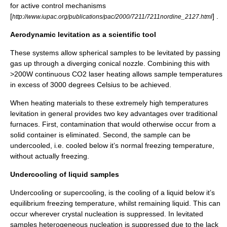
for active control mechanisms
[
] .
http://www.iupac.org/publications/pac/2000/7211/7211nordine_2127.html
Aerodynamic levitation as a scientific tool
These systems allow spherical samples to be levitated by passing
gas up through a diverging conical nozzle. Combining this with
>200W continuous
CO2 laser
heating allows sample temperatures
in excess of 3000 degrees Celsius to be achieved.
When heating materials to these extremely high temperatures
levitation in general provides two key advantages over traditional
furnaces. First, contamination that would otherwise occur from a
solid container is eliminated. Second, the sample can be
undercooled, i.e. cooled below it’s normal freezing temperature,
without actually freezing.
Undercooling of liquid samples
Undercooling or
supercooling
, is the cooling of a liquid below it’s
equilibrium freezing temperature, whilst remaining liquid. This can
occur wherever crystal
nucleation
is suppressed. In levitated
samples heterogeneous nucleation is suppressed due to the lack