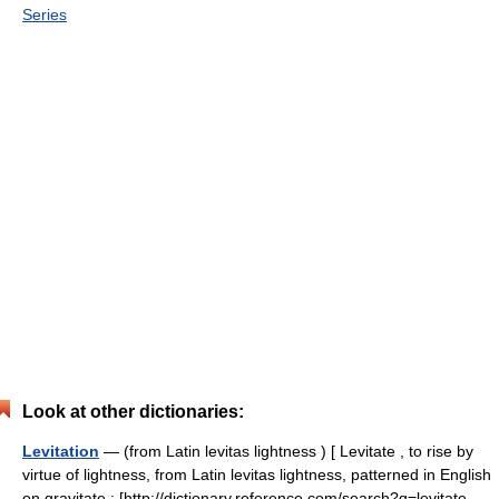
Series
Look at other dictionaries:
Levitation
— (from Latin levitas lightness ) [ Levitate , to rise by
virtue of lightness, from Latin levitas lightness, patterned in English
on gravitate : [http://dictionary.reference.com/search?q=levitate