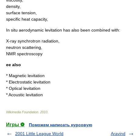
viscosity
,
density
,
surface tension
,
specific heat capacity
,
In situ aerodynamic levitation has also been combined with:
X-ray
synchrotron radiation
,
neutron scattering
,
NMR spectroscopy
ee also
*
Magnetic levitation
*
Electrostatic levitation
*
Optical levitation
*
Acoustic levitation
Wikimedia Foundation
.
2010
.
Игры ⚽
Поможем написать курсовую
2001 Little League World
Aravind