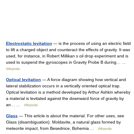
Electrostatic levitation
— is the process of using an electric field
to lift a charged object and counteract the effects of gravity. It was
used, for instance, in Robert Millikan s oil drop experiment and is
used to suspend the gyroscopes in Gravity Probe B during… …
Wikipedia
Optical levitation
— A force diagram showing how vertical and
lateral stabilization occurs in a vertically oriented optical trap.
Optical levitation is a method developed by Arthur Ashkin whereby
a material is levitated against the downward force of gravity by
an… …
Wikipedia
Glass
— This article is about the material. For other uses, see
Glass (disambiguation). Moldavite, a natural glass formed by
meteorite impact, from Besednice, Bohemia …
Wikipedia