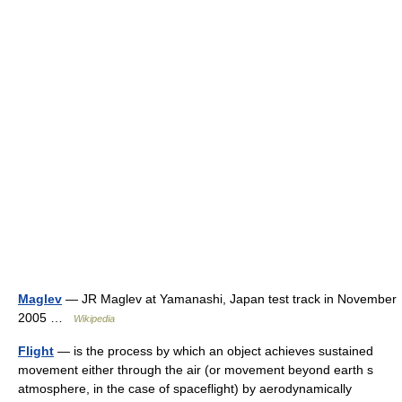
Maglev
— JR Maglev at Yamanashi, Japan test track in November
2005 …
Wikipedia
Flight
— is the process by which an object achieves sustained
movement either through the air (or movement beyond earth s
atmosphere, in the case of spaceflight) by aerodynamically