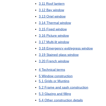
3
.
11
Roof
lantern
3
.
12
Bay
window
3
.
13
Oriel
window
3
.
14
Thermal
window
3
.
15
Fixed
window
3
.
16
Picture
window
3
.
17
Multi
-
lit
window
3
.
18
Emergency
exit
/
egress
window
3
.
19
Stained
glass
window
3
.
20
French
window
4
Technical
terms
5
Window
construction
5
.
1
Grids
or
Muntins
5
.
2
Frame
and
sash
construction
5
.
3
Glazing
and
filling
5
.
4
Other
construction
details