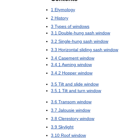
1
Etymology
2
History
3
Types
of
windows
3
.
1
Double
-
hung
sash
window
3
.
2
Single
-
hung
sash
window
3
.
3
Horizontal
sliding
sash
window
3
.
4
Casement
window
3
.
4
.
1
Awning
window
3
.
4
.
2
Hopper
window
3
.
5
Tilt
and
slide
window
3
.
5
.
1
Tilt
and
turn
window
3
.
6
Transom
window
3
.
7
Jalousie
window
3
.
8
Clerestory
window
3
.
9
Skylight
3
.
10
Roof
window