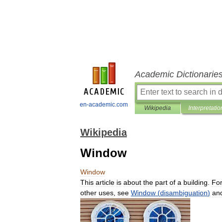
Academic Dictionarie
en-academic.com
Wikipedia
Interpretatio
Wikipedia
Window
Window
This
article
is
about
the
part
of
a
building
.
Fo
other
uses
,
see
Window
(
disambiguation
)
an