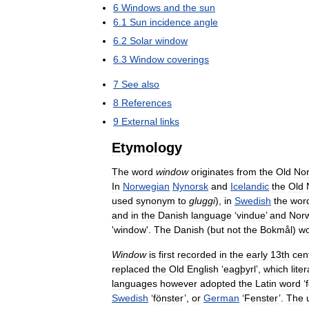
6
Windows
and
the
sun
6
.
1
Sun
incidence
angle
6
.
2
Solar
window
6
.
3
Window
coverings
7
See
also
8
References
9
External
links
Etymology
The
word
window
originates
from
the
Old
No
In
Norwegian
Nynorsk
and
Icelandic
the
Old
used
synonym
to
gluggi
),
in
Swedish
the
wor
and
in
the
Danish
language
‘
vindue
’
and
Nor
'
window
'.
The
Danish
(
but
not
the
Bokmål
)
w
Window
is
first
recorded
in
the
early
13th
cen
replaced
the
Old
English
‘
eagþyrl
’,
which
liter
languages
however
adopted
the
Latin
word
‘
Swedish
‘
fönster
’,
or
German
‘
Fenster
’.
The