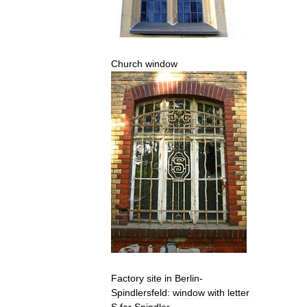
Church
window
Factory
site
in
Berlin
-
Spindlersfeld:
window
with
letter
S
for
Spindler