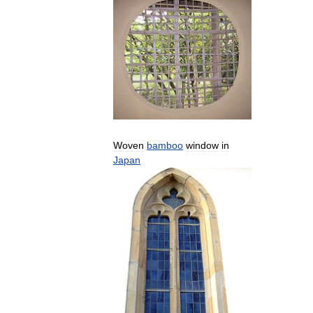
Woven
bamboo
window
in
Japan