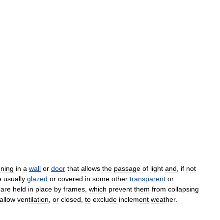
ning
in
a
wall
or
door
that
allows
the
passage
of
light
and
,
if
not
e
usually
glazed
or
covered
in
some
other
transparent
or
are
held
in
place
by
frames
,
which
prevent
them
from
collapsing
allow
ventilation
,
or
closed
,
to
exclude
inclement
weather
.