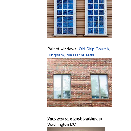
Pair
of
windows
,
Old
Ship
Church
,
Hingham
,
Massachusetts
Windows
of
a
brick
building
in
Washington
DC