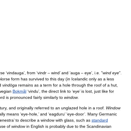
rse
‘
vindauga
’,
from
‘
vindr
–
wind
’
and
‘
auga
–
eye
’,
i
.
e
. "
wind
eye
".
Norse
form
has
survived
to
this
day
(
in
Icelandic
only
as
a
less
d
vindöga
remains
as
a
term
for
a
hole
through
the
roof
of
a
hut
,
wegian
Bokmål
‘
vindu
’,
the
direct
link
to
‘
eye
’
is
lost
,
just
like
for
ord
is
pronounced
fairly
similarly
to
window
.
tury
,
and
originally
referred
to
an
unglazed
hole
in
a
roof
.
Window
ally
means
‘
eye
-
hole
,’
and
‘
eagduru
’ ‘
eye
-
door
’.
Many
Germanic
fenestra
’
to
describe
a
window
with
glass
,
such
as
standard
use
of
window
in
English
is
probably
due
to
the
Scandinavian