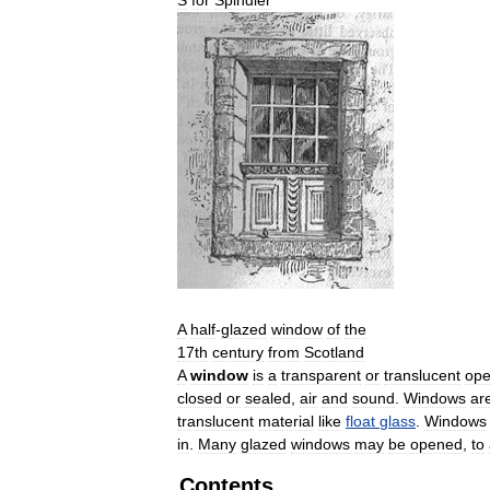
A
half
-
glazed
window
of
the
17th
century
from
Scotland
A
window
is
a
transparent
or
translucent
ope
closed
or
sealed
,
air
and
sound
.
Windows
ar
translucent
material
like
float
glass
.
Windows
in
.
Many
glazed
windows
may
be
opened
,
to
Contents