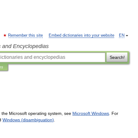
Remember this site
Embed dictionaries into your website
EN
s and Encyclopedias
Search!
ns
r
the
Microsoft
operating
system
,
see
Microsoft
Windows
.
For
d
Windows
(
disambiguation
)
.