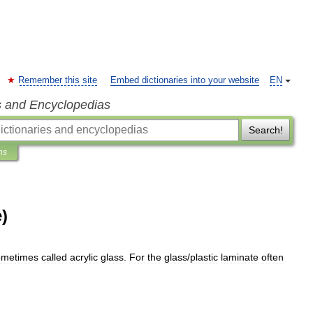
Remember this site
Embed dictionaries into your website
EN
s and Encyclopedias
Search!
ns
)
ometimes
called
acrylic
glass
.
For
the
glass
/
plastic
laminate
often