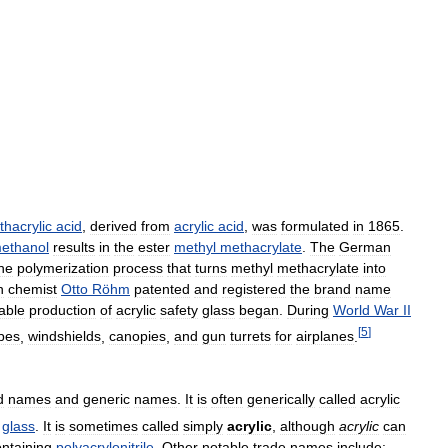
hacrylic
acid
,
derived
from
acrylic
acid
,
was
formulated
in
1865
.
ethanol
results
in
the
ester
methyl
methacrylate
.
The
German
he
polymerization
process
that
turns
methyl
methacrylate
into
n
chemist
Otto
Röhm
patented
and
registered
the
brand
name
iable
production
of
acrylic
safety
glass
began
.
During
World
War
II
[
5
]
pes
,
windshields
,
canopies
,
and
gun
turrets
for
airplanes
.
d
names
and
generic
names
.
It
is
often
generically
called
acrylic
glass
.
It
is
sometimes
called
simply
acrylic
,
although
acrylic
can
ntaining
polyacrylonitrile
.
Other
notable
trade
names
include: