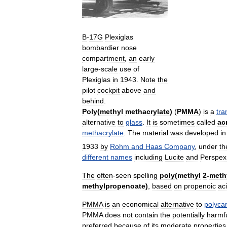
B
-
17G
Plexiglas
bombardier
nose
compartment
,
an
early
large
-
scale
use
of
Plexiglas
in
1943
.
Note
the
pilot
cockpit
above
and
behind
.
Poly
(
methyl
methacrylate
)
(
PMMA
)
is
a
tra
alternative
to
glass
.
It
is
sometimes
called
ac
methacrylate
.
The
material
was
developed
in
1933
by
Rohm
and
Haas
Company
,
under
th
different
names
including
Lucite
and
Perspex
The
often
-
seen
spelling
poly
(
methyl
2
-
meth
methylpropenoate
)
,
based
on
propenoic
ac
PMMA
is
an
economical
alternative
to
polyca
PMMA
does
not
contain
the
potentially
harmf
preferred
because
of
its
moderate
properties