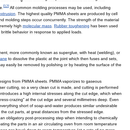
[
12
]
re
.
All
common
molding
processes
may
be
used
,
including
extrusion
.
The
highest
quality
PMMA
sheets
are
produced
by
cell
nd
molding
steps
occur
concurrently
.
The
strength
of
the
material
tremely
high
molecular
mass
.
Rubber
toughening
has
been
used
brittle
behavior
in
response
to
applied
loads
.
ment
,
more
commonly
known
as
superglue
,
with
heat
(
welding
),
or
hane
to
dissolve
the
plastic
at
the
joint
which
then
fuses
and
sets
,
ay
easily
be
removed
by
polishing
or
by
heating
the
surface
of
the
esigns
from
PMMA
sheets
.
PMMA
vaporizes
to
gaseous
aser
cutting
,
so
a
very
clean
cut
is
made
,
and
cutting
is
performed
introduces
a
high
internal
stresses
along
the
cut
edge
,
which
when
tress
-
crazing
"
at
the
cut
edge
and
several
millimetres
deep
.
Even
everything
short
of
soap
-
and
-
water
produces
similar
undesirable
the
cut
parts
,
at
great
distances
from
the
stressed
edge
.
an
obligatory
post
-
processing
step
when
intending
to
chemically
ating
the
parts
in
an
air
circulating
oven
from
room
temperature
rees
per
hour
)
down
to
room
temperature
(
at
a
rate
of
no
more