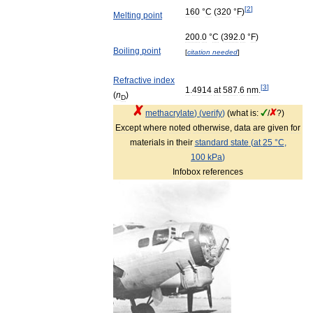
[
2
]
160
°
C
(
320
°
F
)
Melting
point
200
.
0
°
C
(
392
.
0
°
F
)
Boiling
point
[
citation
needed
]
Refractive
index
[
3
]
1
.
4914
at
587
.
6
nm
.
(
n
)
D
methacrylate
) (
verify
)
(
what
is:
/
?)
Except
where
noted
otherwise
,
data
are
given
for
materials
in
their
standard
state
(
at
25
°
C
,
100
kPa
)
Infobox
references