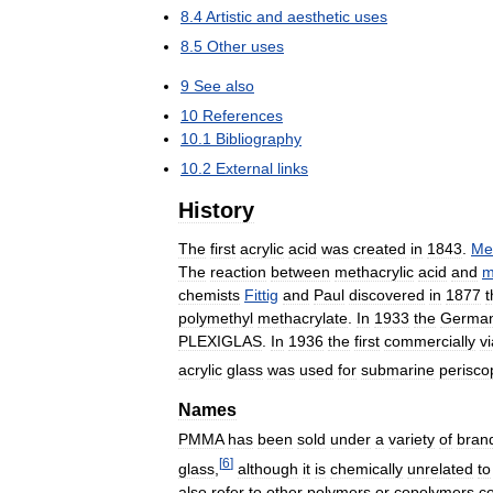
8
.
4
Artistic
and
aesthetic
uses
8
.
5
Other
uses
9
See
also
10
References
10
.
1
Bibliography
10
.
2
External
links
History
The
first
acrylic
acid
was
created
in
1843
.
Met
The
reaction
between
methacrylic
acid
and
m
chemists
Fittig
and
Paul
discovered
in
1877
t
polymethyl
methacrylate
.
In
1933
the
Germa
PLEXIGLAS
.
In
1936
the
first
commercially
v
acrylic
glass
was
used
for
submarine
perisco
Names
PMMA
has
been
sold
under
a
variety
of
bran
[
6
]
glass
,
although
it
is
chemically
unrelated
to
also
refer
to
other
polymers
or
copolymers
co