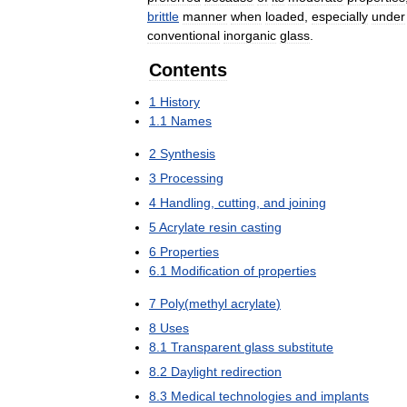
brittle
manner
when
loaded
,
especially
under
conventional
inorganic
glass
.
Contents
1
History
1
.
1
Names
2
Synthesis
3
Processing
4
Handling
,
cutting
,
and
joining
5
Acrylate
resin
casting
6
Properties
6
.
1
Modification
of
properties
7
Poly
(
methyl
acrylate
)
8
Uses
8
.
1
Transparent
glass
substitute
8
.
2
Daylight
redirection
8
.
3
Medical
technologies
and
implants