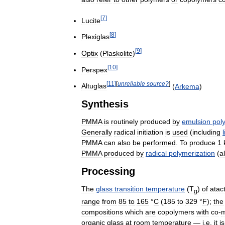
[
7
]
Lucite
[
8
]
Plexiglas
[
9
]
Optix
(
Plaskolite
)
[
10
]
Perspex
[
11
]
[
unreliable
source
?
]
Altuglas
(
Arkema
)
Synthesis
PMMA
is
routinely
produced
by
emulsion
pol
Generally
radical
initiation
is
used
(
including
PMMA
can
also
be
performed
.
To
produce
1
PMMA
produced
by
radical
polymerization
(
al
Processing
The
glass
transition
temperature
(
T
)
of
atact
g
range
from
85
to
165
°
C
(
185
to
329
°
F
);
the
compositions
which
are
copolymers
with
co
-
organic
glass
at
room
temperature
—
i
.
e
.
it
is