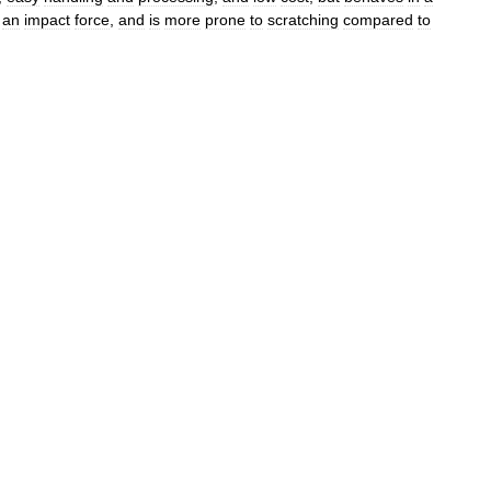
an
impact
force
,
and
is
more
prone
to
scratching
compared
to