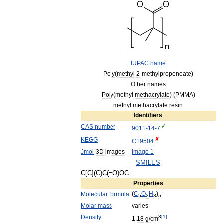
IUPAC
name
Poly
(
methyl
2
-
methylpropenoate
)
Other
names
Poly
(
methyl
methacrylate
) (
PMMA
)
methyl
methacrylate
resin
Identifiers
CAS
number
9011
-
14
-
7
KEGG
C19504
Jmol
-
3D
images
Image
1
SMILES
C
[
C
](
C
)
C
(=
O
)
OC
Properties
(
C
O
H
)
Molecular
formula
5
2
8
n
Molar
mass
varies
Density
3
[
1
]
1
.
18
g
/
cm