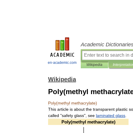
Academic Dictionarie
en-academic.com
Wikipedia
Interpretatio
Wikipedia
Poly(methyl methacrylate
Poly
(
methyl
methacrylate
)
This
article
is
about
the
transparent
plastic
s
called
"
safety
glass
",
see
laminated
glass
.
Poly
(
methyl
methacrylate
)