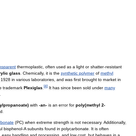
nsparent
thermoplastic
,
often
used
as
a
light
or
shatter
-
resistant
rylic
glass
.
Chemically
,
it
is
the
synthetic
polymer
of
methyl
1928
in
various
laboratories
,
and
was
first
brought
to
market
in
[
4
]
e
trademark
Plexiglas
.
It
has
since
been
sold
under
many
.
ylpropanoate
)
with
-
an
-
is
an
error
for
poly
(
methyl
2
-
id
.
rbonate
(
PC
)
when
extreme
strength
is
not
necessary
.
Additionally
,
ul
bisphenol
-
A
subunits
found
in
polycarbonate
.
It
is
often
,
easy
handling
and
processing
,
and
low
cost
,
but
behaves
in
a