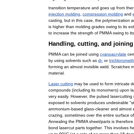
transition
temperature
and
goes
up
from
the
injection
molding
,
compression
molding
and
casting
,
but
in
this
case
,
the
polymerization
a
is
higher
than
molding
grades
owing
to
its
ex
to
increase
the
strength
of
PMMA
owing
to
its
Handling
,
cutting
,
and
joining
PMMA
can
be
joined
using
cyanoacrylate
ce
by
using
solvents
such
as
di
-
or
trichloromet
forming
an
almost
invisible
weld
.
Scratches
m
material
.
Laser
cutting
may
be
used
to
form
intricate
d
compounds
(
including
its
monomers
)
upon
l
very
easily
.
However
,
the
pulsed
lasercutting
exposed
to
solvents
produces
undesirable
"
s
ammonium
-
based
glass
-
cleaner
and
almost
crazing
,
sometimes
over
the
entire
surface
of
Annealing
the
PMMA
sheet
/
parts
is
therefore
bond
lasercut
parts
together
.
This
involves
he
up
to
90
°
C
(
at
a
rate
of
no
more
than
18
deg