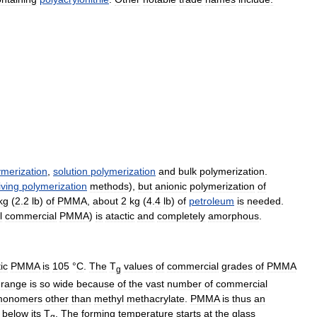
ymerization
,
solution
polymerization
and
bulk
polymerization
.
living
polymerization
methods
),
but
anionic
polymerization
of
kg
(
2
.
2
lb
)
of
PMMA
,
about
2
kg
(
4
.
4
lb
)
of
petroleum
is
needed
.
l
commercial
PMMA
)
is
atactic
and
completely
amorphous
.
ic
PMMA
is
105
°
C
.
The
T
values
of
commercial
grades
of
PMMA
g
range
is
so
wide
because
of
the
vast
number
of
commercial
monomers
other
than
methyl
methacrylate
.
PMMA
is
thus
an
below
its
T
.
The
forming
temperature
starts
at
the
glass
g