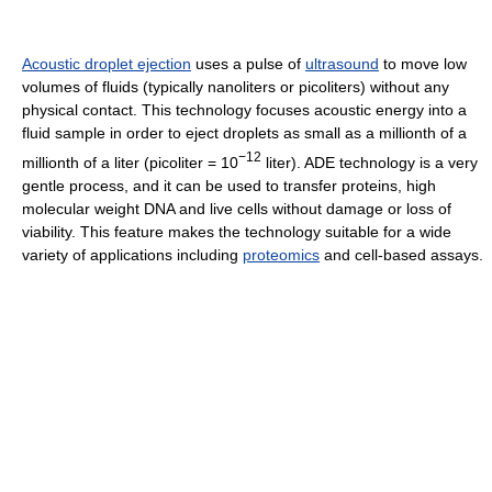
Acoustic droplet ejection
uses a pulse of
ultrasound
to move low
volumes of fluids (typically nanoliters or picoliters) without any
physical contact. This technology focuses acoustic energy into a
fluid sample in order to eject droplets as small as a millionth of a
−12
millionth of a liter (picoliter = 10
liter). ADE technology is a very
gentle process, and it can be used to transfer proteins, high
molecular weight DNA and live cells without damage or loss of
viability. This feature makes the technology suitable for a wide
variety of applications including
proteomics
and cell-based assays.