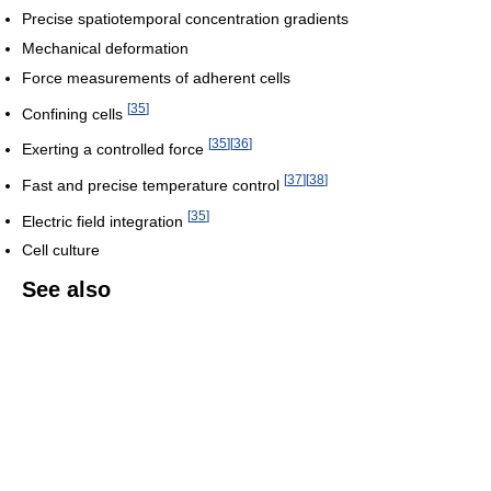
Precise spatiotemporal concentration gradients
Mechanical deformation
Force measurements of adherent cells
[
35
]
Confining cells
[
35
]
[
36
]
Exerting a controlled force
[
37
]
[
38
]
Fast and precise temperature control
[
35
]
Electric field integration
Cell culture
See also