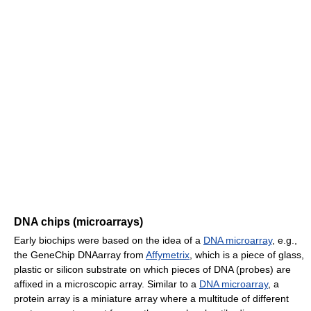
DNA chips (microarrays)
Early biochips were based on the idea of a
DNA microarray
, e.g.,
the GeneChip DNAarray from
Affymetrix
, which is a piece of glass,
plastic or silicon substrate on which pieces of DNA (probes) are
affixed in a microscopic array. Similar to a
DNA microarray
, a
protein array is a miniature array where a multitude of different