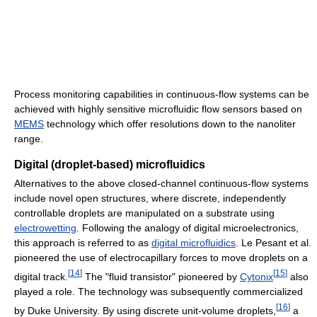
Process monitoring capabilities in continuous-flow systems can be
achieved with highly sensitive microfluidic flow sensors based on
MEMS
technology which offer resolutions down to the nanoliter
range.
Digital (droplet-based) microfluidics
Alternatives to the above closed-channel continuous-flow systems
include novel open structures, where discrete, independently
controllable droplets are manipulated on a substrate using
electrowetting
. Following the analogy of digital microelectronics,
this approach is referred to as
digital microfluidics
. Le Pesant et al.
pioneered the use of electrocapillary forces to move droplets on a
[
14
]
[
15
]
digital track.
The "fluid transistor" pioneered by
Cytonix
also
played a role. The technology was subsequently commercialized
[
16
]
by Duke University. By using discrete unit-volume droplets,
a