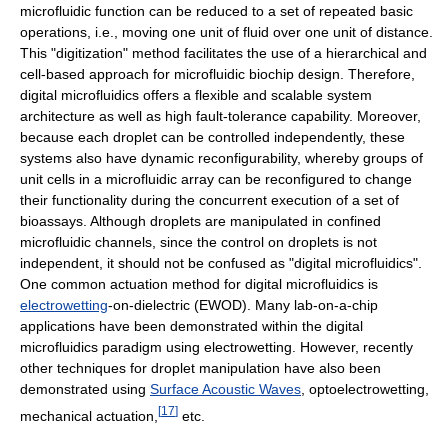
microfluidic function can be reduced to a set of repeated basic
operations, i.e., moving one unit of fluid over one unit of distance.
This "digitization" method facilitates the use of a hierarchical and
cell-based approach for microfluidic biochip design. Therefore,
digital microfluidics offers a flexible and scalable system
architecture as well as high fault-tolerance capability. Moreover,
because each droplet can be controlled independently, these
systems also have dynamic reconfigurability, whereby groups of
unit cells in a microfluidic array can be reconfigured to change
their functionality during the concurrent execution of a set of
bioassays. Although droplets are manipulated in confined
microfluidic channels, since the control on droplets is not
independent, it should not be confused as "digital microfluidics".
One common actuation method for digital microfluidics is
electrowetting
-on-dielectric (EWOD). Many lab-on-a-chip
applications have been demonstrated within the digital
microfluidics paradigm using electrowetting. However, recently
other techniques for droplet manipulation have also been
demonstrated using
Surface Acoustic Waves
, optoelectrowetting,
[
17
]
mechanical actuation,
etc.