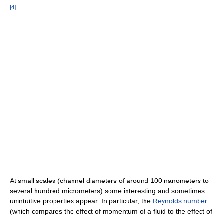
[
4
]
At small scales (channel diameters of around 100 nanometers to
several hundred micrometers) some interesting and sometimes
unintuitive properties appear. In particular, the
Reynolds number
(which compares the effect of momentum of a fluid to the effect of