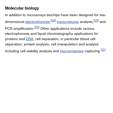
Molecular biology
In addition to microarrays biochips have been designed for two-
[
18
]
[
19
]
dimensional
electrophoresis
,
transcriptome
analysis,
and
[
20
]
PCR amplification.
Other applications include various
electrophoresis and liquid chromatography applications for
proteins and
DNA
, cell separation, in particular blood cell
separation, protein analysis, cell manipulation and analysis
[
11
]
including cell viability analysis and
microorganism
capturing.