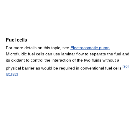
Fuel cells
For more details on this topic, see
Electroosmotic pump
.
Microfluidic fuel cells can use laminar flow to separate the fuel and
its oxidant to control the interaction of the two fluids without a
[
30
]
physical barrier as would be required in conventional fuel cells.
[
31
]
[
32
]