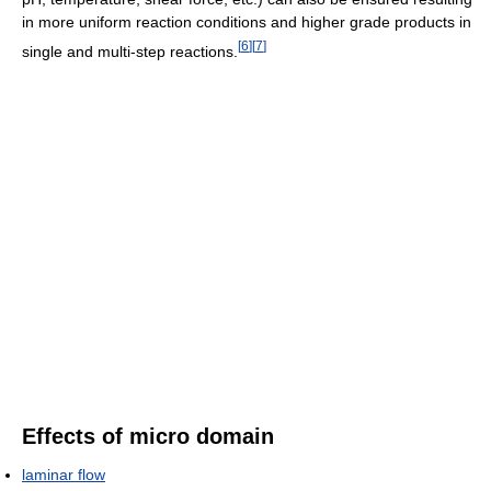
in more uniform reaction conditions and higher grade products in
[
6
]
[
7
]
single and multi-step reactions.
Effects of micro domain
laminar flow