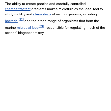
The ability to create precise and carefully controlled
chemoattractant
gradients makes microfluidics the ideal tool to
study motility and
chemotaxis
of microorganisms, including
[
22
]
bacteria
and the broad range of organisms that form the
[
23
]
marine
microbial loop
, responsible for regulating much of the
oceans' biogeochemistry.