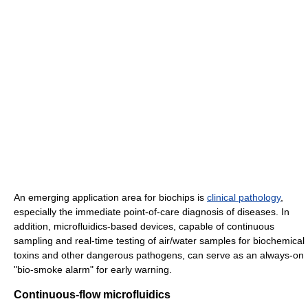
An emerging application area for biochips is
clinical pathology
,
especially the immediate point-of-care diagnosis of diseases. In
addition, microfluidics-based devices, capable of continuous
sampling and real-time testing of air/water samples for biochemical
toxins and other dangerous pathogens, can serve as an always-on
"bio-smoke alarm" for early warning.
Continuous-flow microfluidics