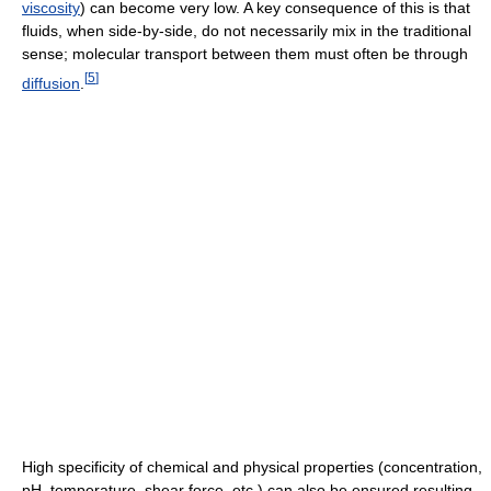
viscosity
) can become very low. A key consequence of this is that
fluids, when side-by-side, do not necessarily mix in the traditional
sense; molecular transport between them must often be through
[
5
]
diffusion
.
High specificity of chemical and physical properties (concentration,
pH, temperature, shear force, etc.) can also be ensured resulting