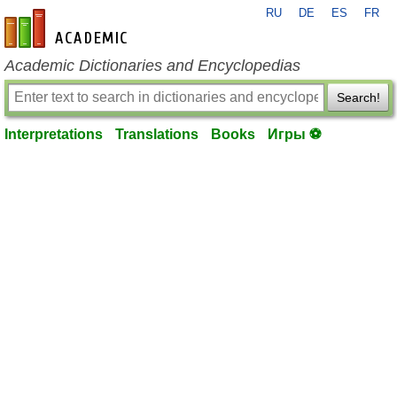
RU
DE
ES
FR
en-academic.com
Academic Dictionaries and Encyclopedias
Search!
Interpretations
Translations
Books
Игры ⚽