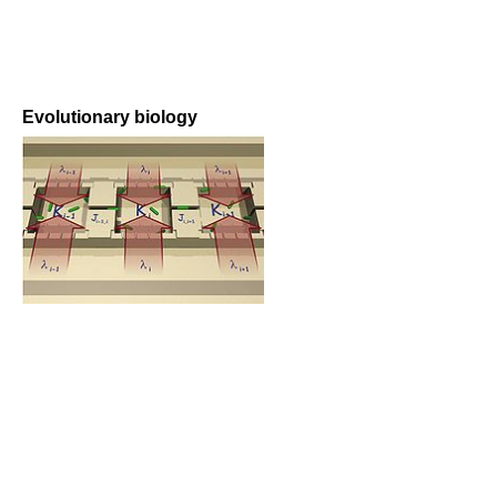
Evolutionary biology