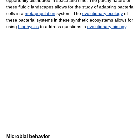
opportunity distributed in space and time. The patchy nature of
these fluidic landscapes allows for the study of adapting bacterial
cells in a
metapopulation
system. The
evolutionary ecology
of
these bacterial systems in these synthetic ecosystems allows for
using
biophysics
to address questions in
evolutionary biology
.
Microbial behavior