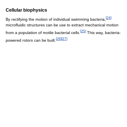
Cellular biophysics
[
24
]
By rectifying the motion of individual swimming bacteria,
microfluidic structures can be use to extract mechanical motion
[
25
]
from a population of motile bacterial cells.
This way, bacteria-
[
26
]
[
27
]
powered rotors can be built.