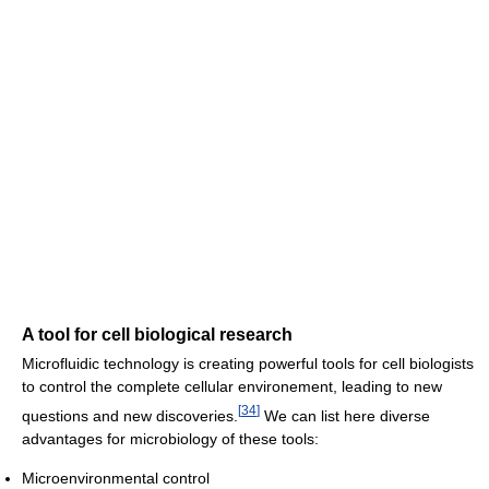
A tool for cell biological research
Microfluidic technology is creating powerful tools for cell biologists
to control the complete cellular environement, leading to new
[
34
]
questions and new discoveries.
We can list here diverse
advantages for microbiology of these tools:
Microenvironmental control