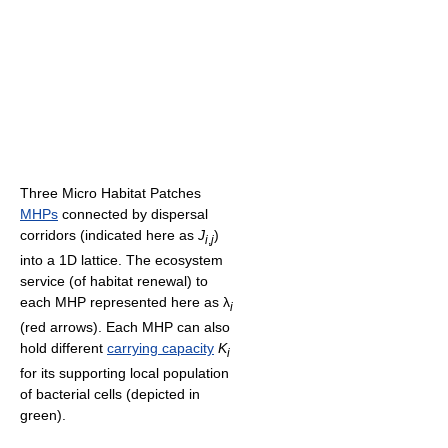
Three Micro Habitat Patches
MHPs
connected by dispersal
corridors (indicated here as
J
)
i
,
j
into a 1D lattice. The ecosystem
service (of habitat renewal) to
each MHP represented here as
λ
i
(red arrows). Each MHP can also
hold different
carrying capacity
K
i
for its supporting local population
of bacterial cells (depicted in
green).