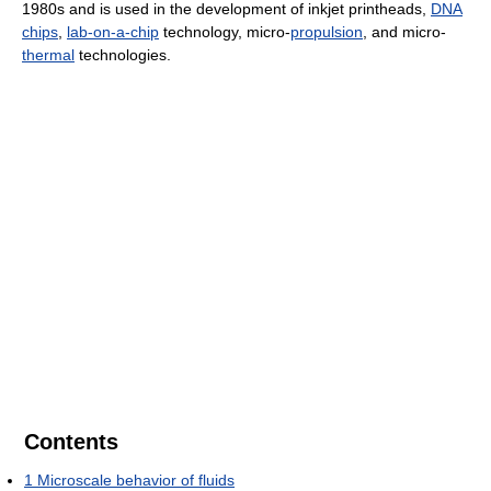
1980s and is used in the development of inkjet printheads,
DNA
chips
,
lab-on-a-chip
technology, micro-
propulsion
, and micro-
thermal
technologies.
Contents
1
Microscale behavior of fluids