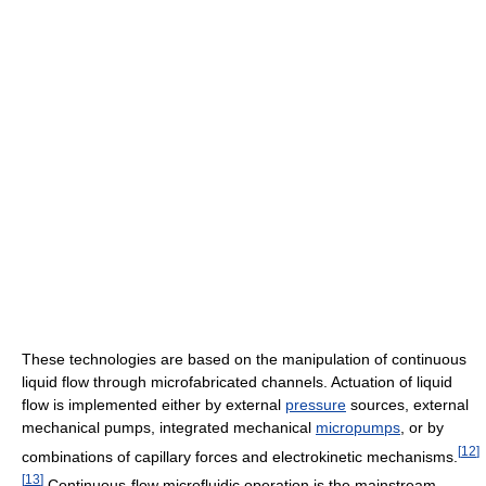
These technologies are based on the manipulation of continuous
liquid flow through microfabricated channels. Actuation of liquid
flow is implemented either by external
pressure
sources, external
mechanical pumps, integrated mechanical
micropumps
, or by
[
12
]
combinations of capillary forces and electrokinetic mechanisms.
[
13
]
Continuous-flow microfluidic operation is the mainstream