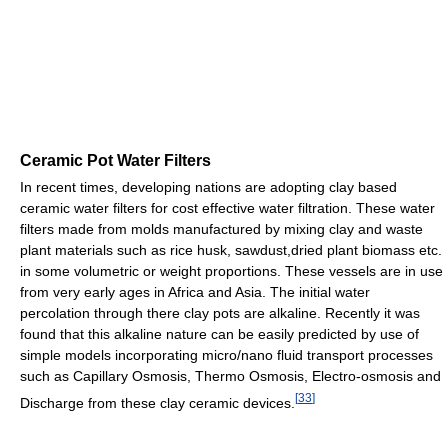
Ceramic Pot Water Filters
In recent times, developing nations are adopting clay based
ceramic water filters for cost effective water filtration. These water
filters made from molds manufactured by mixing clay and waste
plant materials such as rice husk, sawdust,dried plant biomass etc.
in some volumetric or weight proportions. These vessels are in use
from very early ages in Africa and Asia. The initial water
percolation through there clay pots are alkaline. Recently it was
found that this alkaline nature can be easily predicted by use of
simple models incorporating micro/nano fluid transport processes
such as Capillary Osmosis, Thermo Osmosis, Electro-osmosis and
[
33
]
Discharge from these clay ceramic devices.