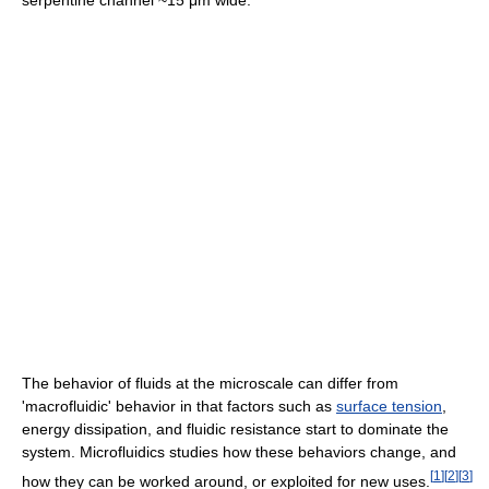
serpentine channel ~15 μm wide.
The behavior of fluids at the microscale can differ from
'macrofluidic' behavior in that factors such as
surface tension
,
energy dissipation, and fluidic resistance start to dominate the
system. Microfluidics studies how these behaviors change, and
[
1
]
[
2
]
[
3
]
how they can be worked around, or exploited for new uses.