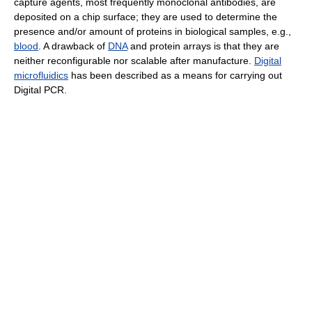
capture agents, most frequently monoclonal antibodies, are
deposited on a chip surface; they are used to determine the
presence and/or amount of proteins in biological samples, e.g.,
blood
. A drawback of
DNA
and protein arrays is that they are
neither reconfigurable nor scalable after manufacture.
Digital
microfluidics
has been described as a means for carrying out
Digital PCR.