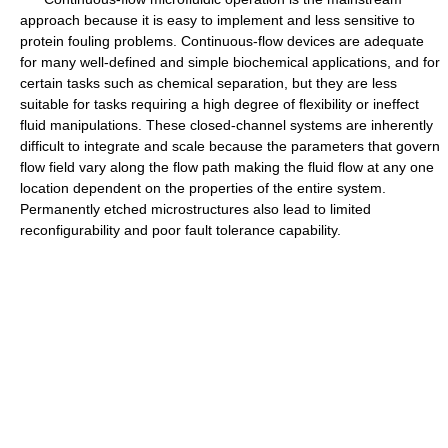
approach because it is easy to implement and less sensitive to
protein fouling problems. Continuous-flow devices are adequate
for many well-defined and simple biochemical applications, and for
certain tasks such as chemical separation, but they are less
suitable for tasks requiring a high degree of flexibility or ineffect
fluid manipulations. These closed-channel systems are inherently
difficult to integrate and scale because the parameters that govern
flow field vary along the flow path making the fluid flow at any one
location dependent on the properties of the entire system.
Permanently etched microstructures also lead to limited
reconfigurability and poor fault tolerance capability.