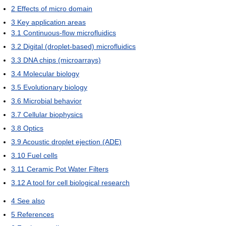
2
Effects of micro domain
3
Key application areas
3.1
Continuous-flow microfluidics
3.2
Digital (droplet-based) microfluidics
3.3
DNA chips (microarrays)
3.4
Molecular biology
3.5
Evolutionary biology
3.6
Microbial behavior
3.7
Cellular biophysics
3.8
Optics
3.9
Acoustic droplet ejection (ADE)
3.10
Fuel cells
3.11
Ceramic Pot Water Filters
3.12
A tool for cell biological research
4
See also
5
References