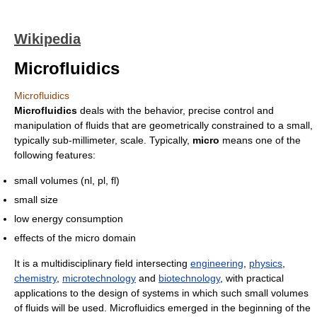
Wikipedia
Microfluidics
Microfluidics
Microfluidics
deals with the behavior, precise control and
manipulation of fluids that are geometrically constrained to a small,
typically sub-millimeter, scale. Typically,
micro
means one of the
following features:
small volumes (nl, pl, fl)
small size
low energy consumption
effects of the micro domain
It is a multidisciplinary field intersecting
engineering
,
physics
,
chemistry
,
microtechnology
and
biotechnology
, with practical
applications to the design of systems in which such small volumes
of fluids will be used. Microfluidics emerged in the beginning of the