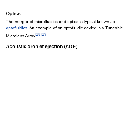
Optics
The merger of microfluidics and optics is typical known as
optofluidics
. An example of an optofluidic device is a Tuneable
[
28
]
[
29
]
Microlens Array
Acoustic droplet ejection (ADE)