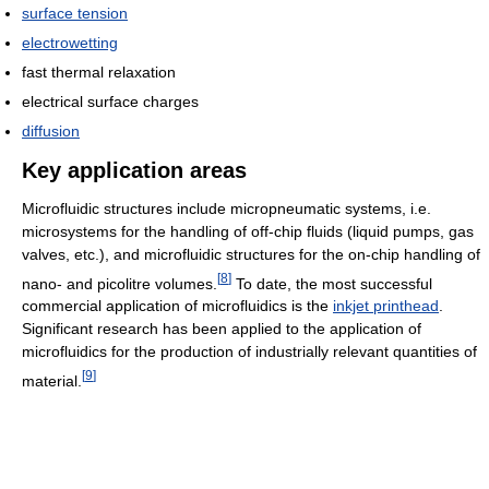
surface tension
electrowetting
fast thermal relaxation
electrical surface charges
diffusion
Key application areas
Microfluidic structures include micropneumatic systems, i.e.
microsystems for the handling of off-chip fluids (liquid pumps, gas
valves, etc.), and microfluidic structures for the on-chip handling of
[
8
]
nano- and picolitre volumes.
To date, the most successful
commercial application of microfluidics is the
inkjet printhead
.
Significant research has been applied to the application of
microfluidics for the production of industrially relevant quantities of
[
9
]
material.