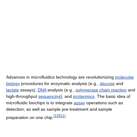
Advances in microfluidics technology are revolutionizing
molecular
biology
procedures for enzymatic analysis (e.g.,
glucose
and
lactate
assays),
DNA
analysis (e.g.,
polymerase chain reaction
and
high-throughput
sequencing
), and
proteomics
. The basic idea of
microfluidic biochips is to integrate
assay
operations such as
detection, as well as sample pre-treatment and sample
[
10
]
[
11
]
preparation on one chip.