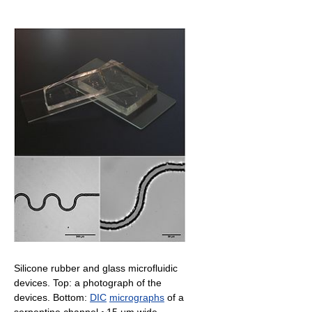
Silicone rubber and glass microfluidic
devices. Top: a photograph of the
devices. Bottom:
DIC
micrographs
of a