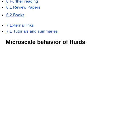
6
Further reading
6.1
Review Papers
6.2
Books
7
External links
7.1
Tutorials and summaries
Microscale behavior of fluids