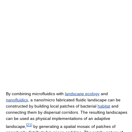
By combining microfluidics with
landscape ecology
and
nanofluidics
, a nano/micro fabricated fluidic landscape can be
constructed by building local patches of bacterial
habitat
and
connecting them by dispersal corridors. The resulting landscapes
can be used as physical implementations of an adaptive
[
21
]
landscape,
by generating a spatial mosaic of patches of