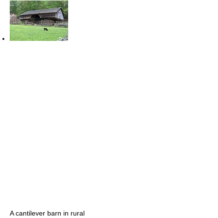
A cantilever barn in rural