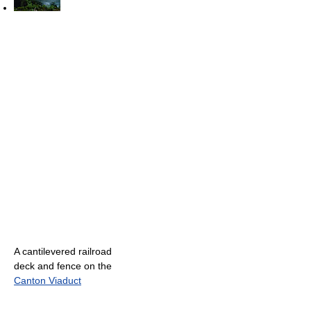
A cantilevered railroad
deck and fence on the
Canton Viaduct