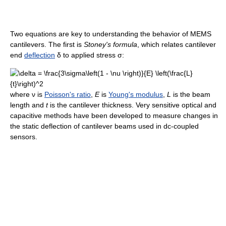
Two equations are key to understanding the behavior of MEMS
cantilevers. The first is
Stoney's formula
, which relates cantilever
end
deflection
δ to applied stress σ:
where ν is
Poisson's ratio
,
E
is
Young's modulus
,
L
is the beam
length and
t
is the cantilever thickness. Very sensitive optical and
capacitive methods have been developed to measure changes in
the static deflection of cantilever beams used in dc-coupled
sensors.