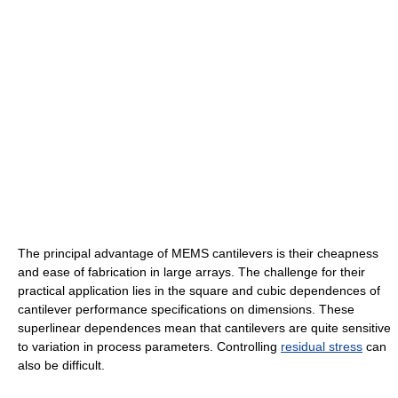
The principal advantage of MEMS cantilevers is their cheapness
and ease of fabrication in large arrays. The challenge for their
practical application lies in the square and cubic dependences of
cantilever performance specifications on dimensions. These
superlinear dependences mean that cantilevers are quite sensitive
to variation in process parameters. Controlling
residual stress
can
also be difficult.