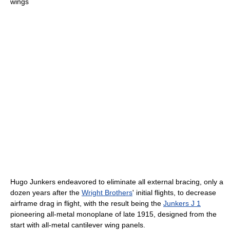
wings
Hugo Junkers endeavored to eliminate all external bracing, only a
dozen years after the
Wright Brothers
' initial flights, to decrease
airframe drag in flight, with the result being the
Junkers J 1
pioneering all-metal monoplane of late 1915, designed from the
start with all-metal cantilever wing panels.