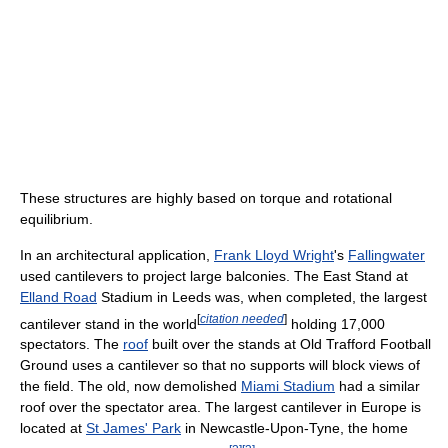
These structures are highly based on torque and rotational
equilibrium.
In an architectural application,
Frank Lloyd Wright
's
Fallingwater
used cantilevers to project large balconies. The East Stand at
Elland Road
Stadium in Leeds was, when completed, the largest
[
citation needed
]
cantilever stand in the world
holding 17,000
spectators. The
roof
built over the stands at Old Trafford Football
Ground uses a cantilever so that no supports will block views of
the field. The old, now demolished
Miami Stadium
had a similar
roof over the spectator area. The largest cantilever in Europe is
located at
St James' Park
in Newcastle-Upon-Tyne, the home