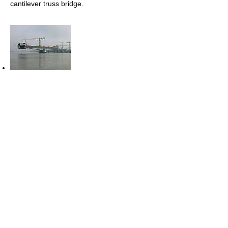
cantilever truss bridge.