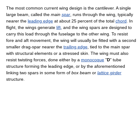
The most common current wing design is the cantilever. A single
large beam, called the
main
spar
, runs through the wing, typically
nearer the
leading edge
at about 25 percent of the total
chord
. In
flight, the wings generate
lift
, and the wing spars are designed to
carry this load through the fuselage to the other wing. To resist
fore and aft movement, the wing will usually be fitted with a second
smaller drag-spar nearer the
trailing edge
, tied to the main spar
with structural elements or a stressed skin. The wing must also
resist twisting forces, done either by a
monocoque
"
D
" tube
structure forming the leading edge, or by the aforementioned
linking two spars in some form of
box beam
or
lattice girder
structure.