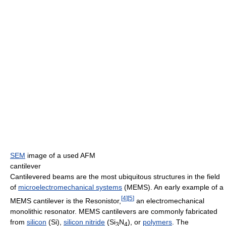
SEM
image of a used AFM
cantilever
Cantilevered beams are the most ubiquitous structures in the field
of
microelectromechanical systems
(MEMS). An early example of a
[
4
]
[
5
]
MEMS cantilever is the Resonistor,
an electromechanical
monolithic resonator. MEMS cantilevers are commonly fabricated
from
silicon
(Si),
silicon nitride
(Si
N
), or
polymers
. The
3
4