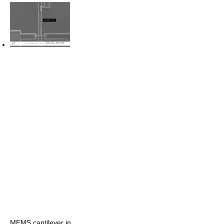
MEMS cantilever in