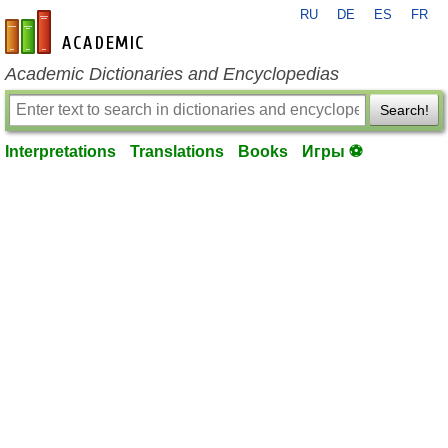
RU
DE
ES
FR
en-academic.com
Academic Dictionaries and Encyclopedias
Search!
Interpretations
Translations
Books
Игры ⚽