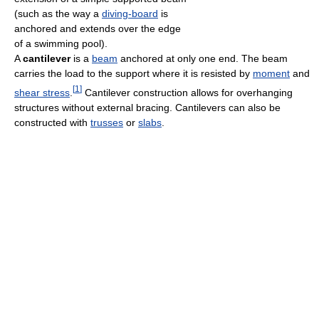
(such as the way a
diving-board
is
anchored and extends over the edge
of a swimming pool).
A
cantilever
is a
beam
anchored at only one end. The beam
carries the load to the support where it is resisted by
moment
and
[
1
]
shear stress
.
Cantilever construction allows for overhanging
structures without external bracing. Cantilevers can also be
constructed with
trusses
or
slabs
.