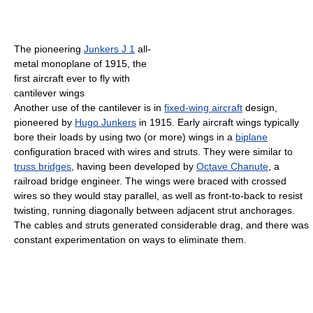
The pioneering
Junkers J 1
all-
metal monoplane of 1915, the
first aircraft ever to fly with
cantilever wings
Another use of the cantilever is in
fixed-wing aircraft
design,
pioneered by
Hugo Junkers
in 1915. Early aircraft wings typically
bore their loads by using two (or more) wings in a
biplane
configuration braced with wires and struts. They were similar to
truss bridges
, having been developed by
Octave Chanute
, a
railroad bridge engineer. The wings were braced with crossed
wires so they would stay parallel, as well as front-to-back to resist
twisting, running diagonally between adjacent strut anchorages.
The cables and struts generated considerable drag, and there was
constant experimentation on ways to eliminate them.