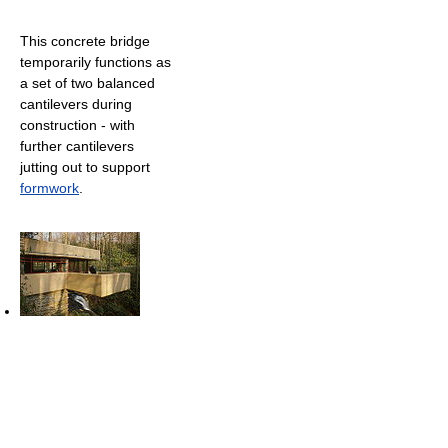
This concrete bridge
temporarily functions as
a set of two balanced
cantilevers during
construction - with
further cantilevers
jutting out to support
formwork
.