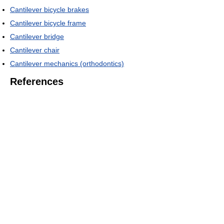
Cantilever bicycle brakes
Cantilever bicycle frame
Cantilever bridge
Cantilever chair
Cantilever mechanics (orthodontics)
References