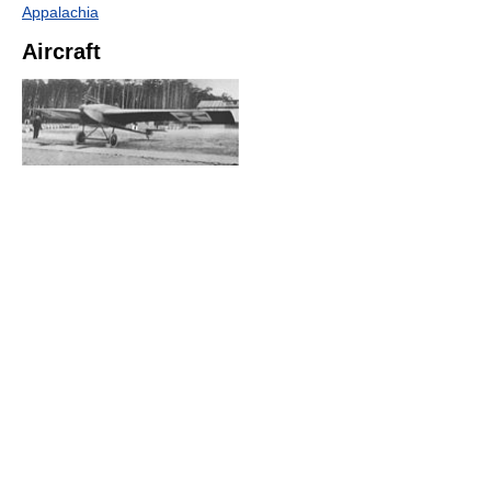
Appalachia
Aircraft