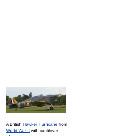
A British
Hawker Hurricane
from
World War II
with cantilever