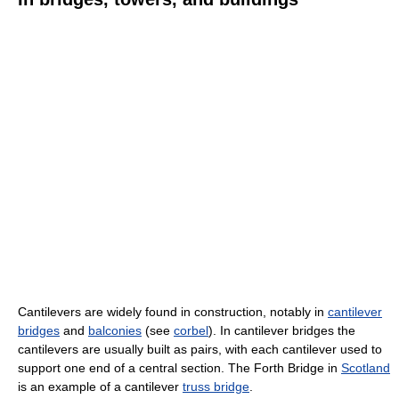
Cantilevers are widely found in construction, notably in
cantilever
bridges
and
balconies
(see
corbel
). In cantilever bridges the
cantilevers are usually built as pairs, with each cantilever used to
support one end of a central section. The Forth Bridge in
Scotland
is an example of a cantilever
truss bridge
.