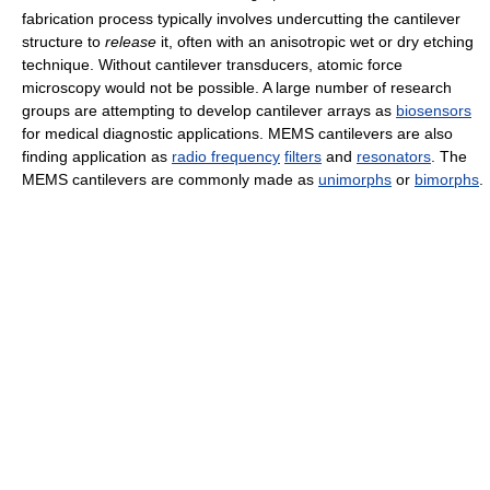
fabrication process typically involves undercutting the cantilever
structure to
release
it, often with an anisotropic wet or dry etching
technique. Without cantilever transducers, atomic force
microscopy would not be possible. A large number of research
groups are attempting to develop cantilever arrays as
biosensors
for medical diagnostic applications. MEMS cantilevers are also
finding application as
radio frequency
filters
and
resonators
. The
MEMS cantilevers are commonly made as
unimorphs
or
bimorphs
.