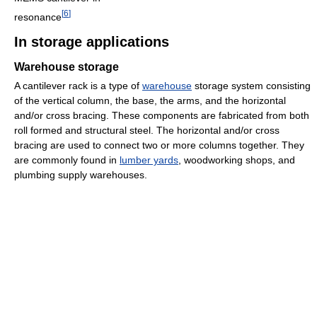
[
6
]
resonance
In storage applications
Warehouse storage
A cantilever rack is a type of
warehouse
storage system consisting
of the vertical column, the base, the arms, and the horizontal
and/or cross bracing. These components are fabricated from both
roll formed and structural steel. The horizontal and/or cross
bracing are used to connect two or more columns together. They
are commonly found in
lumber yards
, woodworking shops, and
plumbing supply warehouses.