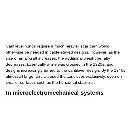
Cantilever wings require a much heavier spar than would
otherwise be needed in cable-stayed designs. However, as the
size of an aircraft increases, the additional weight penalty
decreases. Eventually a line was crossed in the 1920s, and
designs increasingly turned to the cantilever design. By the 1940s
almost all larger aircraft used the cantilever exclusively, even on
smaller surfaces such as the horizontal stabilizer.
In microelectromechanical systems