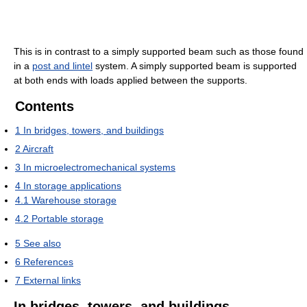
This is in contrast to a simply supported beam such as those found
in a
post and lintel
system. A simply supported beam is supported
at both ends with loads applied between the supports.
Contents
1
In bridges, towers, and buildings
2
Aircraft
3
In microelectromechanical systems
4
In storage applications
4.1
Warehouse storage
4.2
Portable storage
5
See also
6
References
7
External links
In bridges, towers, and buildings