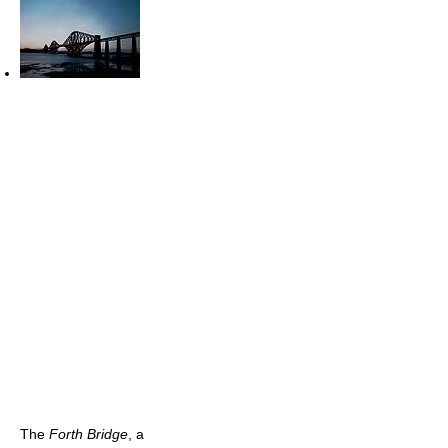
The
Forth Bridge
, a