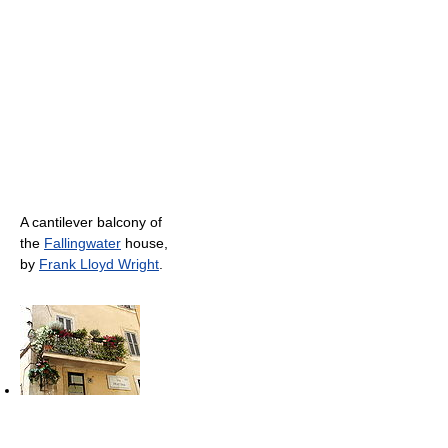
A cantilever balcony of
the
Fallingwater
house,
by
Frank Lloyd Wright
.