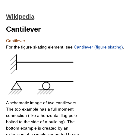
Wikipedia
Cantilever
Cantilever
For the figure skating element, see
Cantilever (figure skating)
.
A schematic image of two cantilevers.
The top example has a full moment
connection (like a horizontal flag pole
bolted to the side of a building). The
bottom example is created by an
extension of a simple supported beam