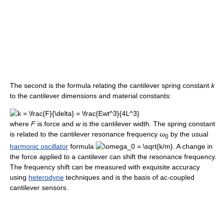
The second is the formula relating the cantilever spring constant
k
to the cantilever dimensions and material constants:
where
F
is force and
w
is the cantilever width. The spring constant
is related to the cantilever resonance frequency
ω
by the usual
0
harmonic oscillator
formula
. A change in
the force applied to a cantilever can shift the resonance frequency.
The frequency shift can be measured with exquisite accuracy
using
heterodyne
techniques and is the basis of ac-coupled
cantilever sensors.