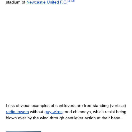
[
2
]
[
3
]
stadium of
Newcastle United F.C.
Less obvious examples of cantilevers are free-standing (vertical)
radio towers
without
guy-wires
, and chimneys, which resist being
blown over by the wind through cantilever action at their base.