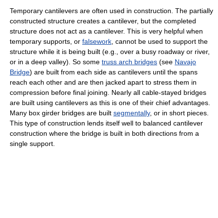
Temporary cantilevers are often used in construction. The partially
constructed structure creates a cantilever, but the completed
structure does not act as a cantilever. This is very helpful when
temporary supports, or
falsework
, cannot be used to support the
structure while it is being built (e.g., over a busy roadway or river,
or in a deep valley). So some
truss arch bridges
(see
Navajo
Bridge
) are built from each side as cantilevers until the spans
reach each other and are then jacked apart to stress them in
compression before final joining. Nearly all cable-stayed bridges
are built using cantilevers as this is one of their chief advantages.
Many box girder bridges are built
segmentally
, or in short pieces.
This type of construction lends itself well to balanced cantilever
construction where the bridge is built in both directions from a
single support.