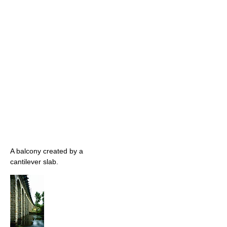
A balcony created by a
cantilever slab.