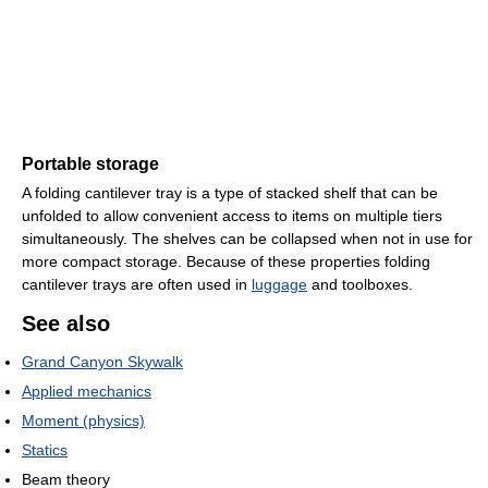
Portable storage
A folding cantilever tray is a type of stacked shelf that can be
unfolded to allow convenient access to items on multiple tiers
simultaneously. The shelves can be collapsed when not in use for
more compact storage. Because of these properties folding
cantilever trays are often used in
luggage
and toolboxes.
See also
Grand Canyon Skywalk
Applied mechanics
Moment (physics)
Statics
Beam theory