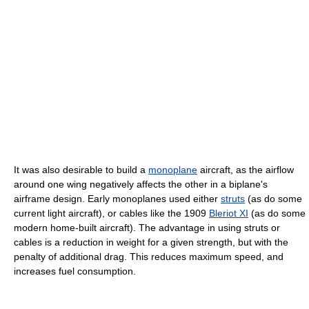
It was also desirable to build a
monoplane
aircraft, as the airflow
around one wing negatively affects the other in a biplane's
airframe design. Early monoplanes used either
struts
(as do some
current light aircraft), or cables like the 1909
Bleriot XI
(as do some
modern home-built aircraft). The advantage in using struts or
cables is a reduction in weight for a given strength, but with the
penalty of additional drag. This reduces maximum speed, and
increases fuel consumption.