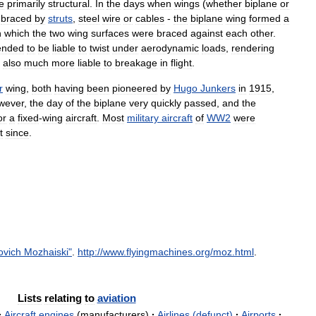
e
primarily
structural
.
In
the
days
when
wings
(
whether
biplane
or
,
braced
by
struts
,
steel
wire
or
cables
-
the
biplane
wing
formed
a
n
which
the
two
wing
surfaces
were
braced
against
each
other
.
ended
to
be
liable
to
twist
under
aerodynamic
loads
,
rendering
also
much
more
liable
to
breakage
in
flight
.
r
wing
,
both
having
been
pioneered
by
Hugo
Junkers
in
1915
,
wever
,
the
day
of
the
biplane
very
quickly
passed
,
and
the
or
a
fixed
-
wing
aircraft
.
Most
military
aircraft
of
WW2
were
t
since
.
ovich
Mozhaiski
"
.
http:
//
www
.
flyingmachines
.
org
/
moz
.
html
.
Lists
relating
to
aviation
·
Aircraft
engines
(
manufacturers
)
·
Airlines
(
defunct
)
·
Airports
·