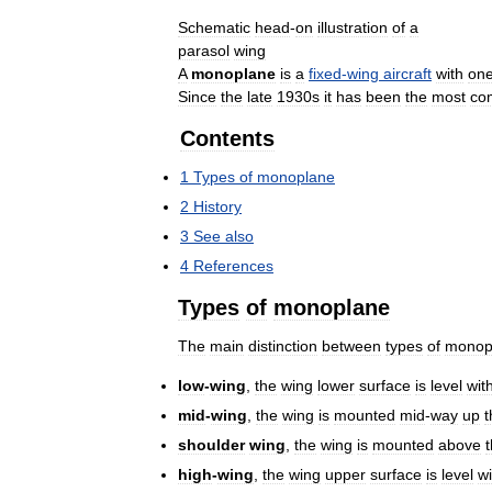
Schematic
head
-
on
illustration
of
a
parasol
wing
A
monoplane
is
a
fixed
-
wing
aircraft
with
on
Since
the
late
1930s
it
has
been
the
most
co
Contents
1
Types
of
monoplane
2
History
3
See
also
4
References
Types
of
monoplane
The
main
distinction
between
types
of
monop
low
-
wing
,
the
wing
lower
surface
is
level
wit
mid
-
wing
,
the
wing
is
mounted
mid
-
way
up
t
shoulder
wing
,
the
wing
is
mounted
above
high
-
wing
,
the
wing
upper
surface
is
level
wi