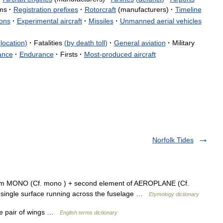
ms
·
Registration
prefixes
·
Rotorcraft
(
manufacturers
)
·
Timeline
ons
·
Experimental
aircraft
·
Missiles
·
Unmanned
aerial
vehicles
location
)
·
Fatalities
(
by
death
toll
)
·
General
aviation
·
Military
ance
·
Endurance
·
Firsts
·
Most
-
produced
aircraft
Norfolk Tides
rom MONO (Cf. mono ) + second element of AEROPLANE (Cf.
a single surface running across the fuselage …
Etymology dictionary
ne pair of wings …
English terms dictionary