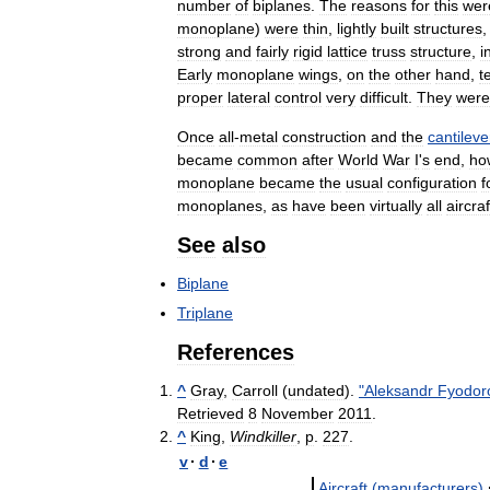
number
of
biplanes
.
The
reasons
for
this
wer
monoplane
)
were
thin
,
lightly
built
structures
strong
and
fairly
rigid
lattice
truss
structure
,
i
Early
monoplane
wings
,
on
the
other
hand
,
t
proper
lateral
control
very
difficult
.
They
were
Once
all
-
metal
construction
and
the
cantileve
became
common
after
World
War
I
'
s
end
,
ho
monoplane
became
the
usual
configuration
f
monoplanes
,
as
have
been
virtually
all
aircraf
See
also
Biplane
Triplane
References
^
Gray
,
Carroll
(
undated
).
"
Aleksandr
Fyodor
Retrieved
8
November
2011
.
^
King
,
Windkiller
,
p
.
227
.
v
·
d
·
e
Aircraft
(
manufacturers
)