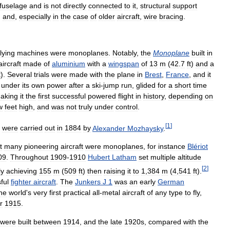
fuselage
and
is
not
directly
connected
to
it
,
structural
support
,
and
,
especially
in
the
case
of
older
aircraft
,
wire
bracing
.
flying
machines
were
monoplanes
.
Notably
,
the
Monoplane
built
in
aircraft
made
of
aluminium
with
a
wingspan
of
13
m
(
42
.
7
ft
)
and
a
t
).
Several
trials
were
made
with
the
plane
in
Brest
,
France
,
and
it
under
its
own
power
after
a
ski
-
jump
run
,
glided
for
a
short
time
aking
it
the
first
successful
powered
flight
in
history
,
depending
on
w
feet
high
,
and
was
not
truly
under
control
.
[
1
]
were
carried
out
in
1884
by
Alexander
Mozhaysky
.
t
many
pioneering
aircraft
were
monoplanes
,
for
instance
Blériot
09
.
Throughout
1909
-
1910
Hubert
Latham
set
multiple
altitude
[
2
]
ly
achieving
155
m
(
509
ft
)
then
raising
it
to
1
,
384
m
(
4
,
541
ft
).
ful
fighter
aircraft
.
The
Junkers
J
1
was
an
early
German
he
world
'
s
very
first
practical
all
-
metal
aircraft
of
any
type
to
fly
,
r
1915
.
were
built
between
1914
,
and
the
late
1920s
,
compared
with
the