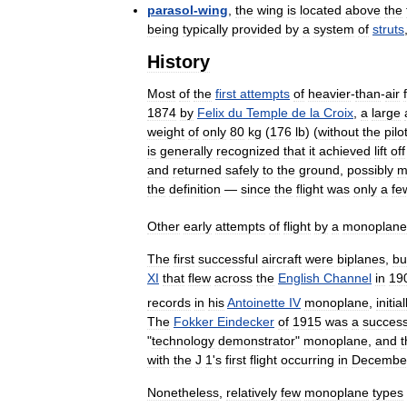
parasol
-
wing
,
the
wing
is
located
above
the
being
typically
provided
by
a
system
of
struts
History
Most
of
the
first
attempts
of
heavier
-
than
-
air
1874
by
Felix
du
Temple
de
la
Croix
,
a
large
weight
of
only
80
kg
(
176
lb
) (
without
the
pilo
is
generally
recognized
that
it
achieved
lift
off
and
returned
safely
to
the
ground
,
possibly
m
the
definition
—
since
the
flight
was
only
a
fe
Other
early
attempts
of
flight
by
a
monoplane
The
first
successful
aircraft
were
biplanes
,
bu
XI
that
flew
across
the
English
Channel
in
19
records
in
his
Antoinette
IV
monoplane
,
initial
The
Fokker
Eindecker
of
1915
was
a
success
"
technology
demonstrator
"
monoplane
,
and
t
with
the
J
1
'
s
first
flight
occurring
in
Decembe
Nonetheless
,
relatively
few
monoplane
types