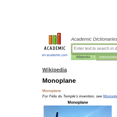
Academic Dictionarie
en-academic.com
Wikipedia
Interpretatio
Wikipedia
Monoplane
Monoplane
For
Félix
du
Temple
'
s
invention
,
see
Monopl
Monoplane