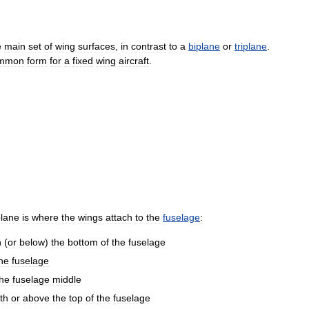
e
main
set
of
wing
surfaces
,
in
contrast
to
a
biplane
or
triplane
.
mmon
form
for
a
fixed
wing
aircraft
.
lane
is
where
the
wings
attach
to
the
fuselage
:
h
(
or
below
)
the
bottom
of
the
fuselage
he
fuselage
the
fuselage
middle
th
or
above
the
top
of
the
fuselage