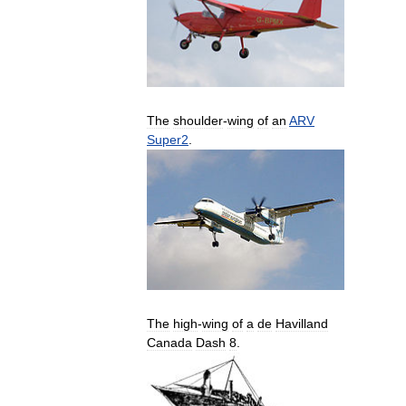
The
shoulder
-
wing
of
an
ARV
Super2
.
The
high
-
wing
of
a
de
Havilland
Canada
Dash
8
.