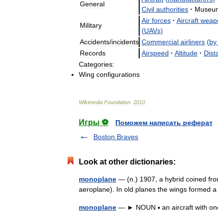
General
Civil
authorities
·
Museu
Air
forces
·
Aircraft
weap
Military
(
UAVs
)
Accidents
/
incidents
Commercial
airliners
(
by
Records
Airspeed
·
Altitude
·
Dist
Categories:
Wing
configurations
Wikimedia
Foundation
.
2010
.
Игры ⚽
Поможем написать реферат
Boston Braves
Look at other dictionaries:
monoplane
— (n.) 1907, a hybrid coined f
aeroplane). In old planes the wings formed 
monoplane
— ► NOUN ▪ an aircraft with o