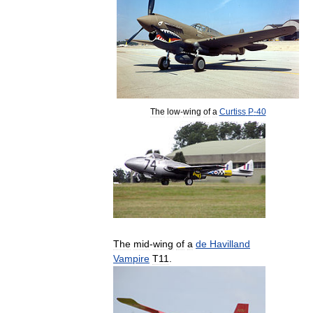
The
low
-
wing
of
a
Curtiss
P
-
40
The
mid
-
wing
of
a
de
Havilland
Vampire
T11
.