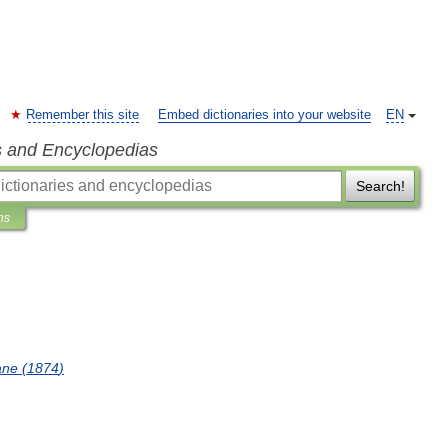
Remember this site
Embed dictionaries into your website
EN
s and Encyclopedias
Search!
ns
ane
(
1874
)