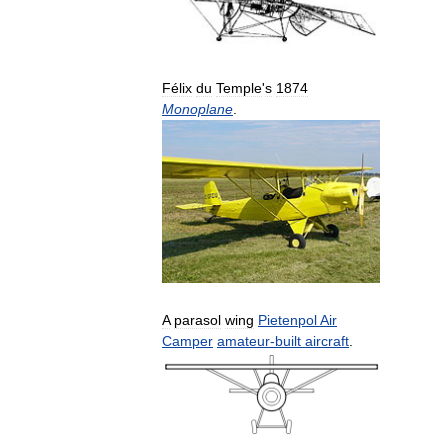
Félix
du
Temple
'
s
1874
Monoplane
.
A
parasol
wing
Pietenpol
Air
Camper
amateur
-
built
aircraft
.