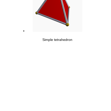
Simple tetrahedron