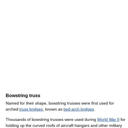
Bowstring truss
Named for their shape, bowstring trusses were first used for
arched
truss bridges
, known as
tied-arch bridges
.
Thousands of bowstring trusses were used during
World War II
for
holding up the curved roofs of aircraft hangars and other military