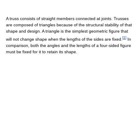
A truss consists of straight members connected at joints. Trusses
are composed of triangles because of the structural stability of that
shape and design. A triangle is the simplest geometric figure that
[
1
]
will not change shape when the lengths of the sides are fixed.
In
comparison, both the angles and the lengths of a four-sided figure
must be fixed for it to retain its shape.