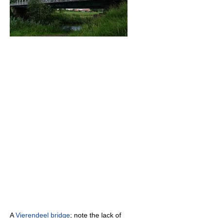
A
Vierendeel bridge
; note the lack of