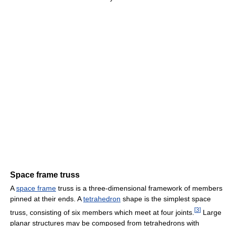
Space frame truss
A
space frame
truss is a three-dimensional framework of members
pinned at their ends. A
tetrahedron
shape is the simplest space
[
3
]
truss, consisting of six members which meet at four joints.
Large
planar structures may be composed from tetrahedrons with