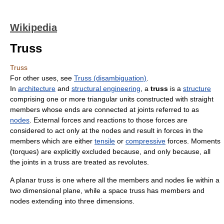
Wikipedia
Truss
Truss
For other uses, see
Truss (disambiguation)
.
In
architecture
and
structural engineering
, a
truss
is a
structure
comprising one or more triangular units constructed with straight
members whose ends are connected at joints referred to as
nodes
. External forces and reactions to those forces are
considered to act only at the nodes and result in forces in the
members which are either
tensile
or
compressive
forces. Moments
(torques) are explicitly excluded because, and only because, all
the joints in a truss are treated as revolutes.
A planar truss is one where all the members and nodes lie within a
two dimensional plane, while a space truss has members and
nodes extending into three dimensions.