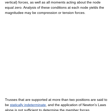
vertical) forces, as well as all moments acting about the node
equal zero. Analysis of these conditions at each node yields the
magnitudee may be compression or tension forces.
Trusses that are supported at more than two positions are said to
be
statically indeterminate
, and the application of Newton's Laws
alone is not sufficient to determine the member forces.