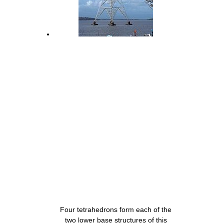
Four tetrahedrons form each of the
two lower base structures of this