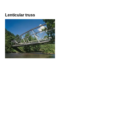
Lenticular truss