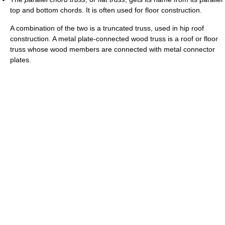
top and bottom chords. It is often used for floor construction.
A combination of the two is a truncated truss, used in hip roof
construction. A metal plate-connected wood truss is a roof or floor
truss whose wood members are connected with metal connector
plates.