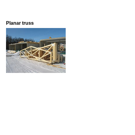
Planar truss