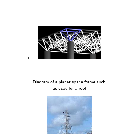
Diagram of a planar space frame such
as used for a roof