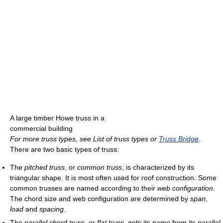
A large timber Howe truss in a
commercial building
For more truss types, see List of truss types or
Truss Bridge
.
There are two basic types of truss:
The
pitched truss
, or
common truss
, is characterized by its
triangular shape. It is most often used for roof construction. Some
common trusses are named according to their
web configuration
.
The chord size and web configuration are determined by
span
,
load
and
spacing
.
The
parallel chord truss
, or
flat truss
, gets its name from its parallel