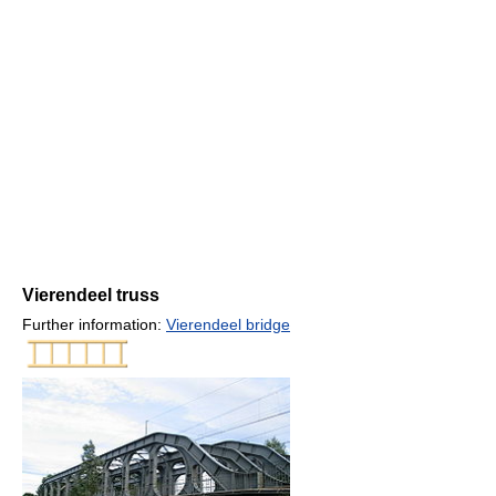
Vierendeel truss
Further information:
Vierendeel bridge