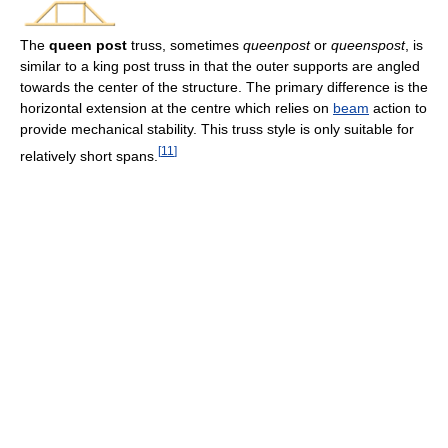
The
queen post
truss, sometimes
queenpost
or
queenspost
, is
similar to a king post truss in that the outer supports are angled
towards the center of the structure. The primary difference is the
horizontal extension at the centre which relies on
beam
action to
provide mechanical stability. This truss style is only suitable for
[
11
]
relatively short spans.