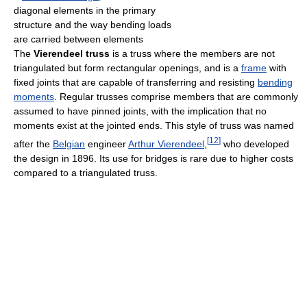
diagonal elements in the primary
structure and the way bending loads
are carried between elements
The
Vierendeel truss
is a truss where the members are not
triangulated but form rectangular openings, and is a
frame
with
fixed joints that are capable of transferring and resisting
bending
moments
. Regular trusses comprise members that are commonly
assumed to have pinned joints, with the implication that no
moments exist at the jointed ends. This style of truss was named
[
12
]
after the
Belgian
engineer
Arthur Vierendeel
,
who developed
the design in 1896. Its use for bridges is rare due to higher costs
compared to a triangulated truss.