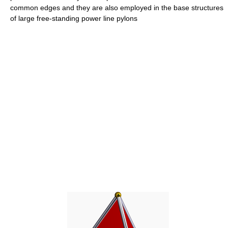
common edges and they are also employed in the base structures
of large free-standing power line pylons