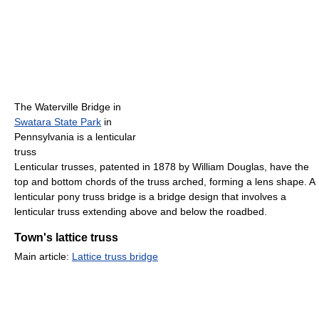
The Waterville Bridge in
Swatara State Park
in
Pennsylvania is a lenticular
truss
Lenticular trusses, patented in 1878 by William Douglas, have the
top and bottom chords of the truss arched, forming a lens shape. A
lenticular pony truss bridge is a bridge design that involves a
lenticular truss extending above and below the roadbed.
Town's lattice truss
Main article:
Lattice truss bridge