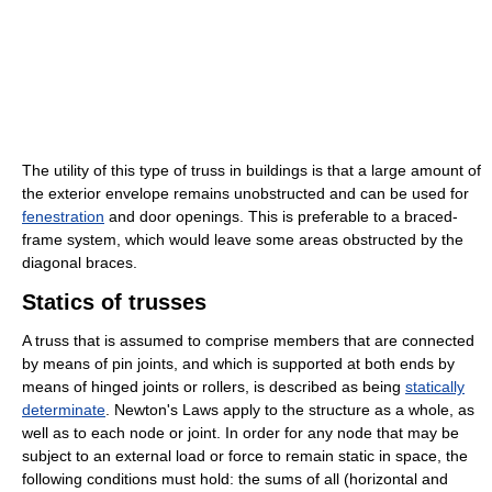
The utility of this type of truss in buildings is that a large amount of
the exterior envelope remains unobstructed and can be used for
fenestration
and door openings. This is preferable to a braced-
frame system, which would leave some areas obstructed by the
diagonal braces.
Statics of trusses
A truss that is assumed to comprise members that are connected
by means of pin joints, and which is supported at both ends by
means of hinged joints or rollers, is described as being
statically
determinate
. Newton's Laws apply to the structure as a whole, as
well as to each node or joint. In order for any node that may be
subject to an external load or force to remain static in space, the
following conditions must hold: the sums of all (horizontal and