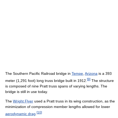
The Southern Pacific Railroad bridge in
Tempe
,
Arizona
is a 393
[
9
]
meter (1,291 foot) long truss bridge built in 1912.
The structure
is composed of nine Pratt truss spans of varying lengths. The
bridge is still in use today.
The
Wright Flyer
used a Pratt truss in its wing construction, as the
minimization of compression member lengths allowed for lower
[
10
]
aerodynamic drag
.