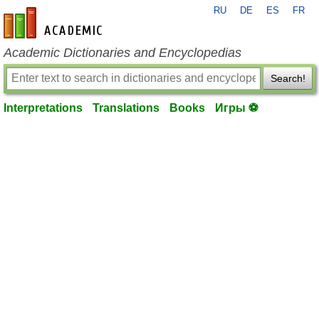
RU
DE
ES
FR
en-academic.com
Academic Dictionaries and Encyclopedias
Search!
Interpretations
Translations
Books
Игры ⚽