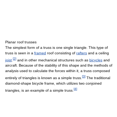
Planar roof trusses
The simplest form of a truss is one single triangle. This type of
truss is seen in a
framed
roof consisting of
rafters
and a ceiling
[
2
]
joist
.
and in other mechanical structures such as
bicycles
and
aircraft. Because of the stability of this shape and the methods of
analysis used to calculate the forces within it, a truss composed
[
3
]
entirely of triangles is known as a simple truss.
The traditional
diamond-shape bicycle frame, which utilizes two conjoined
[
4
]
triangles, is an example of a simple truss.