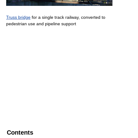
Truss bridge
for a single track railway, converted to
pedestrian use and pipeline support
Contents