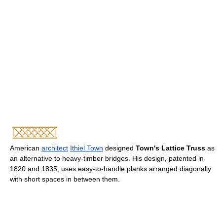
American
architect
Ithiel Town
designed
Town's Lattice Truss
as
an alternative to heavy-timber bridges. His design, patented in
1820 and 1835, uses easy-to-handle planks arranged diagonally
with short spaces in between them.