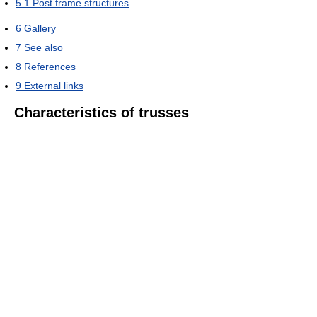
5.1
Post frame structures
6
Gallery
7
See also
8
References
9
External links
Characteristics of trusses