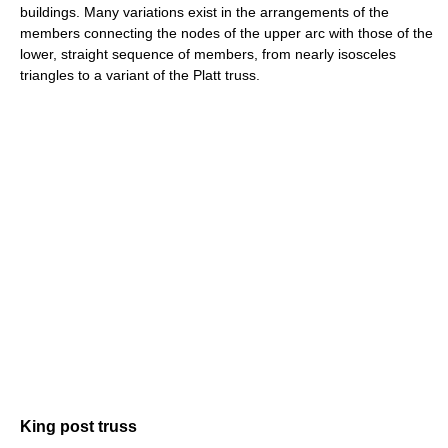
buildings. Many variations exist in the arrangements of the
members connecting the nodes of the upper arc with those of the
lower, straight sequence of members, from nearly isosceles
triangles to a variant of the Platt truss.
King post truss