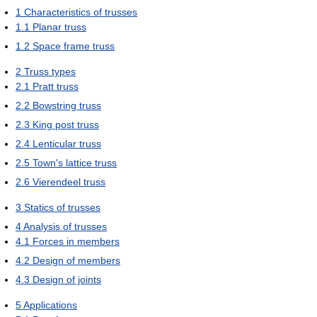
1
Characteristics of trusses
1.1
Planar truss
1.2
Space frame truss
2
Truss types
2.1
Pratt truss
2.2
Bowstring truss
2.3
King post truss
2.4
Lenticular truss
2.5
Town's lattice truss
2.6
Vierendeel truss
3
Statics of trusses
4
Analysis of trusses
4.1
Forces in members
4.2
Design of members
4.3
Design of joints
5
Applications