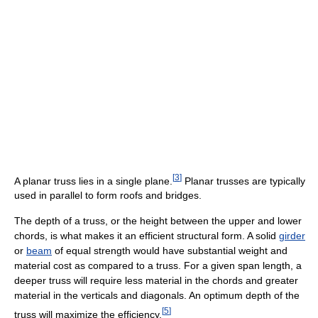
[
3
]
A planar truss lies in a single plane.
Planar trusses are typically
used in parallel to form roofs and bridges.
The depth of a truss, or the height between the upper and lower
chords, is what makes it an efficient structural form. A solid
girder
or
beam
of equal strength would have substantial weight and
material cost as compared to a truss. For a given span length, a
deeper truss will require less material in the chords and greater
material in the verticals and diagonals. An optimum depth of the
[
5
]
truss will maximize the efficiency.