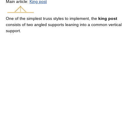
Main article:
King post
One of the simplest truss styles to implement, the
king post
consists of two angled supports leaning into a common vertical
support.