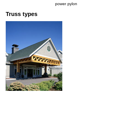
power pylon
Truss types