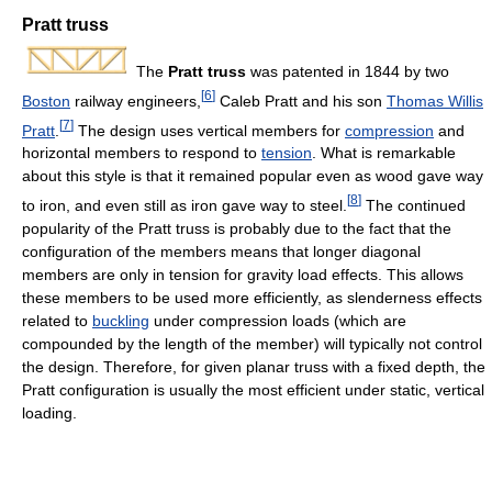
Pratt truss
The
Pratt truss
was patented in 1844 by two
[
6
]
Boston
railway engineers,
Caleb Pratt and his son
Thomas Willis
[
7
]
Pratt
.
The design uses vertical members for
compression
and
horizontal members to respond to
tension
. What is remarkable
about this style is that it remained popular even as wood gave way
[
8
]
to iron, and even still as iron gave way to steel.
The continued
popularity of the Pratt truss is probably due to the fact that the
configuration of the members means that longer diagonal
members are only in tension for gravity load effects. This allows
these members to be used more efficiently, as slenderness effects
related to
buckling
under compression loads (which are
compounded by the length of the member) will typically not control
the design. Therefore, for given planar truss with a fixed depth, the
Pratt configuration is usually the most efficient under static, vertical
loading.