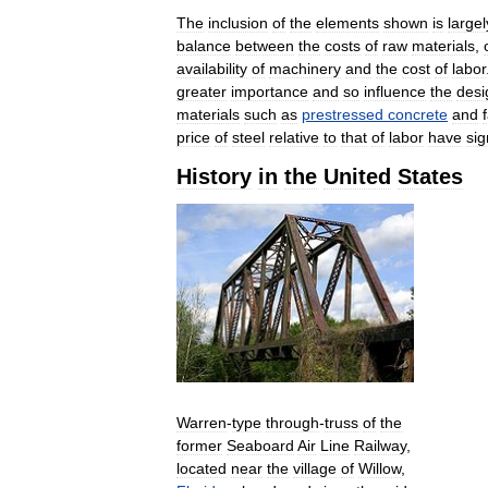
The
inclusion
of
the
elements
shown
is
largel
balance
between
the
costs
of
raw
materials
,
availability
of
machinery
and
the
cost
of
labor
greater
importance
and
so
influence
the
desi
materials
such
as
prestressed
concrete
and
price
of
steel
relative
to
that
of
labor
have
sig
History
in
the
United
States
Warren
-
type
through
-
truss
of
the
former
Seaboard
Air
Line
Railway
,
located
near
the
village
of
Willow
,