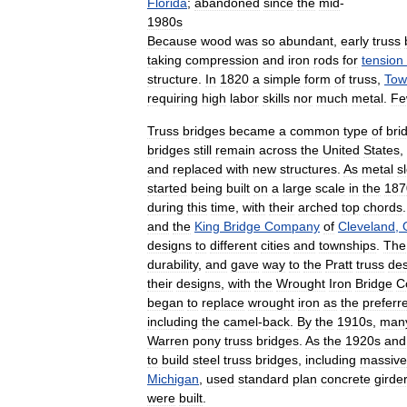
Florida
;
abandoned
since
the
mid
-
1980s
Because
wood
was
so
abundant
,
early
truss
taking
compression
and
iron
rods
for
tension
structure
.
In
1820
a
simple
form
of
truss
,
Tow
requiring
high
labor
skills
nor
much
metal
.
Fe
Truss
bridges
became
a
common
type
of
bri
bridges
still
remain
across
the
United
States
,
and
replaced
with
new
structures
.
As
metal
s
started
being
built
on
a
large
scale
in
the
187
during
this
time
,
with
their
arched
top
chords
and
the
King
Bridge
Company
of
Cleveland
,
designs
to
different
cities
and
townships
.
The
durability
,
and
gave
way
to
the
Pratt
truss
des
their
designs
,
with
the
Wrought
Iron
Bridge
C
began
to
replace
wrought
iron
as
the
preferr
including
the
camel
-
back
.
By
the
1910s
,
man
Warren
pony
truss
bridges
.
As
the
1920s
and
to
build
steel
truss
bridges
,
including
massive
Michigan
,
used
standard
plan
concrete
girde
were
built
.