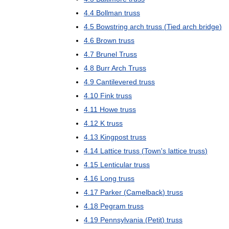
4
.
4
Bollman
truss
4
.
5
Bowstring
arch
truss
(
Tied
arch
bridge
)
4
.
6
Brown
truss
4
.
7
Brunel
Truss
4
.
8
Burr
Arch
Truss
4
.
9
Cantilevered
truss
4
.
10
Fink
truss
4
.
11
Howe
truss
4
.
12
K
truss
4
.
13
Kingpost
truss
4
.
14
Lattice
truss
(
Town
'
s
lattice
truss
)
4
.
15
Lenticular
truss
4
.
16
Long
truss
4
.
17
Parker
(
Camelback
)
truss
4
.
18
Pegram
truss
4
.
19
Pennsylvania
(
Petit
)
truss