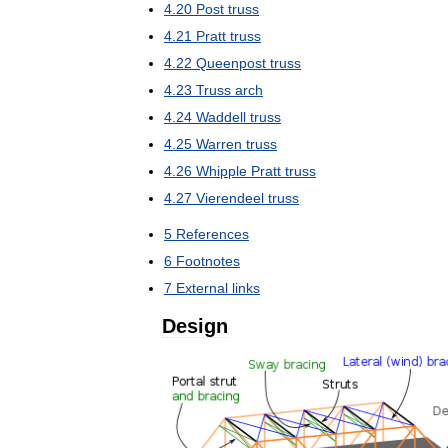
4
.
20
Post
truss
4
.
21
Pratt
truss
4
.
22
Queenpost
truss
4
.
23
Truss
arch
4
.
24
Waddell
truss
4
.
25
Warren
truss
4
.
26
Whipple
Pratt
truss
4
.
27
Vierendeel
truss
5
References
6
Footnotes
7
External
links
Design