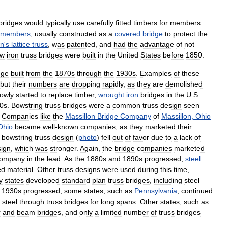
bridges
would
typically
use
carefully
fitted
timbers
for
members
members
,
usually
constructed
as
a
covered
bridge
to
protect
the
n
'
s
lattice
truss
,
was
patented
,
and
had
the
advantage
of
not
w
iron
truss
bridges
were
built
in
the
United
States
before
1850
.
dge
built
from
the
1870s
through
the
1930s
.
Examples
of
these
but
their
numbers
are
dropping
rapidly
,
as
they
are
demolished
lowly
started
to
replace
timber
,
wrought
iron
bridges
in
the
U
.
S
.
0s
.
Bowstring
truss
bridges
were
a
common
truss
design
seen
.
Companies
like
the
Massillon
Bridge
Company
of
Massillon
,
Ohio
Ohio
became
well
-
known
companies
,
as
they
marketed
their
bowstring
truss
design
(
photo
)
fell
out
of
favor
due
to
a
lack
of
ign
,
which
was
stronger
.
Again
,
the
bridge
companies
marketed
ompany
in
the
lead
.
As
the
1880s
and
1890s
progressed
,
steel
ed
material
.
Other
truss
designs
were
used
during
this
time
,
y
states
developed
standard
plan
truss
bridges
,
including
steel
1930s
progressed
,
some
states
,
such
as
Pennsylvania
,
continued
steel
through
truss
bridges
for
long
spans
.
Other
states
,
such
as
r
and
beam
bridges
,
and
only
a
limited
number
of
truss
bridges