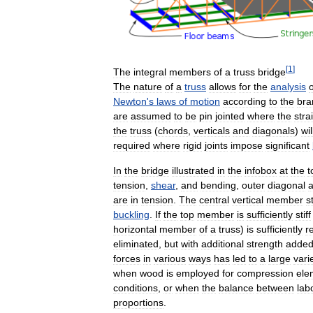
[
1
]
The
integral
members
of
a
truss
bridge
The
nature
of
a
truss
allows
for
the
analysis
o
Newton
'
s
laws
of
motion
according
to
the
bra
are
assumed
to
be
pin
jointed
where
the
stra
the
truss
(
chords
,
verticals
and
diagonals
)
wil
required
where
rigid
joints
impose
significant
In
the
bridge
illustrated
in
the
infobox
at
the
t
tension
,
shear
,
and
bending
,
outer
diagonal
are
in
tension
.
The
central
vertical
member
s
buckling
.
If
the
top
member
is
sufficiently
stiff
horizontal
member
of
a
truss
)
is
sufficiently
r
eliminated
,
but
with
additional
strength
adde
forces
in
various
ways
has
led
to
a
large
vari
when
wood
is
employed
for
compression
ele
conditions
,
or
when
the
balance
between
lab
proportions
.