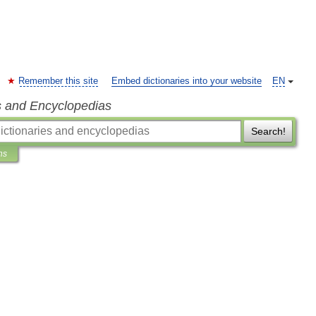
Remember this site
Embed dictionaries into your website
EN
s and Encyclopedias
Search!
ns