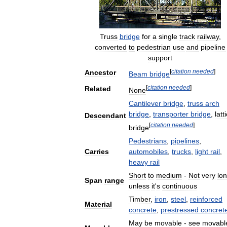
Truss
bridge
for
a
single
track
railway
,
converted
to
pedestrian
use
and
pipeline
support
[
citation
needed
]
Ancestor
Beam
bridge
[
citation
needed
]
Related
None
Cantilever
bridge
,
truss
arch
bridge
,
transporter
bridge
,
latt
Descendant
[
citation
needed
]
bridge
Pedestrians
,
pipelines
,
Carries
automobiles
,
trucks
,
light
rail
,
heavy
rail
Short
to
medium
-
Not
very
lo
Span
range
unless
it
'
s
continuous
Timber
,
iron
,
steel
,
reinforced
Material
concrete
,
prestressed
concret
May
be
movable
-
see
movabl