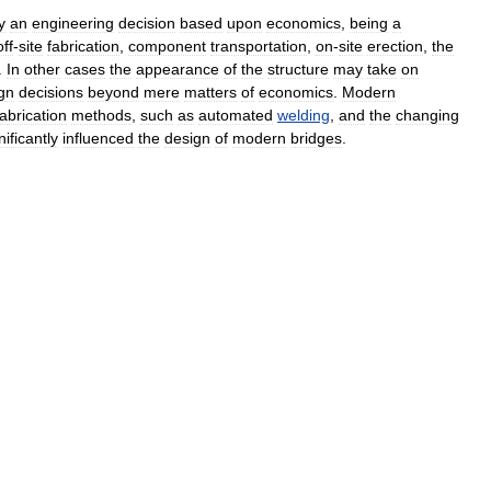
y
an
engineering
decision
based
upon
economics
,
being
a
off
-
site
fabrication
,
component
transportation
,
on
-
site
erection
,
the
.
In
other
cases
the
appearance
of
the
structure
may
take
on
gn
decisions
beyond
mere
matters
of
economics
.
Modern
fabrication
methods
,
such
as
automated
welding
,
and
the
changing
nificantly
influenced
the
design
of
modern
bridges
.