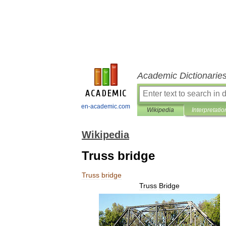
Academic Dictionarie
en-academic.com
Wikipedia
Interpretatio
Wikipedia
Truss bridge
Truss
bridge
Truss
Bridge