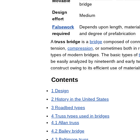
Movable
bridge
Design
Medium
effort
Falsework
Depends
upon
length
,
materia
required
and
degree
of
prefabrication
A
truss
bridge
is
a
bridge
composed
of
conn
tension
,
compression
,
or
sometimes
both
in
types
of
modern
bridges
.
The
basic
types
of
be
easily
analyzed
by
nineteenth
and
early
t
construct
owing
to
its
efficient
use
of
material
Contents
1
Design
2
History
in
the
United
States
3
Roadbed
types
4
Truss
types
used
in
bridges
4
.
1
Allan
truss
4
.
2
Bailey
bridge
4
.
3
Baltimore
truss