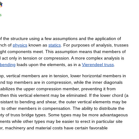
f
the
structure
using
a
few
assumptions
and
the
application
of
nch
of
physics
known
as
statics
.
For
purposes
of
analysis
,
trusses
ight
components
meet
.
This
assumption
means
that
members
of
l
act
only
in
tension
or
compression
.
A
more
complex
analysis
is
bending
loads
upon
the
elements
,
as
in
a
Vierendeel
truss
.
op
,
vertical
members
are
in
tension
,
lower
horizontal
members
in
and
top
members
are
in
compression
,
while
the
inner
diagonals
tabilizes
the
upper
compression
member
,
preventing
it
from
then
this
vertical
element
may
be
eliminated
.
If
the
lower
chord
(
a
esistant
to
bending
and
shear
,
the
outer
vertical
elements
may
be
d
to
other
members
in
compensation
.
The
ability
to
distribute
the
ety
of
truss
bridge
types
.
Some
types
may
be
more
advantageous
ments
while
other
types
may
be
easier
to
erect
in
particular
site
or
,
machinery
and
material
costs
have
certain
favorable