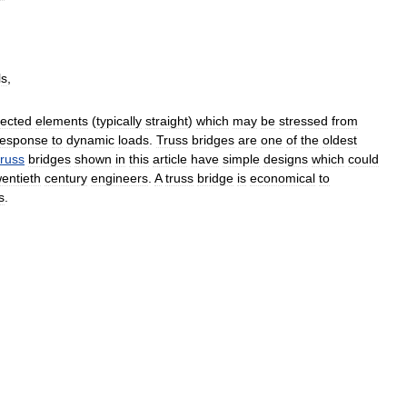
ls
,
ected
elements
(
typically
straight
)
which
may
be
stressed
from
response
to
dynamic
loads
.
Truss
bridges
are
one
of
the
oldest
truss
bridges
shown
in
this
article
have
simple
designs
which
could
wentieth
century
engineers
.
A
truss
bridge
is
economical
to
s
.