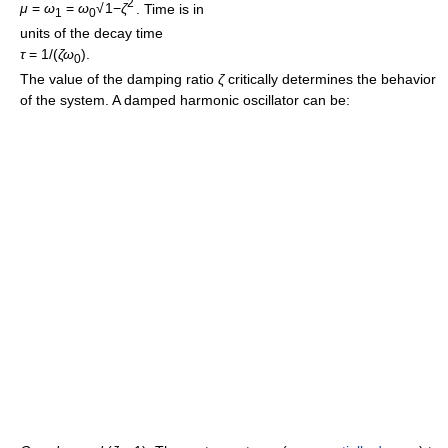
2
μ
=
ω
=
ω
√
1−
ζ
. Time is in
1
0
units of the decay time
τ
= 1/(
ζω
)
.
0
The value of the damping ratio
ζ
critically determines the behavior
of the system. A damped harmonic oscillator can be: