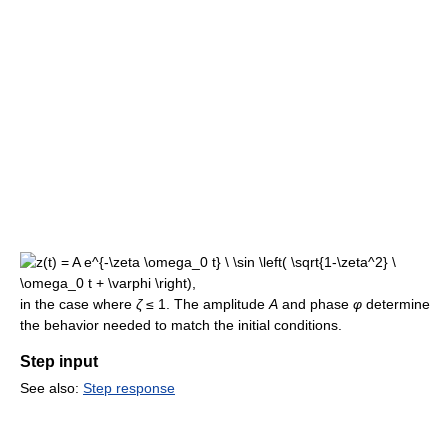
in the case where
ζ
≤ 1. The amplitude
A
and phase
φ
determine
the behavior needed to match the initial conditions.
Step input
See also:
Step response