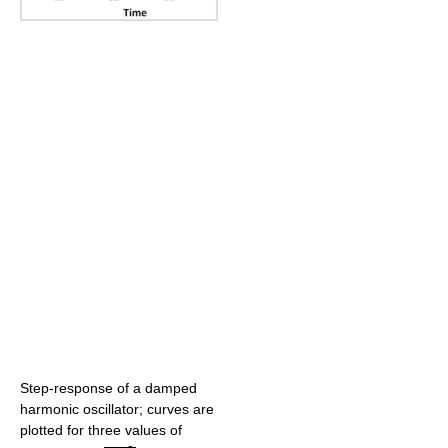
Step-response of a damped
harmonic oscillator; curves are
plotted for three values of