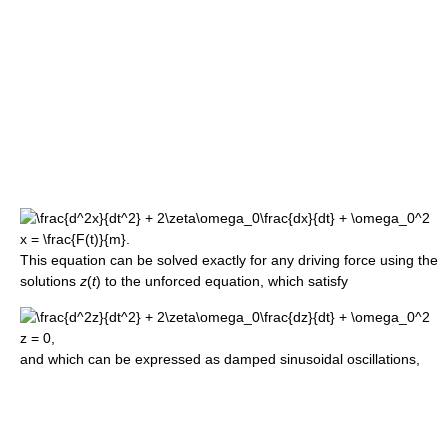
This equation can be solved exactly for any driving force using the
solutions
z
(
t
) to the unforced equation, which satisfy
and which can be expressed as damped sinusoidal oscillations,