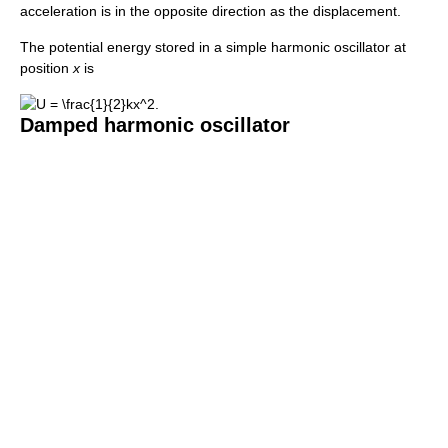
acceleration is in the opposite direction as the displacement.
The potential energy stored in a simple harmonic oscillator at
position
x
is
Damped harmonic oscillator