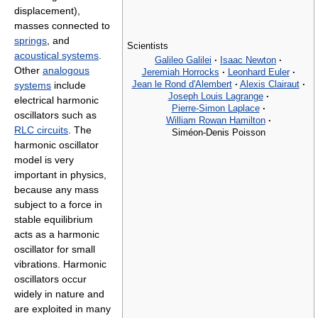
displacement),
masses connected to
springs
, and
Scientists
acoustical systems
.
Galileo Galilei
·
Isaac Newton
·
Other
analogous
Jeremiah Horrocks
·
Leonhard Euler
·
Jean le Rond d'Alembert
·
Alexis Clairaut
·
systems
include
Joseph Louis Lagrange
·
electrical harmonic
Pierre-Simon Laplace
·
oscillators such as
William Rowan Hamilton
·
RLC circuits
. The
Siméon-Denis Poisson
harmonic oscillator
model is very
important in physics,
because any mass
subject to a force in
stable equilibrium
acts as a harmonic
oscillator for small
vibrations. Harmonic
oscillators occur
widely in nature and
are exploited in many