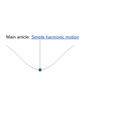
Main article:
Simple harmonic motion