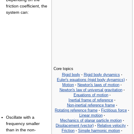
friction coefficient, the
system can:
Core topics
Rigid body
·
Rigid body dynamics
·
Euler's equations (rigid body dynamics)
·
Motion
·
Newton's laws of motion
·
Newton's law of universal gravitation
·
Equations of motion
·
Inertial frame of reference
·
Non-inertial reference frame
·
Rotating reference frame
·
Fictitious force
·
Linear motion
·
Oscillate with a
Mechanics of planar particle motion
·
frequency smaller
Displacement (vector)
·
Relative velocity
·
than in the non-
Friction
·
Simple harmonic motion
·