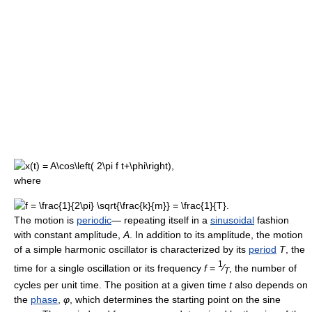
where
The motion is
periodic
— repeating itself in a
sinusoidal
fashion
with constant amplitude,
A
. In addition to its amplitude, the motion
of a simple harmonic oscillator is characterized by its
period
T
, the
1
time for a single oscillation or its frequency
f
=
⁄
, the number of
T
cycles per unit time. The position at a given time
t
also depends on
the
phase
,
φ
, which determines the starting point on the sine