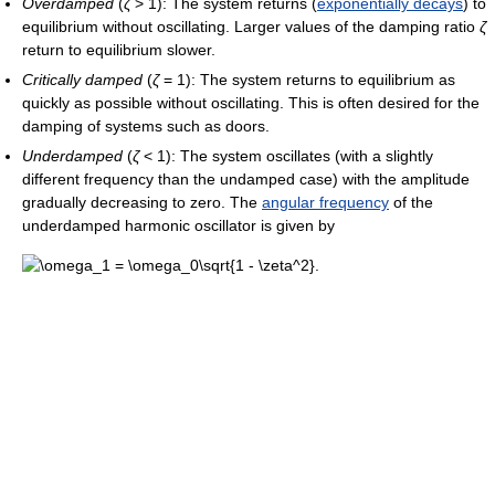
Overdamped
(
ζ
> 1): The system returns (
exponentially decays
) to
equilibrium without oscillating. Larger values of the damping ratio
ζ
return to equilibrium slower.
Critically damped
(
ζ
= 1): The system returns to equilibrium as
quickly as possible without oscillating. This is often desired for the
damping of systems such as doors.
Underdamped
(
ζ
< 1): The system oscillates (with a slightly
different frequency than the undamped case) with the amplitude
gradually decreasing to zero. The
angular frequency
of the
underdamped harmonic oscillator is given by