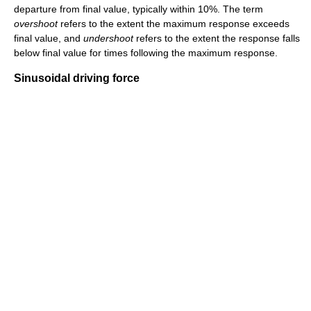
departure from final value, typically within 10%. The term
overshoot
refers to the extent the maximum response exceeds
final value, and
undershoot
refers to the extent the response falls
below final value for times following the maximum response.
Sinusoidal driving force