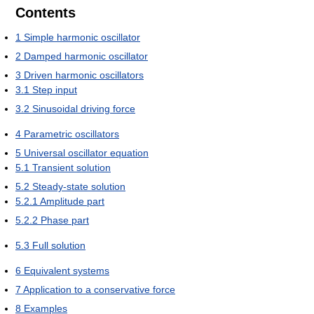
Contents
1
Simple harmonic oscillator
2
Damped harmonic oscillator
3
Driven harmonic oscillators
3.1
Step input
3.2
Sinusoidal driving force
4
Parametric oscillators
5
Universal oscillator equation
5.1
Transient solution
5.2
Steady-state solution
5.2.1
Amplitude part
5.2.2
Phase part
5.3
Full solution
6
Equivalent systems
7
Application to a conservative force
8
Examples