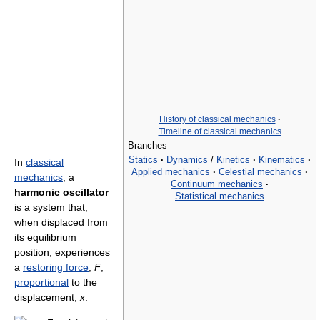
History of classical mechanics
·
Timeline of classical mechanics
Branches
Statics
·
Dynamics
/
Kinetics
·
Kinematics
·
In
classical
Applied mechanics
·
Celestial mechanics
·
mechanics
, a
Continuum mechanics
·
harmonic oscillator
Statistical mechanics
is a system that,
when displaced from
its equilibrium
position, experiences
a
restoring force
,
F
,
proportional
to the
displacement,
x
: