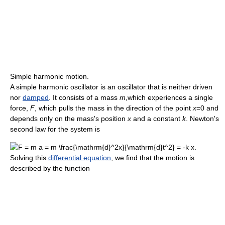
Simple harmonic motion.
A simple harmonic oscillator is an oscillator that is neither driven
nor
damped
. It consists of a mass
m
,which experiences a single
force,
F
, which pulls the mass in the direction of the point
x
=0 and
depends only on the mass's position
x
and a constant
k
. Newton's
second law for the system is
Solving this
differential equation
, we find that the motion is
described by the function