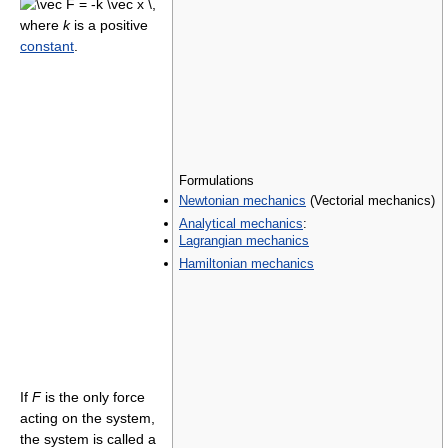
where
k
is a positive
constant
.
Formulations
Newtonian mechanics
(Vectorial mechanics)
Analytical mechanics
:
Lagrangian mechanics
Hamiltonian mechanics
If
F
is the only force
acting on the system,
the system is called a