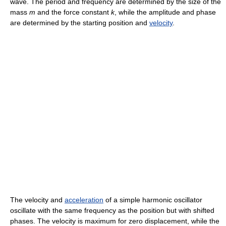
wave. The period and frequency are determined by the size of the
mass
m
and the force constant
k
, while the amplitude and phase
are determined by the starting position and
velocity
.
The velocity and
acceleration
of a simple harmonic oscillator
oscillate with the same frequency as the position but with shifted
phases. The velocity is maximum for zero displacement, while the