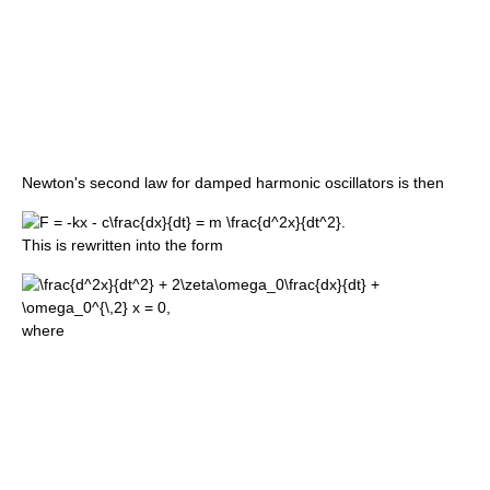
Newton's second law for damped harmonic oscillators is then
This is rewritten into the form
where