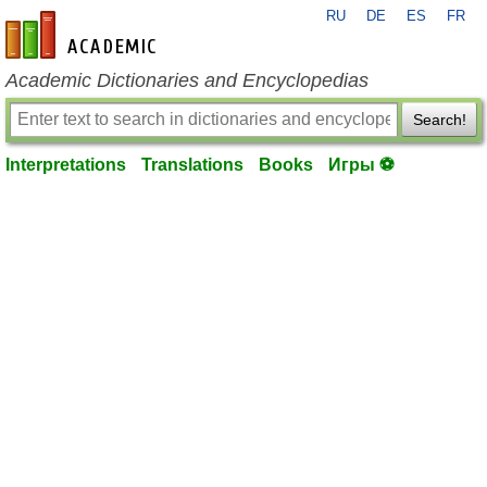
RU
DE
ES
FR
en-academic.com
Academic Dictionaries and Encyclopedias
Search!
Interpretations
Translations
Books
Игры ⚽