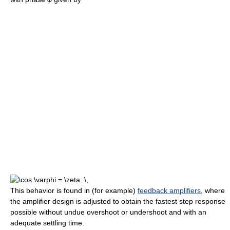
This behavior is found in (for example)
feedback amplifiers
, where
the amplifier design is adjusted to obtain the fastest step response
possible without undue overshoot or undershoot and with an
adequate settling time.