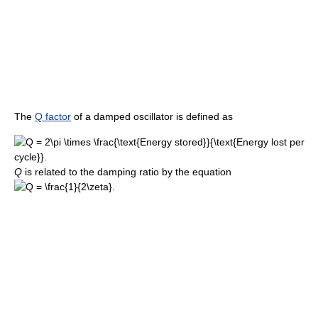
The
Q factor
of a damped oscillator is defined as
Q
is related to the damping ratio by the equation