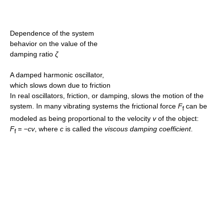
Dependence of the system
behavior on the value of the
damping ratio
ζ
A damped harmonic oscillator,
which slows down due to friction
In real oscillators, friction, or damping, slows the motion of the
system. In many vibrating systems the frictional force
F
can be
f
modeled as being proportional to the velocity
v
of the object:
F
= −
cv
, where
c
is called the
viscous damping coefficient
.
f