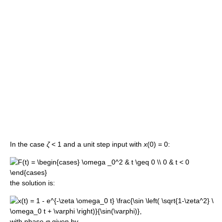
In the case
ζ
< 1 and a unit step input with
x
(0) = 0:
the solution is:
with phase
φ
given by