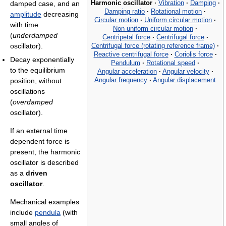
Harmonic oscillator
·
Vibration
·
Damping
·
damped case, and an
Damping ratio
·
Rotational motion
·
amplitude
decreasing
Circular motion
·
Uniform circular motion
·
with time
Non-uniform circular motion
·
(
underdamped
Centripetal force
·
Centrifugal force
·
Centrifugal force (rotating reference frame)
·
oscillator).
Reactive centrifugal force
·
Coriolis force
·
Decay exponentially
Pendulum
·
Rotational speed
·
to the equilibrium
Angular acceleration
·
Angular velocity
·
Angular frequency
·
Angular displacement
position, without
oscillations
(
overdamped
oscillator).
If an external time
dependent force is
present, the harmonic
oscillator is described
as a
driven
oscillator
.
Mechanical examples
include
pendula
(with
small angles of