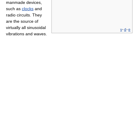
manmade devices,
such as
clocks
and
radio circuits. They
are the source of
virtually all sinusoidal
v
·
d
·
e
vibrations and waves.