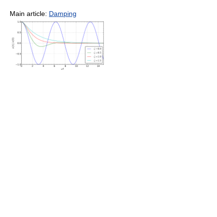
Main article:
Damping