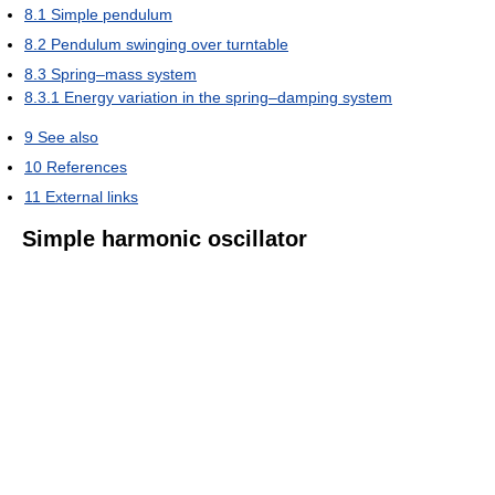
8.1
Simple pendulum
8.2
Pendulum swinging over turntable
8.3
Spring–mass system
8.3.1
Energy variation in the spring–damping system
9
See also
10
References
11
External links
Simple harmonic oscillator