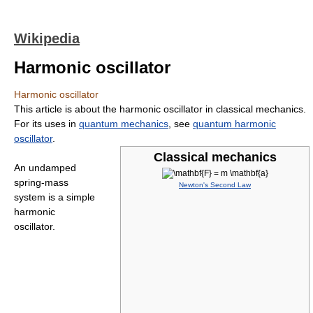
Wikipedia
Harmonic oscillator
Harmonic oscillator
This article is about the harmonic oscillator in classical mechanics.
For its uses in
quantum mechanics
, see
quantum harmonic
oscillator
.
Classical mechanics
An undamped
spring-mass
Newton's Second Law
system is a simple
harmonic
oscillator.