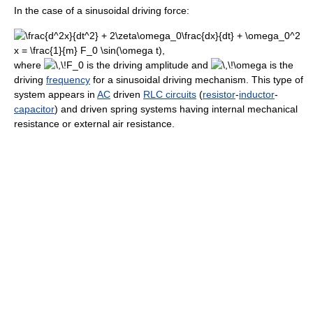
In the case of a sinusoidal driving force:
where
is the driving amplitude and
is the
driving
frequency
for a sinusoidal driving mechanism. This type of
system appears in
AC
driven
RLC circuits
(
resistor
-
inductor
-
capacitor
) and driven spring systems having internal mechanical
resistance or external air resistance.