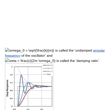
is called the 'undamped
angular
frequency
of the oscillator' and
is called the 'damping ratio'.