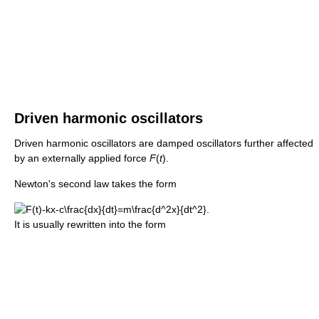
Driven harmonic oscillators
Driven harmonic oscillators are damped oscillators further affected
by an externally applied force
F
(
t
).
Newton's second law takes the form
It is usually rewritten into the form