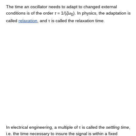
The time an oscillator needs to adapt to changed external
conditions is of the order
τ
= 1/(
ζω
). In physics, the adaptation is
0
called
relaxation
, and τ is called the relaxation time.
In electrical engineering, a multiple of τ is called the
settling time
,
i.e. the time necessary to insure the signal is within a fixed