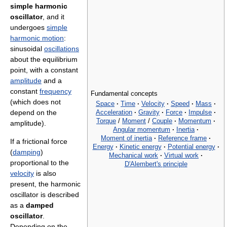
simple harmonic
oscillator
, and it
undergoes
simple
harmonic motion
:
sinusoidal
oscillations
about the equilibrium
point, with a constant
amplitude
and a
constant
frequency
Fundamental concepts
(which does not
Space
·
Time
·
Velocity
·
Speed
·
Mass
·
Acceleration
·
Gravity
·
Force
·
Impulse
·
depend on the
Torque
/
Moment
/
Couple
·
Momentum
·
amplitude).
Angular momentum
·
Inertia
·
Moment of inertia
·
Reference frame
·
If a frictional force
Energy
·
Kinetic energy
·
Potential energy
·
(
damping
)
Mechanical work
·
Virtual work
·
proportional to the
D'Alembert's principle
velocity
is also
present, the harmonic
oscillator is described
as a
damped
oscillator
.
Depending on the