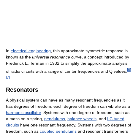
In
electrical engineering
, this approximate symmetric response is
known as the
universal resonance curve
, a concept introduced by
Frederick E. Terman in 1932 to simplify the approximate analysis
[
6
]
of radio circuits with a range of center frequencies and Q values.
[
7
]
Resonators
A physical system can have as many resonant frequencies as it
has degrees of freedom; each degree of freedom can vibrate as a
harmonic oscillator
. Systems with one degree of freedom, such as
a mass on a spring,
pendulums
,
balance wheels
, and
LC tuned
circuits
have one resonant frequency. Systems with two degrees of
freedom, such as
coupled pendulums
and resonant transformers