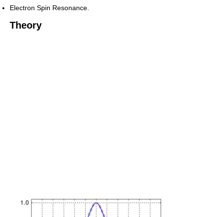
Electron Spin Resonance.
Theory