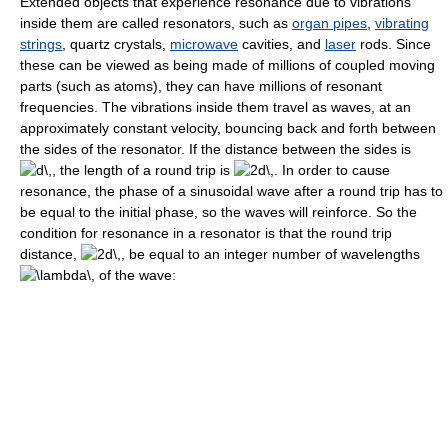
Extended objects that experience resonance due to vibrations
inside them are called resonators, such as
organ pipes
,
vibrating
strings
, quartz crystals,
microwave
cavities, and
laser
rods. Since
these can be viewed as being made of millions of coupled moving
parts (such as atoms), they can have millions of resonant
frequencies. The vibrations inside them travel as waves, at an
approximately constant velocity, bouncing back and forth between
the sides of the resonator. If the distance between the sides is
, the length of a round trip is
. In order to cause
resonance, the phase of a sinusoidal wave after a round trip has to
be equal to the initial phase, so the waves will reinforce. So the
condition for resonance in a resonator is that the round trip
distance,
, be equal to an integer number of wavelengths
of the wave: