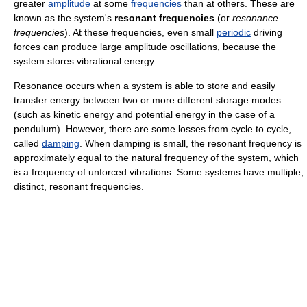
greater
amplitude
at some
frequencies
than at others. These are
known as the system's
resonant frequencies
(or
resonance
frequencies
). At these frequencies, even small
periodic
driving
forces can produce large amplitude oscillations, because the
system stores vibrational energy.
Resonance occurs when a system is able to store and easily
transfer energy between two or more different storage modes
(such as kinetic energy and potential energy in the case of a
pendulum). However, there are some losses from cycle to cycle,
called
damping
. When damping is small, the resonant frequency is
approximately equal to the natural frequency of the system, which
is a frequency of unforced vibrations. Some systems have multiple,
distinct, resonant frequencies.