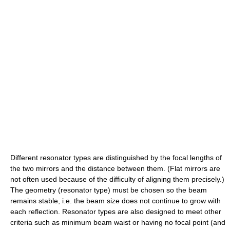
Different resonator types are distinguished by the focal lengths of
the two mirrors and the distance between them. (Flat mirrors are
not often used because of the difficulty of aligning them precisely.)
The geometry (resonator type) must be chosen so the beam
remains stable, i.e. the beam size does not continue to grow with
each reflection. Resonator types are also designed to meet other
criteria such as minimum beam waist or having no focal point (and