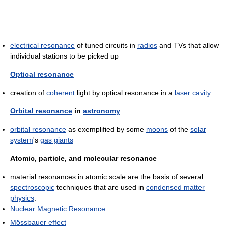
electrical resonance
of tuned circuits in
radios
and TVs that allow
individual stations to be picked up
Optical resonance
creation of
coherent
light by optical resonance in a
laser
cavity
Orbital resonance
in
astronomy
orbital resonance
as exemplified by some
moons
of the
solar
system
's
gas giants
Atomic, particle, and molecular resonance
material resonances in atomic scale are the basis of several
spectroscopic
techniques that are used in
condensed matter
physics
.
Nuclear Magnetic Resonance
Mössbauer effect