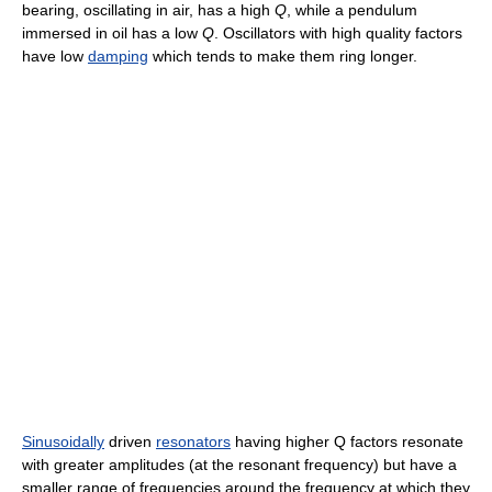
bearing, oscillating in air, has a high
Q
, while a pendulum
immersed in oil has a low
Q
. Oscillators with high quality factors
have low
damping
which tends to make them ring longer.
Sinusoidally
driven
resonators
having higher Q factors resonate
with greater amplitudes (at the resonant frequency) but have a
smaller range of frequencies around the frequency at which they