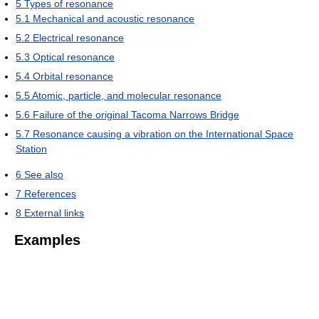
5
Types of resonance
5.1
Mechanical and acoustic resonance
5.2
Electrical resonance
5.3
Optical resonance
5.4
Orbital resonance
5.5
Atomic, particle, and molecular resonance
5.6
Failure of the original Tacoma Narrows Bridge
5.7
Resonance causing a vibration on the International Space
Station
6
See also
7
References
8
External links
Examples