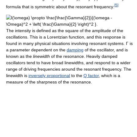
[
5
]
formula that is symmetric about the resonant frequency:
The intensity is defined as the square of the amplitude of the
oscillations. This is a Lorentzian function, and this response is
found in many physical situations involving resonant systems. Γ is
a parameter dependent on the
damping
of the oscillator, and is
known as the
linewidth
of the resonance. Heavily damped
oscillators tend to have broad linewidths, and respond to a wider
range of driving frequencies around the resonant frequency. The
linewidth is
inversely proportional
to the
Q factor
, which is a
measure of the sharpness of the resonance.