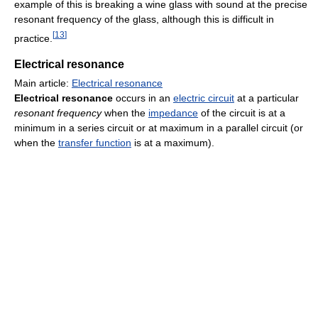
example of this is breaking a wine glass with sound at the precise
resonant frequency of the glass, although this is difficult in
[
13
]
practice.
Electrical resonance
Main article:
Electrical resonance
Electrical resonance
occurs in an
electric circuit
at a particular
resonant frequency
when the
impedance
of the circuit is at a
minimum in a series circuit or at maximum in a parallel circuit (or
when the
transfer function
is at a maximum).