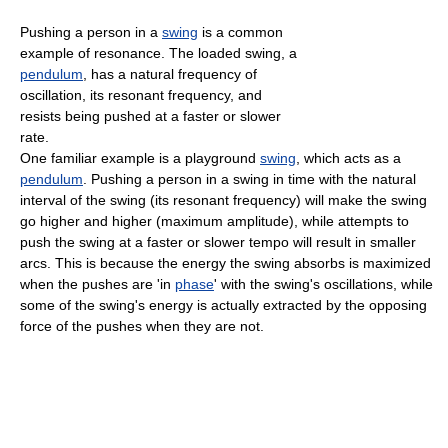
Pushing a person in a
swing
is a common
example of resonance. The loaded swing, a
pendulum
, has a natural frequency of
oscillation, its resonant frequency, and
resists being pushed at a faster or slower
rate.
One familiar example is a playground
swing
, which acts as a
pendulum
. Pushing a person in a swing in time with the natural
interval of the swing (its resonant frequency) will make the swing
go higher and higher (maximum amplitude), while attempts to
push the swing at a faster or slower tempo will result in smaller
arcs. This is because the energy the swing absorbs is maximized
when the pushes are 'in
phase
' with the swing's oscillations, while
some of the swing's energy is actually extracted by the opposing
force of the pushes when they are not.