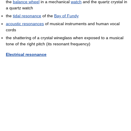
the
balance wheel
in a mechanical
watch
and the quartz crystal in
a quartz watch
the
tidal resonance
of the
Bay of Fundy
acoustic resonances
of musical instruments and human vocal
cords
the shattering of a crystal wineglass when exposed to a musical
tone of the right pitch (its resonant frequency)
Electrical resonance