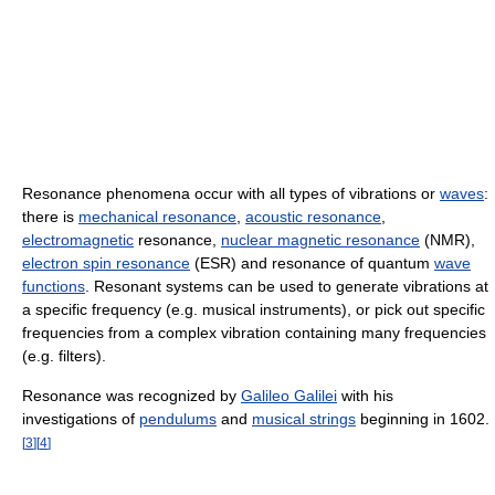
Resonance phenomena occur with all types of vibrations or
waves
:
there is
mechanical resonance
,
acoustic resonance
,
electromagnetic
resonance,
nuclear magnetic resonance
(NMR),
electron spin resonance
(ESR) and resonance of quantum
wave
functions
. Resonant systems can be used to generate vibrations at
a specific frequency (e.g. musical instruments), or pick out specific
frequencies from a complex vibration containing many frequencies
(e.g. filters).
Resonance was recognized by
Galileo Galilei
with his
investigations of
pendulums
and
musical strings
beginning in 1602.
[
3
]
[
4
]