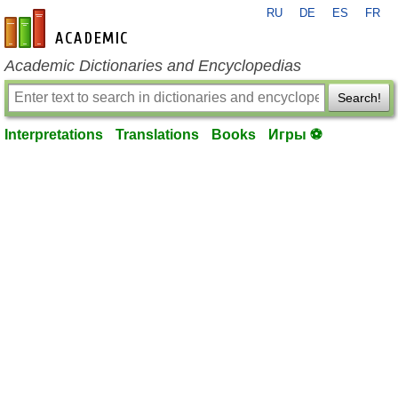
RU
DE
ES
FR
en-academic.com
Academic Dictionaries and Encyclopedias
Search!
Interpretations
Translations
Books
Игры ⚽