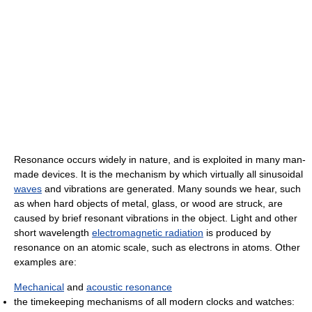
Resonance occurs widely in nature, and is exploited in many man-
made devices. It is the mechanism by which virtually all sinusoidal
waves
and vibrations are generated. Many sounds we hear, such
as when hard objects of metal, glass, or wood are struck, are
caused by brief resonant vibrations in the object. Light and other
short wavelength
electromagnetic radiation
is produced by
resonance on an atomic scale, such as electrons in atoms. Other
examples are:
Mechanical
and
acoustic resonance
the timekeeping mechanisms of all modern clocks and watches: