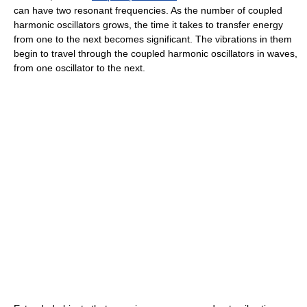
can have two resonant frequencies. As the number of coupled
harmonic oscillators grows, the time it takes to transfer energy
from one to the next becomes significant. The vibrations in them
begin to travel through the coupled harmonic oscillators in waves,
from one oscillator to the next.