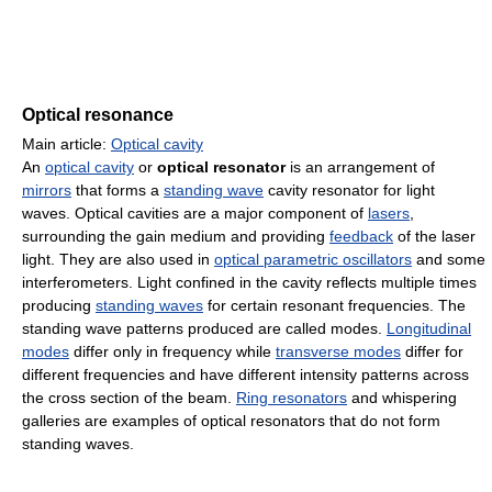
Optical resonance
Main article:
Optical cavity
An
optical cavity
or
optical resonator
is an arrangement of
mirrors
that forms a
standing wave
cavity resonator for light
waves. Optical cavities are a major component of
lasers
,
surrounding the gain medium and providing
feedback
of the laser
light. They are also used in
optical parametric oscillators
and some
interferometers. Light confined in the cavity reflects multiple times
producing
standing waves
for certain resonant frequencies. The
standing wave patterns produced are called modes.
Longitudinal
modes
differ only in frequency while
transverse modes
differ for
different frequencies and have different intensity patterns across
the cross section of the beam.
Ring resonators
and whispering
galleries are examples of optical resonators that do not form
standing waves.