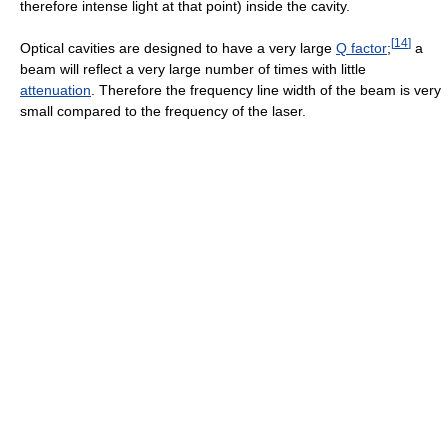
therefore intense light at that point) inside the cavity.
[
14
]
Optical cavities are designed to have a very large
Q factor
;
a
beam will reflect a very large number of times with little
attenuation
. Therefore the frequency line width of the beam is very
small compared to the frequency of the laser.