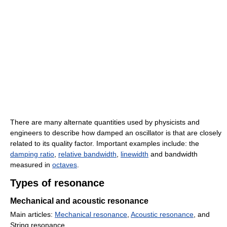
There are many alternate quantities used by physicists and
engineers to describe how damped an oscillator is that are closely
related to its quality factor. Important examples include: the
damping ratio
,
relative bandwidth
,
linewidth
and bandwidth
measured in
octaves
.
Types of resonance
Mechanical and acoustic resonance
Main articles:
Mechanical resonance
,
Acoustic resonance
, and
String resonance