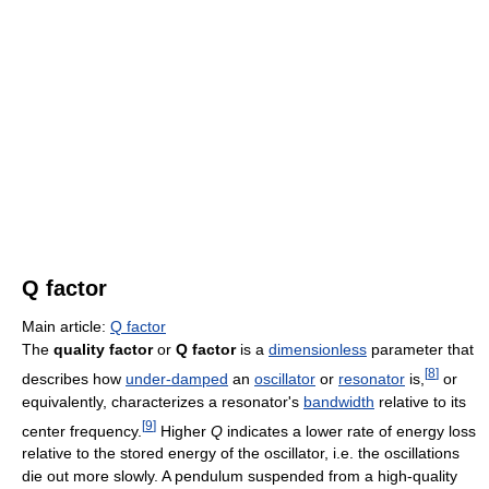
Q factor
Main article:
Q factor
The
quality factor
or
Q factor
is a
dimensionless
parameter that
[
8
]
describes how
under-damped
an
oscillator
or
resonator
is,
or
equivalently, characterizes a resonator's
bandwidth
relative to its
[
9
]
center frequency.
Higher
Q
indicates a lower rate of energy loss
relative to the stored energy of the oscillator, i.e. the oscillations
die out more slowly. A pendulum suspended from a high-quality