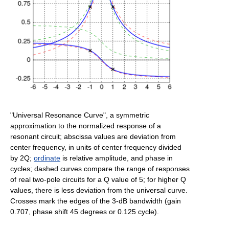
"Universal Resonance Curve", a symmetric
approximation to the normalized response of a
resonant circuit; abscissa values are deviation from
center frequency, in units of center frequency divided
by 2Q;
ordinate
is relative amplitude, and phase in
cycles; dashed curves compare the range of responses
of real two-pole circuits for a Q value of 5; for higher Q
values, there is less deviation from the universal curve.
Crosses mark the edges of the 3-dB bandwidth (gain
0.707, phase shift 45 degrees or 0.125 cycle).