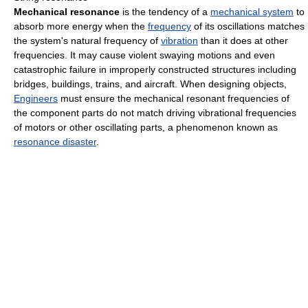
Mechanical resonance
is the tendency of a
mechanical system
to
absorb more energy when the
frequency
of its oscillations matches
the system's natural frequency of
vibration
than it does at other
frequencies. It may cause violent swaying motions and even
catastrophic failure in improperly constructed structures including
bridges, buildings, trains, and aircraft. When designing objects,
Engineers
must ensure the mechanical resonant frequencies of
the component parts do not match driving vibrational frequencies
of motors or other oscillating parts, a phenomenon known as
resonance disaster
.