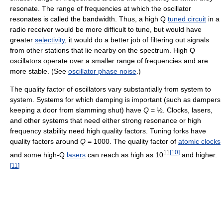
resonate. The range of frequencies at which the oscillator
resonates is called the bandwidth. Thus, a high Q
tuned circuit
in a
radio receiver would be more difficult to tune, but would have
greater
selectivity
, it would do a better job of filtering out signals
from other stations that lie nearby on the spectrum. High Q
oscillators operate over a smaller range of frequencies and are
more stable. (See
oscillator phase noise
.)
The quality factor of oscillators vary substantially from system to
system. Systems for which damping is important (such as dampers
keeping a door from slamming shut) have
Q
= ½. Clocks, lasers,
and other systems that need either strong resonance or high
frequency stability need high quality factors. Tuning forks have
quality factors around
Q
= 1000. The quality factor of
atomic clocks
11
[
10
]
and some high-Q
lasers
can reach as high as 10
and higher.
[
11
]