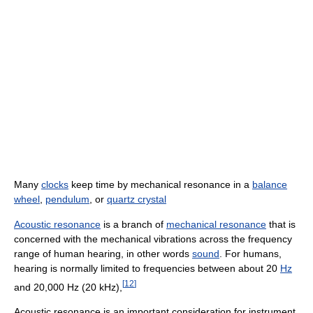
Many
clocks
keep time by mechanical resonance in a
balance
wheel
,
pendulum
, or
quartz crystal
Acoustic resonance
is a branch of
mechanical resonance
that is
concerned with the mechanical vibrations across the frequency
range of human hearing, in other words
sound
. For humans,
hearing is normally limited to frequencies between about 20
Hz
[
12
]
and 20,000 Hz (20 kHz),
Acoustic resonance is an important consideration for instrument