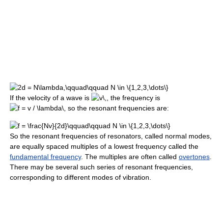
If the velocity of a wave is
, the frequency is
so the resonant frequencies are:
So the resonant frequencies of resonators, called normal modes,
are equally spaced multiples of a lowest frequency called the
fundamental frequency
. The multiples are often called
overtones
.
There may be several such series of resonant frequencies,
corresponding to different modes of vibration.