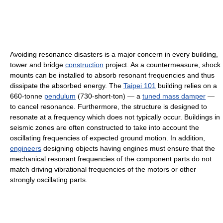
Avoiding resonance disasters is a major concern in every building,
tower and bridge
construction
project. As a countermeasure, shock
mounts can be installed to absorb resonant frequencies and thus
dissipate the absorbed energy. The
Taipei 101
building relies on a
660-tonne
pendulum
(730-short-ton) — a
tuned mass damper
—
to cancel resonance. Furthermore, the structure is designed to
resonate at a frequency which does not typically occur. Buildings in
seismic zones are often constructed to take into account the
oscillating frequencies of expected ground motion. In addition,
engineers
designing objects having engines must ensure that the
mechanical resonant frequencies of the component parts do not
match driving vibrational frequencies of the motors or other
strongly oscillating parts.