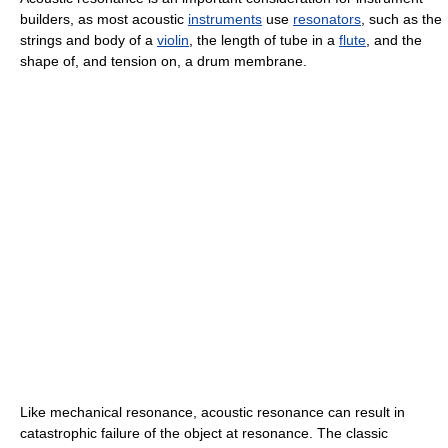
builders, as most acoustic
instruments
use
resonators
, such as the
strings and body of a
violin
, the length of tube in a
flute
, and the
shape of, and tension on, a drum membrane.
Like mechanical resonance, acoustic resonance can result in
catastrophic failure of the object at resonance. The classic