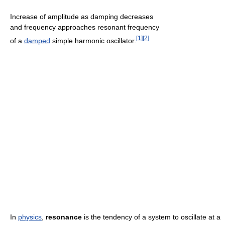
Increase of amplitude as damping decreases
and frequency approaches resonant frequency
[
1
]
[
2
]
of a
damped
simple harmonic oscillator.
In
physics
,
resonance
is the tendency of a system to oscillate at a