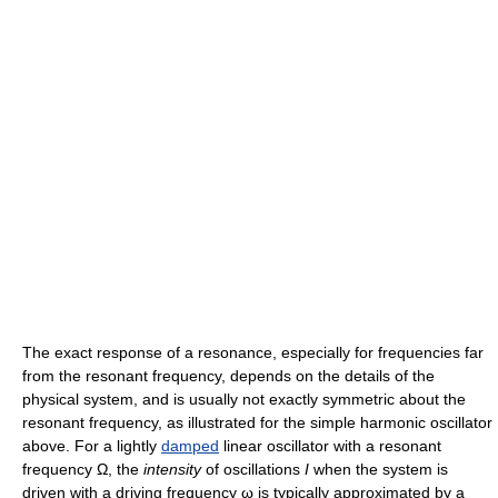
The exact response of a resonance, especially for frequencies far
from the resonant frequency, depends on the details of the
physical system, and is usually not exactly symmetric about the
resonant frequency, as illustrated for the simple harmonic oscillator
above. For a lightly
damped
linear oscillator with a resonant
frequency Ω, the
intensity
of oscillations
I
when the system is
driven with a driving frequency ω is typically approximated by a