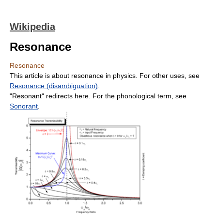
Wikipedia
Resonance
Resonance
This article is about resonance in physics. For other uses, see
Resonance (disambiguation)
.
"Resonant" redirects here. For the phonological term, see
Sonorant
.