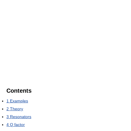
Contents
1
Examples
2
Theory
3
Resonators
4
Q factor