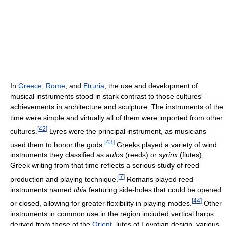
In
Greece
,
Rome
, and
Etruria
, the use and development of
musical instruments stood in stark contrast to those cultures'
achievements in architecture and sculpture. The instruments of the
time were simple and virtually all of them were imported from other
[
42
]
cultures.
Lyres were the principal instrument, as musicians
[
43
]
used them to honor the gods.
Greeks played a variety of wind
instruments they classified as
aulos
(reeds) or
syrinx
(flutes);
Greek writing from that time reflects a serious study of reed
[
7
]
production and playing technique.
Romans played reed
instruments named
tibia
featuring side-holes that could be opened
[
44
]
or closed, allowing for greater flexibility in playing modes.
Other
instruments in common use in the region included vertical harps
derived from those of the
Orient
, lutes of Egyptian design, various