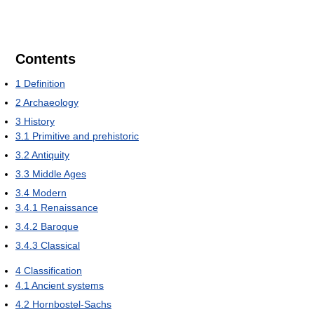
Contents
1
Definition
2
Archaeology
3
History
3.1
Primitive and prehistoric
3.2
Antiquity
3.3
Middle Ages
3.4
Modern
3.4.1
Renaissance
3.4.2
Baroque
3.4.3
Classical
4
Classification
4.1
Ancient systems
4.2
Hornbostel-Sachs