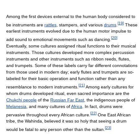
Among the first devices external to the human body considered to
[
19
]
be instruments are
rattles
, stampers, and various
drums
.
These
earliest instruments evolved due to the human motor impulse to
[
20
]
add sound to emotional movements such as dancing.
Eventually, some cultures assigned ritual functions to their musical
instruments. Those cultures developed more complex percussion
instruments and other instruments such as ribbon reeds, flutes,
and trumpets. Some of these labels carry far different connotations
from those used in modern day; early flutes and trumpets are so-
labeled for their basic operation and function rather than any
[
21
]
resemblance to modern instruments.
Among early cultures for
whom drums developed ritual, even sacred importance are the
Chukchi people
of the
Russian Far East
, the indigenous people of
Melanesia
, and many cultures of
Africa
. In fact, drums were
[
22
]
pervasive throughout every African culture.
One East African
tribe, the Wahinda, believed it was so holy that seeing a drum
[
23
]
would be fatal to any person other than the sultan.