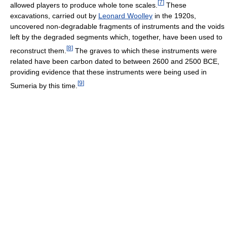
[
7
]
allowed players to produce whole tone scales.
These
excavations, carried out by
Leonard Woolley
in the 1920s,
uncovered non-degradable fragments of instruments and the voids
left by the degraded segments which, together, have been used to
[
8
]
reconstruct them.
The graves to which these instruments were
related have been carbon dated to between 2600 and 2500 BCE,
providing evidence that these instruments were being used in
[
9
]
Sumeria by this time.