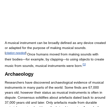
A musical instrument can be broadly defined as any device created
or adapted for the purpose of making musical sounds.
[
citation needed
]
Once humans moved from making sounds with
their bodies—for example, by clapping—to using objects to create
[
1
]
music from sounds, musical instruments were born.
Archaeology
Researchers have discovered archaeological evidence of musical
instruments in many parts of the world. Some finds are 67,000
years old, however their status as musical instruments is often in
dispute. Consensus solidifies about artefacts dated back to around
37,000 years old and later. Only artefacts made from durable