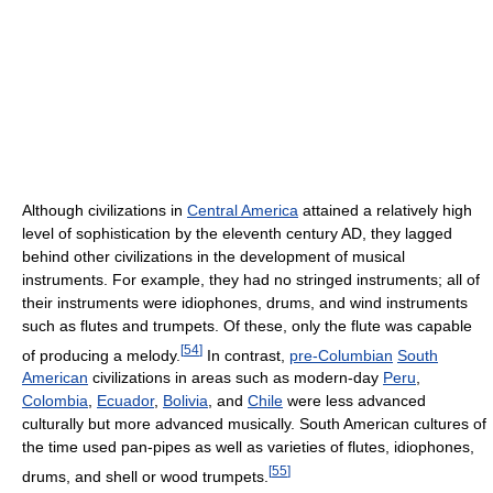
Although civilizations in
Central America
attained a relatively high
level of sophistication by the eleventh century AD, they lagged
behind other civilizations in the development of musical
instruments. For example, they had no stringed instruments; all of
their instruments were idiophones, drums, and wind instruments
such as flutes and trumpets. Of these, only the flute was capable
[
54
]
of producing a melody.
In contrast,
pre-Columbian
South
American
civilizations in areas such as modern-day
Peru
,
Colombia
,
Ecuador
,
Bolivia
, and
Chile
were less advanced
culturally but more advanced musically. South American cultures of
the time used pan-pipes as well as varieties of flutes, idiophones,
[
55
]
drums, and shell or wood trumpets.