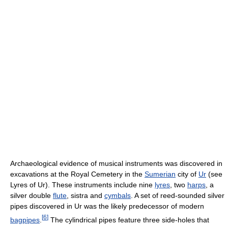
Archaeological evidence of musical instruments was discovered in
excavations at the Royal Cemetery in the
Sumerian
city of
Ur
(see
Lyres of Ur). These instruments include nine
lyres
, two
harps
, a
silver double
flute
, sistra and
cymbals
. A set of reed-sounded silver
pipes discovered in Ur was the likely predecessor of modern
[
6
]
bagpipes
.
The cylindrical pipes feature three side-holes that