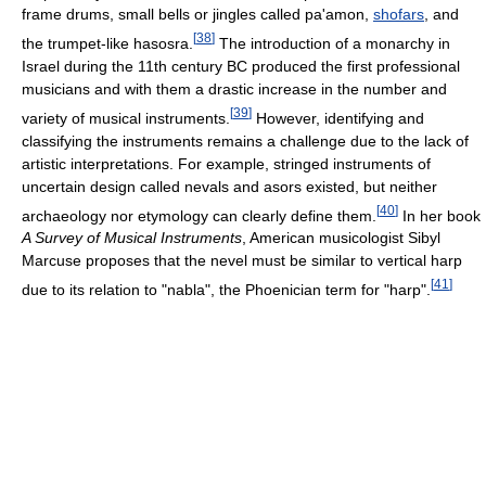
frame drums, small bells or jingles called pa'amon,
shofars
, and
[
38
]
the trumpet-like hasosra.
The introduction of a monarchy in
Israel during the 11th century BC produced the first professional
musicians and with them a drastic increase in the number and
[
39
]
variety of musical instruments.
However, identifying and
classifying the instruments remains a challenge due to the lack of
artistic interpretations. For example, stringed instruments of
uncertain design called nevals and asors existed, but neither
[
40
]
archaeology nor etymology can clearly define them.
In her book
A Survey of Musical Instruments
, American musicologist Sibyl
Marcuse proposes that the nevel must be similar to vertical harp
[
41
]
due to its relation to "nabla", the Phoenician term for "harp".