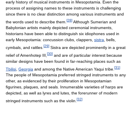
early history of musical instruments in Mesopotamia. Even the
process of assigning names to these instruments is challenging
since there is no clear distinction among various instruments and
[
28
]
the words used to describe them.
Although Sumerian and
Babylonian artists mainly depicted ceremonial instruments,
historians have been able to distinguish six idiophones used in
early Mesopotamia: concussion clubs, clappers,
sistra
, bells,
[
29
]
cymbals, and rattles.
Sistra are depicted prominently in a great
[
30
]
relief of Amenhotep III,
and are of particular interest because
similar designs have been found in far-reaching places such as
[
31
]
Tbilisi
,
Georgia
and among the Native American Yaqui tribe.
The people of Mesopotamia preferred stringed instruments to any
other, as evidenced by their proliferation in Mesopotamian
figurines, plaques, and seals. Innumerable varieties of harps are
depicted, as well as lyres and lutes, the forerunner of modern
[
32
]
stringed instruments such as the violin.