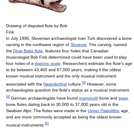
Drawing of disputed flute by Bob
Fink
In July 1995, Slovenian archaeologist Ivan Turk discovered a bone
carving in the northwest region of
Slovenia
. The carving, named
the
Divje Babe flute
, features four holes that Canadian
musicologist Bob Fink determined could have been used to play
four notes of a
diatonic scale
. Researchers estimate the flute's age
to be between 43,400 and 67,000 years, making it the oldest
known musical instrument and the only musical instrument
[
3
]
associated with the
Neanderthal
culture.
However, some
archaeologists question the flute's status as a musical instrument.
[
4
]
German archaeologists have found
mammoth
bone and
swan
bone flutes dating back to 30,000 to 37,000 years old in the
Swabian Alps. The flutes were made in the
Upper Paleolithic
age,
and are more commonly accepted as being the oldest known
[
5
]
musical instruments.