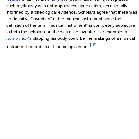
such mythology with anthropological speculation, occasionally
informed by archeological evidence. Scholars agree that there was
no definitive "invention" of the musical instrument since the
definition of the term "musical instrument" is completely subjective
to both the scholar and the would-be inventor. For example, a
Homo habilis
slapping his body could be the makings of a musical
[
18
]
instrument regardless of the being's intent.