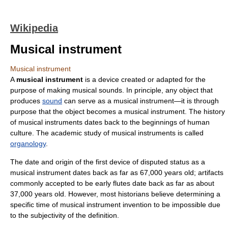
Wikipedia
Musical instrument
Musical instrument
A
musical instrument
is a device created or adapted for the
purpose of making musical sounds. In principle, any object that
produces
sound
can serve as a musical instrument—it is through
purpose that the object becomes a musical instrument. The history
of musical instruments dates back to the beginnings of human
culture. The academic study of musical instruments is called
organology
.
The date and origin of the first device of disputed status as a
musical instrument dates back as far as 67,000 years old; artifacts
commonly accepted to be early flutes date back as far as about
37,000 years old. However, most historians believe determining a
specific time of musical instrument invention to be impossible due
to the subjectivity of the definition.