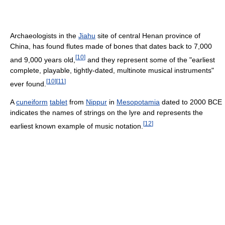
Archaeologists in the
Jiahu
site of central Henan province of
China, has found flutes made of bones that dates back to 7,000
[
10
]
and 9,000 years old,
and they represent some of the "earliest
complete, playable, tightly-dated, multinote musical instruments"
[
10
]
[
11
]
ever found.
A
cuneiform
tablet
from
Nippur
in
Mesopotamia
dated to 2000 BCE
indicates the names of strings on the lyre and represents the
[
12
]
earliest known example of music notation.