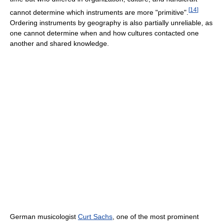
[
14
]
cannot determine which instruments are more "primitive".
Ordering instruments by geography is also partially unreliable, as
one cannot determine when and how cultures contacted one
another and shared knowledge.
German musicologist
Curt Sachs
, one of the most prominent