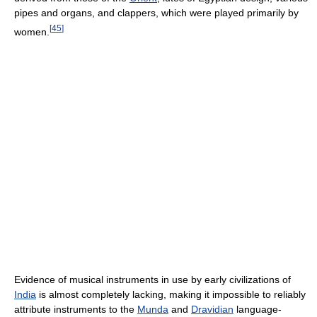
pipes and organs, and clappers, which were played primarily by
[
45
]
women.
Evidence of musical instruments in use by early civilizations of
India
is almost completely lacking, making it impossible to reliably
attribute instruments to the
Munda
and
Dravidian
language-