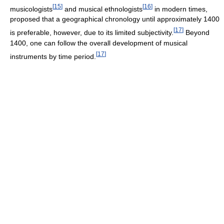
[
15
]
[
16
]
musicologists
and musical ethnologists
in modern times,
proposed that a geographical chronology until approximately 1400
[
17
]
is preferable, however, due to its limited subjectivity.
Beyond
1400, one can follow the overall development of musical
[
17
]
instruments by time period.