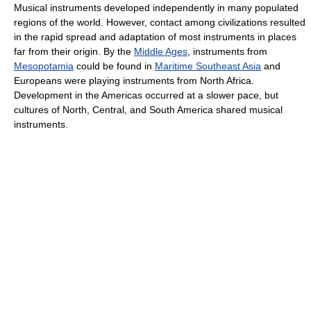
Musical instruments developed independently in many populated
regions of the world. However, contact among civilizations resulted
in the rapid spread and adaptation of most instruments in places
far from their origin. By the
Middle Ages
, instruments from
Mesopotamia
could be found in
Maritime Southeast Asia
and
Europeans were playing instruments from North Africa.
Development in the Americas occurred at a slower pace, but
cultures of North, Central, and South America shared musical
instruments.