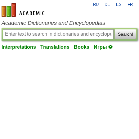
RU
DE
ES
FR
en-academic.com
Academic Dictionaries and Encyclopedias
Search!
Interpretations
Translations
Books
Игры ⚽