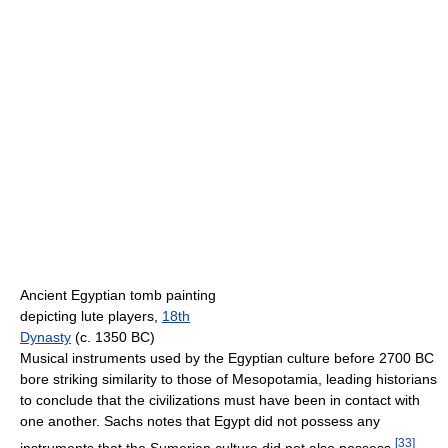
Ancient Egyptian tomb painting
depicting lute players,
18th
Dynasty
(c. 1350 BC)
Musical instruments used by the Egyptian culture before 2700 BC
bore striking similarity to those of Mesopotamia, leading historians
to conclude that the civilizations must have been in contact with
one another. Sachs notes that Egypt did not possess any
[
33
]
instruments that the Sumerian culture did not also possess.