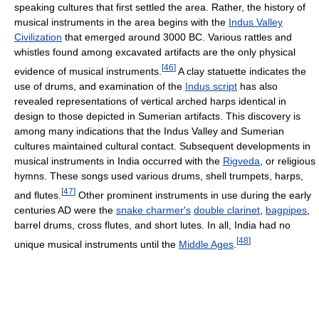
speaking cultures that first settled the area. Rather, the history of
musical instruments in the area begins with the
Indus Valley
Civilization
that emerged around 3000 BC. Various rattles and
whistles found among excavated artifacts are the only physical
[
46
]
evidence of musical instruments.
A clay statuette indicates the
use of drums, and examination of the
Indus script
has also
revealed representations of vertical arched harps identical in
design to those depicted in Sumerian artifacts. This discovery is
among many indications that the Indus Valley and Sumerian
cultures maintained cultural contact. Subsequent developments in
musical instruments in India occurred with the
Rigveda
, or religious
hymns. These songs used various drums, shell trumpets, harps,
[
47
]
and flutes.
Other prominent instruments in use during the early
centuries AD were the
snake charmer's
double clarinet
,
bagpipes
,
barrel drums, cross flutes, and short lutes. In all, India had no
[
48
]
unique musical instruments until the
Middle Ages
.