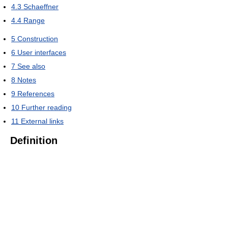
4.3
Schaeffner
4.4
Range
5
Construction
6
User interfaces
7
See also
8
Notes
9
References
10
Further reading
11
External links
Definition