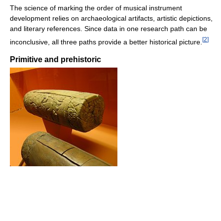
The science of marking the order of musical instrument
development relies on archaeological artifacts, artistic depictions,
and literary references. Since data in one research path can be
[
2
]
inconclusive, all three paths provide a better historical picture.
Primitive and prehistoric