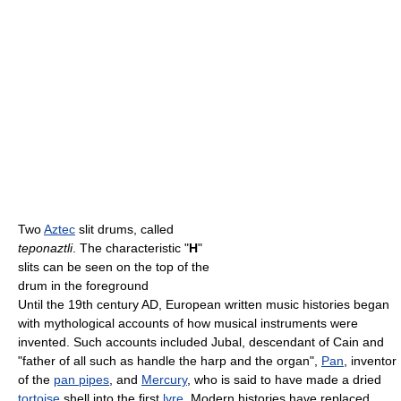
Two
Aztec
slit drums, called
teponaztli
. The characteristic "
H
"
slits can be seen on the top of the
drum in the foreground
Until the 19th century AD, European written music histories began
with mythological accounts of how musical instruments were
invented. Such accounts included Jubal, descendant of Cain and
"father of all such as handle the harp and the organ",
Pan
, inventor
of the
pan pipes
, and
Mercury
, who is said to have made a dried
tortoise
shell into the first
lyre
. Modern histories have replaced