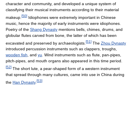
character and community, and developed a unique system of
classifying their musical instruments according to their material
[
50
]
makeup.
Idiophones were extremely important in Chinese
music, hence the majority of early instruments were idiophones.
Poetry of the
Shang Dynasty
mentions bells, chimes, drums, and
globular flutes carved from bone, the latter of which has been
[
51
]
excavated and preserved by archaeologists.
The
Zhou Dynasty
introduced percussion instruments such as clappers, troughs,
wooden fish
, and
yu
. Wind instruments such as flute, pan-pipes,
pitch-pipes, and mouth organs also appeared in this time period.
[
52
]
The short lute, a pear-shaped form of a western instrument
that spread through many cultures, came into use in China during
[
53
]
the
Han Dynasty
.