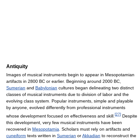
Antiquity
Images of musical instruments begin to appear in Mesopotamian
artifacts in 2800 BC or earlier. Beginning around 2000 BC,
Sumerian
and
Babylonian
cultures began delineating two distinct
classes of musical instruments due to division of labor and the
evolving class system. Popular instruments, simple and playable
by anyone, evolved differently from professional instruments
[
27
]
whose development focused on effectiveness and skill.
Despite
this development, very few musical instruments have been
recovered in
Mesopotamia
. Scholars must rely on artifacts and
cuneiform
texts written in
Sumerian
or
Akkadian
to reconstruct the