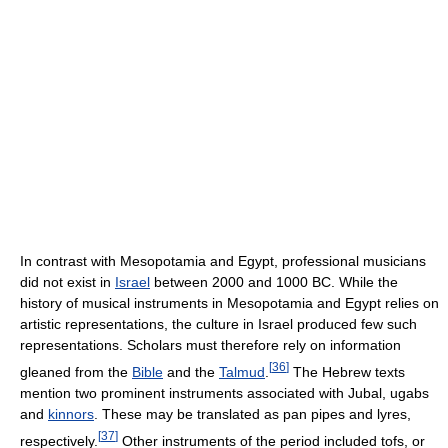
In contrast with Mesopotamia and Egypt, professional musicians
did not exist in
Israel
between 2000 and 1000 BC. While the
history of musical instruments in Mesopotamia and Egypt relies on
artistic representations, the culture in Israel produced few such
representations. Scholars must therefore rely on information
[
36
]
gleaned from the
Bible
and the
Talmud
.
The Hebrew texts
mention two prominent instruments associated with Jubal, ugabs
and
kinnors
. These may be translated as pan pipes and lyres,
[
37
]
respectively.
Other instruments of the period included tofs, or