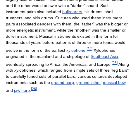
and the other would answer with a "darker" sound. Such
instrument pairs also included
bullroarers
, slit drums, shell
trumpets, and skin drums. Cultures who used these instrument
pairs associated genders with them; the "father" was the bigger or
more energetic instrument, while the "mother" was the smaller or
duller instrument. Musical instruments existed in this form for
thousands of years before patterns of three or more tones would
[
24
]
evolve in the form of the earliest
xylophone
.
Xylophones
originated in the mainland and archipelago of
Southeast Asia
,
[
25
]
eventually spreading to Africa, the Americas, and Europe.
Along
with xylophones, which ranged from simple sets of three "leg bars"
to carefully tuned sets of parallel bars, various cultures developed
instruments such as the
ground harp
,
ground zither
,
musical bow
,
[
26
]
and
jaw harp
.