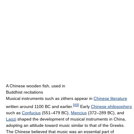
A Chinese wooden fish, used in
Buddhist recitations
Musical instruments such as zithers appear in
Chinese literature
[
49
]
written around 1100 BC and earlier.
Early
Chinese philosophers
such as
Confucius
(551–479 BC),
Mencius
(372–289 BC), and
Laozi
shaped the development of musical instruments in China,
adopting an attitude toward music similar to that of the Greeks.
The Chinese believed that music was an essential part of