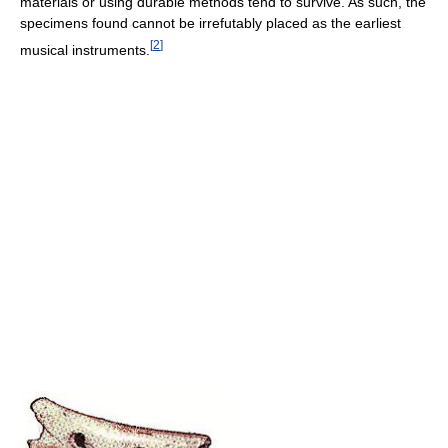
materials or using durable methods tend to survive. As such, the
specimens found cannot be irrefutably placed as the earliest
[
2
]
musical instruments.