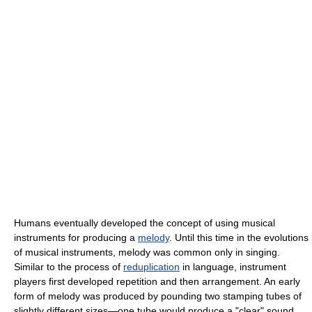
Humans eventually developed the concept of using musical
instruments for producing a
melody
. Until this time in the evolutions
of musical instruments, melody was common only in singing.
Similar to the process of
reduplication
in language, instrument
players first developed repetition and then arrangement. An early
form of melody was produced by pounding two stamping tubes of
slightly different sizes—one tube would produce a "clear" sound