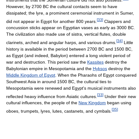
However, by 2700 BC the cultural contacts seem to have
dissipated; the lyre, a prominent ceremonial instrument in Sumer,
[
33
]
did not appear in Egypt for another 800 years.
Clappers and
concussion sticks appear on Egyptian vases as early as 3000 BC.
The civilization also made use of sistra, vertical flutes, double
[
34
]
clarinets, arched and angular harps, and various drums.
Little
history is available in the period between 2700 BC and 1500 BC,
as Egypt (and indeed, Babylon) entered a long violent period of
war and destruction. This period saw the
Kassites
destroy the
Babylonian empire in Mesopotamia and the
Hyksos
destroy the
Middle Kingdom of Egypt
. When the Pharaohs of Egypt conquered
Southwest Asia in around 1500 BC, the cultural ties to
Mesopotamia were renewed and Egypt's musical instruments also
[
33
]
reflected heavy influence from Asiatic cultures.
Under their new
cultural influences, the people of the
New Kingdom
began using
[
35
]
oboes, trumpets, lyres, lutes, castanets, and cymbals.