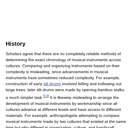
History
Scholars agree that there are no completely reliable methods of
determining the exact chronology of musical instruments across
cultures. Comparing and organizing instruments based on their
complexity is misleading, since advancements in musical
instruments have sometimes reduced complexity. For example,
construction of early
slit drums
involved felling and hollowing out
large trees; later slit drums were made by opening bamboo stalks,
[
13
]
a much simpler task.
It is likewise misleading to arrange the
development of musical instruments by workmanship since all
cultures advance at different levels and have access to different
materials. For example, anthropologists attempting to compare
musical instruments made by two cultures that existed at the same
time but who differed in organization, culture, and handicraft